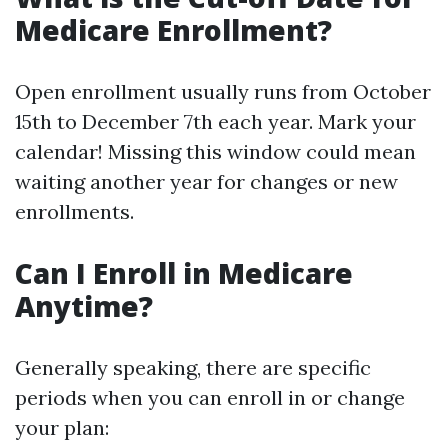
Medicare Enrollment?
Open enrollment usually runs from October
15th to December 7th each year. Mark your
calendar! Missing this window could mean
waiting another year for changes or new
enrollments.
Can I Enroll in Medicare
Anytime?
Generally speaking, there are specific
periods when you can enroll in or change
your plan: