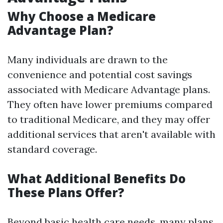
Why Choose a Medicare
Advantage Plan?
Many individuals are drawn to the
convenience and potential cost savings
associated with Medicare Advantage plans.
They often have lower premiums compared
to traditional Medicare, and they may offer
additional services that aren't available with
standard coverage.
What Additional Benefits Do
These Plans Offer?
Beyond basic health care needs, many plans