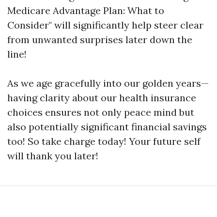
Medicare Advantage Plan: What to
Consider" will significantly help steer clear
from unwanted surprises later down the
line!
As we age gracefully into our golden years—
having clarity about our health insurance
choices ensures not only peace mind but
also potentially significant financial savings
too! So take charge today! Your future self
will thank you later!