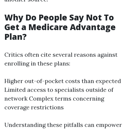
Why Do People Say Not To
Get a Medicare Advantage
Plan?
Critics often cite several reasons against
enrolling in these plans:
Higher out-of-pocket costs than expected
Limited access to specialists outside of
network Complex terms concerning
coverage restrictions
Understanding these pitfalls can empower