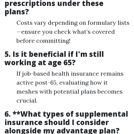
prescriptions under these
plans?
Costs vary depending on formulary lists
—ensure you check what’s covered
before committing!
5.
Is it beneficial if I'm still
working at age 65?
If job-based health insurance remains
active post-65, evaluating how it
meshes with potential plans becomes
crucial.
6. **What types of supplemental
insurance should I consider
alongside my advantage plan?