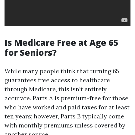
Is Medicare Free at Age 65
for Seniors?
While many people think that turning 65
guarantees free access to healthcare
through Medicare, this isn’t entirely
accurate. Parts A is premium-free for those
who have worked and paid taxes for at least
ten years; however, Parts B typically come
with monthly premiums unless covered by
another source.