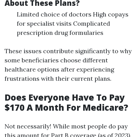
About These Plans?
Limited choice of doctors High copays
for specialist visits Complicated
prescription drug formularies
These issues contribute significantly to why
some beneficiaries choose different
healthcare options after experiencing
frustrations with their current plans.
Does Everyone Have To Pay
$170 A Month For Medicare?
Not necessarily! While most people do pay
this amount for Part B coverage (as of 2023),