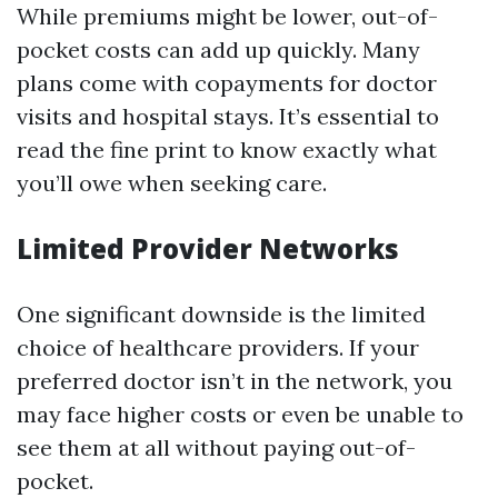
While premiums might be lower, out-of-
pocket costs can add up quickly. Many
plans come with copayments for doctor
visits and hospital stays. It’s essential to
read the fine print to know exactly what
you’ll owe when seeking care.
Limited Provider Networks
One significant downside is the limited
choice of healthcare providers. If your
preferred doctor isn’t in the network, you
may face higher costs or even be unable to
see them at all without paying out-of-
pocket.