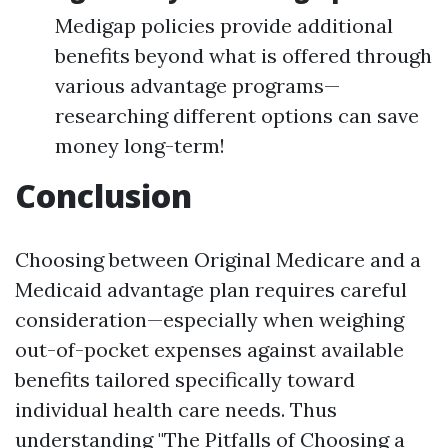
Medigap policies provide additional
benefits beyond what is offered through
various advantage programs—
researching different options can save
money long-term!
Conclusion
Choosing between Original Medicare and a
Medicaid advantage plan requires careful
consideration—especially when weighing
out-of-pocket expenses against available
benefits tailored specifically toward
individual health care needs. Thus
understanding "The Pitfalls of Choosing a