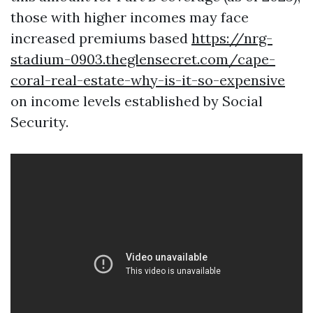
those with higher incomes may face
increased premiums based
https://nrg-
stadium-0903.theglensecret.com/cape-
coral-real-estate-why-is-it-so-expensive
on income levels established by Social
Security.