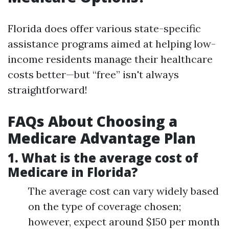
Florida does offer various state-specific
assistance programs aimed at helping low-
income residents manage their healthcare
costs better—but “free” isn't always
straightforward!
FAQs About Choosing a
Medicare Advantage Plan
1.
What is the average cost of
Medicare in Florida?
The average cost can vary widely based
on the type of coverage chosen;
however, expect around $150 per month