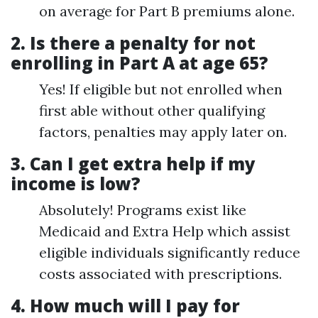
on average for Part B premiums alone.
2.
Is there a penalty for not
enrolling in Part A at age 65?
Yes! If eligible but not enrolled when
first able without other qualifying
factors, penalties may apply later on.
3.
Can I get extra help if my
income is low?
Absolutely! Programs exist like
Medicaid and Extra Help which assist
eligible individuals significantly reduce
costs associated with prescriptions.
4.
How much will I pay for