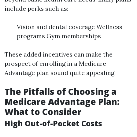
include perks such as:
Vision and dental coverage Wellness
programs Gym memberships
These added incentives can make the
prospect of enrolling in a Medicare
Advantage plan sound quite appealing.
The Pitfalls of Choosing a
Medicare Advantage Plan:
What to Consider
High Out-of-Pocket Costs