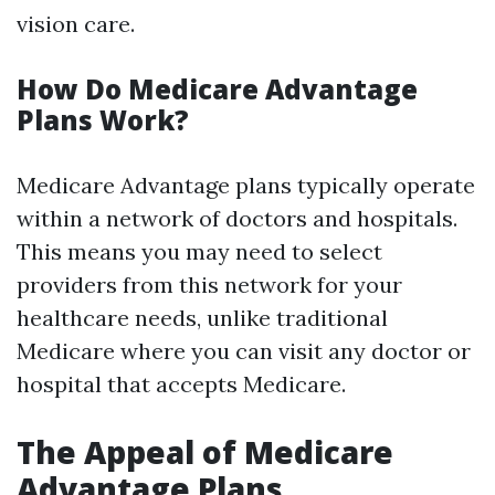
vision care.
How Do Medicare Advantage
Plans Work?
Medicare Advantage plans typically operate
within a network of doctors and hospitals.
This means you may need to select
providers from this network for your
healthcare needs, unlike traditional
Medicare where you can visit any doctor or
hospital that accepts Medicare.
The Appeal of Medicare
Advantage Plans