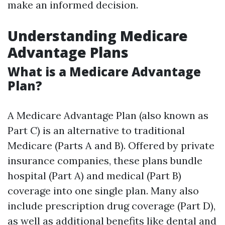
make an informed decision.
Understanding Medicare
Advantage Plans
What is a Medicare Advantage
Plan?
A Medicare Advantage Plan (also known as
Part C) is an alternative to traditional
Medicare (Parts A and B). Offered by private
insurance companies, these plans bundle
hospital (Part A) and medical (Part B)
coverage into one single plan. Many also
include prescription drug coverage (Part D),
as well as additional benefits like dental and