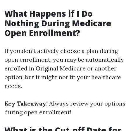
What Happens if I Do
Nothing During Medicare
Open Enrollment?
If you don’t actively choose a plan during
open enrollment, you may be automatically
enrolled in Original Medicare or another
option, but it might not fit your healthcare
needs.
Key Takeaway:
Always review your options
during open enrollment!
What is the Cut-off Date for