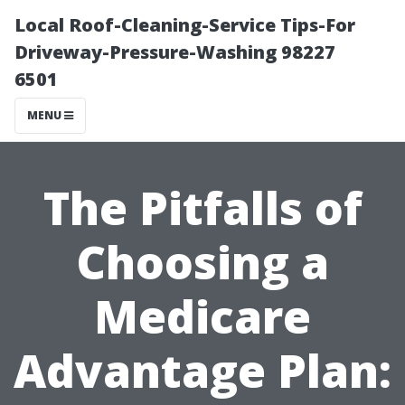
Local Roof-Cleaning-Service Tips-For
Driveway-Pressure-Washing 98227
6501
MENU
The Pitfalls of
Choosing a
Medicare
Advantage Plan: