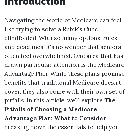
Introduction
Navigating the world of Medicare can feel
like trying to solve a Rubik's Cube
blindfolded. With so many options, rules,
and deadlines, it's no wonder that seniors
often feel overwhelmed. One area that has
drawn particular attention is the Medicare
Advantage Plan. While these plans promise
benefits that traditional Medicare doesn’t
cover, they also come with their own set of
pitfalls. In this article, we'll explore
The
Pitfalls of Choosing a Medicare
Advantage Plan: What to Consider
,
breaking down the essentials to help you