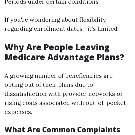
Periods under certain conditions
If you're wondering about flexibility
regarding enrollment dates—it's limited!
Why Are People Leaving
Medicare Advantage Plans?
A growing number of beneficiaries are
opting out of their plans due to
dissatisfaction with provider networks or
rising costs associated with out-of-pocket
expenses.
What Are Common Complaints