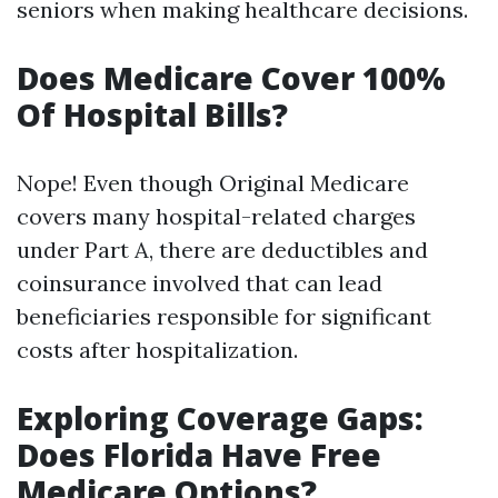
seniors when making healthcare decisions.
Does Medicare Cover 100%
Of Hospital Bills?
Nope! Even though Original Medicare
covers many hospital-related charges
under Part A, there are deductibles and
coinsurance involved that can lead
beneficiaries responsible for significant
costs after hospitalization.
Exploring Coverage Gaps:
Does Florida Have Free
Medicare Options?