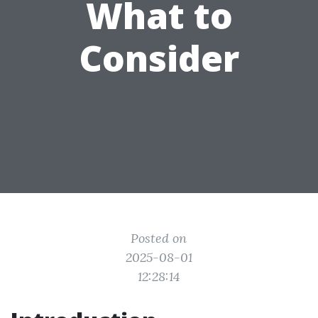
What to
Consider
Posted on
2025-08-01
12:28:14