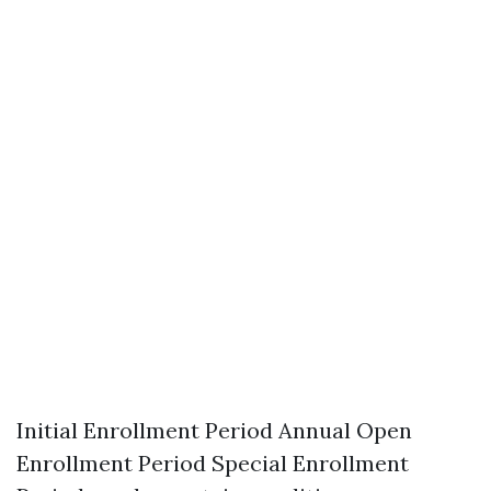
Initial Enrollment Period Annual Open
Enrollment Period Special Enrollment