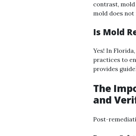
contrast, mol
mold does not 
Is Mold R
Yes! In Florida
practices to e
provides guide
The Impo
and Veri
Post-remediati