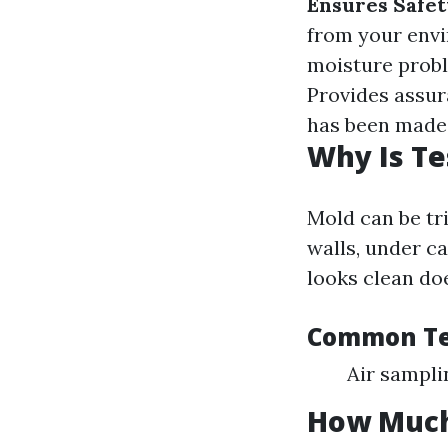
Ensures Safet
from your env
moisture probl
Provides assur
has been made 
Why Is Te
Mold can be tri
walls, under c
looks clean doe
Common Te
Air sampli
How Much 