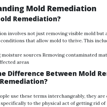
anding Mold Remediation
Mold Remediation?
on involves not just removing visible mold but 
conditions that allow mold to thrive. This inclu
g moisture sources Removing contaminated mat
ffected areas
the Difference Between Mold R
 Remediation?
ple use these terms interchangeably, they are 
specifically to the physical act of getting rid of