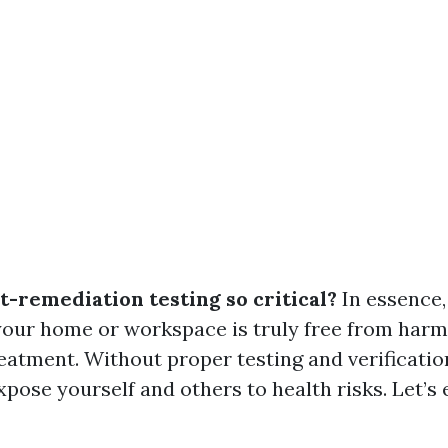
t-remediation testing so critical?
In essence, 
your home or workspace is truly free from harm
reatment. Without proper testing and verificatio
pose yourself and others to health risks. Let’s 