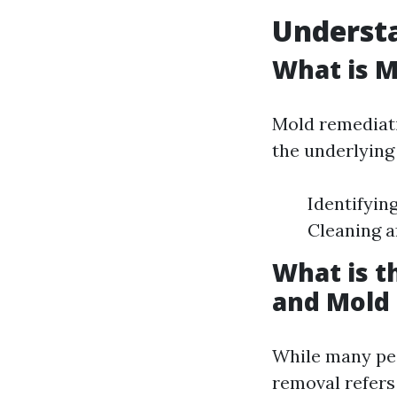
Underst
What is 
Mold remediati
the underlying 
Identifyin
Cleaning a
What is 
and Mold
While many peo
removal refers 