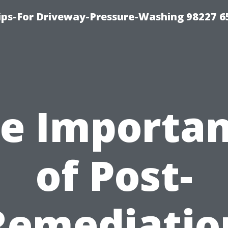
Tips-For Driveway-Pressure-Washing 98227 6
e Importa
of Post-
Remediatio