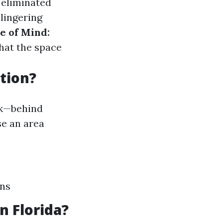
 eliminated
 lingering
e of Mind:
hat the space
tion?
ook—behind
se an area
ons
 Florida?