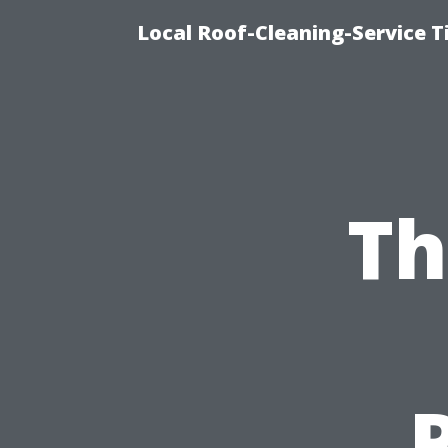
Local Roof-Cleaning-Service 
Th