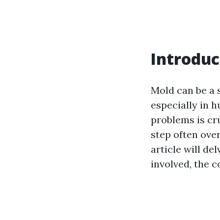
Introduc
Mold can be a 
especially in 
problems is cr
step often over
article will de
involved, the 