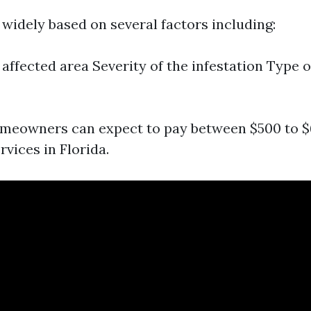
 widely based on several factors including:
 affected area Severity of the infestation Type 
meowners can expect to pay between $500 to $
vices in Florida.