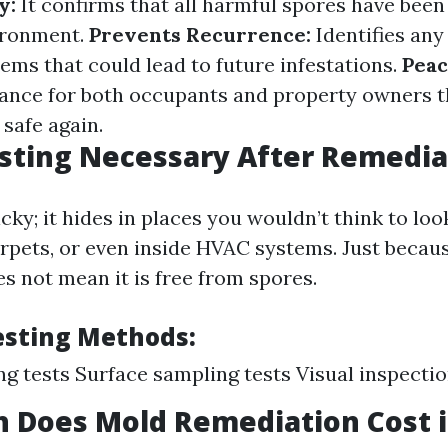
y:
It confirms that all harmful spores have been
ironment.
Prevents Recurrence:
Identifies any
ems that could lead to future infestations.
Peac
ance for both occupants and property owners t
safe again.
sting Necessary After Remedia
cky; it hides in places you wouldn’t think to l
arpets, or even inside HVAC systems. Just becau
s not mean it is free from spores.
sting Methods:
ng tests Surface sampling tests Visual inspecti
Does Mold Remediation Cost in