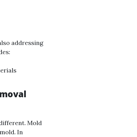
also addressing
des:
erials
emoval
different. Mold
 mold. In