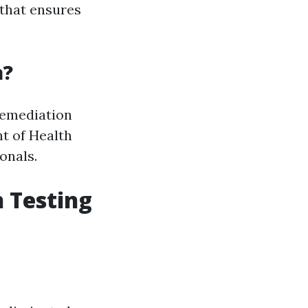
that ensures
a?
 remediation
nt of Health
onals.
 Testing