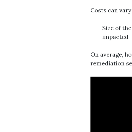
Costs can vary
Size of the
impacted
On average, ho
remediation ser