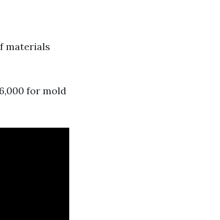
of materials
6,000 for mold