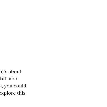
it’s about
ful mold
n, you could
explore this