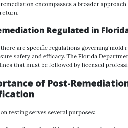
d remediation encompasses a broader approach 
return.
emediation Regulated in Florid
, there are specific regulations governing mold
nsure safety and efficacy. The Florida Departme
lines that must be followed by licensed professi
rtance of Post-Remediation
fication
on testing serves several purposes: