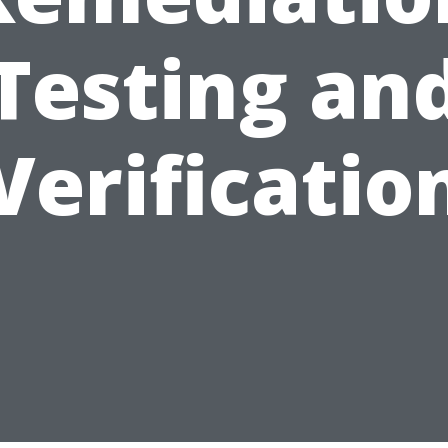
Testing an
Verificatio