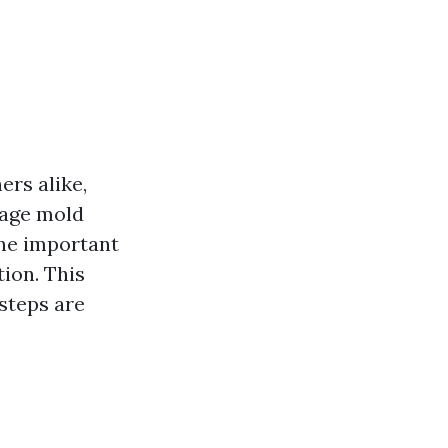
rs alike,
nage mold
One important
tion. This
 steps are