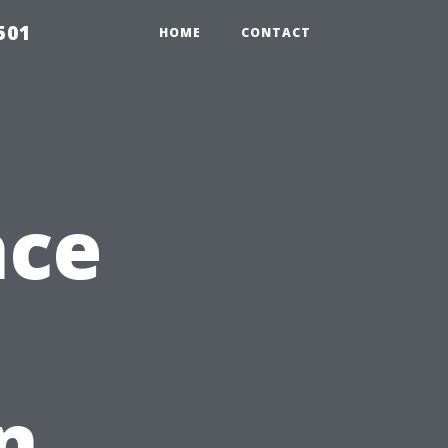
501
HOME
CONTACT
nce
n