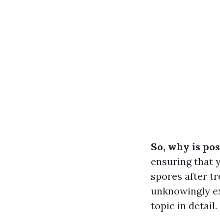
So, why is pos
ensuring that 
spores after t
unknowingly ex
topic in detail.