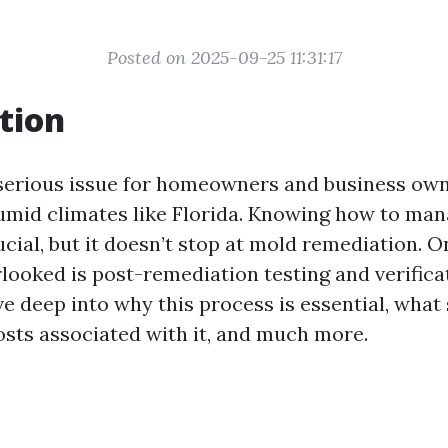
Posted on 2025-09-25 11:31:17
tion
serious issue for homeowners and business owne
humid climates like Florida. Knowing how to ma
ucial, but it doesn’t stop at mold remediation. 
looked is post-remediation testing and verifica
lve deep into why this process is essential, what
costs associated with it, and much more.