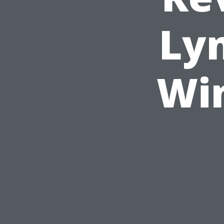
Ly
Wi