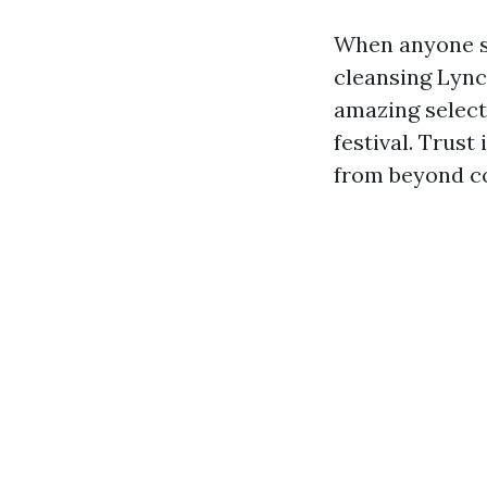
When anyone s
cleansing Lync
amazing select
festival. Trus
from beyond c