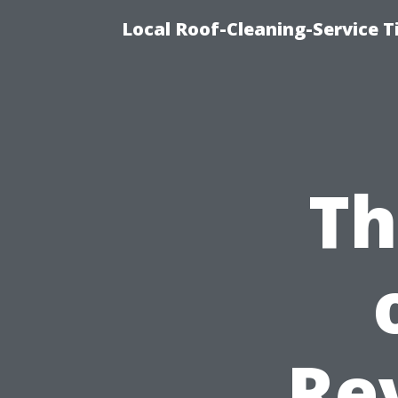
Local Roof-Cleaning-Service 
Th
Re