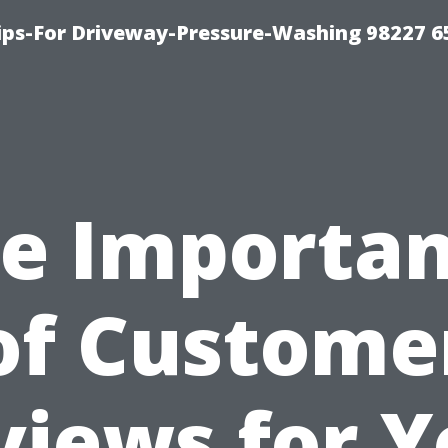
Tips-For Driveway-Pressure-Washing 98227 6
e Importa
of Custome
views for Y