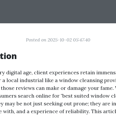
Posted on 2025-10-02 05:47:40
tion
y digital age, client experiences retain immens
r a local industrial like a window cleansing prov
, those reviews can make or damage your fame
sumers search online for "best suited window c
y may be not just seeking out prone; they are in
 with, and a experience of reliability. This arti