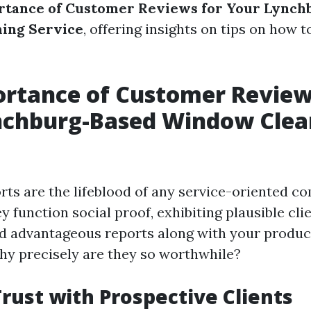
rtance of Customer Reviews for Your Lynch
ing Service
, offering insights on tips on how t
rtance of Customer Review
nchburg-Based Window Clea
ts are the lifeblood of any service-oriented c
y function social proof, exhibiting plausible cli
d advantageous reports along with your produc
why precisely are they so worthwhile?
Trust with Prospective Clients