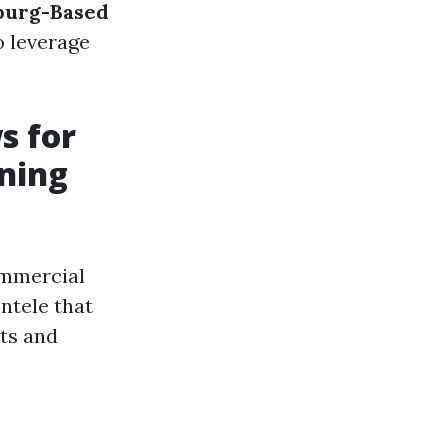
burg-Based
o leverage
s for
ning
ommercial
entele that
ts and