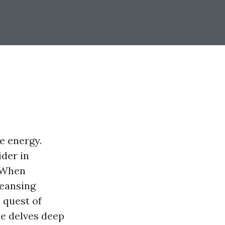
e energy.
ider in
. When
leansing
 quest of
cle delves deep