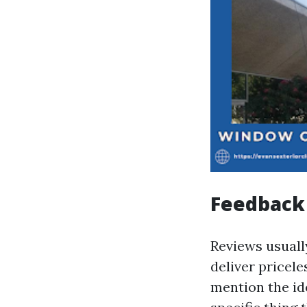
Feedback
Reviews usually
deliver pricele
mention the ide