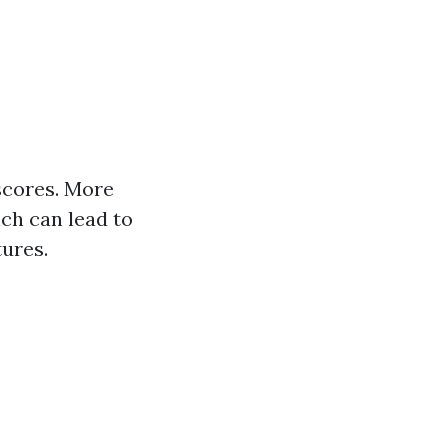
scores. More
ich can lead to
tures.