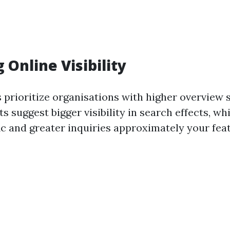
 Online Visibility
 prioritize organisations with higher overview 
ts suggest bigger visibility in search effects, wh
ic and greater inquiries approximately your fea