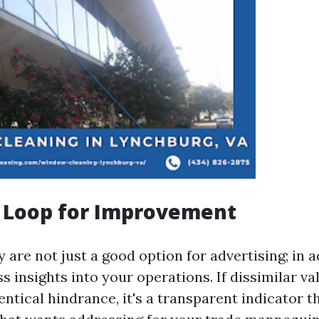
 Loop for Improvement
 are not just a good option for advertising; in 
ss insights into your operations. If dissimilar va
ntical hindrance, it's a transparent indicator th