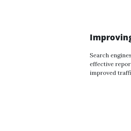
Improving
Search engines
effective repor
improved traff