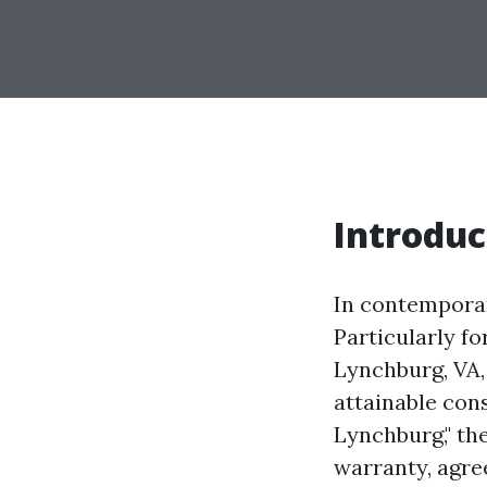
Introduc
In contemporar
Particularly fo
Lynchburg, VA
attainable con
Lynchburg," the
warranty, agree