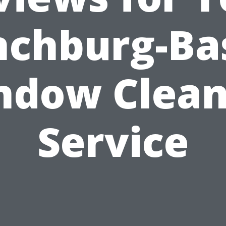
nchburg-Ba
ndow Clean
Service