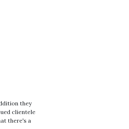
addition they
lued clientele
at there's a