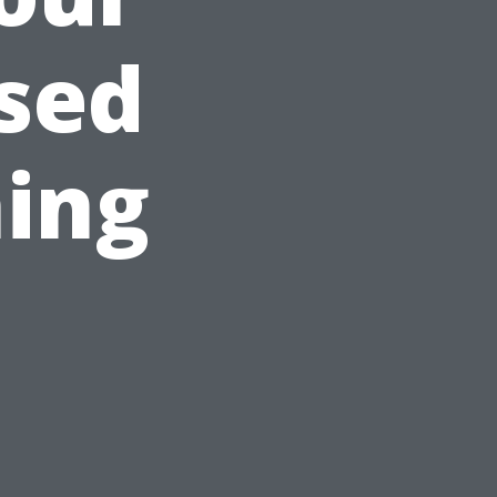
sed
ing