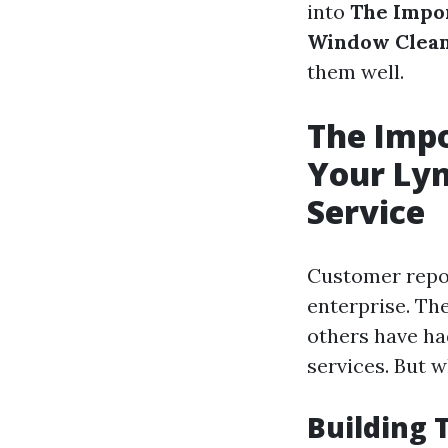
into
The Impo
Window Clean
them well.
The Impo
Your Ly
Service
Customer repor
enterprise. The
others have ha
services. But 
Building 