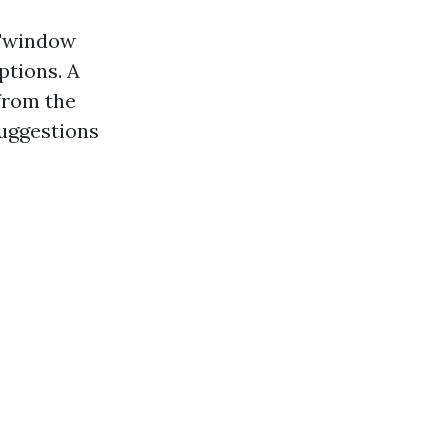
"window
ptions. A
from the
suggestions