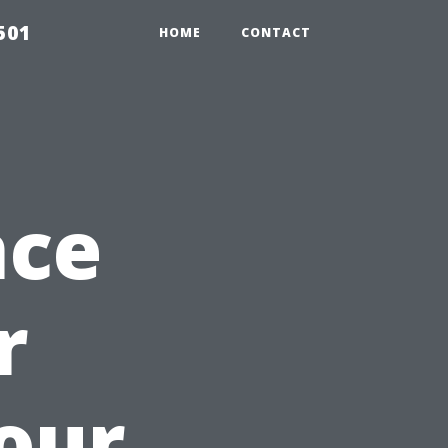
501
HOME
CONTACT
nce
r
our