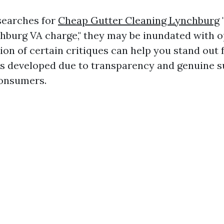
earches for
Cheap Gutter Cleaning Lynchburg
hburg VA charge," they may be inundated with o
ion of certain critiques can help you stand out 
t is developed due to transparency and genuine 
onsumers.