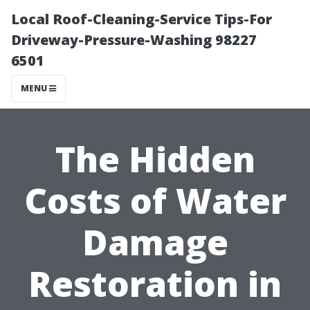
Local Roof-Cleaning-Service Tips-For
Driveway-Pressure-Washing 98227
6501
MENU
The Hidden
Costs of Water
Damage
Restoration in