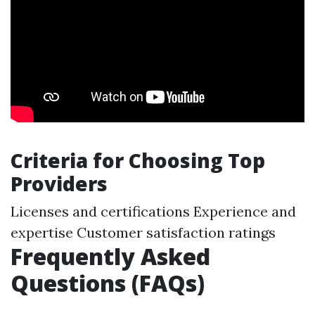
Criteria for Choosing Top
Providers
Licenses and certifications Experience and
expertise Customer satisfaction ratings
Frequently Asked
Questions (FAQs)