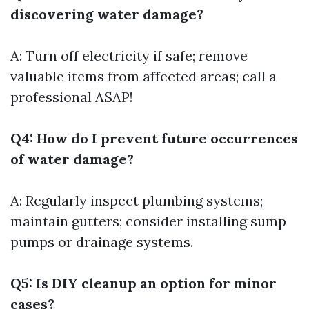
discovering water damage?
A: Turn off electricity if safe; remove
valuable items from affected areas; call a
professional ASAP!
Q4: How do I prevent future occurrences
of water damage?
A: Regularly inspect plumbing systems;
maintain gutters; consider installing sump
pumps or drainage systems.
Q5: Is DIY cleanup an option for minor
cases?