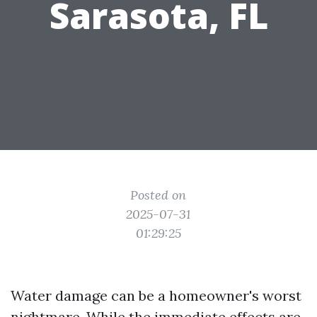
Sarasota, FL
Posted on
2025-07-31
01:29:25
Water damage can be a homeowner's worst
nightmare. While the immediate effects are