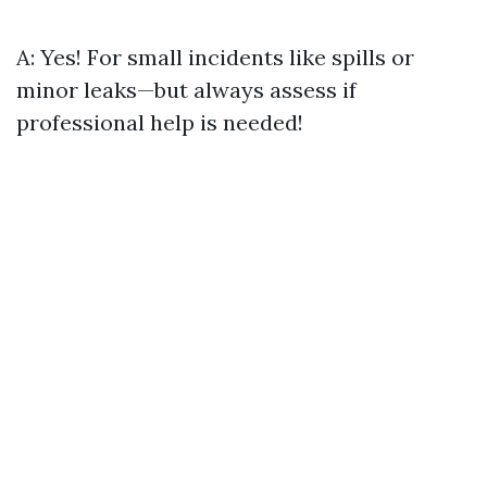
A: Yes! For small incidents like spills or
minor leaks—but always assess if
professional help is needed!