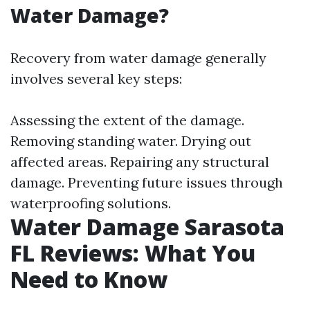
Water Damage?
Recovery from water damage generally
involves several key steps:
Assessing the extent of the damage.
Removing standing water. Drying out
affected areas. Repairing any structural
damage. Preventing future issues through
waterproofing solutions.
Water Damage Sarasota
FL Reviews: What You
Need to Know