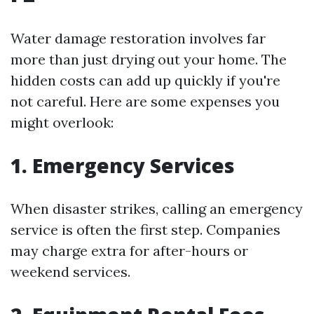
Water damage restoration involves far
more than just drying out your home. The
hidden costs can add up quickly if you're
not careful. Here are some expenses you
might overlook:
1. Emergency Services
When disaster strikes, calling an emergency
service is often the first step. Companies
may charge extra for after-hours or
weekend services.