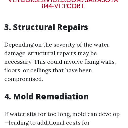
3. Structural Repairs
Depending on the severity of the water
damage, structural repairs may be
necessary. This could involve fixing walls,
floors, or ceilings that have been
compromised.
4. Mold Remediation
If water sits for too long, mold can develop
—leading to additional costs for