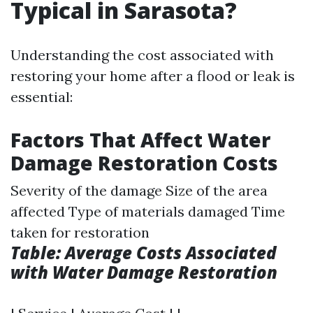
Typical in Sarasota?
Understanding the cost associated with
restoring your home after a flood or leak is
essential:
Factors That Affect Water
Damage Restoration Costs
Severity of the damage Size of the area
affected Type of materials damaged Time
taken for restoration
Table: Average Costs Associated
with Water Damage Restoration