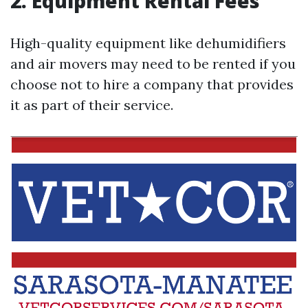
2. Equipment Rental Fees
High-quality equipment like dehumidifiers
and air movers may need to be rented if you
choose not to hire a company that provides
it as part of their service.