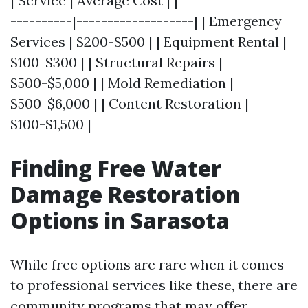
| Service | Average Cost | |-------------------
----------|-------------------| | Emergency
Services | $200-$500 | | Equipment Rental |
$100-$300 | | Structural Repairs |
$500-$5,000 | | Mold Remediation |
$500-$6,000 | | Content Restoration |
$100-$1,500 |
Finding Free Water
Damage Restoration
Options in Sarasota
While free options are rare when it comes
to professional services like these, there are
community programs that may offer