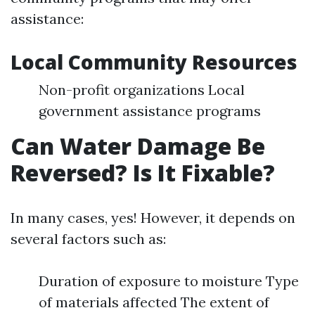
assistance:
Local Community Resources
Non-profit organizations Local
government assistance programs
Can Water Damage Be
Reversed? Is It Fixable?
In many cases, yes! However, it depends on
several factors such as:
Duration of exposure to moisture Type
of materials affected The extent of