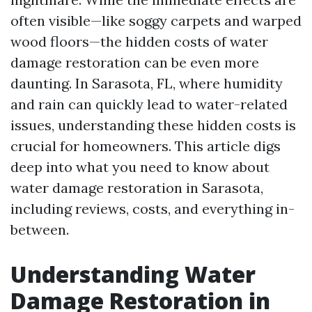
often visible—like soggy carpets and warped
wood floors—the hidden costs of water
damage restoration can be even more
daunting. In Sarasota, FL, where humidity
and rain can quickly lead to water-related
issues, understanding these hidden costs is
crucial for homeowners. This article digs
deep into what you need to know about
water damage restoration in Sarasota,
including reviews, costs, and everything in-
between.
Understanding Water
Damage Restoration in