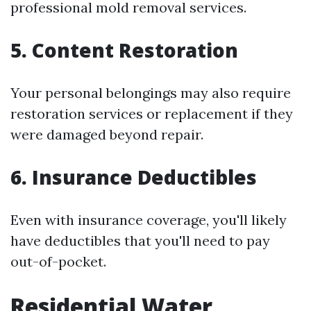
professional mold removal services.
5. Content Restoration
Your personal belongings may also require
restoration services or replacement if they
were damaged beyond repair.
6. Insurance Deductibles
Even with insurance coverage, you'll likely
have deductibles that you'll need to pay
out-of-pocket.
Residential Water