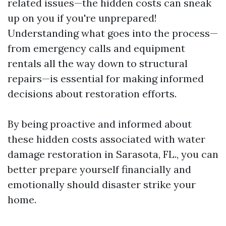
related issues—the hidden costs can sneak
up on you if you're unprepared!
Understanding what goes into the process—
from emergency calls and equipment
rentals all the way down to structural
repairs—is essential for making informed
decisions about restoration efforts.
By being proactive and informed about
these hidden costs associated with water
damage restoration in Sarasota, FL., you can
better prepare yourself financially and
emotionally should disaster strike your
home.