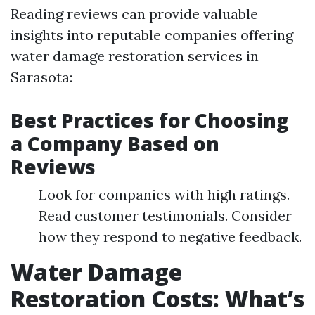
Reading reviews can provide valuable
insights into reputable companies offering
water damage restoration services in
Sarasota:
Best Practices for Choosing
a Company Based on
Reviews
Look for companies with high ratings.
Read customer testimonials. Consider
how they respond to negative feedback.
Water Damage
Restoration Costs: What’s