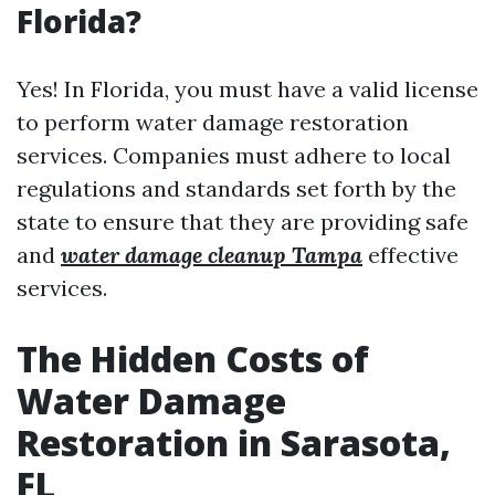
Florida?
Yes! In Florida, you must have a valid license
to perform water damage restoration
services. Companies must adhere to local
regulations and standards set forth by the
state to ensure that they are providing safe
and
water damage cleanup Tampa
effective
services.
The Hidden Costs of
Water Damage
Restoration in Sarasota,
FL