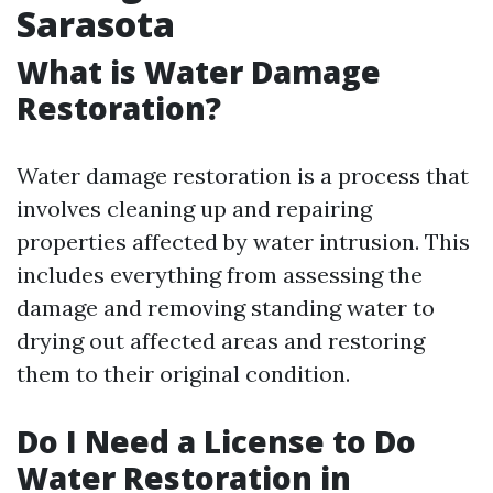
Sarasota
What is Water Damage
Restoration?
Water damage restoration is a process that
involves cleaning up and repairing
properties affected by water intrusion. This
includes everything from assessing the
damage and removing standing water to
drying out affected areas and restoring
them to their original condition.
Do I Need a License to Do
Water Restoration in