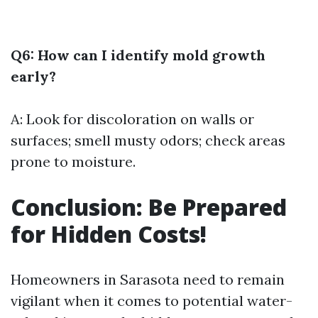
Q6: How can I identify mold growth
early?
A: Look for discoloration on walls or
surfaces; smell musty odors; check areas
prone to moisture.
Conclusion: Be Prepared
for Hidden Costs!
Homeowners in Sarasota need to remain
vigilant when it comes to potential water-