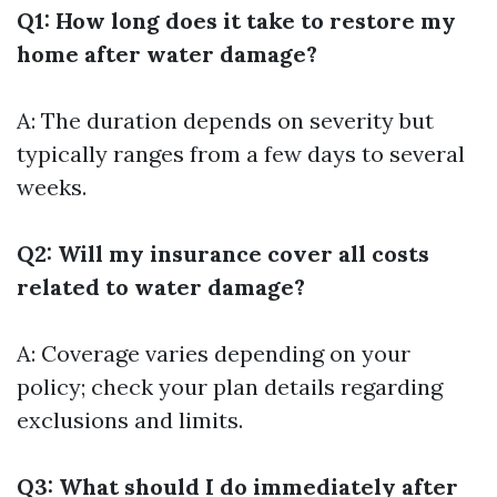
Q1: How long does it take to restore my
home after water damage?
A: The duration depends on severity but
typically ranges from a few days to several
weeks.
Q2: Will my insurance cover all costs
related to water damage?
A: Coverage varies depending on your
policy; check your plan details regarding
exclusions and limits.
Q3: What should I do immediately after