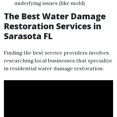
underlying issues (like mold)
The Best Water Damage
Restoration Services in
Sarasota FL
Finding the best service providers involves
researching local businesses that specialize
in residential water damage restoration: