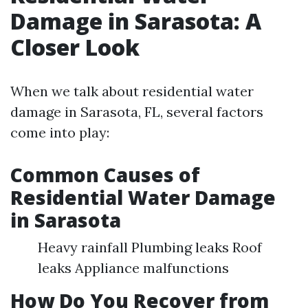
Damage in Sarasota: A
Closer Look
When we talk about residential water
damage in Sarasota, FL, several factors
come into play:
Common Causes of
Residential Water Damage
in Sarasota
Heavy rainfall Plumbing leaks Roof
leaks Appliance malfunctions
How Do You Recover from