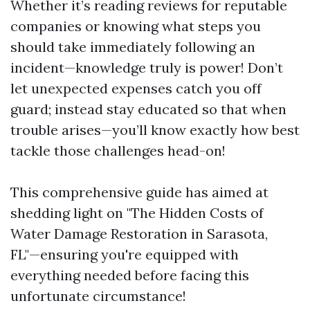
Whether it’s reading reviews for reputable
companies or knowing what steps you
should take immediately following an
incident—knowledge truly is power! Don’t
let unexpected expenses catch you off
guard; instead stay educated so that when
trouble arises—you’ll know exactly how best
tackle those challenges head-on!
This comprehensive guide has aimed at
shedding light on "The Hidden Costs of
Water Damage Restoration in Sarasota,
FL"—ensuring you're equipped with
everything needed before facing this
unfortunate circumstance!