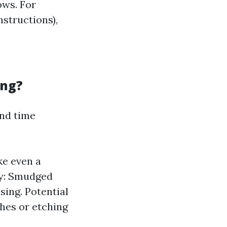
ows. For
nstructions),
ing?
and time
e even a
ty: Smudged
sing. Potential
hes or etching