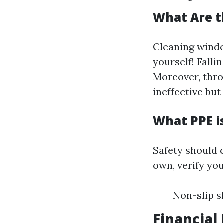
What Are t
Cleaning windo
yourself! Falli
Moreover, thro
ineffective bu
What PPE i
Safety should c
own, verify yo
Non-slip s
Financial