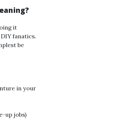
leaning?
oing it
 DIY fanatics.
mplest be
enture in your
e-up jobs)