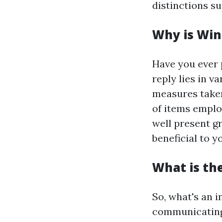
distinctions s
Why is Win
Have you ever 
reply lies in v
measures taken 
of items emplo
well present g
beneficial to 
What is th
So, what's an 
communicating,