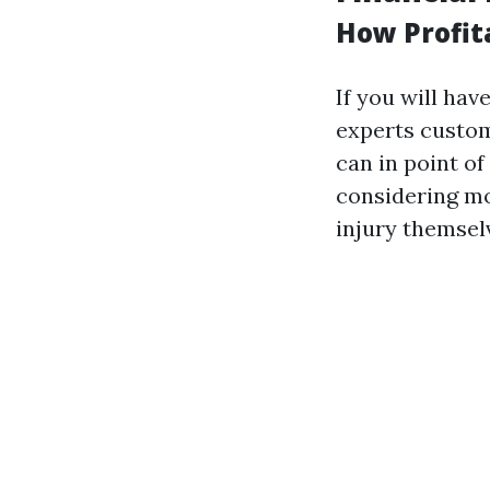
How Profit
If you will ha
experts custom
can in point o
considering mo
injury themsel