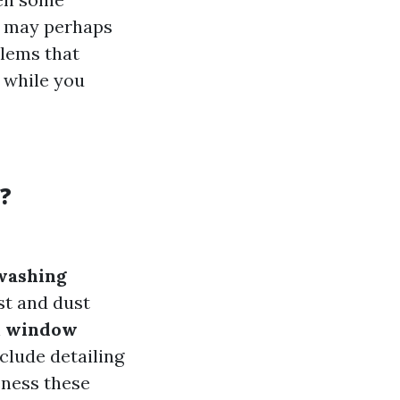
s may perhaps
blems that
 while you
?
washing
st and dust
h
window
lude detailing
eness these