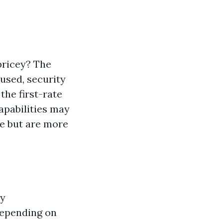
pricey? The
 used, security
the first-rate
apabilities may
se but are more
ly
depending on