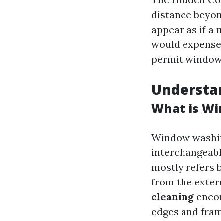
distance beyo
appear as if a
would expense 
permit window 
Understa
What is Wi
Window washin
interchangeabl
mostly refers 
from the exter
cleaning
encom
edges and fram