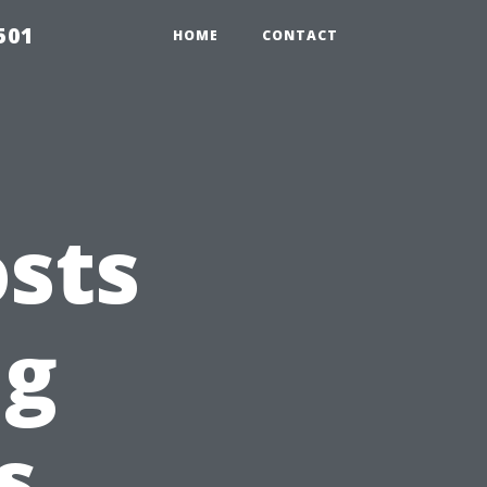
501
HOME
CONTACT
sts
ng
s