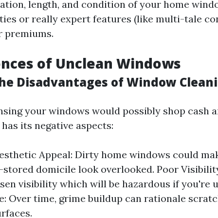
ocation, length, and condition of your home wind
ies or really expert features (like multi-tale co
r premiums.
nces of Unclean Windows
he Disadvantages of Window Clean
nsing your windows would possibly shop cash 
 has its negative aspects:
esthetic Appeal: Dirty home windows could mak
y-stored domicile look overlooked. Poor Visibili
sen visibility which will be hazardous if you're u
: Over time, grime buildup can rationale scratc
urfaces.