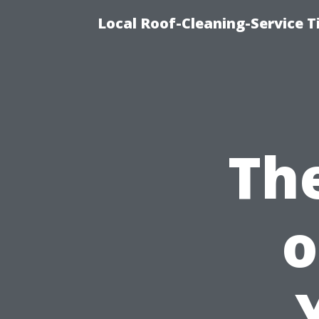
Local Roof-Cleaning-Service 
Th
o