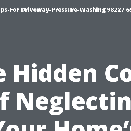
Tips-For Driveway-Pressure-Washing 98227 6
e Hidden Co
f Neglecti
Your Home’