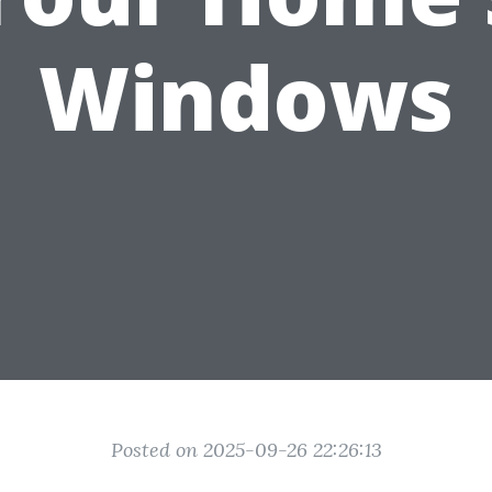
Windows
Posted on 2025-09-26 22:26:13