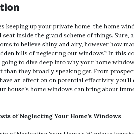
tion
es keeping up your private home, the home win
 seat inside the grand scheme of things. Sure, a
ooms to believe shiny and airy, however how man
idden bills of neglecting our windows? In this 
e going to dive deep into why your home windo
st than they broadly speaking get. From prospec
have an effect on on potential effectivity, you'll
our house's home windows can bring about imm
osts of Neglecting Your Home’s Windows
sts of Neglecting Your Home’s Windows length