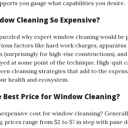
upports you gauge what capabilities you desire.
dow Cleaning So Expensive?
puzzled why expert window cleaning would be 
arious factors like hard work charges, apparatus
(surprisingly for high-rise constructions), and 
yed at some point of the technique. High-quit c
reen cleansing strategies that add to the expen
your health and ecosystem.
e Best Price for Window Cleaning?
inexpensive cost for window cleansing? General
 prices range from $2 to $7 in step with pane 