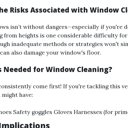
he Risks Associated with Window C
ws isn’t without dangers—especially if you're d
ng from heights is one considerable difficulty for
ugh inadequate methods or strategies won't si
t can also damage your window's floor.
s Needed for Window Cleaning?
onsistently come first! If you're tackling this v
u might have:
hoes Safety goggles Gloves Harnesses (for prim
 Implications