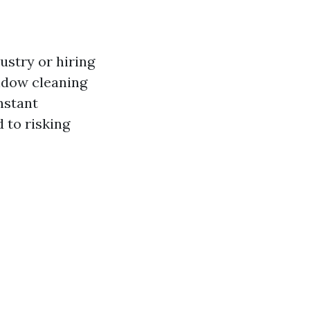
ustry or hiring
indow cleaning
nstant
 to risking