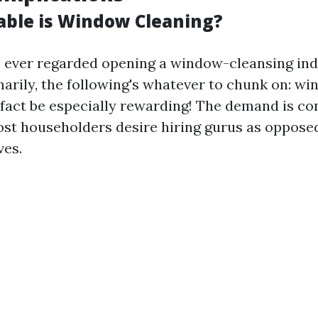
able is Window Cleaning?
ve ever regarded opening a window-cleansing ind
arily, the following's whatever to chunk on: w
f fact be especially rewarding! The demand is co
st householders desire hiring gurus as opposed
ves.