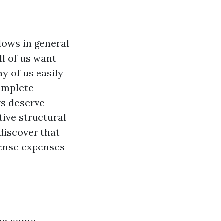
dows in general
ll of us want
y of us easily
complete
ws deserve
tive structural
 discover that
ense expenses
en some