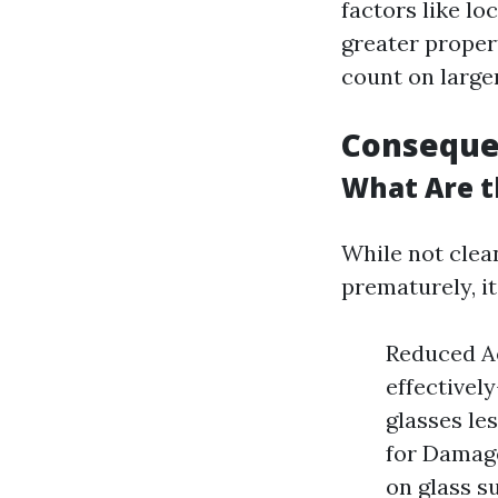
factors like l
greater propert
count on large
Conseque
What Are t
While not clea
prematurely, it
Reduced A
effectivel
glasses les
for Damage
on glass s