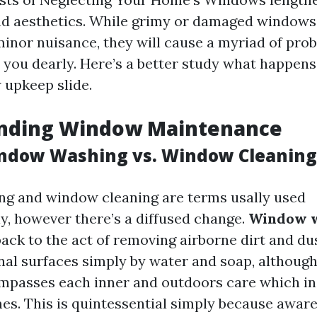
nd aesthetics. While grimy or damaged window
 minor nuisance, they will cause a myriad of pro
you dearly. Here’s a better study what happens
upkeep slide.
nding Window Maintenance
ndow Washing vs. Window Cleaning
g and window cleaning are terms usally used
y, however there’s a diffused change.
Window 
back to the act of removing airborne dirt and du
nal surfaces simply by water and soap, althoug
passes each inner and outdoors care which inc
es. This is quintessential simply because awar