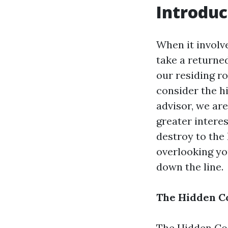
Introduc
When it involv
take a returned
our residing r
consider the h
advisor, we ar
greater intere
destroy to the 
overlooking y
down the line.
The Hidden C
The Hidden Co