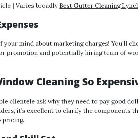
icle | Varies broadly
Best Gutter Cleaning Lync
Expenses
of your mind about marketing charges! You’ll ch
for promotion and potentially hiring team of wo
indow Cleaning So Expensi
le clientele ask why they need to pay good dol
ders, it’s excellent to clarify the components th
 pricing.