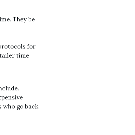
time. They be
protocols for
tailer time
nclude.
xpensive
s who go back.