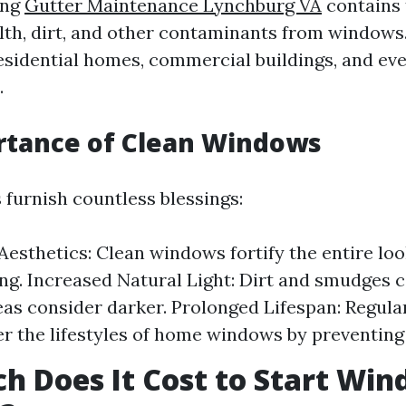
ing
Gutter Maintenance Lynchburg VA
contains 
filth, dirt, and other contaminants from windows
sidential homes, commercial buildings, and ev
.
rtance of Clean Windows
furnish countless blessings:
esthetics: Clean windows fortify the entire loo
ng. Increased Natural Light: Dirt and smudges ca
as consider darker. Prolonged Lifespan: Regula
r the lifestyles of home windows by preventin
 Does It Cost to Start Wi