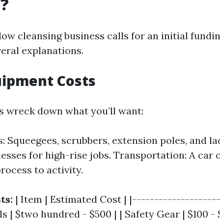
g?
ow cleansing business calls for an initial fundin
eral explanations.
quipment Costs
w’s wreck down what you’ll want:
s: Squeegees, scrubbers, extension poles, and la
esses for high-rise jobs. Transportation: A car o
rocess to activity.
ts:
| Item | Estimated Cost | |--------------------
ols | $two hundred - $500 | | Safety Gear | $100 -