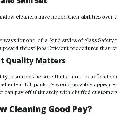
and Skill Set
indow cleaners have honed their abilities over 
g ways for one-of-a-kind styles of glass Safety 
upward thrust jobs Efficient procedures that re
t Quality Matters
ity resources be sure that a more beneficial co
xcellent-notch package would possibly appear e
t can pay off ultimately with chuffed customer
ow Cleaning Good Pay?