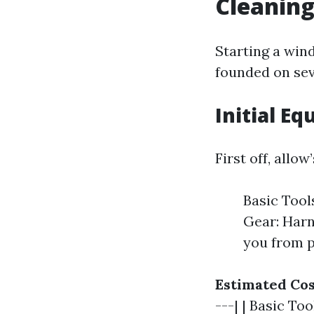
Cleanin
Starting a wind
founded on sev
Initial E
First off, allo
Basic Tool
Gear: Harn
you from p
Estimated Cos
---| | Basic To