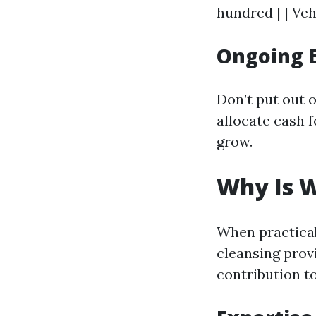
hundred | | Veh
Ongoing 
Don’t put out 
allocate cash 
grow.
Why Is W
When practicab
cleansing provi
contribution to