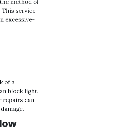
the method of
. This service
en excessive-
k of a
n block light,
r repairs can
g damage.
ndow