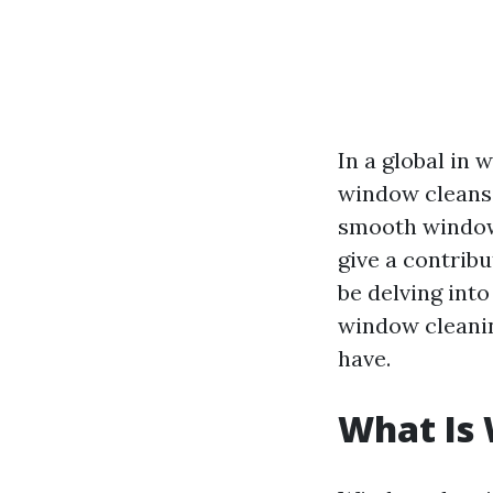
In a global in 
window cleansi
smooth windows
give a contrib
be delving into
window cleanin
have.
What Is