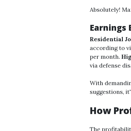
Absolutely! Ma
Earnings
Residential J
according to vi
per month.
Hig
via defense di
With demandin
suggestions, i
How Prof
The profitabil