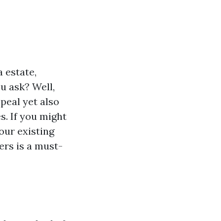
a estate,
u ask? Well,
peal yet also
s. If you might
our existing
ers is a must-