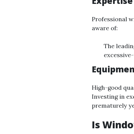
Expertise 
Professional w
aware of:
The leadin
excessive-
Equipmen
High-good qual
Investing in e
prematurely ye
Is Wind