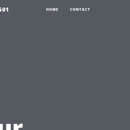
501
HOME
CONTACT
ur