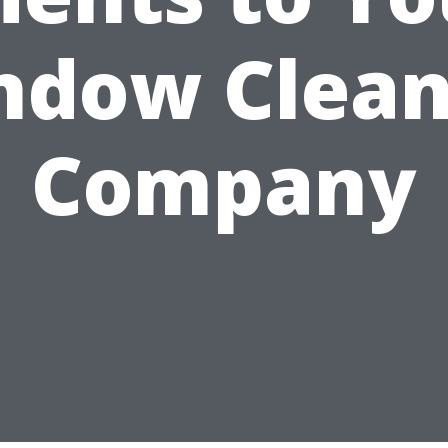
ndow Clean
Company