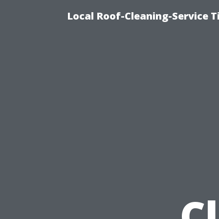
Local Roof-Cleaning-Service 
C