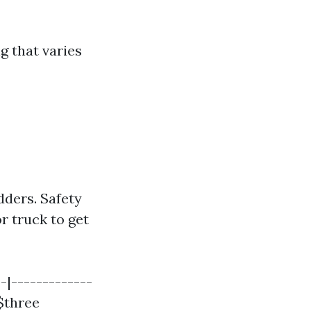
g that varies
dders. Safety
r truck to get
-|-------------
 $three