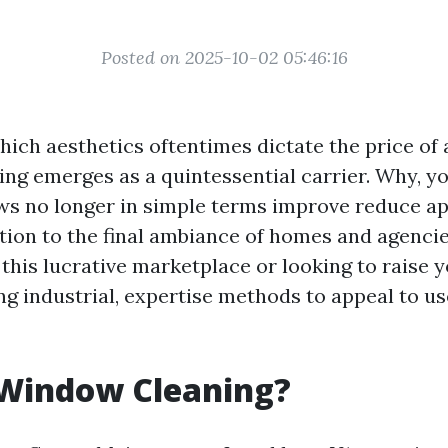
Posted on 2025-10-02 05:46:16
which aesthetics oftentimes dictate the price of 
ng emerges as a quintessential carrier. Why, yo
 no longer in simple terms improve reduce ap
ution to the final ambiance of homes and agencie
 this lucrative marketplace or looking to raise y
g industrial, expertise methods to appeal to us
 Window Cleaning?