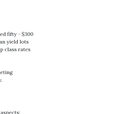
d fifty - $300
an yield lots
p class rates
eting
.
 aspects: