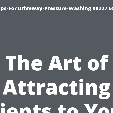
Tips-For Driveway-Pressure-Washing 98227 6
The Art of
Attracting
lients to Yo