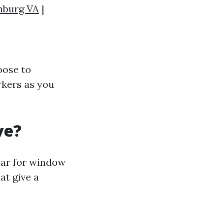
hburg VA
|
oose to
rkers as you
ve?
lar for window
at give a