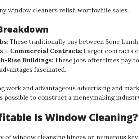
ny window cleaners relish worthwhile sales.
 Breakdown
obs
: These traditionally pay between $one hundre
sit.
Commercial Contracts
: Larger contracts c
h-Rise Buildings
: These jobs oftentimes pay to
sadvantages fascinated.
g work and advantageous advertising and mark
t's possible to construct a moneymaking industry
itable Is Window Cleaning?
ity of window cleansing hinges on numerous key