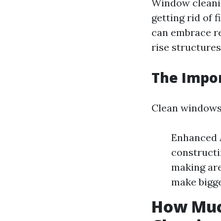
Window clean
getting rid of 
can embrace re
rise structures
The Impo
Clean windows 
Enhanced A
constructi
making are
make bigge
How Much