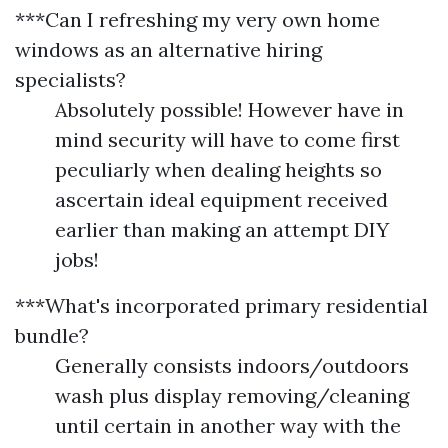
***Can I refreshing my very own home
windows as an alternative hiring
specialists?
Absolutely possible! However have in
mind security will have to come first
peculiarly when dealing heights so
ascertain ideal equipment received
earlier than making an attempt DIY
jobs!
***What's incorporated primary residential
bundle?
Generally consists indoors/outdoors
wash plus display removing/cleaning
until certain in another way with the