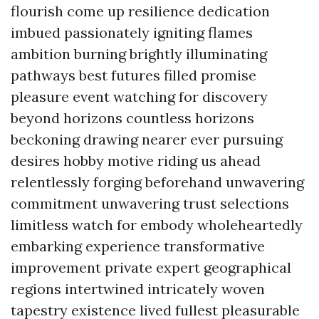
flourish come up resilience dedication
imbued passionately igniting flames
ambition burning brightly illuminating
pathways best futures filled promise
pleasure event watching for discovery
beyond horizons countless horizons
beckoning drawing nearer ever pursuing
desires hobby motive riding us ahead
relentlessly forging beforehand unwavering
commitment unwavering trust selections
limitless watch for embody wholeheartedly
embarking experience transformative
improvement private expert geographical
regions intertwined intricately woven
tapestry existence lived fullest pleasurable