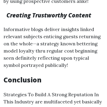
by using prospective customers alike!
Creating Trustworthy Content
Informative blogs deliver insights linked
relevant subjects enticing guests returning
on the whole—a strategy known bettering
model loyalty thru regular cost beginning
seen definitely reflecting upon typical
symbol portrayed publically!
Conclusion
Strategies To Build A Strong Reputation In
This Industry are multifaceted yet basically