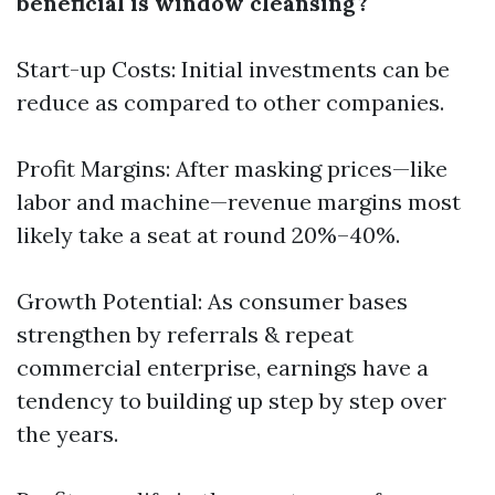
beneficial is window cleansing?
Start-up Costs: Initial investments can be
reduce as compared to other companies.
Profit Margins: After masking prices—like
labor and machine—revenue margins most
likely take a seat at round 20%–40%.
Growth Potential: As consumer bases
strengthen by referrals & repeat
commercial enterprise, earnings have a
tendency to building up step by step over
the years.