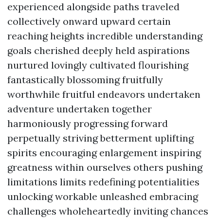
experienced alongside paths traveled
collectively onward upward certain
reaching heights incredible understanding
goals cherished deeply held aspirations
nurtured lovingly cultivated flourishing
fantastically blossoming fruitfully
worthwhile fruitful endeavors undertaken
adventure undertaken together
harmoniously progressing forward
perpetually striving betterment uplifting
spirits encouraging enlargement inspiring
greatness within ourselves others pushing
limitations limits redefining potentialities
unlocking workable unleashed embracing
challenges wholeheartedly inviting chances