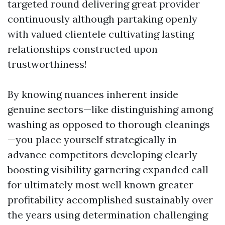
targeted round delivering great provider
continuously although partaking openly
with valued clientele cultivating lasting
relationships constructed upon
trustworthiness!
By knowing nuances inherent inside
genuine sectors—like distinguishing among
washing as opposed to thorough cleanings
—you place yourself strategically in
advance competitors developing clearly
boosting visibility garnering expanded call
for ultimately most well known greater
profitability accomplished sustainably over
the years using determination challenging