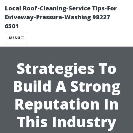
Local Roof-Cleaning-Service Tips-For
Driveway-Pressure-Washing 98227
6501
MENU
Strategies To
Build A Strong
Reputation In
This Industry