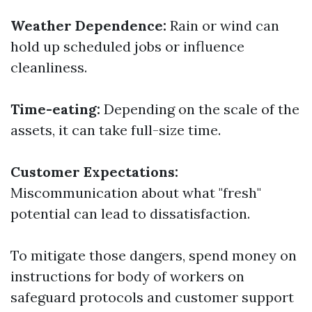
Weather Dependence:
Rain or wind can
hold up scheduled jobs or influence
cleanliness.
Time-eating:
Depending on the scale of the
assets, it can take full-size time.
Customer Expectations:
Miscommunication about what "fresh"
potential can lead to dissatisfaction.
To mitigate those dangers, spend money on
instructions for body of workers on
safeguard protocols and customer support