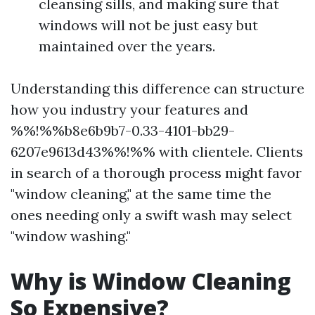
cleansing sills, and making sure that
windows will not be just easy but
maintained over the years.
Understanding this difference can structure
how you industry your features and
%%!%%b8e6b9b7-0.33-4101-bb29-
6207e9613d43%%!%% with clientele. Clients
in search of a thorough process might favor
"window cleaning," at the same time the
ones needing only a swift wash may select
"window washing."
Why is Window Cleaning
So Expensive?