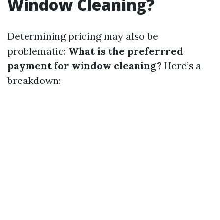
Window Cleaning?
Determining pricing may also be
problematic:
What is the preferrred
payment for window cleaning?
Here’s a
breakdown: