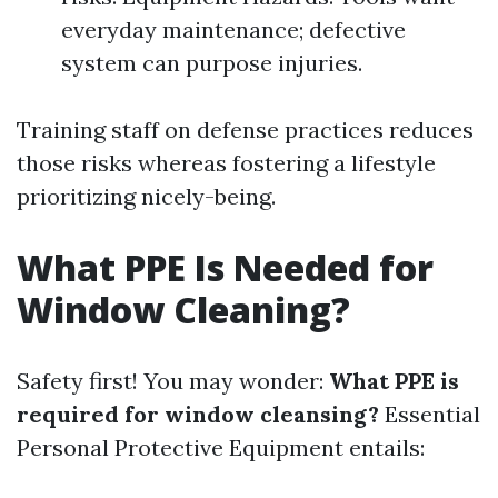
everyday maintenance; defective
system can purpose injuries.
Training staff on defense practices reduces
those risks whereas fostering a lifestyle
prioritizing nicely-being.
What PPE Is Needed for
Window Cleaning?
Safety first! You may wonder:
What PPE is
required for window cleansing?
Essential
Personal Protective Equipment entails: