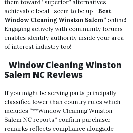
them toward “superior” alternatives
achievable local—seem to be up “
Best
Window Cleaning Winston Salem”
online!
Engaging actively with community forums
enables identify authority inside your area
of interest industry too!
Window Cleaning Winston
Salem NC Reviews
If you might be serving parts principally
classified lower than country rules which
includes “**Window Cleaning Winston
Salem NC reports,” confirm purchaser
remarks reflects compliance alongside