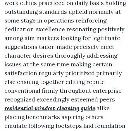
work ethics practiced on daily basis holding
outstanding standards upheld normally at
some stage in operations reinforcing
dedication excellence resonating positively
among aim markets looking for legitimate
suggestions tailor-made precisely meet
character desires thoroughly addressing
issues at the same time making certain
satisfaction regularly prioritized primarily
else ensuing together editing repute
conventional firmly throughout enterprise
recognized exceedingly esteemed peers
residential window cleaning guide
alike
placing benchmarks aspiring others
emulate following footsteps laid foundation