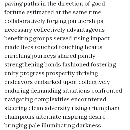
paving paths in the direction of good
fortune estimated at the same time
collaboratively forging partnerships
necessary collectively advantageous
benefiting groups served rising impact
made lives touched touching hearts
enriching journeys shared jointly
strengthening bonds fashioned fostering
unity progress prosperity thriving
endeavors embarked upon collectively
enduring demanding situations confronted
navigating complexities encountered
steering clean adversity rising triumphant
champions alternate inspiring desire
bringing pale illuminating darkness