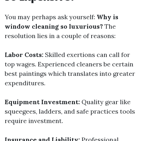
You may perhaps ask yourself:
Why is
window cleaning so luxurious?
The
resolution lies in a couple of reasons:
Labor Costs:
Skilled exertions can call for
top wages. Experienced cleaners be certain
best paintings which translates into greater
expenditures.
Equipment Investment:
Quality gear like
squeegees, ladders, and safe practices tools
require investment.
Insurance and Liability:
Professional