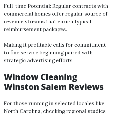
Full-time Potential: Regular contracts with
commercial homes offer regular source of
revenue streams that enrich typical
reimbursement packages.
Making it profitable calls for commitment
to fine service beginning paired with
strategic advertising efforts.
Window Cleaning
Winston Salem Reviews
For those running in selected locales like
North Carolina, checking regional studies