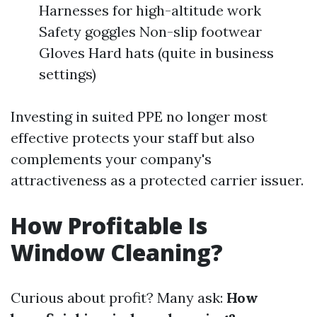
Harnesses for high-altitude work
Safety goggles Non-slip footwear
Gloves Hard hats (quite in business
settings)
Investing in suited PPE no longer most
effective protects your staff but also
complements your company's
attractiveness as a protected carrier issuer.
How Profitable Is
Window Cleaning?
Curious about profit? Many ask:
How