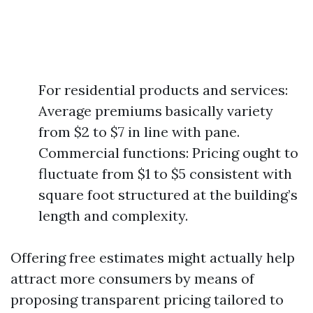
For residential products and services:
Average premiums basically variety
from $2 to $7 in line with pane.
Commercial functions: Pricing ought to
fluctuate from $1 to $5 consistent with
square foot structured at the building’s
length and complexity.
Offering free estimates might actually help
attract more consumers by means of
proposing transparent pricing tailored to