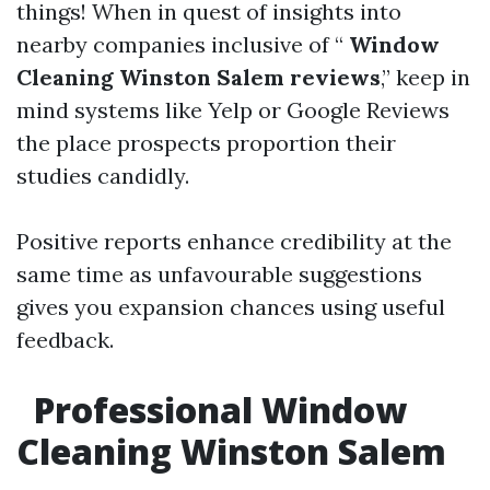
things! When in quest of insights into
nearby companies inclusive of “
Window
Cleaning Winston Salem reviews
,” keep in
mind systems like Yelp or Google Reviews
the place prospects proportion their
studies candidly.
Positive reports enhance credibility at the
same time as unfavourable suggestions
gives you expansion chances using useful
feedback.
Professional Window
Cleaning Winston Salem