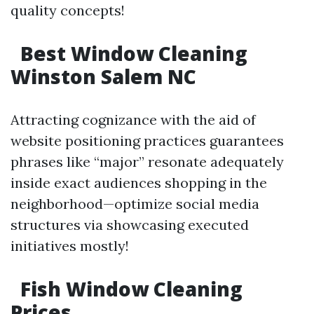
quality concepts!
Best Window Cleaning
Winston Salem NC
Attracting cognizance with the aid of
website positioning practices guarantees
phrases like “major” resonate adequately
inside exact audiences shopping in the
neighborhood—optimize social media
structures via showcasing executed
initiatives mostly!
Fish Window Cleaning
Prices