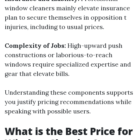
window cleaners mainly elevate insurance
plan to secure themselves in opposition t
injuries, including to usual prices.
Complexity of Jobs:
High-upward push
constructions or laborious-to-reach
windows require specialized expertise and
gear that elevate bills.
Understanding these components supports
you justify pricing recommendations while
speaking with possible users.
What is the Best Price for