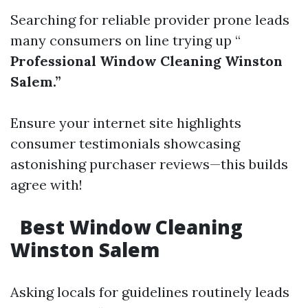
Searching for reliable provider prone leads
many consumers on line trying up “
Professional Window Cleaning Winston
Salem.”
Ensure your internet site highlights
consumer testimonials showcasing
astonishing purchaser reviews—this builds
agree with!
Best Window Cleaning
Winston Salem
Asking locals for guidelines routinely leads