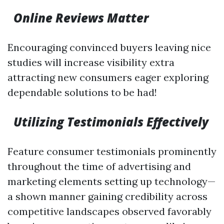
Online Reviews Matter
Encouraging convinced buyers leaving nice
studies will increase visibility extra
attracting new consumers eager exploring
dependable solutions to be had!
Utilizing Testimonials Effectively
Feature consumer testimonials prominently
throughout the time of advertising and
marketing elements setting up technology—
a shown manner gaining credibility across
competitive landscapes observed favorably