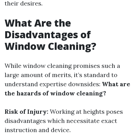
their desires.
What Are the
Disadvantages of
Window Cleaning?
While window cleaning promises such a
large amount of merits, it’s standard to
understand expertise downsides:
What are
the hazards of window cleaning?
Risk of Injury:
Working at heights poses
disadvantages which necessitate exact
instruction and device.