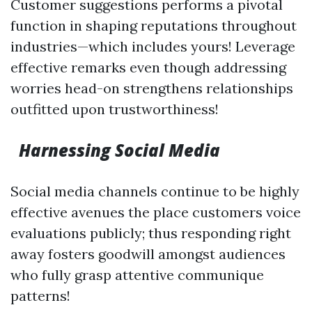
Customer suggestions performs a pivotal
function in shaping reputations throughout
industries—which includes yours! Leverage
effective remarks even though addressing
worries head-on strengthens relationships
outfitted upon trustworthiness!
Harnessing Social Media
Social media channels continue to be highly
effective avenues the place customers voice
evaluations publicly; thus responding right
away fosters goodwill amongst audiences
who fully grasp attentive communique
patterns!