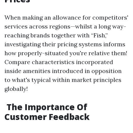
When making an allowance for competitors'
services across regions—whilst a long way-
reaching brands together with “Fish,”
investigating their pricing systems informs
how properly-situated you're relative them!
Compare characteristics incorporated
inside amenities introduced in opposition
to what's typical within market principles
globally!
The Importance Of
Customer Feedback