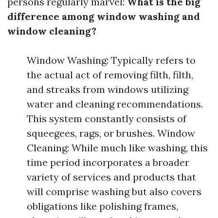
persons regularly marvel:
What is the big
difference among window washing and
window cleaning?
Window Washing: Typically refers to
the actual act of removing filth, filth,
and streaks from windows utilizing
water and cleaning recommendations.
This system constantly consists of
squeegees, rags, or brushes. Window
Cleaning: While much like washing, this
time period incorporates a broader
variety of services and products that
will comprise washing but also covers
obligations like polishing frames,