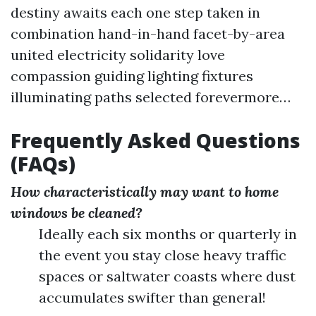
destiny awaits each one step taken in
combination hand-in-hand facet-by-area
united electricity solidarity love
compassion guiding lighting fixtures
illuminating paths selected forevermore…
Frequently Asked Questions
(FAQs)
How characteristically may want to home
windows be cleaned?
Ideally each six months or quarterly in
the event you stay close heavy traffic
spaces or saltwater coasts where dust
accumulates swifter than general!