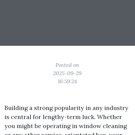
Posted on
2025-09-29
16:59:24
Building a strong popularity in any industry
is central for lengthy-term luck. Whether
you might be operating in window cleaning
or any other service-orientated box, your