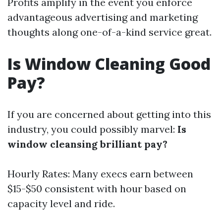
Profits amplify in the event you enforce
advantageous advertising and marketing
thoughts along one-of-a-kind service great.
Is Window Cleaning Good
Pay?
If you are concerned about getting into this
industry, you could possibly marvel:
Is
window cleansing brilliant pay?
Hourly Rates: Many execs earn between
$15-$50 consistent with hour based on
capacity level and ride.