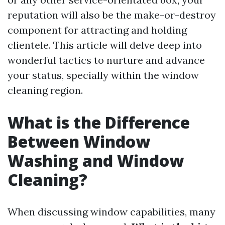
reputation will also be the make-or-destroy
component for attracting and holding
clientele. This article will delve deep into
wonderful tactics to nurture and advance
your status, specially within the window
cleaning region.
What is the Difference
Between Window
Washing and Window
Cleaning?
When discussing window capabilities, many