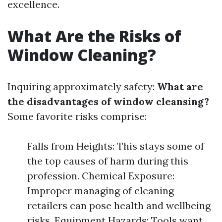
excellence.
What Are the Risks of
Window Cleaning?
Inquiring approximately safety:
What are
the disadvantages of window cleansing?
Some favorite risks comprise:
Falls from Heights: This stays some of
the top causes of harm during this
profession. Chemical Exposure:
Improper managing of cleaning
retailers can pose health and wellbeing
risks. Equipment Hazards: Tools want