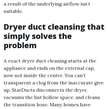
a result of the underlying airflow isn’t
suitable.
Dryer duct cleansing that
simply solves the
problem
A exact dryer duct cleaning starts at the
appliance and ends on the external cap,
now not inside the center. You can’t
transparent a clog from the inaccurate give
up. StarDucts disconnects the dryer,
vacuums the lint hollow space, and cleans
the transition hose. Many homes have