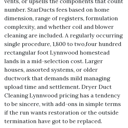
vents, or upsells the components that count
number. StarDucts fees based on home
dimension, range of registers, formulation
complexity, and whether coil and blower
cleaning are included. A regularly occurring
single procedure, 1,800 to two,four hundred
rectangular foot Lynnwood homestead
lands in a mid-selection cost. Larger
houses, assorted systems, or older
ductwork that demands mild managing
upload time and settlement. Dryer Duct
Cleaning Lynnwood pricing has a tendency
to be sincere, with add-ons in simple terms
if the run wants restoration or the outside
termination have got to be replaced.