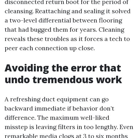
disconnected return boot for the period of
cleansing. Reattaching and sealing it solved
a two-level differential between flooring
that had bugged them for years. Cleaning
reveals these troubles as it forces a tech to
peer each connection up close.
Avoiding the error that
undo tremendous work
A refreshing duct equipment can go
backward immediate if behavior don’t
difference. The maximum well-liked
misstep is leaving filters in too lengthy. Even
remarkable media clogs at 3 to six months