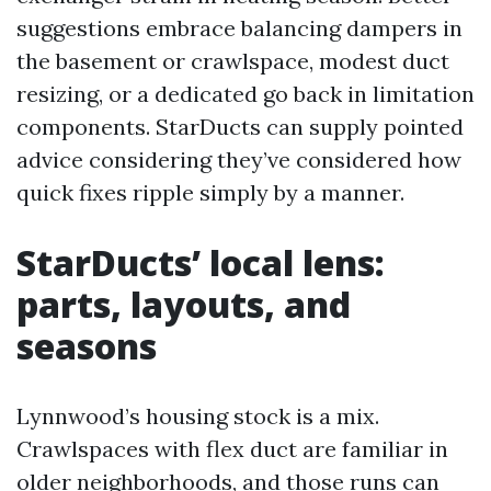
suggestions embrace balancing dampers in
the basement or crawlspace, modest duct
resizing, or a dedicated go back in limitation
components. StarDucts can supply pointed
advice considering they’ve considered how
quick fixes ripple simply by a manner.
StarDucts’ local lens:
parts, layouts, and
seasons
Lynnwood’s housing stock is a mix.
Crawlspaces with flex duct are familiar in
older neighborhoods, and those runs can