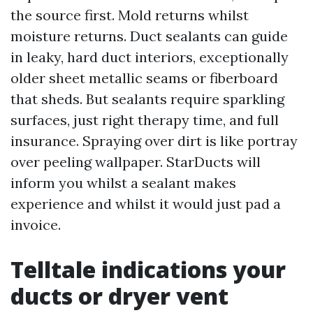
the source first. Mold returns whilst
moisture returns. Duct sealants can guide
in leaky, hard duct interiors, exceptionally
older sheet metallic seams or fiberboard
that sheds. But sealants require sparkling
surfaces, just right therapy time, and full
insurance. Spraying over dirt is like portray
over peeling wallpaper. StarDucts will
inform you whilst a sealant makes
experience and whilst it would just pad a
invoice.
Telltale indications your
ducts or dryer vent