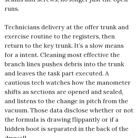
runs.
Technicians delivery at the offer trunk and
exercise routine to the registers, then
return to the key trunk. It’s a slow means
for a intent. Cleaning most effective the
branch lines pushes debris into the trunk
and leaves the task part executed. A
cautious tech watches how the manometer
shifts as sections are opened and sealed,
and listens to the change in pitch from the
vacuum. Those data disclose whether or not
the formula is drawing flippantly or if a
hidden boot is separated in the back of the
drywall.