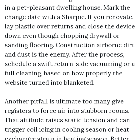
in a pet-pleasant dwelling house. Mark the
change date with a Sharpie. If you renovate,
lay plastic over returns and close the device
down even though chopping drywall or
sanding flooring. Construction airborne dirt
and dust is the enemy. After the process,
schedule a swift return-side vacuuming or a
full cleaning, based on how properly the
website turned into blanketed.
Another pitfall is ultimate too many give
registers to force air into stubborn rooms.
That attitude raises static tension and can
trigger coil icing in cooling season or heat
exchanger strain in heating season. Better