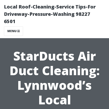
Local Roof-Cleaning-Service Tips-For
Driveway-Pressure-Washing 98227
6501
MENU
StarDucts Air
Duct Cleaning:
Lynnwood’s
Local