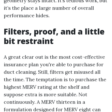
geometry stays intact. It’s tedious work, but
it’s the place a large number of overall
performance hides.
Filters, proof, and a little
bit restraint
A great clear out is the most cost-effective
insurance plan you're able to purchase for
duct cleaning. Still, filters get misused all
the time. The temptation is to purchase the
highest MERV rating at the shelf and
suppose extra is more suitable. Not
continuously. A MERV thirteen in a
formulation designed for MERV eight can