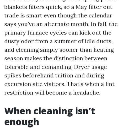
blankets filters quick, so a May filter out
trade is smart even though the calendar
says you've an alternate month. In fall, the
primary furnace cycles can kick out the
dusty odor from a summer of idle ducts,
and cleaning simply sooner than heating
season makes the distinction between
tolerable and demanding. Dryer usage
spikes beforehand tuition and during
excursion site visitors. That’s when a lint
restriction will become a headache.
When cleaning isn’t
enough