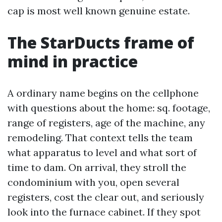
cap is most well known genuine estate.
The StarDucts frame of
mind in practice
A ordinary name begins on the cellphone
with questions about the home: sq. footage,
range of registers, age of the machine, any
remodeling. That context tells the team
what apparatus to level and what sort of
time to dam. On arrival, they stroll the
condominium with you, open several
registers, cost the clear out, and seriously
look into the furnace cabinet. If they spot