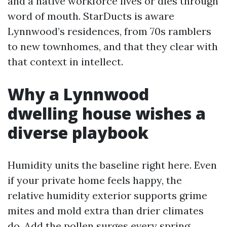
and a native workforce lives or dies through
word of mouth. StarDucts is aware
Lynnwood’s residences, from 70s ramblers
to new townhomes, and that they clear with
that context in intellect.
Why a Lynnwood
dwelling house wishes a
diverse playbook
Humidity units the baseline right here. Even
if your private home feels happy, the
relative humidity exterior supports grime
mites and mold extra than drier climates
do. Add the pollen surges every spring,