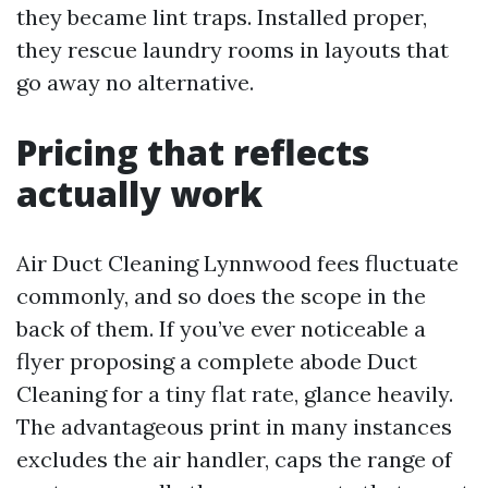
they became lint traps. Installed proper,
they rescue laundry rooms in layouts that
go away no alternative.
Pricing that reflects
actually work
Air Duct Cleaning Lynnwood fees fluctuate
commonly, and so does the scope in the
back of them. If you’ve ever noticeable a
flyer proposing a complete abode Duct
Cleaning for a tiny flat rate, glance heavily.
The advantageous print in many instances
excludes the air handler, caps the range of