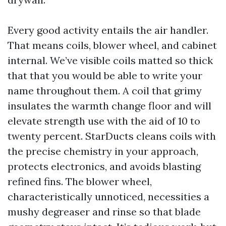
Every good activity entails the air handler.
That means coils, blower wheel, and cabinet
internal. We’ve visible coils matted so thick
that that you would be able to write your
name throughout them. A coil that grimy
insulates the warmth change floor and will
elevate strength use with the aid of 10 to
twenty percent. StarDucts cleans coils with
the precise chemistry in your approach,
protects electronics, and avoids blasting
refined fins. The blower wheel,
characteristically unnoticed, necessities a
mushy degreaser and rinse so that blade