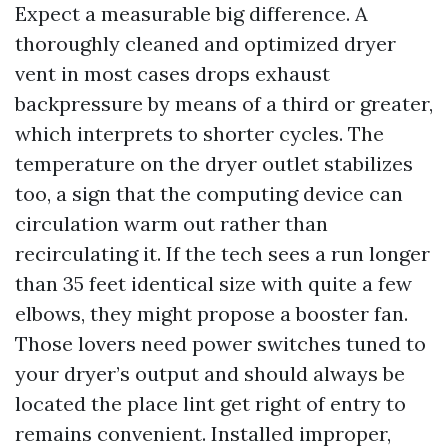
Expect a measurable big difference. A
thoroughly cleaned and optimized dryer
vent in most cases drops exhaust
backpressure by means of a third or greater,
which interprets to shorter cycles. The
temperature on the dryer outlet stabilizes
too, a sign that the computing device can
circulation warm out rather than
recirculating it. If the tech sees a run longer
than 35 feet identical size with quite a few
elbows, they might propose a booster fan.
Those lovers need power switches tuned to
your dryer’s output and should always be
located the place lint get right of entry to
remains convenient. Installed improper,