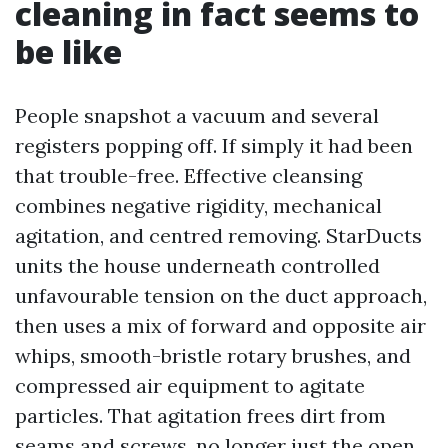
cleaning in fact seems to
be like
People snapshot a vacuum and several
registers popping off. If simply it had been
that trouble-free. Effective cleansing
combines negative rigidity, mechanical
agitation, and centred removing. StarDucts
units the house underneath controlled
unfavourable tension on the duct approach,
then uses a mix of forward and opposite air
whips, smooth-bristle rotary brushes, and
compressed air equipment to agitate
particles. That agitation frees dirt from
seams and screws, no longer just the open