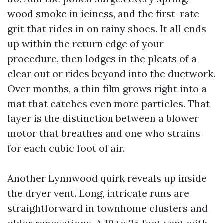
wood smoke in iciness, and the first-rate
grit that rides in on rainy shoes. It all ends
up within the return edge of your
procedure, then lodges in the pleats of a
clear out or rides beyond into the ductwork.
Over months, a thin film grows right into a
mat that catches even more particles. That
layer is the distinction between a blower
motor that breathes and one who strains
for each cubic foot of air.
Another Lynnwood quirk reveals up inside
the dryer vent. Long, intricate runs are
straightforward in townhome clusters and
older renovations. A 10 to 25 foot vent with