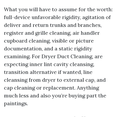
What you will have to assume for the worth:
full-device unfavorable rigidity, agitation of
deliver and return trunks and branches,
register and grille cleaning, air handler
cupboard cleaning, visible or picture
documentation, and a static rigidity
examining. For Dryer Duct Cleaning, are
expecting inner lint cavity cleansing,
transition alternative if wanted, line
cleansing from dryer to external cap, and
cap cleaning or replacement. Anything
much less and also you’re buying part the
paintings.