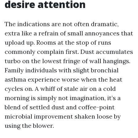
desire attention
The indications are not often dramatic,
extra like a refrain of small annoyances that
upload up. Rooms at the stop of runs
commonly complain first. Dust accumulates
turbo on the lowest fringe of wall hangings.
Family individuals with slight bronchial
asthma experience worse when the heat
cycles on. A whiff of stale air on a cold
morning is simply not imagination, it’s a
blend of settled dust and coffee-point
microbial improvement shaken loose by
using the blower.