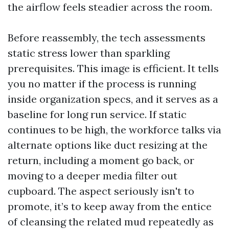
the airflow feels steadier across the room.
Before reassembly, the tech assessments
static stress lower than sparkling
prerequisites. This image is efficient. It tells
you no matter if the process is running
inside organization specs, and it serves as a
baseline for long run service. If static
continues to be high, the workforce talks via
alternate options like duct resizing at the
return, including a moment go back, or
moving to a deeper media filter out
cupboard. The aspect seriously isn't to
promote, it’s to keep away from the entice
of cleansing the related mud repeatedly as