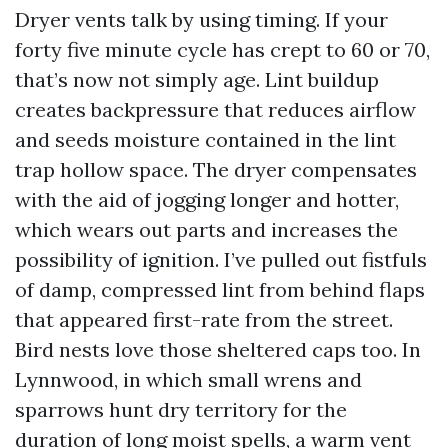
Dryer vents talk by using timing. If your
forty five minute cycle has crept to 60 or 70,
that’s now not simply age. Lint buildup
creates backpressure that reduces airflow
and seeds moisture contained in the lint
trap hollow space. The dryer compensates
with the aid of jogging longer and hotter,
which wears out parts and increases the
possibility of ignition. I’ve pulled out fistfuls
of damp, compressed lint from behind flaps
that appeared first-rate from the street.
Bird nests love those sheltered caps too. In
Lynnwood, in which small wrens and
sparrows hunt dry territory for the
duration of long moist spells, a warm vent