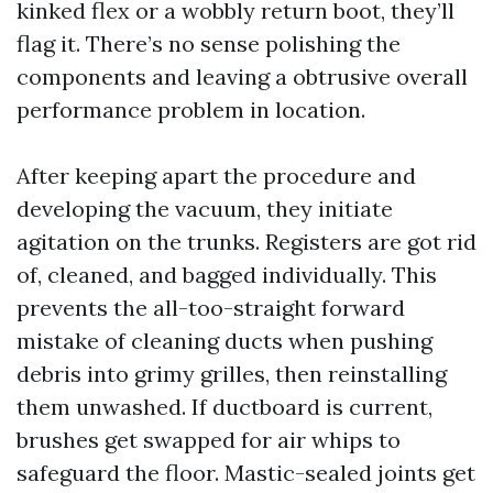
kinked flex or a wobbly return boot, they’ll
flag it. There’s no sense polishing the
components and leaving a obtrusive overall
performance problem in location.
After keeping apart the procedure and
developing the vacuum, they initiate
agitation on the trunks. Registers are got rid
of, cleaned, and bagged individually. This
prevents the all-too-straight forward
mistake of cleaning ducts when pushing
debris into grimy grilles, then reinstalling
them unwashed. If ductboard is current,
brushes get swapped for air whips to
safeguard the floor. Mastic-sealed joints get