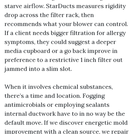
starve airflow. StarDucts measures rigidity
drop across the filter rack, then
recommends what your blower can control.
If a client needs bigger filtration for allergy
symptoms, they could suggest a deeper
media cupboard or a go back improve in
preference to a restrictive 1 inch filter out
jammed into a slim slot.
When it involves chemical substances,
there’s a time and location. Fogging
antimicrobials or employing sealants
internal ductwork have to in no way be the
default move. If we discover energetic mold
improvement with a clean source, we repair