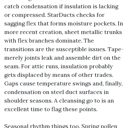
catch condensation if insulation is lacking
or compressed. StarDucts checks for
sagging flex that forms moisture pockets. In
more recent creation, sheet metallic trunks
with flex branches dominate. The
transitions are the susceptible issues. Tape-
merely joints leak and assemble dirt on the
seam. For attic runs, insulation probably
gets displaced by means of other trades.
Gaps cause temperature swings and, finally,
condensation on steel duct surfaces in
shoulder seasons. A cleansing go to is an
excellent time to flag these points.
Seasonal rhythm things too. Spring pollen