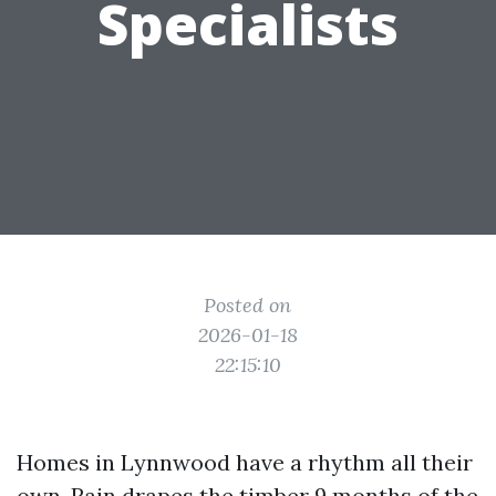
Specialists
Posted on
2026-01-18
22:15:10
Homes in Lynnwood have a rhythm all their
own. Rain drapes the timber 9 months of the