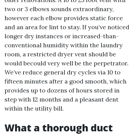
two or 3 elbows sounds extraordinary,
however each elbow provides static force
and an area for lint to stay. If you’ve noticed
longer dry instances or increased-than-
conventional humidity within the laundry
room, a restricted dryer vent should be
would becould very well be the perpetrator.
We’ve reduce general dry cycles via 10 to
fifteen minutes after a good smooth, which
provides up to dozens of hours stored in
step with 12 months and a pleasant dent
within the utility bill.
What a thorough duct