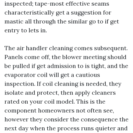
inspected; tape-most effective seams
characteristically get a suggestion for
mastic all through the similar go to if get
entry to lets in.
The air handler cleaning comes subsequent.
Panels come off, the blower meeting should
be pulled if get admission to is tight, and the
evaporator coil will get a cautious
inspection. If coil cleaning is needed, they
isolate and protect, then apply cleaners
rated on your coil model. This is the
component homeowners not often see,
however they consider the consequence the
next day when the process runs quieter and