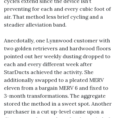
cycles extend since the device isn’t
preventing for each and every cubic foot of
air. That method less brief cycling and a
steadier alleviation band.
Anecdotally, one Lynnwood customer with
two golden retrievers and hardwood floors
pointed out her weekly dusting dropped to
each and every different week after
StarDucts achieved the activity. She
additionally swapped to a pleated MERV
eleven from a bargain MERV 6 and fixed to
3-month transformations. The aggregate
stored the method in a sweet spot. Another
purchaser in a cut up-level came upon a