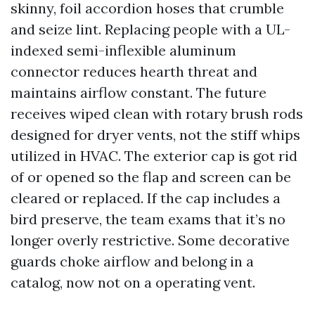
skinny, foil accordion hoses that crumble
and seize lint. Replacing people with a UL-
indexed semi-inflexible aluminum
connector reduces hearth threat and
maintains airflow constant. The future
receives wiped clean with rotary brush rods
designed for dryer vents, not the stiff whips
utilized in HVAC. The exterior cap is got rid
of or opened so the flap and screen can be
cleared or replaced. If the cap includes a
bird preserve, the team exams that it’s no
longer overly restrictive. Some decorative
guards choke airflow and belong in a
catalog, now not on a operating vent.