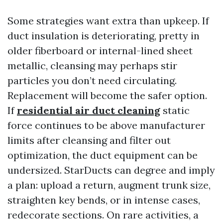
Some strategies want extra than upkeep. If
duct insulation is deteriorating, pretty in
older fiberboard or internal-lined sheet
metallic, cleansing may perhaps stir
particles you don’t need circulating.
Replacement will become the safer option.
If
residential air duct cleaning
static
force continues to be above manufacturer
limits after cleansing and filter out
optimization, the duct equipment can be
undersized. StarDucts can degree and imply
a plan: upload a return, augment trunk size,
straighten key bends, or in intense cases,
redecorate sections. On rare activities, a