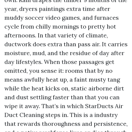
year, dryers paintings extra time after
muddy soccer video games, and furnaces
cycle from chilly mornings to pretty hot
afternoons. In that variety of climate,
ductwork does extra than pass air. It carries
moisture, mud, and the residue of day after
day lifestyles. When those passages get
omitted, you sense it: rooms that by no
means awfully heat up, a faint musty tang
while the heat kicks on, static airborne dirt
and dust settling faster than that you can
wipe it away. That’s in which StarDucts Air
Duct Cleaning steps in. This is a industry
that rewards thoroughness and persistence,