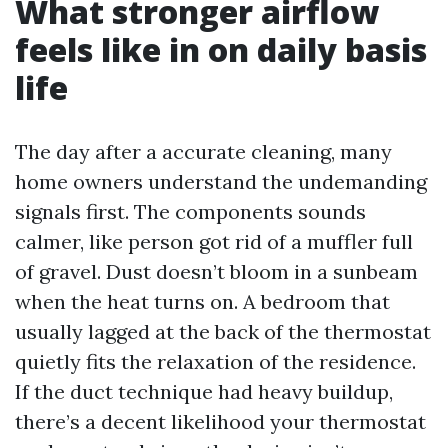
What stronger airflow
feels like in on daily basis
life
The day after a accurate cleaning, many
home owners understand the undemanding
signals first. The components sounds
calmer, like person got rid of a muffler full
of gravel. Dust doesn’t bloom in a sunbeam
when the heat turns on. A bedroom that
usually lagged at the back of the thermostat
quietly fits the relaxation of the residence.
If the duct technique had heavy buildup,
there’s a decent likelihood your thermostat