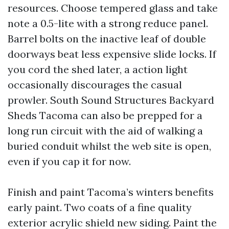
resources. Choose tempered glass and take
note a 0.5-lite with a strong reduce panel.
Barrel bolts on the inactive leaf of double
doorways beat less expensive slide locks. If
you cord the shed later, a action light
occasionally discourages the casual
prowler. South Sound Structures Backyard
Sheds Tacoma can also be prepped for a
long run circuit with the aid of walking a
buried conduit whilst the web site is open,
even if you cap it for now.
Finish and paint Tacoma’s winters benefits
early paint. Two coats of a fine quality
exterior acrylic shield new siding. Paint the