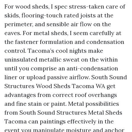
For wood sheds, I spec stress-taken care of
skids, flooring-touch rated joists at the
perimeter, and sensible air flow on the
eaves. For metal sheds, I seem carefully at
the fastener formulation and condensation
control. Tacoma’s cool nights make
uninsulated metallic sweat on the within
until you comprise an anti-condensation
liner or upload passive airflow. South Sound
Structures Wood Sheds Tacoma WA get
advantages from correct roof overhangs
and fine stain or paint. Metal possibilities
from South Sound Structures Metal Sheds
Tacoma can paintings effectively in the
event you manipulate moisture and anchor