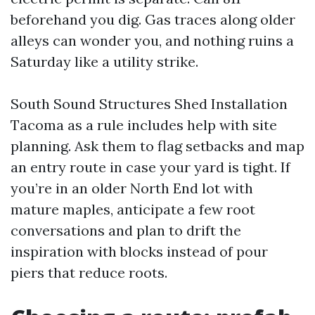
beforehand you dig. Gas traces along older
alleys can wonder you, and nothing ruins a
Saturday like a utility strike.
South Sound Structures Shed Installation
Tacoma as a rule includes help with site
planning. Ask them to flag setbacks and map
an entry route in case your yard is tight. If
you’re in an older North End lot with
mature maples, anticipate a few root
conversations and plan to drift the
inspiration with blocks instead of pour
piers that reduce roots.