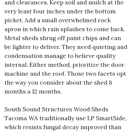
and clearances. Keep soil and mulch at the
very least four inches under the bottom
picket. Add a small overwhelmed rock
apron in which rain splashes to come back.
Metal sheds shrug off paint chips and can
be lighter to deliver. They need quieting and
condensation manage to believe quality
internal. Either method, prioritize the door
machine and the roof. Those two facets opt
the way you consider about the shed 8
months a 12 months.
South Sound Structures Wood Sheds
Tacoma WA traditionally use LP SmartSide,
which resists fungal decay improved than