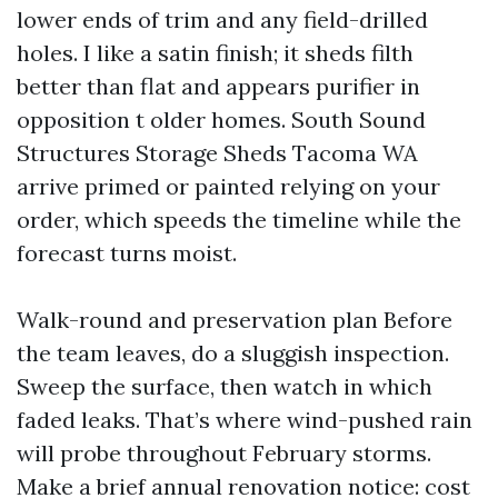
lower ends of trim and any field-drilled
holes. I like a satin finish; it sheds filth
better than flat and appears purifier in
opposition t older homes. South Sound
Structures Storage Sheds Tacoma WA
arrive primed or painted relying on your
order, which speeds the timeline while the
forecast turns moist.
Walk-round and preservation plan Before
the team leaves, do a sluggish inspection.
Sweep the surface, then watch in which
faded leaks. That’s where wind-pushed rain
will probe throughout February storms.
Make a brief annual renovation notice: cost