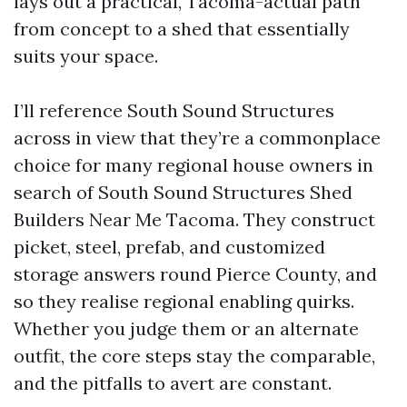
lays out a practical, Tacoma-actual path
from concept to a shed that essentially
suits your space.
I’ll reference South Sound Structures
across in view that they’re a commonplace
choice for many regional house owners in
search of South Sound Structures Shed
Builders Near Me Tacoma. They construct
picket, steel, prefab, and customized
storage answers round Pierce County, and
so they realise regional enabling quirks.
Whether you judge them or an alternate
outfit, the core steps stay the comparable,
and the pitfalls to avert are constant.