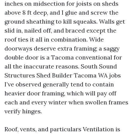
inches on midsection for joists on sheds
above 8 ft deep, and I glue and screw the
ground sheathing to kill squeaks. Walls get
slid in, nailed off, and braced except the
roof ties it all in combination. Wide
doorways deserve extra framing; a saggy
double door is a Tacoma conventional for
all the inaccurate reasons. South Sound
Structures Shed Builder Tacoma WA jobs
I’ve observed generally tend to contain
heavier door framing, which will pay off
each and every winter when swollen frames
verify hinges.
Roof, vents, and particulars Ventilation is