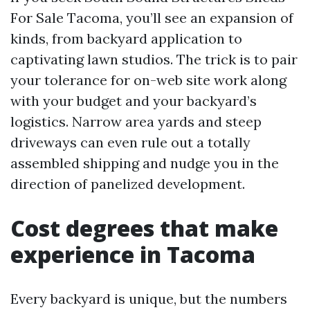
For Sale Tacoma, you’ll see an expansion of
kinds, from backyard application to
captivating lawn studios. The trick is to pair
your tolerance for on-web site work along
with your budget and your backyard’s
logistics. Narrow area yards and steep
driveways can even rule out a totally
assembled shipping and nudge you in the
direction of panelized development.
Cost degrees that make
experience in Tacoma
Every backyard is unique, but the numbers