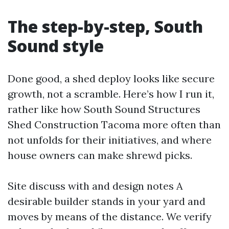
The step-by-step, South
Sound style
Done good, a shed deploy looks like secure
growth, not a scramble. Here’s how I run it,
rather like how South Sound Structures
Shed Construction Tacoma more often than
not unfolds for their initiatives, and where
house owners can make shrewd picks.
Site discuss with and design notes A
desirable builder stands in your yard and
moves by means of the distance. We verify