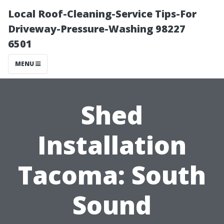
Local Roof-Cleaning-Service Tips-For
Driveway-Pressure-Washing 98227
6501
MENU
Shed
Installation
Tacoma: South
Sound