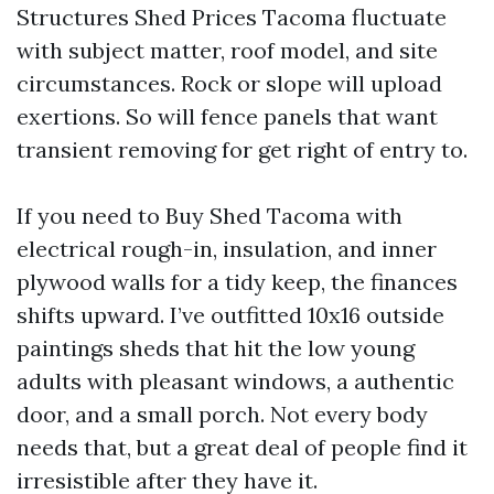
Structures Shed Prices Tacoma fluctuate
with subject matter, roof model, and site
circumstances. Rock or slope will upload
exertions. So will fence panels that want
transient removing for get right of entry to.
If you need to Buy Shed Tacoma with
electrical rough-in, insulation, and inner
plywood walls for a tidy keep, the finances
shifts upward. I’ve outfitted 10x16 outside
paintings sheds that hit the low young
adults with pleasant windows, a authentic
door, and a small porch. Not every body
needs that, but a great deal of people find it
irresistible after they have it.