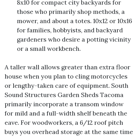
8x10 for compact city backyards for
those who primarily shop methods, a
mower, and about a totes. 10x12 or 10x16
for families, hobbyists, and backyard
gardeners who desire a potting vicinity
or a small workbench.
A taller wall allows greater than extra floor
house when you plan to cling motorcycles
or lengthy-taken care of equipment. South
Sound Structures Garden Sheds Tacoma
primarily incorporate a transom window
for mild and a full-width shelf beneath the
eave. For woodworkers, a 6/12 roof pitch
buys you overhead storage at the same time