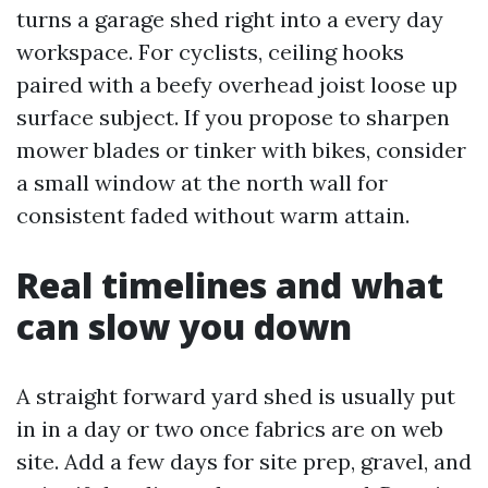
turns a garage shed right into a every day
workspace. For cyclists, ceiling hooks
paired with a beefy overhead joist loose up
surface subject. If you propose to sharpen
mower blades or tinker with bikes, consider
a small window at the north wall for
consistent faded without warm attain.
Real timelines and what
can slow you down
A straight forward yard shed is usually put
in in a day or two once fabrics are on web
site. Add a few days for site prep, gravel, and