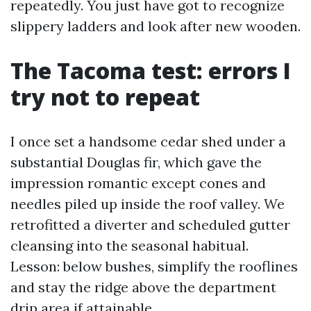
repeatedly. You just have got to recognize
slippery ladders and look after new wooden.
The Tacoma test: errors I
try not to repeat
I once set a handsome cedar shed under a
substantial Douglas fir, which gave the
impression romantic except cones and
needles piled up inside the roof valley. We
retrofitted a diverter and scheduled gutter
cleansing into the seasonal habitual.
Lesson: below bushes, simplify the rooflines
and stay the ridge above the department
drip area if attainable.