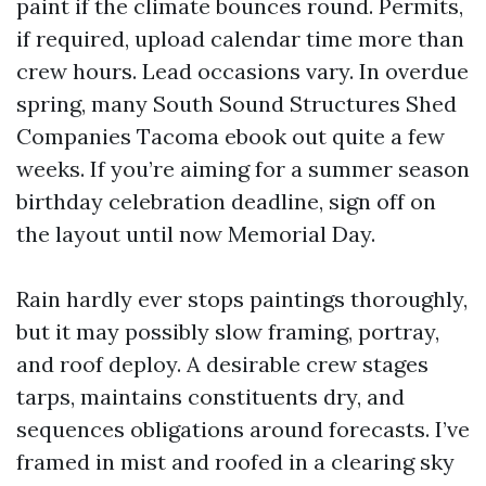
paint if the climate bounces round. Permits,
if required, upload calendar time more than
crew hours. Lead occasions vary. In overdue
spring, many South Sound Structures Shed
Companies Tacoma ebook out quite a few
weeks. If you’re aiming for a summer season
birthday celebration deadline, sign off on
the layout until now Memorial Day.
Rain hardly ever stops paintings thoroughly,
but it may possibly slow framing, portray,
and roof deploy. A desirable crew stages
tarps, maintains constituents dry, and
sequences obligations around forecasts. I’ve
framed in mist and roofed in a clearing sky