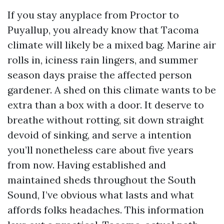
If you stay anyplace from Proctor to
Puyallup, you already know that Tacoma
climate will likely be a mixed bag. Marine air
rolls in, iciness rain lingers, and summer
season days praise the affected person
gardener. A shed on this climate wants to be
extra than a box with a door. It deserve to
breathe without rotting, sit down straight
devoid of sinking, and serve a intention
you’ll nonetheless care about five years
from now. Having established and
maintained sheds throughout the South
Sound, I’ve obvious what lasts and what
affords folks headaches. This information