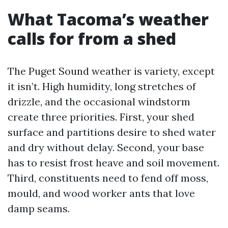
What Tacoma’s weather
calls for from a shed
The Puget Sound weather is variety, except
it isn’t. High humidity, long stretches of
drizzle, and the occasional windstorm
create three priorities. First, your shed
surface and partitions desire to shed water
and dry without delay. Second, your base
has to resist frost heave and soil movement.
Third, constituents need to fend off moss,
mould, and wood worker ants that love
damp seams.