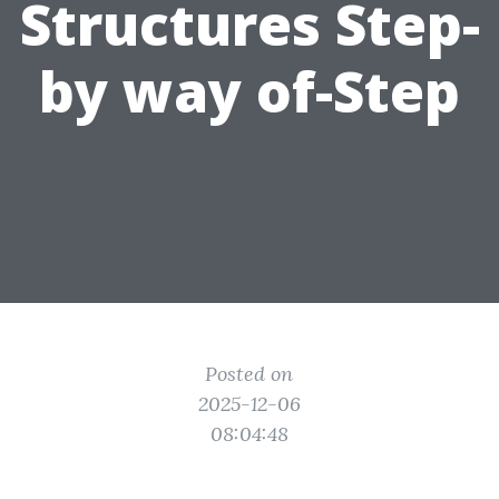
Structures Step-
by way of-Step
Posted on
2025-12-06
08:04:48