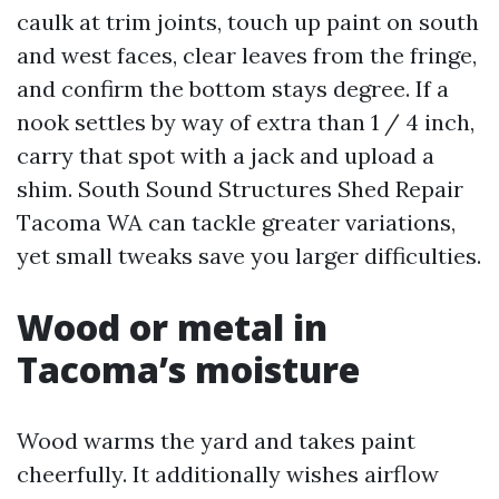
caulk at trim joints, touch up paint on south
and west faces, clear leaves from the fringe,
and confirm the bottom stays degree. If a
nook settles by way of extra than 1 / 4 inch,
carry that spot with a jack and upload a
shim. South Sound Structures Shed Repair
Tacoma WA can tackle greater variations,
yet small tweaks save you larger difficulties.
Wood or metal in
Tacoma’s moisture
Wood warms the yard and takes paint
cheerfully. It additionally wishes airflow