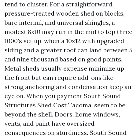
tend to cluster. For a straightforward,
pressure-treated wooden shed on blocks,
bare internal, and universal shingles, a
modest 8x10 may run in the mid to top three
1000's set up, when a 10x12 with upgraded
siding and a greater roof can land between 5
and nine thousand based on good points.
Metal sheds usually expense minimize up
the front but can require add-ons like
strong anchoring and condensation keep an
eye on. When you payment South Sound
Structures Shed Cost Tacoma, seem to be
beyond the shell. Doors, home windows,
vents, and paint have oversized
consequences on sturdiness. South Sound