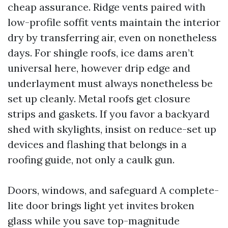
cheap assurance. Ridge vents paired with
low-profile soffit vents maintain the interior
dry by transferring air, even on nonetheless
days. For shingle roofs, ice dams aren’t
universal here, however drip edge and
underlayment must always nonetheless be
set up cleanly. Metal roofs get closure
strips and gaskets. If you favor a backyard
shed with skylights, insist on reduce-set up
devices and flashing that belongs in a
roofing guide, not only a caulk gun.
Doors, windows, and safeguard A complete-
lite door brings light yet invites broken
glass while you save top-magnitude