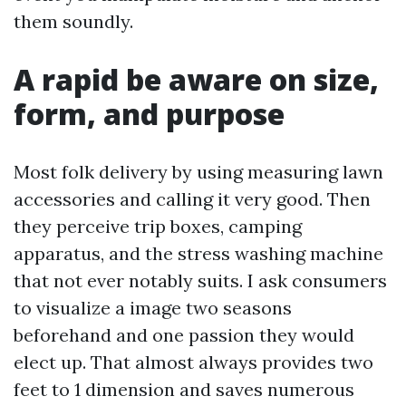
them soundly.
A rapid be aware on size,
form, and purpose
Most folk delivery by using measuring lawn
accessories and calling it very good. Then
they perceive trip boxes, camping
apparatus, and the stress washing machine
that not ever notably suits. I ask consumers
to visualize a image two seasons
beforehand and one passion they would
elect up. That almost always provides two
feet to 1 dimension and saves numerous