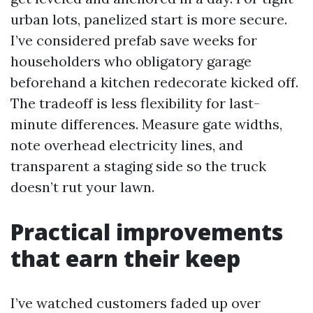
urban lots, panelized start is more secure.
I’ve considered prefab save weeks for
householders who obligatory garage
beforehand a kitchen redecorate kicked off.
The tradeoff is less flexibility for last-
minute differences. Measure gate widths,
note overhead electricity lines, and
transparent a staging side so the truck
doesn’t rut your lawn.
Practical improvements
that earn their keep
I’ve watched customers faded up over