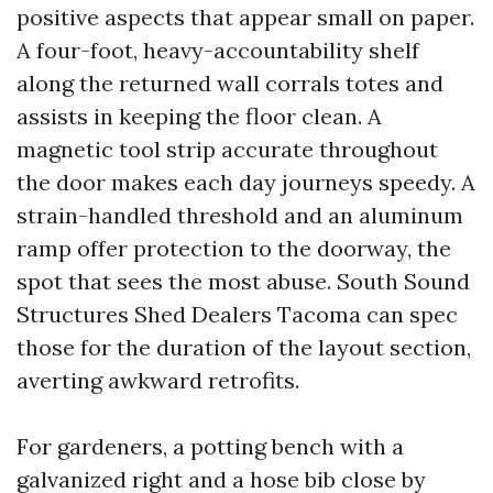
positive aspects that appear small on paper.
A four-foot, heavy-accountability shelf
along the returned wall corrals totes and
assists in keeping the floor clean. A
magnetic tool strip accurate throughout
the door makes each day journeys speedy. A
strain-handled threshold and an aluminum
ramp offer protection to the doorway, the
spot that sees the most abuse. South Sound
Structures Shed Dealers Tacoma can spec
those for the duration of the layout section,
averting awkward retrofits.
For gardeners, a potting bench with a
galvanized right and a hose bib close by