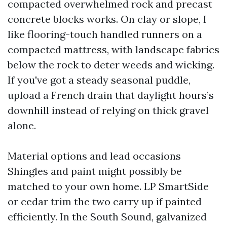
compacted overwhelmed rock and precast
concrete blocks works. On clay or slope, I
like flooring-touch handled runners on a
compacted mattress, with landscape fabrics
below the rock to deter weeds and wicking.
If you've got a steady seasonal puddle,
upload a French drain that daylight hours’s
downhill instead of relying on thick gravel
alone.
Material options and lead occasions
Shingles and paint might possibly be
matched to your own home. LP SmartSide
or cedar trim the two carry up if painted
efficiently. In the South Sound, galvanized