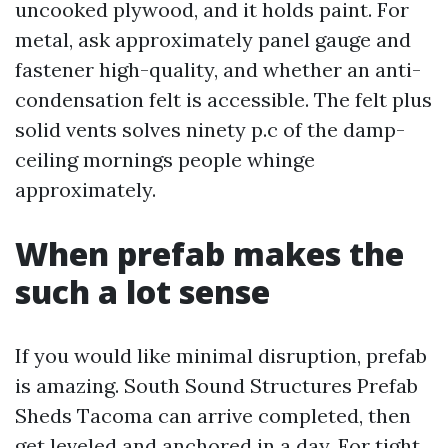
uncooked plywood, and it holds paint. For
metal, ask approximately panel gauge and
fastener high-quality, and whether an anti-
condensation felt is accessible. The felt plus
solid vents solves ninety p.c of the damp-
ceiling mornings people whinge
approximately.
When prefab makes the
such a lot sense
If you would like minimal disruption, prefab
is amazing. South Sound Structures Prefab
Sheds Tacoma can arrive completed, then
get leveled and anchored in a day. For tight