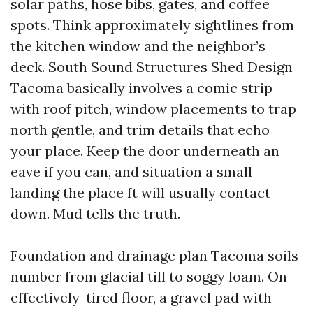
solar paths, hose bibs, gates, and coffee
spots. Think approximately sightlines from
the kitchen window and the neighbor’s
deck. South Sound Structures Shed Design
Tacoma basically involves a comic strip
with roof pitch, window placements to trap
north gentle, and trim details that echo
your place. Keep the door underneath an
eave if you can, and situation a small
landing the place ft will usually contact
down. Mud tells the truth.
Foundation and drainage plan Tacoma soils
number from glacial till to soggy loam. On
effectively-tired floor, a gravel pad with