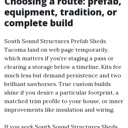
Choosing a route: prefab,
equipment, tradition, or
complete build
South Sound Structures Prefab Sheds
Tacoma land on web page temporarily,
which matters if you’re staging a pass or
clearing a storage below a timeline. Kits fee
much less but demand persistence and two
brilliant sawhorses. True custom builds
shine if you desire a particular footprint, a
matched trim profile to your house, or inner
improvements like insulation and wiring.
If you seek South Sound Structures Sheds