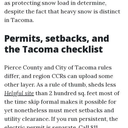
as protecting snow load in determine,
despite the fact that heavy snow is distinct
in Tacoma.
Permits, setbacks, and
the Tacoma checklist
Pierce County and City of Tacoma rules
differ, and region CCRs can upload some
other layer. As a rule of thumb, sheds less
Helpful site
than 2 hundred sq. feet most of
the time skip formal makes it possible for
yet nonetheless must meet setbacks and
utility clearance. If you run persistent, the
electric permit is separate. Call 811