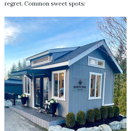
regret. Common sweet spots: