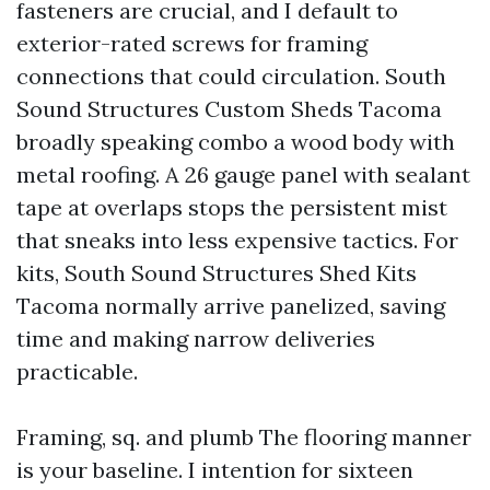
fasteners are crucial, and I default to
exterior-rated screws for framing
connections that could circulation. South
Sound Structures Custom Sheds Tacoma
broadly speaking combo a wood body with
metal roofing. A 26 gauge panel with sealant
tape at overlaps stops the persistent mist
that sneaks into less expensive tactics. For
kits, South Sound Structures Shed Kits
Tacoma normally arrive panelized, saving
time and making narrow deliveries
practicable.
Framing, sq. and plumb The flooring manner
is your baseline. I intention for sixteen