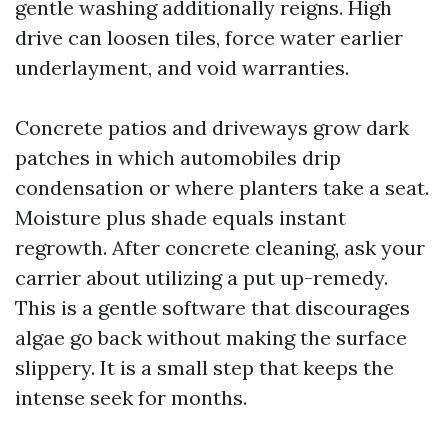
gentle washing additionally reigns. High
drive can loosen tiles, force water earlier
underlayment, and void warranties.
Concrete patios and driveways grow dark
patches in which automobiles drip
condensation or where planters take a seat.
Moisture plus shade equals instant
regrowth. After concrete cleaning, ask your
carrier about utilizing a put up-remedy.
This is a gentle software that discourages
algae go back without making the surface
slippery. It is a small step that keeps the
intense seek for months.