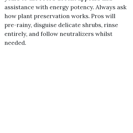
assistance with energy potency. Always ask
how plant preservation works. Pros will
pre-rainy, disguise delicate shrubs, rinse
entirely, and follow neutralizers whilst
needed.