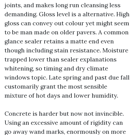
joints, and makes long run cleansing less
demanding. Gloss level is a alternative. High
gloss can convey out colour yet might seem
to be man made on older pavers. A common
glance sealer retains a matte end even
though including stain resistance. Moisture
trapped lower than sealer explanations
whitening, so timing and dry climate
windows topic. Late spring and past due fall
customarily grant the most sensible
mixture of hot days and lower humidity.
Concrete is harder but now not invincible.
Using an excessive amount of rigidity can
go away wand marks, enormously on more