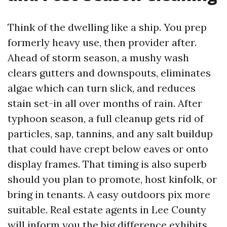
Think of the dwelling like a ship. You prep
formerly heavy use, then provider after.
Ahead of storm season, a mushy wash
clears gutters and downspouts, eliminates
algae which can turn slick, and reduces
stain set-in all over months of rain. After
typhoon season, a full cleanup gets rid of
particles, sap, tannins, and any salt buildup
that could have crept below eaves or onto
display frames. That timing is also superb
should you plan to promote, host kinfolk, or
bring in tenants. A easy outdoors pix more
suitable. Real estate agents in Lee County
will inform you the big difference exhibits