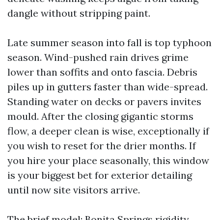
dangle without stripping paint.
Late summer season into fall is top typhoon
season. Wind-pushed rain drives grime
lower than soffits and onto fascia. Debris
piles up in gutters faster than wide-spread.
Standing water on decks or pavers invites
mould. After the closing gigantic storms
flow, a deeper clean is wise, exceptionally if
you wish to reset for the drier months. If
you hire your place seasonally, this window
is your biggest bet for exterior detailing
until now site visitors arrive.
The brief model: Bonita Springs rigidity