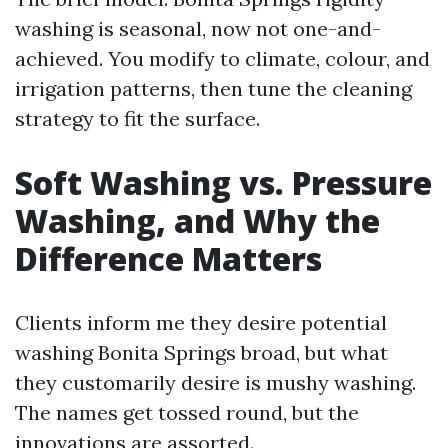
washing is seasonal, now not one-and-
achieved. You modify to climate, colour, and
irrigation patterns, then tune the cleaning
strategy to fit the surface.
Soft Washing vs. Pressure
Washing, and Why the
Difference Matters
Clients inform me they desire potential
washing Bonita Springs broad, but what
they customarily desire is mushy washing.
The names get tossed round, but the
innovations are assorted.