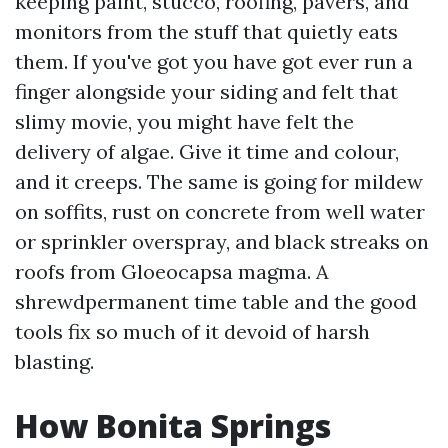
keeping paint, stucco, roofing, pavers, and
monitors from the stuff that quietly eats
them. If you've got you have got ever run a
finger alongside your siding and felt that
slimy movie, you might have felt the
delivery of algae. Give it time and colour,
and it creeps. The same is going for mildew
on soffits, rust on concrete from well water
or sprinkler overspray, and black streaks on
roofs from Gloeocapsa magma. A
shrewdpermanent time table and the good
tools fix so much of it devoid of harsh
blasting.
How Bonita Springs