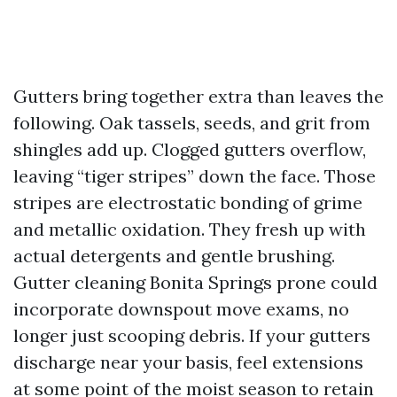
Gutters bring together extra than leaves the
following. Oak tassels, seeds, and grit from
shingles add up. Clogged gutters overflow,
leaving “tiger stripes” down the face. Those
stripes are electrostatic bonding of grime
and metallic oxidation. They fresh up with
actual detergents and gentle brushing.
Gutter cleaning Bonita Springs prone could
incorporate downspout move exams, no
longer just scooping debris. If your gutters
discharge near your basis, feel extensions
at some point of the moist season to retain