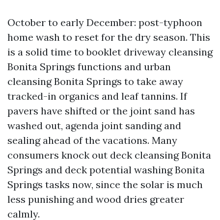
October to early December: post-typhoon
home wash to reset for the dry season. This
is a solid time to booklet driveway cleansing
Bonita Springs functions and urban
cleansing Bonita Springs to take away
tracked-in organics and leaf tannins. If
pavers have shifted or the joint sand has
washed out, agenda joint sanding and
sealing ahead of the vacations. Many
consumers knock out deck cleansing Bonita
Springs and deck potential washing Bonita
Springs tasks now, since the solar is much
less punishing and wood dries greater
calmly.