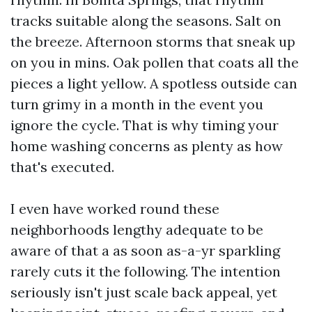
tracks suitable along the seasons. Salt on
the breeze. Afternoon storms that sneak up
on you in mins. Oak pollen that coats all the
pieces a light yellow. A spotless outside can
turn grimy in a month in the event you
ignore the cycle. That is why timing your
home washing concerns as plenty as how
that's executed.
I even have worked round these
neighborhoods lengthy adequate to be
aware of that a as soon as-a-yr sparkling
rarely cuts it the following. The intention
seriously isn't just scale back appeal, yet