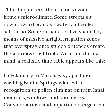
Think in quarters, then tailor to your
home’s microclimate. Some streets sit
down toward brackish water and collect
salt turbo. Some rather a lot live shaded by
means of massive alright. Irrigation zones
that overspray onto stucco or fences create
those orange rust trails. With that during
mind, a realistic time table appears like this:
Late January to March: easy apartment
washing Bonita Springs wide, with
recognition to pollen elimination from lanai
monitors, windows, and pool decks.
Consider a rinse and impartial detergent on