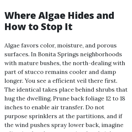
Where Algae Hides and
How to Stop It
Algae favors color, moisture, and porous
surfaces. In Bonita Springs neighborhoods
with mature bushes, the north-dealing with
part of stucco remains cooler and damp
longer. You see a efficient veil there first.
The identical takes place behind shrubs that
hug the dwelling. Prune back foliage 12 to 18
inches to enable air transfer. Do not
purpose sprinklers at the partitions, and if
the wind pushes spray lower back, imagine