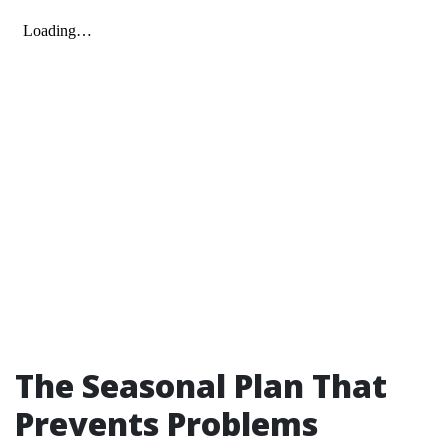
The Seasonal Plan That
Prevents Problems