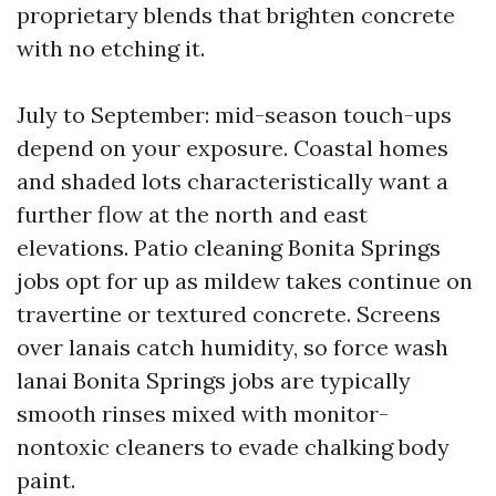
proprietary blends that brighten concrete
with no etching it.
July to September: mid-season touch-ups
depend on your exposure. Coastal homes
and shaded lots characteristically want a
further flow at the north and east
elevations. Patio cleaning Bonita Springs
jobs opt for up as mildew takes continue on
travertine or textured concrete. Screens
over lanais catch humidity, so force wash
lanai Bonita Springs jobs are typically
smooth rinses mixed with monitor-
nontoxic cleaners to evade chalking body
paint.