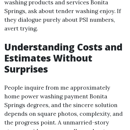
washing products and services Bonita
Springs, ask about tender washing enjoy. If
they dialogue purely about PSI numbers,
avert trying.
Understanding Costs and
Estimates Without
Surprises
People inquire from me approximately
home power washing payment Bonita
Springs degrees, and the sincere solution
depends on square photos, complexity, and
the progress point. A unmarried-story