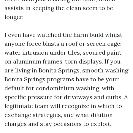
assists in keeping the clean seem to be
longer.
I even have watched the harm build whilst
anyone force blasts a roof or screen cage:
water intrusion under tiles, scoured paint
on aluminum frames, torn displays. If you
are living in Bonita Springs, smooth washing
Bonita Springs programs have to be your
default for condominium washing, with
specific pressure for driveways and curbs. A
legitimate team will recognize in which to
exchange strategies, and what dilution
charges and stay occasions to exploit.