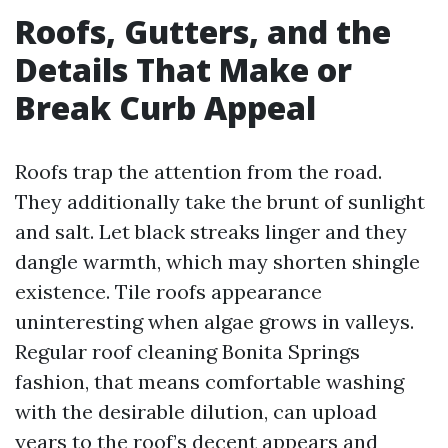
Roofs, Gutters, and the
Details That Make or
Break Curb Appeal
Roofs trap the attention from the road.
They additionally take the brunt of sunlight
and salt. Let black streaks linger and they
dangle warmth, which may shorten shingle
existence. Tile roofs appearance
uninteresting when algae grows in valleys.
Regular roof cleaning Bonita Springs
fashion, that means comfortable washing
with the desirable dilution, can upload
years to the roof’s decent appears and