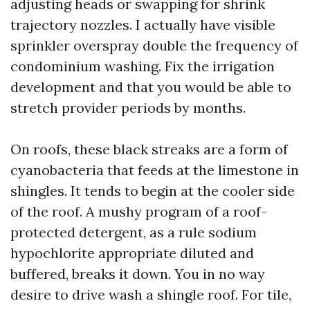
adjusting heads or swapping for shrink
trajectory nozzles. I actually have visible
sprinkler overspray double the frequency of
condominium washing. Fix the irrigation
development and that you would be able to
stretch provider periods by months.
On roofs, these black streaks are a form of
cyanobacteria that feeds at the limestone in
shingles. It tends to begin at the cooler side
of the roof. A mushy program of a roof-
protected detergent, as a rule sodium
hypochlorite appropriate diluted and
buffered, breaks it down. You in no way
desire to drive wash a shingle roof. For tile,