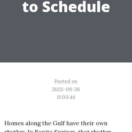
to Schedule
Posted on
2025-09-26
11:03:44
Homes along the Gulf have their own
rhythm. In Bonita Springs, that rhythm