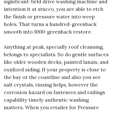
significant-field drive washing machine and
intention it at stucco, you are able to etch
the finish or pressure water into weep
holes. That turns a hundred-greenback
smooth into 1000-greenback restore.
Anything at peak, specially roof cleansing,
belongs to specialists. So do gentle surfaces
like older wooden decks, painted lanais, and
oxidized siding. If your property is close to
the bay or the coastline and also you see
salt crystals, rinsing helps, however the
corrosion hazard on fasteners and railings
capability timely authentic washing
matters. When you retailer for Pressure