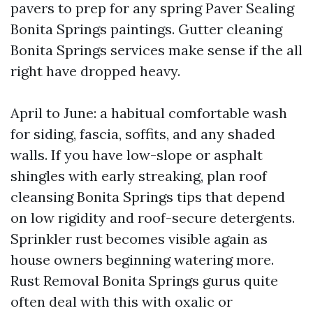
pavers to prep for any spring Paver Sealing
Bonita Springs paintings. Gutter cleaning
Bonita Springs services make sense if the all
right have dropped heavy.
April to June: a habitual comfortable wash
for siding, fascia, soffits, and any shaded
walls. If you have low-slope or asphalt
shingles with early streaking, plan roof
cleansing Bonita Springs tips that depend
on low rigidity and roof-secure detergents.
Sprinkler rust becomes visible again as
house owners beginning watering more.
Rust Removal Bonita Springs gurus quite
often deal with this with oxalic or