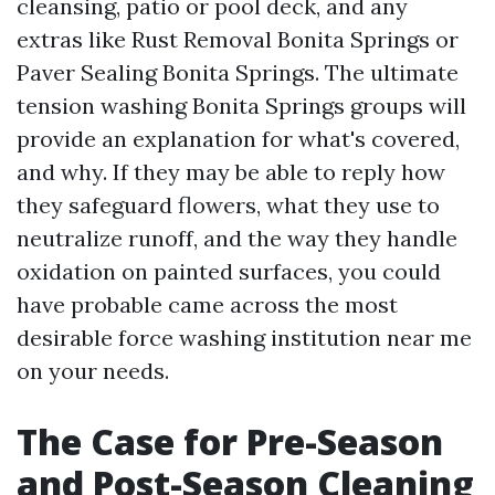
cleansing, patio or pool deck, and any
extras like Rust Removal Bonita Springs or
Paver Sealing Bonita Springs. The ultimate
tension washing Bonita Springs groups will
provide an explanation for what's covered,
and why. If they may be able to reply how
they safeguard flowers, what they use to
neutralize runoff, and the way they handle
oxidation on painted surfaces, you could
have probable came across the most
desirable force washing institution near me
on your needs.
The Case for Pre-Season
and Post-Season Cleaning