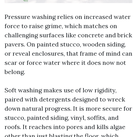
Pressure washing relies on increased water
force to raise grime, which matches on
challenging surfaces like concrete and brick
pavers. On painted stucco, wooden siding,
or reveal enclosures, that frame of mind can
scar or force water where it does now not
belong.
Soft washing makes use of low rigidity,
paired with detergents designed to wreck
down natural progress. It is more secure for
stucco, painted siding, vinyl, soffits, and
roofs. It reaches into pores and kills algae
other than just blasting the floor, which