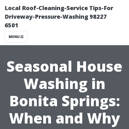
Local Roof-Cleaning-Service Tips-For
Driveway-Pressure-Washing 98227
6501
MENU
Seasonal House
Washing in
Bonita Springs:
When and Why