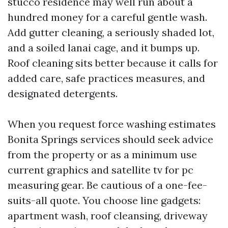
stucco residence may well run about a
hundred money for a careful gentle wash.
Add gutter cleaning, a seriously shaded lot,
and a soiled lanai cage, and it bumps up.
Roof cleaning sits better because it calls for
added care, safe practices measures, and
designated detergents.
When you request force washing estimates
Bonita Springs services should seek advice
from the property or as a minimum use
current graphics and satellite tv for pc
measuring gear. Be cautious of a one-fee-
suits-all quote. You choose line gadgets:
apartment wash, roof cleansing, driveway