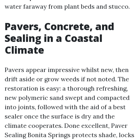
water faraway from plant beds and stucco.
Pavers, Concrete, and
Sealing in a Coastal
Climate
Pavers appear impressive whilst new, then
drift aside or grow weeds if not noted. The
restoration is easy: a thorough refreshing,
new polymeric sand swept and compacted
into joints, followed with the aid of a best
sealer once the surface is dry and the
climate cooperates. Done excellent, Paver
Sealing Bonita Springs protects shade, locks