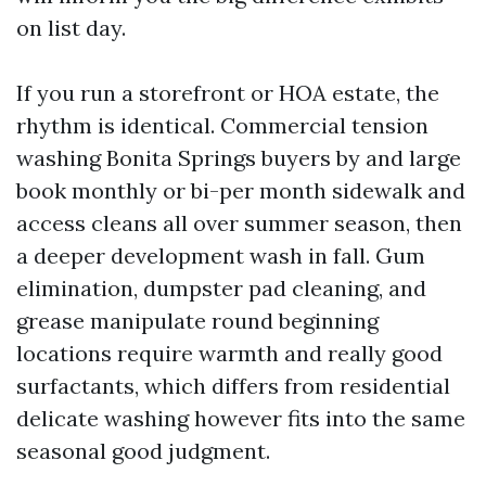
on list day.
If you run a storefront or HOA estate, the
rhythm is identical. Commercial tension
washing Bonita Springs buyers by and large
book monthly or bi-per month sidewalk and
access cleans all over summer season, then
a deeper development wash in fall. Gum
elimination, dumpster pad cleaning, and
grease manipulate round beginning
locations require warmth and really good
surfactants, which differs from residential
delicate washing however fits into the same
seasonal good judgment.