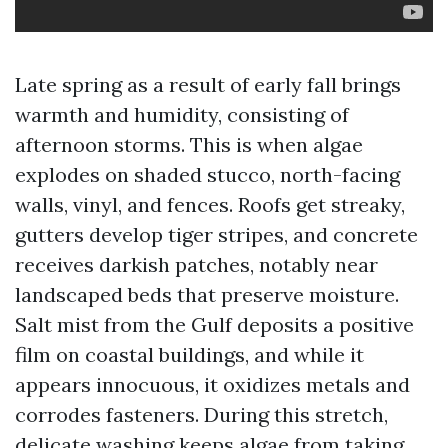
Late spring as a result of early fall brings
warmth and humidity, consisting of
afternoon storms. This is when algae
explodes on shaded stucco, north-facing
walls, vinyl, and fences. Roofs get streaky,
gutters develop tiger stripes, and concrete
receives darkish patches, notably near
landscaped beds that preserve moisture.
Salt mist from the Gulf deposits a positive
film on coastal buildings, and while it
appears innocuous, it oxidizes metals and
corrodes fasteners. During this stretch,
delicate washing keeps algae from taking