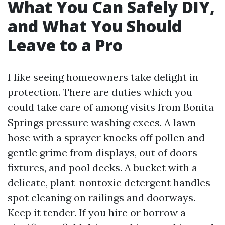
What You Can Safely DIY,
and What You Should
Leave to a Pro
I like seeing homeowners take delight in
protection. There are duties which you
could take care of among visits from Bonita
Springs pressure washing execs. A lawn
hose with a sprayer knocks off pollen and
gentle grime from displays, out of doors
fixtures, and pool decks. A bucket with a
delicate, plant-nontoxic detergent handles
spot cleaning on railings and doorways.
Keep it tender. If you hire or borrow a