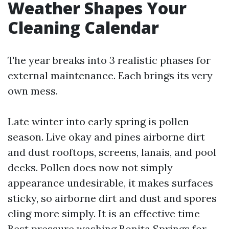
Weather Shapes Your
Cleaning Calendar
The year breaks into 3 realistic phases for
external maintenance. Each brings its very
own mess.
Late winter into early spring is pollen
season. Live okay and pines airborne dirt
and dust rooftops, screens, lanais, and pool
decks. Pollen does now not simply
appearance undesirable, it makes surfaces
sticky, so airborne dirt and dust and spores
cling more simply. It is an effective time
Best pressure washing Bonita Springs
for