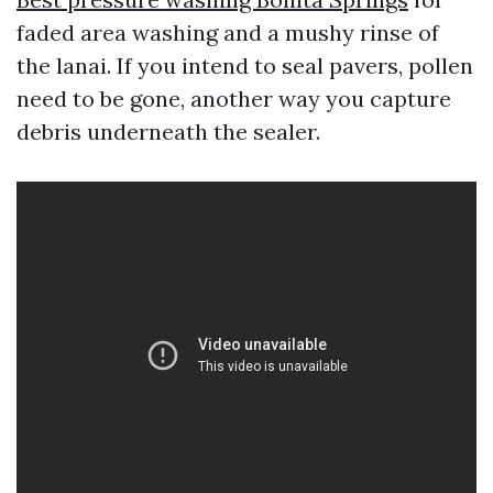
faded area washing and a mushy rinse of
the lanai. If you intend to seal pavers, pollen
need to be gone, another way you capture
debris underneath the sealer.