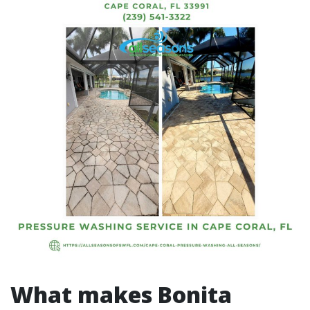
What makes Bonita