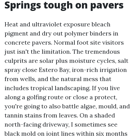
Springs tough on pavers
Heat and ultraviolet exposure bleach
pigment and dry out polymer binders in
concrete pavers. Normal foot site visitors
just isn't the limitation. The tremendous
culprits are solar plus moisture cycles, salt
spray close Estero Bay, iron-rich irrigation
from wells, and the natural mess that
includes tropical landscaping. If you live
along a golfing route or close a protect,
you're going to also battle algae, mould, and
tannin stains from leaves. On a shaded
north-facing driveway, I sometimes see
black mold on joint lines within six months