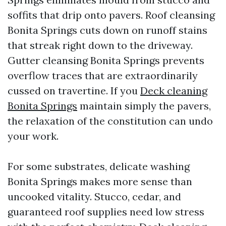
soffits that drip onto pavers. Roof cleansing
Bonita Springs cuts down on runoff stains
that streak right down to the driveway.
Gutter cleansing Bonita Springs prevents
overflow traces that are extraordinarily
cussed on travertine. If you
Deck cleaning
Bonita Springs
maintain simply the pavers,
the relaxation of the constitution can undo
your work.
For some substrates, delicate washing
Bonita Springs makes more sense than
uncooked vitality. Stucco, cedar, and
guaranteed roof supplies need low stress