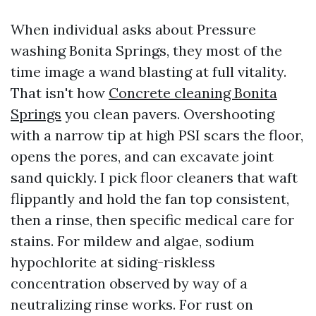
When individual asks about Pressure
washing Bonita Springs, they most of the
time image a wand blasting at full vitality.
That isn't how
Concrete cleaning Bonita
Springs
you clean pavers. Overshooting
with a narrow tip at high PSI scars the floor,
opens the pores, and can excavate joint
sand quickly. I pick floor cleaners that waft
flippantly and hold the fan top consistent,
then a rinse, then specific medical care for
stains. For mildew and algae, sodium
hypochlorite at siding-riskless
concentration observed by way of a
neutralizing rinse works. For rust on