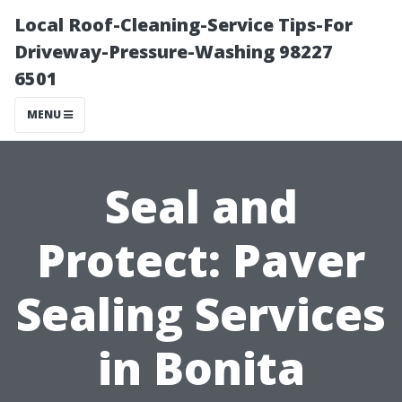
Local Roof-Cleaning-Service Tips-For
Driveway-Pressure-Washing 98227
6501
MENU
Seal and
Protect: Paver
Sealing Services
in Bonita