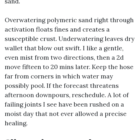
sand.
Overwatering polymeric sand right through
activation floats fines and creates a
susceptible crust. Underwatering leaves dry
wallet that blow out swift. I like a gentle,
even mist from two directions, then a 2d
move fifteen to 20 mins later. Keep the hose
far from corners in which water may
possibly pool. If the forecast threatens
afternoon downpours, reschedule. A lot of
failing joints I see have been rushed on a
moist day that not ever allowed a precise
healing.