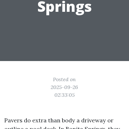
Springs
Posted on
2025-09-26
02:33:05
Pavers do extra than body a driveway or
outline a pool deck. In Bonita Springs, they