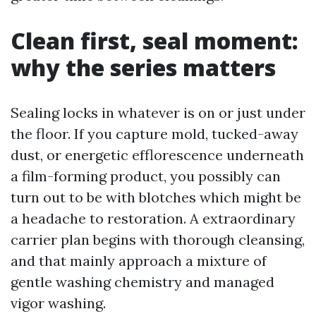
Clean first, seal moment:
why the series matters
Sealing locks in whatever is on or just under
the floor. If you capture mold, tucked-away
dust, or energetic efflorescence underneath
a film-forming product, you possibly can
turn out to be with blotches which might be
a headache to restoration. A extraordinary
carrier plan begins with thorough cleansing,
and that mainly approach a mixture of
gentle washing chemistry and managed
vigor washing.