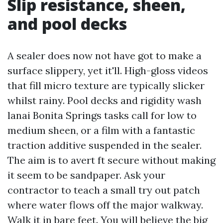
Slip resistance, sheen,
and pool decks
A sealer does now not have got to make a
surface slippery, yet it'll. High-gloss videos
that fill micro texture are typically slicker
whilst rainy. Pool decks and rigidity wash
lanai Bonita Springs tasks call for low to
medium sheen, or a film with a fantastic
traction additive suspended in the sealer.
The aim is to avert ft secure without making
it seem to be sandpaper. Ask your
contractor to teach a small try out patch
where water flows off the major walkway.
Walk it in bare feet. You will believe the big