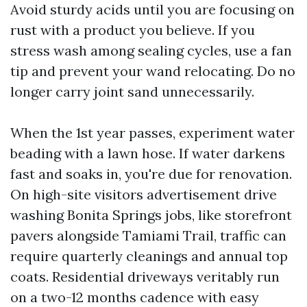
Avoid sturdy acids until you are focusing on
rust with a product you believe. If you
stress wash among sealing cycles, use a fan
tip and prevent your wand relocating. Do no
longer carry joint sand unnecessarily.
When the 1st year passes, experiment water
beading with a lawn hose. If water darkens
fast and soaks in, you're due for renovation.
On high-site visitors advertisement drive
washing Bonita Springs jobs, like storefront
pavers alongside Tamiami Trail, traffic can
require quarterly cleanings and annual top
coats. Residential driveways veritably run
on a two-12 months cadence with easy