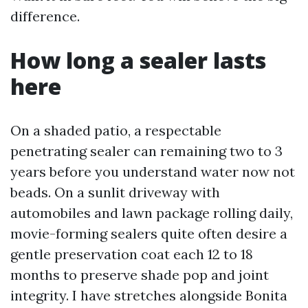
difference.
How long a sealer lasts
here
On a shaded patio, a respectable
penetrating sealer can remaining two to 3
years before you understand water now not
beads. On a sunlit driveway with
automobiles and lawn package rolling daily,
movie-forming sealers quite often desire a
gentle preservation coat each 12 to 18
months to preserve shade pop and joint
integrity. I have stretches alongside Bonita