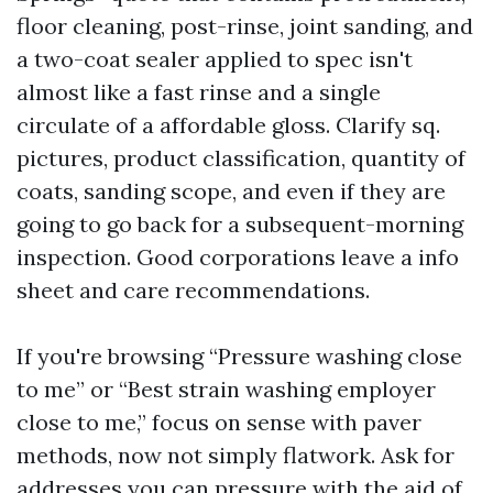
floor cleaning, post-rinse, joint sanding, and
a two-coat sealer applied to spec isn't
almost like a fast rinse and a single
circulate of a affordable gloss. Clarify sq.
pictures, product classification, quantity of
coats, sanding scope, and even if they are
going to go back for a subsequent-morning
inspection. Good corporations leave a info
sheet and care recommendations.
If you're browsing “Pressure washing close
to me” or “Best strain washing employer
close to me,” focus on sense with paver
methods, now not simply flatwork. Ask for
addresses you can pressure with the aid of.