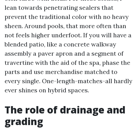
lean towards penetrating sealers that
prevent the traditional color with no heavy
sheen. Around pools, that more often than
not feels higher underfoot. If you will have a
blended patio, like a concrete walkway
assembly a paver apron and a segment of
travertine with the aid of the spa, phase the
parts and use merchandise matched to
every single. One-length-matches-all hardly
ever shines on hybrid spaces.
The role of drainage and
grading