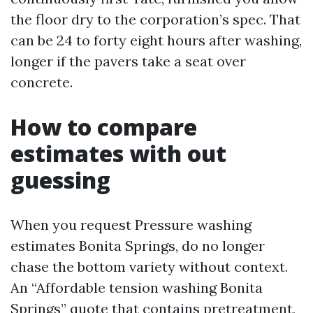
the floor dry to the corporation’s spec. That
can be 24 to forty eight hours after washing,
longer if the pavers take a seat over
concrete.
How to compare
estimates with out
guessing
When you request Pressure washing
estimates Bonita Springs, do no longer
chase the bottom variety without context.
An “Affordable tension washing Bonita
Springs” quote that contains pretreatment,