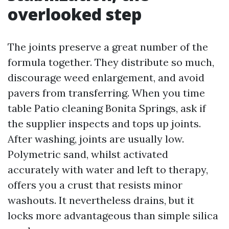
overlooked step
The joints preserve a great number of the
formula together. They distribute so much,
discourage weed enlargement, and avoid
pavers from transferring. When you time
table Patio cleaning Bonita Springs, ask if
the supplier inspects and tops up joints.
After washing, joints are usually low.
Polymetric sand, whilst activated
accurately with water and left to therapy,
offers you a crust that resists minor
washouts. It nevertheless drains, but it
locks more advantageous than simple silica