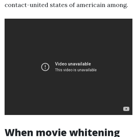
contact-united states of americain among.
When movie whitening