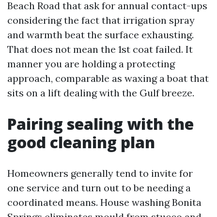
Beach Road that ask for annual contact-ups
considering the fact that irrigation spray
and warmth beat the surface exhausting.
That does not mean the 1st coat failed. It
manner you are holding a protecting
approach, comparable as waxing a boat that
sits on a lift dealing with the Gulf breeze.
Pairing sealing with the
good cleaning plan
Homeowners generally tend to invite for
one service and turn out to be needing a
coordinated means. House washing Bonita
Springs eliminates mould from stucco and