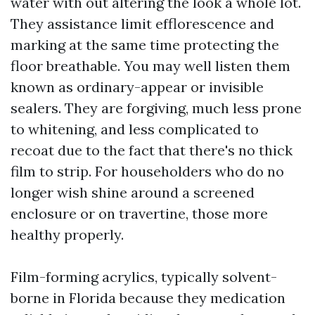
water with out altering the look a whole lot.
They assistance limit efflorescence and
marking at the same time protecting the
floor breathable. You may well listen them
known as ordinary-appear or invisible
sealers. They are forgiving, much less prone
to whitening, and less complicated to
recoat due to the fact that there's no thick
film to strip. For householders who do no
longer wish shine around a screened
enclosure or on travertine, those more
healthy properly.
Film-forming acrylics, typically solvent-
borne in Florida because they medication