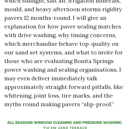
which sunlight, salt air, irrigation minerals,
mould, and heavy afternoon storms rigidity
pavers 12 months-round. I will give an
explanation for how paver sealing matches
with drive washing, why timing concerns,
which merchandise behave top-quality on
our sand set systems, and what to invite for
those who are evaluating Bonita Springs
power washing and sealing organisations. I
may even deliver immediately talk
approximately straight forward pitfalls, like
whitening, joint loss, tire marks, and the
myths round making pavers “slip-proof.”