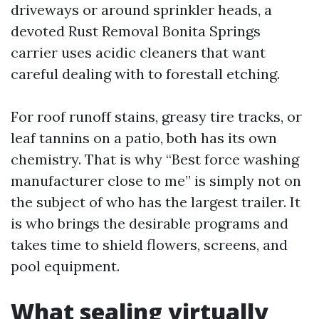
driveways or around sprinkler heads, a
devoted Rust Removal Bonita Springs
carrier uses acidic cleaners that want
careful dealing with to forestall etching.
For roof runoff stains, greasy tire tracks, or
leaf tannins on a patio, both has its own
chemistry. That is why “Best force washing
manufacturer close to me” is simply not on
the subject of who has the largest trailer. It
is who brings the desirable programs and
takes time to shield flowers, screens, and
pool equipment.
What sealing virtually