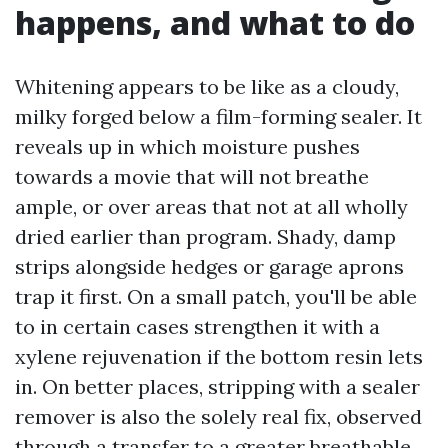
happens, and what to do
Whitening appears to be like as a cloudy,
milky forged below a film-forming sealer. It
reveals up in which moisture pushes
towards a movie that will not breathe
ample, or over areas that not at all wholly
dried earlier than program. Shady, damp
strips alongside hedges or garage aprons
trap it first. On a small patch, you'll be able
to in certain cases strengthen it with a
xylene rejuvenation if the bottom resin lets
in. On better places, stripping with a sealer
remover is also the solely real fix, observed
through a transfer to a greater breathable