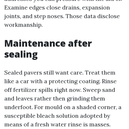
Examine edges close drains, expansion
joints, and step noses. Those data disclose
workmanship.
Maintenance after
sealing
Sealed pavers still want care. Treat them
like a car with a protecting coating. Rinse
off fertilizer spills right now. Sweep sand
and leaves rather then grinding them
underfoot. For mould on a shaded corner, a
susceptible bleach solution adopted by
means of a fresh water rinse is masses.