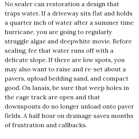
No sealer can restoration a design that
traps water. If a driveway sits flat and holds
a quarter inch of water after a summer time
hurricane, you are going to regularly
struggle algae and deepwhite movie. Before
sealing, fee that water runs off with a
delicate slope. If there are low spots, you
may also want to raise and re-set about a
pavers, upload bedding sand, and compact
good. On lanais, be sure that weep holes in
the cage track are open and that
downspouts do no longer unload onto paver
fields. A half hour on drainage saves months
of frustration and callbacks.