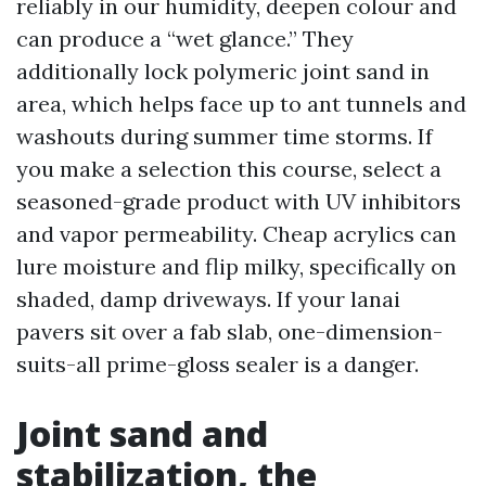
reliably in our humidity, deepen colour and
can produce a “wet glance.” They
additionally lock polymeric joint sand in
area, which helps face up to ant tunnels and
washouts during summer time storms. If
you make a selection this course, select a
seasoned-grade product with UV inhibitors
and vapor permeability. Cheap acrylics can
lure moisture and flip milky, specifically on
shaded, damp driveways. If your lanai
pavers sit over a fab slab, one-dimension-
suits-all prime-gloss sealer is a danger.
Joint sand and
stabilization, the