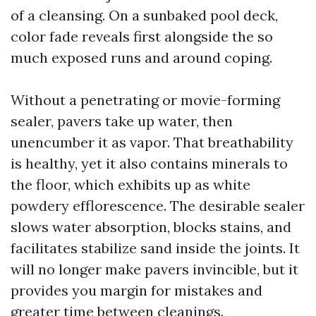
of a cleansing. On a sunbaked pool deck,
color fade reveals first alongside the so
much exposed runs and around coping.
Without a penetrating or movie-forming
sealer, pavers take up water, then
unencumber it as vapor. That breathability
is healthy, yet it also contains minerals to
the floor, which exhibits up as white
powdery efflorescence. The desirable sealer
slows water absorption, blocks stains, and
facilitates stabilize sand inside the joints. It
will no longer make pavers invincible, but it
provides you margin for mistakes and
greater time between cleanings.