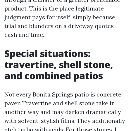
product. This is the place legitimate
judgment pays for itself, simply because
trial and blunders on a driveway quotes
cash and time.
Special situations:
travertine, shell stone,
and combined patios
Not every Bonita Springs patio is concrete
paver. Travertine and shell stone take in
another way and may darken dramatically
with solvent-stylish films. They additionally
etch turbo with acids. For those stones, I