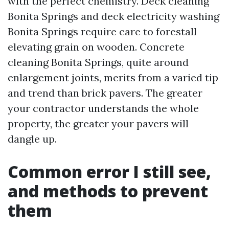
with the perfect chemistry. Deck cleaning
Bonita Springs and deck electricity washing
Bonita Springs require care to forestall
elevating grain on wooden. Concrete
cleaning Bonita Springs, quite around
enlargement joints, merits from a varied tip
and trend than brick pavers. The greater
your contractor understands the whole
property, the greater your pavers will
dangle up.
Common error I still see,
and methods to prevent
them