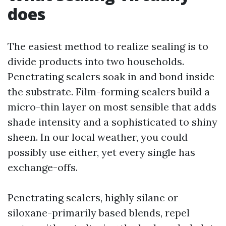
does
The easiest method to realize sealing is to
divide products into two households.
Penetrating sealers soak in and bond inside
the substrate. Film-forming sealers build a
micro-thin layer on most sensible that adds
shade intensity and a sophisticated to shiny
sheen. In our local weather, you could
possibly use either, yet every single has
exchange-offs.
Penetrating sealers, highly silane or
siloxane-primarily based blends, repel