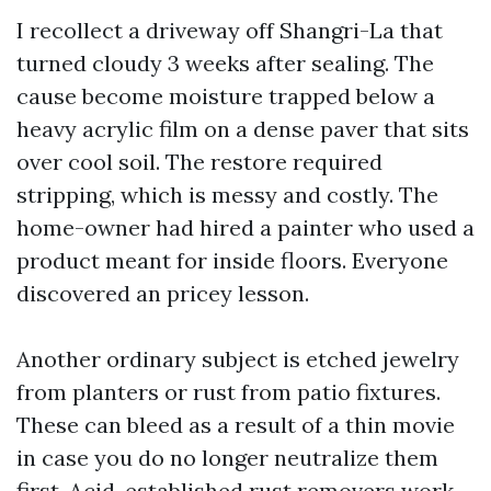
I recollect a driveway off Shangri-La that
turned cloudy 3 weeks after sealing. The
cause become moisture trapped below a
heavy acrylic film on a dense paver that sits
over cool soil. The restore required
stripping, which is messy and costly. The
home-owner had hired a painter who used a
product meant for inside floors. Everyone
discovered an pricey lesson.
Another ordinary subject is etched jewelry
from planters or rust from patio fixtures.
These can bleed as a result of a thin movie
in case you do no longer neutralize them
first. Acid-established rust removers work,