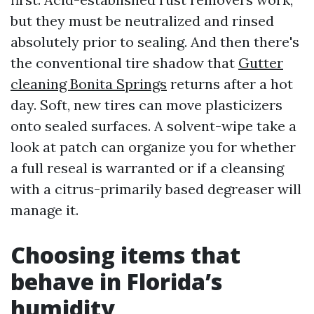
but they must be neutralized and rinsed
absolutely prior to sealing. And then there's
the conventional tire shadow that
Gutter
cleaning Bonita Springs
returns after a hot
day. Soft, new tires can move plasticizers
onto sealed surfaces. A solvent-wipe take a
look at patch can organize you for whether
a full reseal is warranted or if a cleansing
with a citrus-primarily based degreaser will
manage it.
Choosing items that
behave in Florida’s
humidity