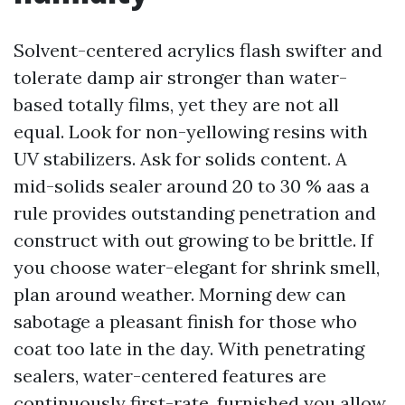
Solvent-centered acrylics flash swifter and
tolerate damp air stronger than water-
based totally films, yet they are not all
equal. Look for non-yellowing resins with
UV stabilizers. Ask for solids content. A
mid-solids sealer around 20 to 30 % aas a
rule provides outstanding penetration and
construct with out growing to be brittle. If
you choose water-elegant for shrink smell,
plan around weather. Morning dew can
sabotage a pleasant finish for those who
coat too late in the day. With penetrating
sealers, water-centered features are
continuously first-rate, furnished you allow