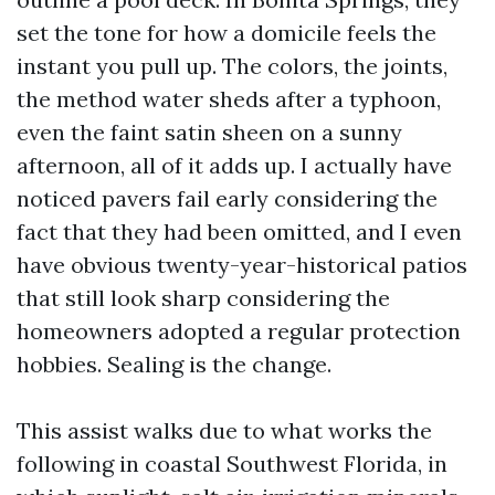
set the tone for how a domicile feels the
instant you pull up. The colors, the joints,
the method water sheds after a typhoon,
even the faint satin sheen on a sunny
afternoon, all of it adds up. I actually have
noticed pavers fail early considering the
fact that they had been omitted, and I even
have obvious twenty-year-historical patios
that still look sharp considering the
homeowners adopted a regular protection
hobbies. Sealing is the change.
This assist walks due to what works the
following in coastal Southwest Florida, in