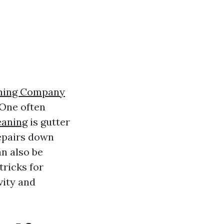
aning Company
 One often
eaning
is gutter
repairs down
an also be
tricks for
vity and