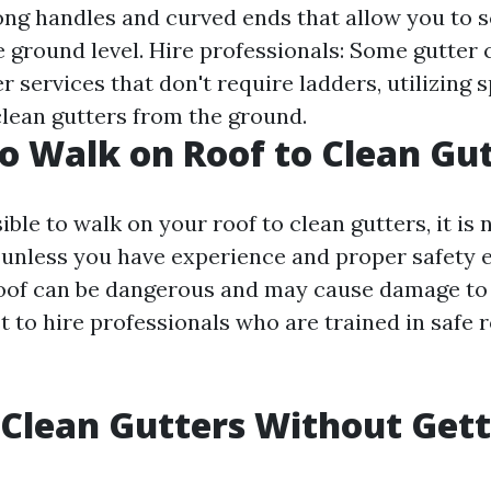
long handles and curved ends that allow you to 
e ground level. Hire professionals: Some gutter 
 services that don't require ladders, utilizing 
lean gutters from the ground.
 to Walk on Roof to Clean Gu
sible to walk on your roof to clean gutters, it is 
nless you have experience and proper safety 
oof can be dangerous and may cause damage to 
best to hire professionals who are trained in safe 
Clean Gutters Without Gett