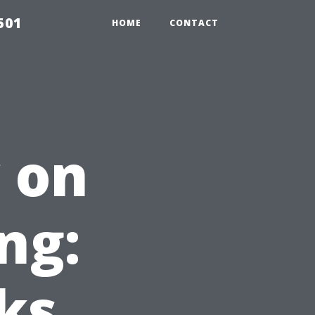
501
HOME
CONTACT
 on
ng:
ks