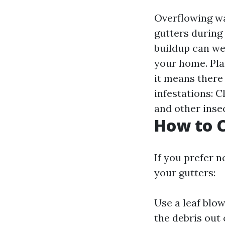
Overflowing wa
gutters during 
buildup can we
your home. Pla
it means there
infestations: 
and other insec
How to C
If you prefer n
your gutters:
Use a leaf blo
the debris out 