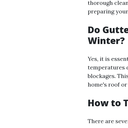
thorough clean
preparing your 
Do Gutte
Winter?
Yes, it is esse
temperatures d
blockages. Thi
home's roof or
How to T
There are sever