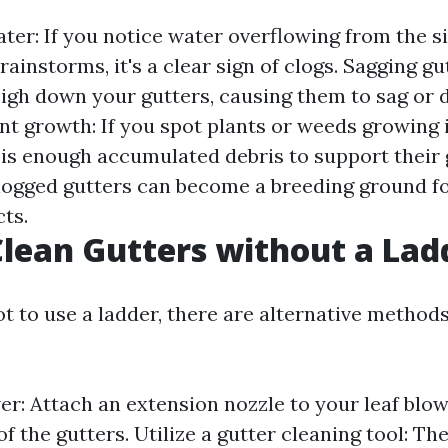
ter: If you notice water overflowing from the s
rainstorms, it's a clear sign of clogs. Sagging gu
igh down your gutters, causing them to sag or 
nt growth: If you spot plants or weeds growing i
 is enough accumulated debris to support their 
Clogged gutters can become a breeding ground 
ts.
lean Gutters without a Lad
ot to use a ladder, there are alternative method
wer: Attach an extension nozzle to your leaf blo
of the gutters. Utilize a gutter cleaning tool: Th