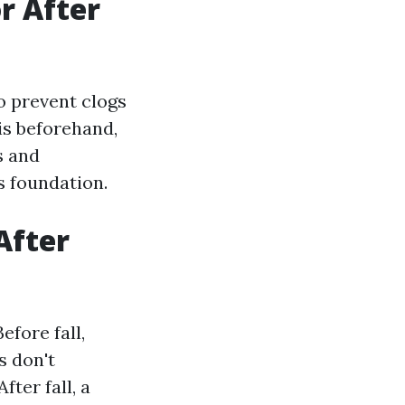
or After
o prevent clogs
is beforehand,
s and
s foundation.
After
efore fall,
s don't
ter fall, a