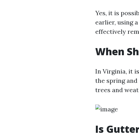
Yes, it is poss
earlier, using 
effectively re
When Sho
In Virginia, it
the spring and
trees and weat
Is Gutte