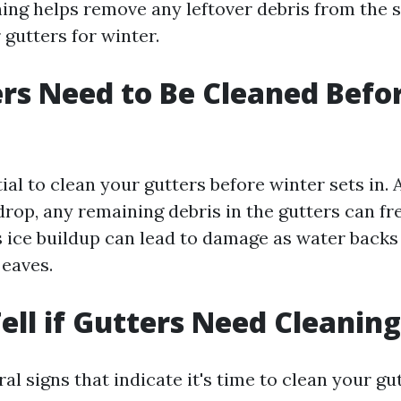
ing helps remove any leftover debris from the 
gutters for winter.
rs Need to Be Cleaned Befo
ntial to clean your gutters before winter sets in. 
rop, any remaining debris in the gutters can fr
s ice buildup can lead to damage as water backs
 eaves.
ell if Gutters Need Cleanin
al signs that indicate it's time to clean your gut