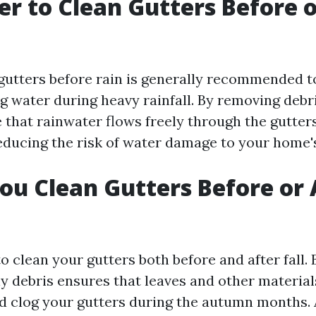
ter to Clean Gutters Before 
gutters before rain is generally recommended t
g water during heavy rainfall. By removing debr
 that rainwater flows freely through the gutter
ducing the risk of water damage to your home'
ou Clean Gutters Before or 
to clean your gutters both before and after fall. B
ny debris ensures that leaves and other material
 clog your gutters during the autumn months. Af