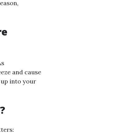
season,
re
As
eeze and cause
 up into your
g?
ters: