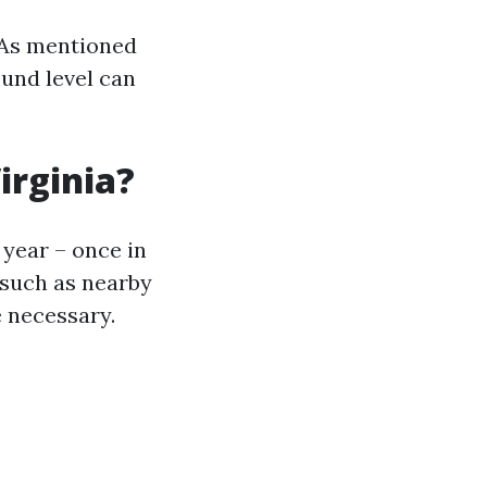
. As mentioned
ound level can
irginia?
a year – once in
 such as nearby
 necessary.