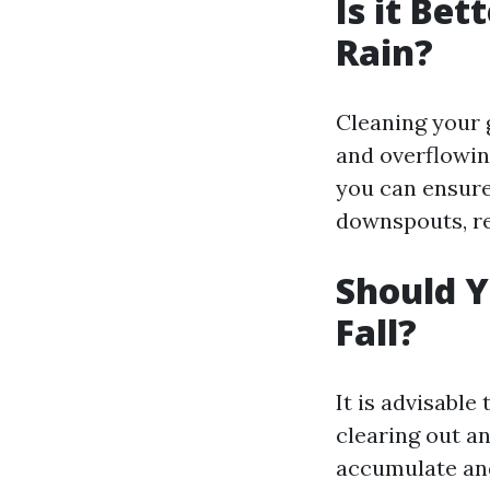
Is it Bet
Rain?
Cleaning your 
and overflowin
you can ensure
downspouts, re
Should Y
Fall?
It is advisable 
clearing out a
accumulate and