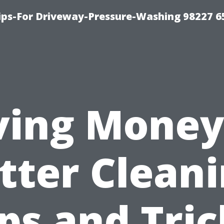
Tips-For Driveway-Pressure-Washing 98227 6
ving Money
tter Cleani
ips and Tric