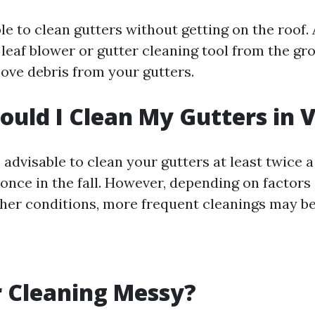
ible to clean gutters without getting on the roof
a leaf blower or gutter cleaning tool from the gr
move debris from your gutters.
uld I Clean My Gutters in V
 is advisable to clean your gutters at least twice 
 once in the fall. However, depending on factors
her conditions, more frequent cleanings may be
r Cleaning Messy?