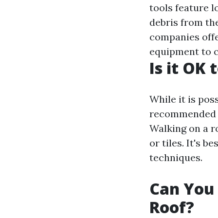
tools feature 
debris from th
companies offer
equipment to c
Is it OK
While it is pos
recommended u
Walking on a r
or tiles. It's 
techniques.
Can You 
Roof?