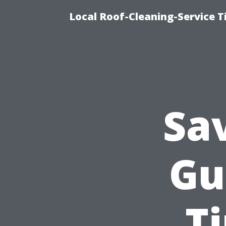
Local Roof-Cleaning-Service 
Sa
Gu
T