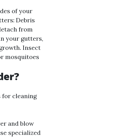
ides of your
tters: Debris
detach from
n your gutters,
growth. Insect
for mosquitoes
der?
s for cleaning
wer and blow
ese specialized