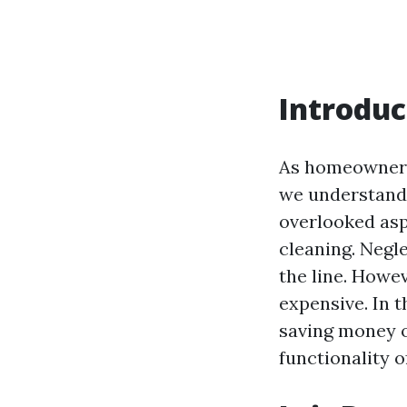
Introduc
As homeowners 
we understand 
overlooked as
cleaning. Negl
the line. Howev
expensive. In t
saving money o
functionality o