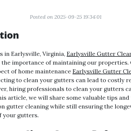
Posted on 2025-09-25 19:34:01
tion
in Earlysville, Virginia,
Earlysville Gutter Cle
the importance of maintaining our properties.
pect of home maintenance
Earlysville Gutter Cl
ecting to clean your gutters can lead to costly 
er, hiring professionals to clean your gutters c
his article, we will share some valuable tips and 
n gutter cleaning while still ensuring the longe
f your gutters.