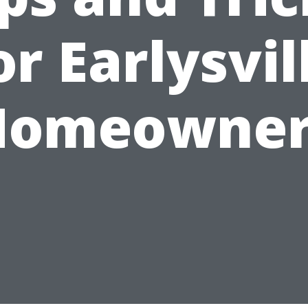
or Earlysvil
Homeowner