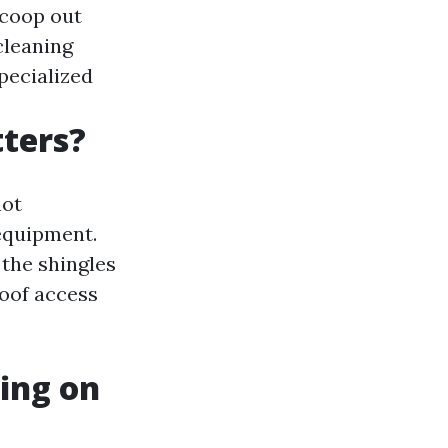
scoop out
cleaning
specialized
tters?
not
equipment.
the shingles
roof access
ing on