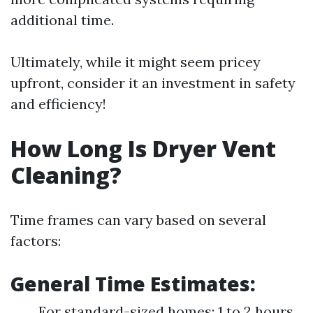
additional time.
Ultimately, while it might seem pricey
upfront, consider it an investment in safety
and efficiency!
How Long Is Dryer Vent
Cleaning?
Time frames can vary based on several
factors:
General Time Estimates:
For standard-sized homes: 1 to 2 hours