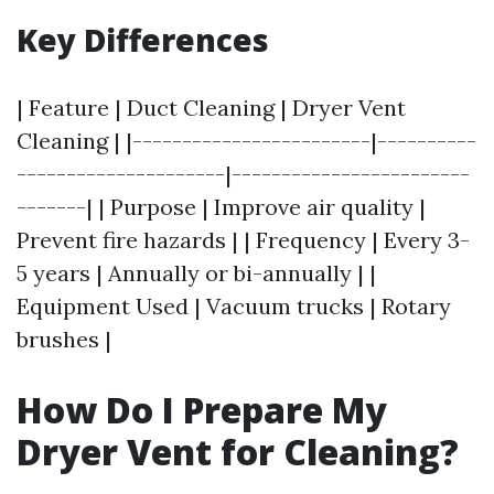
Key Differences
| Feature | Duct Cleaning | Dryer Vent
Cleaning | |------------------------|----------
---------------------|------------------------
-------| | Purpose | Improve air quality |
Prevent fire hazards | | Frequency | Every 3-
5 years | Annually or bi-annually | |
Equipment Used | Vacuum trucks | Rotary
brushes |
How Do I Prepare My
Dryer Vent for Cleaning?