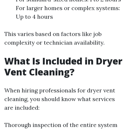
For larger homes or complex systems:
Up to 4 hours
This varies based on factors like job
complexity or technician availability.
What Is Included in Dryer
Vent Cleaning?
When hiring professionals for dryer vent
cleaning, you should know what services
are included:
Thorough inspection of the entire system