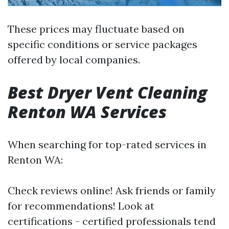
These prices may fluctuate based on
specific conditions or service packages
offered by local companies.
Best Dryer Vent Cleaning
Renton WA Services
When searching for top-rated services in
Renton WA:
Check reviews online! Ask friends or family
for recommendations! Look at
certifications - certified professionals tend