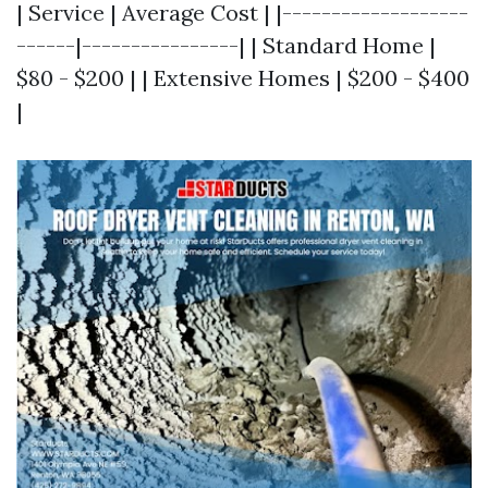
| Service | Average Cost | |-------------------
------|----------------| | Standard Home |
$80 - $200 | | Extensive Homes | $200 - $400
|