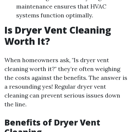
maintenance ensures that HVAC
systems function optimally.
Is Dryer Vent Cleaning
Worth It?
When homeowners ask, "Is dryer vent
cleaning worth it?" they’re often weighing
the costs against the benefits. The answer is
a resounding yes! Regular dryer vent
cleaning can prevent serious issues down
the line.
Benefits of Dryer Vent