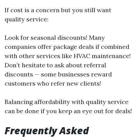
If cost is a concern but you still want
quality service:
Look for seasonal discounts! Many
companies offer package deals if combined
with other services like HVAC maintenance!
Don’t hesitate to ask about referral
discounts — some businesses reward
customers who refer new clients!
Balancing affordability with quality service
can be done if you keep an eye out for deals!
Frequently Asked