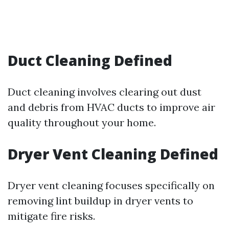
Duct Cleaning Defined
Duct cleaning involves clearing out dust
and debris from HVAC ducts to improve air
quality throughout your home.
Dryer Vent Cleaning Defined
Dryer vent cleaning focuses specifically on
removing lint buildup in dryer vents to
mitigate fire risks.