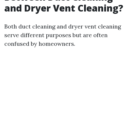
and Dryer Vent Cleaning?
Both duct cleaning and dryer vent cleaning
serve different purposes but are often
confused by homeowners.