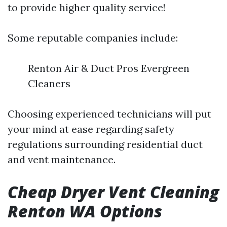
to provide higher quality service!
Some reputable companies include:
Renton Air & Duct Pros Evergreen
Cleaners
Choosing experienced technicians will put
your mind at ease regarding safety
regulations surrounding residential duct
and vent maintenance.
Cheap Dryer Vent Cleaning
Renton WA Options