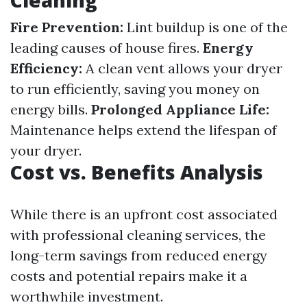
Cleaning
Fire Prevention:
Lint buildup is one of the
leading causes of house fires.
Energy
Efficiency:
A clean vent allows your dryer
to run efficiently, saving you money on
energy bills.
Prolonged Appliance Life:
Maintenance helps extend the lifespan of
your dryer.
Cost vs. Benefits Analysis
While there is an upfront cost associated
with professional cleaning services, the
long-term savings from reduced energy
costs and potential repairs make it a
worthwhile investment.