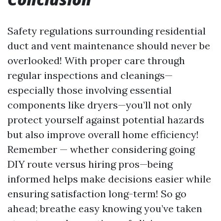
Safety regulations surrounding residential
duct and vent maintenance should never be
overlooked! With proper care through
regular inspections and cleanings—
especially those involving essential
components like dryers—you’ll not only
protect yourself against potential hazards
but also improve overall home efficiency!
Remember — whether considering going
DIY route versus hiring pros—being
informed helps make decisions easier while
ensuring satisfaction long-term! So go
ahead; breathe easy knowing you’ve taken