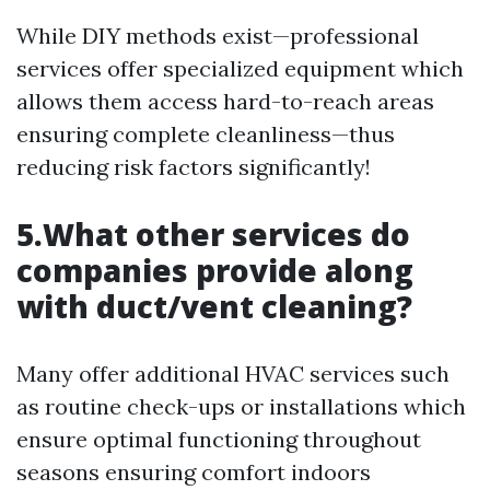
While DIY methods exist—professional
services offer specialized equipment which
allows them access hard-to-reach areas
ensuring complete cleanliness—thus
reducing risk factors significantly!
5.What other services do
companies provide along
with duct/vent cleaning?
Many offer additional HVAC services such
as routine check-ups or installations which
ensure optimal functioning throughout
seasons ensuring comfort indoors