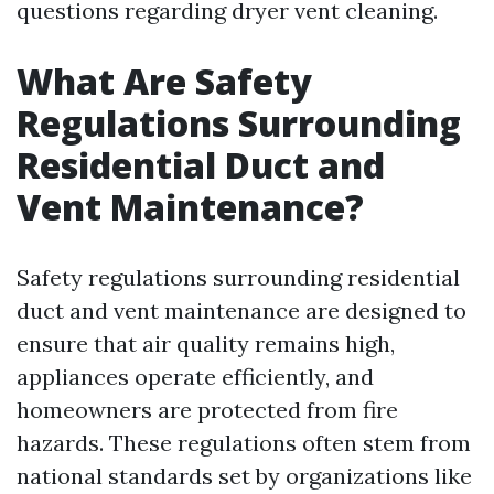
questions regarding dryer vent cleaning.
What Are Safety
Regulations Surrounding
Residential Duct and
Vent Maintenance?
Safety regulations surrounding residential
duct and vent maintenance are designed to
ensure that air quality remains high,
appliances operate efficiently, and
homeowners are protected from fire
hazards. These regulations often stem from
national standards set by organizations like