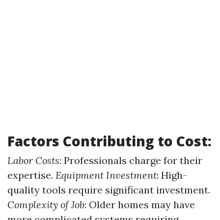
Factors Contributing to Cost:
Labor Costs
: Professionals charge for their
expertise.
Equipment Investment
: High-
quality tools require significant investment.
Complexity of Job
: Older homes may have
more complicated systems requiring