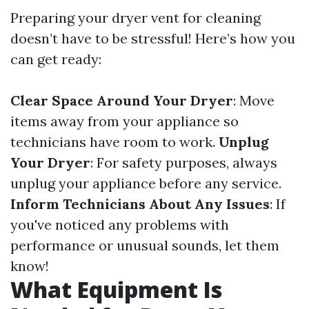
Preparing your dryer vent for cleaning
doesn’t have to be stressful! Here’s how you
can get ready:
Clear Space Around Your Dryer
: Move
items away from your appliance so
technicians have room to work.
Unplug
Your Dryer
: For safety purposes, always
unplug your appliance before any service.
Inform Technicians About Any Issues
: If
you've noticed any problems with
performance or unusual sounds, let them
know!
What Equipment Is