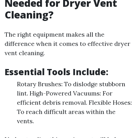
Needed for Dryer Vent
Cleaning?
The right equipment makes all the
difference when it comes to effective dryer
vent cleaning.
Essential Tools Include:
Rotary Brushes: To dislodge stubborn
lint. High-Powered Vacuums: For
efficient debris removal. Flexible Hoses:
To reach difficult areas within the
vents.