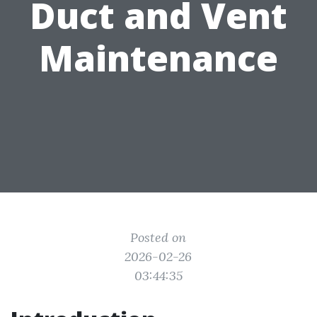
Duct and Vent
Maintenance
Posted on
2026-02-26
03:44:35