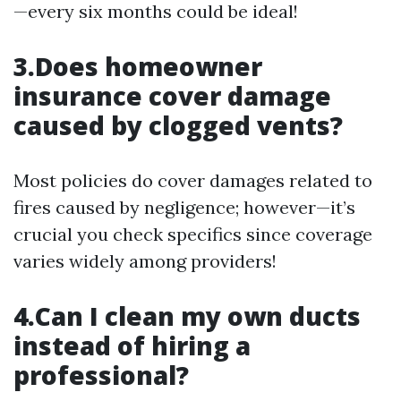
—every six months could be ideal!
3.Does homeowner
insurance cover damage
caused by clogged vents?
Most policies do cover damages related to
fires caused by negligence; however—it’s
crucial you check specifics since coverage
varies widely among providers!
4.Can I clean my own ducts
instead of hiring a
professional?