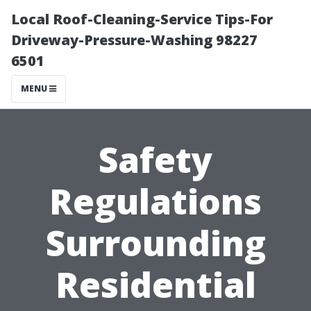
Local Roof-Cleaning-Service Tips-For
Driveway-Pressure-Washing 98227
6501
MENU
Safety
Regulations
Surrounding
Residential