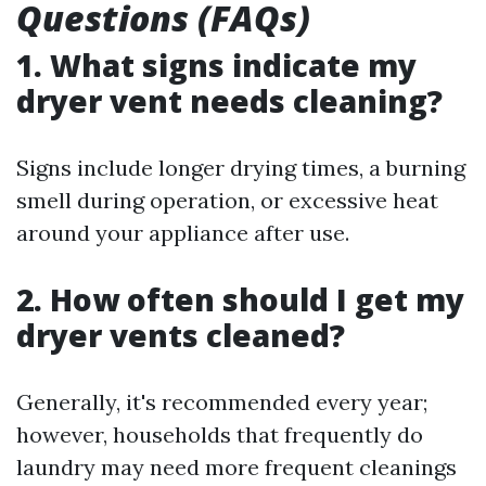
Questions (FAQs)
1. What signs indicate my
dryer vent needs cleaning?
Signs include longer drying times, a burning
smell during operation, or excessive heat
around your appliance after use.
2. How often should I get my
dryer vents cleaned?
Generally, it's recommended every year;
however, households that frequently do
laundry may need more frequent cleanings