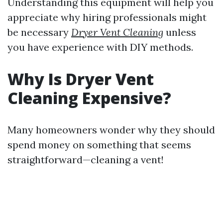
Understanding this equipment will help you
appreciate why hiring professionals might
be necessary
Dryer Vent Cleaning
unless
you have experience with DIY methods.
Why Is Dryer Vent
Cleaning Expensive?
Many homeowners wonder why they should
spend money on something that seems
straightforward—cleaning a vent!