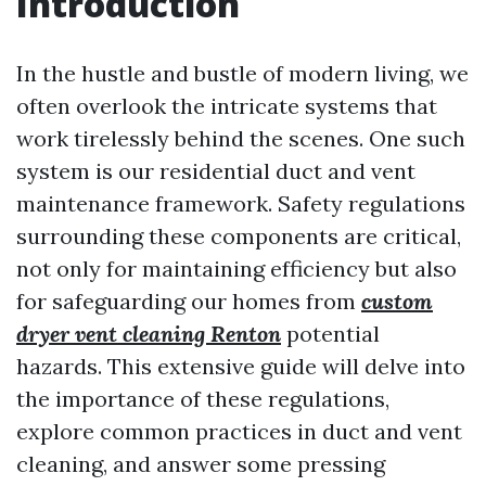
Introduction
In the hustle and bustle of modern living, we
often overlook the intricate systems that
work tirelessly behind the scenes. One such
system is our residential duct and vent
maintenance framework. Safety regulations
surrounding these components are critical,
not only for maintaining efficiency but also
for safeguarding our homes from
custom
dryer vent cleaning Renton
potential
hazards. This extensive guide will delve into
the importance of these regulations,
explore common practices in duct and vent
cleaning, and answer some pressing