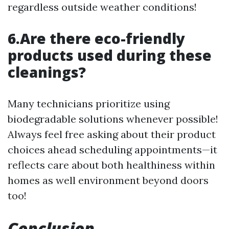
regardless outside weather conditions!
6.Are there eco-friendly
products used during these
cleanings?
Many technicians prioritize using
biodegradable solutions whenever possible!
Always feel free asking about their product
choices ahead scheduling appointments—it
reflects care about both healthiness within
homes as well environment beyond doors
too!
Conclusion