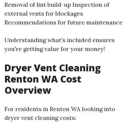
Removal of lint build-up Inspection of
external vents for blockages
Recommendations for future maintenance
Understanding what's included ensures
you're getting value for your money!
Dryer Vent Cleaning
Renton WA Cost
Overview
For residents in Renton WA looking into
dryer vent cleaning costs: