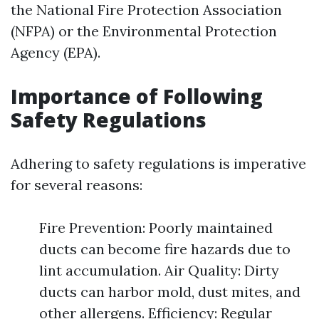
the National Fire Protection Association
(NFPA) or the Environmental Protection
Agency (EPA).
Importance of Following
Safety Regulations
Adhering to safety regulations is imperative
for several reasons:
Fire Prevention: Poorly maintained
ducts can become fire hazards due to
lint accumulation. Air Quality: Dirty
ducts can harbor mold, dust mites, and
other allergens. Efficiency: Regular