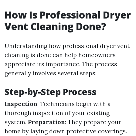
How Is Professional Dryer
Vent Cleaning Done?
Understanding how professional dryer vent
cleaning is done can help homeowners
appreciate its importance. The process
generally involves several steps:
Step-by-Step Process
Inspection
: Technicians begin with a
thorough inspection of your existing
system.
Preparation
: They prepare your
home by laying down protective coverings.