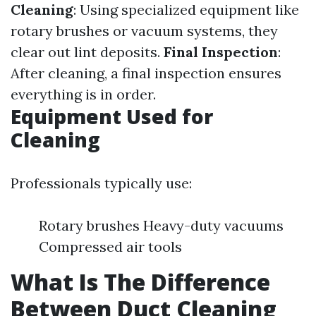
Cleaning
: Using specialized equipment like
rotary brushes or vacuum systems, they
clear out lint deposits.
Final Inspection
:
After cleaning, a final inspection ensures
everything is in order.
Equipment Used for
Cleaning
Professionals typically use:
Rotary brushes Heavy-duty vacuums
Compressed air tools
What Is The Difference
Between Duct Cleaning