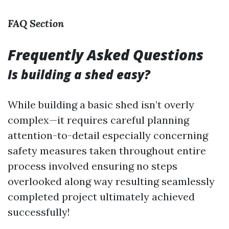
FAQ Section
Frequently Asked Questions
Is building a shed easy?
While building a basic shed isn’t overly
complex—it requires careful planning
attention-to-detail especially concerning
safety measures taken throughout entire
process involved ensuring no steps
overlooked along way resulting seamlessly
completed project ultimately achieved
successfully!