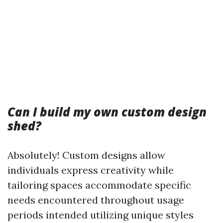
Can I build my own custom design
shed?
Absolutely! Custom designs allow
individuals express creativity while
tailoring spaces accommodate specific
needs encountered throughout usage
periods intended utilizing unique styles