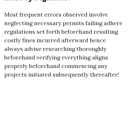
Most frequent errors observed involve
neglecting necessary permits failing adhere
regulations set forth beforehand resulting
costly fines incurred afterward hence
always advise researching thoroughly
beforehand verifying everything aligns
properly beforehand commencing any
projects initiated subsequently thereafter!