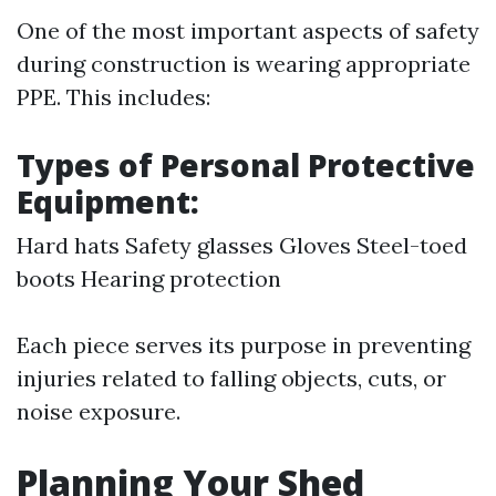
One of the most important aspects of safety
during construction is wearing appropriate
PPE. This includes:
Types of Personal Protective
Equipment:
Hard hats Safety glasses Gloves Steel-toed
boots Hearing protection
Each piece serves its purpose in preventing
injuries related to falling objects, cuts, or
noise exposure.
Planning Your Shed