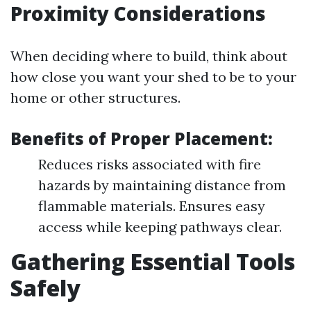
Proximity Considerations
When deciding where to build, think about
how close you want your shed to be to your
home or other structures.
Benefits of Proper Placement:
Reduces risks associated with fire
hazards by maintaining distance from
flammable materials. Ensures easy
access while keeping pathways clear.
Gathering Essential Tools
Safely