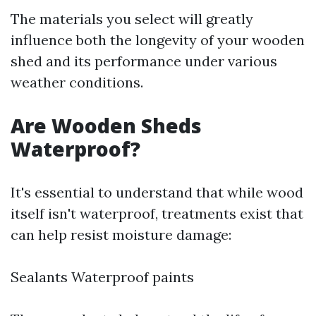
The materials you select will greatly
influence both the longevity of your wooden
shed and its performance under various
weather conditions.
Are Wooden Sheds
Waterproof?
It's essential to understand that while wood
itself isn't waterproof, treatments exist that
can help resist moisture damage:
Sealants Waterproof paints