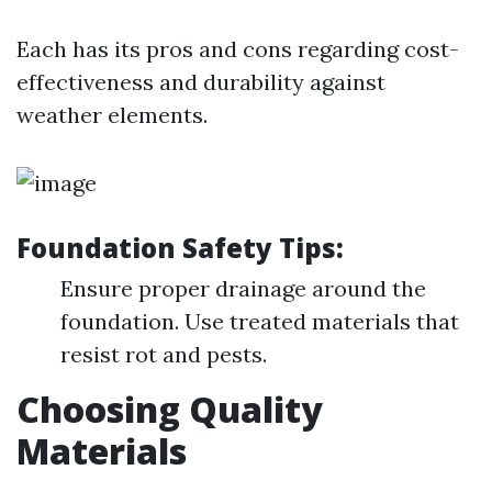
Each has its pros and cons regarding cost-
effectiveness and durability against
weather elements.
Foundation Safety Tips:
Ensure proper drainage around the
foundation. Use treated materials that
resist rot and pests.
Choosing Quality
Materials