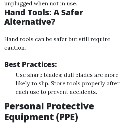
unplugged when not in use.
Hand Tools: A Safer
Alternative?
Hand tools can be safer but still require
caution.
Best Practices:
Use sharp blades; dull blades are more
likely to slip. Store tools properly after
each use to prevent accidents.
Personal Protective
Equipment (PPE)