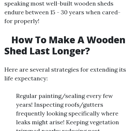
speaking most well-built wooden sheds
endure between 15 - 30 years when cared-
for properly!
How To Make A Wooden
Shed Last Longer?
Here are several strategies for extending its
life expectancy:
Regular painting/sealing every few
years! Inspecting roofs/gutters
frequently looking specifically where
leaks might arise! Keeping vegetation
trimmed nearby reducing pest