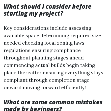
What should I consider before
starting my project?
Key considerations include assessing
available space determining required size
needed checking local zoning laws
regulations ensuring compliance
throughout planning stages ahead
commencing actual builds begin taking
place thereafter ensuring everything stays
compliant through completion stage
onward moving forward efficiently!
What are some common mistakes
made by beginners?