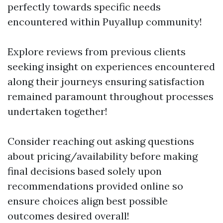
perfectly towards specific needs
encountered within Puyallup community!
Explore reviews from previous clients
seeking insight on experiences encountered
along their journeys ensuring satisfaction
remained paramount throughout processes
undertaken together!
Consider reaching out asking questions
about pricing/availability before making
final decisions based solely upon
recommendations provided online so
ensure choices align best possible
outcomes desired overall!