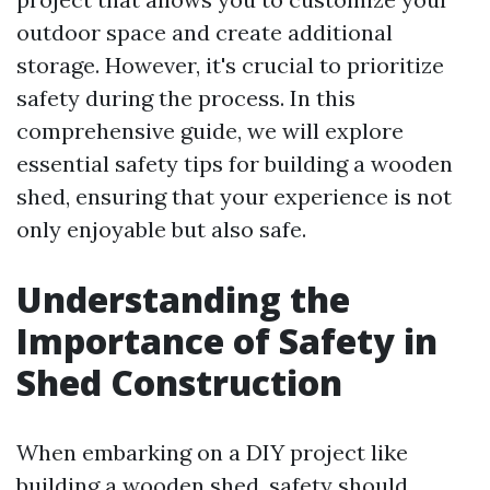
outdoor space and create additional
storage. However, it's crucial to prioritize
safety during the process. In this
comprehensive guide, we will explore
essential safety tips for building a wooden
shed, ensuring that your experience is not
only enjoyable but also safe.
Understanding the
Importance of Safety in
Shed Construction
When embarking on a DIY project like
building a wooden shed, safety should