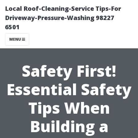
Local Roof-Cleaning-Service Tips-For
Driveway-Pressure-Washing 98227
6501
MENU
Safety First!
Essential Safety
Tips When
Building a