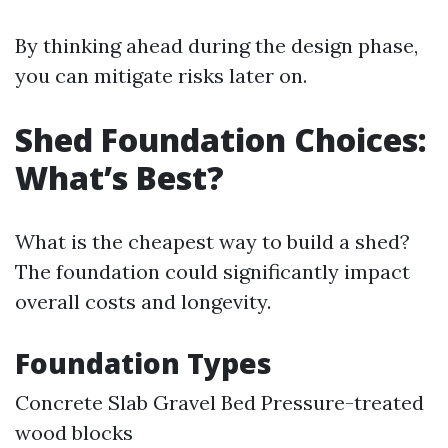
By thinking ahead during the design phase,
you can mitigate risks later on.
Shed Foundation Choices:
What’s Best?
What is the cheapest way to build a shed?
The foundation could significantly impact
overall costs and longevity.
Foundation Types
Concrete Slab Gravel Bed Pressure-treated
wood blocks