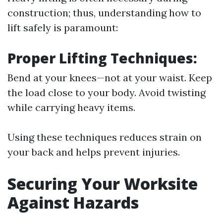
construction; thus, understanding how to
lift safely is paramount:
Proper Lifting Techniques:
Bend at your knees—not at your waist. Keep
the load close to your body. Avoid twisting
while carrying heavy items.
Using these techniques reduces strain on
your back and helps prevent injuries.
Securing Your Worksite
Against Hazards