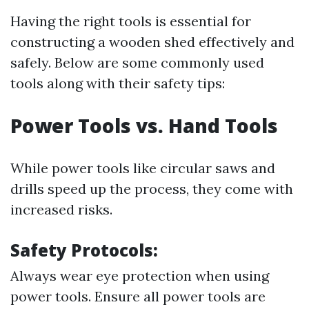
Having the right tools is essential for
constructing a wooden shed effectively and
safely. Below are some commonly used
tools along with their safety tips:
Power Tools vs. Hand Tools
While power tools like circular saws and
drills speed up the process, they come with
increased risks.
Safety Protocols:
Always wear eye protection when using
power tools. Ensure all power tools are