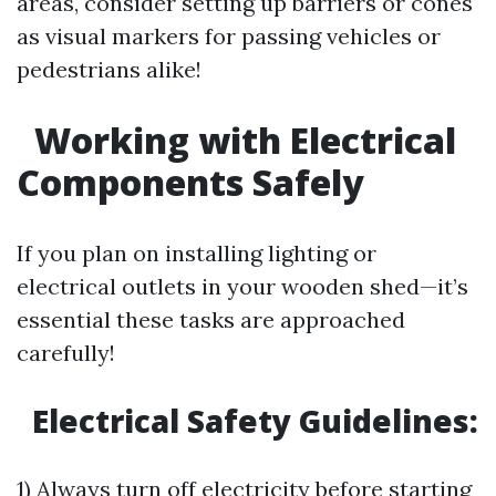
areas, consider setting up barriers or cones
as visual markers for passing vehicles or
pedestrians alike!
Working with Electrical
Components Safely
If you plan on installing lighting or
electrical outlets in your wooden shed—it’s
essential these tasks are approached
carefully!
Electrical Safety Guidelines:
1) Always turn off electricity before starting