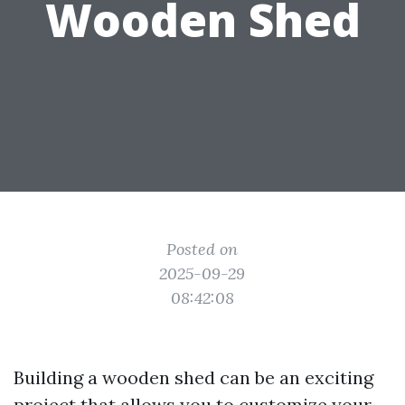
Wooden Shed
Posted on
2025-09-29
08:42:08
Building a wooden shed can be an exciting
project that allows you to customize your