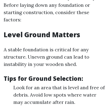
Before laying down any foundation or
starting construction, consider these
factors:
Level Ground Matters
A stable foundation is critical for any
structure. Uneven ground can lead to
instability in your wooden shed.
Tips for Ground Selection:
Look for an area that is level and free of
debris. Avoid low spots where water
may accumulate after rain.