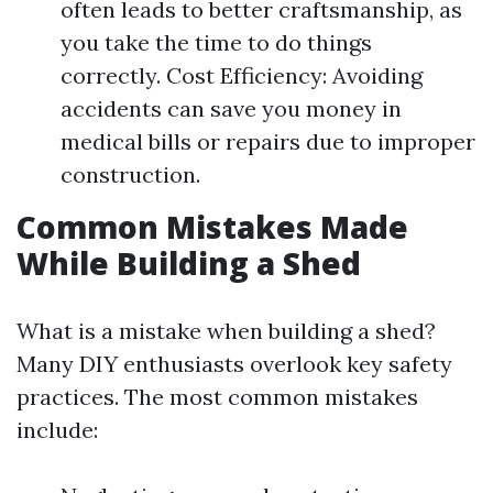
often leads to better craftsmanship, as
you take the time to do things
correctly. Cost Efficiency: Avoiding
accidents can save you money in
medical bills or repairs due to improper
construction.
Common Mistakes Made
While Building a Shed
What is a mistake when building a shed?
Many DIY enthusiasts overlook key safety
practices. The most common mistakes
include: