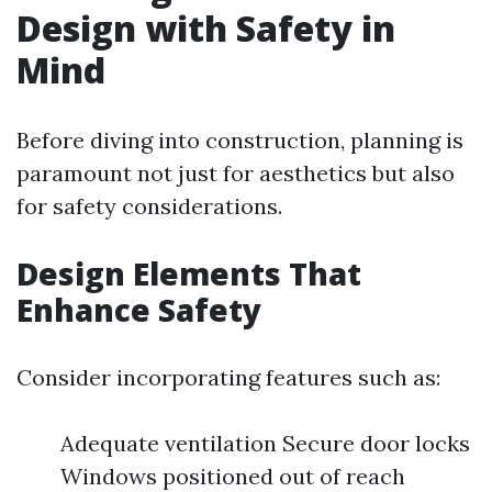
Design with Safety in
Mind
Before diving into construction, planning is
paramount not just for aesthetics but also
for safety considerations.
Design Elements That
Enhance Safety
Consider incorporating features such as:
Adequate ventilation Secure door locks
Windows positioned out of reach