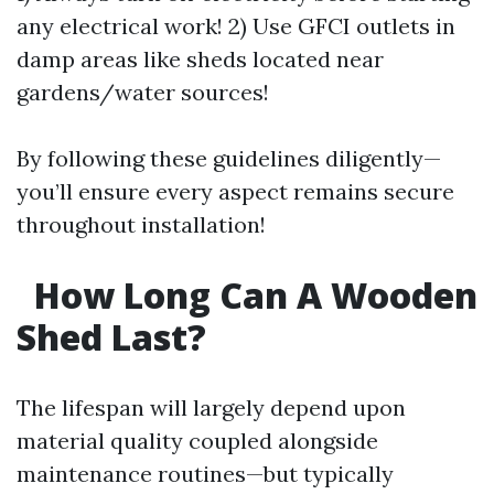
any electrical work! 2) Use GFCI outlets in
damp areas like sheds located near
gardens/water sources!
By following these guidelines diligently—
you’ll ensure every aspect remains secure
throughout installation!
How Long Can A Wooden
Shed Last?
The lifespan will largely depend upon
material quality coupled alongside
maintenance routines—but typically