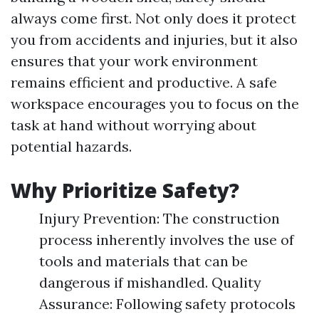
always come first. Not only does it protect
you from accidents and injuries, but it also
ensures that your work environment
remains efficient and productive. A safe
workspace encourages you to focus on the
task at hand without worrying about
potential hazards.
Why Prioritize Safety?
Injury Prevention: The construction
process inherently involves the use of
tools and materials that can be
dangerous if mishandled. Quality
Assurance: Following safety protocols