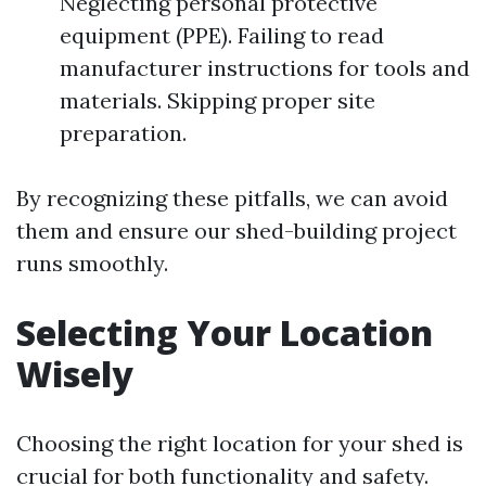
Neglecting personal protective
equipment (PPE). Failing to read
manufacturer instructions for tools and
materials. Skipping proper site
preparation.
By recognizing these pitfalls, we can avoid
them and ensure our shed-building project
runs smoothly.
Selecting Your Location
Wisely
Choosing the right location for your shed is
crucial for both functionality and safety.