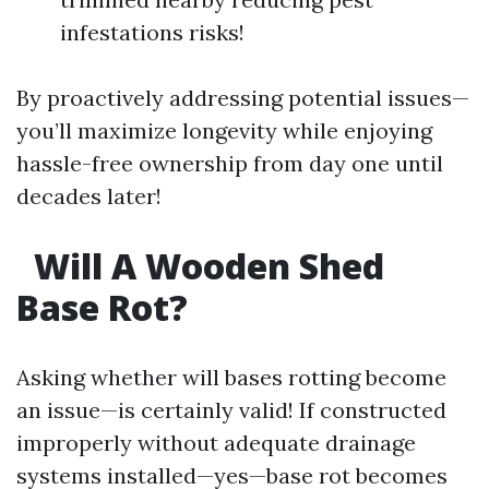
infestations risks!
By proactively addressing potential issues—
you’ll maximize longevity while enjoying
hassle-free ownership from day one until
decades later!
Will A Wooden Shed
Base Rot?
Asking whether will bases rotting become
an issue—is certainly valid! If constructed
improperly without adequate drainage
systems installed—yes—base rot becomes