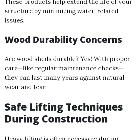
These products help extend the life of your
structure by minimizing water-related
issues.
Wood Durability Concerns
Are wood sheds durable? Yes! With proper
care—like regular maintenance checks—
they can last many years against natural
wear and tear.
Safe Lifting Techniques
During Construction
Heavy lifting is often necessary during