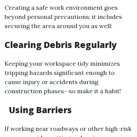
Creating a safe work environment goes
beyond personal precautions; it includes
securing the area around you as well:
Clearing Debris Regularly
Keeping your workspace tidy minimizes
tripping hazards significant enough to
cause injury or accidents during
construction phases—so make it a habit!
Using Barriers
If working near roadways or other high-risk