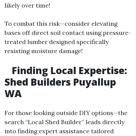
likely over time!
To combat this risk—consider elevating
bases off direct soil contact using pressure-
treated lumber designed specifically
resisting moisture damage!
Finding Local Expertise:
Shed Builders Puyallup
WA
For those looking outside DIY options—the
search “Local Shed Builder” leads directly
into finding expert assistance tailored