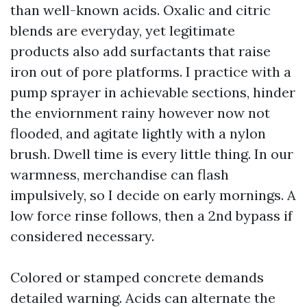
than well-known acids. Oxalic and citric
blends are everyday, yet legitimate
products also add surfactants that raise
iron out of pore platforms. I practice with a
pump sprayer in achievable sections, hinder
the enviornment rainy however now not
flooded, and agitate lightly with a nylon
brush. Dwell time is every little thing. In our
warmness, merchandise can flash
impulsively, so I decide on early mornings. A
low force rinse follows, then a 2nd bypass if
considered necessary.
Colored or stamped concrete demands
detailed warning. Acids can alternate the