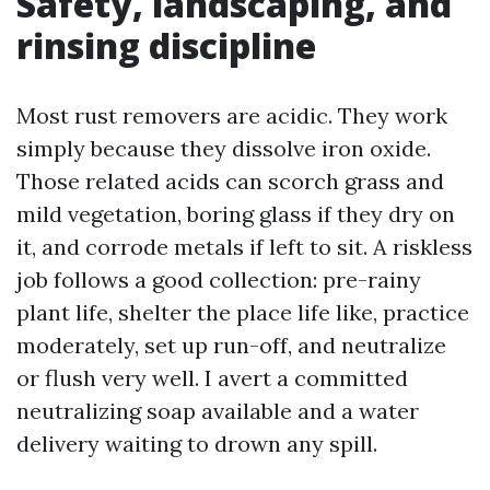
Safety, landscaping, and
rinsing discipline
Most rust removers are acidic. They work
simply because they dissolve iron oxide.
Those related acids can scorch grass and
mild vegetation, boring glass if they dry on
it, and corrode metals if left to sit. A riskless
job follows a good collection: pre-rainy
plant life, shelter the place life like, practice
moderately, set up run-off, and neutralize
or flush very well. I avert a committed
neutralizing soap available and a water
delivery waiting to drown any spill.