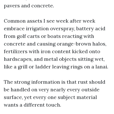
pavers and concrete.
Common assets I see week after week
embrace irrigation overspray, battery acid
from golf carts or boats reacting with
concrete and causing orange-brown halos,
fertilizers with iron content kicked onto
hardscapes, and metal objects sitting wet,
like a grill or ladder leaving rings on a lanai.
The strong information is that rust should
be handled on very nearly every outside
surface, yet every one subject material
wants a different touch.