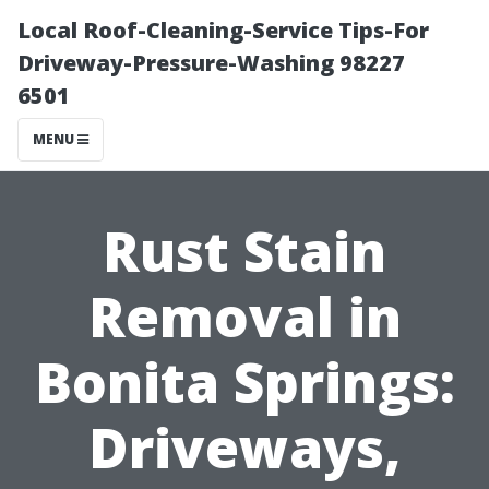
Local Roof-Cleaning-Service Tips-For
Driveway-Pressure-Washing 98227
6501
MENU
Rust Stain
Removal in
Bonita Springs:
Driveways,