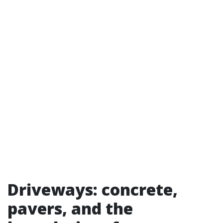
Driveways: concrete,
pavers, and the