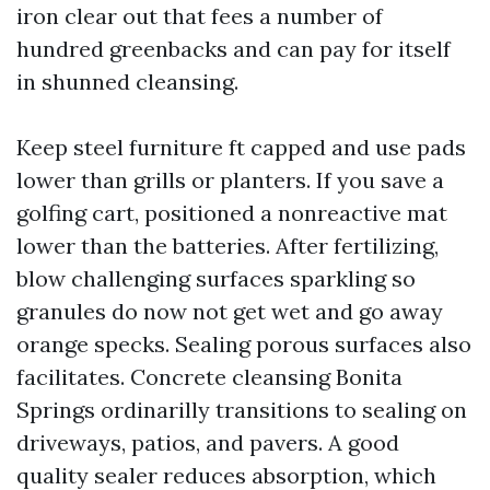
iron clear out that fees a number of
hundred greenbacks and can pay for itself
in shunned cleansing.
Keep steel furniture ft capped and use pads
lower than grills or planters. If you save a
golfing cart, positioned a nonreactive mat
lower than the batteries. After fertilizing,
blow challenging surfaces sparkling so
granules do now not get wet and go away
orange specks. Sealing porous surfaces also
facilitates. Concrete cleansing Bonita
Springs ordinarilly transitions to sealing on
driveways, patios, and pavers. A good
quality sealer reduces absorption, which