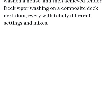
washed a house, and then achieved tender
Deck vigor washing on a composite deck
next door, every with totally different
settings and mixes.