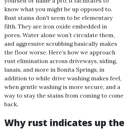
yourself or name a pro, it facilitates to
know what you might be up opposed to.
Rust stains don't seem to be elementary
filth. They are iron oxide embedded in
pores. Water alone won’t circulate them,
and aggressive scrubbing basically makes
the floor worse. Here’s how we approach
rust elimination across driveways, siding,
lanais, and more in Bonita Springs, in
addition to while drive washing makes feel,
when gentle washing is more secure, and a
way to stay the stains from coming to come
back.
Why rust indicates up the