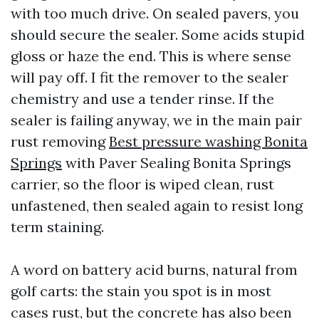
with too much drive. On sealed pavers, you
should secure the sealer. Some acids stupid
gloss or haze the end. This is where sense
will pay off. I fit the remover to the sealer
chemistry and use a tender rinse. If the
sealer is failing anyway, we in the main pair
rust removing
Best pressure washing Bonita
Springs
with Paver Sealing Bonita Springs
carrier, so the floor is wiped clean, rust
unfastened, then sealed again to resist long
term staining.
A word on battery acid burns, natural from
golf carts: the stain you spot is in most
cases rust, but the concrete has also been