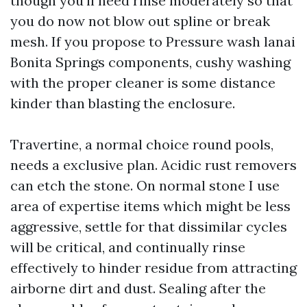
though you'll need rinse moderately so that
you do now not blow out spline or break
mesh. If you propose to Pressure wash lanai
Bonita Springs components, cushy washing
with the proper cleaner is some distance
kinder than blasting the enclosure.
Travertine, a normal choice round pools,
needs a exclusive plan. Acidic rust removers
can etch the stone. On normal stone I use
area of expertise items which might be less
aggressive, settle for that dissimilar cycles
will be critical, and continually rinse
effectively to hinder residue from attracting
airborne dirt and dust. Sealing after the