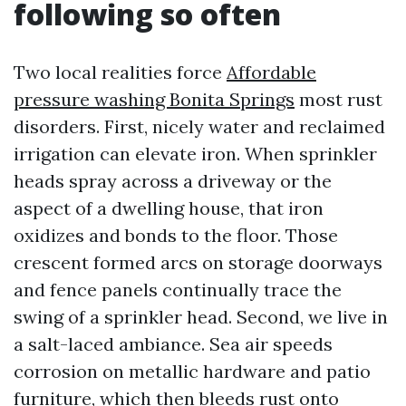
following so often
Two local realities force
Affordable
pressure washing Bonita Springs
most rust
disorders. First, nicely water and reclaimed
irrigation can elevate iron. When sprinkler
heads spray across a driveway or the
aspect of a dwelling house, that iron
oxidizes and bonds to the floor. Those
crescent formed arcs on storage doorways
and fence panels continually trace the
swing of a sprinkler head. Second, we live in
a salt-laced ambiance. Sea air speeds
corrosion on metallic hardware and patio
furniture, which then bleeds rust onto