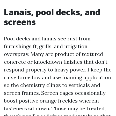
Lanais, pool decks, and
screens
Pool decks and lanais see rust from
furnishings ft, grills, and irrigation
overspray. Many are product of textured
concrete or knockdown finishes that don't
respond properly to heavy power. I keep the
rinse force low and use foaming application
so the chemistry clings to verticals and
screen frames. Screen cages occasionally
boost positive orange freckles wherein
fasteners sit down. Those may be treated,