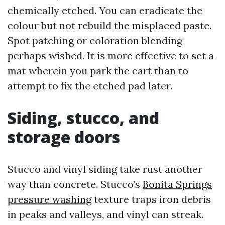
chemically etched. You can eradicate the
colour but not rebuild the misplaced paste.
Spot patching or coloration blending
perhaps wished. It is more effective to set a
mat wherein you park the cart than to
attempt to fix the etched pad later.
Siding, stucco, and
storage doors
Stucco and vinyl siding take rust another
way than concrete. Stucco’s
Bonita Springs
pressure washing
texture traps iron debris
in peaks and valleys, and vinyl can streak.