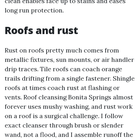
clean enables face up to stains and eases
long run protection.
Roofs and rust
Rust on roofs pretty much comes from
metallic fixtures, sun mounts, or air handler
drip traces. Tile roofs can coach orange
trails drifting from a single fastener. Shingle
roofs at times coach rust at flashing or
vents. Roof cleansing Bonita Springs almost
forever uses mushy washing, and rust work
on a roof is a surgical challenge. I follow
exact cleanser through brush or slender
wand, not a flood, and I assemble runoff the