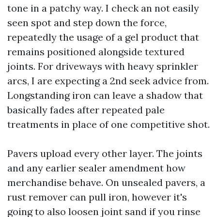
tone in a patchy way. I check an not easily
seen spot and step down the force,
repeatedly the usage of a gel product that
remains positioned alongside textured
joints. For driveways with heavy sprinkler
arcs, I are expecting a 2nd seek advice from.
Longstanding iron can leave a shadow that
basically fades after repeated pale
treatments in place of one competitive shot.
Pavers upload every other layer. The joints
and any earlier sealer amendment how
merchandise behave. On unsealed pavers, a
rust remover can pull iron, however it's
going to also loosen joint sand if you rinse