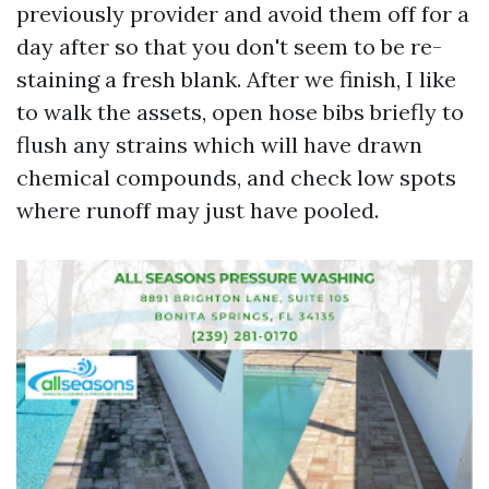
previously provider and avoid them off for a
day after so that you don't seem to be re-
staining a fresh blank. After we finish, I like
to walk the assets, open hose bibs briefly to
flush any strains which will have drawn
chemical compounds, and check low spots
where runoff may just have pooled.