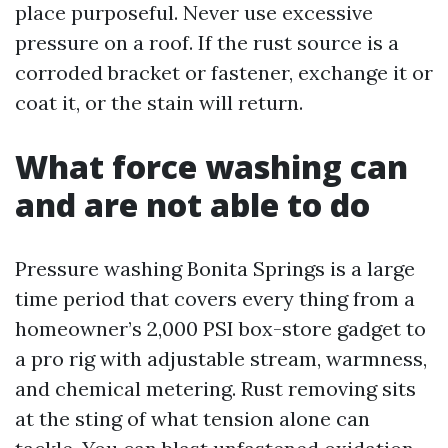
place purposeful. Never use excessive
pressure on a roof. If the rust source is a
corroded bracket or fastener, exchange it or
coat it, or the stain will return.
What force washing can
and are not able to do
Pressure washing Bonita Springs is a large
time period that covers every thing from a
homeowner’s 2,000 PSI box-store gadget to
a pro rig with adjustable stream, warmness,
and chemical metering. Rust removing sits
at the sting of what tension alone can