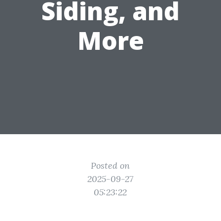
Siding, and
More
Posted on
2025-09-27
05:23:22