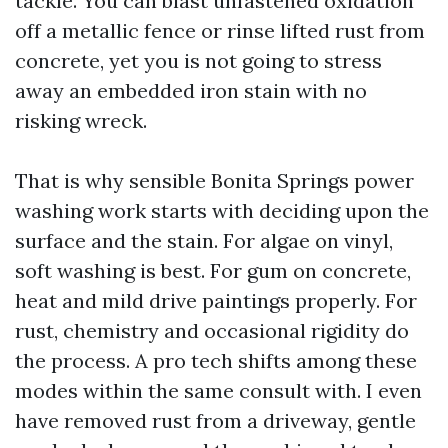
tackle. You can blast unfastened oxidation
off a metallic fence or rinse lifted rust from
concrete, yet you is not going to stress
away an embedded iron stain with no
risking wreck.
That is why sensible Bonita Springs power
washing work starts with deciding upon the
surface and the stain. For algae on vinyl,
soft washing is best. For gum on concrete,
heat and mild drive paintings properly. For
rust, chemistry and occasional rigidity do
the process. A pro tech shifts among these
modes within the same consult with. I even
have removed rust from a driveway, gentle