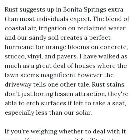
Rust suggests up in Bonita Springs extra
than most individuals expect. The blend of
coastal air, irrigation on reclaimed water,
and our sandy soil creates a perfect
hurricane for orange blooms on concrete,
stucco, vinyl, and pavers. I have walked as
much as a great deal of houses where the
lawn seems magnificent however the
driveway tells one other tale. Rust stains
don’t just boring lessen attraction, they're
able to etch surfaces if left to take a seat,
especially less than our solar.
If you're weighing whether to deal with it