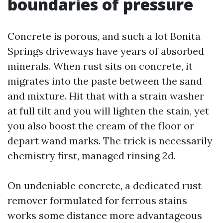
boundaries of pressure
Concrete is porous, and such a lot Bonita
Springs driveways have years of absorbed
minerals. When rust sits on concrete, it
migrates into the paste between the sand
and mixture. Hit that with a strain washer
at full tilt and you will lighten the stain, yet
you also boost the cream of the floor or
depart wand marks. The trick is necessarily
chemistry first, managed rinsing 2d.
On undeniable concrete, a dedicated rust
remover formulated for ferrous stains
works some distance more advantageous