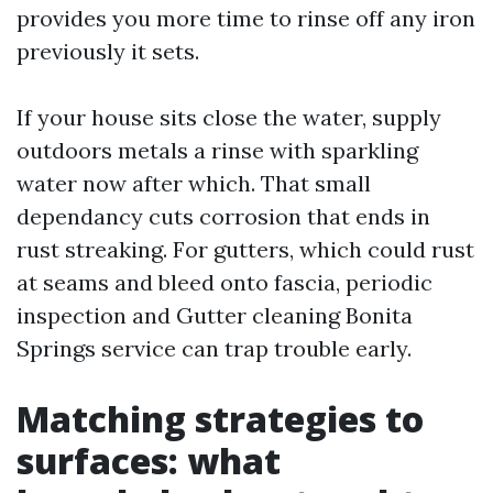
provides you more time to rinse off any iron
previously it sets.
If your house sits close the water, supply
outdoors metals a rinse with sparkling
water now after which. That small
dependancy cuts corrosion that ends in
rust streaking. For gutters, which could rust
at seams and bleed onto fascia, periodic
inspection and Gutter cleaning Bonita
Springs service can trap trouble early.
Matching strategies to
surfaces: what