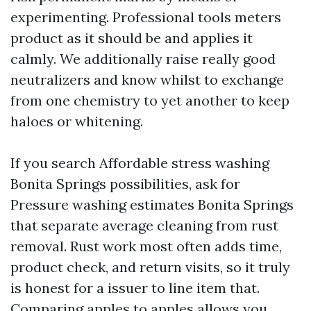
experimenting. Professional tools meters
product as it should be and applies it
calmly. We additionally raise really good
neutralizers and know whilst to exchange
from one chemistry to yet another to keep
haloes or whitening.
If you search Affordable stress washing
Bonita Springs possibilities, ask for
Pressure washing estimates Bonita Springs
that separate average cleaning from rust
removal. Rust work most often adds time,
product check, and return visits, so it truly
is honest for a issuer to line item that.
Comparing apples to apples allows you