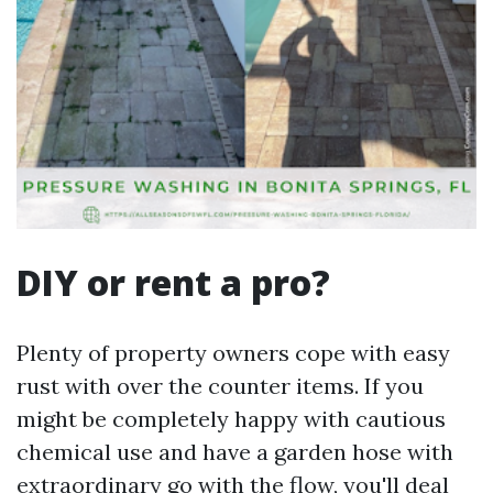
DIY or rent a pro?
Plenty of property owners cope with easy
rust with over the counter items. If you
might be completely happy with cautious
chemical use and have a garden hose with
extraordinary go with the flow, you'll deal