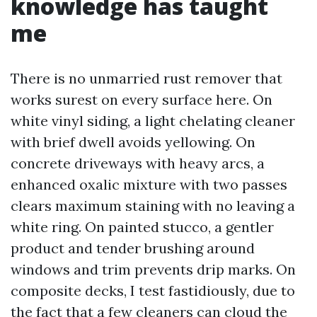
knowledge has taught
me
There is no unmarried rust remover that
works surest on every surface here. On
white vinyl siding, a light chelating cleaner
with brief dwell avoids yellowing. On
concrete driveways with heavy arcs, a
enhanced oxalic mixture with two passes
clears maximum staining with no leaving a
white ring. On painted stucco, a gentler
product and tender brushing around
windows and trim prevents drip marks. On
composite decks, I test fastidiously, due to
the fact that a few cleaners can cloud the