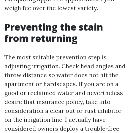
weigh fee over the lowest variety.
Preventing the stain
from returning
The most suitable prevention step is
adjusting irrigation. Check head angles and
throw distance so water does not hit the
apartment or hardscapes. If you are on a
good or reclaimed water and nevertheless
desire that insurance policy, take into
consideration a clear out or rust inhibitor
on the irrigation line. I actually have
considered owners deploy a trouble-free