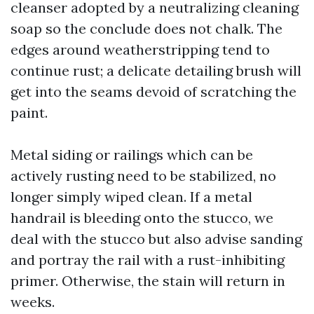
cleanser adopted by a neutralizing cleaning
soap so the conclude does not chalk. The
edges around weatherstripping tend to
continue rust; a delicate detailing brush will
get into the seams devoid of scratching the
paint.
Metal siding or railings which can be
actively rusting need to be stabilized, no
longer simply wiped clean. If a metal
handrail is bleeding onto the stucco, we
deal with the stucco but also advise sanding
and portray the rail with a rust-inhibiting
primer. Otherwise, the stain will return in
weeks.