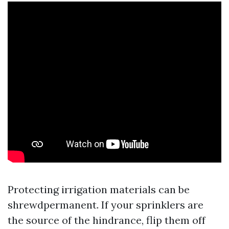
Protecting irrigation materials can be
shrewdpermanent. If your sprinklers are
the source of the hindrance, flip them off