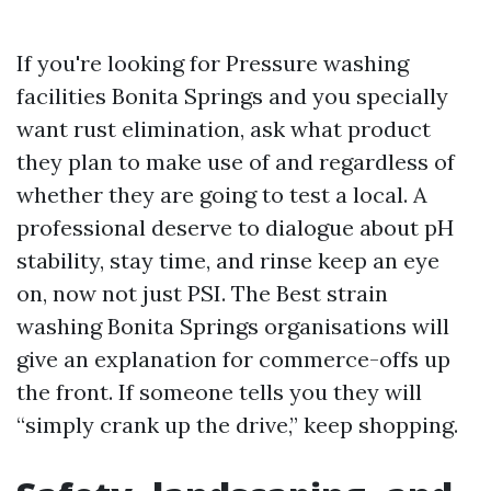
If you're looking for Pressure washing
facilities Bonita Springs and you specially
want rust elimination, ask what product
they plan to make use of and regardless of
whether they are going to test a local. A
professional deserve to dialogue about pH
stability, stay time, and rinse keep an eye
on, now not just PSI. The Best strain
washing Bonita Springs organisations will
give an explanation for commerce-offs up
the front. If someone tells you they will
“simply crank up the drive,” keep shopping.