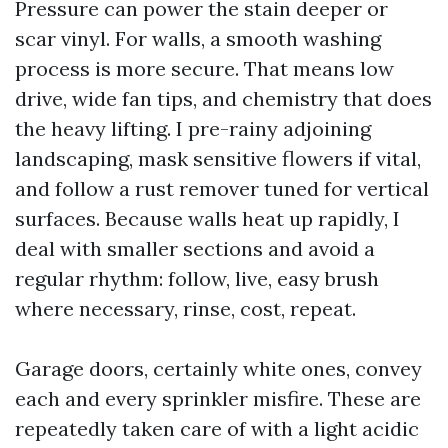
Pressure can power the stain deeper or
scar vinyl. For walls, a smooth washing
process is more secure. That means low
drive, wide fan tips, and chemistry that does
the heavy lifting. I pre-rainy adjoining
landscaping, mask sensitive flowers if vital,
and follow a rust remover tuned for vertical
surfaces. Because walls heat up rapidly, I
deal with smaller sections and avoid a
regular rhythm: follow, live, easy brush
where necessary, rinse, cost, repeat.
Garage doors, certainly white ones, convey
each and every sprinkler misfire. These are
repeatedly taken care of with a light acidic