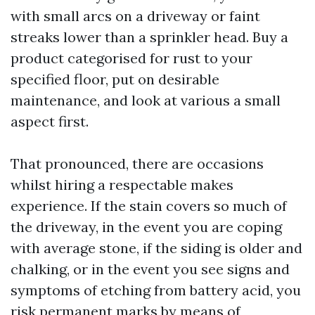
with small arcs on a driveway or faint
streaks lower than a sprinkler head. Buy a
product categorised for rust to your
specified floor, put on desirable
maintenance, and look at various a small
aspect first.
That pronounced, there are occasions
whilst hiring a respectable makes
experience. If the stain covers so much of
the driveway, in the event you are coping
with average stone, if the siding is older and
chalking, or in the event you see signs and
symptoms of etching from battery acid, you
risk permanent marks by means of