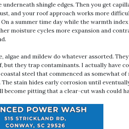
e underneath shingle edges. Then you get capill
rust, and your roof approach works more difficul
 On a summer time day while the warmth index 
urther moisture cycles more expansion and contr
nd.
le, algae and mildew do whatever assorted. They
f, but they trap contaminants. I actually have c
n coastal steel that commenced as somewhat of
. The stain hides early corrosion until eventually
ill become pitting that a clear-cut wash could h