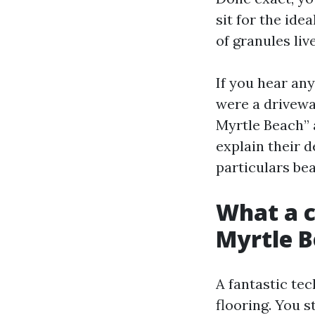
sit for the ide
of granules liv
If you hear any
were a drivewa
Myrtle Beach” 
explain their 
particulars bea
What a ca
Myrtle 
A fantastic tec
flooring. You 