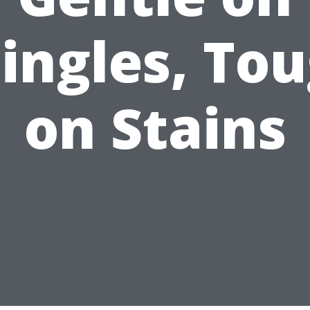
ingles, To
on Stains