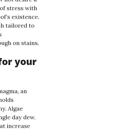
 of stress with
of’s existence.
 tailored to
s
ough on stains.
for your
 magma, an
 holds
my. Algae
ingle day dew.
at increase