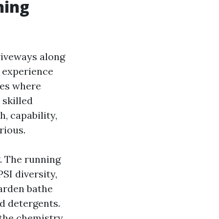
hing
riveways along
t experience
ces where
 skilled
 capability,
rious.
. The running
SI diversity,
garden bathe
d detergents.
 the chemistry