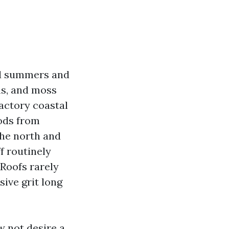
mid summers and
ms, and moss
factory coastal
ods from
the north and
f routinely
 Roofs rarely
sive grit long
w not desire a