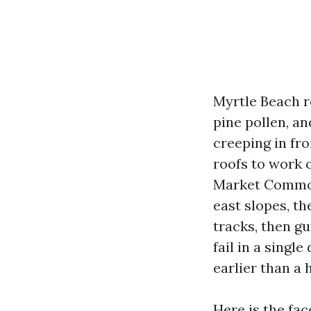
Myrtle Beach r
pine pollen, an
creeping in fro
roofs to work 
Market Common 
east slopes, t
tracks, then gu
fail in a single
earlier than a
Here is the fa