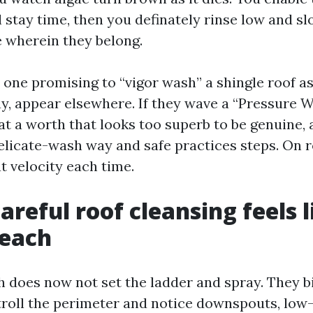
al stay time, then you definately rinse low and s
e wherein they belong.
 one promising to “vigor wash” a shingle roof as
y, appear elsewhere. If they wave a “Pressure 
at a worth that looks too superb to be genuine,
delicate-wash way and safe practices steps. On r
t velocity each time.
reful roof cleansing feels l
Beach
h does now not set the ladder and spray. They b
stroll the perimeter and notice downspouts, low