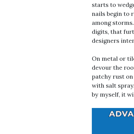
starts to wedg
nails begin to 
among storms.
digits, that f
designers inte
On metal or ti
devour the roo
patchy rust o
with salt spray
by myself, it w