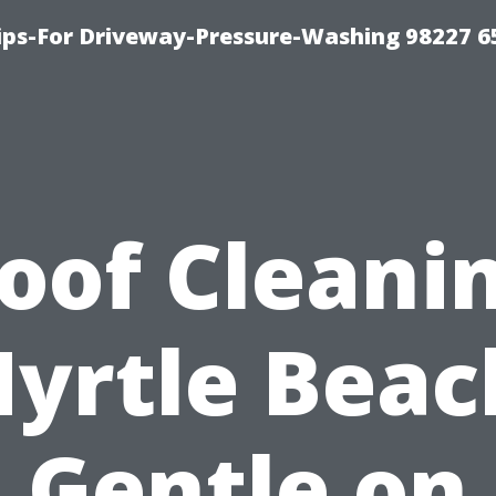
Tips-For Driveway-Pressure-Washing 98227 6
oof Cleani
yrtle Beac
Gentle on