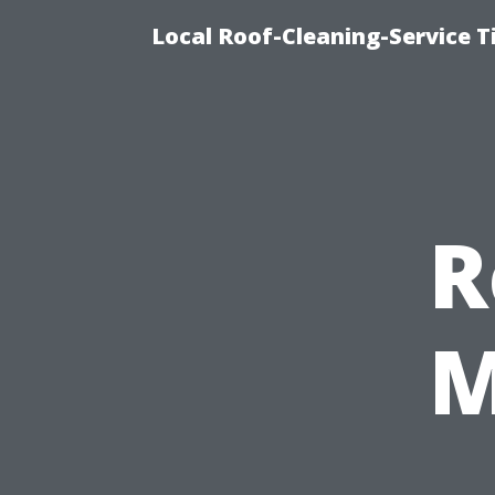
Local Roof-Cleaning-Service 
R
M