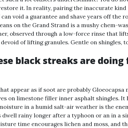
restore it. In reality, pairing the inaccurate kind
 can void a guarantee and shave years off the ro
eans on the Grand Strand is a mushy chem-wash
er, observed through a low-force rinse that lift
evoid of lifting granules. Gentle on shingles, t
se black streaks are doing 
that appear as if soot are probably Gloeocapsa
ves on limestone filler inner asphalt shingles. It
moisture in a humid salt-air weather is the ene
dwell rainy longer after a typhoon or an in a s
sture time encourages lichen and moss, and th