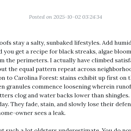
Posted on 2025-10-02 03:24:34
oofs stay a salty, sunbaked lifestyles. Add hu
d you get a recipe for black streaks, algae bloo
m the perimeters. I actually have climbed satis
out the equal pattern repeat across neighborho
to Carolina Forest: stains exhibit up first on 
hen granules commence loosening wherein runof
tters clog and water backs lower than shingles.
 day. They fade, stain, and slowly lose their defen
 home-owner sees a leak.
cet such a lot oldsters underestimate. You do no