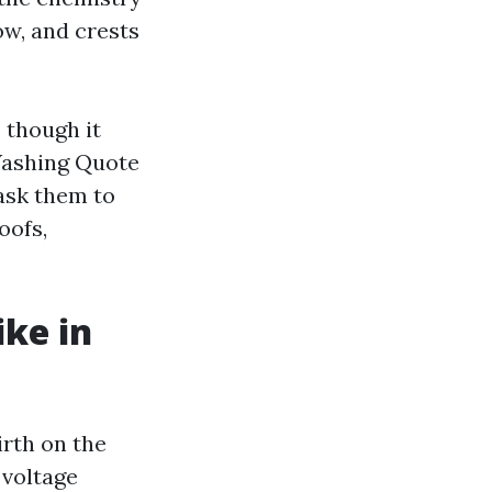
low, and crests
 though it
Washing Quote
 ask them to
oofs,
ike in
irth on the
-voltage