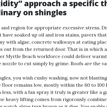
idity” approach a specific t
inary on shingles
e and region for appropriate excessive stress. D
t have soaked up oil and iron stains, pavers tha
y with algae, concrete walkways at eating pla
 out from the returned door. That is in which a
r Myrtle Beach workforce could deliver warmth,
 nozzle to cut simply by grime. Roofs are the va
ngles, you wish cushy washing, now not blasting
 floor remains low, mostly within the 60 to 100 P
less, with a fan spray it truly is greater like a 
The heavy lifting comes from rigorously combine
u watch algae turn brown as it dies. You enable