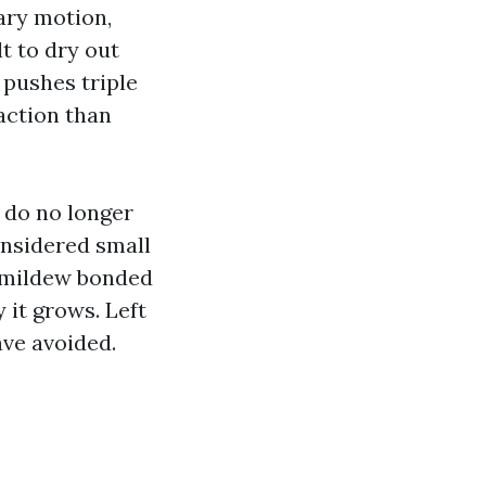
ary motion,
t to dry out
pushes triple
action than
 do no longer
onsidered small
 mildew bonded
 it grows. Left
ave avoided.