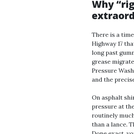
Why “rig
extraord
There is a tim
Highway 17 tha
long past gumm
grease migrates
Pressure Washe
and the precise
On asphalt shi
pressure at the
routinely much 
than a lance. 
Done exact, yo