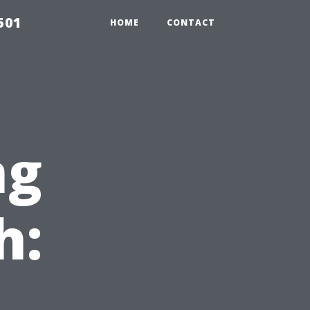
501
HOME
CONTACT
ng
h: