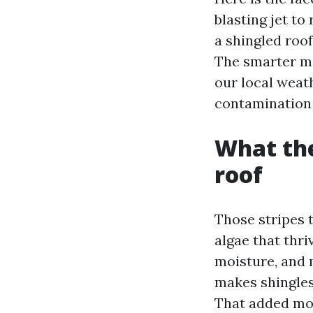
blasting jet to 
a shingled roof
The smarter m
our local weath
contamination d
What the
roof
Those stripes 
algae that thri
moisture, and 
makes shingles 
That added moi