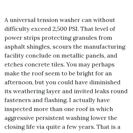
A universal tension washer can without
difficulty exceed 2,500 PSI. That level of
power strips protecting granules from
asphalt shingles, scours the manufacturing
facility conclude on metallic panels, and
etches concrete tiles. You may perhaps
make the roof seem to be bright for an
afternoon, but you could have diminished
its weathering layer and invited leaks round
fasteners and flashing. I actually have
inspected more than one roof in which
aggressive persistent washing lower the
closing life via quite a few years. That is a