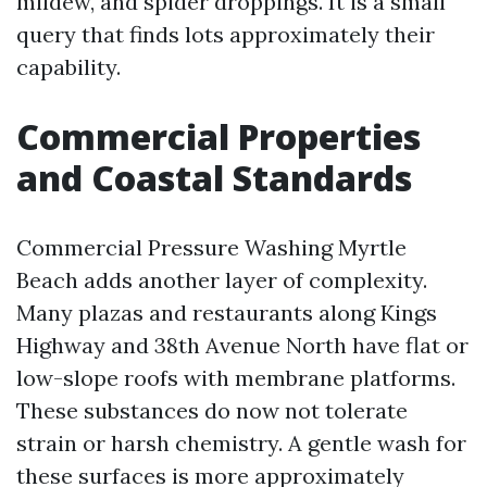
mildew, and spider droppings. It is a small
query that finds lots approximately their
capability.
Commercial Properties
and Coastal Standards
Commercial Pressure Washing Myrtle
Beach adds another layer of complexity.
Many plazas and restaurants along Kings
Highway and 38th Avenue North have flat or
low-slope roofs with membrane platforms.
These substances do now not tolerate
strain or harsh chemistry. A gentle wash for
these surfaces is more approximately