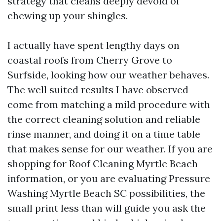
strategy that cleans deeply devoid of
chewing up your shingles.
I actually have spent lengthy days on
coastal roofs from Cherry Grove to
Surfside, looking how our weather behaves.
The well suited results I have observed
come from matching a mild procedure with
the correct cleaning solution and reliable
rinse manner, and doing it on a time table
that makes sense for our weather. If you are
shopping for Roof Cleaning Myrtle Beach
information, or you are evaluating Pressure
Washing Myrtle Beach SC possibilities, the
small print less than will guide you ask the