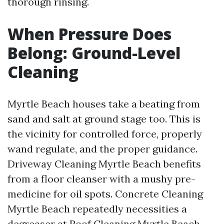
thorough rinsing.
When Pressure Does
Belong: Ground-Level
Cleaning
Myrtle Beach houses take a beating from
sand and salt at ground stage too. This is
the vicinity for controlled force, properly
wand regulate, and the proper guidance.
Driveway Cleaning Myrtle Beach benefits
from a floor cleanser with a mushy pre-
medicine for oil spots. Concrete Cleaning
Myrtle Beach repeatedly necessities a
degreaser at
Roof Cleaning Myrtle Beach