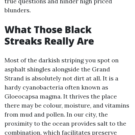
true questions and hinder high priced
blunders.
What Those Black
Streaks Really Are
Most of the darkish striping you spot on
asphalt shingles alongside the Grand
Strand is absolutely not dirt at all. It is a
hardy cyanobacteria often known as
Gloeocapsa magma. It thrives the place
there may be colour, moisture, and vitamins
from mud and pollen. In our city, the
proximity to the ocean provides salt to the
combination, which facilitates preserve