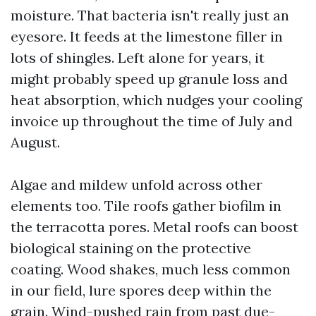
moisture. That bacteria isn't really just an
eyesore. It feeds at the limestone filler in
lots of shingles. Left alone for years, it
might probably speed up granule loss and
heat absorption, which nudges your cooling
invoice up throughout the time of July and
August.
Algae and mildew unfold across other
elements too. Tile roofs gather biofilm in
the terracotta pores. Metal roofs can boost
biological staining on the protective
coating. Wood shakes, much less common
in our field, lure spores deep within the
grain. Wind-pushed rain from past due-