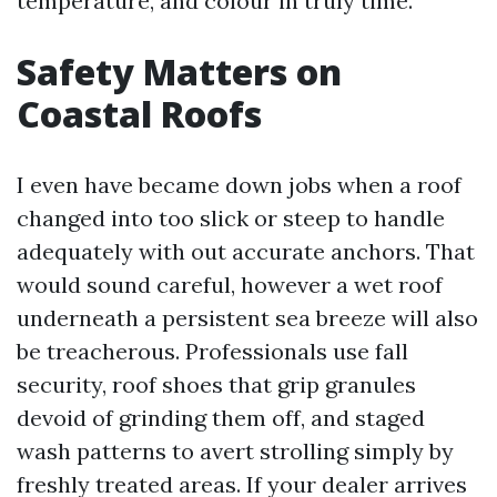
temperature, and colour in truly time.
Safety Matters on
Coastal Roofs
I even have became down jobs when a roof
changed into too slick or steep to handle
adequately with out accurate anchors. That
would sound careful, however a wet roof
underneath a persistent sea breeze will also
be treacherous. Professionals use fall
security, roof shoes that grip granules
devoid of grinding them off, and staged
wash patterns to avert strolling simply by
freshly treated areas. If your dealer arrives