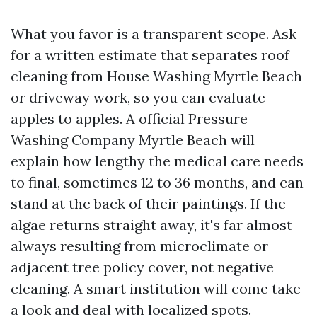
What you favor is a transparent scope. Ask
for a written estimate that separates roof
cleaning from House Washing Myrtle Beach
or driveway work, so you can evaluate
apples to apples. A official Pressure
Washing Company Myrtle Beach will
explain how lengthy the medical care needs
to final, sometimes 12 to 36 months, and can
stand at the back of their paintings. If the
algae returns straight away, it's far almost
always resulting from microclimate or
adjacent tree policy cover, not negative
cleaning. A smart institution will come take
a look and deal with localized spots.