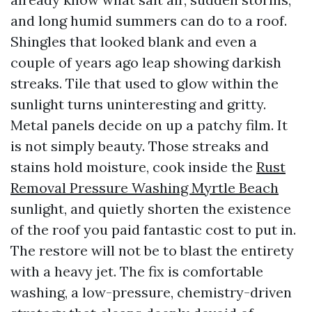
and long humid summers can do to a roof.
Shingles that looked blank and even a
couple of years ago leap showing darkish
streaks. Tile that used to glow within the
sunlight turns uninteresting and gritty.
Metal panels decide on up a patchy film. It
is not simply beauty. Those streaks and
stains hold moisture, cook inside the
Rust
Removal Pressure Washing Myrtle Beach
sunlight, and quietly shorten the existence
of the roof you paid fantastic cost to put in.
The restore will not be to blast the entirety
with a heavy jet. The fix is comfortable
washing, a low-pressure, chemistry-driven