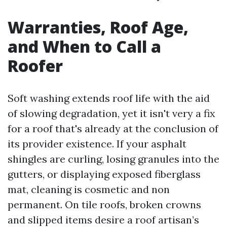
Warranties, Roof Age,
and When to Call a
Roofer
Soft washing extends roof life with the aid
of slowing degradation, yet it isn't very a fix
for a roof that's already at the conclusion of
its provider existence. If your asphalt
shingles are curling, losing granules into the
gutters, or displaying exposed fiberglass
mat, cleaning is cosmetic and non
permanent. On tile roofs, broken crowns
and slipped items desire a roof artisan’s