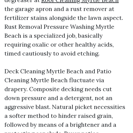
the garage apron and a rust remover at
fertilizer stains alongside the lawn aspect.
Rust Removal Pressure Washing Myrtle
Beach is a specialized job, basically
requiring oxalic or other healthy acids,
timed cautiously to avoid etching.
Deck Cleaning Myrtle Beach and Patio
Cleaning Myrtle Beach fluctuate via
drapery. Composite decking needs cut
down pressure and a detergent, not an
aggressive blast. Natural picket necessities
a softer method to hinder raised grain,
followed by means of a brightener and a