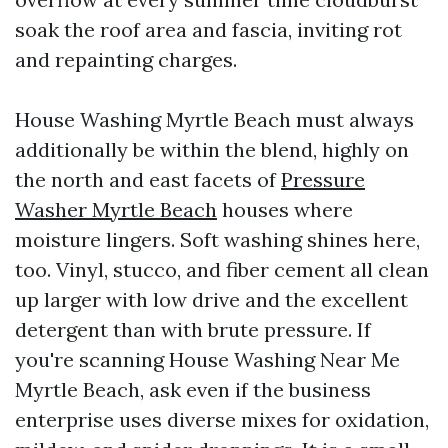
soak the roof area and fascia, inviting rot
and repainting charges.
House Washing Myrtle Beach must always
additionally be within the blend, highly on
the north and east facets of
Pressure
Washer Myrtle Beach
houses where
moisture lingers. Soft washing shines here,
too. Vinyl, stucco, and fiber cement all clean
up larger with low drive and the excellent
detergent than with brute pressure. If
you're scanning House Washing Near Me
Myrtle Beach, ask even if the business
enterprise uses diverse mixes for oxidation,