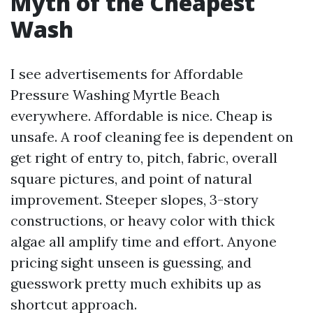
Myth of the Cheapest
Wash
I see advertisements for Affordable
Pressure Washing Myrtle Beach
everywhere. Affordable is nice. Cheap is
unsafe. A roof cleaning fee is dependent on
get right of entry to, pitch, fabric, overall
square pictures, and point of natural
improvement. Steeper slopes, 3-story
constructions, or heavy color with thick
algae all amplify time and effort. Anyone
pricing sight unseen is guessing, and
guesswork pretty much exhibits up as
shortcut approach.