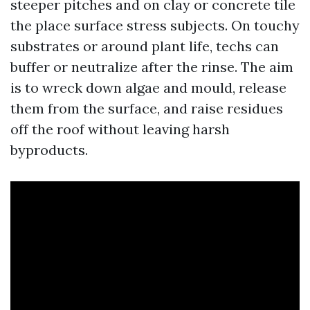
steeper pitches and on clay or concrete tile
the place surface stress subjects. On touchy
substrates or around plant life, techs can
buffer or neutralize after the rinse. The aim
is to wreck down algae and mould, release
them from the surface, and raise residues
off the roof without leaving harsh
byproducts.