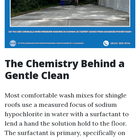
The Chemistry Behind a
Gentle Clean
Most comfortable wash mixes for shingle
roofs use a measured focus of sodium
hypochlorite in water with a surfactant to
lend a hand the solution hold to the floor.
The surfactant is primary, specifically on