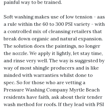
painful way to be trained.
Soft washing makes use of low tension - aas
a rule within the 60 to 300 PSI variety - with
a controlled mix of cleansing retailers that
break down organic and natural expansion.
The solution does the paintings, no longer
the nozzle. We apply it lightly, let stay time,
and rinse very well. The way is suggested by
way of most shingle producers and is like
minded with warranties whilst done to
spec. So for those who are vetting a
Pressure Washing Company Myrtle Beach
residents have faith, ask about their tender
wash method for roofs. If they lead with PSI