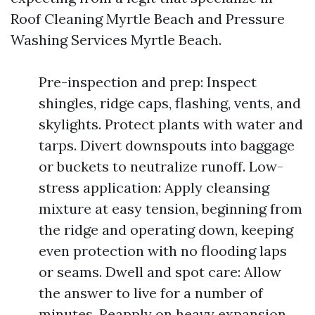
Roof Cleaning Myrtle Beach and Pressure
Washing Services Myrtle Beach.
Pre-inspection and prep: Inspect
shingles, ridge caps, flashing, vents, and
skylights. Protect plants with water and
tarps. Divert downspouts into baggage
or buckets to neutralize runoff. Low-
stress application: Apply cleansing
mixture at easy tension, beginning from
the ridge and operating down, keeping
even protection with no flooding laps
or seams. Dwell and spot care: Allow
the answer to live for a number of
minutes. Reapply on heavy expansion,