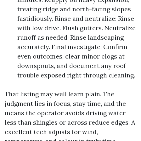
treating ridge and north-facing slopes
fastidiously. Rinse and neutralize: Rinse
with low drive. Flush gutters. Neutralize
runoff as needed. Rinse landscaping
accurately. Final investigate: Confirm
even outcomes, clear minor clogs at
downspouts, and document any roof
trouble exposed right through cleaning.
That listing may well learn plain. The
judgment lies in focus, stay time, and the
means the operator avoids driving water
less than shingles or across reduce edges. A
excellent tech adjusts for wind,