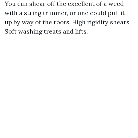
You can shear off the excellent of a weed
with a string trimmer, or one could pull it
up by way of the roots. High rigidity shears.
Soft washing treats and lifts.