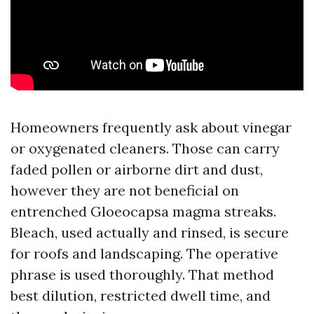
Homeowners frequently ask about vinegar
or oxygenated cleaners. Those can carry
faded pollen or airborne dirt and dust,
however they are not beneficial on
entrenched Gloeocapsa magma streaks.
Bleach, used actually and rinsed, is secure
for roofs and landscaping. The operative
phrase is used thoroughly. That method
best dilution, restricted dwell time, and