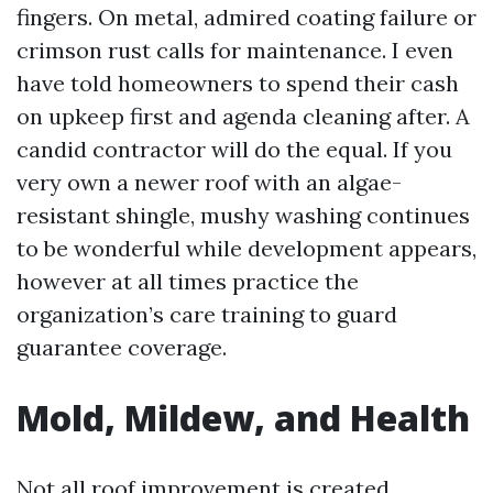
fingers. On metal, admired coating failure or
crimson rust calls for maintenance. I even
have told homeowners to spend their cash
on upkeep first and agenda cleaning after. A
candid contractor will do the equal. If you
very own a newer roof with an algae-
resistant shingle, mushy washing continues
to be wonderful while development appears,
however at all times practice the
organization’s care training to guard
guarantee coverage.
Mold, Mildew, and Health
Not all roof improvement is created