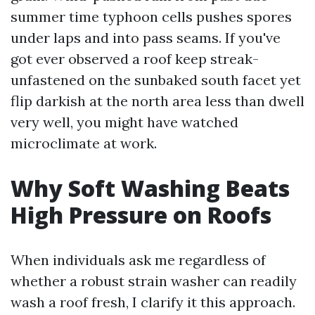
summer time typhoon cells pushes spores
under laps and into pass seams. If you've
got ever observed a roof keep streak-
unfastened on the sunbaked south facet yet
flip darkish at the north area less than dwell
very well, you might have watched
microclimate at work.
Why Soft Washing Beats
High Pressure on Roofs
When individuals ask me regardless of
whether a robust strain washer can readily
wash a roof fresh, I clarify it this approach.