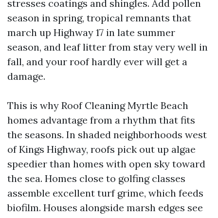
stresses coatings and shingles. Add pollen
season in spring, tropical remnants that
march up Highway 17 in late summer
season, and leaf litter from stay very well in
fall, and your roof hardly ever will get a
damage.
This is why Roof Cleaning Myrtle Beach
homes advantage from a rhythm that fits
the seasons. In shaded neighborhoods west
of Kings Highway, roofs pick out up algae
speedier than homes with open sky toward
the sea. Homes close to golfing classes
assemble excellent turf grime, which feeds
biofilm. Houses alongside marsh edges see