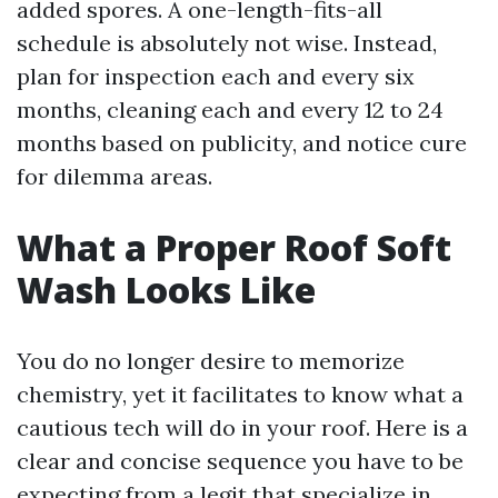
added spores. A one-length-fits-all
schedule is absolutely not wise. Instead,
plan for inspection each and every six
months, cleaning each and every 12 to 24
months based on publicity, and notice cure
for dilemma areas.
What a Proper Roof Soft
Wash Looks Like
You do no longer desire to memorize
chemistry, yet it facilitates to know what a
cautious tech will do in your roof. Here is a
clear and concise sequence you have to be
expecting from a legit that specialize in