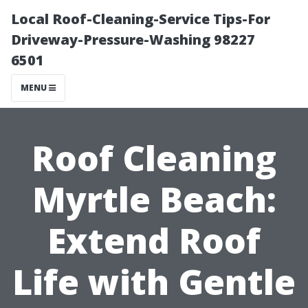
Local Roof-Cleaning-Service Tips-For
Driveway-Pressure-Washing 98227
6501
MENU
Roof Cleaning
Myrtle Beach:
Extend Roof
Life with Gentle