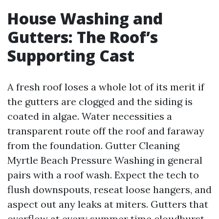
House Washing and
Gutters: The Roof’s
Supporting Cast
A fresh roof loses a whole lot of its merit if
the gutters are clogged and the siding is
coated in algae. Water necessities a
transparent route off the roof and faraway
from the foundation. Gutter Cleaning
Myrtle Beach Pressure Washing in general
pairs with a roof wash. Expect the tech to
flush downspouts, reseat loose hangers, and
aspect out any leaks at miters. Gutters that
overflow at every summer time cloudburst