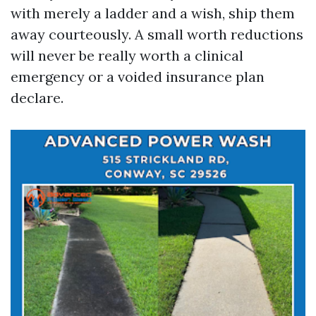
with merely a ladder and a wish, ship them
away courteously. A small worth reductions
will never be really worth a clinical
emergency or a voided insurance plan
declare.