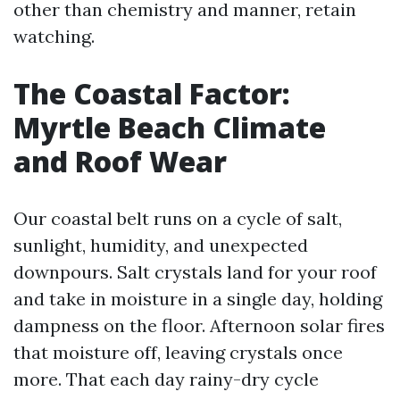
other than chemistry and manner, retain
watching.
The Coastal Factor:
Myrtle Beach Climate
and Roof Wear
Our coastal belt runs on a cycle of salt,
sunlight, humidity, and unexpected
downpours. Salt crystals land for your roof
and take in moisture in a single day, holding
dampness on the floor. Afternoon solar fires
that moisture off, leaving crystals once
more. That each day rainy-dry cycle