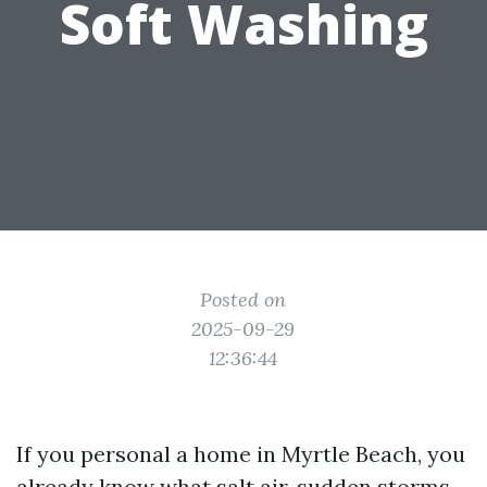
Soft Washing
Posted on
2025-09-29
12:36:44
If you personal a home in Myrtle Beach, you
already know what salt air, sudden storms,