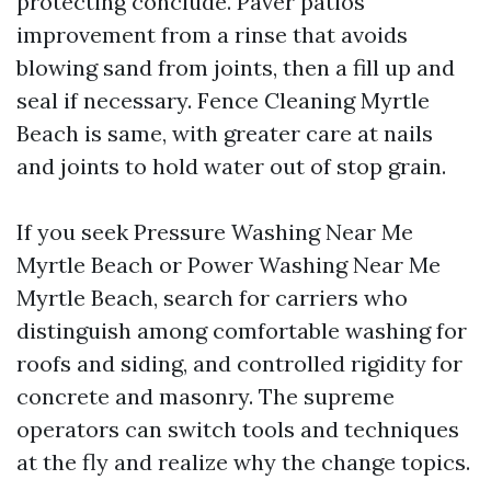
protecting conclude. Paver patios
improvement from a rinse that avoids
blowing sand from joints, then a fill up and
seal if necessary. Fence Cleaning Myrtle
Beach is same, with greater care at nails
and joints to hold water out of stop grain.
If you seek Pressure Washing Near Me
Myrtle Beach or Power Washing Near Me
Myrtle Beach, search for carriers who
distinguish among comfortable washing for
roofs and siding, and controlled rigidity for
concrete and masonry. The supreme
operators can switch tools and techniques
at the fly and realize why the change topics.