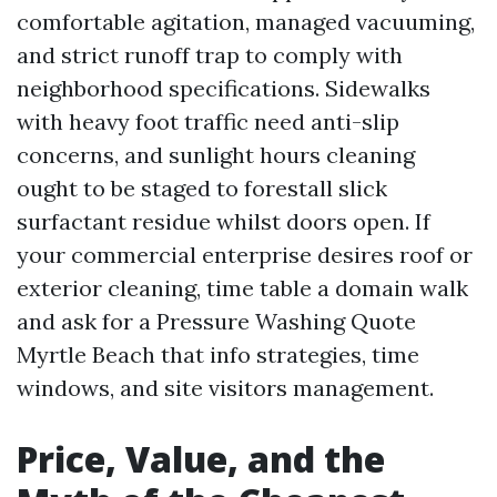
comfortable agitation, managed vacuuming,
and strict runoff trap to comply with
neighborhood specifications. Sidewalks
with heavy foot traffic need anti-slip
concerns, and sunlight hours cleaning
ought to be staged to forestall slick
surfactant residue whilst doors open. If
your commercial enterprise desires roof or
exterior cleaning, time table a domain walk
and ask for a Pressure Washing Quote
Myrtle Beach that info strategies, time
windows, and site visitors management.
Price, Value, and the