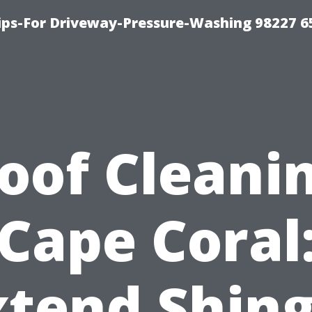
Tips-For Driveway-Pressure-Washing 98227 6
oof Cleani
Cape Coral
xtend Shing