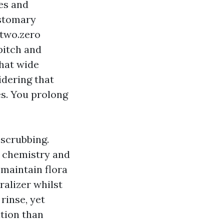
ces and
ustomary
 two.zero
pitch and
that wide
idering that
es. You prolong
 scrubbing.
t chemistry and
u maintain flora
ralizer whilst
rinse, yet
ation than