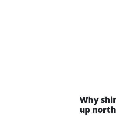
Why shin
up north