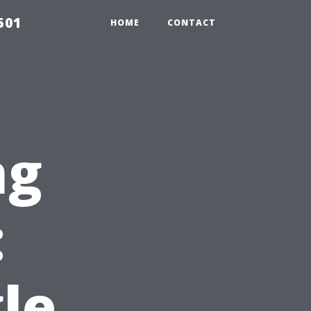
501
HOME
CONTACT
ng
:
le