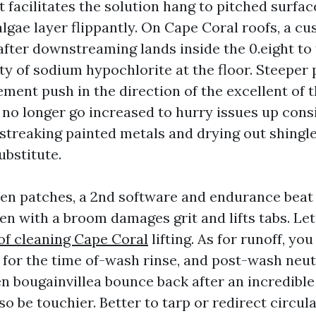
t facilitates the solution hang to pitched surfa
algae layer flippantly. On Cape Coral roofs, a c
after downstreaming lands inside the 0.eight to
ty of sodium hypochlorite at the floor. Steeper 
ment push in the direction of the excellent of 
o no longer go increased to hurry issues up cons
streaking painted metals and drying out shingl
ubstitute.
chen patches, a 2nd software and endurance beat
hen with a broom damages grit and lifts tabs. Le
of cleaning Cape Coral
lifting. As for runoff, yo
 for the time of-wash rinse, and post-wash neut
een bougainvillea bounce back after an incredible 
lso be touchier. Better to tarp or redirect circul