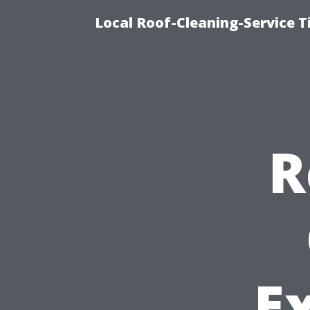
Local Roof-Cleaning-Service 
R
E