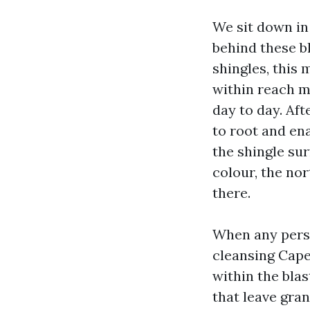
We sit down in
behind these bl
shingles, this
within reach ma
day to day. Af
to root and ena
the shingle sur
colour, the nor
there.
When any pers
cleansing Cape
within the blas
that leave gran