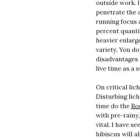
outside work. I
penetrate the 
running focus 
percent quanti
heavier enlarge
variety. You d
disadvantages 
live time as a s
On critical li
Disturbing lic
time do the
Ro
with pre-rainy,
vital. I have s
hibiscus will a