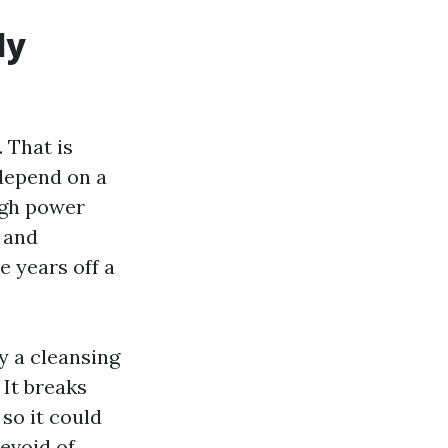
ly
 That is
 depend on a
igh power
t and
e years off a
y a cleansing
 It breaks
 so it could
devoid of