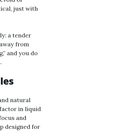
cal, just with
ly: a tender
p away from
ng,” and you do
.
les
and natural
factor in liquid
 focus and
ap designed for