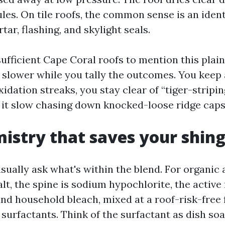
es. On tile roofs, the common sense is an identi
ar, flashing, and skylight seals.
ufficient Cape Coral roofs to mention this plain
y slower while you tally the outcomes. You kee
xidation streaks, you stay clear of “tiger-stripi
it slow chasing down knocked-loose ridge caps
istry that saves your shing
ally ask what's within the blend. For organic 
lt, the spine is sodium hypochlorite, the active 
and household bleach, mixed at a roof-risk-free
surfactants. Think of the surfactant as dish so