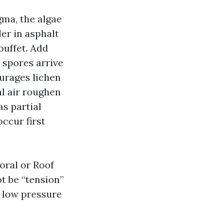
ma, the algae
ler in asphalt
buffet. Add
e spores arrive
ourages lichen
al air roughen
as partial
ccur first
ral or Roof
t be “tension”
d low pressure