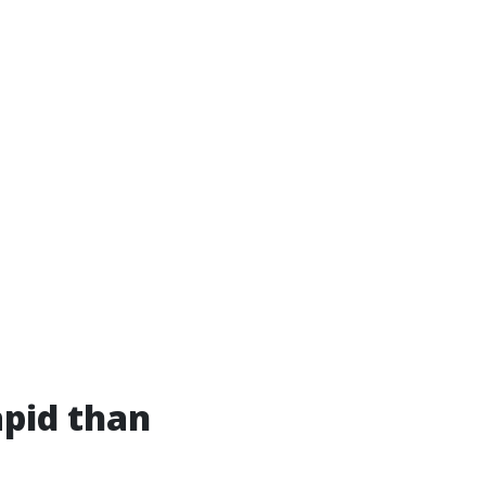
apid than