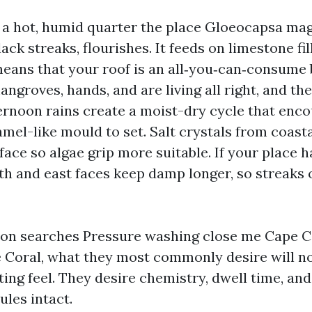
 a hot, humid quarter the place Gloeocapsa mag
ack streaks, flourishes. It feeds on limestone fil
 means that your roof is an all‑you‑can‑consume 
ngroves, hands, and are living all right, and th
ternoon rains create a moist-dry cycle that enc
mel-like mould to set. Salt crystals from coast
face so algae grip more suitable. If your place h
th and east faces keep damp longer, so streaks o
on searches Pressure washing close me Cape Co
 Coral, what they most commonly desire will no
ting feel. They desire chemistry, dwell time, an
ules intact.