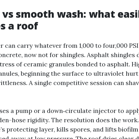
 vs smooth wash: what easi
s a roof
 can carry whatever from 1,000 to four,000 PSI.
concrete, now not for shingles. Asphalt shingles
tress of ceramic granules bonded to asphalt. H
anules, beginning the surface to ultraviolet hur
ittleness. A single competitive session can shav
ses a pump or a down‑circulate injector to appl
en-hose rigidity. The resolution does the work.
s protecting layer, kills spores, and lifts biofilm
sed away at low pressure. The roof dries clear 