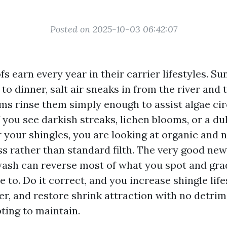
Posted on 2025-10-03 06:42:07
s earn every year in their carrier lifestyles. S
to dinner, salt air sneaks in from the river and 
ms rinse them simply enough to assist algae cir
f you see darkish streaks, lichen blooms, or a du
 your shingles, you are looking at organic and 
s rather than standard filth. The very good news
wash can reverse most of what you spot and gra
e to. Do it correct, and you increase shingle life
er, and restore shrink attraction with no detrim
ting to maintain.