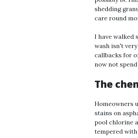
shedding granul
care round mort
I have walked s
wash isn't ver
callbacks for o
now not spend 
The chem
Homeowners usu
stains on aspha
pool chlorine 
tempered with 