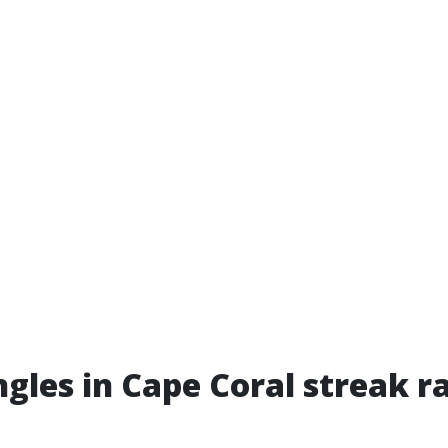
gles in Cape Coral streak r