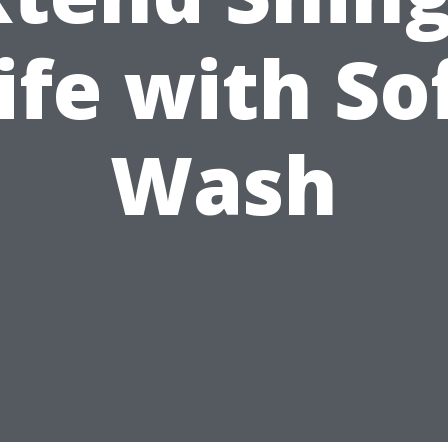
ife with So
Wash