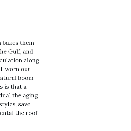
un bakes them
the Gulf, and
culation along
ll, worn out
natural boom
 is that a
dual the aging
styles, save
ental the roof