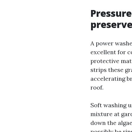
Pressure
preserve
A power washer
excellent for 
protective mat
strips these gr
accelerating br
roof.
Soft washing u
mixture at gard
down the algae’
possibly be rin