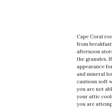
Cape Coral roof
from breakfast 
afternoon stor
the granules. I
appearance for
and mineral los
cautious soft 
you are not abl
your attic cool
you are attemp