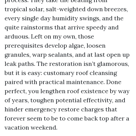
tropical solar, salt-weighted down breezes,
every single day humidity swings, and the
quite rainstorms that arrive speedy and
arduous. Left on my own, those
prerequisites develop algae, loosen
granules, warp sealants, and at last open up
leak paths. The restoration isn’t glamorous,
but it is easy: customary roof cleansing
paired with practical maintenance. Done
perfect, you lengthen roof existence by way
of years, toughen potential effectivity, and
hinder emergency restore charges that
forever seem to be to come back top after a
vacation weekend.