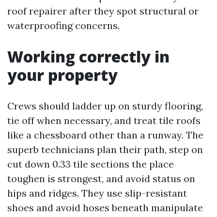
roof repairer after they spot structural or
waterproofing concerns.
Working correctly in
your property
Crews should ladder up on sturdy flooring,
tie off when necessary, and treat tile roofs
like a chessboard other than a runway. The
superb technicians plan their path, step on
cut down 0.33 tile sections the place
toughen is strongest, and avoid status on
hips and ridges. They use slip-resistant
shoes and avoid hoses beneath manipulate