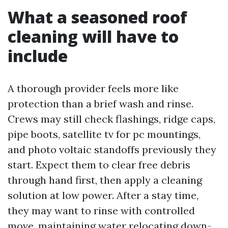
What a seasoned roof
cleaning will have to
include
A thorough provider feels more like
protection than a brief wash and rinse.
Crews may still check flashings, ridge caps,
pipe boots, satellite tv for pc mountings,
and photo voltaic standoffs previously they
start. Expect them to clear free debris
through hand first, then apply a cleaning
solution at low power. After a stay time,
they may want to rinse with controlled
move, maintaining water relocating down-