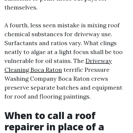
themselves.
A fourth, less seen mistake is mixing roof
chemical substances for driveway use.
Surfactants and ratios vary. What clings
neatly to algae at a light focus shall be too
vulnerable for oil stains. The
Driveway
Cleaning Boca Raton
terrific Pressure
Washing Company Boca Raton crews
preserve separate batches and equipment
for roof and flooring paintings.
When to call a roof
repairer in place of a