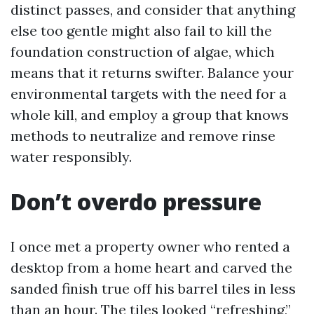
distinct passes, and consider that anything
else too gentle might also fail to kill the
foundation construction of algae, which
means that it returns swifter. Balance your
environmental targets with the need for a
whole kill, and employ a group that knows
methods to neutralize and remove rinse
water responsibly.
Don’t overdo pressure
I once met a property owner who rented a
desktop from a home heart and carved the
sanded finish true off his barrel tiles in less
than an hour. The tiles looked “refreshing,”