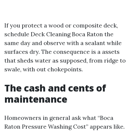
If you protect a wood or composite deck,
schedule Deck Cleaning Boca Raton the
same day and observe with a sealant while
surfaces dry. The consequence is a assets
that sheds water as supposed, from ridge to
swale, with out chokepoints.
The cash and cents of
maintenance
Homeowners in general ask what “Boca
Raton Pressure Washing Cost” appears like.