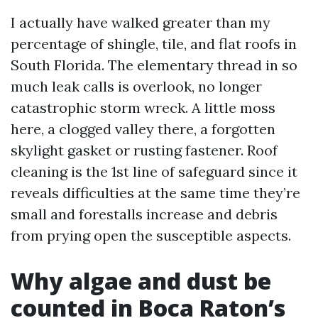
I actually have walked greater than my
percentage of shingle, tile, and flat roofs in
South Florida. The elementary thread in so
much leak calls is overlook, no longer
catastrophic storm wreck. A little moss
here, a clogged valley there, a forgotten
skylight gasket or rusting fastener. Roof
cleaning is the 1st line of safeguard since it
reveals difficulties at the same time they’re
small and forestalls increase and debris
from prying open the susceptible aspects.
Why algae and dust be
counted in Boca Raton’s