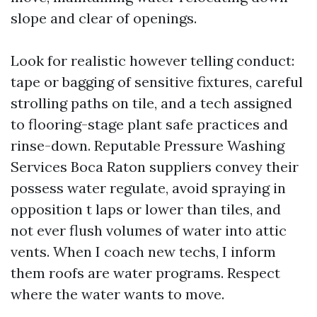
slope and clear of openings.
Look for realistic however telling conduct:
tape or bagging of sensitive fixtures, careful
strolling paths on tile, and a tech assigned
to flooring-stage plant safe practices and
rinse-down. Reputable Pressure Washing
Services Boca Raton suppliers convey their
possess water regulate, avoid spraying in
opposition t laps or lower than tiles, and
not ever flush volumes of water into attic
vents. When I coach new techs, I inform
them roofs are water programs. Respect
where the water wants to move.