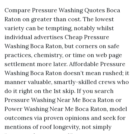
Compare Pressure Washing Quotes Boca
Raton on greater than cost. The lowest
variety can be tempting, notably whilst
individual advertises Cheap Pressure
Washing Boca Raton, but corners on safe
practices, chemistry, or time on web page
settlement more later. Affordable Pressure
Washing Boca Raton doesn’t mean rushed; it
manner valuable, smartly-skilled crews who
do it right on the 1st skip. If you search
Pressure Washing Near Me Boca Raton or
Power Washing Near Me Boca Raton, model
outcomes via proven opinions and seek for
mentions of roof longevity, not simply