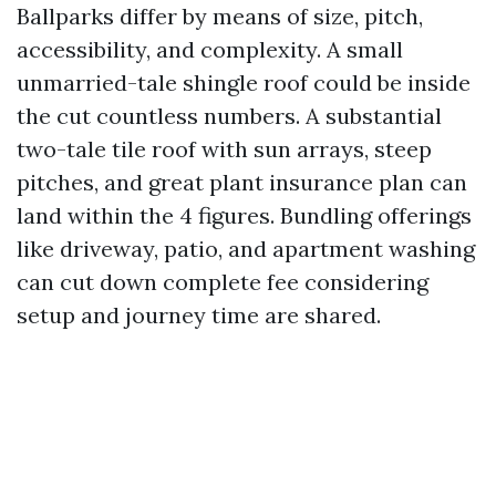
Ballparks differ by means of size, pitch,
accessibility, and complexity. A small
unmarried-tale shingle roof could be inside
the cut countless numbers. A substantial
two-tale tile roof with sun arrays, steep
pitches, and great plant insurance plan can
land within the 4 figures. Bundling offerings
like driveway, patio, and apartment washing
can cut down complete fee considering
setup and journey time are shared.