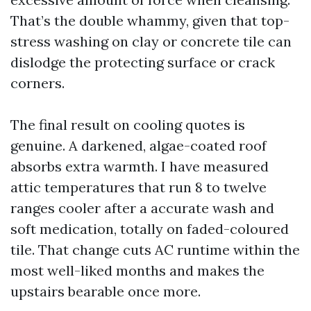
That’s the double whammy, given that top-
stress washing on clay or concrete tile can
dislodge the protecting surface or crack
corners.
The final result on cooling quotes is
genuine. A darkened, algae-coated roof
absorbs extra warmth. I have measured
attic temperatures that run 8 to twelve
ranges cooler after a accurate wash and
soft medication, totally on faded-coloured
tile. That change cuts AC runtime within the
most well-liked months and makes the
upstairs bearable once more.