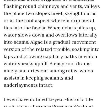
flashing round chimneys and vents, valleys
the place two slopes meet, skylight curbs,
or at the roof aspect wherein drip metal
ties into the fascia. When debris piles up,
water slows down and overflows laterally
into seams. Algae is a gradual-movement
version of the related trouble, soaking into
laps and growing capillary paths in which
water sneaks uphill. A easy roof drains
nicely and dries out among rains, which
assists in keeping sealants and
underlayments intact.
I even have noticed 15-year-historic tile
roofs go an alternate
Pressure Washing