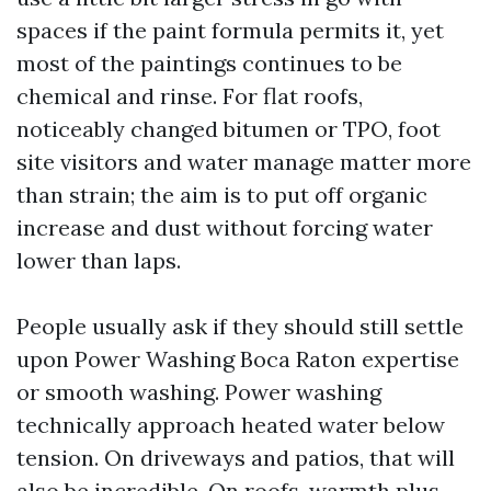
spaces if the paint formula permits it, yet
most of the paintings continues to be
chemical and rinse. For flat roofs,
noticeably changed bitumen or TPO, foot
site visitors and water manage matter more
than strain; the aim is to put off organic
increase and dust without forcing water
lower than laps.
People usually ask if they should still settle
upon Power Washing Boca Raton expertise
or smooth washing. Power washing
technically approach heated water below
tension. On driveways and patios, that will
also be incredible. On roofs, warmth plus