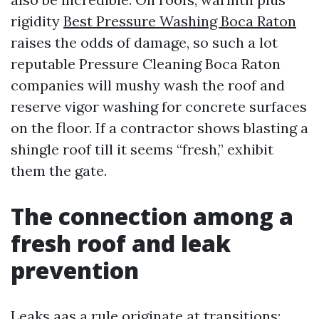
rigidity
Best Pressure Washing Boca Raton
raises the odds of damage, so such a lot
reputable Pressure Cleaning Boca Raton
companies will mushy wash the roof and
reserve vigor washing for concrete surfaces
on the floor. If a contractor shows blasting a
shingle roof till it seems “fresh,” exhibit
them the gate.
The connection among a
fresh roof and leak
prevention
Leaks aas a rule originate at transitions: