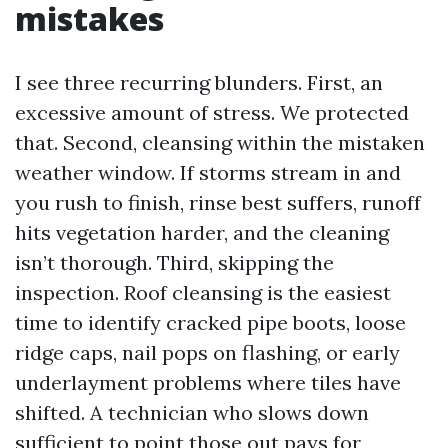
mistakes
I see three recurring blunders. First, an
excessive amount of stress. We protected
that. Second, cleansing within the mistaken
weather window. If storms stream in and
you rush to finish, rinse best suffers, runoff
hits vegetation harder, and the cleaning
isn’t thorough. Third, skipping the
inspection. Roof cleansing is the easiest
time to identify cracked pipe boots, loose
ridge caps, nail pops on flashing, or early
underlayment problems where tiles have
shifted. A technician who slows down
sufficient to point those out pays for