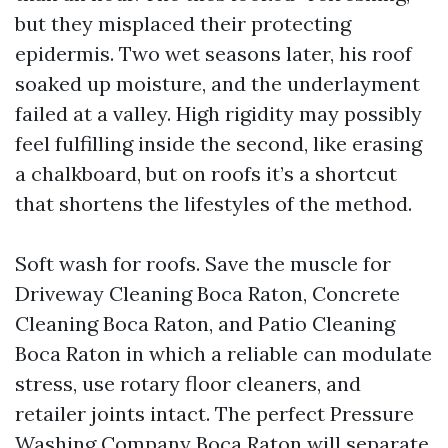
but they misplaced their protecting
epidermis. Two wet seasons later, his roof
soaked up moisture, and the underlayment
failed at a valley. High rigidity may possibly
feel fulfilling inside the second, like erasing
a chalkboard, but on roofs it’s a shortcut
that shortens the lifestyles of the method.
Soft wash for roofs. Save the muscle for
Driveway Cleaning Boca Raton, Concrete
Cleaning Boca Raton, and Patio Cleaning
Boca Raton in which a reliable can modulate
stress, use rotary floor cleaners, and
retailer joints intact. The perfect Pressure
Washing Company Boca Raton will separate