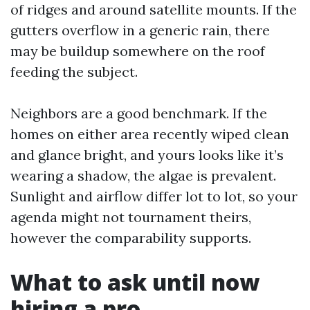
of ridges and around satellite mounts. If the
gutters overflow in a generic rain, there
may be buildup somewhere on the roof
feeding the subject.
Neighbors are a good benchmark. If the
homes on either area recently wiped clean
and glance bright, and yours looks like it’s
wearing a shadow, the algae is prevalent.
Sunlight and airflow differ lot to lot, so your
agenda might not tournament theirs,
however the comparability supports.
What to ask until now
hiring a pro