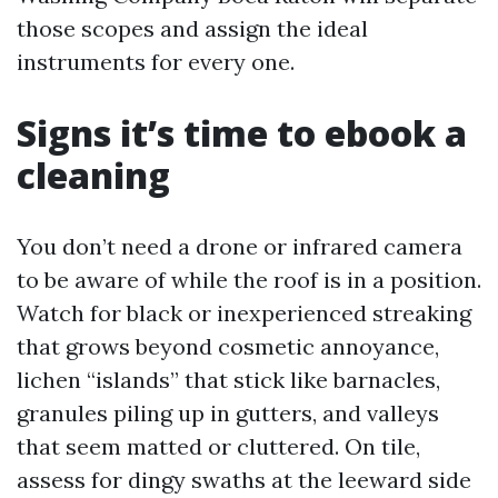
those scopes and assign the ideal
instruments for every one.
Signs it’s time to ebook a
cleaning
You don’t need a drone or infrared camera
to be aware of while the roof is in a position.
Watch for black or inexperienced streaking
that grows beyond cosmetic annoyance,
lichen “islands” that stick like barnacles,
granules piling up in gutters, and valleys
that seem matted or cluttered. On tile,
assess for dingy swaths at the leeward side