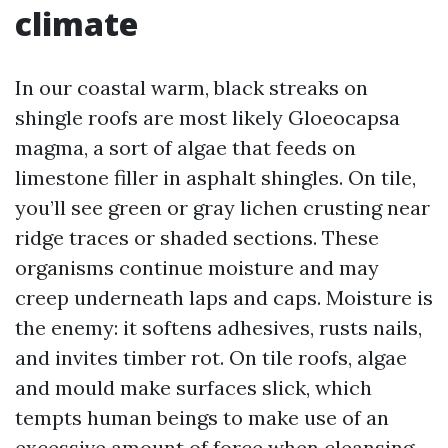
climate
In our coastal warm, black streaks on
shingle roofs are most likely Gloeocapsa
magma, a sort of algae that feeds on
limestone filler in asphalt shingles. On tile,
you’ll see green or gray lichen crusting near
ridge traces or shaded sections. These
organisms continue moisture and may
creep underneath laps and caps. Moisture is
the enemy: it softens adhesives, rusts nails,
and invites timber rot. On tile roofs, algae
and mould make surfaces slick, which
tempts human beings to make use of an
excessive amount of force when cleansing.