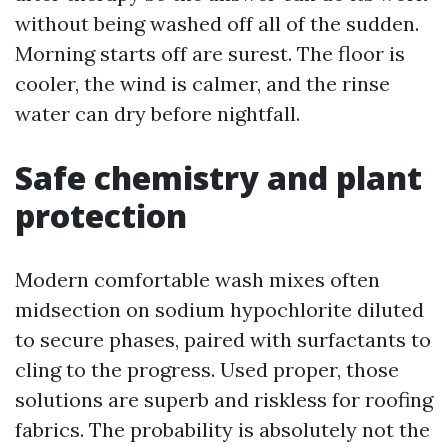
without being washed off all of the sudden.
Morning starts off are surest. The floor is
cooler, the wind is calmer, and the rinse
water can dry before nightfall.
Safe chemistry and plant
protection
Modern comfortable wash mixes often
midsection on sodium hypochlorite diluted
to secure phases, paired with surfactants to
cling to the progress. Used proper, those
solutions are superb and riskless for roofing
fabrics. The probability is absolutely not the