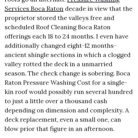
Services Boca Raton
decade in view that the
proprietor stored the valleys free and
scheduled Roof Cleaning Boca Raton
offerings each 18 to 24 months. I even have
additionally changed eight-12 months-
ancient shingle sections in which a clogged
valley rotted the deck in a unmarried
season. The check change is sobering. Boca
Raton Pressure Washing Cost for a single-
kin roof would possibly run several hundred
to just a little over a thousand cash
depending on dimension and complexity. A
deck replacement, even a small one, can
blow prior that figure in an afternoon.