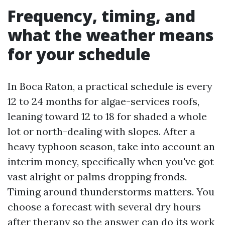
Frequency, timing, and
what the weather means
for your schedule
In Boca Raton, a practical schedule is every
12 to 24 months for algae-services roofs,
leaning toward 12 to 18 for shaded a whole
lot or north-dealing with slopes. After a
heavy typhoon season, take into account an
interim money, specifically when you've got
vast alright or palms dropping fronds.
Timing around thunderstorms matters. You
choose a forecast with several dry hours
after therapy so the answer can do its work