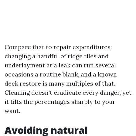
Compare that to repair expenditures:
changing a handful of ridge tiles and
underlayment at a leak can run several
occasions a routine blank, and a known
deck restore is many multiples of that.
Cleaning doesn’t eradicate every danger, yet
it tilts the percentages sharply to your
want.
Avoiding natural