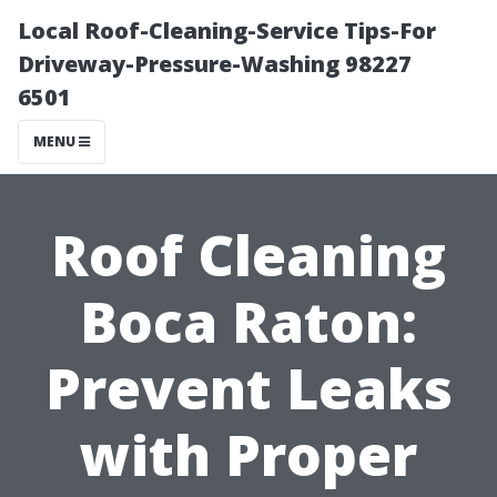
Local Roof-Cleaning-Service Tips-For
Driveway-Pressure-Washing 98227
6501
MENU
Roof Cleaning
Boca Raton:
Prevent Leaks
with Proper