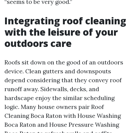
“seems to be very good.”
Integrating roof cleaning
with the leisure of your
outdoors care
Roofs sit down on the good of an outdoors
device. Clean gutters and downspouts
depend considering that they convey roof
runoff away. Sidewalls, decks, and
hardscape enjoy the similar scheduling
logic. Many house owners pair Roof
Cleaning Boca Raton with House Washing
Boca Raton and House Pressure Washing