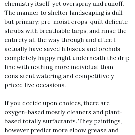
chemistry itself, yet overspray and runoff.
The manner to shelter landscaping is dull
but primary: pre-moist crops, quilt delicate
shrubs with breathable tarps, and rinse the
entirety all the way through and after. I
actually have saved hibiscus and orchids
completely happy right underneath the drip
line with nothing more individual than
consistent watering and competitively
priced live occasions.
If you decide upon choices, there are
oxygen-based mostly cleaners and plant-
based totally surfactants. They paintings,
however predict more elbow grease and