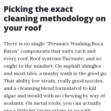
Picking the exact
cleaning methodology on
your roof
There is no single “Pressure Washing Boca
Raton” components that suits each and
every roof. Roof systems fluctuate, and so
ought to the mindset. On asphalt shingles
and most tiles, a mushy wash is the good go.
That ability low strain, really good nozzles,
and a cleansing blend formulated to kill
algae and mould with no chewing by way of
sealants. On metal roofs, you can actually
use a little bit larger stress in go with