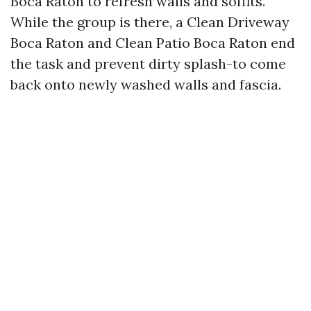
Boca Raton to refresh walls and soffits.
While the group is there, a Clean Driveway
Boca Raton and Clean Patio Boca Raton end
the task and prevent dirty splash-to come
back onto newly washed walls and fascia.