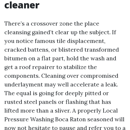
cleaner
There’s a crossover zone the place
cleansing gained’t clear up the subject. If
you notice famous tile displacement,
cracked battens, or blistered transformed
bitumen on a flat part, hold the wash and
get a roof repairer to stabilize the
components. Cleaning over compromised
underlayment may well accelerate a leak.
The equal is going for deeply pitted or
rusted steel panels or flashing that has
lifted more than a sliver. A properly Local
Pressure Washing Boca Raton seasoned will
now not hesitate to pause and refer you to a