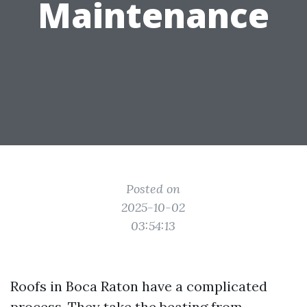
Maintenance
Posted on
2025-10-02
03:54:13
Roofs in Boca Raton have a complicated
process. They take the beating from