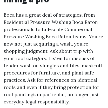
Boca has a great deal of strategies, from
Residential Pressure Washing Boca Raton
professionals to full-scale Commercial
Pressure Washing Boca Raton teams. You’re
now not just acquiring a wash, you’re
shopping judgment. Ask about trip with
your roof category. Listen for discuss of
tender wash on shingles and tiles, mask-off
procedures for furniture, and plant safe
practices. Ask for references on identical
roofs and even if they bring protection for
roof paintings in particular, no longer just
everyday legal responsibility.