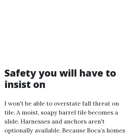
Safety you will have to
insist on
I won't be able to overstate fall threat on
tile. A moist, soapy barrel tile becomes a
slide. Harnesses and anchors aren't
optionally available. Because Boca’s homes