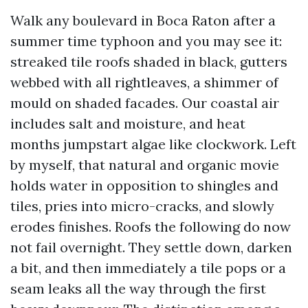
Walk any boulevard in Boca Raton after a
summer time typhoon and you may see it:
streaked tile roofs shaded in black, gutters
webbed with all rightleaves, a shimmer of
mould on shaded facades. Our coastal air
includes salt and moisture, and heat
months jumpstart algae like clockwork. Left
by myself, that natural and organic movie
holds water in opposition to shingles and
tiles, pries into micro-cracks, and slowly
erodes finishes. Roofs the following do now
not fail overnight. They settle down, darken
a bit, and then immediately a tile pops or a
seam leaks all the way through the first