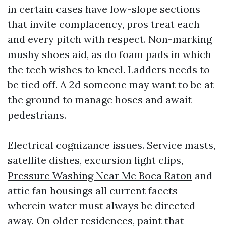
in certain cases have low-slope sections
that invite complacency, pros treat each
and every pitch with respect. Non-marking
mushy shoes aid, as do foam pads in which
the tech wishes to kneel. Ladders needs to
be tied off. A 2d someone may want to be at
the ground to manage hoses and await
pedestrians.
Electrical cognizance issues. Service masts,
satellite dishes, excursion light clips,
Pressure Washing Near Me Boca Raton
and
attic fan housings all current facets
wherein water must always be directed
away. On older residences, paint that