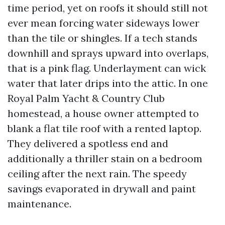
time period, yet on roofs it should still not
ever mean forcing water sideways lower
than the tile or shingles. If a tech stands
downhill and sprays upward into overlaps,
that is a pink flag. Underlayment can wick
water that later drips into the attic. In one
Royal Palm Yacht & Country Club
homestead, a house owner attempted to
blank a flat tile roof with a rented laptop.
They delivered a spotless end and
additionally a thriller stain on a bedroom
ceiling after the next rain. The speedy
savings evaporated in drywall and paint
maintenance.