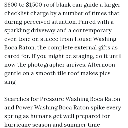
$600 to $1,500 roof blank can guide a larger
checklist charge by a number of times that
during perceived situation. Paired with a
sparkling driveway and a contemporary,
even tone on stucco from House Washing
Boca Raton, the complete external gifts as
cared for. If you might be staging, do it until
now the photographer arrives. Afternoon
gentle on a smooth tile roof makes pics
sing.
Searches for Pressure Washing Boca Raton
and Power Washing Boca Raton spike every
spring as humans get well prepared for
hurricane season and summer time