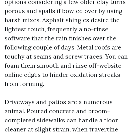
options considering a few older clay turns
porous and spalls if bowled over by using
harsh mixes. Asphalt shingles desire the
lightest touch, frequently a no-rinse
software that the rain finishes over the
following couple of days. Metal roofs are
touchy at seams and screw traces. You can
foam them smooth and rinse off-website
online edges to hinder oxidation streaks
from forming.
Driveways and patios are a numerous
animal. Poured concrete and broom-
completed sidewalks can handle a floor
cleaner at slight strain, when travertine