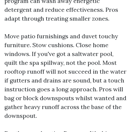
program can wash away energetic
detergent and reduce effectiveness. Pros
adapt through treating smaller zones.
Move patio furnishings and duvet touchy
furniture. Stow cushions. Close home
windows. If you've got a saltwater pool,
quilt the spa spillway, not the pool. Most
rooftop runoff will not succeed in the water
if gutters and drains are sound, but a touch
instruction goes a long approach. Pros will
bag or block downspouts whilst wanted and
gather heavy runoff across the base of the
downspout.