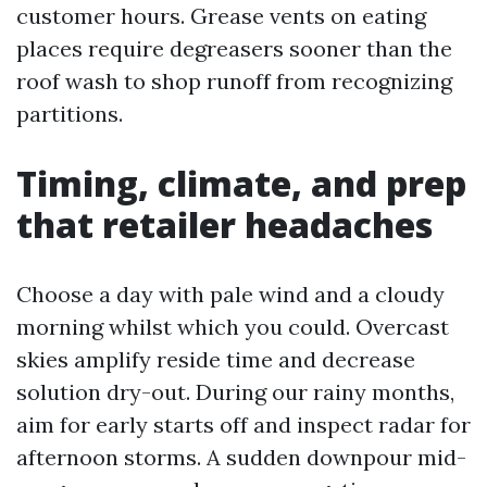
customer hours. Grease vents on eating
places require degreasers sooner than the
roof wash to shop runoff from recognizing
partitions.
Timing, climate, and prep
that retailer headaches
Choose a day with pale wind and a cloudy
morning whilst which you could. Overcast
skies amplify reside time and decrease
solution dry-out. During our rainy months,
aim for early starts off and inspect radar for
afternoon storms. A sudden downpour mid-