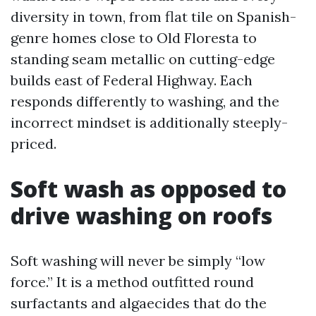
diversity in town, from flat tile on Spanish-
genre homes close to Old Floresta to
standing seam metallic on cutting-edge
builds east of Federal Highway. Each
responds differently to washing, and the
incorrect mindset is additionally steeply-
priced.
Soft wash as opposed to
drive washing on roofs
Soft washing will never be simply “low
force.” It is a method outfitted round
surfactants and algaecides that do the