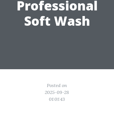
Professional
Soft Wash
Posted on
2025-09-28
01:01:43