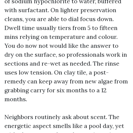
of sodium hypochlorite to water, buffered
with surfactant. On lighter preservation
cleans, you are able to dial focus down.
Dwell time usually tiers from 5 to fifteen
mins relying on temperature and colour.
You do now not would like the answer to
dry on the surface, so professionals work in
sections and re-wet as needed. The rinse
uses low tension. On clay tile, a post-
remedy can keep away from new algae from
grabbing carry for six months to a 12
months.
Neighbors routinely ask about scent. The
energetic aspect smells like a pool day, yet