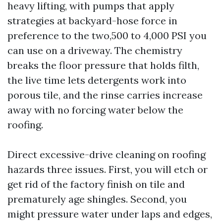
heavy lifting, with pumps that apply
strategies at backyard-hose force in
preference to the two,500 to 4,000 PSI you
can use on a driveway. The chemistry
breaks the floor pressure that holds filth,
the live time lets detergents work into
porous tile, and the rinse carries increase
away with no forcing water below the
roofing.
Direct excessive-drive cleaning on roofing
hazards three issues. First, you will etch or
get rid of the factory finish on tile and
prematurely age shingles. Second, you
might pressure water under laps and edges,