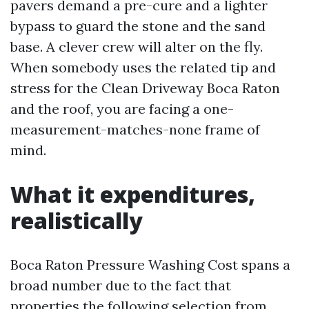
pavers demand a pre-cure and a lighter
bypass to guard the stone and the sand
base. A clever crew will alter on the fly.
When somebody uses the related tip and
stress for the Clean Driveway Boca Raton
and the roof, you are facing a one-
measurement-matches-none frame of
mind.
What it expenditures,
realistically
Boca Raton Pressure Washing Cost spans a
broad number due to the fact that
properties the following selection from