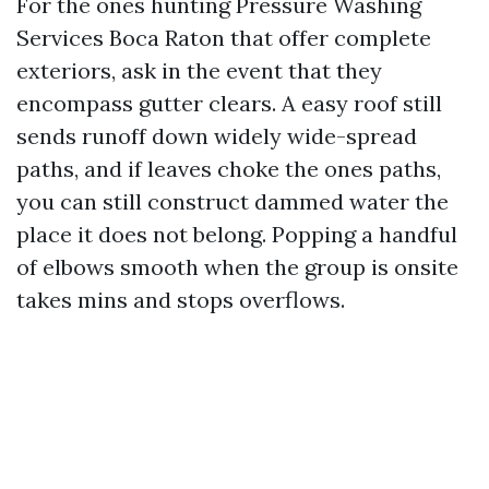
For the ones hunting Pressure Washing
Services Boca Raton that offer complete
exteriors, ask in the event that they
encompass gutter clears. A easy roof still
sends runoff down widely wide-spread
paths, and if leaves choke the ones paths,
you can still construct dammed water the
place it does not belong. Popping a handful
of elbows smooth when the group is onsite
takes mins and stops overflows.