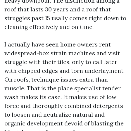
heavy downpour. The distinction among a
roof that lasts 30 years and a roof that
struggles past 15 usally comes right down to
cleaning effectively and on time.
I actually have seen home owners rent
widespread-box strain machines and visit
struggle with their tiles, only to call later
with chipped edges and torn underlayment.
On roofs, technique issues extra than
muscle. That is the place specialist tender
wash makes its case. It makes use of low
force and thoroughly combined detergents
to loosen and neutralize natural and
organic development devoid of blasting the