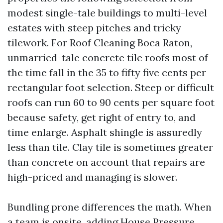
modest single-tale buildings to multi-level
estates with steep pitches and tricky
tilework. For Roof Cleaning Boca Raton,
unmarried-tale concrete tile roofs most of
the time fall in the 35 to fifty five cents per
rectangular foot selection. Steep or difficult
roofs can run 60 to 90 cents per square foot
because safety, get right of entry to, and
time enlarge. Asphalt shingle is assuredly
less than tile. Clay tile is sometimes greater
than concrete on account that repairs are
high-priced and managing is slower.
Bundling prone differences the math. When
a team is onsite, adding House Pressure