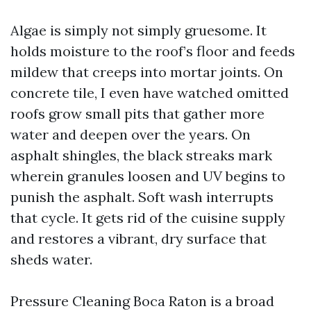
Algae is simply not simply gruesome. It
holds moisture to the roof’s floor and feeds
mildew that creeps into mortar joints. On
concrete tile, I even have watched omitted
roofs grow small pits that gather more
water and deepen over the years. On
asphalt shingles, the black streaks mark
wherein granules loosen and UV begins to
punish the asphalt. Soft wash interrupts
that cycle. It gets rid of the cuisine supply
and restores a vibrant, dry surface that
sheds water.
Pressure Cleaning Boca Raton is a broad