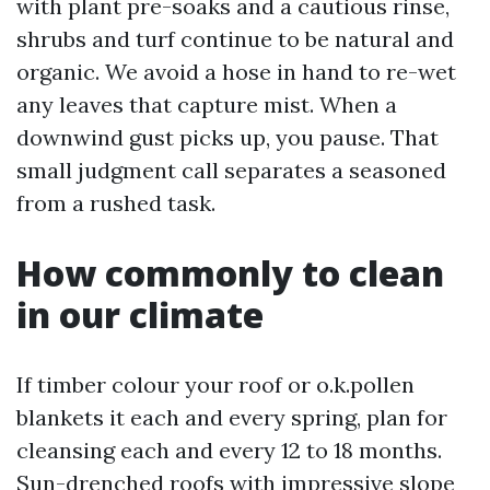
with plant pre-soaks and a cautious rinse,
shrubs and turf continue to be natural and
organic. We avoid a hose in hand to re-wet
any leaves that capture mist. When a
downwind gust picks up, you pause. That
small judgment call separates a seasoned
from a rushed task.
How commonly to clean
in our climate
If timber colour your roof or o.k.pollen
blankets it each and every spring, plan for
cleansing each and every 12 to 18 months.
Sun-drenched roofs with impressive slope