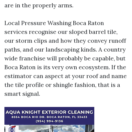
are in the properly arms.
Local Pressure Washing Boca Raton
services recognise our sloped barrel tile,
our storm clips and how they convey runoff
paths, and our landscaping kinds. A country
wide franchise will probably be capable, but
Boca Raton is its very own ecosystem. If the
estimator can aspect at your roof and name
the tile profile or shingle fashion, that is a
smart signal.