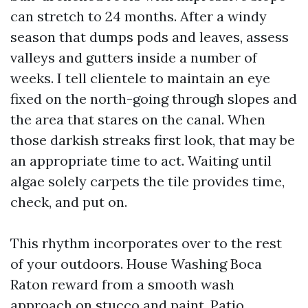
can stretch to 24 months. After a windy
season that dumps pods and leaves, assess
valleys and gutters inside a number of
weeks. I tell clientele to maintain an eye
fixed on the north-going through slopes and
the area that stares on the canal. When
those darkish streaks first look, that may be
an appropriate time to act. Waiting until
algae solely carpets the tile provides time,
check, and put on.
This rhythm incorporates over to the rest
of your outdoors. House Washing Boca
Raton reward from a smooth wash
approach on stucco and paint. Patio