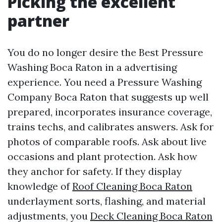
Picking the excellent
partner
You do no longer desire the Best Pressure
Washing Boca Raton in a advertising
experience. You need a Pressure Washing
Company Boca Raton that suggests up well
prepared, incorporates insurance coverage,
trains techs, and calibrates answers. Ask for
photos of comparable roofs. Ask about live
occasions and plant protection. Ask how
they anchor for safety. If they display
knowledge of
Roof Cleaning Boca Raton
underlayment sorts, flashing, and material
adjustments, you
Deck Cleaning Boca Raton