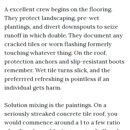
A excellent crew begins on the flooring.
They protect landscaping, pre-wet
plantings, and divert downspouts to seize
runoff in which doable. They document any
cracked tiles or worn flashing formerly
touching whatever thing. On the roof,
protection anchors and slip-resistant boots
remember. Wet tile turns slick, and the
preferrred refreshing is pointless if an
individual gets harm.
Solution mixing is the paintings. On a
seriously streaked concrete tile roof, you
would commence around a 1 to a few ratio