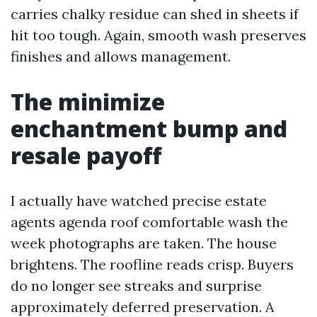
carries chalky residue can shed in sheets if
hit too tough. Again, smooth wash preserves
finishes and allows management.
The minimize
enchantment bump and
resale payoff
I actually have watched precise estate
agents agenda roof comfortable wash the
week photographs are taken. The house
brightens. The roofline reads crisp. Buyers
do no longer see streaks and surprise
approximately deferred preservation. A