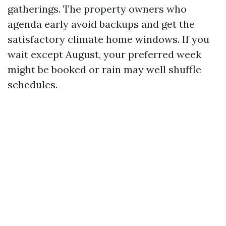
gatherings. The property owners who
agenda early avoid backups and get the
satisfactory climate home windows. If you
wait except August, your preferred week
might be booked or rain may well shuffle
schedules.