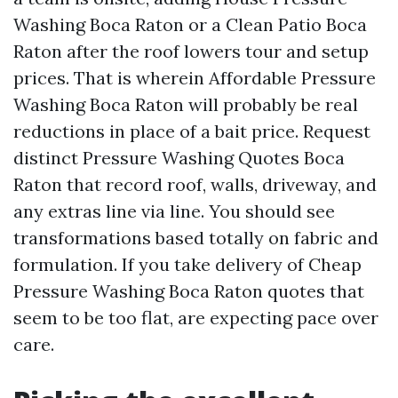
Washing Boca Raton or a Clean Patio Boca
Raton after the roof lowers tour and setup
prices. That is wherein Affordable Pressure
Washing Boca Raton will probably be real
reductions in place of a bait price. Request
distinct Pressure Washing Quotes Boca
Raton that record roof, walls, driveway, and
any extras line via line. You should see
transformations based totally on fabric and
formulation. If you take delivery of Cheap
Pressure Washing Boca Raton quotes that
seem to be too flat, are expecting pace over
care.