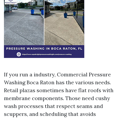
If you run a industry, Commercial Pressure
Washing Boca Raton has the various needs.
Retail plazas sometimes have flat roofs with
membrane components. Those need cushy
wash processes that respect seams and
scuppers, and scheduling that avoids