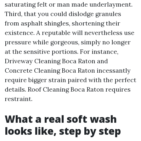
saturating felt or man made underlayment.
Third, that you could dislodge granules
from asphalt shingles, shortening their
existence. A reputable will nevertheless use
pressure while gorgeous, simply no longer
at the sensitive portions. For instance,
Driveway Cleaning Boca Raton and
Concrete Cleaning Boca Raton incessantly
require bigger strain paired with the perfect
details. Roof Cleaning Boca Raton requires
restraint.
What a real soft wash
looks like, step by step