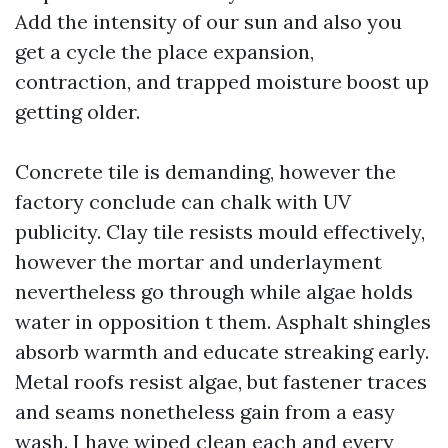
Add the intensity of our sun and also you
get a cycle the place expansion,
contraction, and trapped moisture boost up
getting older.
Concrete tile is demanding, however the
factory conclude can chalk with UV
publicity. Clay tile resists mould effectively,
however the mortar and underlayment
nevertheless go through while algae holds
water in opposition t them. Asphalt shingles
absorb warmth and educate streaking early.
Metal roofs resist algae, but fastener traces
and seams nonetheless gain from a easy
wash. I have wiped clean each and every