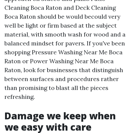
Cleaning Boca Raton and Deck Cleaning
Boca Raton should be would becould very
well be light or firm based at the subject
material, with smooth wash for wood and a
balanced mindset for pavers. If you've been
shopping Pressure Washing Near Me Boca
Raton or Power Washing Near Me Boca
Raton, look for businesses that distinguish
between surfaces and procedures rather
than promising to blast all the pieces
refreshing.
Damage we keep when
we easy with care