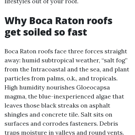
lifestyles out of your roof.
Why Boca Raton roofs
get soiled so fast
Boca Raton roofs face three forces straight
away: humid subtropical weather, “salt fog”
from the Intracoastal and the sea, and plant
particles from palms, o.k., and tropicals.
High humidity nourishes Gloeocapsa
magma, the blue-inexperienced algae that
leaves those black streaks on asphalt
shingles and concrete tile. Salt sits on
surfaces and corrodes fasteners. Debris
traps moisture in valleys and round vents.