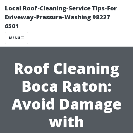
Local Roof-Cleaning-Service Tips-For
Driveway-Pressure-Washing 98227
6501
MENU
Roof Cleaning
Boca Raton:
Avoid Damage
with