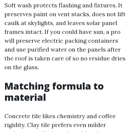
Soft wash protects flashing and fixtures. It
preserves paint on vent stacks, does not lift
caulk at skylights, and leaves solar panel
frames intact. If you could have sun, a pro
will preserve electric packing containers
and use purified water on the panels after
the roof is taken care of so no residue dries
on the glass.
Matching formula to
material
Concrete tile likes chemistry and coffee
rigidity. Clay tile prefers even milder