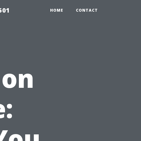
501
HOME
CONTACT
ion
:
You