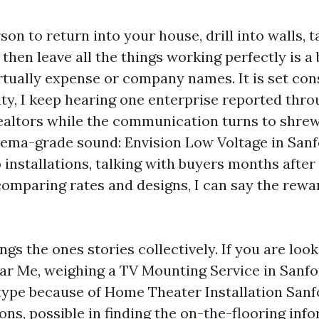
on to return into your house, drill into walls, t
then leave all the things working perfectly is a b
rtually expense or company names. It is set cons
y, I keep hearing one enterprise reported thro
realtors while the communication turns to shr
ema-grade sound: Envision Low Voltage in Sanfo
installations, talking with buyers months after 
omparing rates and designs, I can say the rew
ngs the ones stories collectively. If you are loo
ear Me, weighing a TV Mounting Service in Sanfo
type because of Home Theater Installation Sanf
s, possible in finding the on-the-flooring inf