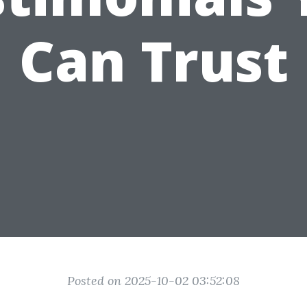
Can Trust
Posted on 2025-10-02 03:52:08