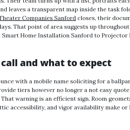
. Their team turns up with a list, portraits each
and leaves a transparent map inside the task fo
Theater Companies Sanford
closes, their docu
days. That point of area suggests up throughout
m Smart Home Installation Sanford to Projector 
t call and what to expect
nce with a mobile name soliciting for a ballpar
provide tiers however no longer a not easy quote
 That warning is an efficient sign. Room geometr
tic accessibility, and vigor availability make or