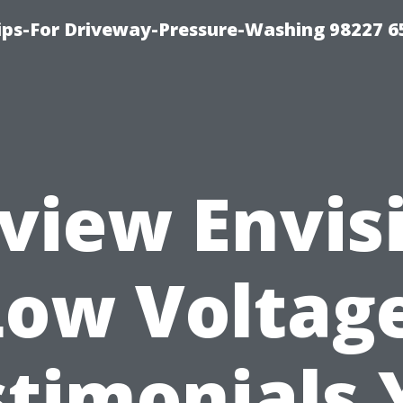
Tips-For Driveway-Pressure-Washing 98227 6
view Envis
Low Voltage
stimonials 