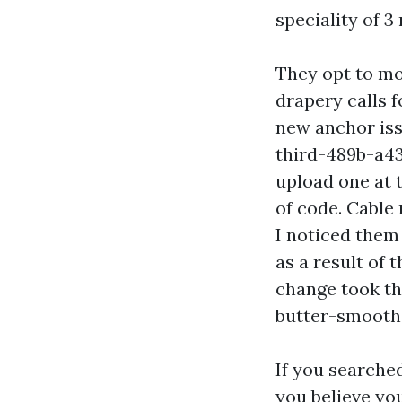
speciality of 3
They opt to mo
drapery calls f
new anchor is
third-489b-a43
upload one at 
of code. Cable
I noticed them
as a result of
change took th
butter-smooth 
If you searche
you believe you