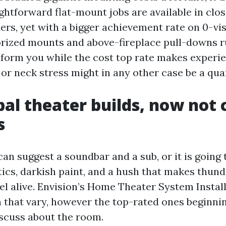
ghtforward flat-mount jobs are available in clos
llers, yet with a bigger achievement rate on 0-vi
ized mounts and above-fireplace pull-downs ru
nform you while the cost top rate makes experien
 or neck stress might in any other case be a qua
bal theater builds, now not 
s
an suggest a soundbar and a sub, or it is going 
ics, darkish paint, and a hush that makes thun
eel alive. Envision’s Home Theater System Instal
an that vary, however the top-rated ones beginni
scuss about the room.