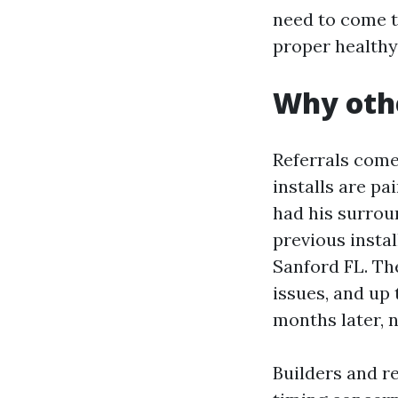
need to come t
proper healthy
Why othe
Referrals come
installs are pa
had his surrou
previous insta
Sanford FL. Th
issues, and up
months later, n
Builders and r