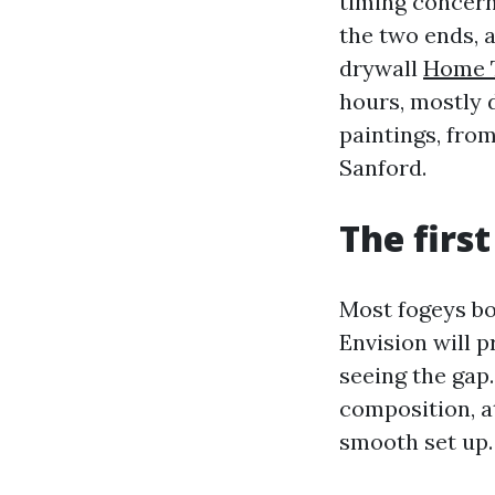
timing concerns
the two ends, 
drywall
Home 
hours, mostly 
paintings, fro
Sanford.
The firs
Most fogeys bou
Envision will 
seeing the gap.
composition, at
smooth set up.