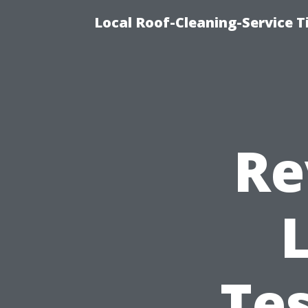
Local Roof-Cleaning-Service 
Re
Te