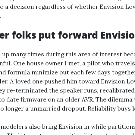
o a decision regardless of whether Envision Low
.
r folks put forward Envisi
 up many times during this area of interest bec
inful. One house owner I met, a pilot who travels
nd formula minimize out each few days together
ller. A loved one pushed him toward Envision L
ey re-terminated the speaker runs, recalibrate
 to date firmware on an older AVR. The dilemma 
o longer a unmarried dropout. Reliability buys l
emodelers also bring Envision in while partition