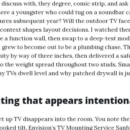
 discuss with, they degree, comic strip, and ask
there a youngster who could tug on a soundbar 
xtures subsequent year? Will the outdoor TV fac
 context shapes layout decisions. I watched the
e a function wall, then swap to a deep-test mode
h grew to become out to be a plumbing chase. T
ity by way of three inches, then delivered a saf
so the weight spread throughout two studs. Smal
hy TVs dwell level and why patched drywall is ju
ing that appears intention
set up TV disappears into the room. You note the
rooked tilt. Envision’s TV Mounting Service San