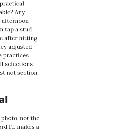
 practical
cable? Any
e afternoon
m tap a stud
 after hitting
hey adjusted
e practices
l selections
st not section
al
 photo, not the
ford FL makes a