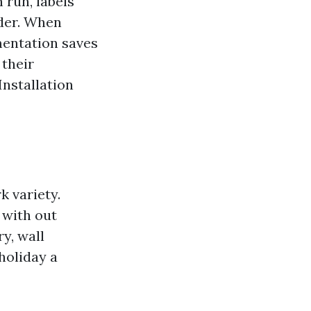
 run, labels
lder. When
mentation saves
 their
Installation
k variety.
 with out
y, wall
 holiday a