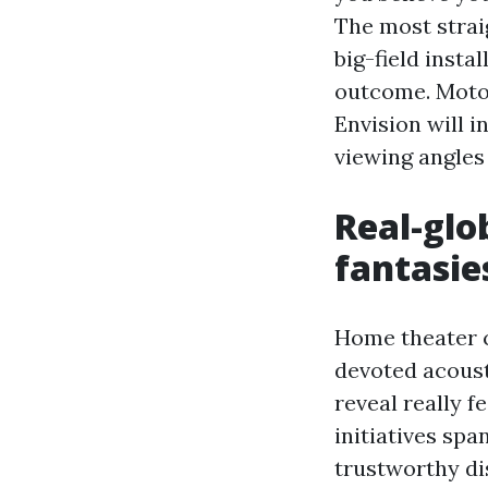
The most strai
big-field insta
outcome. Motor
Envision will i
viewing angles
Real-glo
fantasie
Home theater c
devoted acoust
reveal really f
initiatives sp
trustworthy di