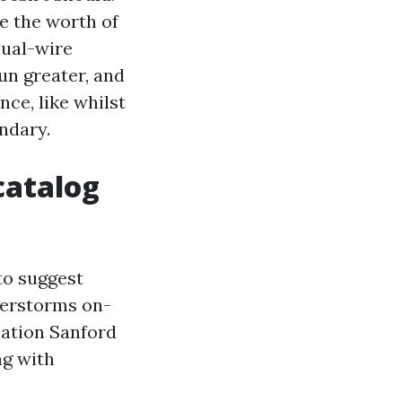
e the worth of
sual-wire
n greater, and
ce, like whilst
ndary.
catalog
to suggest
derstorms on-
lation Sanford
ng with