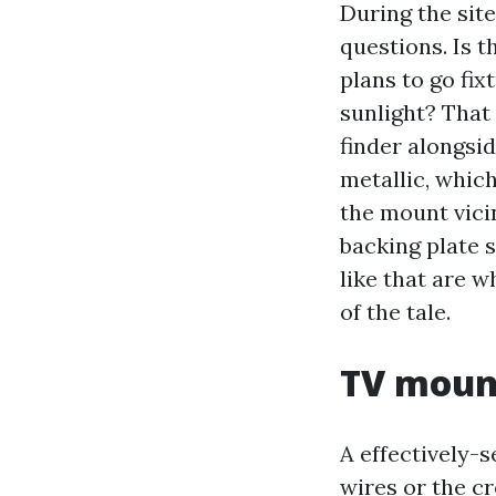
During the site
questions. Is 
plans to go fi
sunlight? That
finder alongsid
metallic, whic
the mount vicin
backing plate 
like that are w
of the tale.
TV mount
A effectively-
wires or the c