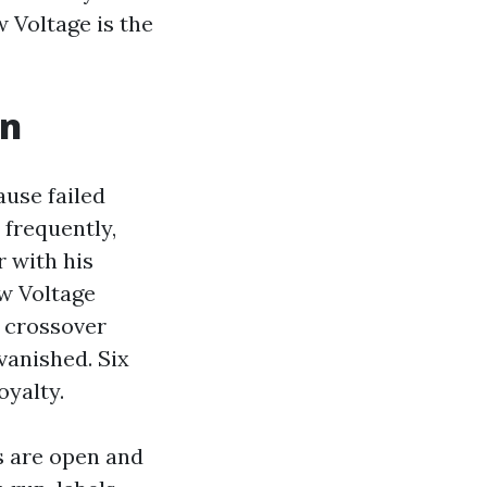
 Voltage is the
on
ause failed
 frequently,
 with his
ow Voltage
d crossover
vanished. Six
oyalty.
s are open and