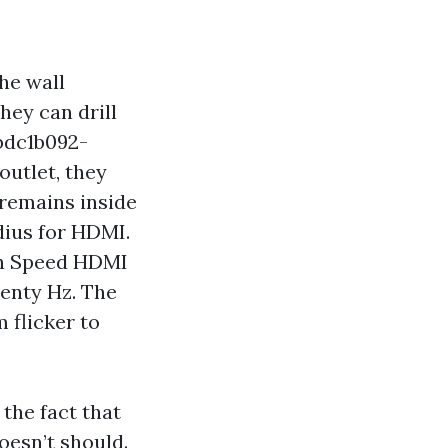
he wall
hey can drill
bdc1b092-
utlet, they
 remains inside
dius for HDMI.
igh Speed HDMI
enty Hz. The
 flicker to
the fact that
oesn’t should.