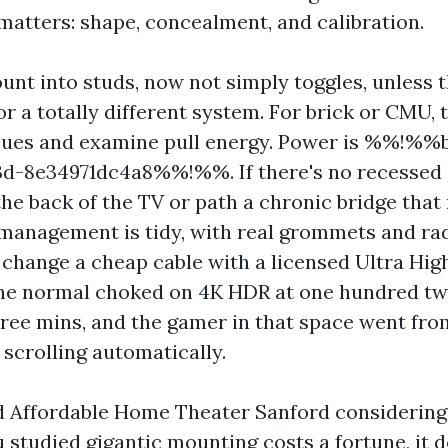
 matters: shape, concealment, and calibration.
unt into studs, now not simply toggles, unless t
or a totally different system. For brick or CMU, t
sues and examine pull energy. Power is %%!%%
d-8e34971dc4a8%%!%%. If there's no recessed o
the back of the TV or path a chronic bridge that
 management is tidy, with real grommets and ra
 change a cheap cable with a licensed Ultra H
 the normal choked on 4K HDR at one hundred tw
ree mins, and the gamer in that space went from
scrolling automatically.
d Affordable Home Theater Sanford considering 
 studied gigantic mounting costs a fortune, it d