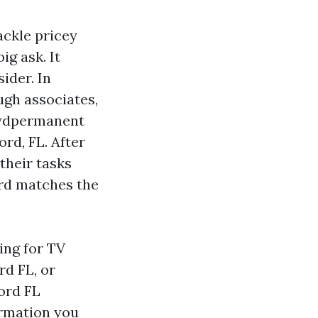
ackle pricey
ig ask. It
ider. In
ugh associates,
ewdpermanent
rd, FL. After
their tasks
ard matches the
king for TV
rd FL, or
ord FL
ormation you