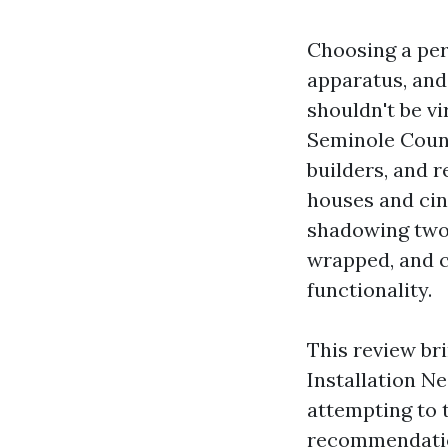
Choosing a pers
apparatus, and 
shouldn't be vi
Seminole Count
builders, and 
houses and cin
shadowing two 
wrapped, and c
functionality.
This review bri
Installation N
attempting to 
recommendation