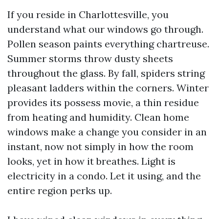
If you reside in Charlottesville, you
understand what our windows go through.
Pollen season paints everything chartreuse.
Summer storms throw dusty sheets
throughout the glass. By fall, spiders string
pleasant ladders within the corners. Winter
provides its possess movie, a thin residue
from heating and humidity. Clean home
windows make a change you consider in an
instant, now not simply in how the room
looks, yet in how it breathes. Light is
electricity in a condo. Let it using, and the
entire region perks up.