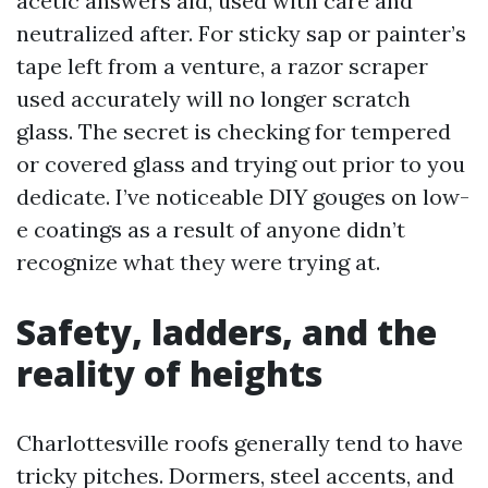
acetic answers aid, used with care and
neutralized after. For sticky sap or painter’s
tape left from a venture, a razor scraper
used accurately will no longer scratch
glass. The secret is checking for tempered
or covered glass and trying out prior to you
dedicate. I’ve noticeable DIY gouges on low-
e coatings as a result of anyone didn’t
recognize what they were trying at.
Safety, ladders, and the
reality of heights
Charlottesville roofs generally tend to have
tricky pitches. Dormers, steel accents, and