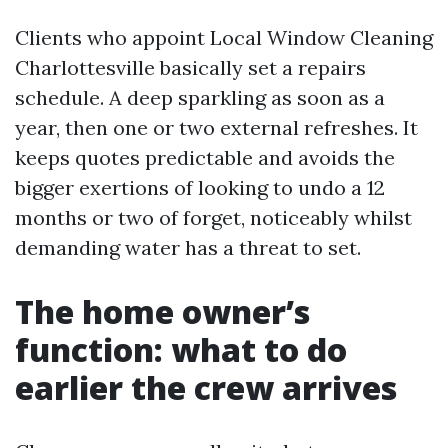
Clients who appoint Local Window Cleaning
Charlottesville basically set a repairs
schedule. A deep sparkling as soon as a
year, then one or two external refreshes. It
keeps quotes predictable and avoids the
bigger exertions of looking to undo a 12
months or two of forget, noticeably whilst
demanding water has a threat to set.
The home owner’s
function: what to do
earlier the crew arrives