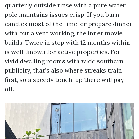
quarterly outside rinse with a pure water
pole maintains issues crisp. If you burn
candles most of the time, or prepare dinner
with out a vent working, the inner movie
builds. Twice in step with 12 months within
is well-known for active properties. For
vivid dwelling rooms with wide southern
publicity, that’s also where streaks train
first, so a speedy touch-up there will pay
off.