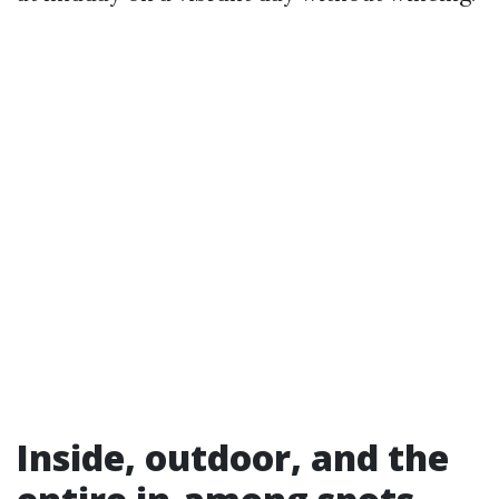
Inside, outdoor, and the