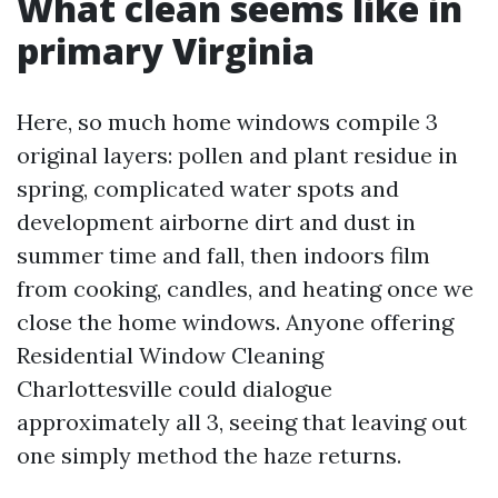
What clean seems like in
primary Virginia
Here, so much home windows compile 3
original layers: pollen and plant residue in
spring, complicated water spots and
development airborne dirt and dust in
summer time and fall, then indoors film
from cooking, candles, and heating once we
close the home windows. Anyone offering
Residential Window Cleaning
Charlottesville could dialogue
approximately all 3, seeing that leaving out
one simply method the haze returns.