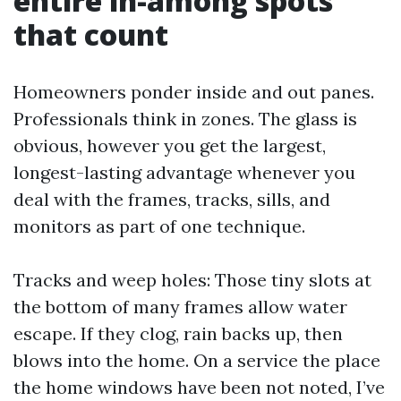
entire in-among spots
that count
Homeowners ponder inside and out panes.
Professionals think in zones. The glass is
obvious, however you get the largest,
longest-lasting advantage whenever you
deal with the frames, tracks, sills, and
monitors as part of one technique.
Tracks and weep holes: Those tiny slots at
the bottom of many frames allow water
escape. If they clog, rain backs up, then
blows into the home. On a service the place
the home windows have been not noted, I’ve