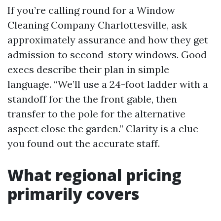
If you’re calling round for a Window
Cleaning Company Charlottesville, ask
approximately assurance and how they get
admission to second-story windows. Good
execs describe their plan in simple
language. “We’ll use a 24-foot ladder with a
standoff for the the front gable, then
transfer to the pole for the alternative
aspect close the garden.” Clarity is a clue
you found out the accurate staff.
What regional pricing
primarily covers