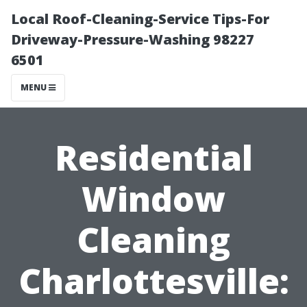
Local Roof-Cleaning-Service Tips-For
Driveway-Pressure-Washing 98227
6501
MENU
Residential
Window
Cleaning
Charlottesville: