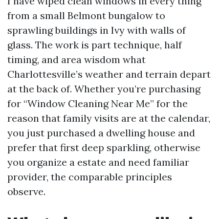
I have wiped clean windows in every thing
from a small Belmont bungalow to
sprawling buildings in Ivy with walls of
glass. The work is part technique, half
timing, and area wisdom what
Charlottesville’s weather and terrain depart
at the back of. Whether you’re purchasing
for “Window Cleaning Near Me” for the
reason that family visits are at the calendar,
you just purchased a dwelling house and
prefer that first deep sparkling, otherwise
you organize a estate and need familiar
provider, the comparable principles
observe.