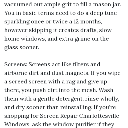
vacuumed out ample grit to fill a mason jar.
You in basic terms need to do a deep tune
sparkling once or twice a 12 months,
however skipping it creates drafts, slow
home windows, and extra grime on the
glass sooner.
Screens: Screens act like filters and
airborne dirt and dust magnets. If you wipe
a screed screen with a rag and give up
there, you push dirt into the mesh. Wash
them with a gentle detergent, rinse wholly,
and dry sooner than reinstalling. If you’re
shopping for Screen Repair Charlottesville
Windows, ask the window purifier if they