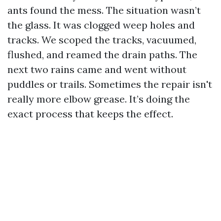
ants found the mess. The situation wasn’t
the glass. It was clogged weep holes and
tracks. We scoped the tracks, vacuumed,
flushed, and reamed the drain paths. The
next two rains came and went without
puddles or trails. Sometimes the repair isn't
really more elbow grease. It’s doing the
exact process that keeps the effect.