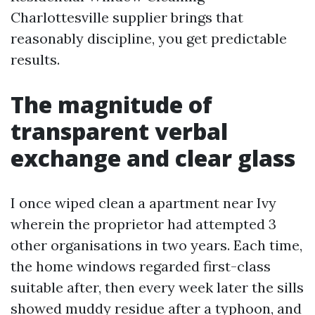
Charlottesville supplier brings that
reasonably discipline, you get predictable
results.
The magnitude of
transparent verbal
exchange and clear glass
I once wiped clean a apartment near Ivy
wherein the proprietor had attempted 3
other organisations in two years. Each time,
the home windows regarded first-class
suitable after, then every week later the sills
showed muddy residue after a typhoon, and