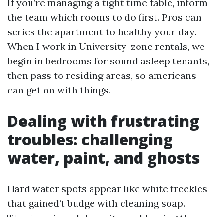
If you’re managing a tight time table, inform
the team which rooms to do first. Pros can
series the apartment to healthy your day.
When I work in University-zone rentals, we
begin in bedrooms for sound asleep tenants,
then pass to residing areas, so americans
can get on with things.
Dealing with frustrating
troubles: challenging
water, paint, and ghosts
Hard water spots appear like white freckles
that gained’t budge with cleaning soap.