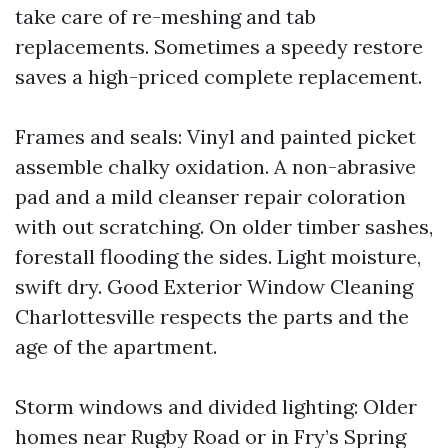
take care of re-meshing and tab
replacements. Sometimes a speedy restore
saves a high-priced complete replacement.
Frames and seals: Vinyl and painted picket
assemble chalky oxidation. A non-abrasive
pad and a mild cleanser repair coloration
with out scratching. On older timber sashes,
forestall flooding the sides. Light moisture,
swift dry. Good Exterior Window Cleaning
Charlottesville respects the parts and the
age of the apartment.
Storm windows and divided lighting: Older
homes near Rugby Road or in Fry’s Spring