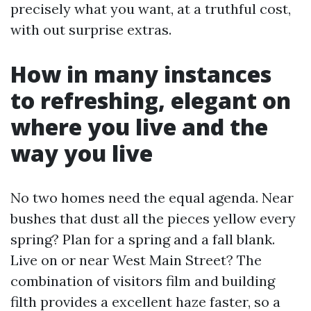
precisely what you want, at a truthful cost,
with out surprise extras.
How in many instances
to refreshing, elegant on
where you live and the
way you live
No two homes need the equal agenda. Near
bushes that dust all the pieces yellow every
spring? Plan for a spring and a fall blank.
Live on or near West Main Street? The
combination of visitors film and building
filth provides a excellent haze faster, so a