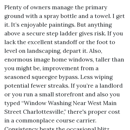
Plenty of owners manage the primary
ground with a spray bottle and a towel. I get
it. It’s enjoyable paintings. But anything
above a secure step ladder gives risk. If you
lack the excellent standoff or the foot to
level on landscaping, depart it. Also,
enormous image home windows, taller than
you might be, improvement from a
seasoned squeegee bypass. Less wiping
potential fewer streaks. If you’re a landlord
or you run a small storefront and also you
typed “Window Washing Near West Main
Street Charlottesville,” there's proper cost
in a commonplace course carrier.
Consistency beats the occasional blitz.