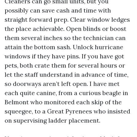
Cleaners can go small units, but you
possibly can save cash and time with
straight forward prep. Clear window ledges
the place achievable. Open blinds or boost
them several inches so the technician can
attain the bottom sash. Unlock hurricane
windows if they have pins. If you have got
pets, both crate them for several hours or
let the staff understand in advance of time,
so doorways aren’t left open. I have met
each quite canine, from a curious beagle in
Belmont who monitored each skip of the
squeegee, to a Great Pyrenees who insisted
on supervising ladder placement.