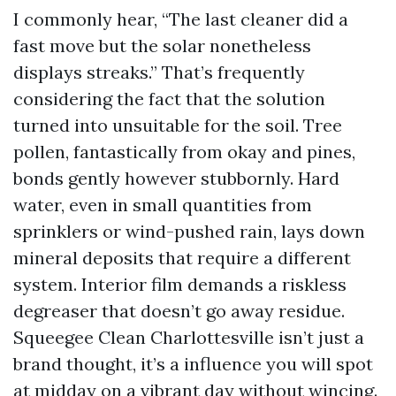
I commonly hear, “The last cleaner did a
fast move but the solar nonetheless
displays streaks.” That’s frequently
considering the fact that the solution
turned into unsuitable for the soil. Tree
pollen, fantastically from okay and pines,
bonds gently however stubbornly. Hard
water, even in small quantities from
sprinklers or wind-pushed rain, lays down
mineral deposits that require a different
system. Interior film demands a riskless
degreaser that doesn’t go away residue.
Squeegee Clean Charlottesville isn’t just a
brand thought, it’s a influence you will spot
at midday on a vibrant day without wincing.