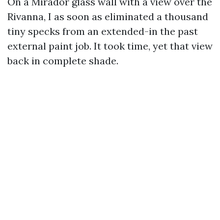
On a Mirador glass wall with a view over the
Rivanna, I as soon as eliminated a thousand
tiny specks from an extended-in the past
external paint job. It took time, yet that view
back in complete shade.