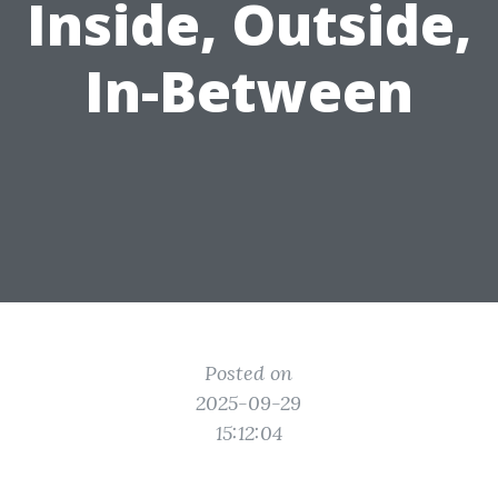
Inside, Outside,
In-Between
Posted on
2025-09-29
15:12:04