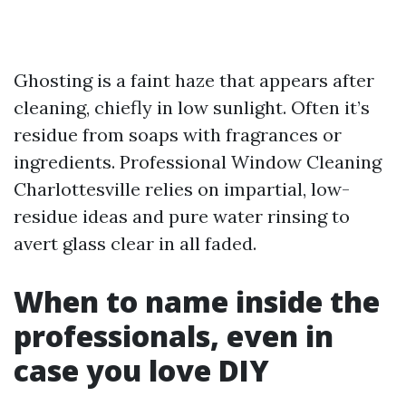
Ghosting is a faint haze that appears after
cleaning, chiefly in low sunlight. Often it’s
residue from soaps with fragrances or
ingredients. Professional Window Cleaning
Charlottesville relies on impartial, low-
residue ideas and pure water rinsing to
avert glass clear in all faded.
When to name inside the
professionals, even in
case you love DIY