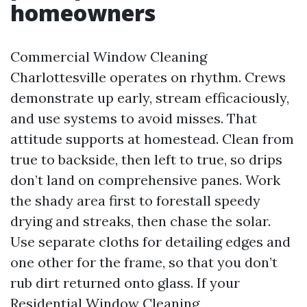
homeowners
Commercial Window Cleaning
Charlottesville operates on rhythm. Crews
demonstrate up early, stream efficaciously,
and use systems to avoid misses. That
attitude supports at homestead. Clean from
true to backside, then left to true, so drips
don’t land on comprehensive panes. Work
the shady area first to forestall speedy
drying and streaks, then chase the solar.
Use separate cloths for detailing edges and
one other for the frame, so that you don’t
rub dirt returned onto glass. If your
Residential Window Cleaning