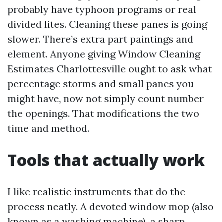
probably have typhoon programs or real
divided lites. Cleaning these panes is going
slower. There’s extra part paintings and
element. Anyone giving Window Cleaning
Estimates Charlottesville ought to ask what
percentage storms and small panes you
might have, now not simply count number
the openings. That modifications the two
time and method.
Tools that actually work
I like realistic instruments that do the
process neatly. A devoted window mop (also
known as a washing machine), a sharp