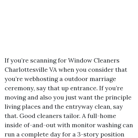
If you’re scanning for Window Cleaners
Charlottesville VA when you consider that
you’re webhosting a outdoor marriage
ceremony, say that up entrance. If you’re
moving and also you just want the principle
living places and the entryway clean, say
that. Good cleaners tailor. A full-home
inside of-and-out with monitor washing can
run a complete day for a 3-story position