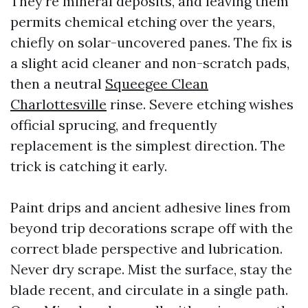
They’re mineral deposits, and leaving them
permits chemical etching over the years,
chiefly on solar-uncovered panes. The fix is
a slight acid cleaner and non-scratch pads,
then a neutral
Squeegee Clean
Charlottesville
rinse. Severe etching wishes
official sprucing, and frequently
replacement is the simplest direction. The
trick is catching it early.
Paint drips and ancient adhesive lines from
beyond trip decorations scrape off with the
correct blade perspective and lubrication.
Never dry scrape. Mist the surface, stay the
blade recent, and circulate in a single path.