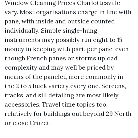
Window Cleaning Prices Charlottesville
vary. Most organisations charge in line with
pane, with inside and outside counted
individually. Simple single-hung
instruments may possibly run eight to 15
money in keeping with part, per pane, even
though French panes or storms upload
complexity and may well be priced by
means of the panelet, more commonly in
the 2 to 5 buck variety every one. Screens,
tracks, and sill detailing are most likely
accessories. Travel time topics too,
relatively for buildings out beyond 29 North
or close Crozet.