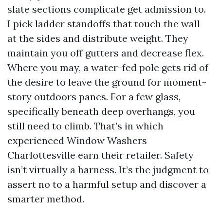
slate sections complicate get admission to.
I pick ladder standoffs that touch the wall
at the sides and distribute weight. They
maintain you off gutters and decrease flex.
Where you may, a water-fed pole gets rid of
the desire to leave the ground for moment-
story outdoors panes. For a few glass,
specifically beneath deep overhangs, you
still need to climb. That’s in which
experienced Window Washers
Charlottesville earn their retailer. Safety
isn’t virtually a harness. It’s the judgment to
assert no to a harmful setup and discover a
smarter method.