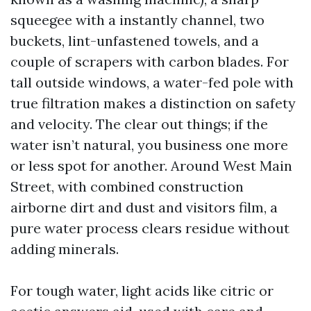
squeegee with a instantly channel, two
buckets, lint-unfastened towels, and a
couple of scrapers with carbon blades. For
tall outside windows, a water-fed pole with
true filtration makes a distinction on safety
and velocity. The clear out things; if the
water isn’t natural, you business one more
or less spot for another. Around West Main
Street, with combined construction
airborne dirt and dust and visitors film, a
pure water process clears residue without
adding minerals.
For tough water, light acids like citric or