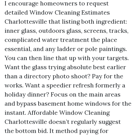
I encourage homeowners to request
detailed Window Cleaning Estimates
Charlottesville that listing both ingredient:
inner glass, outdoors glass, screens, tracks,
complicated water treatment the place
essential, and any ladder or pole paintings.
You can then line that up with your targets.
Want the glass trying absolute best earlier
than a directory photo shoot? Pay for the
works. Want a speedier refresh formerly a
holiday dinner? Focus on the main areas
and bypass basement home windows for the
instant. Affordable Window Cleaning
Charlottesville doesn’t regularly suggest
the bottom bid. It method paying for