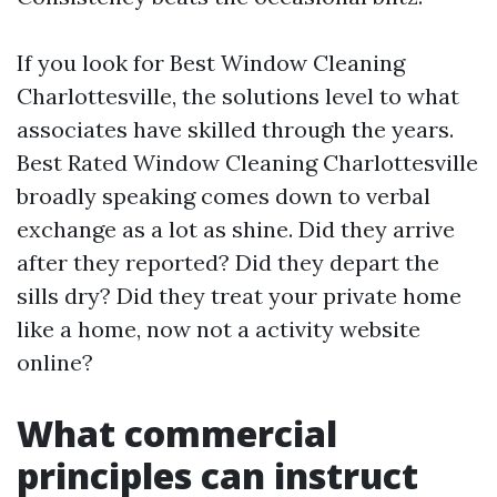
If you look for Best Window Cleaning
Charlottesville, the solutions level to what
associates have skilled through the years.
Best Rated Window Cleaning Charlottesville
broadly speaking comes down to verbal
exchange as a lot as shine. Did they arrive
after they reported? Did they depart the
sills dry? Did they treat your private home
like a home, now not a activity website
online?
What commercial
principles can instruct