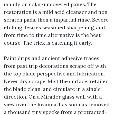
mainly on solar-uncovered panes. The
restoration is a mild acid cleanser and non-
scratch pads, then a impartial rinse. Severe
etching desires seasoned sharpening, and
from time to time alternative is the best
course. The trick is catching it early.
Paint drips and ancient adhesive traces
from past trip decorations scrape off with
the top blade perspective and lubrication.
Never dry scrape. Mist the surface, retailer
the blade clean, and circulate in a single
direction. On a Mirador glass wall with a
view over the Rivanna, I as soon as removed
a thousand tiny specks from a protracted-