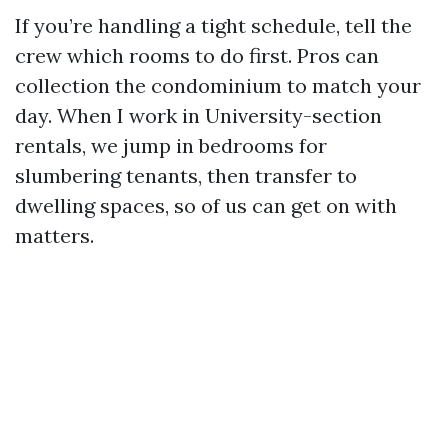
If you’re handling a tight schedule, tell the
crew which rooms to do first. Pros can
collection the condominium to match your
day. When I work in University-section
rentals, we jump in bedrooms for
slumbering tenants, then transfer to
dwelling spaces, so of us can get on with
matters.