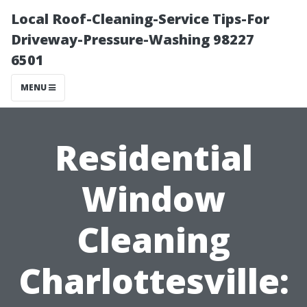
Local Roof-Cleaning-Service Tips-For
Driveway-Pressure-Washing 98227
6501
MENU
Residential
Window
Cleaning
Charlottesville: