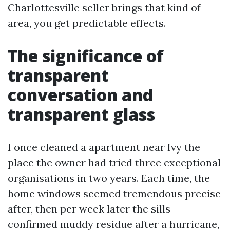
Charlottesville seller brings that kind of
area, you get predictable effects.
The significance of
transparent
conversation and
transparent glass
I once cleaned a apartment near Ivy the
place the owner had tried three exceptional
organisations in two years. Each time, the
home windows seemed tremendous precise
after, then per week later the sills
confirmed muddy residue after a hurricane,