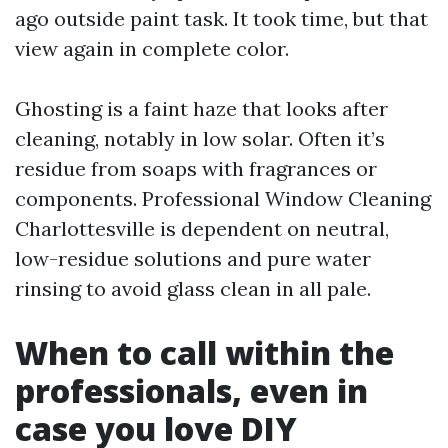
ago outside paint task. It took time, but that
view again in complete color.
Ghosting is a faint haze that looks after
cleaning, notably in low solar. Often it’s
residue from soaps with fragrances or
components. Professional Window Cleaning
Charlottesville is dependent on neutral,
low-residue solutions and pure water
rinsing to avoid glass clean in all pale.
When to call within the
professionals, even in
case you love DIY