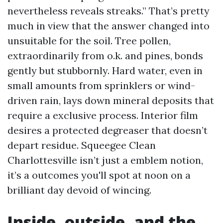
nevertheless reveals streaks.” That’s pretty
much in view that the answer changed into
unsuitable for the soil. Tree pollen,
extraordinarily from o.k. and pines, bonds
gently but stubbornly. Hard water, even in
small amounts from sprinklers or wind-
driven rain, lays down mineral deposits that
require a exclusive process. Interior film
desires a protected degreaser that doesn’t
depart residue. Squeegee Clean
Charlottesville isn’t just a emblem notion,
it’s a outcomes you'll spot at noon on a
brilliant day devoid of wincing.
Inside, outside, and the