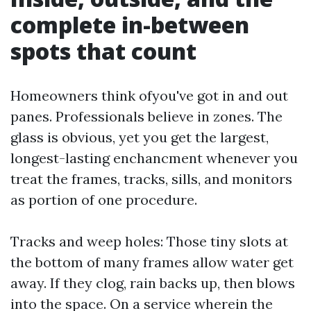
complete in-between
spots that count
Homeowners think ofyou've got in and out
panes. Professionals believe in zones. The
glass is obvious, yet you get the largest,
longest-lasting enchancment whenever you
treat the frames, tracks, sills, and monitors
as portion of one procedure.
Tracks and weep holes: Those tiny slots at
the bottom of many frames allow water get
away. If they clog, rain backs up, then blows
into the space. On a service wherein the