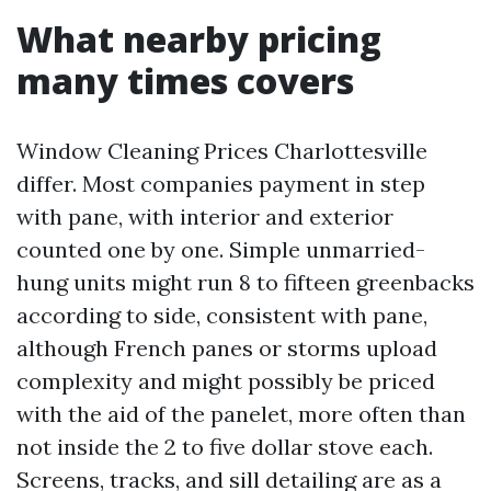
What nearby pricing
many times covers
Window Cleaning Prices Charlottesville
differ. Most companies payment in step
with pane, with interior and exterior
counted one by one. Simple unmarried-
hung units might run 8 to fifteen greenbacks
according to side, consistent with pane,
although French panes or storms upload
complexity and might possibly be priced
with the aid of the panelet, more often than
not inside the 2 to five dollar stove each.
Screens, tracks, and sill detailing are as a