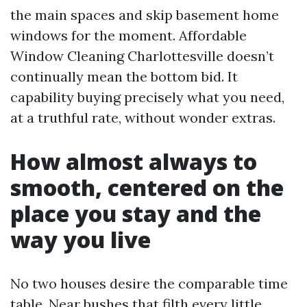
the main spaces and skip basement home
windows for the moment. Affordable
Window Cleaning Charlottesville doesn’t
continually mean the bottom bid. It
capability buying precisely what you need,
at a truthful rate, without wonder extras.
How almost always to
smooth, centered on the
place you stay and the
way you live
No two houses desire the comparable time
table. Near bushes that filth every little