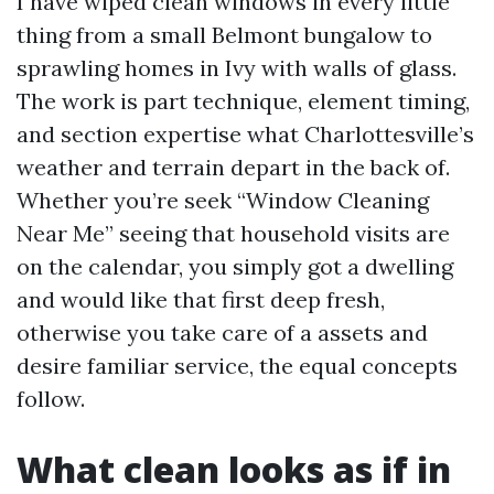
I have wiped clean windows in every little
thing from a small Belmont bungalow to
sprawling homes in Ivy with walls of glass.
The work is part technique, element timing,
and section expertise what Charlottesville’s
weather and terrain depart in the back of.
Whether you’re seek “Window Cleaning
Near Me” seeing that household visits are
on the calendar, you simply got a dwelling
and would like that first deep fresh,
otherwise you take care of a assets and
desire familiar service, the equal concepts
follow.
What clean looks as if in