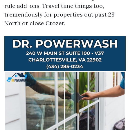
rule add-ons. Travel time things too,
tremendously for properties out past 29
North or close Crozet.