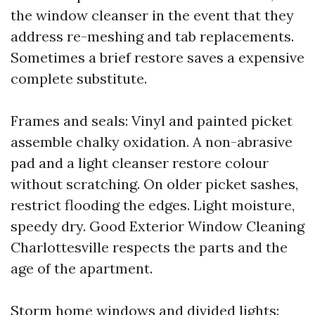
the window cleanser in the event that they
address re-meshing and tab replacements.
Sometimes a brief restore saves a expensive
complete substitute.
Frames and seals: Vinyl and painted picket
assemble chalky oxidation. A non-abrasive
pad and a light cleanser restore colour
without scratching. On older picket sashes,
restrict flooding the edges. Light moisture,
speedy dry. Good Exterior Window Cleaning
Charlottesville respects the parts and the
age of the apartment.
Storm home windows and divided lights: