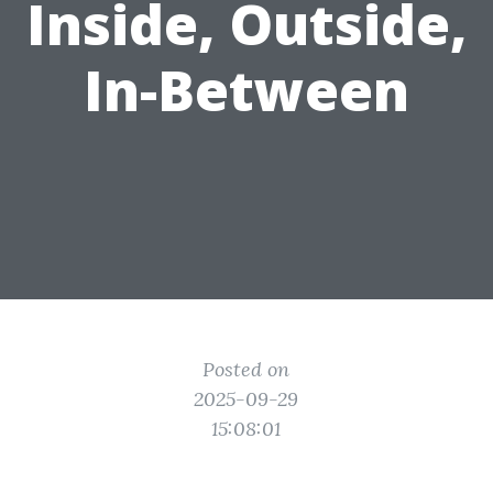
Inside, Outside,
In-Between
Posted on
2025-09-29
15:08:01