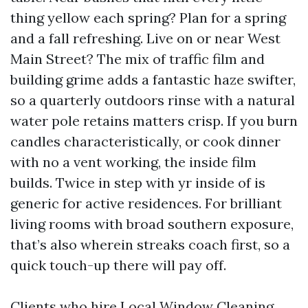
thing yellow each spring? Plan for a spring
and a fall refreshing. Live on or near West
Main Street? The mix of traffic film and
building grime adds a fantastic haze swifter,
so a quarterly outdoors rinse with a natural
water pole retains matters crisp. If you burn
candles characteristically, or cook dinner
with no a vent working, the inside film
builds. Twice in step with yr inside of is
generic for active residences. For brilliant
living rooms with broad southern exposure,
that’s also wherein streaks coach first, so a
quick touch-up there will pay off.
Clients who hire Local Window Cleaning