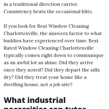
in a traditional direction carrier.
Consistency beats the occasional blitz.
If you look for Best Window Cleaning
Charlottesville, the answers factor to what
buddies have experienced over time. Best
Rated Window Cleaning Charlottesville
typically comes right down to communique
as an awful lot as shine. Did they arrive
once they noted? Did they depart the sills
dry? Did they treat your home like a
dwelling house, not a job site?
What industrial