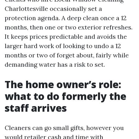
Charlottesville occasionally set a
protection agenda. A deep clean once a 12
months, then one or two exterior refreshes.
It keeps prices predictable and avoids the
larger hard work of looking to undo a 12
months or two of forget about, fairly while
demanding water has a risk to set.
The home owner’s role:
what to do formerly the
staff arrives
Cleaners can go small gifts, however you
would retailer cash and time with