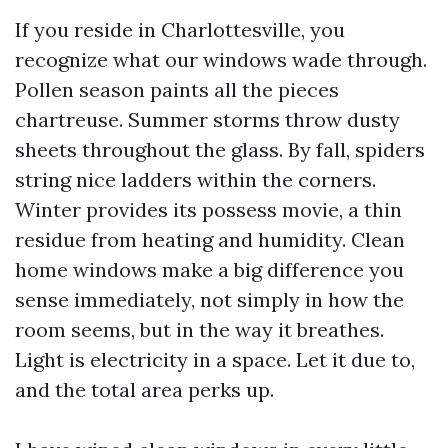
If you reside in Charlottesville, you
recognize what our windows wade through.
Pollen season paints all the pieces
chartreuse. Summer storms throw dusty
sheets throughout the glass. By fall, spiders
string nice ladders within the corners.
Winter provides its possess movie, a thin
residue from heating and humidity. Clean
home windows make a big difference you
sense immediately, not simply in how the
room seems, but in the way it breathes.
Light is electricity in a space. Let it due to,
and the total area perks up.