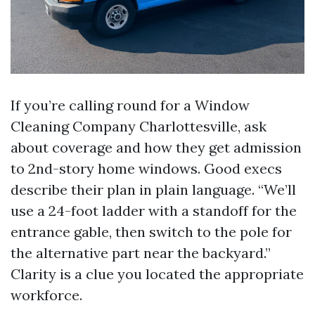
If you’re calling round for a Window
Cleaning Company Charlottesville, ask
about coverage and how they get admission
to 2nd-story home windows. Good execs
describe their plan in plain language. “We’ll
use a 24-foot ladder with a standoff for the
entrance gable, then switch to the pole for
the alternative part near the backyard.”
Clarity is a clue you located the appropriate
workforce.