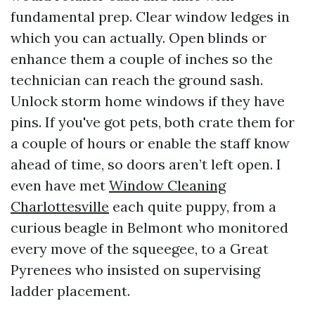
fundamental prep. Clear window ledges in
which you can actually. Open blinds or
enhance them a couple of inches so the
technician can reach the ground sash.
Unlock storm home windows if they have
pins. If you've got pets, both crate them for
a couple of hours or enable the staff know
ahead of time, so doors aren’t left open. I
even have met
Window Cleaning
Charlottesville
each quite puppy, from a
curious beagle in Belmont who monitored
every move of the squeegee, to a Great
Pyrenees who insisted on supervising
ladder placement.