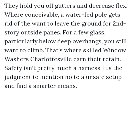
They hold you off gutters and decrease flex.
Where conceivable, a water-fed pole gets
rid of the want to leave the ground for 2nd-
story outside panes. For a few glass,
particularly below deep overhangs, you still
want to climb. That’s where skilled Window
Washers Charlottesville earn their retain.
Safety isn’t pretty much a harness. It’s the
judgment to mention no to a unsafe setup
and find a smarter means.