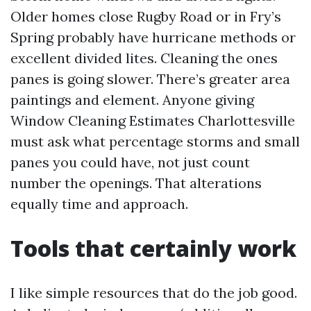
Older homes close Rugby Road or in Fry’s
Spring probably have hurricane methods or
excellent divided lites. Cleaning the ones
panes is going slower. There’s greater area
paintings and element. Anyone giving
Window Cleaning Estimates Charlottesville
must ask what percentage storms and small
panes you could have, not just count
number the openings. That alterations
equally time and approach.
Tools that certainly work
I like simple resources that do the job good.