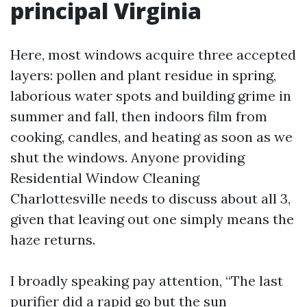
principal Virginia
Here, most windows acquire three accepted
layers: pollen and plant residue in spring,
laborious water spots and building grime in
summer and fall, then indoors film from
cooking, candles, and heating as soon as we
shut the windows. Anyone providing
Residential Window Cleaning
Charlottesville needs to discuss about all 3,
given that leaving out one simply means the
haze returns.
I broadly speaking pay attention, “The last
purifier did a rapid go but the sun