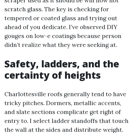
scraper used as it should be will now not
scratch glass. The key is checking for
tempered or coated glass and trying out
ahead of you dedicate. I’ve observed DIY
gouges on low-e coatings because person
didn’t realize what they were seeking at.
Safety, ladders, and the
certainty of heights
Charlottesville roofs generally tend to have
tricky pitches. Dormers, metallic accents,
and slate sections complicate get right of
entry to. I select ladder standoffs that touch
the wall at the sides and distribute weight.