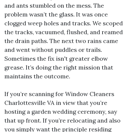
and ants stumbled on the mess. The
problem wasn’t the glass. It was once
clogged weep holes and tracks. We scoped
the tracks, vacuumed, flushed, and reamed
the drain paths. The next two rains came
and went without puddles or trails.
Sometimes the fix isn't greater elbow
grease. It’s doing the right mission that
maintains the outcome.
If you’re scanning for Window Cleaners
Charlottesville VA in view that you’re
hosting a garden wedding ceremony, say
that up front. If you’re relocating and also
you simply want the principle residing