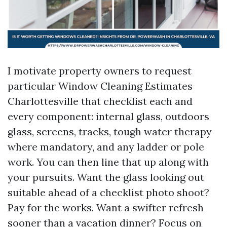
I motivate property owners to request
particular Window Cleaning Estimates
Charlottesville that checklist each and
every component: internal glass, outdoors
glass, screens, tracks, tough water therapy
where mandatory, and any ladder or pole
work. You can then line that up along with
your pursuits. Want the glass looking out
suitable ahead of a checklist photo shoot?
Pay for the works. Want a swifter refresh
sooner than a vacation dinner? Focus on