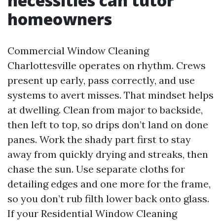
necessities can tutor
homeowners
Commercial Window Cleaning
Charlottesville operates on rhythm. Crews
present up early, pass correctly, and use
systems to avert misses. That mindset helps
at dwelling. Clean from major to backside,
then left to top, so drips don’t land on done
panes. Work the shady part first to stay
away from quickly drying and streaks, then
chase the sun. Use separate cloths for
detailing edges and one more for the frame,
so you don’t rub filth lower back onto glass.
If your Residential Window Cleaning