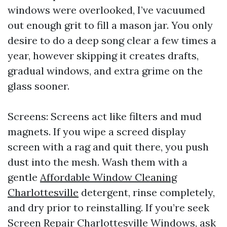
windows were overlooked, I’ve vacuumed
out enough grit to fill a mason jar. You only
desire to do a deep song clear a few times a
year, however skipping it creates drafts,
gradual windows, and extra grime on the
glass sooner.
Screens: Screens act like filters and mud
magnets. If you wipe a screed display
screen with a rag and quit there, you push
dust into the mesh. Wash them with a
gentle
Affordable Window Cleaning
Charlottesville
detergent, rinse completely,
and dry prior to reinstalling. If you’re seek
Screen Repair Charlottesville Windows, ask