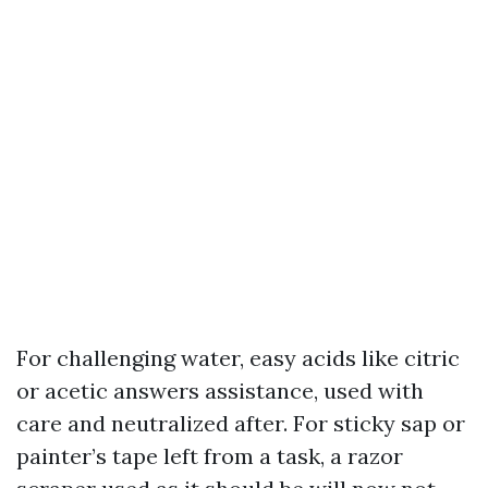
For challenging water, easy acids like citric
or acetic answers assistance, used with
care and neutralized after. For sticky sap or
painter’s tape left from a task, a razor