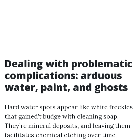
Dealing with problematic
complications: arduous
water, paint, and ghosts
Hard water spots appear like white freckles
that gained’t budge with cleaning soap.
They’re mineral deposits, and leaving them
facilitates chemical etching over time,