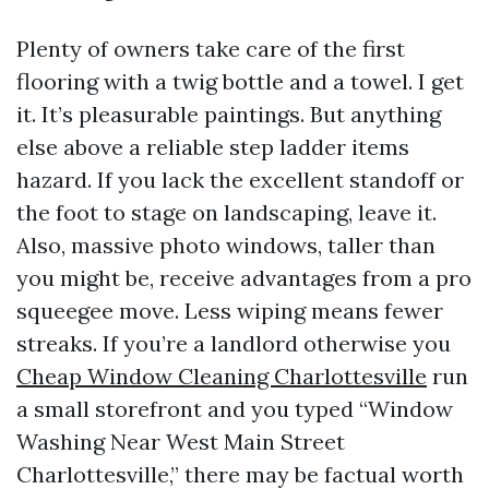
Plenty of owners take care of the first
flooring with a twig bottle and a towel. I get
it. It’s pleasurable paintings. But anything
else above a reliable step ladder items
hazard. If you lack the excellent standoff or
the foot to stage on landscaping, leave it.
Also, massive photo windows, taller than
you might be, receive advantages from a pro
squeegee move. Less wiping means fewer
streaks. If you’re a landlord otherwise you
Cheap Window Cleaning Charlottesville
run
a small storefront and you typed “Window
Washing Near West Main Street
Charlottesville,” there may be factual worth