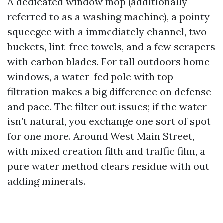
A dedicated window mop (additionally
referred to as a washing machine), a pointy
squeegee with a immediately channel, two
buckets, lint-free towels, and a few scrapers
with carbon blades. For tall outdoors home
windows, a water-fed pole with top
filtration makes a big difference on defense
and pace. The filter out issues; if the water
isn’t natural, you exchange one sort of spot
for one more. Around West Main Street,
with mixed creation filth and traffic film, a
pure water method clears residue with out
adding minerals.