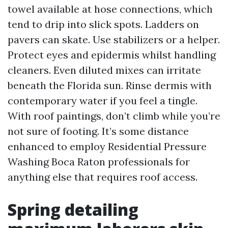
towel available at hose connections, which
tend to drip into slick spots. Ladders on
pavers can skate. Use stabilizers or a helper.
Protect eyes and epidermis whilst handling
cleaners. Even diluted mixes can irritate
beneath the Florida sun. Rinse dermis with
contemporary water if you feel a tingle.
With roof paintings, don’t climb while you’re
not sure of footing. It’s some distance
enhanced to employ Residential Pressure
Washing Boca Raton professionals for
anything else that requires roof access.
Spring detailing