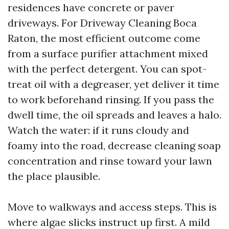
residences have concrete or paver
driveways. For Driveway Cleaning Boca
Raton, the most efficient outcome come
from a surface purifier attachment mixed
with the perfect detergent. You can spot-
treat oil with a degreaser, yet deliver it time
to work beforehand rinsing. If you pass the
dwell time, the oil spreads and leaves a halo.
Watch the water: if it runs cloudy and
foamy into the road, decrease cleaning soap
concentration and rinse toward your lawn
the place plausible.
Move to walkways and access steps. This is
where algae slicks instruct up first. A mild