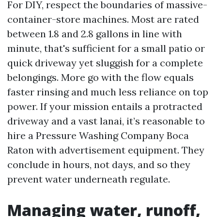
For DIY, respect the boundaries of massive-
container-store machines. Most are rated
between 1.8 and 2.8 gallons in line with
minute, that's sufficient for a small patio or
quick driveway yet sluggish for a complete
belongings. More go with the flow equals
faster rinsing and much less reliance on top
power. If your mission entails a protracted
driveway and a vast lanai, it’s reasonable to
hire a Pressure Washing Company Boca
Raton with advertisement equipment. They
conclude in hours, not days, and so they
prevent water underneath regulate.
Managing water, runoff,