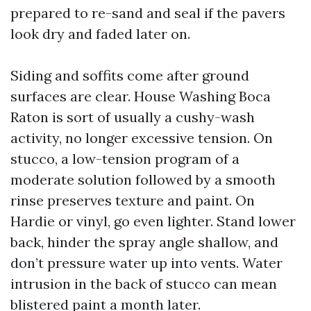
prepared to re-sand and seal if the pavers
look dry and faded later on.
Siding and soffits come after ground
surfaces are clear. House Washing Boca
Raton is sort of usually a cushy-wash
activity, no longer excessive tension. On
stucco, a low-tension program of a
moderate solution followed by a smooth
rinse preserves texture and paint. On
Hardie or vinyl, go even lighter. Stand lower
back, hinder the spray angle shallow, and
don’t pressure water up into vents. Water
intrusion in the back of stucco can mean
blistered paint a month later.