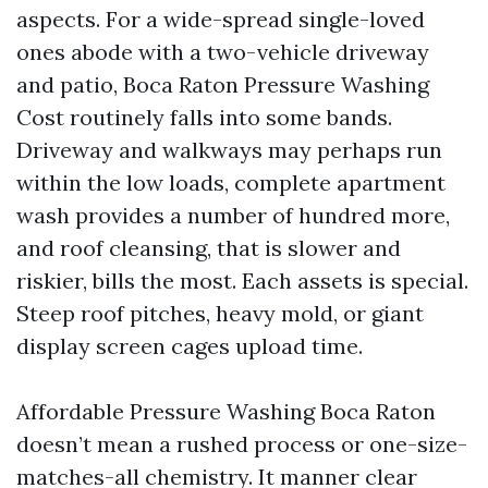
aspects. For a wide-spread single-loved
ones abode with a two-vehicle driveway
and patio, Boca Raton Pressure Washing
Cost routinely falls into some bands.
Driveway and walkways may perhaps run
within the low loads, complete apartment
wash provides a number of hundred more,
and roof cleansing, that is slower and
riskier, bills the most. Each assets is special.
Steep roof pitches, heavy mold, or giant
display screen cages upload time.
Affordable Pressure Washing Boca Raton
doesn’t mean a rushed process or one-size-
matches-all chemistry. It manner clear