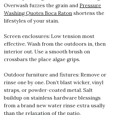
Overwash fuzzes the grain and
Pressure
Washing Quotes Boca Raton
shortens the
lifestyles of your stain.
Screen enclosures: Low tension most
effective. Wash from the outdoors in, then
interior out. Use a smooth brush on
crossbars the place algae grips.
Outdoor furniture and fixtures: Remove or
rinse one by one. Don’t blast wicker, vinyl
straps, or powder-coated metal. Salt
buildup on stainless hardware blessings
from a brand new water rinse extra usally
than the relaxation of the patio.