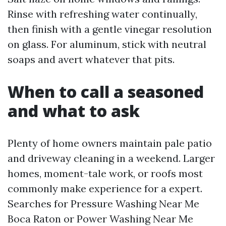
Rinse with refreshing water continually,
then finish with a gentle vinegar resolution
on glass. For aluminum, stick with neutral
soaps and avert whatever that pits.
When to call a seasoned
and what to ask
Plenty of home owners maintain pale patio
and driveway cleaning in a weekend. Larger
homes, moment-tale work, or roofs most
commonly make experience for a expert.
Searches for Pressure Washing Near Me
Boca Raton or Power Washing Near Me