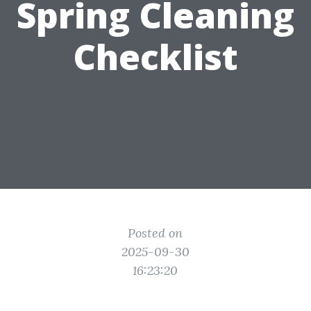
Spring Cleaning
Checklist
Posted on
2025-09-30
16:23:20