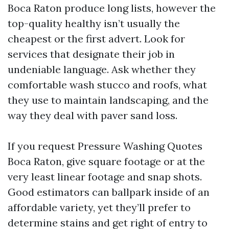
Boca Raton produce long lists, however the
top-quality healthy isn’t usually the
cheapest or the first advert. Look for
services that designate their job in
undeniable language. Ask whether they
comfortable wash stucco and roofs, what
they use to maintain landscaping, and the
way they deal with paver sand loss.
If you request Pressure Washing Quotes
Boca Raton, give square footage or at the
very least linear footage and snap shots.
Good estimators can ballpark inside of an
affordable variety, yet they’ll prefer to
determine stains and get right of entry to