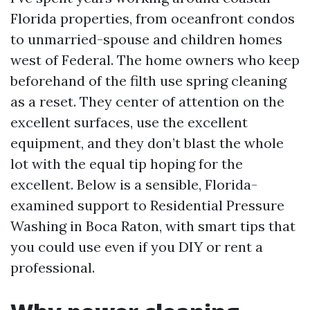
Florida properties, from oceanfront condos
to unmarried-spouse and children homes
west of Federal. The home owners who keep
beforehand of the filth use spring cleaning
as a reset. They center of attention on the
excellent surfaces, use the excellent
equipment, and they don’t blast the whole
lot with the equal tip hoping for the
excellent. Below is a sensible, Florida-
examined support to Residential Pressure
Washing in Boca Raton, with smart tips that
you could use even if you DIY or rent a
professional.