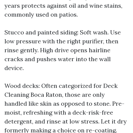
years protects against oil and wine stains,
commonly used on patios.
Stucco and painted siding: Soft wash. Use
low pressure with the right purifier, then
rinse gently. High drive opens hairline
cracks and pushes water into the wall
device.
Wood decks: Often categorized for Deck
Cleaning Boca Raton, those are only
handled like skin as opposed to stone. Pre-
moist, refreshing with a deck-risk-free
detergent, and rinse at low stress. Let it dry
formerly making a choice on re-coating.