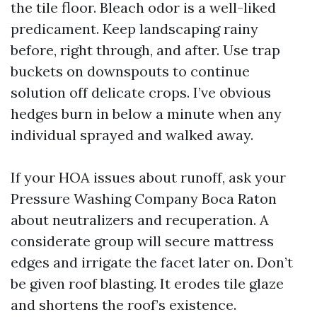
the tile floor. Bleach odor is a well-liked
predicament. Keep landscaping rainy
before, right through, and after. Use trap
buckets on downspouts to continue
solution off delicate crops. I’ve obvious
hedges burn in below a minute when any
individual sprayed and walked away.
If your HOA issues about runoff, ask your
Pressure Washing Company Boca Raton
about neutralizers and recuperation. A
considerate group will secure mattress
edges and irrigate the facet later on. Don’t
be given roof blasting. It erodes tile glaze
and shortens the roof’s existence.