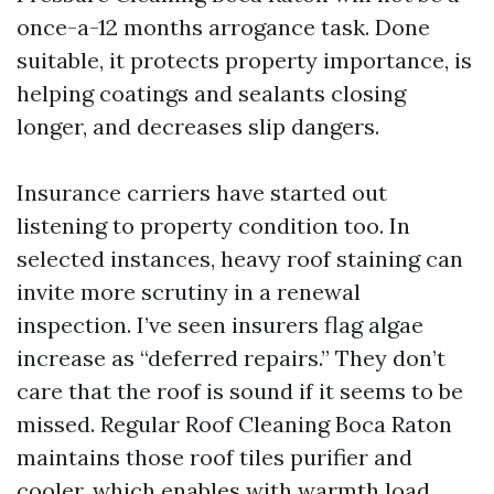
once-a-12 months arrogance task. Done
suitable, it protects property importance, is
helping coatings and sealants closing
longer, and decreases slip dangers.
Insurance carriers have started out
listening to property condition too. In
selected instances, heavy roof staining can
invite more scrutiny in a renewal
inspection. I’ve seen insurers flag algae
increase as “deferred repairs.” They don’t
care that the roof is sound if it seems to be
missed. Regular Roof Cleaning Boca Raton
maintains those roof tiles purifier and
cooler, which enables with warmth load,