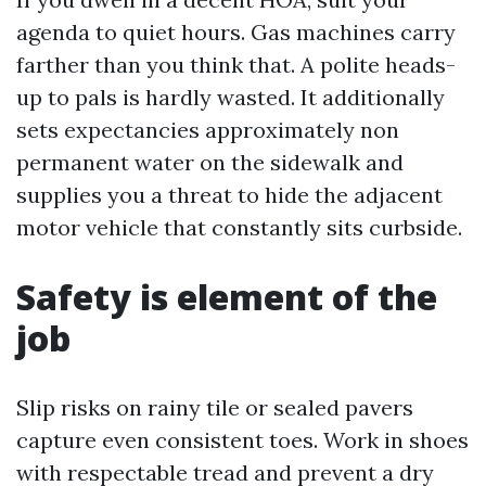
agenda to quiet hours. Gas machines carry
farther than you think that. A polite heads-
up to pals is hardly wasted. It additionally
sets expectancies approximately non
permanent water on the sidewalk and
supplies you a threat to hide the adjacent
motor vehicle that constantly sits curbside.
Safety is element of the
job
Slip risks on rainy tile or sealed pavers
capture even consistent toes. Work in shoes
with respectable tread and prevent a dry