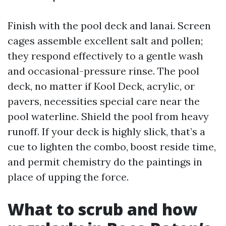
Finish with the pool deck and lanai. Screen
cages assemble excellent salt and pollen;
they respond effectively to a gentle wash
and occasional-pressure rinse. The pool
deck, no matter if Kool Deck, acrylic, or
pavers, necessities special care near the
pool waterline. Shield the pool from heavy
runoff. If your deck is highly slick, that’s a
cue to lighten the combo, boost reside time,
and permit chemistry do the paintings in
place of upping the force.
What to scrub and how