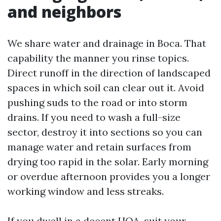
and neighbors
We share water and drainage in Boca. That
capability the manner you rinse topics.
Direct runoff in the direction of landscaped
spaces in which soil can clear out it. Avoid
pushing suds to the road or into storm
drains. If you need to wash a full-size
sector, destroy it into sections so you can
manage water and retain surfaces from
drying too rapid in the solar. Early morning
or overdue afternoon provides you a longer
working window and less streaks.
If you dwell in a decent HOA, suit your