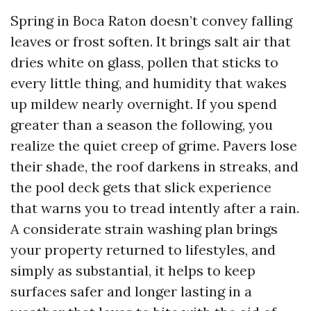
Spring in Boca Raton doesn’t convey falling
leaves or frost soften. It brings salt air that
dries white on glass, pollen that sticks to
every little thing, and humidity that wakes
up mildew nearly overnight. If you spend
greater than a season the following, you
realize the quiet creep of grime. Pavers lose
their shade, the roof darkens in streaks, and
the pool deck gets that slick experience
that warns you to tread intently after a rain.
A considerate strain washing plan brings
your property returned to lifestyles, and
simply as substantial, it helps to keep
surfaces safer and longer lasting in a