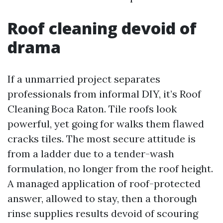
Roof cleaning devoid of
drama
If a unmarried project separates
professionals from informal DIY, it’s Roof
Cleaning Boca Raton. Tile roofs look
powerful, yet going for walks them flawed
cracks tiles. The most secure attitude is
from a ladder due to a tender-wash
formulation, no longer from the roof height.
A managed application of roof-protected
answer, allowed to stay, then a thorough
rinse supplies results devoid of scouring