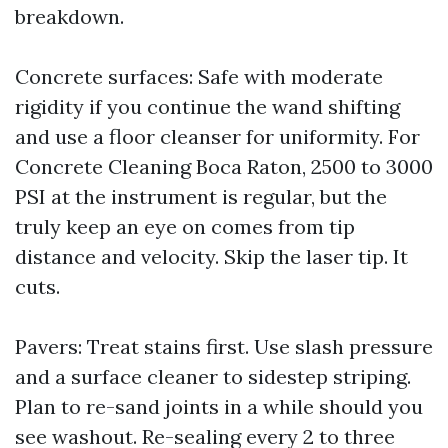
breakdown.
Concrete surfaces: Safe with moderate
rigidity if you continue the wand shifting
and use a floor cleanser for uniformity. For
Concrete Cleaning Boca Raton, 2500 to 3000
PSI at the instrument is regular, but the
truly keep an eye on comes from tip
distance and velocity. Skip the laser tip. It
cuts.
Pavers: Treat stains first. Use slash pressure
and a surface cleaner to sidestep striping.
Plan to re-sand joints in a while should you
see washout. Re-sealing every 2 to three