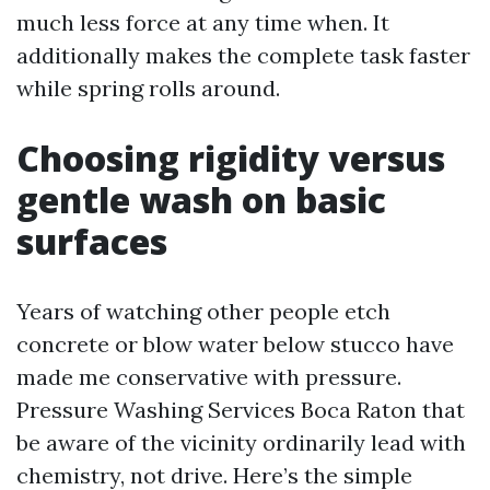
much less force at any time when. It
additionally makes the complete task faster
while spring rolls around.
Choosing rigidity versus
gentle wash on basic
surfaces
Years of watching other people etch
concrete or blow water below stucco have
made me conservative with pressure.
Pressure Washing Services Boca Raton that
be aware of the vicinity ordinarily lead with
chemistry, not drive. Here’s the simple