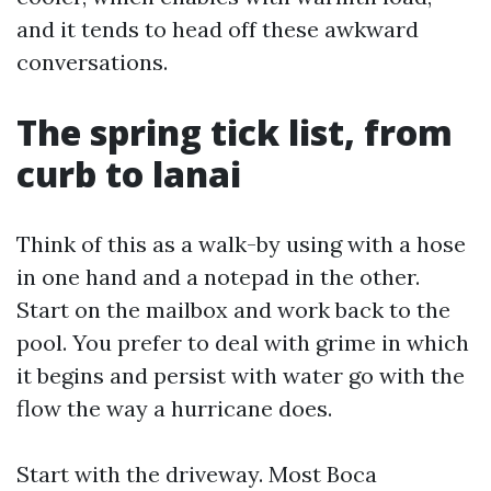
and it tends to head off these awkward
conversations.
The spring tick list, from
curb to lanai
Think of this as a walk-by using with a hose
in one hand and a notepad in the other.
Start on the mailbox and work back to the
pool. You prefer to deal with grime in which
it begins and persist with water go with the
flow the way a hurricane does.
Start with the driveway. Most Boca