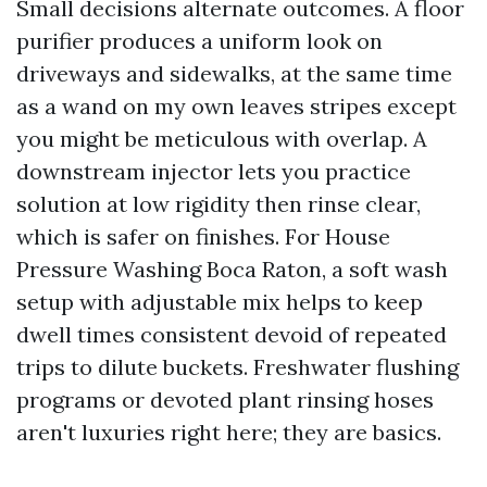
Small decisions alternate outcomes. A floor
purifier produces a uniform look on
driveways and sidewalks, at the same time
as a wand on my own leaves stripes except
you might be meticulous with overlap. A
downstream injector lets you practice
solution at low rigidity then rinse clear,
which is safer on finishes. For House
Pressure Washing Boca Raton, a soft wash
setup with adjustable mix helps to keep
dwell times consistent devoid of repeated
trips to dilute buckets. Freshwater flushing
programs or devoted plant rinsing hoses
aren't luxuries right here; they are basics.