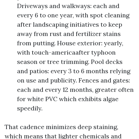
Driveways and walkways: each and
every 6 to one year, with spot cleaning
after landscaping initiatives to keep
away from rust and fertilizer stains
from putting. House exterior: yearly,
with touch-americaafter typhoon
season or tree trimming. Pool decks
and patios: every 3 to 6 months relying
on use and publicity. Fences and gates:
each and every 12 months, greater often
for white PVC which exhibits algae
speedily.
That cadence minimizes deep staining,
which means that lighter chemicals and