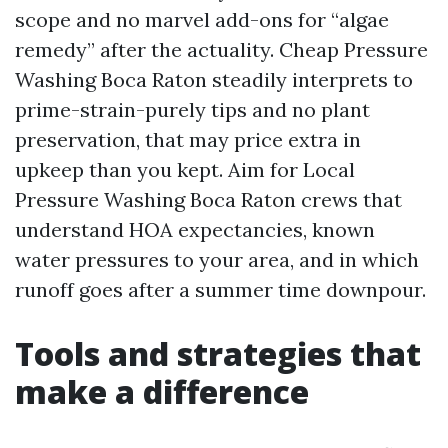
scope and no marvel add-ons for “algae
remedy” after the actuality. Cheap Pressure
Washing Boca Raton steadily interprets to
prime-strain-purely tips and no plant
preservation, that may price extra in
upkeep than you kept. Aim for Local
Pressure Washing Boca Raton crews that
understand HOA expectancies, known
water pressures to your area, and in which
runoff goes after a summer time downpour.
Tools and strategies that
make a difference