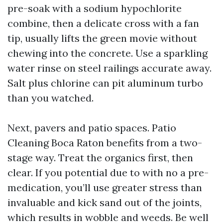
pre-soak with a sodium hypochlorite
combine, then a delicate cross with a fan
tip, usually lifts the green movie without
chewing into the concrete. Use a sparkling
water rinse on steel railings accurate away.
Salt plus chlorine can pit aluminum turbo
than you watched.
Next, pavers and patio spaces. Patio
Cleaning Boca Raton benefits from a two-
stage way. Treat the organics first, then
clear. If you potential due to with no a pre-
medication, you’ll use greater stress than
invaluable and kick sand out of the joints,
which results in wobble and weeds. Be well