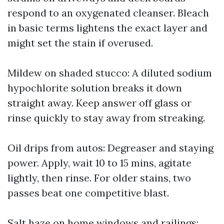
respond to an oxygenated cleanser. Bleach
in basic terms lightens the exact layer and
might set the stain if overused.
Mildew on shaded stucco: A diluted sodium
hypochlorite solution breaks it down
straight away. Keep answer off glass or
rinse quickly to stay away from streaking.
Oil drips from autos: Degreaser and staying
power. Apply, wait 10 to 15 mins, agitate
lightly, then rinse. For older stains, two
passes beat one competitive blast.
Salt haze on home windows and railings: