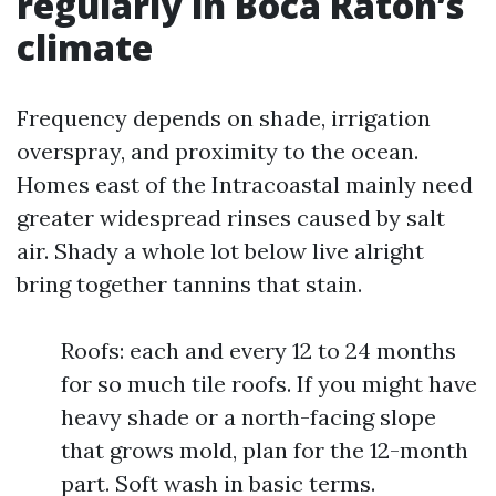
regularly in Boca Raton’s
climate
Frequency depends on shade, irrigation
overspray, and proximity to the ocean.
Homes east of the Intracoastal mainly need
greater widespread rinses caused by salt
air. Shady a whole lot below live alright
bring together tannins that stain.
Roofs: each and every 12 to 24 months
for so much tile roofs. If you might have
heavy shade or a north-facing slope
that grows mold, plan for the 12-month
part. Soft wash in basic terms.