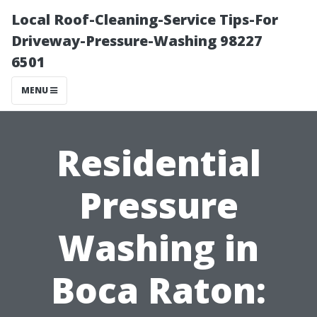
Local Roof-Cleaning-Service Tips-For
Driveway-Pressure-Washing 98227
6501
MENU
Residential
Pressure
Washing in
Boca Raton: