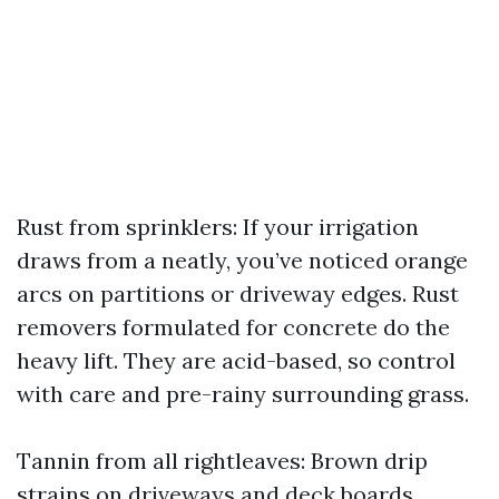
Rust from sprinklers: If your irrigation
draws from a neatly, you’ve noticed orange
arcs on partitions or driveway edges. Rust
removers formulated for concrete do the
heavy lift. They are acid-based, so control
with care and pre-rainy surrounding grass.
Tannin from all rightleaves: Brown drip
strains on driveways and deck boards