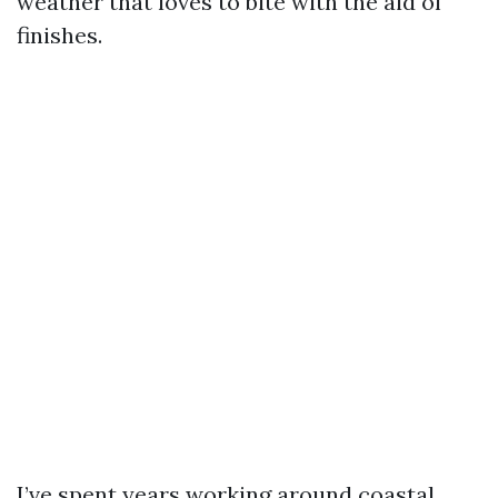
weather that loves to bite with the aid of
finishes.
I’ve spent years working around coastal