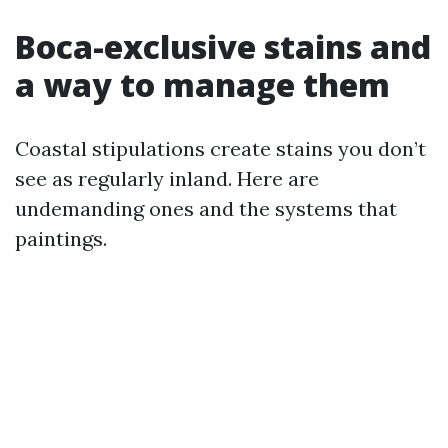
Boca-exclusive stains and
a way to manage them
Coastal stipulations create stains you don’t
see as regularly inland. Here are
undemanding ones and the systems that
paintings.