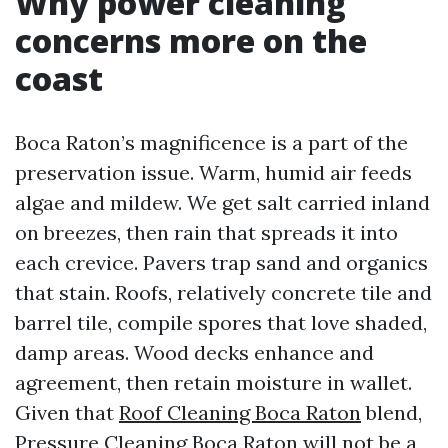
Why power cleaning
concerns more on the
coast
Boca Raton’s magnificence is a part of the
preservation issue. Warm, humid air feeds
algae and mildew. We get salt carried inland
on breezes, then rain that spreads it into
each crevice. Pavers trap sand and organics
that stain. Roofs, relatively concrete tile and
barrel tile, compile spores that love shaded,
damp areas. Wood decks enhance and
agreement, then retain moisture in wallet.
Given that
Roof Cleaning Boca Raton
blend,
Pressure Cleaning Boca Raton will not be a