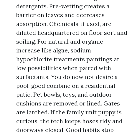
detergents. Pre-wetting creates a
barrier on leaves and decreases
absorption. Chemicals, if used, are
diluted headquartered on floor sort and
soiling. For natural and organic
increase like algae, sodium
hypochlorite treatments paintings at
low possibilities when paired with
surfactants. You do now not desire a
pool-good combine on a residential
patio. Pet bowls, toys, and outdoor
cushions are removed or lined. Gates
are latched. If the family unit puppy is
curious, the tech keeps hoses tidy and
doorways closed. Good habits stop