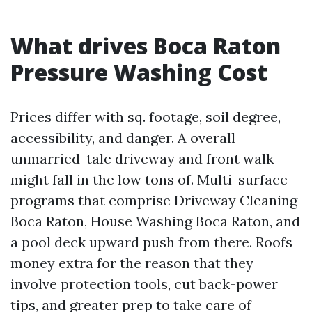
What drives Boca Raton
Pressure Washing Cost
Prices differ with sq. footage, soil degree,
accessibility, and danger. A overall
unmarried-tale driveway and front walk
might fall in the low tons of. Multi-surface
programs that comprise Driveway Cleaning
Boca Raton, House Washing Boca Raton, and
a pool deck upward push from there. Roofs
money extra for the reason that they
involve protection tools, cut back-power
tips, and greater prep to take care of