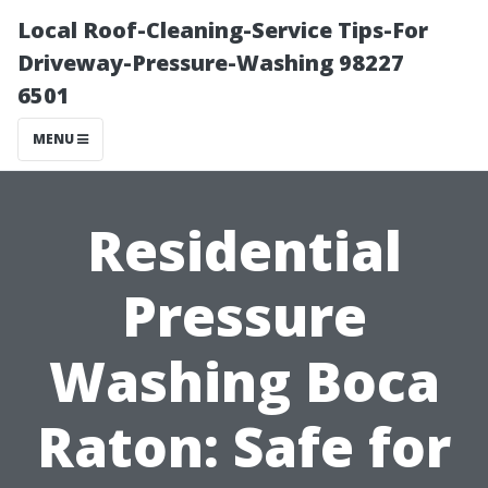
Local Roof-Cleaning-Service Tips-For
Driveway-Pressure-Washing 98227
6501
MENU
Residential
Pressure
Washing Boca
Raton: Safe for