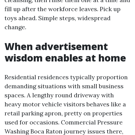
fill up after the workforce leaves. Pick up
toys ahead. Simple steps, widespread
change.
When advertisement
wisdom enables at home
Residential residences typically proportion
demanding situations with small business
spaces. A lengthy round driveway with
heavy motor vehicle visitors behaves like a
retail parking apron, pretty on properties
used for occasions. Commercial Pressure
Washing Boca Raton journey issues there,