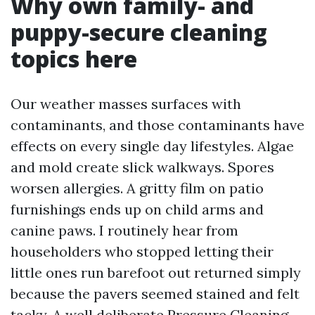
Why own family- and
puppy-secure cleaning
topics here
Our weather masses surfaces with
contaminants, and those contaminants have
effects on every single day lifestyles. Algae
and mold create slick walkways. Spores
worsen allergies. A gritty film on patio
furnishings ends up on child arms and
canine paws. I routinely hear from
householders who stopped letting their
little ones run barefoot out returned simply
because the pavers seemed stained and felt
tacky. A well deliberate Pressure Cleaning