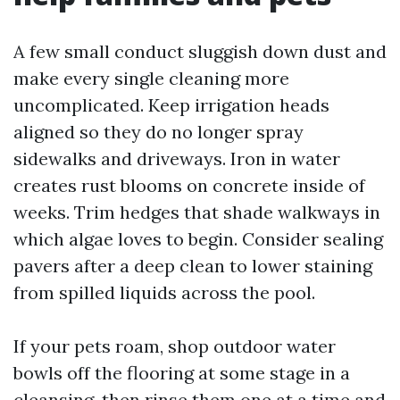
A few small conduct sluggish down dust and
make every single cleaning more
uncomplicated. Keep irrigation heads
aligned so they do no longer spray
sidewalks and driveways. Iron in water
creates rust blooms on concrete inside of
weeks. Trim hedges that shade walkways in
which algae loves to begin. Consider sealing
pavers after a deep clean to lower staining
from spilled liquids across the pool.
If your pets roam, shop outdoor water
bowls off the flooring at some stage in a
cleansing, then rinse them one at a time and