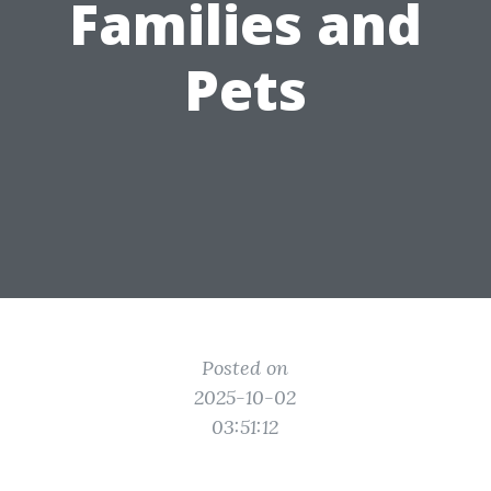
Families and
Pets
Posted on
2025-10-02
03:51:12