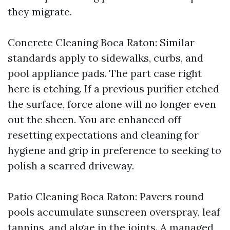
they migrate.
Concrete Cleaning Boca Raton: Similar
standards apply to sidewalks, curbs, and
pool appliance pads. The part case right
here is etching. If a previous purifier etched
the surface, force alone will no longer even
out the sheen. You are enhanced off
resetting expectations and cleaning for
hygiene and grip in preference to seeking to
polish a scarred driveway.
Patio Cleaning Boca Raton: Pavers round
pools accumulate sunscreen overspray, leaf
tannins, and algae in the joints. A managed