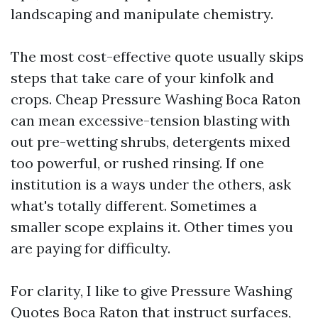
landscaping and manipulate chemistry.
The most cost-effective quote usually skips
steps that take care of your kinfolk and
crops. Cheap Pressure Washing Boca Raton
can mean excessive-tension blasting with
out pre-wetting shrubs, detergents mixed
too powerful, or rushed rinsing. If one
institution is a ways under the others, ask
what's totally different. Sometimes a
smaller scope explains it. Other times you
are paying for difficulty.
For clarity, I like to give Pressure Washing
Quotes Boca Raton that instruct surfaces,