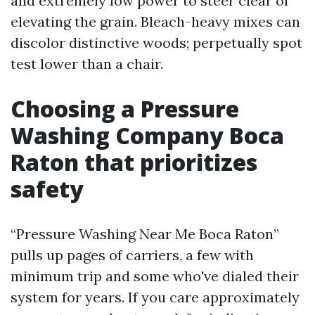
and extremely low power to steer clear of
elevating the grain. Bleach-heavy mixes can
discolor distinctive woods; perpetually spot
test lower than a chair.
Choosing a Pressure
Washing Company Boca
Raton that prioritizes
safety
“Pressure Washing Near Me Boca Raton”
pulls up pages of carriers, a few with
minimum trip and some who've dialed their
system for years. If you care approximately