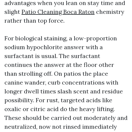
advantages when you lean on stay time and
slight
Patio Cleaning Boca Raton
chemistry
rather than top force.
For biological staining, a low-proportion
sodium hypochlorite answer with a
surfactant is usual. The surfactant
continues the answer at the floor other
than strolling off. On patios the place
canine wander, curb concentrations with
longer dwell times slash scent and residue
possibility. For rust, targeted acids like
oxalic or citric acid do the heavy lifting.
These should be carried out moderately and
neutralized, now not rinsed immediately