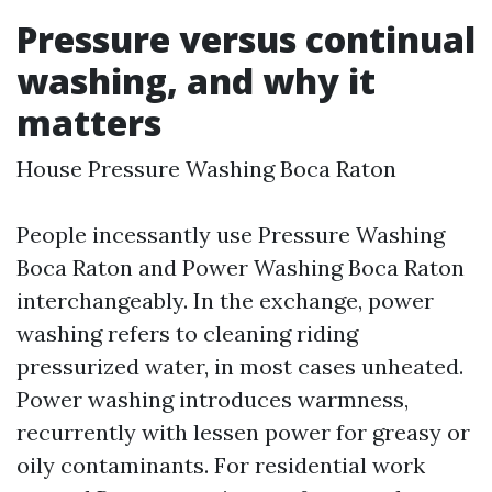
Pressure versus continual
washing, and why it
matters
House Pressure Washing Boca Raton
People incessantly use Pressure Washing
Boca Raton and Power Washing Boca Raton
interchangeably. In the exchange, power
washing refers to cleaning riding
pressurized water, in most cases unheated.
Power washing introduces warmness,
recurrently with lessen power for greasy or
oily contaminants. For residential work