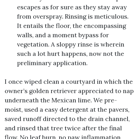
escapes as for sure as they stay away
from overspray. Rinsing is meticulous.
It entails the floor, the encompassing
walls, and a moment bypass for
vegetation. A sloppy rinse is wherein
such a lot hurt happens, now not the
preliminary application.
I once wiped clean a courtyard in which the
owner’s golden retriever appreciated to nap
underneath the Mexican lime. We pre-
moist, used a easy detergent at the pavers,
saved runoff directed to the drain channel,
and rinsed that tree twice after the final
flow. No leaf burn, no paw inflammation,