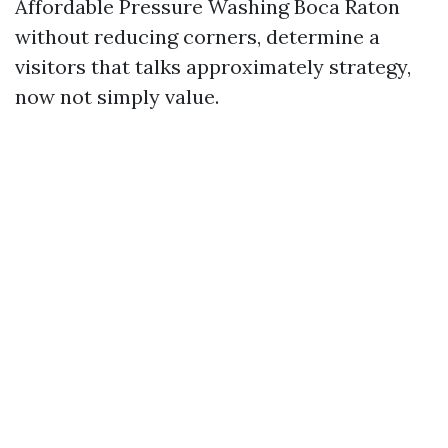
Affordable Pressure Washing Boca Raton
without reducing corners, determine a
visitors that talks approximately strategy,
now not simply value.