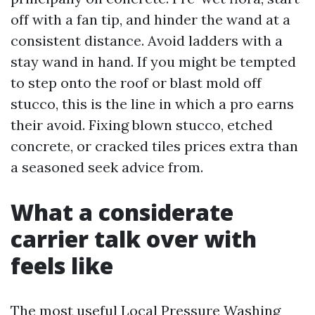
off with a fan tip, and hinder the wand at a
consistent distance. Avoid ladders with a
stay wand in hand. If you might be tempted
to step onto the roof or blast mold off
stucco, this is the line in which a pro earns
their avoid. Fixing blown stucco, etched
concrete, or cracked tiles prices extra than
a seasoned seek advice from.
What a considerate
carrier talk over with
feels like
The most useful Local Pressure Washing