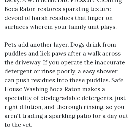
Boca Raton restores sparkling texture
devoid of harsh residues that linger on
surfaces wherein your family unit plays.
Pets add another layer. Dogs drink from
puddles and lick paws after a walk across
the driveway. If you operate the inaccurate
detergent or rinse poorly, a easy shower
can push residues into these puddles. Safe
House Washing Boca Raton makes a
speciality of biodegradable detergents, just
right dilution, and thorough rinsing, so you
aren't trading a sparkling patio for a day out
to the vet.