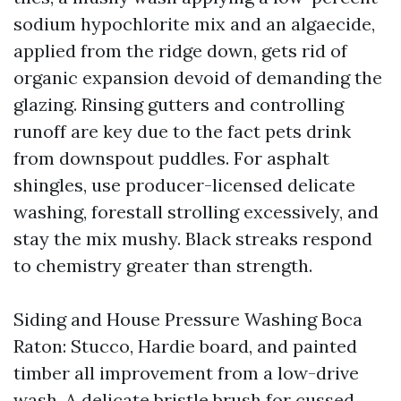
sodium hypochlorite mix and an algaecide,
applied from the ridge down, gets rid of
organic expansion devoid of demanding the
glazing. Rinsing gutters and controlling
runoff are key due to the fact pets drink
from downspout puddles. For asphalt
shingles, use producer-licensed delicate
washing, forestall strolling excessively, and
stay the mix mushy. Black streaks respond
to chemistry greater than strength.
Siding and House Pressure Washing Boca
Raton: Stucco, Hardie board, and painted
timber all improvement from a low-drive
wash. A delicate bristle brush for cussed