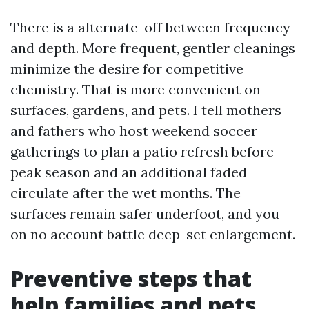
There is a alternate-off between frequency
and depth. More frequent, gentler cleanings
minimize the desire for competitive
chemistry. That is more convenient on
surfaces, gardens, and pets. I tell mothers
and fathers who host weekend soccer
gatherings to plan a patio refresh before
peak season and an additional faded
circulate after the wet months. The
surfaces remain safer underfoot, and you
on no account battle deep-set enlargement.
Preventive steps that
help families and pets