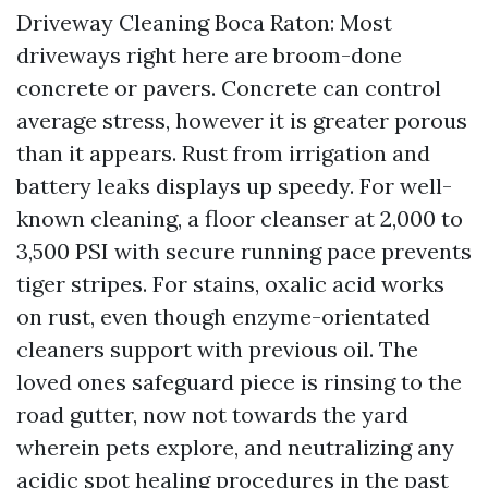
Driveway Cleaning Boca Raton: Most
driveways right here are broom-done
concrete or pavers. Concrete can control
average stress, however it is greater porous
than it appears. Rust from irrigation and
battery leaks displays up speedy. For well-
known cleaning, a floor cleanser at 2,000 to
3,500 PSI with secure running pace prevents
tiger stripes. For stains, oxalic acid works
on rust, even though enzyme-orientated
cleaners support with previous oil. The
loved ones safeguard piece is rinsing to the
road gutter, now not towards the yard
wherein pets explore, and neutralizing any
acidic spot healing procedures in the past