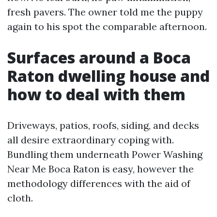
fresh pavers. The owner told me the puppy
again to his spot the comparable afternoon.
Surfaces around a Boca
Raton dwelling house and
how to deal with them
Driveways, patios, roofs, siding, and decks
all desire extraordinary coping with.
Bundling them underneath Power Washing
Near Me Boca Raton is easy, however the
methodology differences with the aid of
cloth.