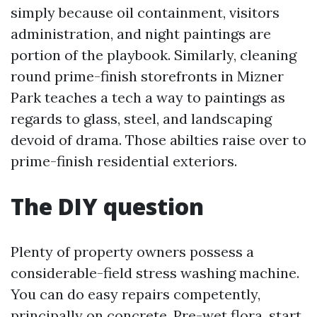
simply because oil containment, visitors
administration, and night paintings are
portion of the playbook. Similarly, cleaning
round prime-finish storefronts in Mizner
Park teaches a tech a way to paintings as
regards to glass, steel, and landscaping
devoid of drama. Those abilties raise over to
prime-finish residential exteriors.
The DIY question
Plenty of property owners possess a
considerable-field stress washing machine.
You can do easy repairs competently,
principally on concrete. Pre-wet flora, start