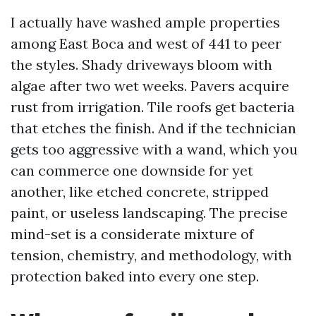
I actually have washed ample properties
among East Boca and west of 441 to peer
the styles. Shady driveways bloom with
algae after two wet weeks. Pavers acquire
rust from irrigation. Tile roofs get bacteria
that etches the finish. And if the technician
gets too aggressive with a wand, which you
can commerce one downside for yet
another, like etched concrete, stripped
paint, or useless landscaping. The precise
mind-set is a considerate mixture of
tension, chemistry, and methodology, with
protection baked into every one step.