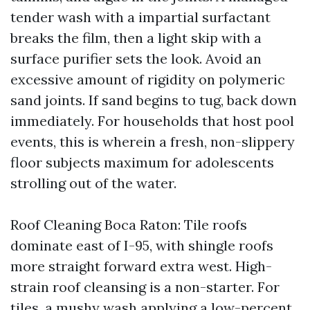
tender wash with a impartial surfactant
breaks the film, then a light skip with a
surface purifier sets the look. Avoid an
excessive amount of rigidity on polymeric
sand joints. If sand begins to tug, back down
immediately. For households that host pool
events, this is wherein a fresh, non-slippery
floor subjects maximum for adolescents
strolling out of the water.
Roof Cleaning Boca Raton: Tile roofs
dominate east of I-95, with shingle roofs
more straight forward extra west. High-
strain roof cleansing is a non-starter. For
tiles, a mushy wash applying a low-percent