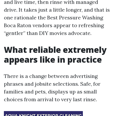
and live time, then rinse with managed
drive. It takes just a little longer, and that is
one rationale the Best Pressure Washing
Boca Raton vendors appear to refreshing
“gentler” than DIY movies advocate.
What reliable extremely
appears like in practice
There is a change between advertising
phrases and jobsite selections. Safe, for
families and pets, displays up as small
choices from arrival to very last rinse.