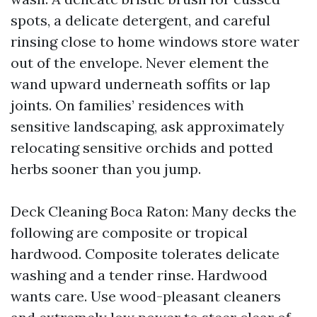
spots, a delicate detergent, and careful
rinsing close to home windows store water
out of the envelope. Never element the
wand upward underneath soffits or lap
joints. On families’ residences with
sensitive landscaping, ask approximately
relocating sensitive orchids and potted
herbs sooner than you jump.
Deck Cleaning Boca Raton: Many decks the
following are composite or tropical
hardwood. Composite tolerates delicate
washing and a tender rinse. Hardwood
wants care. Use wood-pleasant cleaners