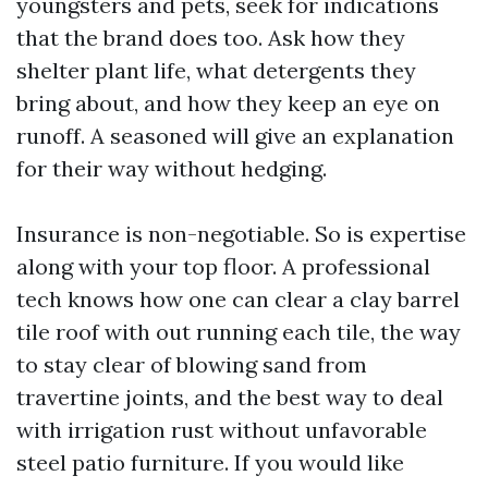
youngsters and pets, seek for indications
that the brand does too. Ask how they
shelter plant life, what detergents they
bring about, and how they keep an eye on
runoff. A seasoned will give an explanation
for their way without hedging.
Insurance is non-negotiable. So is expertise
along with your top floor. A professional
tech knows how one can clear a clay barrel
tile roof with out running each tile, the way
to stay clear of blowing sand from
travertine joints, and the best way to deal
with irrigation rust without unfavorable
steel patio furniture. If you would like