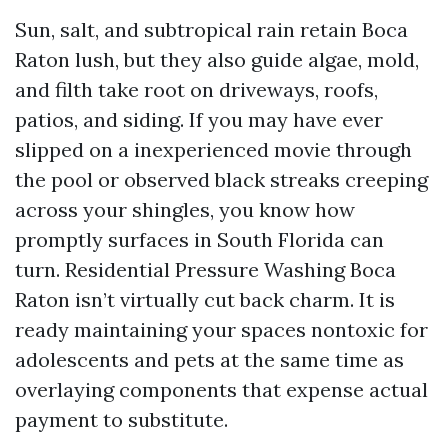
Sun, salt, and subtropical rain retain Boca
Raton lush, but they also guide algae, mold,
and filth take root on driveways, roofs,
patios, and siding. If you may have ever
slipped on a inexperienced movie through
the pool or observed black streaks creeping
across your shingles, you know how
promptly surfaces in South Florida can
turn. Residential Pressure Washing Boca
Raton isn’t virtually cut back charm. It is
ready maintaining your spaces nontoxic for
adolescents and pets at the same time as
overlaying components that expense actual
payment to substitute.