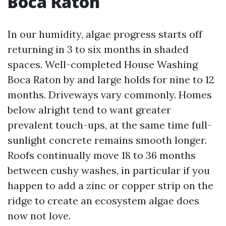
Boca Raton
In our humidity, algae progress starts off
returning in 3 to six months in shaded
spaces. Well-completed House Washing
Boca Raton by and large holds for nine to 12
months. Driveways vary commonly. Homes
below alright tend to want greater
prevalent touch-ups, at the same time full-
sunlight concrete remains smooth longer.
Roofs continually move 18 to 36 months
between cushy washes, in particular if you
happen to add a zinc or copper strip on the
ridge to create an ecosystem algae does
now not love.