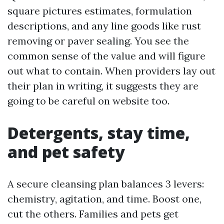
square pictures estimates, formulation
descriptions, and any line goods like rust
removing or paver sealing. You see the
common sense of the value and will figure
out what to contain. When providers lay out
their plan in writing, it suggests they are
going to be careful on website too.
Detergents, stay time,
and pet safety
A secure cleansing plan balances 3 levers:
chemistry, agitation, and time. Boost one,
cut the others. Families and pets get