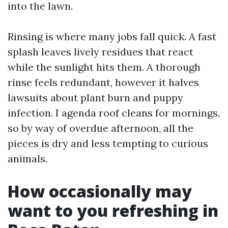
into the lawn.
Rinsing is where many jobs fall quick. A fast
splash leaves lively residues that react
while the sunlight hits them. A thorough
rinse feels redundant, however it halves
lawsuits about plant burn and puppy
infection. I agenda roof cleans for mornings,
so by way of overdue afternoon, all the
pieces is dry and less tempting to curious
animals.
How occasionally may
want to you refreshing in