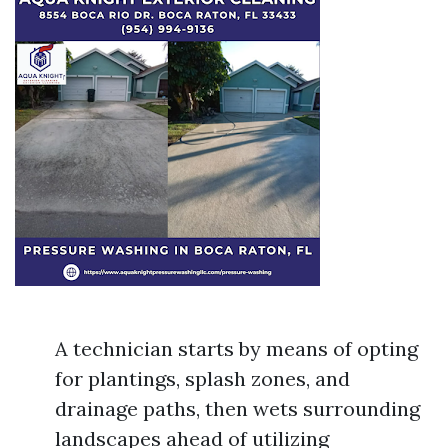
A technician starts by means of opting
for plantings, splash zones, and
drainage paths, then wets surrounding
landscapes ahead of utilizing