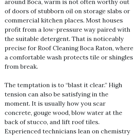
around Boca, warm is not often worthy out
of doors of stubborn oil on storage slabs or
commercial kitchen places. Most houses
profit from a low-pressure way paired with
the suitable detergent. That is noticeably
precise for Roof Cleaning Boca Raton, where
a comfortable wash protects tile or shingles
from break.
The temptation is to “blast it clear.” High
tension can also be satisfying in the
moment. It is usually how you scar
concrete, gouge wood, blow water at the
back of stucco, and lift roof tiles.
Experienced technicians lean on chemistry