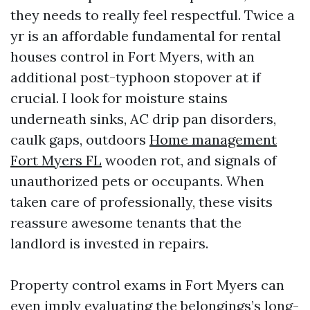
they needs to really feel respectful. Twice a
yr is an affordable fundamental for rental
houses control in Fort Myers, with an
additional post-typhoon stopover at if
crucial. I look for moisture stains
underneath sinks, AC drip pan disorders,
caulk gaps, outdoors
Home management
Fort Myers FL
wooden rot, and signals of
unauthorized pets or occupants. When
taken care of professionally, these visits
reassure awesome tenants that the
landlord is invested in repairs.
Property control exams in Fort Myers can
even imply evaluating the belongings’s long-