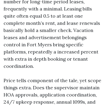
number for long-time period leases,
frequently with a minimal. Leasing bills
quite often equal 0.5 to at least one
complete month’s rent, and lease renewals
basically hold a smaller check. Vacation
leases and advertisement belongings
control in Fort Myers bring specific
platforms, repeatedly a increased percent
with extra in depth booking or tenant
coordination.
Price tells component of the tale, yet scope
things extra. Does the supervisor maintain
HOA approvals, application coordination,
24/7 upkeep response, annual 1099s, and