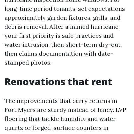
long-time period tenants, set expectations
approximately garden fixtures, grills, and
debris removal. After a named hurricane,
your first priority is safe practices and
water intrusion, then short-term dry-out,
then claims documentation with date-
stamped photos.
Renovations that rent
The improvements that carry returns in
Fort Myers are sturdy instead of fancy. LVP
flooring that tackle humidity and water,
quartz or forged-surface counters in