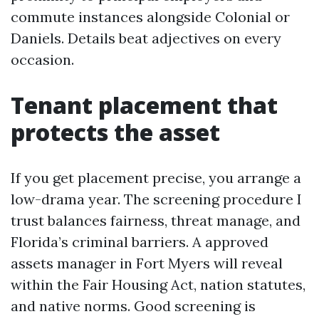
commute instances alongside Colonial or
Daniels. Details beat adjectives on every
occasion.
Tenant placement that
protects the asset
If you get placement precise, you arrange a
low-drama year. The screening procedure I
trust balances fairness, threat manage, and
Florida’s criminal barriers. A approved
assets manager in Fort Myers will reveal
within the Fair Housing Act, nation statutes,
and native norms. Good screening is