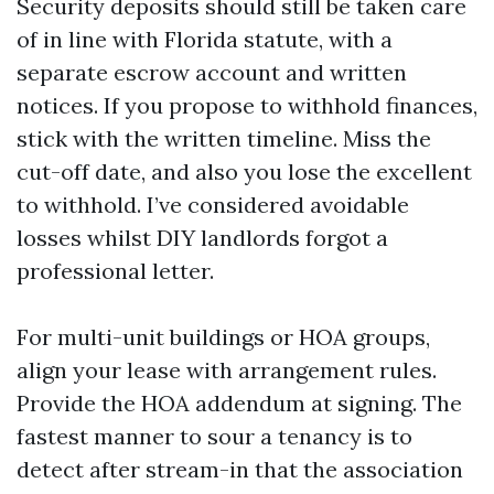
Security deposits should still be taken care
of in line with Florida statute, with a
separate escrow account and written
notices. If you propose to withhold finances,
stick with the written timeline. Miss the
cut-off date, and also you lose the excellent
to withhold. I’ve considered avoidable
losses whilst DIY landlords forgot a
professional letter.
For multi-unit buildings or HOA groups,
align your lease with arrangement rules.
Provide the HOA addendum at signing. The
fastest manner to sour a tenancy is to
detect after stream-in that the association