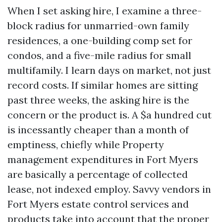
When I set asking hire, I examine a three-
block radius for unmarried-own family
residences, a one-building comp set for
condos, and a five-mile radius for small
multifamily. I learn days on market, not just
record costs. If similar homes are sitting
past three weeks, the asking hire is the
concern or the product is. A $a hundred cut
is incessantly cheaper than a month of
emptiness, chiefly while Property
management expenditures in Fort Myers
are basically a percentage of collected
lease, not indexed employ. Savvy vendors in
Fort Myers estate control services and
products take into account that the proper