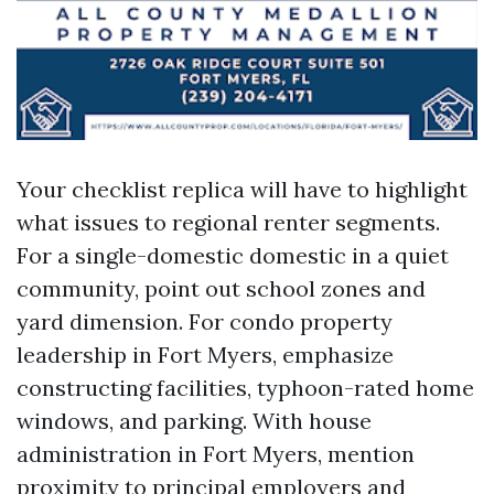
Your checklist replica will have to highlight
what issues to regional renter segments.
For a single-domestic domestic in a quiet
community, point out school zones and
yard dimension. For condo property
leadership in Fort Myers, emphasize
constructing facilities, typhoon-rated home
windows, and parking. With house
administration in Fort Myers, mention
proximity to principal employers and