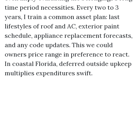
time period necessities. Every two to 3
years, I train a common asset plan: last
lifestyles of roof and AC, exterior paint
schedule, appliance replacement forecasts,
and any code updates. This we could
owners price range in preference to react.
In coastal Florida, deferred outside upkeep
multiplies expenditures swift.