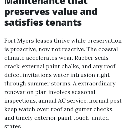
Maintenance that
preserves value and
satisfies tenants
Fort Myers leases thrive while preservation
is proactive, now not reactive. The coastal
climate accelerates wear. Rubber seals
crack, external paint chalks, and any roof
defect invitations water intrusion right
through summer storms. A extraordinary
renovation plan involves seasonal
inspections, annual AC service, normal pest
keep watch over, roof and gutter checks,
and timely exterior paint touch-united
states