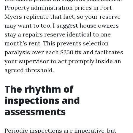
Property administration prices in Fort
Myers replicate that fact, so your reserve
may want to too. I suggest house owners
stay a repairs reserve identical to one
month’s rent. This prevents selection
paralysis over each $250 fix and facilitates
your supervisor to act promptly inside an
agreed threshold.
The rhythm of
inspections and
assessments
Periodic inspections are imperative, but