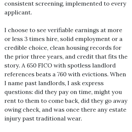
consistent screening, implemented to every
applicant.
I choose to see verifiable earnings at more
or less 3 times hire, solid employment or a
credible choice, clean housing records for
the prior three years, and credit that fits the
story. A 650 FICO with spotless landlord
references beats a 760 with evictions. When
I name past landlords, I ask express
questions: did they pay on time, might you
rent to them to come back, did they go away
owing check, and was once there any estate
injury past traditional wear.