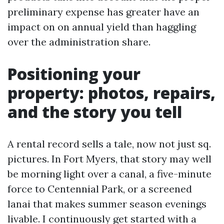
preliminary expense has greater have an
impact on on annual yield than haggling
over the administration share.
Positioning your
property: photos, repairs,
and the story you tell
A rental record sells a tale, now not just sq.
pictures. In Fort Myers, that story may well
be morning light over a canal, a five-minute
force to Centennial Park, or a screened
lanai that makes summer season evenings
livable. I continuously get started with a