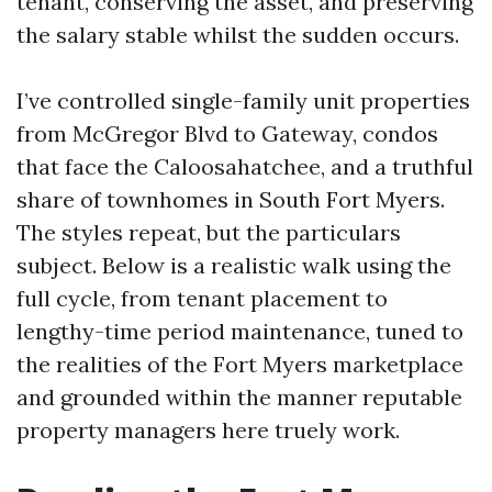
tenant, conserving the asset, and preserving
the salary stable whilst the sudden occurs.
I’ve controlled single-family unit properties
from McGregor Blvd to Gateway, condos
that face the Caloosahatchee, and a truthful
share of townhomes in South Fort Myers.
The styles repeat, but the particulars
subject. Below is a realistic walk using the
full cycle, from tenant placement to
lengthy-time period maintenance, tuned to
the realities of the Fort Myers marketplace
and grounded within the manner reputable
property managers here truely work.