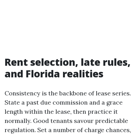
Rent selection, late rules,
and Florida realities
Consistency is the backbone of lease series.
State a past due commission and a grace
length within the lease, then practice it
normally. Good tenants savour predictable
regulation. Set a number of charge chances,