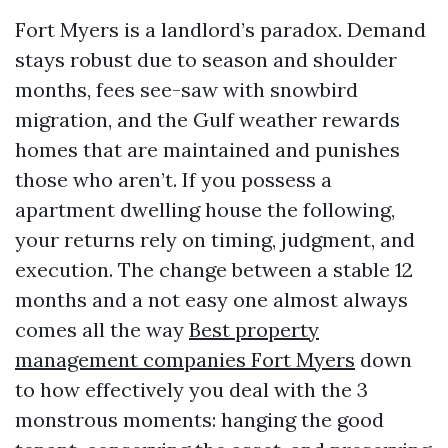
Fort Myers is a landlord’s paradox. Demand
stays robust due to season and shoulder
months, fees see-saw with snowbird
migration, and the Gulf weather rewards
homes that are maintained and punishes
those who aren’t. If you possess a
apartment dwelling house the following,
your returns rely on timing, judgment, and
execution. The change between a stable 12
months and a not easy one almost always
comes all the way
Best property
management companies Fort Myers
down
to how effectively you deal with the 3
monstrous moments: hanging the good