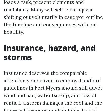
loses a task, present elements and
readability. Many will self-clear up via
shifting out voluntarily in case you outline
the timeline and consequences with out
hostility.
Insurance, hazard, and
storms
Insurance deserves the comparable
attention you deliver to employ. Landlord
guidelines in Fort Myers should still duvet
wind and hail, water backup, and loss of
rents. If a storm damages the roof and the
home will become uninhabitable, lack of