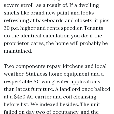
severe stroll-as a result of. If a dwelling
smells like brand new paint and looks
refreshing at baseboards and closets, it pics
30 p.c. higher and rents speedier. Tenants
do the identical calculation you do: if the
proprietor cares, the home will probably be
maintained.
Two components repay: kitchens and local
weather. Stainless home equipment and a
respectable AC win greater applications
than latest furniture. A landlord once balked
at a $450 AC carrier and coil cleansing
before list. We indexed besides. The unit
failed on day two of occupancy, and the