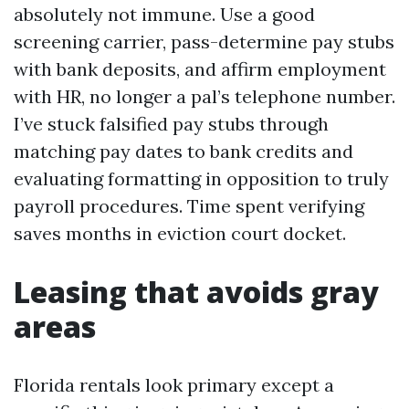
absolutely not immune. Use a good
screening carrier, pass-determine pay stubs
with bank deposits, and affirm employment
with HR, no longer a pal’s telephone number.
I’ve stuck falsified pay stubs through
matching pay dates to bank credits and
evaluating formatting in opposition to truly
payroll procedures. Time spent verifying
saves months in eviction court docket.
Leasing that avoids gray
areas
Florida rentals look primary except a