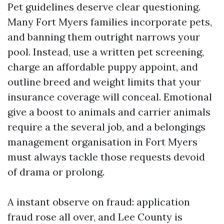
Pet guidelines deserve clear questioning.
Many Fort Myers families incorporate pets,
and banning them outright narrows your
pool. Instead, use a written pet screening,
charge an affordable puppy appoint, and
outline breed and weight limits that your
insurance coverage will conceal. Emotional
give a boost to animals and carrier animals
require a the several job, and a belongings
management organisation in Fort Myers
must always tackle those requests devoid
of drama or prolong.
A instant observe on fraud: application
fraud rose all over, and Lee County is