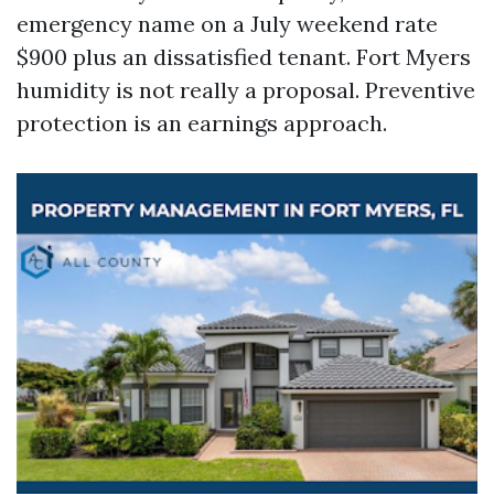
emergency name on a July weekend rate
$900 plus an dissatisfied tenant. Fort Myers
humidity is not really a proposal. Preventive
protection is an earnings approach.