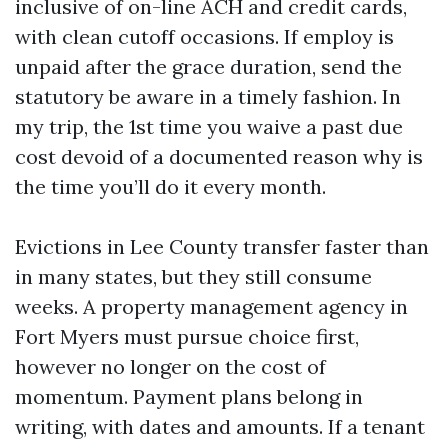
inclusive of on-line ACH and credit cards,
with clean cutoff occasions. If employ is
unpaid after the grace duration, send the
statutory be aware in a timely fashion. In
my trip, the 1st time you waive a past due
cost devoid of a documented reason why is
the time you’ll do it every month.
Evictions in Lee County transfer faster than
in many states, but they still consume
weeks. A property management agency in
Fort Myers must pursue choice first,
however no longer on the cost of
momentum. Payment plans belong in
writing, with dates and amounts. If a tenant