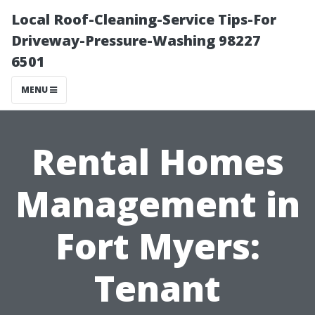
Local Roof-Cleaning-Service Tips-For
Driveway-Pressure-Washing 98227
6501
MENU
Rental Homes
Management in
Fort Myers:
Tenant