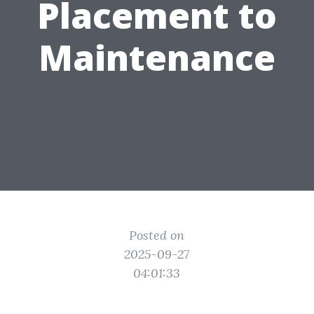
Placement to
Maintenance
Posted on
2025-09-27
04:01:33