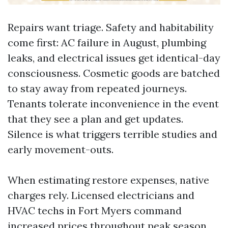
Repairs want triage. Safety and habitability
come first: AC failure in August, plumbing
leaks, and electrical issues get identical-day
consciousness. Cosmetic goods are batched
to stay away from repeated journeys.
Tenants tolerate inconvenience in the event
that they see a plan and get updates.
Silence is what triggers terrible studies and
early movement-outs.
When estimating restore expenses, native
charges rely. Licensed electricians and
HVAC techs in Fort Myers command
increased prices throughout peak season.