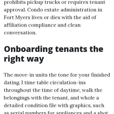
prohibits pickup trucks or requires tenant
approval. Condo estate administration in
Fort Myers lives or dies with the aid of
affiliation compliance and clean
conversation.
Onboarding tenants the
right way
The move-in units the tone for your finished
dating. I time table circulation-ins
throughout the time of daytime, walk the
belongings with the tenant, and whole a
detailed condition file with graphics, such
as serial numbers for appliances and a shot