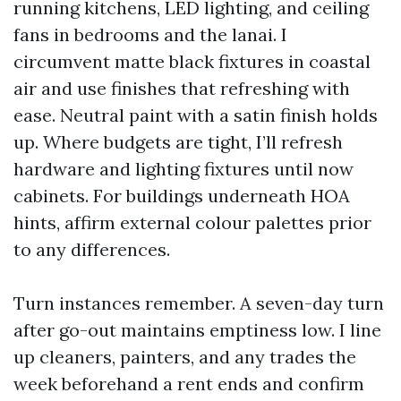
running kitchens, LED lighting, and ceiling
fans in bedrooms and the lanai. I
circumvent matte black fixtures in coastal
air and use finishes that refreshing with
ease. Neutral paint with a satin finish holds
up. Where budgets are tight, I’ll refresh
hardware and lighting fixtures until now
cabinets. For buildings underneath HOA
hints, affirm external colour palettes prior
to any differences.
Turn instances remember. A seven-day turn
after go-out maintains emptiness low. I line
up cleaners, painters, and any trades the
week beforehand a rent ends and confirm