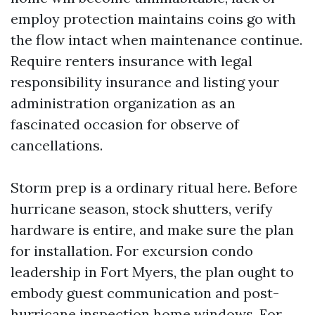
employ protection maintains coins go with
the flow intact when maintenance continue.
Require renters insurance with legal
responsibility insurance and listing your
administration organization as an
fascinated occasion for observe of
cancellations.
Storm prep is a ordinary ritual here. Before
hurricane season, stock shutters, verify
hardware is entire, and make sure the plan
for installation. For excursion condo
leadership in Fort Myers, the plan ought to
embody guest communication and post-
hurricane inspection home windows. For