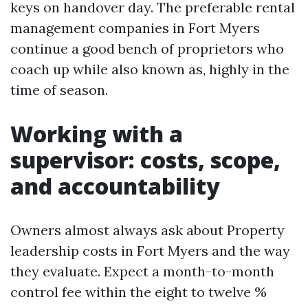
keys on handover day. The preferable rental
management companies in Fort Myers
continue a good bench of proprietors who
coach up while also known as, highly in the
time of season.
Working with a
supervisor: costs, scope,
and accountability
Owners almost always ask about Property
leadership costs in Fort Myers and the way
they evaluate. Expect a month-to-month
control fee within the eight to twelve %