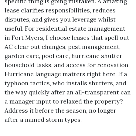
specific thing is going mistaken. A amazing
lease clarifies responsibilities, reduces
disputes, and gives you leverage whilst
useful. For residential estate management
in Fort Myers, I choose leases that spell out
AC clear out changes, pest management,
garden care, pool care, hurricane shutter
household tasks, and access for renovation.
Hurricane language matters right here. If a
typhoon tactics, who installs shutters, and
the way quickly after an all-transparent can
a manager input to relaxed the property?
Address it before the season, no longer
after a named storm types.