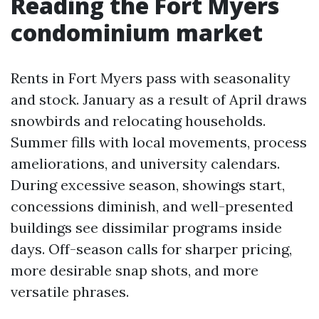
Reading the Fort Myers
condominium market
Rents in Fort Myers pass with seasonality
and stock. January as a result of April draws
snowbirds and relocating households.
Summer fills with local movements, process
ameliorations, and university calendars.
During excessive season, showings start,
concessions diminish, and well-presented
buildings see dissimilar programs inside
days. Off-season calls for sharper pricing,
more desirable snap shots, and more
versatile phrases.