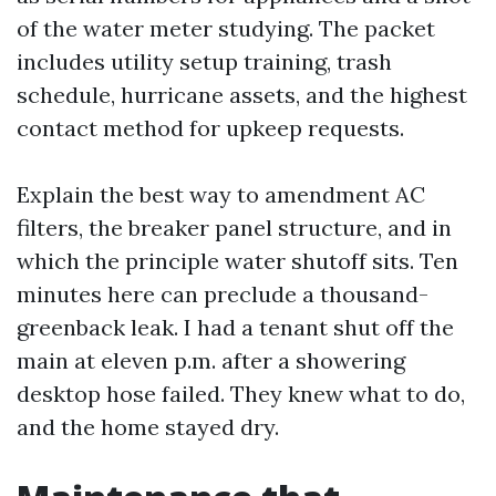
of the water meter studying. The packet
includes utility setup training, trash
schedule, hurricane assets, and the highest
contact method for upkeep requests.
Explain the best way to amendment AC
filters, the breaker panel structure, and in
which the principle water shutoff sits. Ten
minutes here can preclude a thousand-
greenback leak. I had a tenant shut off the
main at eleven p.m. after a showering
desktop hose failed. They knew what to do,
and the home stayed dry.