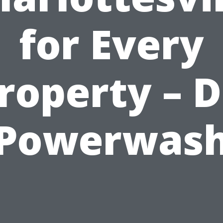
for Every
roperty – D
Powerwas