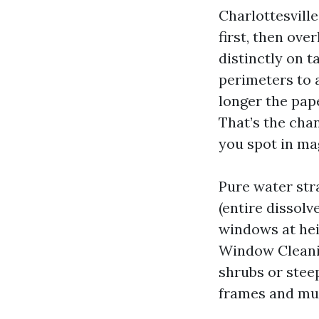
Charlottesvill
first, then ove
distinctly on t
perimeters to a
longer the pape
That’s the chan
you spot in ma
Pure water str
(entire dissolv
windows at hei
Window Cleanin
shrubs or steep
frames and mul