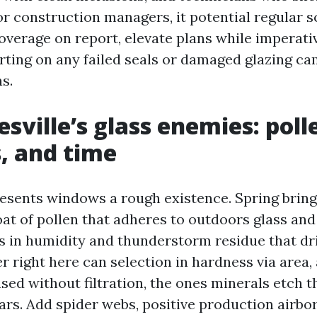
or construction managers, it potential regular s
coverage on report, elevate plans while imperati
rting on any failed seals or damaged glazing c
s.
sville’s glass enemies: poll
, and time
esents windows a rough existence. Spring bring
oat of pollen that adheres to outdoors glass and
n humidity and thunderstorm residue that drie
r right here can selection in hardness via area,
sed without filtration, the ones minerals etch t
ars. Add spider webs, positive production airbo