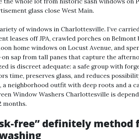
e the whole lot from historic sash windows on P
tisement glass close West Main.
ariety of windows in Charlottesville. I’ve carri
ent leases off JPA, crawled porches on Belmont
hoon home windows on Locust Avenue, and spen
-on sap from tall panes that capture the afterno
ized is discreet adequate: a safe group with for
rs time, preserves glass, and reduces possibilit
 a neighborhood outfit with deep roots and a car
ween Window Washers Charlottesville is depend
2 months.
sk-free” definitely method 
washing