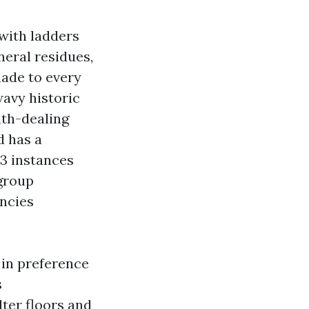
 with ladders
neral residues,
made to every
wavy historic
uth-dealing
d has a
 3 instances
 group
ancies
 in preference
s
lter floors and