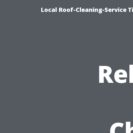
Local Roof-Cleaning-Service 
Re
C