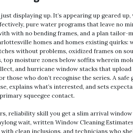
’t just displaying up. It’s appearing up geared up,
ffectively, pure water programs that leave no mi
with with no bending frames, and a plan tailor-
arlottesville homes and homes existing quirks: 
atches without problems, oxidized frames on so
s, top moisture zones below soffits wherein mol
llect, and hurricane window stacks that upload
or those who don’t recognise the series. A safe
se, explains what’s interested, and sets expect
 primary squeegee contact.
 reliability skill you get a slim arrival window
aylong wait, written Window Cleaning Estimate
 with clean inclusions, and technicians who she