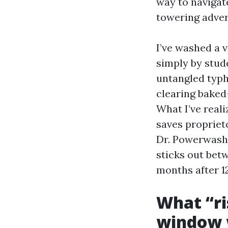
way to navigat
towering adver
I’ve washed a v
simply by stud
untangled typ
clearing baked
What I’ve real
saves proprieto
Dr. Powerwash,
sticks out bet
months after 1
What “ri
window 