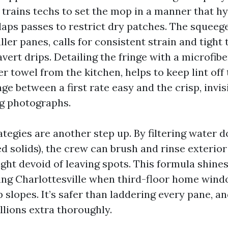
e trains techs to set the mop in a manner that h
rlaps passes to restrict dry patches. The squeege
aller panes, calls for consistent strain and tight 
vert drips. Detailing the fringe with a microfibe
r towel from the kitchen, helps to keep lint off 
ge between a first rate easy and the crisp, invi
g photographs.
ategies are another step up. By filtering water 
ed solids), the crew can brush and rinse exterio
ght devoid of leaving spots. This formula shines
g Charlottesville when third-floor home wind
 slopes. It’s safer than laddering every pane, an
lions extra thoroughly.