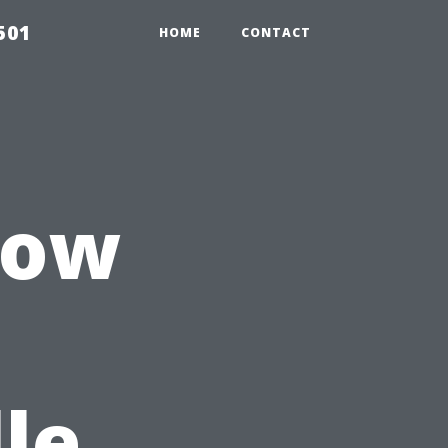
501
HOME
CONTACT
dow
le