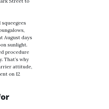
ark Street to
ed squeegees
 bungalows,
t August days
on sunlight.
ged procedure
y. That’s why
rier attitude,
ent on 12
for