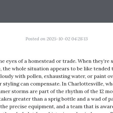
Posted on 2025-10-02 04:28:13
e eyes of a homestead or trade. When they’re sh
, the whole situation appears to be like tended t
loudy with pollen, exhausting water, or paint o
r styling can compensate. In Charlottesville, wh
mer storms are part of the rhythm of the 12 mo
takes greater than a sprig bottle and a wad of pa
 the precise equipment, and a team that is aware