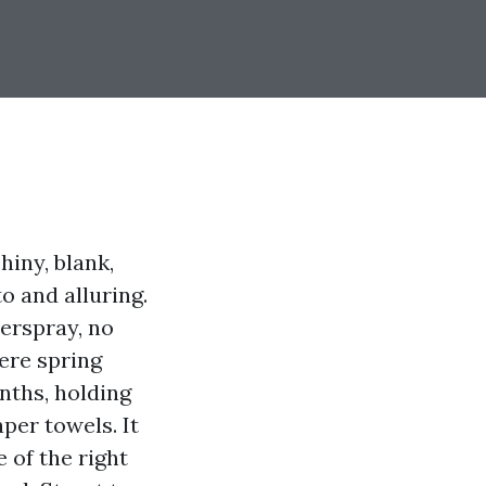
iny, blank,
o and alluring.
verspray, no
ere spring
nths, holding
per towels. It
 of the right