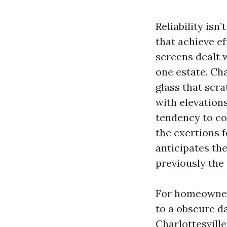
Reliability isn
that achieve e
screens dealt 
one estate. Ch
glass that scr
with elevation
tendency to co
the exertions f
anticipates the
previously the
For homeowners,
to a obscure d
Charlottesville