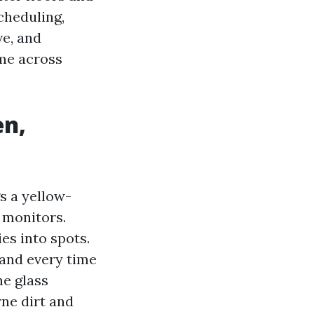
cheduling,
ve, and
ame across
en,
s a yellow-
 monitors.
s into spots.
 and every time
he glass
rne dirt and