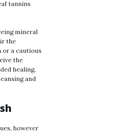
eaf tannins
seeing mineral
ir the
h or a cautious
eive the
ded healing,
cleansing and
ish
ssues, however