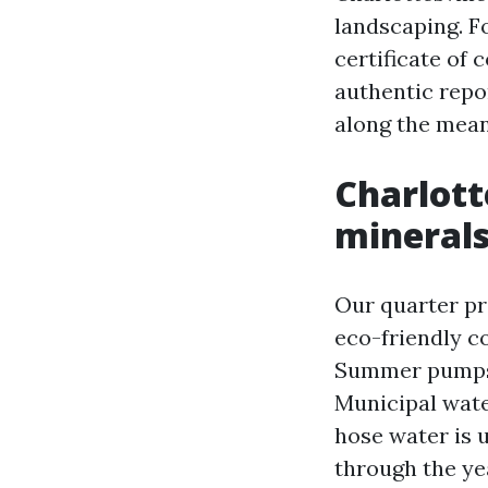
landscaping. F
certificate of 
authentic repo
along the mean
Charlotte
minerals
Our quarter pr
eco-friendly c
Summer pumps i
Municipal wate
hose water is u
through the ye