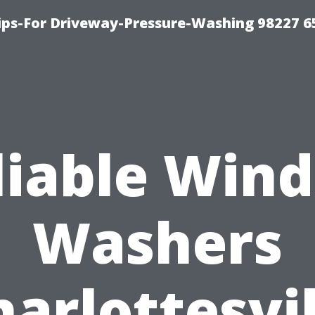
Tips-For Driveway-Pressure-Washing 98227 6
liable Win
Washers
harlottesvil