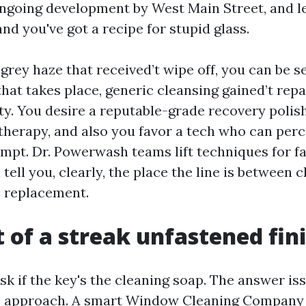
ongoing development by West Main Street, and l
nd you've got a recipe for stupid glass.
 grey haze that received’t wipe off, you can be 
hat takes place, generic cleansing gained’t repa
ty. You desire a reputable-grade recovery polis
therapy, and also you favor a tech who can perc
ompt. Dr. Powerwash teams lift techniques for fa
l tell you, clearly, the place the line is between 
 replacement.
t of a streak unfastened fin
sk if the key's the cleaning soap. The answer i
s approach. A smart Window Cleaning Company