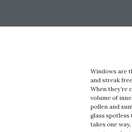
Windows are th
and streak free
When they’re c
volume of inne
pollen and sum
glass spotless 
takes one way,