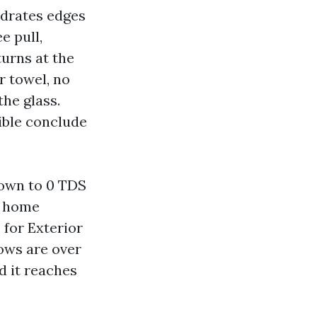
ydrates edges
e pull,
turns at the
r towel, no
the glass.
sible conclude
down to 0 TDS
r home
 for Exterior
ows are over
d it reaches