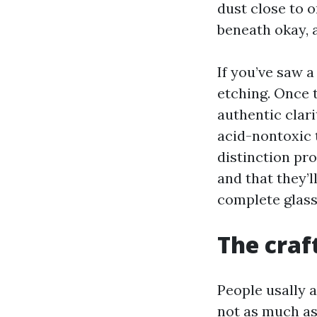
dust close to 
beneath okay, a
If you’ve saw a
etching. Once t
authentic clari
acid-nontoxic 
distinction pr
and that they’l
complete glass
The craf
People usally a
not as much a