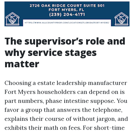
The supervisor’s role and
why service stages
matter
Choosing a estate leadership manufacturer
Fort Myers householders can depend on is
part numbers, phase intestine suppose. You
favor a group that answers the telephone,
explains their course of without jargon, and
exhibits their math on fees. For short-time