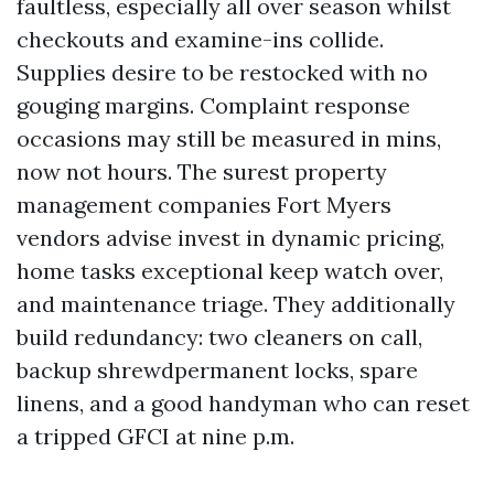
faultless, especially all over season whilst
checkouts and examine-ins collide.
Supplies desire to be restocked with no
gouging margins. Complaint response
occasions may still be measured in mins,
now not hours. The surest property
management companies Fort Myers
vendors advise invest in dynamic pricing,
home tasks exceptional keep watch over,
and maintenance triage. They additionally
build redundancy: two cleaners on call,
backup shrewdpermanent locks, spare
linens, and a good handyman who can reset
a tripped GFCI at nine p.m.