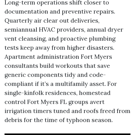
Long-term operations shift closer to
documentation and preventive repairs.
Quarterly air clear out deliveries,
semiannual HVAC providers, annual dryer
vent cleansing, and proactive plumbing
tests keep away from higher disasters.
Apartment administration Fort Myers
consultants build workouts that save
generic components tidy and code-
compliant if it’s a multifamily asset. For
single-kinfolk residences, homestead
control Fort Myers FL groups avert
irrigation timers tuned and roofs freed from
debris for the time of typhoon season.