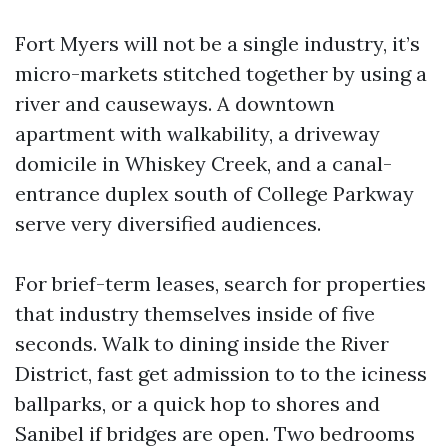
Fort Myers will not be a single industry, it’s
micro-markets stitched together by using a
river and causeways. A downtown
apartment with walkability, a driveway
domicile in Whiskey Creek, and a canal-
entrance duplex south of College Parkway
serve very diversified audiences.
For brief-term leases, search for properties
that industry themselves inside of five
seconds. Walk to dining inside the River
District, fast get admission to to the iciness
ballparks, or a quick hop to shores and
Sanibel if bridges are open. Two bedrooms