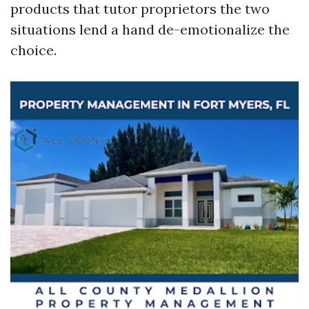
products that tutor proprietors the two
situations lend a hand de-emotionalize the
choice.