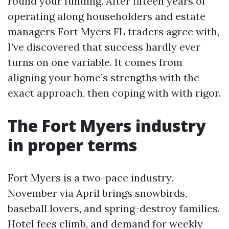
round your funding. After fifteen years of
operating along householders and estate
managers Fort Myers FL traders agree with,
I’ve discovered that success hardly ever
turns on one variable. It comes from
aligning your home’s strengths with the
exact approach, then coping with with rigor.
The Fort Myers industry
in proper terms
Fort Myers is a two-pace industry.
November via April brings snowbirds,
baseball lovers, and spring-destroy families.
Hotel fees climb, and demand for weekly