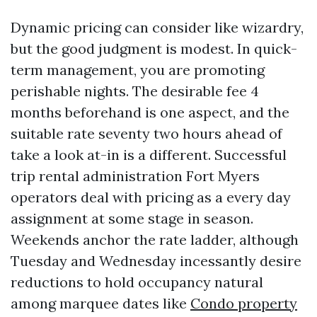
Dynamic pricing can consider like wizardry,
but the good judgment is modest. In quick-
term management, you are promoting
perishable nights. The desirable fee 4
months beforehand is one aspect, and the
suitable rate seventy two hours ahead of
take a look at-in is a different. Successful
trip rental administration Fort Myers
operators deal with pricing as a every day
assignment at some stage in season.
Weekends anchor the rate ladder, although
Tuesday and Wednesday incessantly desire
reductions to hold occupancy natural
among marquee dates like
Condo property