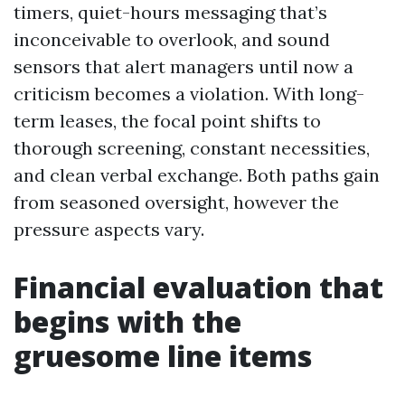
timers, quiet-hours messaging that’s
inconceivable to overlook, and sound
sensors that alert managers until now a
criticism becomes a violation. With long-
term leases, the focal point shifts to
thorough screening, constant necessities,
and clean verbal exchange. Both paths gain
from seasoned oversight, however the
pressure aspects vary.
Financial evaluation that
begins with the
gruesome line items