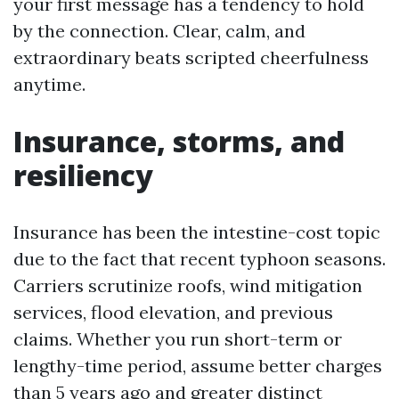
your first message has a tendency to hold
by the connection. Clear, calm, and
extraordinary beats scripted cheerfulness
anytime.
Insurance, storms, and
resiliency
Insurance has been the intestine-cost topic
due to the fact that recent typhoon seasons.
Carriers scrutinize roofs, wind mitigation
services, flood elevation, and previous
claims. Whether you run short-term or
lengthy-time period, assume better charges
than 5 years ago and greater distinct