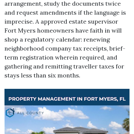
arrangement, study the documents twice
and request amendments if the language is
imprecise. A approved estate supervisor
Fort Myers homeowners have faith in will
shop a regulatory calendar: renewing
neighborhood company tax receipts, brief-
term registration wherein required, and
gathering and remitting traveller taxes for
stays less than six months.