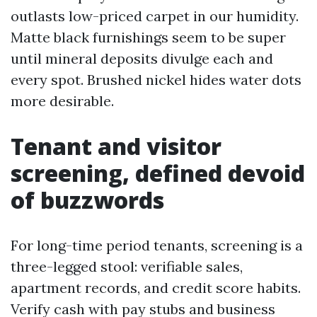
outlasts low-priced carpet in our humidity.
Matte black furnishings seem to be super
until mineral deposits divulge each and
every spot. Brushed nickel hides water dots
more desirable.
Tenant and visitor
screening, defined devoid
of buzzwords
For long-time period tenants, screening is a
three-legged stool: verifiable sales,
apartment records, and credit score habits.
Verify cash with pay stubs and business