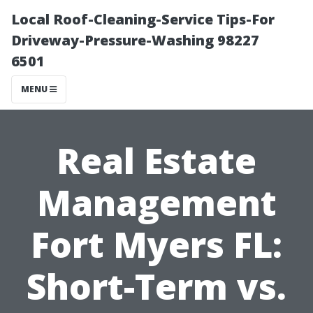
Local Roof-Cleaning-Service Tips-For
Driveway-Pressure-Washing 98227
6501
MENU
Real Estate
Management
Fort Myers FL:
Short-Term vs.