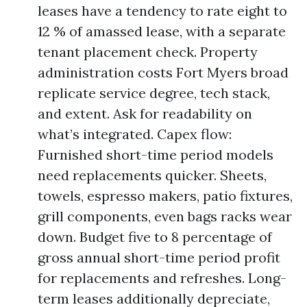
leases have a tendency to rate eight to
12 % of amassed lease, with a separate
tenant placement check. Property
administration costs Fort Myers broad
replicate service degree, tech stack,
and extent. Ask for readability on
what’s integrated. Capex flow:
Furnished short-time period models
need replacements quicker. Sheets,
towels, espresso makers, patio fixtures,
grill components, even bags racks wear
down. Budget five to 8 percentage of
gross annual short-time period profit
for replacements and refreshes. Long-
term leases additionally depreciate,