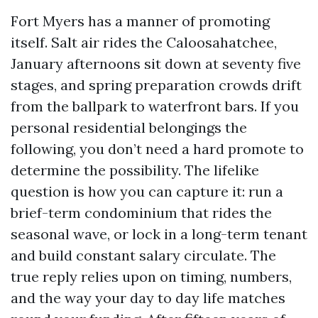
Fort Myers has a manner of promoting
itself. Salt air rides the Caloosahatchee,
January afternoons sit down at seventy five
stages, and spring preparation crowds drift
from the ballpark to waterfront bars. If you
personal residential belongings the
following, you don’t need a hard promote to
determine the possibility. The lifelike
question is how you can capture it: run a
brief-term condominium that rides the
seasonal wave, or lock in a long-term tenant
and build constant salary circulate. The
true reply relies upon on timing, numbers,
and the way your day to day life matches