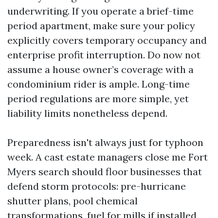
underwriting. If you operate a brief-time
period apartment, make sure your policy
explicitly covers temporary occupancy and
enterprise profit interruption. Do now not
assume a house owner’s coverage with a
condominium rider is ample. Long-time
period regulations are more simple, yet
liability limits nonetheless depend.
Preparedness isn't always just for typhoon
week. A cast estate managers close me Fort
Myers search should floor businesses that
defend storm protocols: pre-hurricane
shutter plans, pool chemical
transformations, fuel for mills if installed,