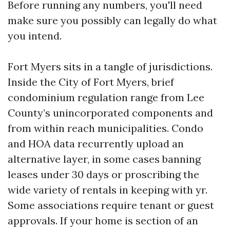
Before running any numbers, you'll need
make sure you possibly can legally do what
you intend.
Fort Myers sits in a tangle of jurisdictions.
Inside the City of Fort Myers, brief
condominium regulation range from Lee
County’s unincorporated components and
from within reach municipalities. Condo
and HOA data recurrently upload an
alternative layer, in some cases banning
leases under 30 days or proscribing the
wide variety of rentals in keeping with yr.
Some associations require tenant or guest
approvals. If your home is section of an