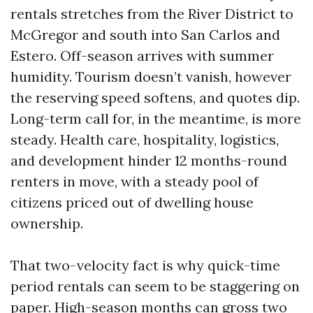
rentals stretches from the River District to
McGregor and south into San Carlos and
Estero. Off-season arrives with summer
humidity. Tourism doesn’t vanish, however
the reserving speed softens, and quotes dip.
Long-term call for, in the meantime, is more
steady. Health care, hospitality, logistics,
and development hinder 12 months-round
renters in move, with a steady pool of
citizens priced out of dwelling house
ownership.
That two-velocity fact is why quick-time
period rentals can seem to be staggering on
paper. High-season months can gross two