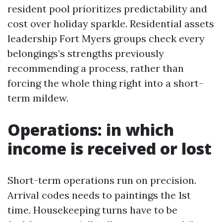
resident pool prioritizes predictability and
cost over holiday sparkle. Residential assets
leadership Fort Myers groups check every
belongings’s strengths previously
recommending a process, rather than
forcing the whole thing right into a short-
term mildew.
Operations: in which
income is received or lost
Short-term operations run on precision.
Arrival codes needs to paintings the 1st
time. Housekeeping turns have to be