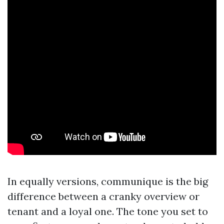
In equally versions, communique is the big
difference between a cranky overview or
tenant and a loyal one. The tone you set to