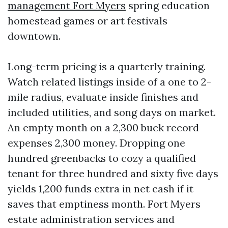
management Fort Myers
spring education
homestead games or art festivals
downtown.
Long-term pricing is a quarterly training.
Watch related listings inside of a one to 2-
mile radius, evaluate inside finishes and
included utilities, and song days on market.
An empty month on a 2,300 buck record
expenses 2,300 money. Dropping one
hundred greenbacks to cozy a qualified
tenant for three hundred and sixty five days
yields 1,200 funds extra in net cash if it
saves that emptiness month. Fort Myers
estate administration services and