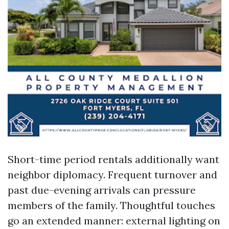
Short-time period rentals additionally want
neighbor diplomacy. Frequent turnover and
past due-evening arrivals can pressure
members of the family. Thoughtful touches
go an extended manner: external lighting on