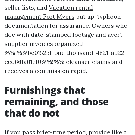
seller lists, and
Vacation rental
management Fort Myers
put up-typhoon
documentation for assurance. Owners who
doc with date-stamped footage and avert
supplier invoices organized
%%!%%be01525f-one thousand-4821-ad22-
ccd66fa61e10%%!%% cleanser claims and
receives a commission rapid.
Furnishings that
remaining, and those
that do not
If you pass brief-time period, provide like a