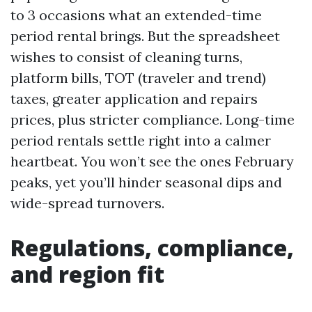
to 3 occasions what an extended-time
period rental brings. But the spreadsheet
wishes to consist of cleaning turns,
platform bills, TOT (traveler and trend)
taxes, greater application and repairs
prices, plus stricter compliance. Long-time
period rentals settle right into a calmer
heartbeat. You won’t see the ones February
peaks, yet you’ll hinder seasonal dips and
wide-spread turnovers.
Regulations, compliance,
and region fit