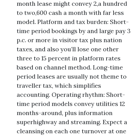
month lease might convey 2,a hundred
to two,600 cash a month with far less
model. Platform and tax burden: Short-
time period bookings by and large pay 3
p.c. or more in visitor tax plus nation
taxes, and also you’ll lose one other
three to 15 percent in platform rates
based on channel method. Long-time
period leases are usually not theme to
traveller tax, which simplifies
accounting. Operating rhythm: Short-
time period models convey utilities 12
months-around, plus information
superhighway and streaming. Expect a
cleansing on each one turnover at one