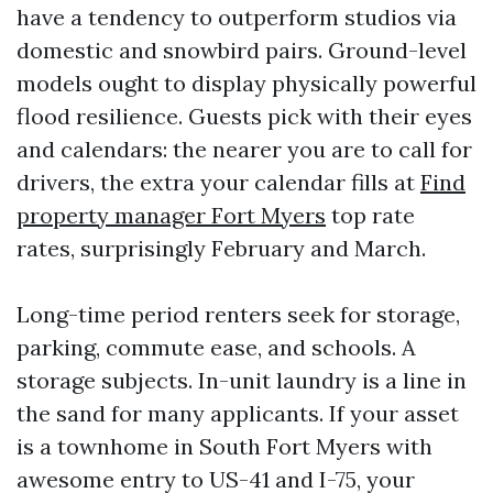
have a tendency to outperform studios via
domestic and snowbird pairs. Ground-level
models ought to display physically powerful
flood resilience. Guests pick with their eyes
and calendars: the nearer you are to call for
drivers, the extra your calendar fills at
Find
property manager Fort Myers
top rate
rates, surprisingly February and March.
Long-time period renters seek for storage,
parking, commute ease, and schools. A
storage subjects. In-unit laundry is a line in
the sand for many applicants. If your asset
is a townhome in South Fort Myers with
awesome entry to US-41 and I-75, your