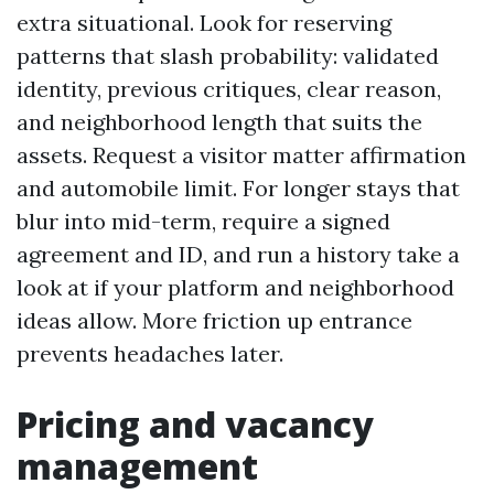
extra situational. Look for reserving
patterns that slash probability: validated
identity, previous critiques, clear reason,
and neighborhood length that suits the
assets. Request a visitor matter affirmation
and automobile limit. For longer stays that
blur into mid-term, require a signed
agreement and ID, and run a history take a
look at if your platform and neighborhood
ideas allow. More friction up entrance
prevents headaches later.
Pricing and vacancy
management