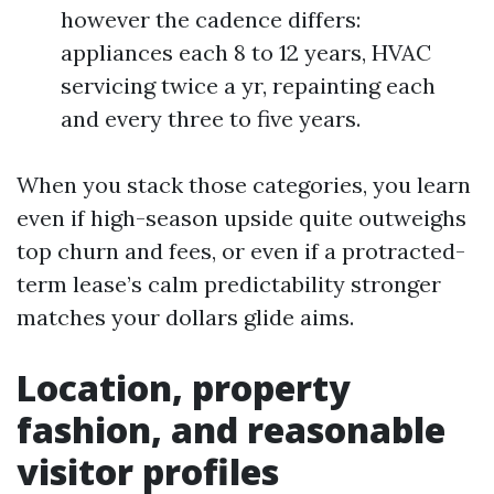
however the cadence differs:
appliances each 8 to 12 years, HVAC
servicing twice a yr, repainting each
and every three to five years.
When you stack those categories, you learn
even if high-season upside quite outweighs
top churn and fees, or even if a protracted-
term lease’s calm predictability stronger
matches your dollars glide aims.
Location, property
fashion, and reasonable
visitor profiles