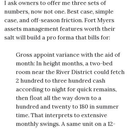
I ask owners to offer me three sets of
numbers, now not one. Best case, simple
case, and off-season friction. Fort Myers
assets management features worth their
salt will build a pro forma that bills for:
Gross appoint variance with the aid of
month: In height months, a two-bed
room near the River District could fetch
2 hundred to three hundred cash
according to night for quick remains,
then float all the way down to a
hundred and twenty to 180 in summer
time. That interprets to extensive
monthly swings. A same unit on a 12-