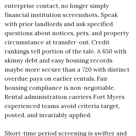
enterprise contact, no longer simply
financial institution screenshots. Speak
with prior landlords and ask specified
questions about notices, pets, and property
circumstance at transfer-out. Credit
rankings tell portion of the tale. A 650 with
skinny debt and easy housing records
maybe more secure than a 720 with distinct
overdue pays on earlier rentals. Fair
housing compliance is non-negotiable.
Rental administration carriers Fort Myers
experienced teams avoid criteria target,
posted, and invariably applied.
Short-time period screening is swifter and