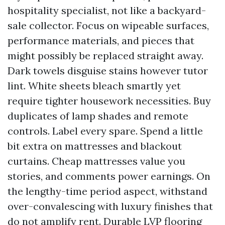
hospitality specialist, not like a backyard-
sale collector. Focus on wipeable surfaces,
performance materials, and pieces that
might possibly be replaced straight away.
Dark towels disguise stains however tutor
lint. White sheets bleach smartly yet
require tighter housework necessities. Buy
duplicates of lamp shades and remote
controls. Label every spare. Spend a little
bit extra on mattresses and blackout
curtains. Cheap mattresses value you
stories, and comments power earnings. On
the lengthy-time period aspect, withstand
over-convalescing with luxury finishes that
do not amplify rent. Durable LVP flooring