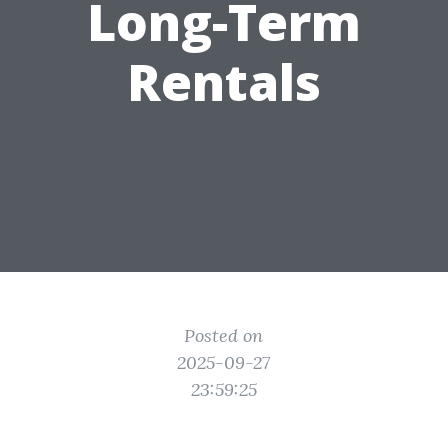
Long-Term
Rentals
Posted on
2025-09-27
23:59:25