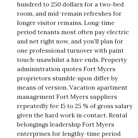
hundred to 250 dollars for a two-bed
room, and mid-remain refreshes for
longer visitor remains. Long-time
period tenants most often pay electric
and net right now, and you’ll plan for
one professional turnover with paint
touch-usawhilst a hire ends. Property
administration quotes Fort Myers
proprietors stumble upon differ by
means of version. Vacation apartment
management Fort Myers suppliers
repeatedly fee 15 to 25 % of gross salary
given the hard work in contact. Rental
belongings leadership Fort Myers
enterprises for lengthy-time period