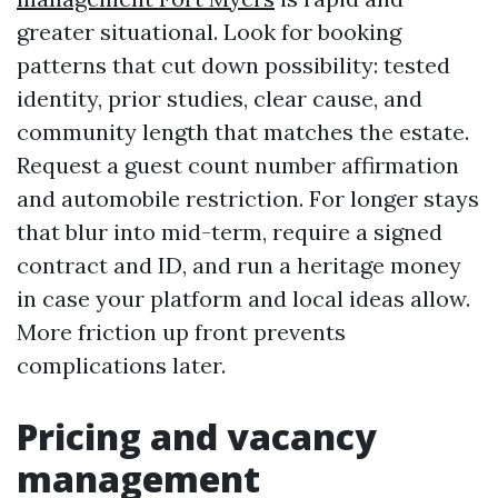
greater situational. Look for booking
patterns that cut down possibility: tested
identity, prior studies, clear cause, and
community length that matches the estate.
Request a guest count number affirmation
and automobile restriction. For longer stays
that blur into mid-term, require a signed
contract and ID, and run a heritage money
in case your platform and local ideas allow.
More friction up front prevents
complications later.
Pricing and vacancy
management