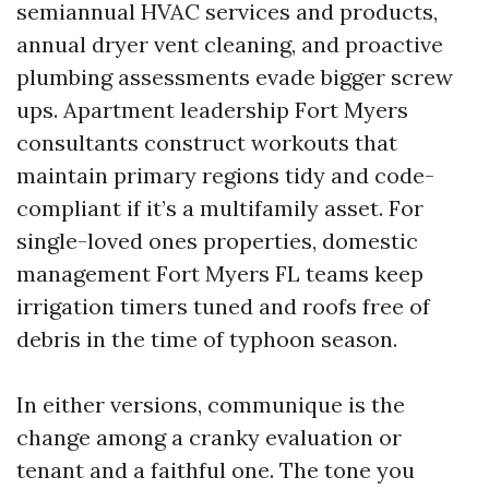
semiannual HVAC services and products,
annual dryer vent cleaning, and proactive
plumbing assessments evade bigger screw
ups. Apartment leadership Fort Myers
consultants construct workouts that
maintain primary regions tidy and code-
compliant if it’s a multifamily asset. For
single-loved ones properties, domestic
management Fort Myers FL teams keep
irrigation timers tuned and roofs free of
debris in the time of typhoon season.
In either versions, communique is the
change among a cranky evaluation or
tenant and a faithful one. The tone you