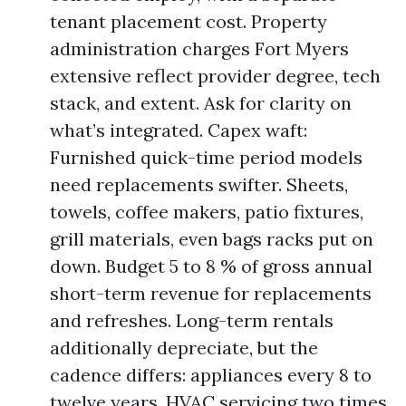
tenant placement cost. Property
administration charges Fort Myers
extensive reflect provider degree, tech
stack, and extent. Ask for clarity on
what’s integrated. Capex waft:
Furnished quick-time period models
need replacements swifter. Sheets,
towels, coffee makers, patio fixtures,
grill materials, even bags racks put on
down. Budget 5 to 8 % of gross annual
short-term revenue for replacements
and refreshes. Long-term rentals
additionally depreciate, but the
cadence differs: appliances every 8 to
twelve years, HVAC servicing two times