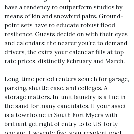
have a tendency to outperform studios by
means of kin and snowbird pairs. Ground-
point sets have to educate robust flood
resilience. Guests decide on with their eyes
and calendars: the nearer you're to demand
drivers, the extra your calendar fills at top
rate prices, distinctly February and March.
Long-time period renters search for garage,
parking, shuttle ease, and colleges. A
storage matters. In-unit laundry is a line in
the sand for many candidates. If your asset
is a townhome in South Fort Myers with
brilliant get right of entry to to US-forty
one and I-seventy five, your resident pool