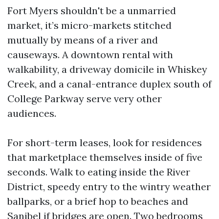
Fort Myers shouldn't be a unmarried
market, it’s micro-markets stitched
mutually by means of a river and
causeways. A downtown rental with
walkability, a driveway domicile in Whiskey
Creek, and a canal-entrance duplex south of
College Parkway serve very other
audiences.
For short-term leases, look for residences
that marketplace themselves inside of five
seconds. Walk to eating inside the River
District, speedy entry to the wintry weather
ballparks, or a brief hop to beaches and
Sanibel if bridges are open. Two bedrooms