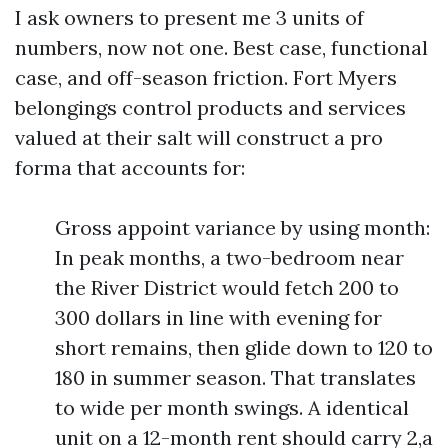
I ask owners to present me 3 units of
numbers, now not one. Best case, functional
case, and off-season friction. Fort Myers
belongings control products and services
valued at their salt will construct a pro
forma that accounts for:
Gross appoint variance by using month:
In peak months, a two-bedroom near
the River District would fetch 200 to
300 dollars in line with evening for
short remains, then glide down to 120 to
180 in summer season. That translates
to wide per month swings. A identical
unit on a 12-month rent should carry 2,a