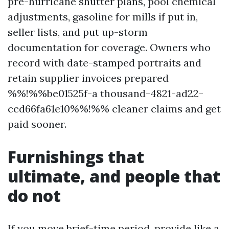
pre-hurricane shutter plans, pool chemical
adjustments, gasoline for mills if put in,
seller lists, and put up-storm
documentation for coverage. Owners who
record with date-stamped portraits and
retain supplier invoices prepared
%%!%%be01525f-a thousand-4821-ad22-
ccd66fa61e10%%!%% cleaner claims and get
paid sooner.
Furnishings that
ultimate, and people that
do not
If you move brief-time period, provide like a