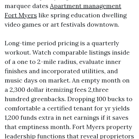
marquee dates
Apartment management
Fort Myers
like spring education dwelling
video games or art festivals downtown.
Long-time period pricing is a quarterly
workout. Watch comparable listings inside
of a one to 2-mile radius, evaluate inner
finishes and incorporated utilities, and
music days on market. An empty month on
a 2,300 dollar itemizing fees 2,three
hundred greenbacks. Dropping 100 bucks to
comfortable a certified tenant for yr yields
1,200 funds extra in net earnings if it saves
that emptiness month. Fort Myers property
leadership functions that reveal proprietors