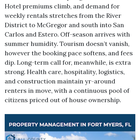
Hotel premiums climb, and demand for
weekly rentals stretches from the River
District to McGregor and south into San
Carlos and Estero. Off-season arrives with
summer humidity. Tourism doesn’t vanish,
however the booking pace softens, and fees
dip. Long-term call for, meanwhile, is extra
strong. Health care, hospitality, logistics,
and construction maintain yr-around
renters in move, with a continuous pool of
citizens priced out of house ownership.