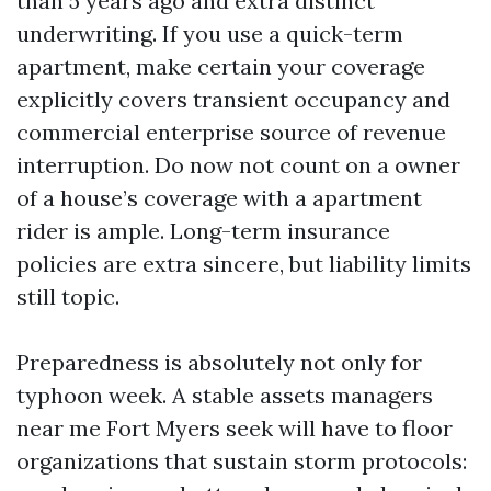
than 5 years ago and extra distinct
underwriting. If you use a quick-term
apartment, make certain your coverage
explicitly covers transient occupancy and
commercial enterprise source of revenue
interruption. Do now not count on a owner
of a house’s coverage with a apartment
rider is ample. Long-term insurance
policies are extra sincere, but liability limits
still topic.
Preparedness is absolutely not only for
typhoon week. A stable assets managers
near me Fort Myers seek will have to floor
organizations that sustain storm protocols: