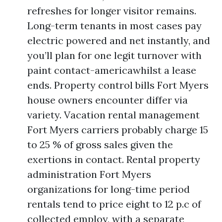
refreshes for longer visitor remains.
Long-term tenants in most cases pay
electric powered and net instantly, and
you’ll plan for one legit turnover with
paint contact-americawhilst a lease
ends. Property control bills Fort Myers
house owners encounter differ via
variety. Vacation rental management
Fort Myers carriers probably charge 15
to 25 % of gross sales given the
exertions in contact. Rental property
administration Fort Myers
organizations for long-time period
rentals tend to price eight to 12 p.c of
collected employ, with a separate