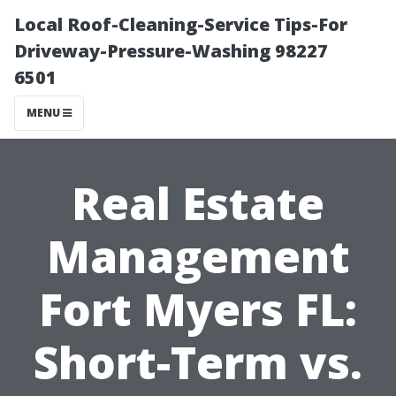
Local Roof-Cleaning-Service Tips-For
Driveway-Pressure-Washing 98227
6501
MENU
Real Estate
Management
Fort Myers FL:
Short-Term vs.