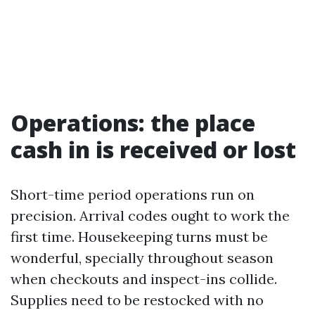
Operations: the place
cash in is received or lost
Short-time period operations run on
precision. Arrival codes ought to work the
first time. Housekeeping turns must be
wonderful, specially throughout season
when checkouts and inspect-ins collide.
Supplies need to be restocked with no