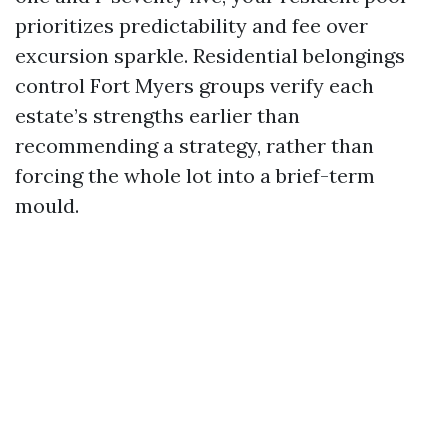
prioritizes predictability and fee over
excursion sparkle. Residential belongings
control Fort Myers groups verify each
estate’s strengths earlier than
recommending a strategy, rather than
forcing the whole lot into a brief-term
mould.