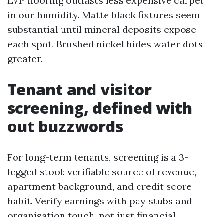
LVP flooring outlasts less expensive carpet
in our humidity. Matte black fixtures seem
substantial until mineral deposits expose
each spot. Brushed nickel hides water dots
greater.
Tenant and visitor
screening, defined with
out buzzwords
For long-term tenants, screening is a 3-
legged stool: verifiable source of revenue,
apartment background, and credit score
habit. Verify earnings with pay stubs and
organisation touch, not just financial