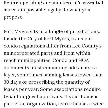
Before operating any numbers, it's essential
ascertain possible legally do what you
propose.
Fort Myers sits in a tangle of jurisdictions.
Inside the City of Fort Myers, transient
condo regulations differ from Lee County’s
unincorporated parts and from within
reach municipalities. Condo and HOA
documents most commonly add an extra
layer, sometimes banning leases lower than
30 days or proscribing the quantity of
leases per year. Some associations require
tenant or guest approvals. If your home is
part of an organization, learn the data twice