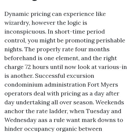
Dynamic pricing can experience like
wizardry, however the logic is
inconspicuous. In short-time period
control, you might be promoting perishable
nights. The properly rate four months
beforehand is one element, and the right
charge 72 hours until now look at various-in
is another. Successful excursion
condominium administration Fort Myers
operators deal with pricing as a day after
day undertaking all over season. Weekends
anchor the rate ladder, when Tuesday and
Wednesday aas a rule want mark downs to
hinder occupancy organic between