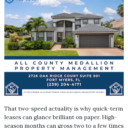
That two-speed actuality is why quick-term
leases can glance brilliant on paper. High-
season months can gross two to a few times