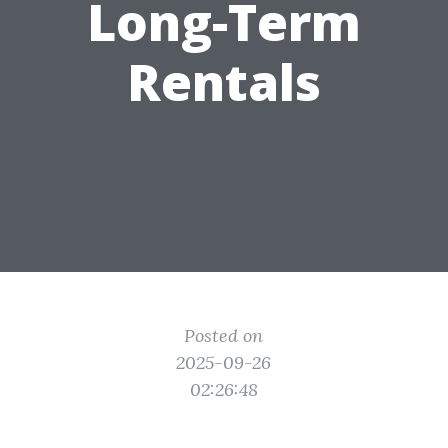
Long-Term
Rentals
Posted on
2025-09-26
02:26:48