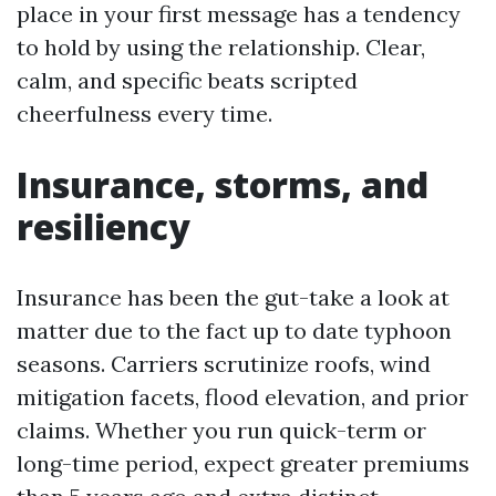
place in your first message has a tendency
to hold by using the relationship. Clear,
calm, and specific beats scripted
cheerfulness every time.
Insurance, storms, and
resiliency
Insurance has been the gut-take a look at
matter due to the fact up to date typhoon
seasons. Carriers scrutinize roofs, wind
mitigation facets, flood elevation, and prior
claims. Whether you run quick-term or
long-time period, expect greater premiums