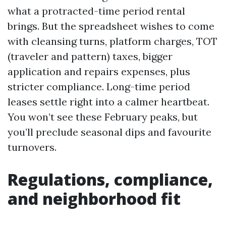
what a protracted-time period rental
brings. But the spreadsheet wishes to come
with cleansing turns, platform charges, TOT
(traveler and pattern) taxes, bigger
application and repairs expenses, plus
stricter compliance. Long-time period
leases settle right into a calmer heartbeat.
You won’t see these February peaks, but
you’ll preclude seasonal dips and favourite
turnovers.
Regulations, compliance,
and neighborhood fit