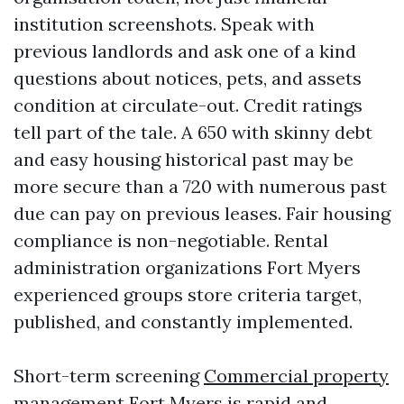
institution screenshots. Speak with
previous landlords and ask one of a kind
questions about notices, pets, and assets
condition at circulate-out. Credit ratings
tell part of the tale. A 650 with skinny debt
and easy housing historical past may be
more secure than a 720 with numerous past
due can pay on previous leases. Fair housing
compliance is non-negotiable. Rental
administration organizations Fort Myers
experienced groups store criteria target,
published, and constantly implemented.
Short-term screening
Commercial property
management Fort Myers
is rapid and