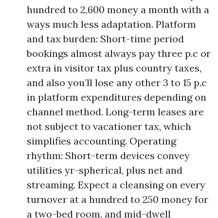
hundred to 2,600 money a month with a
ways much less adaptation. Platform
and tax burden: Short-time period
bookings almost always pay three p.c or
extra in visitor tax plus country taxes,
and also you’ll lose any other 3 to 15 p.c
in platform expenditures depending on
channel method. Long-term leases are
not subject to vacationer tax, which
simplifies accounting. Operating
rhythm: Short-term devices convey
utilities yr-spherical, plus net and
streaming. Expect a cleansing on every
turnover at a hundred to 250 money for
a two-bed room, and mid-dwell