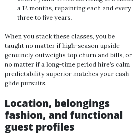
a 12 months, repainting each and every
three to five years.
When you stack these classes, you be
taught no matter if high-season upside
genuinely outweighs top churn and bills, or
no matter if a long-time period hire’s calm
predictability superior matches your cash
glide pursuits.
Location, belongings
fashion, and functional
guest profiles