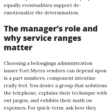
equally eventualities support de-
emotionalize the determination.
The manager’s role and
why service ranges
matter
Choosing a belongings administration
issuer Fort Myers vendors can depend upon
is a part numbers, component intestine
really feel. You desire a group that solutions
the telephone, explains their technique with
out jargon, and exhibits their math on
expenses. For quick-term, ask how they