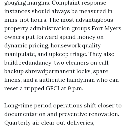
gouging margins. Complaint response
instances should always be measured in
mins, not hours. The most advantageous
property administration groups Fort Myers
owners put forward spend money on
dynamic pricing, housework quality
manipulate, and upkeep triage. They also
build redundancy: two cleaners on call,
backup shrewdpermanent locks, spare
linens, and a authentic handyman who can
reset a tripped GFCI at 9 p.m.
Long-time period operations shift closer to
documentation and preventive renovation.
Quarterly air clear out deliveries,