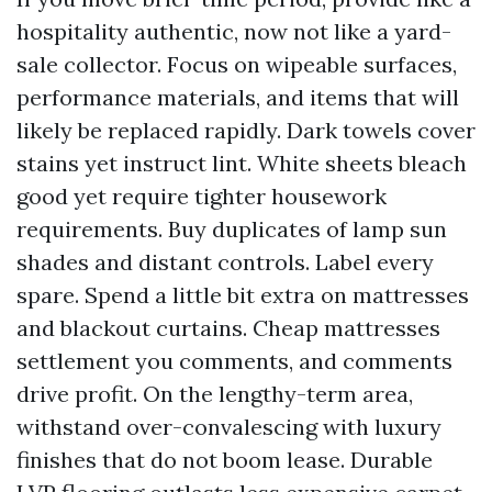
hospitality authentic, now not like a yard-
sale collector. Focus on wipeable surfaces,
performance materials, and items that will
likely be replaced rapidly. Dark towels cover
stains yet instruct lint. White sheets bleach
good yet require tighter housework
requirements. Buy duplicates of lamp sun
shades and distant controls. Label every
spare. Spend a little bit extra on mattresses
and blackout curtains. Cheap mattresses
settlement you comments, and comments
drive profit. On the lengthy-term area,
withstand over-convalescing with luxury
finishes that do not boom lease. Durable