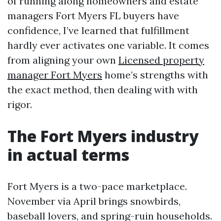
of running along homeowners and estate
managers Fort Myers FL buyers have
confidence, I’ve learned that fulfillment
hardly ever activates one variable. It comes
from aligning your own
Licensed property
manager Fort Myers
home’s strengths with
the exact method, then dealing with with
rigor.
The Fort Myers industry
in actual terms
Fort Myers is a two-pace marketplace.
November via April brings snowbirds,
baseball lovers, and spring-ruin households.