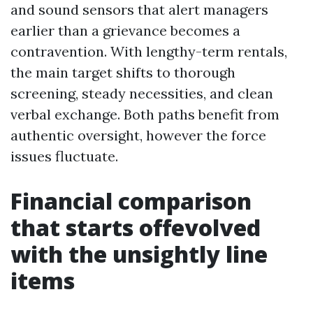
and sound sensors that alert managers
earlier than a grievance becomes a
contravention. With lengthy-term rentals,
the main target shifts to thorough
screening, steady necessities, and clean
verbal exchange. Both paths benefit from
authentic oversight, however the force
issues fluctuate.
Financial comparison
that starts offevolved
with the unsightly line
items