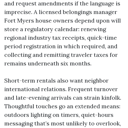
and request amendments if the language is
imprecise. A licensed belongings manager
Fort Myers house owners depend upon will
store a regulatory calendar: renewing
regional industry tax receipts, quick-time
period registration in which required, and
collecting and remitting traveler taxes for
remains underneath six months.
Short-term rentals also want neighbor
international relations. Frequent turnover
and late-evening arrivals can strain kinfolk.
Thoughtful touches go an extended means:
outdoors lighting on timers, quiet-hours
messaging that’s most unlikely to overlook,