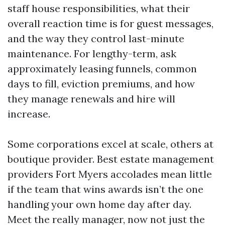
staff house responsibilities, what their
overall reaction time is for guest messages,
and the way they control last-minute
maintenance. For lengthy-term, ask
approximately leasing funnels, common
days to fill, eviction premiums, and how
they manage renewals and hire will
increase.
Some corporations excel at scale, others at
boutique provider. Best estate management
providers Fort Myers accolades mean little
if the team that wins awards isn’t the one
handling your own home day after day.
Meet the really manager, now not just the