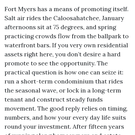
Fort Myers has a means of promoting itself.
Salt air rides the Caloosahatchee, January
afternoons sit at 75 degrees, and spring
practicing crowds flow from the ballpark to
waterfront bars. If you very own residential
assets right here, you don’t desire a hard
promote to see the opportunity. The
practical question is how one can seize it:
run a short-term condominium that rides
the seasonal wave, or lock in a long-term
tenant and construct steady funds
movement. The good reply relies on timing,
numbers, and how your every day life suits
round your investment. After fifteen years