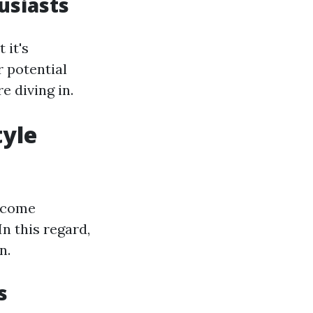
husiasts
 it's
 potential
e diving in.
tyle
become
n this regard,
n.
s