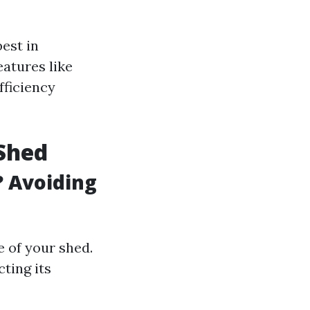
est in
atures like
fficiency
Shed
? Avoiding
 of your shed.
ting its