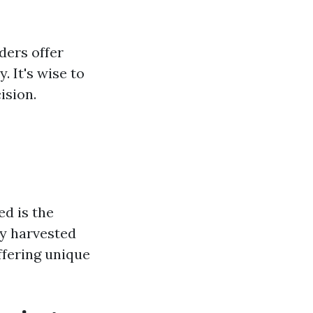
ders offer
. It's wise to
ision.
d is the
ly harvested
ffering unique