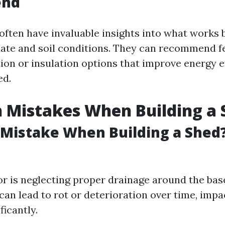
nd
often have invaluable insights into what works b
mate and soil conditions. They can recommend fe
tion or insulation options that improve energy e
ed.
Mistakes When Building a 
 Mistake When Building a Shed
 is neglecting proper drainage around the base
an lead to rot or deterioration over time, impac
ficantly.