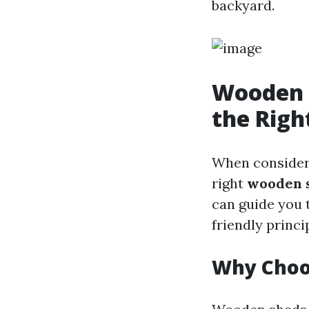
backyard.
Wooden S
the Righ
When considerin
right
wooden s
can guide you 
friendly princi
Why Choo