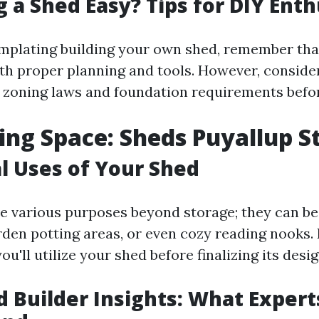
g a Shed Easy? Tips for DIY Ent
emplating building your own shed, remember that
h proper planning and tools. However, consider
e zoning laws and foundation requirements befor
ng Space: Sheds Puyallup S
l Uses of Your Shed
e various purposes beyond storage; they can 
den potting areas, or even cozy reading nooks. I
u'll utilize your shed before finalizing its desig
d Builder Insights: What Expert