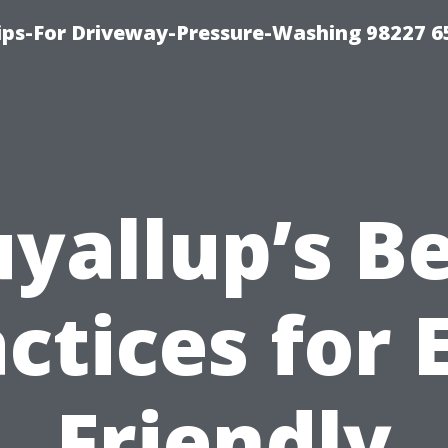
Tips-For Driveway-Pressure-Washing 98227 6
yallup’s B
ctices for 
Friendly