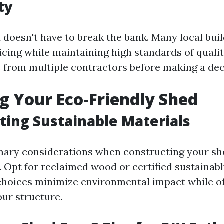
ty
 doesn't have to break the bank. Many local buil
cing while maintaining high standards of quality
 from multiple contractors before making a dec
g Your Eco-Friendly Shed
ting Sustainable Materials
mary considerations when constructing your she
. Opt for reclaimed wood or certified sustainab
choices minimize environmental impact while o
our structure.