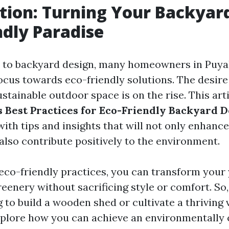
tion: Turning Your Backyard
ndly Paradise
 to backyard design, many homeowners in Puyal
focus towards eco-friendly solutions. The desire
ustainable outdoor space is on the rise. This arti
s Best Practices for Eco-Friendly Backyard 
with tips and insights that will not only enhanc
also contribute positively to the environment.
 eco-friendly practices, you can transform your 
reenery without sacrificing style or comfort. So
 to build a wooden shed or cultivate a thriving 
explore how you can achieve an environmentally