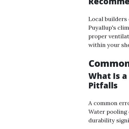
Recomme
Local builders 
Puyallup's cli
proper ventila
within your sh
Common 
What Is a
Pitfalls
A common error
Water pooling c
durability signi