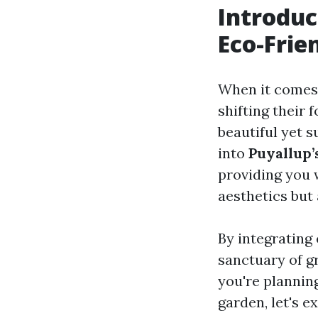
Introduc
Eco-Frie
When it comes
shifting their 
beautiful yet s
into
Puyallup’
providing you 
aesthetics but 
By integrating
sanctuary of g
you're planning
garden, let's 