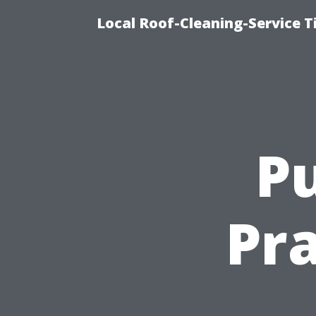
Local Roof-Cleaning-Service 
Pu
Pra