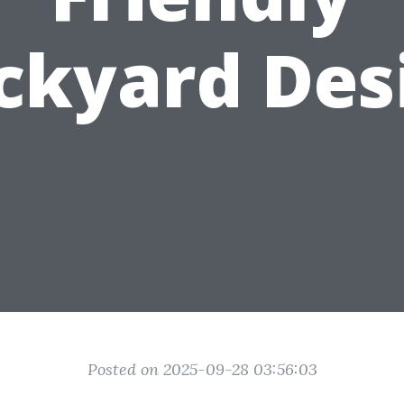
ckyard Des
Posted on 2025-09-28 03:56:03