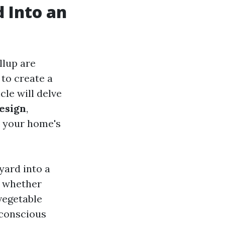
 Into an
lup are
 to create a
cle will delve
Design
,
e your home's
yard into a
, whether
vegetable
 conscious