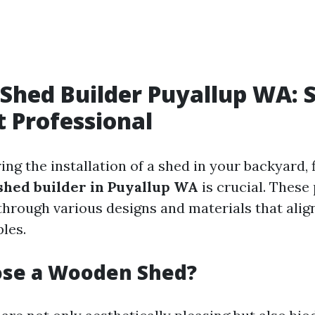
hed Builder Puyallup WA: S
t Professional
g the installation of a shed in your backyard, 
hed builder in Puyallup WA
is crucial. These
through various designs and materials that alig
ples.
se a Wooden Shed?