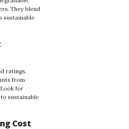
degradable,
rs. They blend
m sustainable
t
d ratings.
unts from
 Look for
to sustainable
ing Cost