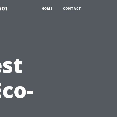
501
HOME
CONTACT
est
Eco-