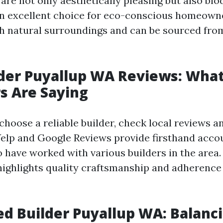
re not only aesthetically pleasing but also bio
n excellent choice for eco-conscious homeowne
h natural surroundings and can be sourced fro
der Puyallup WA Reviews: Wha
s Are Saying
hoose a reliable builder, check local reviews an
Yelp and Google Reviews provide firsthand acco
have worked with various builders in the area.
highlights quality craftsmanship and adherence 
d Builder Puyallup WA: Balanc