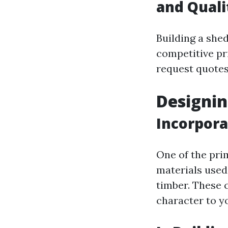
and Quali
Building a shed
competitive pri
request quotes
Designin
Incorpora
One of the pri
materials used
timber. These 
character to y