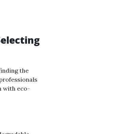
electing
finding the
 professionals
n with eco-