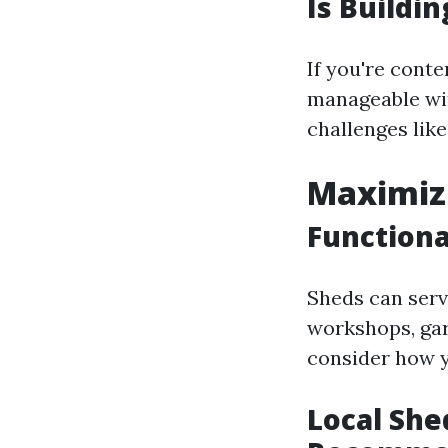
Is Buildin
If you're cont
manageable wit
challenges lik
Maximizi
Functiona
Sheds can serv
workshops, gar
consider how yo
Local She