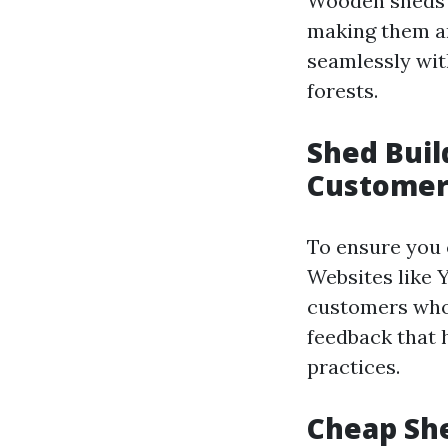
Wooden sheds a
making them a
seamlessly wit
forests.
Shed Buil
Customer
To ensure you c
Websites like 
customers who 
feedback that 
practices.
Cheap She