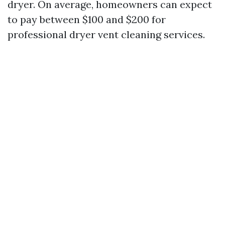
dryer. On average, homeowners can expect
to pay between $100 and $200 for
professional dryer vent cleaning services.