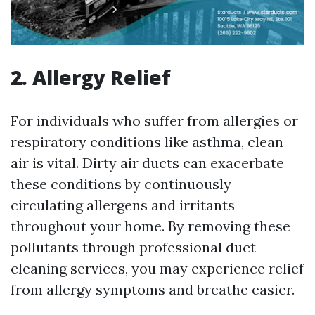
2. Allergy Relief
For individuals who suffer from allergies or
respiratory conditions like asthma, clean
air is vital. Dirty air ducts can exacerbate
these conditions by continuously
circulating allergens and irritants
throughout your home. By removing these
pollutants through professional duct
cleaning services, you may experience relief
from allergy symptoms and breathe easier.