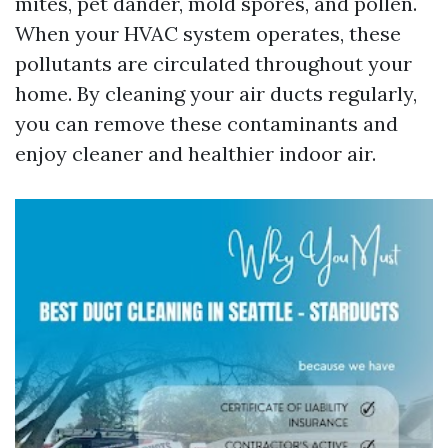
mites, pet dander, mold spores, and pollen.
When your HVAC system operates, these
pollutants are circulated throughout your
home. By cleaning your air ducts regularly,
you can remove these contaminants and
enjoy cleaner and healthier indoor air.