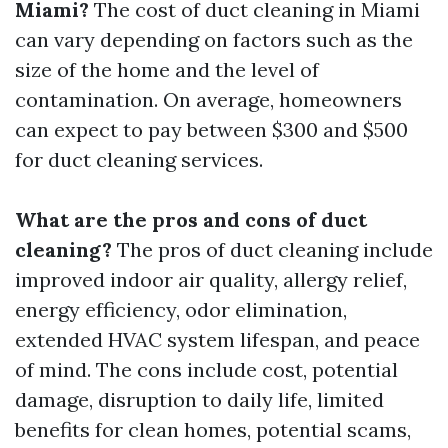
Miami?
The cost of duct cleaning in Miami
can vary depending on factors such as the
size of the home and the level of
contamination. On average, homeowners
can expect to pay between $300 and $500
for duct cleaning services.
What are the pros and cons of duct
cleaning?
The pros of duct cleaning include
improved indoor air quality, allergy relief,
energy efficiency, odor elimination,
extended HVAC system lifespan, and peace
of mind. The cons include cost, potential
damage, disruption to daily life, limited
benefits for clean homes, potential scams,