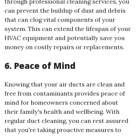
through professional cleaning services, you
can prevent the buildup of dust and debris
that can clog vital components of your
system. This can extend the lifespan of your
HVAC equipment and potentially save you
money on costly repairs or replacements.
6. Peace of Mind
Knowing that your air ducts are clean and
free from contaminants provides peace of
mind for homeowners concerned about
their family's health and wellbeing. With
regular duct cleaning, you can rest assured
that you're taking proactive measures to