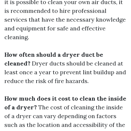
it is possible to clean your own air ducts, it
is recommended to hire professional
services that have the necessary knowledge
and equipment for safe and effective
cleaning.
How often should a dryer duct be
cleaned?
Dryer ducts should be cleaned at
least once a year to prevent lint buildup and
reduce the risk of fire hazards.
How much does it cost to clean the inside
of a dryer?
The cost of cleaning the inside
of a dryer can vary depending on factors
such as the location and accessibility of the