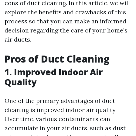
cons of duct cleaning. In this article, we will
explore the benefits and drawbacks of this
process so that you can make an informed
decision regarding the care of your home's
air ducts.
Pros of Duct Cleaning
1. Improved Indoor Air
Quality
One of the primary advantages of duct
cleaning is improved indoor air quality.
Over time, various contaminants can
accumulate in your air ducts, such as dust