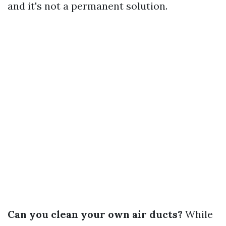
and it's not a permanent solution.
Can you clean your own air ducts?
While