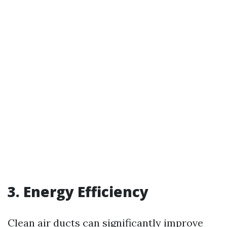
3. Energy Efficiency
Clean air ducts can significantly improve