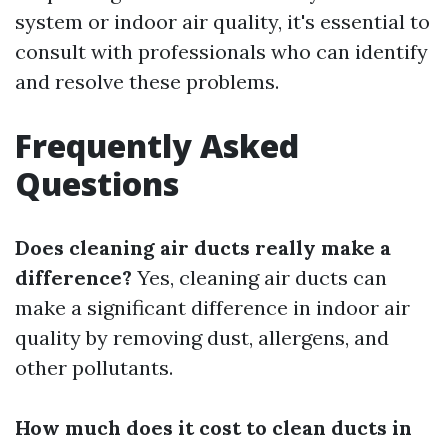
system or indoor air quality, it's essential to
consult with professionals who can identify
and resolve these problems.
Frequently Asked
Questions
Does cleaning air ducts really make a
difference?
Yes, cleaning air ducts can
make a significant difference in indoor air
quality by removing dust, allergens, and
other pollutants.
How much does it cost to clean ducts in