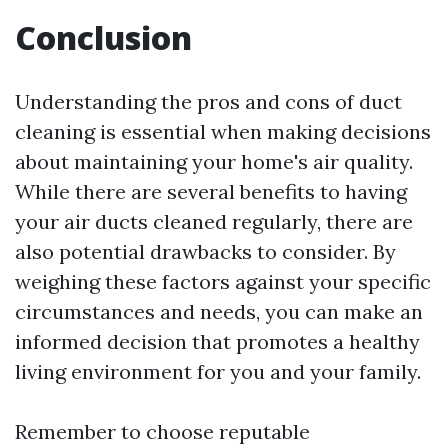
Conclusion
Understanding the pros and cons of duct
cleaning is essential when making decisions
about maintaining your home's air quality.
While there are several benefits to having
your air ducts cleaned regularly, there are
also potential drawbacks to consider. By
weighing these factors against your specific
circumstances and needs, you can make an
informed decision that promotes a healthy
living environment for you and your family.
Remember to choose reputable