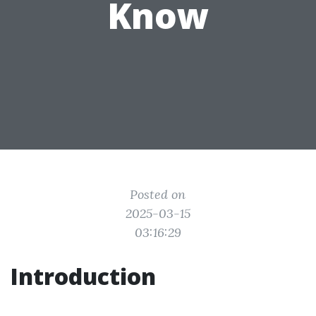
Know
Posted on
2025-03-15
03:16:29
Introduction