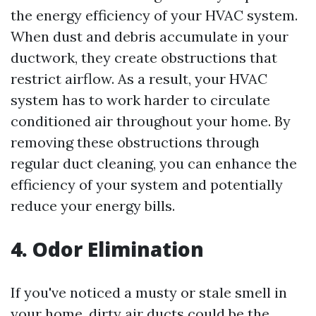
the energy efficiency of your HVAC system.
When dust and debris accumulate in your
ductwork, they create obstructions that
restrict airflow. As a result, your HVAC
system has to work harder to circulate
conditioned air throughout your home. By
removing these obstructions through
regular duct cleaning, you can enhance the
efficiency of your system and potentially
reduce your energy bills.
4. Odor Elimination
If you've noticed a musty or stale smell in
your home, dirty air ducts could be the