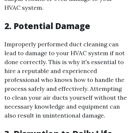
HVAC system.
2. Potential Damage
Improperly performed duct cleaning can
lead to damage to your HVAC system if not
done correctly. This is why it's essential to
hire a reputable and experienced
professional who knows how to handle the
process safely and effectively. Attempting
to clean your air ducts yourself without the
necessary knowledge and equipment can
also result in unintentional damage.