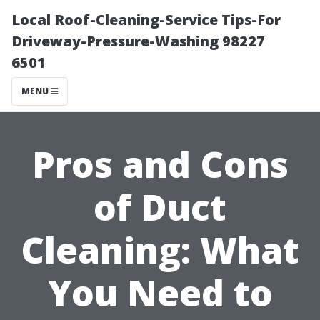
Local Roof-Cleaning-Service Tips-For
Driveway-Pressure-Washing 98227
6501
MENU
Pros and Cons
of Duct
Cleaning: What
You Need to