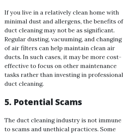
If you live in a relatively clean home with
minimal dust and allergens, the benefits of
duct cleaning may not be as significant.
Regular dusting, vacuuming, and changing
of air filters can help maintain clean air
ducts. In such cases, it may be more cost-
effective to focus on other maintenance
tasks rather than investing in professional
duct cleaning.
5. Potential Scams
The duct cleaning industry is not immune
to scams and unethical practices. Some