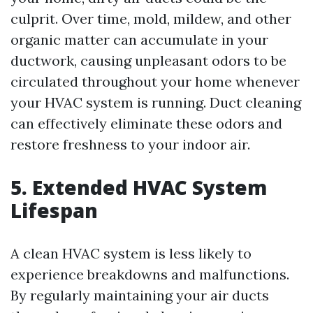
culprit. Over time, mold, mildew, and other
organic matter can accumulate in your
ductwork, causing unpleasant odors to be
circulated throughout your home whenever
your HVAC system is running. Duct cleaning
can effectively eliminate these odors and
restore freshness to your indoor air.
5. Extended HVAC System
Lifespan
A clean HVAC system is less likely to
experience breakdowns and malfunctions.
By regularly maintaining your air ducts