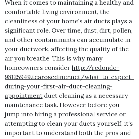
When it comes to maintaining a healthy and
comfortable living environment, the
cleanliness of your home's air ducts plays a
significant role. Over time, dust, dirt, pollen,
and other contaminants can accumulate in
your ductwork, affecting the quality of the
air you breathe. This is why many
homeowners consider
http://redondo-
98125949.tearosediner.net/what-to-expect-
during-your-first-air-duct-cleaning-
appointment
duct cleaning as a necessary
maintenance task. However, before you
jump into hiring a professional service or
attempting to clean your ducts yourself, it’s
important to understand both the pros and