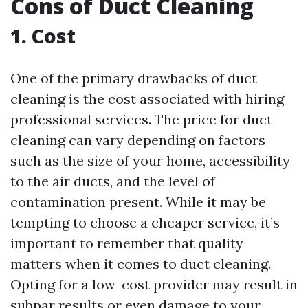
Cons of Duct Cleaning
1. Cost
One of the primary drawbacks of duct
cleaning is the cost associated with hiring
professional services. The price for duct
cleaning can vary depending on factors
such as the size of your home, accessibility
to the air ducts, and the level of
contamination present. While it may be
tempting to choose a cheaper service, it’s
important to remember that quality
matters when it comes to duct cleaning.
Opting for a low-cost provider may result in
subpar results or even damage to your