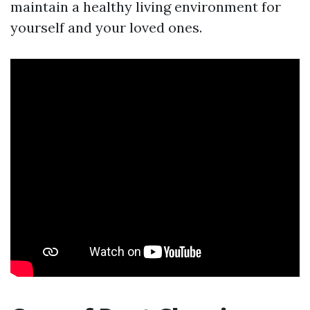
maintain a healthy living environment for
yourself and your loved ones.