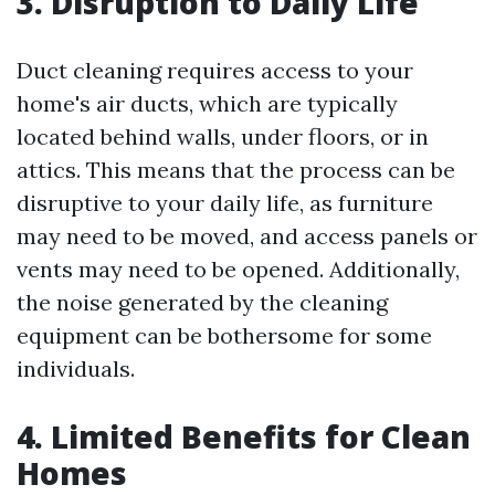
3. Disruption to Daily Life
Duct cleaning requires access to your
home's air ducts, which are typically
located behind walls, under floors, or in
attics. This means that the process can be
disruptive to your daily life, as furniture
may need to be moved, and access panels or
vents may need to be opened. Additionally,
the noise generated by the cleaning
equipment can be bothersome for some
individuals.
4. Limited Benefits for Clean
Homes