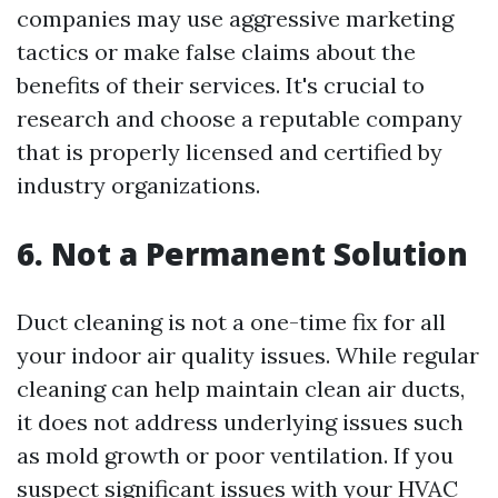
companies may use aggressive marketing
tactics or make false claims about the
benefits of their services. It's crucial to
research and choose a reputable company
that is properly licensed and certified by
industry organizations.
6. Not a Permanent Solution
Duct cleaning is not a one-time fix for all
your indoor air quality issues. While regular
cleaning can help maintain clean air ducts,
it does not address underlying issues such
as mold growth or poor ventilation. If you
suspect significant issues with your HVAC