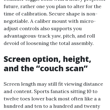
future, rather one you plan to alter for the
time of calibration. Secure shape is non-
negotiable. A caliber mount with micro-
adjust controls also supports you
advantageous-track yaw, pitch, and roll
devoid of loosening the total assembly.
Screen option, height,
and the “couch scan”
Screen length may still fit viewing distance
and content. Sports fanatics sitting 10 to
twelve toes lower back most often like a a
hundred and ten to a hundred and twenty