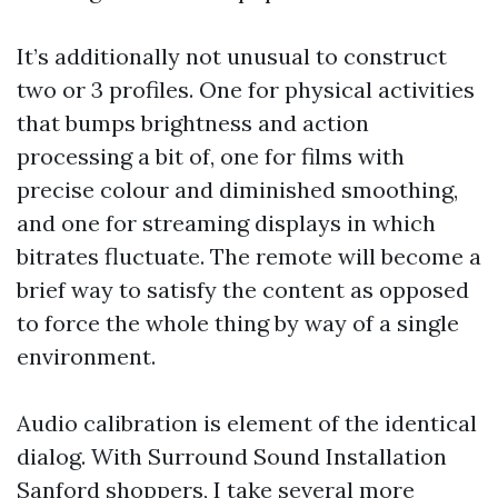
It’s additionally not unusual to construct
two or 3 profiles. One for physical activities
that bumps brightness and action
processing a bit of, one for films with
precise colour and diminished smoothing,
and one for streaming displays in which
bitrates fluctuate. The remote will become a
brief way to satisfy the content as opposed
to force the whole thing by way of a single
environment.
Audio calibration is element of the identical
dialog. With Surround Sound Installation
Sanford shoppers, I take several more