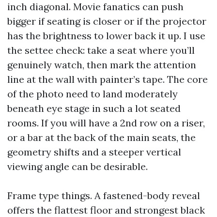
inch diagonal. Movie fanatics can push
bigger if seating is closer or if the projector
has the brightness to lower back it up. I use
the settee check: take a seat where you’ll
genuinely watch, then mark the attention
line at the wall with painter’s tape. The core
of the photo need to land moderately
beneath eye stage in such a lot seated
rooms. If you will have a 2nd row on a riser,
or a bar at the back of the main seats, the
geometry shifts and a steeper vertical
viewing angle can be desirable.
Frame type things. A fastened-body reveal
offers the flattest floor and strongest black