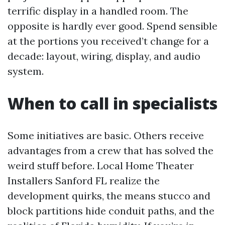
terrific display in a handled room. The
opposite is hardly ever good. Spend sensible
at the portions you received’t change for a
decade: layout, wiring, display, and audio
system.
When to call in specialists
Some initiatives are basic. Others receive
advantages from a crew that has solved the
weird stuff before. Local Home Theater
Installers Sanford FL realize the
development quirks, the means stucco and
block partitions hide conduit paths, and the