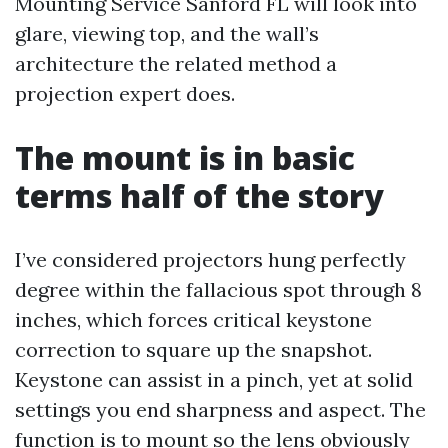
Mounting Service Sanford FL will look into
glare, viewing top, and the wall’s
architecture the related method a
projection expert does.
The mount is in basic
terms half of the story
I’ve considered projectors hung perfectly
degree within the fallacious spot through 8
inches, which forces critical keystone
correction to square up the snapshot.
Keystone can assist in a pinch, yet at solid
settings you end sharpness and aspect. The
function is to mount so the lens obviously