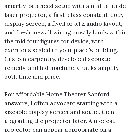
smartly-balanced setup with a mid-latitude
laser projector, a first-class constant-body
display screen, a five.1 or 5.1.2 audio layout,
and fresh in-wall wiring mostly lands within
the mid four figures for device, with
exertions scaled to your place’s building.
Custom carpentry, developed acoustic
remedy, and hid machinery racks amplify
both time and price.
For Affordable Home Theater Sanford
answers, I often advocate starting with a
sizeable display screen and sound, then
upgrading the projector later. A modest
projector can appear appropriate on a