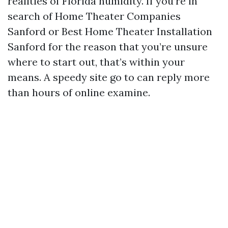
realities of Florida humidity. If you’re in
search of Home Theater Companies
Sanford or Best Home Theater Installation
Sanford for the reason that you’re unsure
where to start out, that’s within your
means. A speedy site go to can reply more
than hours of online examine.