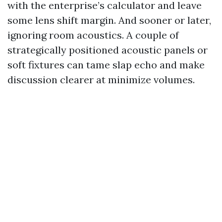
with the enterprise’s calculator and leave
some lens shift margin. And sooner or later,
ignoring room acoustics. A couple of
strategically positioned acoustic panels or
soft fixtures can tame slap echo and make
discussion clearer at minimize volumes.