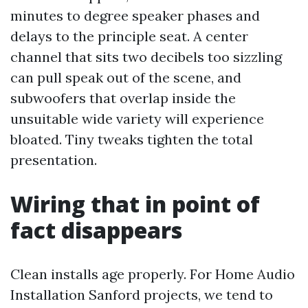
minutes to degree speaker phases and
delays to the principle seat. A center
channel that sits two decibels too sizzling
can pull speak out of the scene, and
subwoofers that overlap inside the
unsuitable wide variety will experience
bloated. Tiny tweaks tighten the total
presentation.
Wiring that in point of
fact disappears
Clean installs age properly. For Home Audio
Installation Sanford projects, we tend to