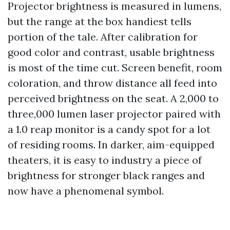
Projector brightness is measured in lumens,
but the range at the box handiest tells
portion of the tale. After calibration for
good color and contrast, usable brightness
is most of the time cut. Screen benefit, room
coloration, and throw distance all feed into
perceived brightness on the seat. A 2,000 to
three,000 lumen laser projector paired with
a 1.0 reap monitor is a candy spot for a lot
of residing rooms. In darker, aim-equipped
theaters, it is easy to industry a piece of
brightness for stronger black ranges and
now have a phenomenal symbol.