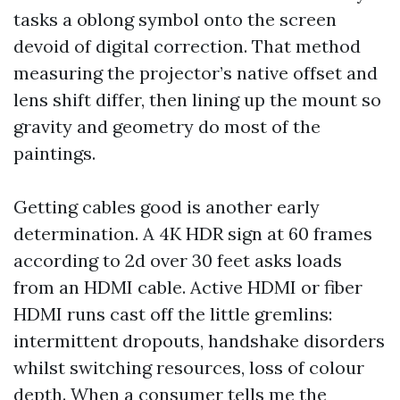
tasks a oblong symbol onto the screen
devoid of digital correction. That method
measuring the projector’s native offset and
lens shift differ, then lining up the mount so
gravity and geometry do most of the
paintings.
Getting cables good is another early
determination. A 4K HDR sign at 60 frames
according to 2d over 30 feet asks loads
from an HDMI cable. Active HDMI or fiber
HDMI runs cast off the little gremlins:
intermittent dropouts, handshake disorders
whilst switching resources, loss of colour
depth. When a consumer tells me the