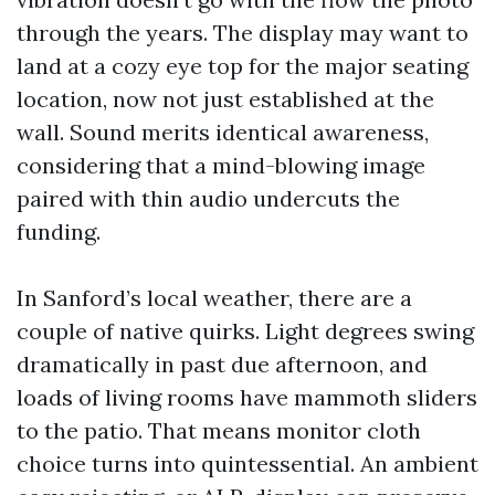
through the years. The display may want to
land at a cozy eye top for the major seating
location, now not just established at the
wall. Sound merits identical awareness,
considering that a mind-blowing image
paired with thin audio undercuts the
funding.
In Sanford’s local weather, there are a
couple of native quirks. Light degrees swing
dramatically in past due afternoon, and
loads of living rooms have mammoth sliders
to the patio. That means monitor cloth
choice turns into quintessential. An ambient