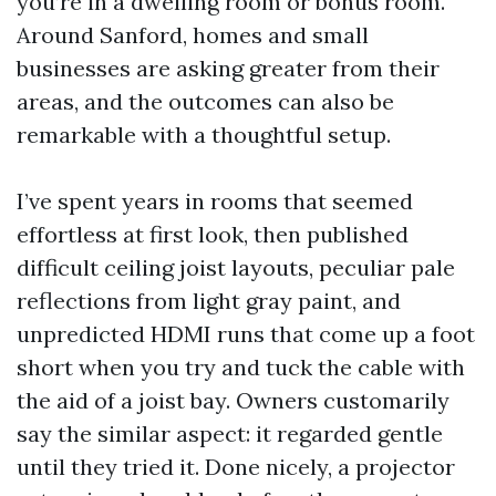
you’re in a dwelling room or bonus room.
Around Sanford, homes and small
businesses are asking greater from their
areas, and the outcomes can also be
remarkable with a thoughtful setup.
I’ve spent years in rooms that seemed
effortless at first look, then published
difficult ceiling joist layouts, peculiar pale
reflections from light gray paint, and
unpredicted HDMI runs that come up a foot
short when you try and tuck the cable with
the aid of a joist bay. Owners customarily
say the similar aspect: it regarded gentle
until they tried it. Done nicely, a projector