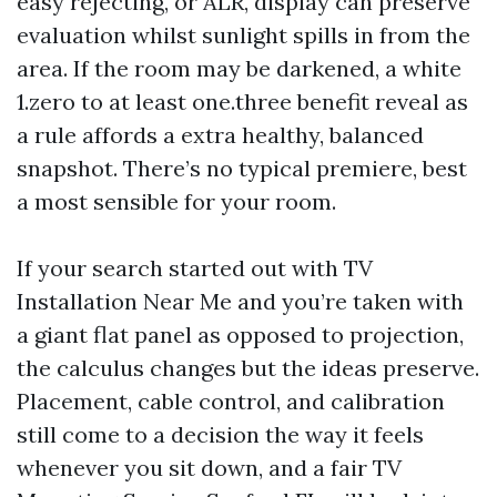
easy rejecting, or ALR, display can preserve
evaluation whilst sunlight spills in from the
area. If the room may be darkened, a white
1.zero to at least one.three benefit reveal as
a rule affords a extra healthy, balanced
snapshot. There’s no typical premiere, best
a most sensible for your room.
If your search started out with TV
Installation Near Me and you’re taken with
a giant flat panel as opposed to projection,
the calculus changes but the ideas preserve.
Placement, cable control, and calibration
still come to a decision the way it feels
whenever you sit down, and a fair TV