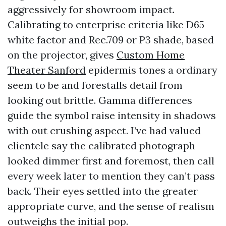
aggressively for showroom impact.
Calibrating to enterprise criteria like D65
white factor and Rec.709 or P3 shade, based
on the projector, gives
Custom Home
Theater Sanford
epidermis tones a ordinary
seem to be and forestalls detail from
looking out brittle. Gamma differences
guide the symbol raise intensity in shadows
with out crushing aspect. I’ve had valued
clientele say the calibrated photograph
looked dimmer first and foremost, then call
every week later to mention they can’t pass
back. Their eyes settled into the greater
appropriate curve, and the sense of realism
outweighs the initial pop.