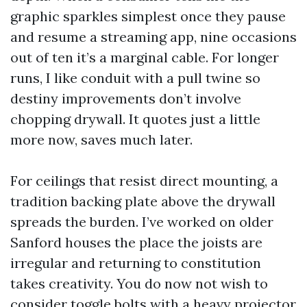
graphic sparkles simplest once they pause
and resume a streaming app, nine occasions
out of ten it’s a marginal cable. For longer
runs, I like conduit with a pull twine so
destiny improvements don’t involve
chopping drywall. It quotes just a little
more now, saves much later.
For ceilings that resist direct mounting, a
tradition backing plate above the drywall
spreads the burden. I’ve worked on older
Sanford houses the place the joists are
irregular and returning to constitution
takes creativity. You do now not wish to
consider toggle bolts with a heavy projector