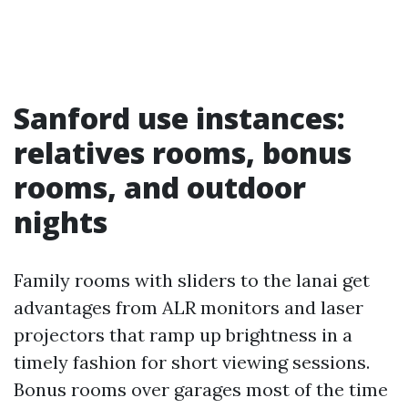
Sanford use instances:
relatives rooms, bonus
rooms, and outdoor
nights
Family rooms with sliders to the lanai get
advantages from ALR monitors and laser
projectors that ramp up brightness in a
timely fashion for short viewing sessions.
Bonus rooms over garages most of the time