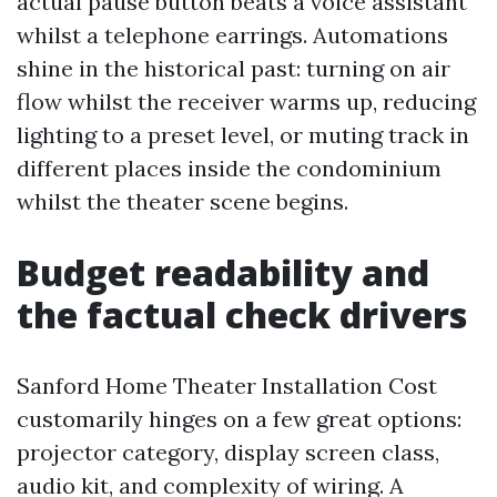
actual pause button beats a voice assistant
whilst a telephone earrings. Automations
shine in the historical past: turning on air
flow whilst the receiver warms up, reducing
lighting to a preset level, or muting track in
different places inside the condominium
whilst the theater scene begins.
Budget readability and
the factual check drivers
Sanford Home Theater Installation Cost
customarily hinges on a few great options:
projector category, display screen class,
audio kit, and complexity of wiring. A