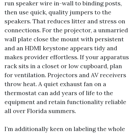
run speaker wire in-wall to binding posts,
then use quick, quality jumpers to the
speakers. That reduces litter and stress on
connections. For the projector, a unmarried
wall plate close the mount with persistent
and an HDMI keystone appears tidy and
makes provider effortless. If your apparatus
rack sits in a closet or low cupboard, plan
for ventilation. Projectors and AV receivers
throw heat. A quiet exhaust fan on a
thermostat can add years of life to the
equipment and retain functionality reliable
all over Florida summers.
I’m additionally keen on labeling the whole