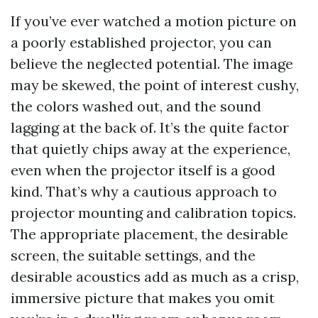
If you’ve ever watched a motion picture on
a poorly established projector, you can
believe the neglected potential. The image
may be skewed, the point of interest cushy,
the colors washed out, and the sound
lagging at the back of. It’s the quite factor
that quietly chips away at the experience,
even when the projector itself is a good
kind. That’s why a cautious approach to
projector mounting and calibration topics.
The appropriate placement, the desirable
screen, the suitable settings, and the
desirable acoustics add as much as a crisp,
immersive picture that makes you omit