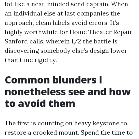
lot like a neat-minded send captain. When
an individual else at last companies the
approach, clean labels avoid errors. It’s
highly worthwhile for Home Theater Repair
Sanford calls, wherein 1/2 the battle is
discovering somebody else’s design lower
than time rigidity.
Common blunders I
nonetheless see and how
to avoid them
The first is counting on heavy keystone to
restore a crooked mount. Spend the time to