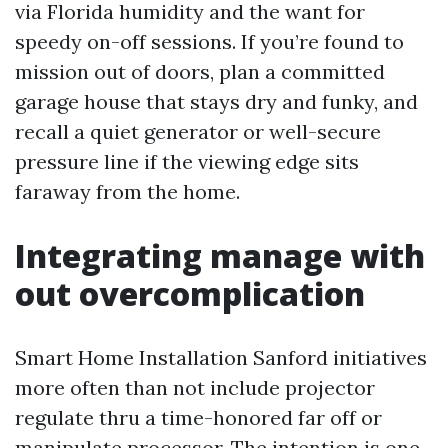
via Florida humidity and the want for
speedy on-off sessions. If you’re found to
mission out of doors, plan a committed
garage house that stays dry and funky, and
recall a quiet generator or well-secure
pressure line if the viewing edge sits
faraway from the home.
Integrating manage with
out overcomplication
Smart Home Installation Sanford initiatives
more often than not include projector
regulate thru a time-honored far off or
manipulate processor. The intention is one