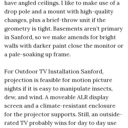
have angled ceilings. I like to make use of a
drop pole and a mount with high-quality
changes, plus a brief-throw unit if the
geometry is tight. Basements aren’t primary
in Sanford, so we make amends for bright
walls with darker paint close the monitor or
a pale-soaking up frame.
For Outdoor TV Installation Sanford,
projection is feasible for motion picture
nights if it is easy to manipulate insects,
dew, and wind. A moveable ALR display
screen and a climate-resistant enclosure
for the projector supports. Still, an outside-
rated TV probably wins for day to day use