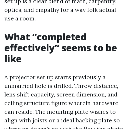
set up is a clear blend of math, carpentry,
optics, and empathy for a way folk actual
use a room.
What “completed
effectively” seems to be
like
A projector set up starts previously a
unmarried hole is drilled. Throw distance,
lens shift capacity, screen dimension, and
ceiling structure figure wherein hardware
can reside. The mounting plate wishes to
align with joists or a ideal backing plate so
vibration doesn’t go with the flow the photo