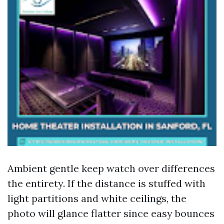
Ambient gentle keep watch over differences
the entirety. If the distance is stuffed with
light partitions and white ceilings, the
photo will glance flatter since easy bounces