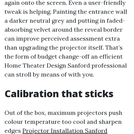
again onto the screen. Even a user-friendly
tweak is helping. Painting the entrance wall
a darker neutral grey and putting in faded-
absorbing velvet around the reveal border
can improve perceived assessment extra
than upgrading the projector itself. That’s
the form of budget change-off an efficient
Home Theater Design Sanford professional
can stroll by means of with you.
Calibration that sticks
Out of the box, maximum projectors push
colour temperature too cool and sharpen
edges
Projector Installation Sanford