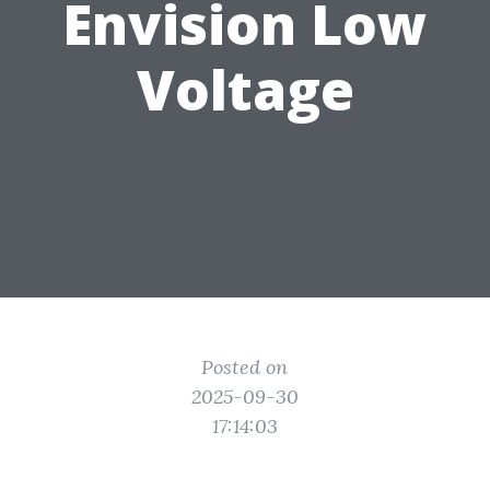
Envision Low
Voltage
Posted on
2025-09-30
17:14:03