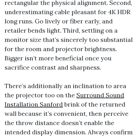
rectangular the physical alignment. Second,
underestimating cable pleasant for 4K HDR
long runs. Go lively or fiber early, and
retailer bends light. Third, settling on a
monitor size that’s sincerely too substantial
for the room and projector brightness.
Bigger isn’t more beneficial once you
sacrifice contrast and sharpness.
There’s additionally an inclination to area
the projector too on the
Surround Sound
Installation Sanford
brink of the returned
wall because it’s convenient, then perceive
the throw distance doesn’t enable the
intended display dimension. Always confirm