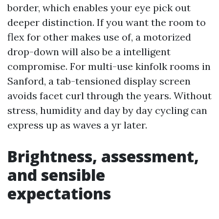
border, which enables your eye pick out
deeper distinction. If you want the room to
flex for other makes use of, a motorized
drop-down will also be a intelligent
compromise. For multi-use kinfolk rooms in
Sanford, a tab-tensioned display screen
avoids facet curl through the years. Without
stress, humidity and day by day cycling can
express up as waves a yr later.
Brightness, assessment,
and sensible
expectations