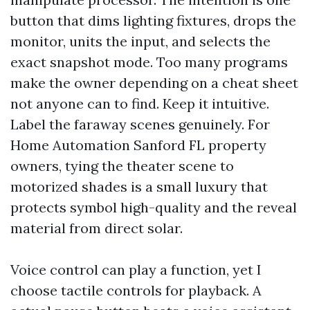
button that dims lighting fixtures, drops the
monitor, units the input, and selects the
exact snapshot mode. Too many programs
make the owner depending on a cheat sheet
not anyone can to find. Keep it intuitive.
Label the faraway scenes genuinely. For
Home Automation Sanford FL property
owners, tying the theater scene to
motorized shades is a small luxury that
protects symbol high-quality and the reveal
material from direct solar.
Voice control can play a function, yet I
choose tactile controls for playback. A