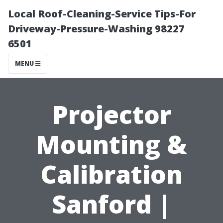
Local Roof-Cleaning-Service Tips-For
Driveway-Pressure-Washing 98227
6501
MENU
Projector
Mounting &
Calibration
Sanford |