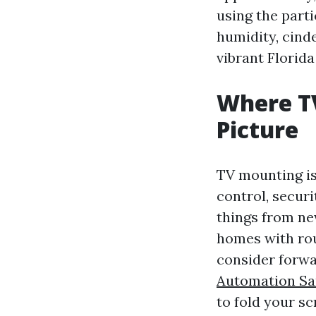
using the parti
humidity, cinde
vibrant Florid
Where TV
Picture
TV mounting isn
control, securi
things from ne
homes with rou
consider forwa
Automation Sa
to fold your s