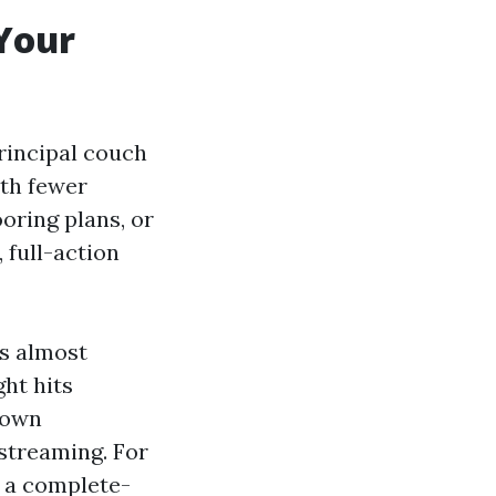
Your
principal couch
ith fewer
oring plans, or
 full-action
es almost
ht hits
 down
 streaming. For
, a complete-