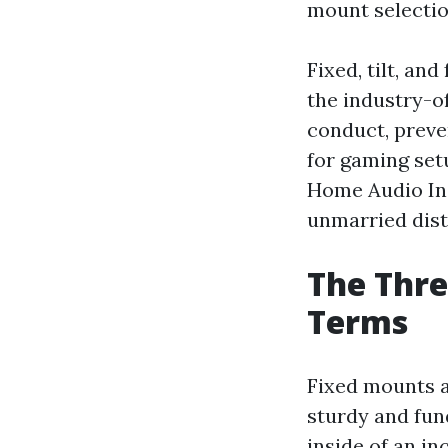
mount selectio
Fixed, tilt, an
the industry-of
conduct, preve
for gaming set
Home Audio Ins
unmarried dist
The Thre
Terms
Fixed mounts ar
sturdy and fun
inside of an in