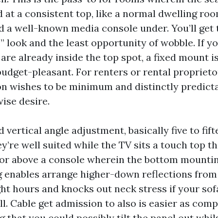
d at a consistent top, like a normal dwelling ro
d a well-known media console under. You’ll get 
” look and the least opportunity of wobble. If y
 are already inside the top spot, a fixed mount 
budget-pleasant. For renters or rental propriet
on wishes to be minimum and distinctly predicta
ise desire.
 vertical angle adjustment, basically five to fif
’re well suited while the TV sits a touch top t
re or above a console wherein the bottom mountin
ng enables arrange higher-down reflections from
ght hours and knocks out neck stress if your sof
ll. Cable get admission to also is easier as com
that you could possibly tilt the panel out whil