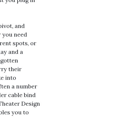
pivot, and
r you need
erent spots, or
day and a
 gotten
ry their
e into
ften a number
der cable bind
 Theater Design
bles you to