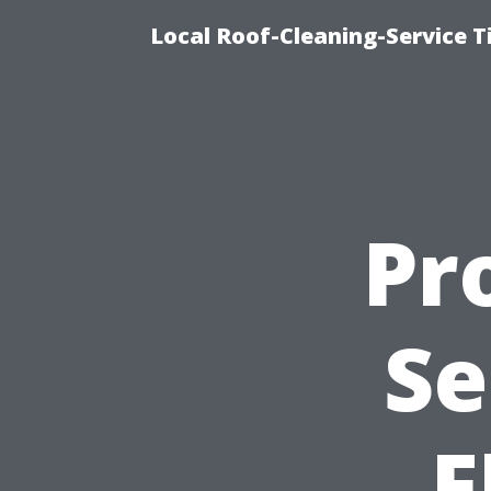
Local Roof-Cleaning-Service 
Pr
Se
F