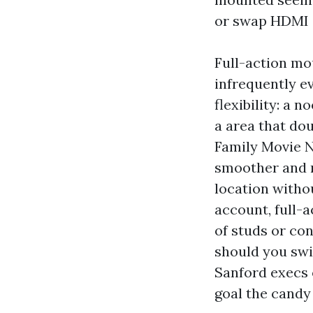
or swap HDMI 
Full-action mou
infrequently e
flexibility: a 
a area that do
Family Movie N
smoother and m
location withou
account, full-
of studs or co
should you swi
Sanford execs 
goal the candy 