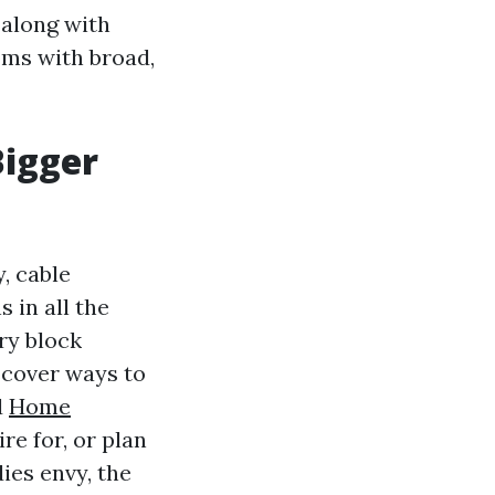
 along with
oms with broad,
Bigger
, cable
 in all the
ry block
scover ways to
d
Home
re for, or plan
ies envy, the