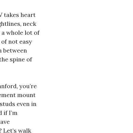
TV takes heart
ghtlines, neck
 a whole lot of
 of not easy
on between
 the spine of
nford, you’re
urement mount
 studs even in
 if I’m
rave
 Let’s walk