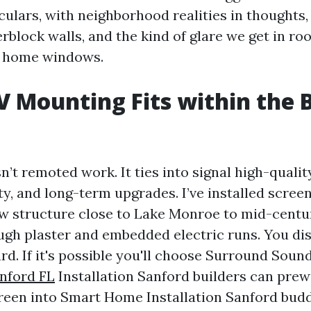
culars, with neighborhood realities in thoughts,
rblock walls, and the kind of glare we get in ro
a home windows.
 Mounting Fits within the 
’t remoted work. It ties into signal high-quality
ty, and long-term upgrades. I’ve installed screens
w structure close to Lake Monroe to mid-centu
gh plaster and embedded electric runs. You di
rd. If it's possible you'll choose Surround Soun
nford FL
Installation Sanford builders can prewi
creen into Smart Home Installation Sanford budd