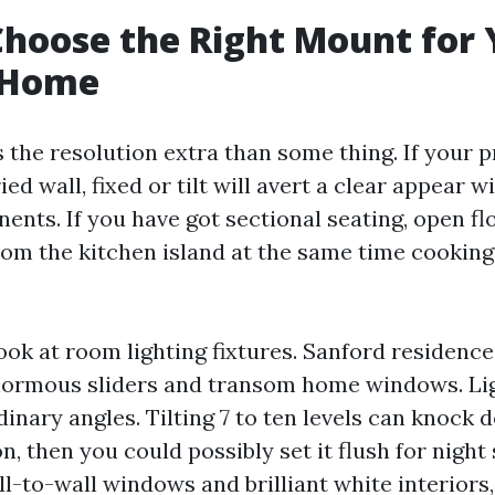
hoose the Right Mount for 
 Home
s the resolution extra than some thing. If your 
ed wall, fixed or tilt will avert a clear appear w
nts. If you have got sectional seating, open flo
rom the kitchen island at the same time cooking,
look at room lighting fixtures. Sanford residenc
normous sliders and transom home windows. Lig
inary angles. Tilting 7 to ten levels can knock
n, then you could possibly set it flush for night
l-to-wall windows and brilliant white interiors