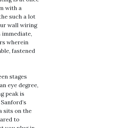
om with a
the such a lot
our wall wiring
is immediate,
ors wherein
ble, fastened
teen stages
han eye degree,
g peak is
 Sanford’s
a sits on the
pared to
st you plug in