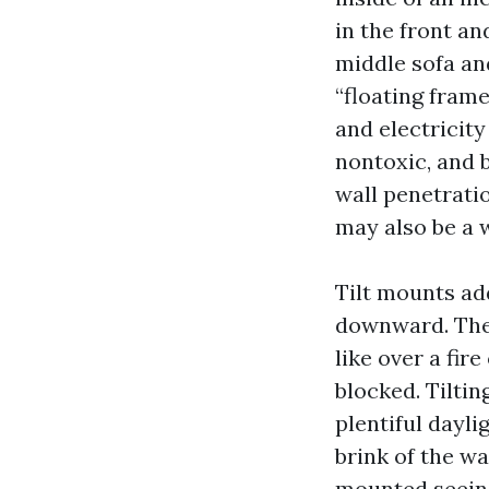
in the front an
middle sofa an
“floating frame
and electricity
nontoxic, and 
wall penetrati
may also be a w
Tilt mounts add
downward. They
like over a fi
blocked. Tilti
plentiful dayli
brink of the wa
mounted seeing 