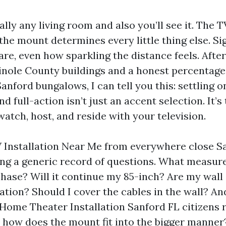
ally any living room and also you’ll see it. The 
the mount determines every little thing else. Si
are, even how sparkling the distance feels. After
minole County buildings and a honest percentage
Sanford bungalows, I can tell you this: settling 
and full-action isn’t just an accent selection. It’s
watch, host, and reside with your television.
V Installation Near Me from everywhere close Sa
ing a generic record of questions. What meas
chase? Will it continue my 85-inch? Are my wall
ation? Should I cover the cables in the wall? And
l Home Theater Installation Sanford FL citizens 
 how does the mount fit into the bigger manner?