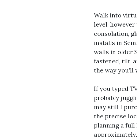
Walk into virtu
level, however 
consolation, gl
installs in Se
walls in older 
fastened, tilt, 
the way you’ll 
If you typed T
probably juggl
may still I pur
the precise loc
planning a ful
approximately,