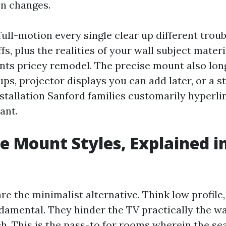
n changes.
d full-motion every single clear up different tro
fs, plus the realities of your wall subject mater
nts pricey remodel. The precise mount also lo
ups, projector displays you can add later, or a 
tallation Sanford families customarily hyperli
ant.
e Mount Styles, Explained i
e the minimalist alternative. Think low profile, 
damental. They hinder the TV practically the wa
ch. This is the pass-to for rooms wherein the sea