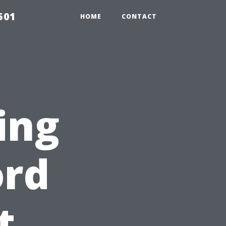
501
HOME
CONTACT
ing
ord
t,