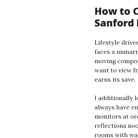
How to C
Sanford
Lifestyle drive
faces a unmarri
moving compone
want to view f
earns its save.
I additionally 
always have e
monitors at ord
reflections noo
rooms with wal