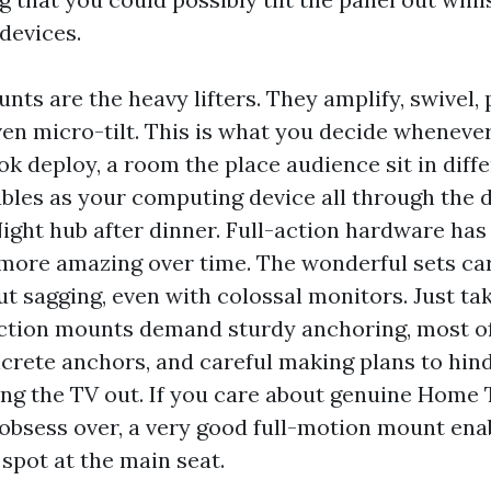
devices.
nts are the heavy lifters. They amplify, swivel, 
ven micro-tilt. This is what you decide wheneve
nook deploy, a room the place audience sit in diff
ubles as your computing device all through the 
ight hub after dinner. Full-action hardware has
ore amazing over time. The wonderful sets car
t sagging, even with colossal monitors. Just tak
action mounts demand sturdy anchoring, most o
ncrete anchors, and careful making plans to hin
ng the TV out. If you care about genuine Home
obsess over, a very good full-motion mount ena
spot at the main seat.