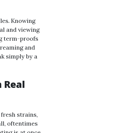
ubles. Knowing
ial and viewing
ng term-proofs
streaming and
nk simply by a
n Real
fresh strains,
ll, oftentimes
ting is at once