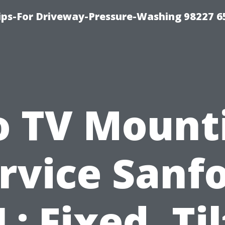
Tips-For Driveway-Pressure-Washing 98227 6
o TV Mount
rvice Sanf
L: Fixed, Til