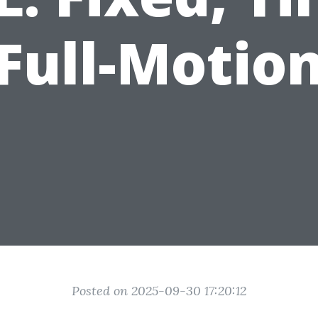
Full-Motio
Posted on 2025-09-30 17:20:12