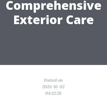
Comprehensive
Exterior Care
Posted on
2025-10-02
04:22:28