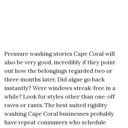
Pressure washing stories Cape Coral will
also be very good, incredibly if they point
out how the belongings regarded two or
three months later. Did algae go back
instantly? Were windows streak-free in a
while? Look for styles other than one-off
raves or rants. The best suited rigidity
washing Cape Coral businesses probably
have repeat consumers who schedule