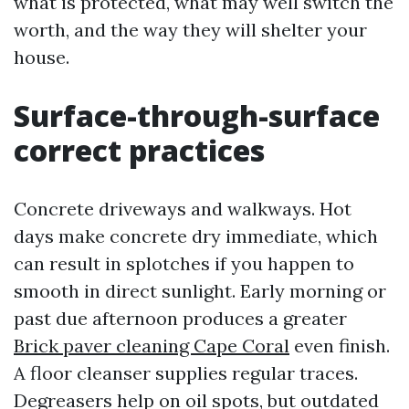
what is protected, what may well switch the
worth, and the way they will shelter your
house.
Surface-through-surface
correct practices
Concrete driveways and walkways. Hot
days make concrete dry immediate, which
can result in splotches if you happen to
smooth in direct sunlight. Early morning or
past due afternoon produces a greater
Brick paver cleaning Cape Coral
even finish.
A floor cleanser supplies regular traces.
Degreasers help on oil spots, but outdated