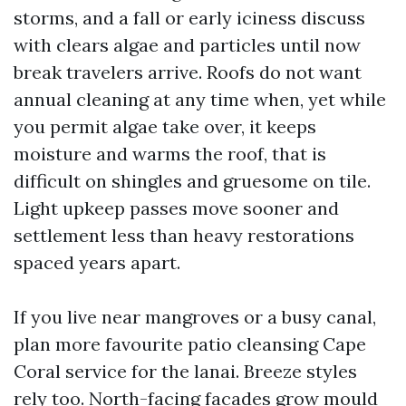
storms, and a fall or early iciness discuss
with clears algae and particles until now
break travelers arrive. Roofs do not want
annual cleaning at any time when, yet while
you permit algae take over, it keeps
moisture and warms the roof, that is
difficult on shingles and gruesome on tile.
Light upkeep passes move sooner and
settlement less than heavy restorations
spaced years apart.
If you live near mangroves or a busy canal,
plan more favourite patio cleansing Cape
Coral service for the lanai. Breeze styles
rely too. North-facing facades grow mould