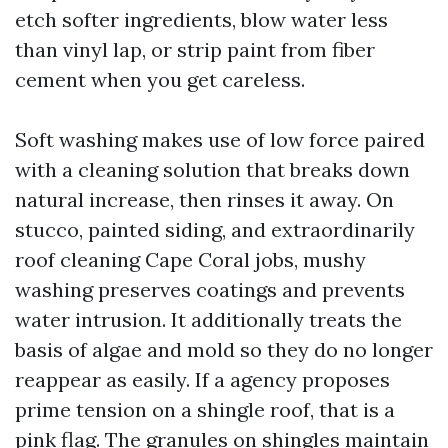
etch softer ingredients, blow water less
than vinyl lap, or strip paint from fiber
cement when you get careless.
Soft washing makes use of low force paired
with a cleaning solution that breaks down
natural increase, then rinses it away. On
stucco, painted siding, and extraordinarily
roof cleaning Cape Coral jobs, mushy
washing preserves coatings and prevents
water intrusion. It additionally treats the
basis of algae and mold so they do no longer
reappear as easily. If a agency proposes
prime tension on a shingle roof, that is a
pink flag. The granules on shingles maintain