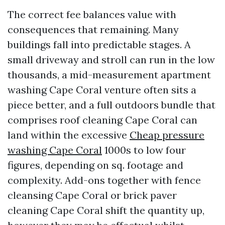
The correct fee balances value with
consequences that remaining. Many
buildings fall into predictable stages. A
small driveway and stroll can run in the low
thousands, a mid-measurement apartment
washing Cape Coral venture often sits a
piece better, and a full outdoors bundle that
comprises roof cleaning Cape Coral can
land within the excessive
Cheap pressure
washing Cape Coral
1000s to low four
figures, depending on sq. footage and
complexity. Add-ons together with fence
cleansing Cape Coral or brick paver
cleaning Cape Coral shift the quantity up,