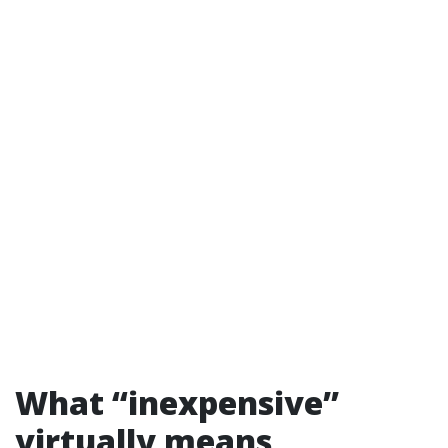
What “inexpensive”
virtually means