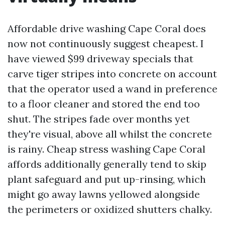
Affordable drive washing Cape Coral does
now not continuously suggest cheapest. I
have viewed $99 driveway specials that
carve tiger stripes into concrete on account
that the operator used a wand in preference
to a floor cleaner and stored the end too
shut. The stripes fade over months yet
they're visual, above all whilst the concrete
is rainy. Cheap stress washing Cape Coral
affords additionally generally tend to skip
plant safeguard and put up-rinsing, which
might go away lawns yellowed alongside
the perimeters or oxidized shutters chalky.