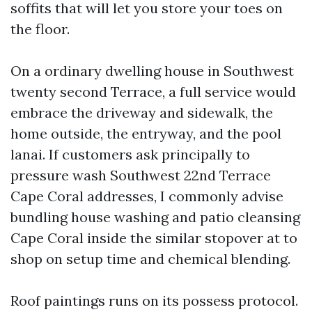
soffits that will let you store your toes on
the floor.
On a ordinary dwelling house in Southwest
twenty second Terrace, a full service would
embrace the driveway and sidewalk, the
home outside, the entryway, and the pool
lanai. If customers ask principally to
pressure wash Southwest 22nd Terrace
Cape Coral addresses, I commonly advise
bundling house washing and patio cleansing
Cape Coral inside the similar stopover at to
shop on setup time and chemical blending.
Roof paintings runs on its possess protocol.