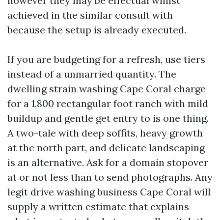
however they may be effectual whilst
achieved in the similar consult with
because the setup is already executed.
If you are budgeting for a refresh, use tiers
instead of a unmarried quantity. The
dwelling strain washing Cape Coral charge
for a 1,800 rectangular foot ranch with mild
buildup and gentle get entry to is one thing.
A two-tale with deep soffits, heavy growth
at the north part, and delicate landscaping
is an alternative. Ask for a domain stopover
at or not less than to send photographs. Any
legit drive washing business Cape Coral will
supply a written estimate that explains