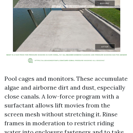
Pool cages and monitors. These accumulate
algae and airborne dirt and dust, especially
close canals. A low-force program with a
surfactant allows lift movies from the
screen mesh without stretching it. Rinse
frames in moderation to restrict riding
water into enclosure fasteners and to take