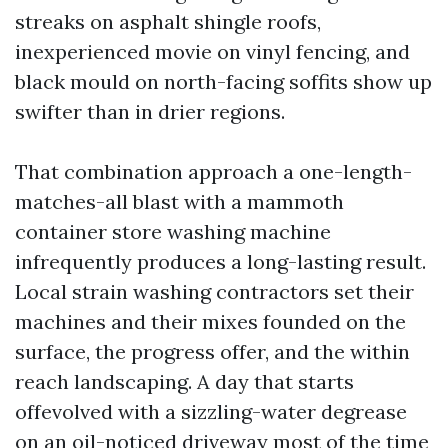
streaks on asphalt shingle roofs,
inexperienced movie on vinyl fencing, and
black mould on north-facing soffits show up
swifter than in drier regions.
That combination approach a one-length-
matches-all blast with a mammoth
container store washing machine
infrequently produces a long-lasting result.
Local strain washing contractors set their
machines and their mixes founded on the
surface, the progress offer, and the within
reach landscaping. A day that starts
offevolved with a sizzling-water degrease
on an oil-noticed driveway most of the time