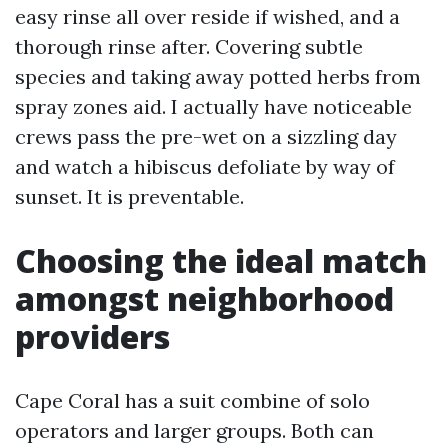
easy rinse all over reside if wished, and a
thorough rinse after. Covering subtle
species and taking away potted herbs from
spray zones aid. I actually have noticeable
crews pass the pre-wet on a sizzling day
and watch a hibiscus defoliate by way of
sunset. It is preventable.
Choosing the ideal match
amongst neighborhood
providers
Cape Coral has a suit combine of solo
operators and larger groups. Both can