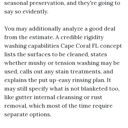
seasonal preservation, and they're going to
say so evidently.
You may additionally analyze a good deal
from the estimate. A credible rigidity
washing capabilities Cape Coral FL concept
lists the surfaces to be cleaned, states
whether mushy or tension washing may be
used, calls out any stain treatments, and
explains the put up-easy rinsing plan. It
may still specify what is not blanketed too,
like gutter internal cleansing or rust
removal, which most of the time require
separate options.