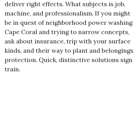
deliver right effects. What subjects is job,
machine, and professionalism. If you might
be in quest of neighborhood power washing
Cape Coral and trying to narrow concepts,
ask about insurance, trip with your surface
kinds, and their way to plant and belongings
protection. Quick, distinctive solutions sign
train.