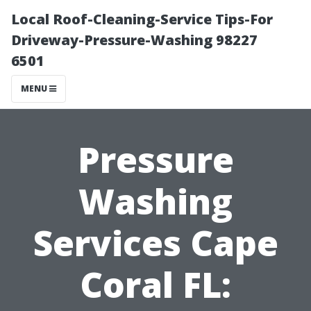
Local Roof-Cleaning-Service Tips-For
Driveway-Pressure-Washing 98227
6501
MENU
Pressure
Washing
Services Cape
Coral FL: