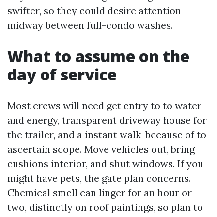
swifter, so they could desire attention
midway between full-condo washes.
What to assume on the
day of service
Most crews will need get entry to to water
and energy, transparent driveway house for
the trailer, and a instant walk-because of to
ascertain scope. Move vehicles out, bring
cushions interior, and shut windows. If you
might have pets, the gate plan concerns.
Chemical smell can linger for an hour or
two, distinctly on roof paintings, so plan to