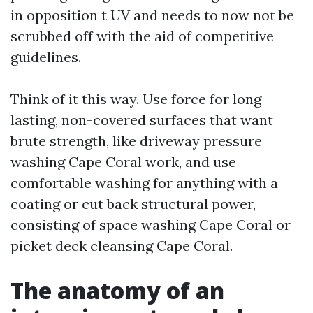
in opposition t UV and needs to now not be
scrubbed off with the aid of competitive
guidelines.
Think of it this way. Use force for long
lasting, non-covered surfaces that want
brute strength, like driveway pressure
washing Cape Coral work, and use
comfortable washing for anything with a
coating or cut back structural power,
consisting of space washing Cape Coral or
picket deck cleansing Cape Coral.
The anatomy of an