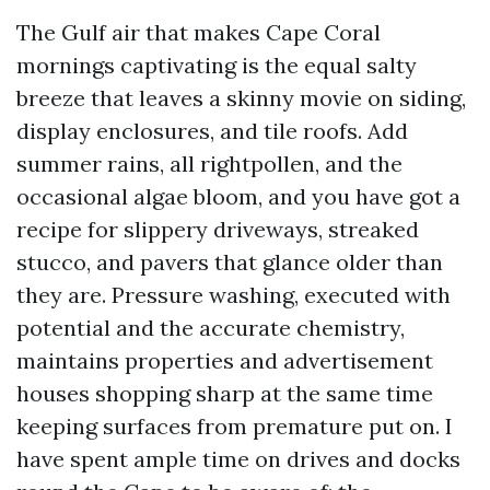
The Gulf air that makes Cape Coral
mornings captivating is the equal salty
breeze that leaves a skinny movie on siding,
display enclosures, and tile roofs. Add
summer rains, all rightpollen, and the
occasional algae bloom, and you have got a
recipe for slippery driveways, streaked
stucco, and pavers that glance older than
they are. Pressure washing, executed with
potential and the accurate chemistry,
maintains properties and advertisement
houses shopping sharp at the same time
keeping surfaces from premature put on. I
have spent ample time on drives and docks