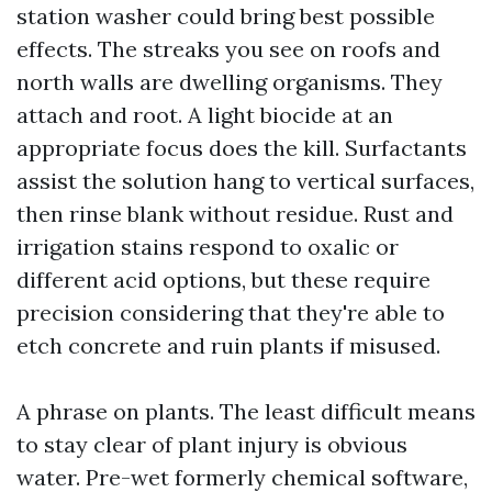
station washer could bring best possible
effects. The streaks you see on roofs and
north walls are dwelling organisms. They
attach and root. A light biocide at an
appropriate focus does the kill. Surfactants
assist the solution hang to vertical surfaces,
then rinse blank without residue. Rust and
irrigation stains respond to oxalic or
different acid options, but these require
precision considering that they're able to
etch concrete and ruin plants if misused.
A phrase on plants. The least difficult means
to stay clear of plant injury is obvious
water. Pre-wet formerly chemical software,