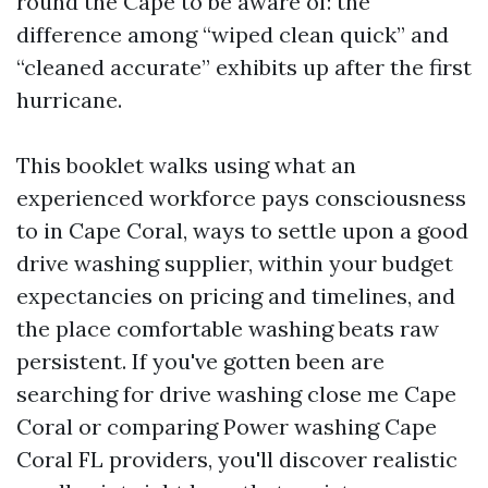
round the Cape to be aware of: the
difference among “wiped clean quick” and
“cleaned accurate” exhibits up after the first
hurricane.
This booklet walks using what an
experienced workforce pays consciousness
to in Cape Coral, ways to settle upon a good
drive washing supplier, within your budget
expectancies on pricing and timelines, and
the place comfortable washing beats raw
persistent. If you've gotten been are
searching for drive washing close me Cape
Coral or comparing Power washing Cape
Coral FL providers, you'll discover realistic