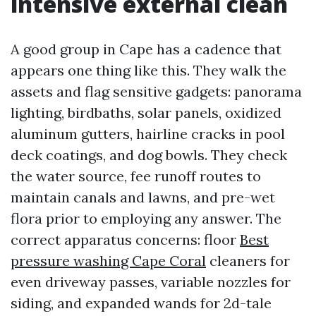
intensive external clean
A good group in Cape has a cadence that
appears one thing like this. They walk the
assets and flag sensitive gadgets: panorama
lighting, birdbaths, solar panels, oxidized
aluminum gutters, hairline cracks in pool
deck coatings, and dog bowls. They check
the water source, fee runoff routes to
maintain canals and lawns, and pre-wet
flora prior to employing any answer. The
correct apparatus concerns: floor
Best
pressure washing Cape Coral
cleaners for
even driveway passes, variable nozzles for
siding, and expanded wands for 2d-tale