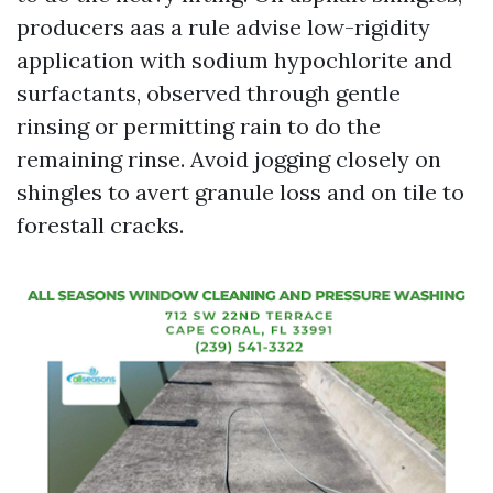
producers aas a rule advise low-rigidity
application with sodium hypochlorite and
surfactants, observed through gentle
rinsing or permitting rain to do the
remaining rinse. Avoid jogging closely on
shingles to avert granule loss and on tile to
forestall cracks.