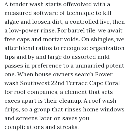
A tender wash starts offevolved with a
measured software of technique to kill
algae and loosen dirt, a controlled live, then
a low-power rinse. For barrel tile, we await
free caps and mortar voids. On shingles, we
alter blend ratios to recognize organization
tips and by and large do assorted mild
passes in preference to a unmarried potent
one. When house owners search Power
wash Southwest 22nd Terrace Cape Coral
for roof companies, a element that sets
execs apart is their cleanup. A roof wash
drips, so a group that rinses home windows
and screens later on saves you
complications and streaks.