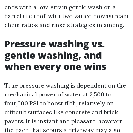
ends with a low-strain gentle wash on a
barrel tile roof, with two varied downstream
chem ratios and rinse strategies in among.
Pressure washing vs.
gentle washing, and
when every one wins
True pressure washing is dependent on the
mechanical power of water at 2,500 to
four,000 PSI to boost filth, relatively on
difficult surfaces like concrete and brick
pavers. It is instant and pleasant, however
the pace that scours a driveway may also