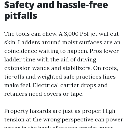
Safety and hassle-free
pitfalls
The tools can chew. A 3,000 PSI jet will cut
skin. Ladders around moist surfaces are an
coincidence waiting to happen. Pros lower
ladder time with the aid of driving
extension wands and stabilizers. On roofs,
tie-offs and weighted safe practices lines
make feel. Electrical carrier drops and
retailers need covers or tape.
Property hazards are just as proper. High
tension at the wrong perspective can power
water in the back of stucco cracks, most