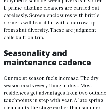
Polymeric sand between pavers can soften
if prime-alkaline cleaners are carried out
carelessly. Screen enclosures with brittle
corners will tear if hit with a narrow tip
from shut diversity. These are judgment
calls built on trip.
Seasonality and
maintenance cadence
Our moist season fuels increase. The dry
season coats every thing in dust. Most
residences get advantages from two outside
touchpoints in step with year. A late spring
clean units the stage earlier than summer