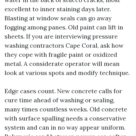
excellent to inner staining days later.
Blasting at window seals can go away
fogging among panes. Old paint can lift in
sheets. If you are interviewing pressure
washing contractors Cape Coral, ask how
they cope with fragile paint or oxidized
metal. A considerate operator will mean
look at various spots and modify technique.
Edge cases count. New concrete calls for
cure time ahead of washing or sealing,
many times countless weeks. Old concrete
with surface spalling needs a conservative
system and can in no way appear uniform.