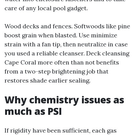
care of any local pool gadget.
Wood decks and fences. Softwoods like pine
boost grain when blasted. Use minimize
strain with a fan tip, then neutralize in case
you used a reliable cleanser. Deck cleansing
Cape Coral more often than not benefits
from a two-step brightening job that
restores shade earlier sealing.
Why chemistry issues as
much as PSI
If rigidity have been sufficient, each gas