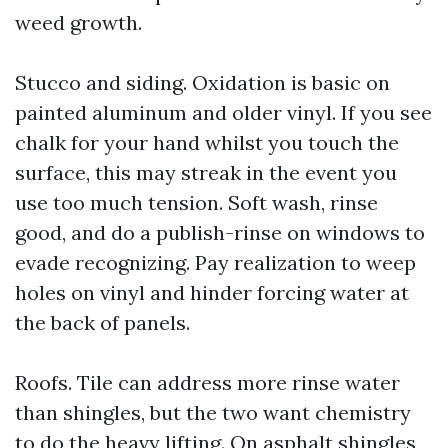
weed growth.
Stucco and siding. Oxidation is basic on
painted aluminum and older vinyl. If you see
chalk for your hand whilst you touch the
surface, this may streak in the event you
use too much tension. Soft wash, rinse
good, and do a publish-rinse on windows to
evade recognizing. Pay realization to weep
holes on vinyl and hinder forcing water at
the back of panels.
Roofs. Tile can address more rinse water
than shingles, but the two want chemistry
to do the heavy lifting. On asphalt shingles,