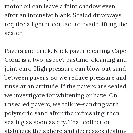
motor oil can leave a faint shadow even
after an intensive blank. Sealed driveways
require a lighter contact to evade lifting the
sealer.
Pavers and brick. Brick paver cleaning Cape
Coral is a two-aspect pastime: cleaning and
joint care. High pressure can blow out sand
between pavers, so we reduce pressure and
rinse at an attitude. If the pavers are sealed,
we investigate for whitening or haze. On
unsealed pavers, we talk re-sanding with
polymeric sand after the refreshing, then
sealing as soon as dry. That collection
stabilizes the sphere and decreases destiny