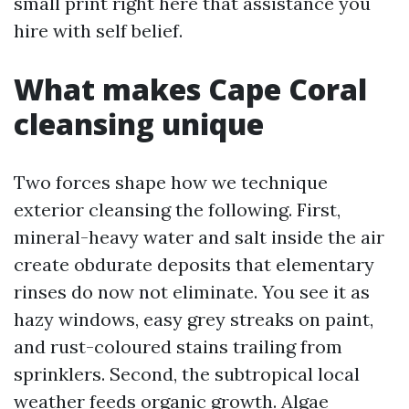
small print right here that assistance you
hire with self belief.
What makes Cape Coral
cleansing unique
Two forces shape how we technique
exterior cleansing the following. First,
mineral-heavy water and salt inside the air
create obdurate deposits that elementary
rinses do now not eliminate. You see it as
hazy windows, easy grey streaks on paint,
and rust-coloured stains trailing from
sprinklers. Second, the subtropical local
weather feeds organic growth. Algae