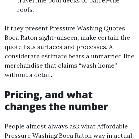
travertine pool decks or barrel-tile
roofs.
If they present Pressure Washing Quotes
Boca Raton sight-unseen, make certain the
quote lists surfaces and processes. A
considerate estimate beats a unmarried line
merchandise that claims “wash home”
without a detail.
Pricing, and what
changes the number
People almost always ask what Affordable
Pressure Washing Boca Raton way in actual