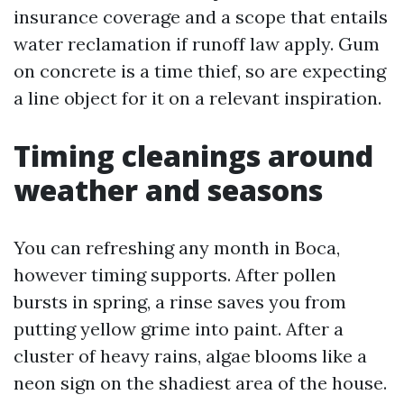
insurance coverage and a scope that entails
water reclamation if runoff law apply. Gum
on concrete is a time thief, so are expecting
a line object for it on a relevant inspiration.
Timing cleanings around
weather and seasons
You can refreshing any month in Boca,
however timing supports. After pollen
bursts in spring, a rinse saves you from
putting yellow grime into paint. After a
cluster of heavy rains, algae blooms like a
neon sign on the shadiest area of the house.