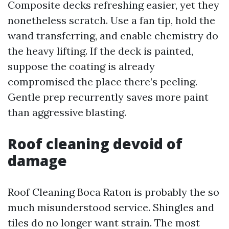
Composite decks refreshing easier, yet they
nonetheless scratch. Use a fan tip, hold the
wand transferring, and enable chemistry do
the heavy lifting. If the deck is painted,
suppose the coating is already
compromised the place there’s peeling.
Gentle prep recurrently saves more paint
than aggressive blasting.
Roof cleaning devoid of
damage
Roof Cleaning Boca Raton is probably the so
much misunderstood service. Shingles and
tiles do no longer want strain. The most