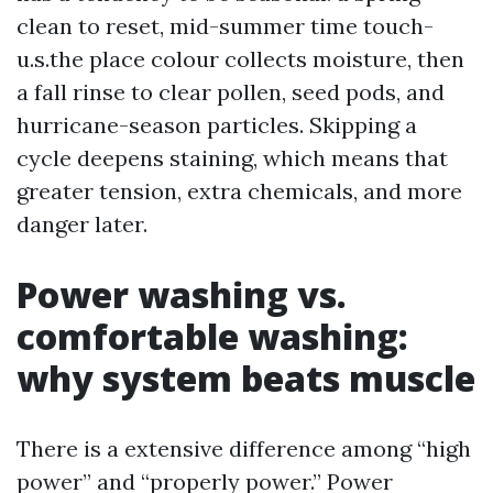
clean to reset, mid-summer time touch-
u.s.the place colour collects moisture, then
a fall rinse to clear pollen, seed pods, and
hurricane-season particles. Skipping a
cycle deepens staining, which means that
greater tension, extra chemicals, and more
danger later.
Power washing vs.
comfortable washing:
why system beats muscle
There is a extensive difference among “high
power” and “properly power.” Power