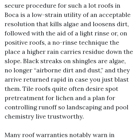
secure procedure for such a lot roofs in
Boca is a low-strain utility of an acceptable
resolution that kills algae and loosens dirt,
followed with the aid of a light rinse or, on
positive roofs, a no-rinse technique the
place a higher rain carries residue down the
slope. Black streaks on shingles are algae,
no longer “airborne dirt and dust,” and they
arrive returned rapid in case you just blast
them. Tile roofs quite often desire spot
pretreatment for lichen and a plan for
controlling runoff so landscaping and pool
chemistry live trustworthy.
Many roof warranties notably warn in