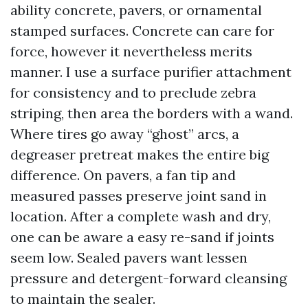
ability concrete, pavers, or ornamental
stamped surfaces. Concrete can care for
force, however it nevertheless merits
manner. I use a surface purifier attachment
for consistency and to preclude zebra
striping, then area the borders with a wand.
Where tires go away “ghost” arcs, a
degreaser pretreat makes the entire big
difference. On pavers, a fan tip and
measured passes preserve joint sand in
location. After a complete wash and dry,
one can be aware a easy re-sand if joints
seem low. Sealed pavers want lessen
pressure and detergent-forward cleansing
to maintain the sealer.