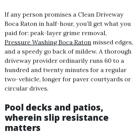
If any person promises a Clean Driveway
Boca Raton in half-hour, you’ll get what you
paid for: peak-layer grime removal,
Pressure Washing Boca Raton
missed edges,
and a speedy go back of mildew. A thorough
driveway provider ordinarily runs 60 to a
hundred and twenty minutes for a regular
two-vehicle, longer for paver courtyards or
circular drives.
Pool decks and patios,
wherein slip resistance
matters