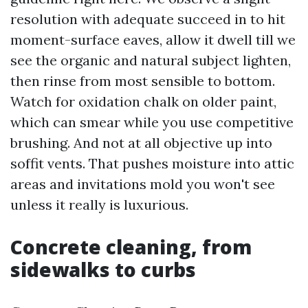
resolution with adequate succeed in to hit
moment-surface eaves, allow it dwell till we
see the organic and natural subject lighten,
then rinse from most sensible to bottom.
Watch for oxidation chalk on older paint,
which can smear while you use competitive
brushing. And not at all objective up into
soffit vents. That pushes moisture into attic
areas and invitations mold you won't see
unless it really is luxurious.
Concrete cleaning, from
sidewalks to curbs