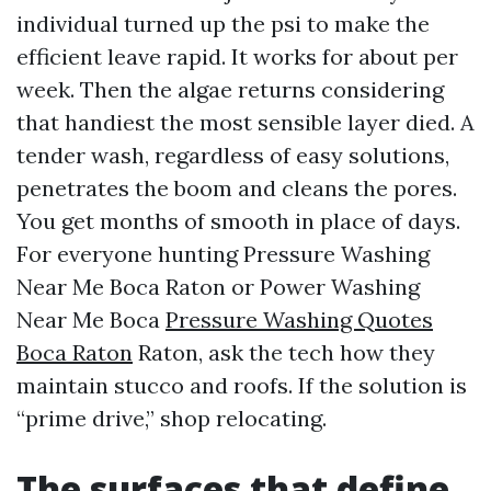
individual turned up the psi to make the
efficient leave rapid. It works for about per
week. Then the algae returns considering
that handiest the most sensible layer died. A
tender wash, regardless of easy solutions,
penetrates the boom and cleans the pores.
You get months of smooth in place of days.
For everyone hunting Pressure Washing
Near Me Boca Raton or Power Washing
Near Me Boca
Pressure Washing Quotes
Boca Raton
Raton, ask the tech how they
maintain stucco and roofs. If the solution is
“prime drive,” shop relocating.
The surfaces that define