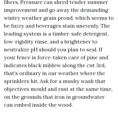
fibers. Pressure can shred tender summer
improvement and go away the demanding
wintry weather grain proud, which seems to
be fuzzy and beverages stain unevenly. The
leading system is a timber-safe detergent,
low-rigidity rinse, and a brightener to
neutralize pH should you plan to seal. If
your fence is force-taken care of pine and
indicates black mildew along the cut 3rd,
that’s ordinary in our weather where the
sprinklers hit. Ask for a mushy wash that
objectives mould and rust at the same time,
on the grounds that iron in groundwater
can embed inside the wood.