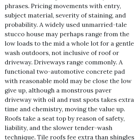
phrases. Pricing movements with entry,
subject material, severity of staining, and
probability. A widely used unmarried-tale
stucco house may perhaps range from the
low loads to the mid a whole lot for a gentle
wash outdoors, not inclusive of roof or
driveway. Driveways range commonly. A
functional two-automotive concrete pad
with reasonable mold may be close the low
give up, although a monstrous paver
driveway with oil and rust spots takes extra
time and chemistry, moving the value up.
Roofs take a seat top by reason of safety,
liability, and the slower tender-wash
technique. Tile roofs fee extra than shingles