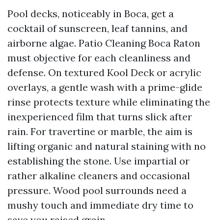
Pool decks, noticeably in Boca, get a
cocktail of sunscreen, leaf tannins, and
airborne algae. Patio Cleaning Boca Raton
must objective for each cleanliness and
defense. On textured Kool Deck or acrylic
overlays, a gentle wash with a prime-glide
rinse protects texture while eliminating the
inexperienced film that turns slick after
rain. For travertine or marble, the aim is
lifting organic and natural staining with no
establishing the stone. Use impartial or
rather alkaline cleaners and occasional
pressure. Wood pool surrounds need a
mushy touch and immediate dry time to
save you raised grain.