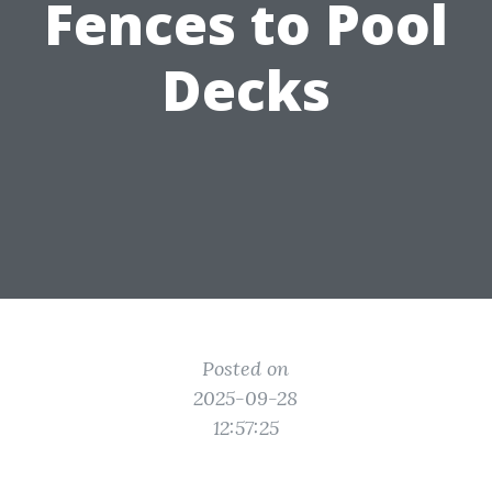
Fences to Pool
Decks
Posted on
2025-09-28
12:57:25