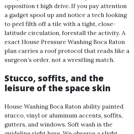
opposition t high drive. If you pay attention
a gadget spool up and notice a tech looking
to peel filth off a tile with a tight, close-
latitude circulation, forestall the activity. A
exact House Pressure Washing Boca Raton
plan carries a roof protocol that reads like a
surgeon’s order, not a wrestling match.
Stucco, soffits, and the
leisure of the space skin
House Washing Boca Raton ability painted
stucco, vinyl or aluminum accents, soffits,
gutters, and windows. Soft wash is the
guideline right here. We observe a slight