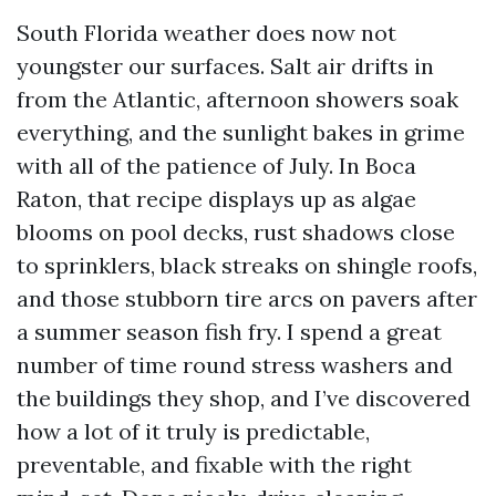
South Florida weather does now not
youngster our surfaces. Salt air drifts in
from the Atlantic, afternoon showers soak
everything, and the sunlight bakes in grime
with all of the patience of July. In Boca
Raton, that recipe displays up as algae
blooms on pool decks, rust shadows close
to sprinklers, black streaks on shingle roofs,
and those stubborn tire arcs on pavers after
a summer season fish fry. I spend a great
number of time round stress washers and
the buildings they shop, and I’ve discovered
how a lot of it truly is predictable,
preventable, and fixable with the right