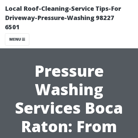
Local Roof-Cleaning-Service Tips-For
Driveway-Pressure-Washing 98227
6501
MENU
Pressure
Washing
Services Boca
Raton: From