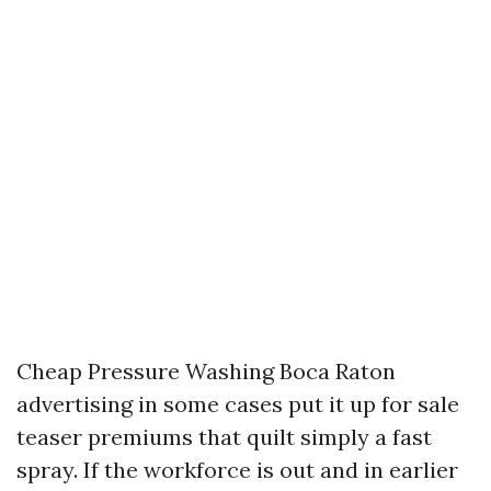
Cheap Pressure Washing Boca Raton
advertising in some cases put it up for sale
teaser premiums that quilt simply a fast
spray. If the workforce is out and in earlier