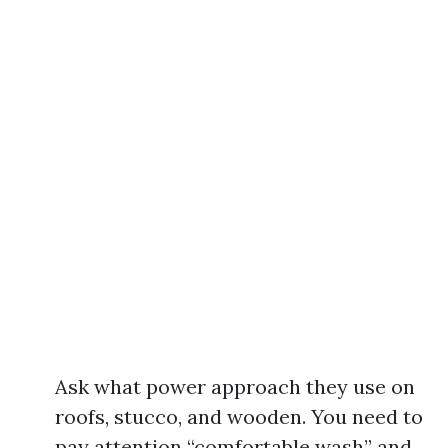
Ask what power approach they use on
roofs, stucco, and wooden. You need to
pay attention “comfortable wash” and