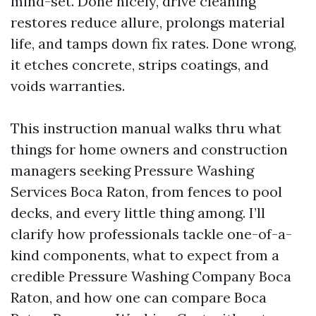
mind-set. Done nicely, drive cleaning
restores reduce allure, prolongs material
life, and tamps down fix rates. Done wrong,
it etches concrete, strips coatings, and
voids warranties.
This instruction manual walks thru what
things for home owners and construction
managers seeking Pressure Washing
Services Boca Raton, from fences to pool
decks, and every little thing among. I’ll
clarify how professionals tackle one-of-a-
kind components, what to expect from a
credible Pressure Washing Company Boca
Raton, and how one can compare Boca