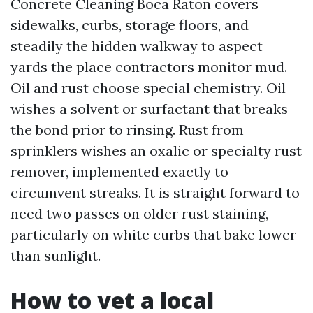
Concrete Cleaning Boca Raton covers
sidewalks, curbs, storage floors, and
steadily the hidden walkway to aspect
yards the place contractors monitor mud.
Oil and rust choose special chemistry. Oil
wishes a solvent or surfactant that breaks
the bond prior to rinsing. Rust from
sprinklers wishes an oxalic or specialty rust
remover, implemented exactly to
circumvent streaks. It is straight forward to
need two passes on older rust staining,
particularly on white curbs that bake lower
than sunlight.
How to vet a local