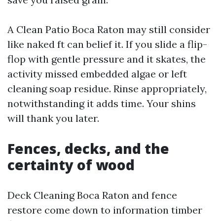
A Clean Patio Boca Raton may still consider
like naked ft can belief it. If you slide a flip-
flop with gentle pressure and it skates, the
activity missed embedded algae or left
cleaning soap residue. Rinse appropriately,
notwithstanding it adds time. Your shins
will thank you later.
Fences, decks, and the
certainty of wood
Deck Cleaning Boca Raton and fence
restore come down to information timber