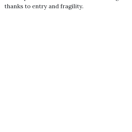
thanks to entry and fragility.