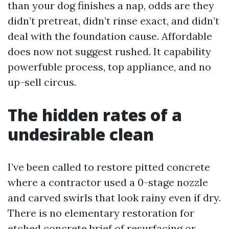
than your dog finishes a nap, odds are they
didn’t pretreat, didn’t rinse exact, and didn’t
deal with the foundation cause. Affordable
does now not suggest rushed. It capability
powerfuble process, top appliance, and no
up-sell circus.
The hidden rates of a
undesirable clean
I’ve been called to restore pitted concrete
where a contractor used a 0-stage nozzle
and carved swirls that look rainy even if dry.
There is no elementary restoration for
etched concrete brief of resurfacing or