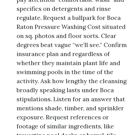
specifics on detergents and rinse
regulate. Request a ballpark for Boca
Raton Pressure Washing Cost situated
on sq. photos and floor sorts. Clear
degrees beat vague “we’ll see.” Confirm
insurance plan and regardless of
whether they maintain plant life and
swimming pools in the time of the
activity. Ask how lengthy the cleansing
broadly speaking lasts under Boca
stipulations. Listen for an answer that
mentions shade, timber, and sprinkler
exposure. Request references or
footage of similar ingredients, like