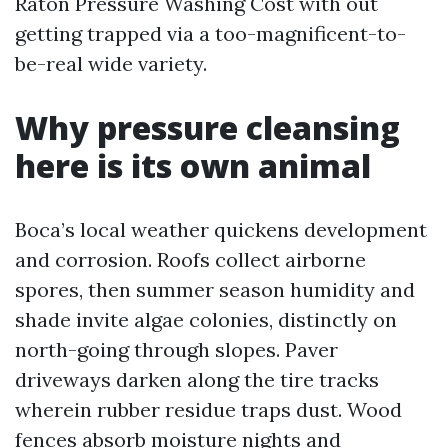
Raton Pressure Washing Cost with out
getting trapped via a too-magnificent-to-
be-real wide variety.
Why pressure cleansing
here is its own animal
Boca’s local weather quickens development
and corrosion. Roofs collect airborne
spores, then summer season humidity and
shade invite algae colonies, distinctly on
north-going through slopes. Paver
driveways darken along the tire tracks
wherein rubber residue traps dust. Wood
fences absorb moisture nights and