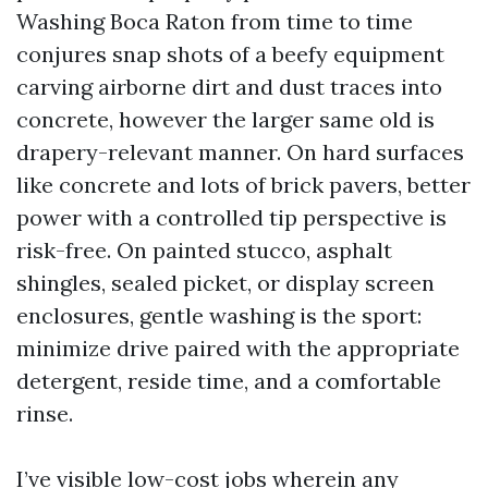
Washing Boca Raton from time to time
conjures snap shots of a beefy equipment
carving airborne dirt and dust traces into
concrete, however the larger same old is
drapery-relevant manner. On hard surfaces
like concrete and lots of brick pavers, better
power with a controlled tip perspective is
risk-free. On painted stucco, asphalt
shingles, sealed picket, or display screen
enclosures, gentle washing is the sport:
minimize drive paired with the appropriate
detergent, reside time, and a comfortable
rinse.
I’ve visible low-cost jobs wherein any