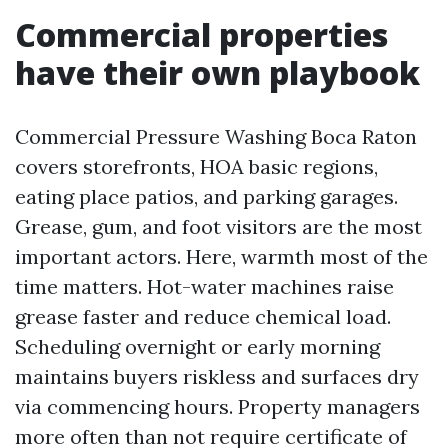
Commercial properties
have their own playbook
Commercial Pressure Washing Boca Raton
covers storefronts, HOA basic regions,
eating place patios, and parking garages.
Grease, gum, and foot visitors are the most
important actors. Here, warmth most of the
time matters. Hot-water machines raise
grease faster and reduce chemical load.
Scheduling overnight or early morning
maintains buyers riskless and surfaces dry
via commencing hours. Property managers
more often than not require certificate of