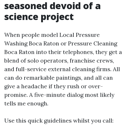
seasoned devoid of a
science project
When people model Local Pressure
Washing Boca Raton or Pressure Cleaning
Boca Raton into their telephones, they get a
blend of solo operators, franchise crews,
and full-service external cleaning firms. All
can do remarkable paintings, and all can
give a headache if they rush or over-
promise. A five-minute dialog most likely
tells me enough.
Use this quick guidelines whilst you call: