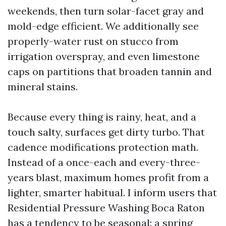
weekends, then turn solar-facet gray and
mold-edge efficient. We additionally see
properly-water rust on stucco from
irrigation overspray, and even limestone
caps on partitions that broaden tannin and
mineral stains.
Because every thing is rainy, heat, and a
touch salty, surfaces get dirty turbo. That
cadence modifications protection math.
Instead of a once-each and every-three-
years blast, maximum homes profit from a
lighter, smarter habitual. I inform users that
Residential Pressure Washing Boca Raton
has a tendency to be seasonal: a spring