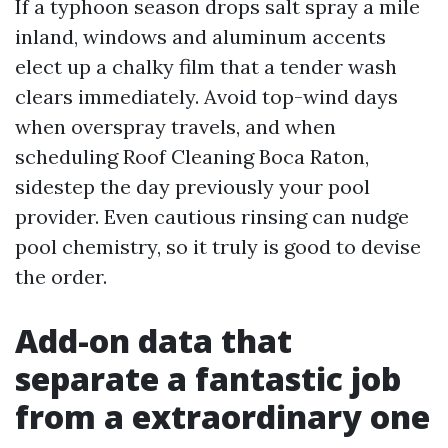
If a typhoon season drops salt spray a mile
inland, windows and aluminum accents
elect up a chalky film that a tender wash
clears immediately. Avoid top-wind days
when overspray travels, and when
scheduling Roof Cleaning Boca Raton,
sidestep the day previously your pool
provider. Even cautious rinsing can nudge
pool chemistry, so it truly is good to devise
the order.
Add-on data that
separate a fantastic job
from a extraordinary one