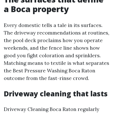
a Boca property
Every domestic tells a tale in its surfaces.
The driveway recommendations at routines,
the pool deck proclaims how you operate
weekends, and the fence line shows how
good you fight coloration and sprinklers.
Matching means to textile is what separates
the Best Pressure Washing Boca Raton
outcome from the fast-rinse crowd.
Driveway cleaning that lasts
Driveway Cleaning Boca Raton regularly