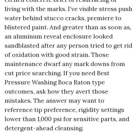
living with the marks. I’ve visible stress push
water behind stucco cracks, premiere to
blistered paint. And greater than as soon as,
an aluminum reveal enclosure looked
sandblasted after any person tried to get rid
of oxidation with good strain. Those
maintenance dwarf any mark downs from
cut price searching. If you need Best
Pressure Washing Boca Raton type
outcomes, ask how they avert those
mistakes. The answer may want to
reference tip preference, rigidity settings
lower than 1,000 psi for sensitive parts, and
detergent-ahead cleansing.