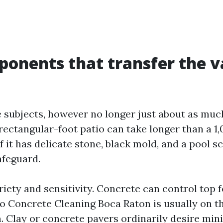
onents that transfer the v
 subjects, however no longer just about as muc
-rectangular-foot patio can take longer than a 1
f it has delicate stone, black mold, and a pool s
afeguard.
riety and sensitivity. Concrete can control top 
so Concrete Cleaning Boca Raton is usually on t
. Clay or concrete pavers ordinarily desire min