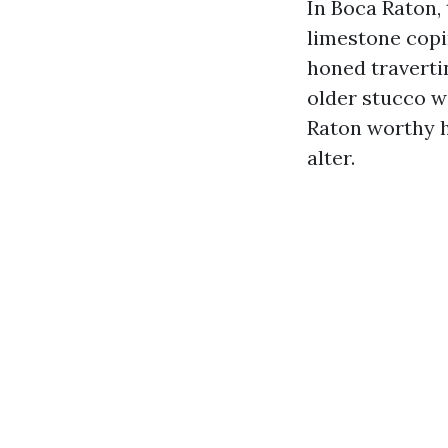
In Boca Raton, 
limestone copi
honed travertin
older stucco w
Raton worthy h
alter.