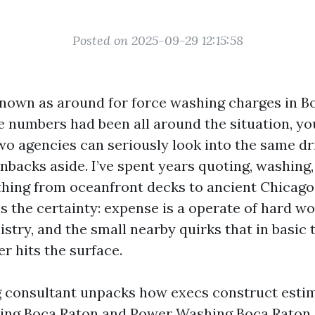
Posted on 2025-09-29 12:15:58
 known as around for force washing charges in 
the numbers had been all around the situation, y
Two agencies can seriously look into the same d
nbacks aside. I’ve spent years quoting, washing,
thing from oceanfront decks to ancient Chicago 
s the certainty: expense is a operate of hard wor
stry, and the small nearby quirks that in basic
r hits the surface.
 consultant unpacks how execs construct estim
ing Boca Raton and Power Washing Boca Raton, 