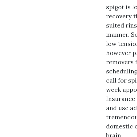
spigot is 
recovery ti
suited rin
manner. So
low tensio
however pr
removers f
scheduling
call for s
week appoi
Insurance 
and use ad
tremendous
domestic o
brain.