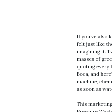
If you’ve also
felt just like 
imagining it. 
masses of gree
quoting every 
Boca, and here’
machine, chemi
as soon as wate
This marketing
Pressure Wash