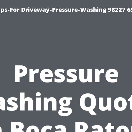
Tips-For Driveway-Pressure-Washing 98227 6
Pressure
shing Quo
n Boca Rato