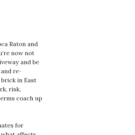
Boca Raton and
ou’re now not
riveway and be
 and re-
brick in East
k, risk,
 terms coach up
ates for
what affects