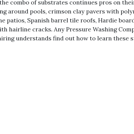
the combo of substrates continues pros on their 
ng around pools, crimson clay pavers with poly
e patios, Spanish barrel tile roofs, Hardie board
ith hairline cracks. Any Pressure Washing Com
iring understands find out how to learn these 