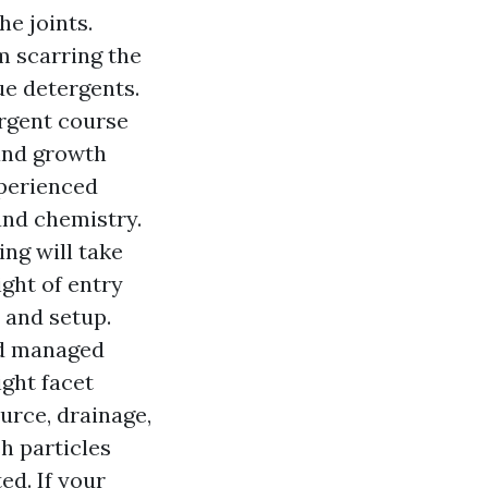
he joints.
m scarring the
e detergents.
ergent course
 and growth
xperienced
and chemistry.
ing will take
ght of entry
 and setup.
and managed
ight facet
urce, drainage,
h particles
ed. If your