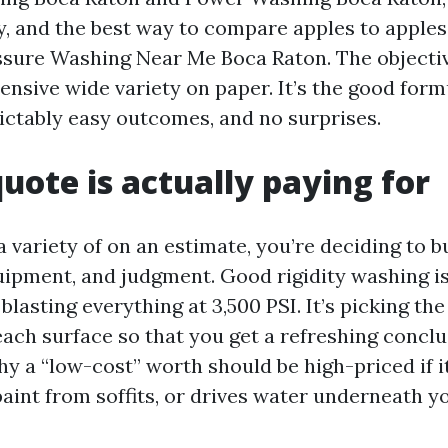
ty, and the best way to compare apples to apples
ssure Washing Near Me Boca Raton. The objective
ensive wide variety on paper. It’s the good for
dictably easy outcomes, and no surprises.
uote is actually paying for
variety of on an estimate, you’re deciding to bu
uipment, and judgment. Good rigidity washing i
lasting everything at 3,500 PSI. It’s picking th
each surface so that you get a refreshing concl
hy a “low-cost” worth should be high-priced if i
paint from soffits, or drives water underneath yo