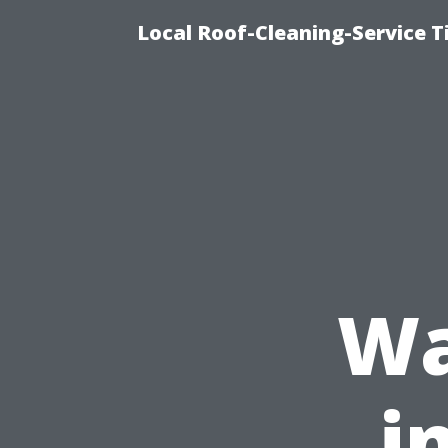
Local Roof-Cleaning-Service 
Wa
i