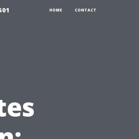
501
HOME
CONTACT
tes
n: