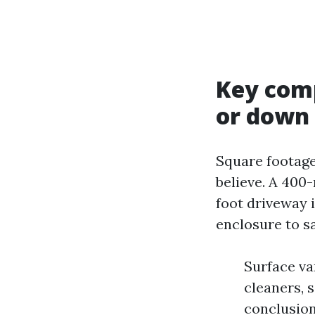
Key comp
or down
Square footage
believe. A 400
foot driveway i
enclosure to s
Surface va
cleaners, 
conclusion