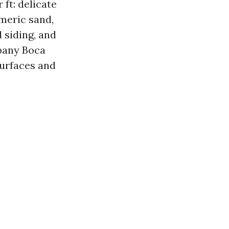
ft: delicate
meric sand,
 siding, and
pany Boca
surfaces and