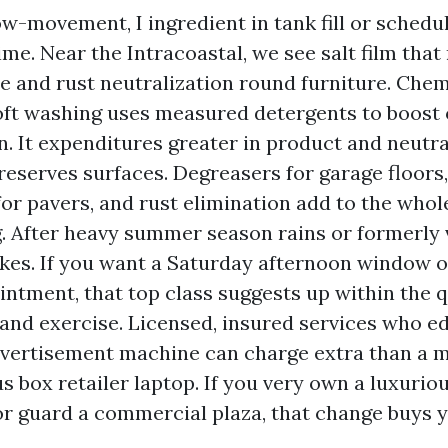
low-movement, I ingredient in tank fill or sched
me. Near the Intracoastal, we see salt film that
se and rust neutralization round furniture. Che
ft washing uses measured detergents to boost 
n. It expenditures greater in product and neutra
eserves surfaces. Degreasers for garage floors,
or pavers, and rust elimination add to the whol
. After heavy summer season rains or formerly v
pikes. If you want a Saturday afternoon window o
ntment, that top class suggests up within the q
and exercise. Licensed, insured services who e
vertisement machine can charge extra than a m
 box retailer laptop. If you very own a luxurio
r guard a commercial plaza, that change buys 