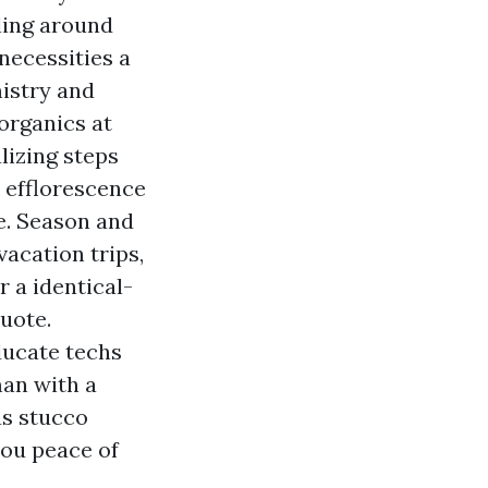
uling around
 necessities a
mistry and
organics at
lizing steps
 efflorescence
e. Season and
acation trips,
r a identical-
uote.
ducate techs
an with a
us stucco
you peace of