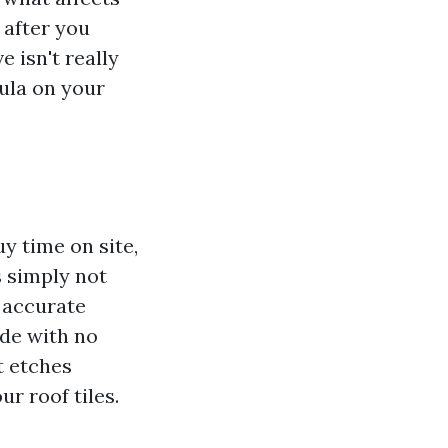
 after you
 isn't really
mula on your
y time on site,
s simply not
e accurate
ude with no
t etches
ur roof tiles.