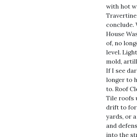
with hot wa
Travertine
conclude.
House Wash
of, no lon
level. Ligh
mold, arti
If I see da
longer to 
to. Roof C
Tile roofs
drift to fo
yards, or 
and defens
into the s