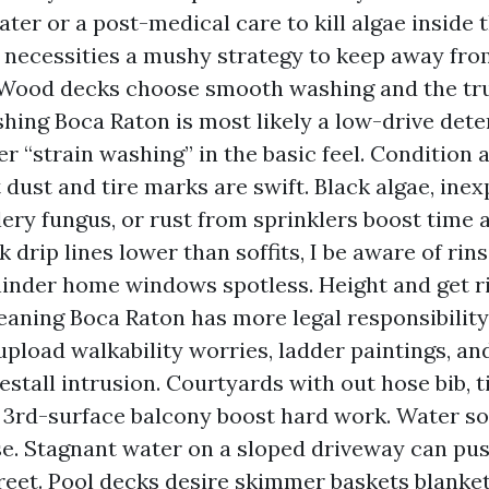
ter or a post-medical care to kill algae inside t
 necessities a mushy strategy to keep away fro
 Wood decks choose smooth washing and the tru
ing Boca Raton is most likely a low-drive det
ger “strain washing” in the basic feel. Condition
t dust and tire marks are swift. Black algae, ine
llery fungus, or rust from sprinklers boost time 
rk drip lines lower than soffits, I be aware of rins
hinder home windows spotless. Height and get ri
leaning Boca Raton has more legal responsibility
 upload walkability worries, ladder paintings, 
restall intrusion. Courtyards with out hose bib, t
a 3rd-surface balcony boost hard work. Water so
e. Stagnant water on a sloped driveway can pus
treet. Pool decks desire skimmer baskets blanket