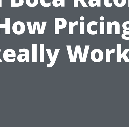
How Pricin
eally Wor