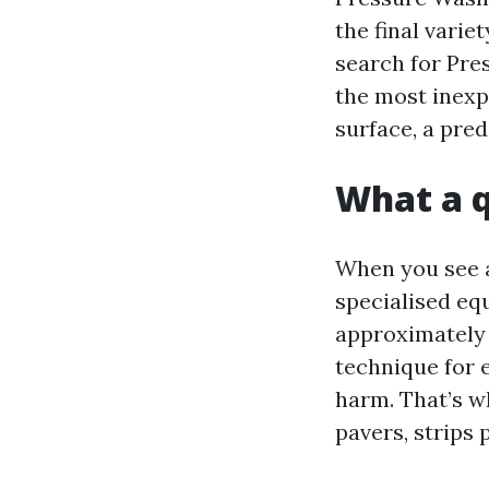
the final varie
search for Pre
the most inexp
surface, a pre
What a q
When you see a 
specialised eq
approximately b
technique for 
harm. That’s w
pavers, strips 