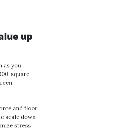
alue up
h as you
,000-square-
creen
force and floor
he scale down
imize stress