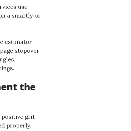
rvices use
 on a smartly or
le estimator
b page stopover
ngles,
ings.
ent the
positive grit
ed properly.