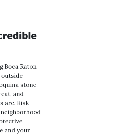
credible
ng Boca Raton
o outside
oquina stone.
reat, and
s are. Risk
or neighborhood
otective
ue and your