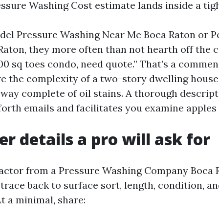
ssure Washing Cost estimate lands inside a tig
del Pressure Washing Near Me Boca Raton or 
aton, they more often than not hearth off the
,000 sq toes condo, need quote.” That’s a commen
re the complexity of a two-story dwelling house
veway complete of oil stains. A thorough descrip
orth emails and facilitates you examine apples 
r details a pro will ask for
ractor from a Pressure Washing Company Boca R
trace back to surface sort, length, condition, an
t a minimal, share: