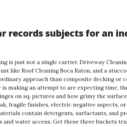
r records subjects for an in
ng is just not a single carrier. Driveway Cleani
 just like Roof Cleaning Boca Raton, and a stucc
ordinary approach than composite decking or c
 is making an attempt to are expecting time, th
inges on sq. pictures and how grimy the surface
, fragile finishes, electric negative aspects, 
aterials contain detergents, surfactants, and pr
as and water access. Get these three buckets tr