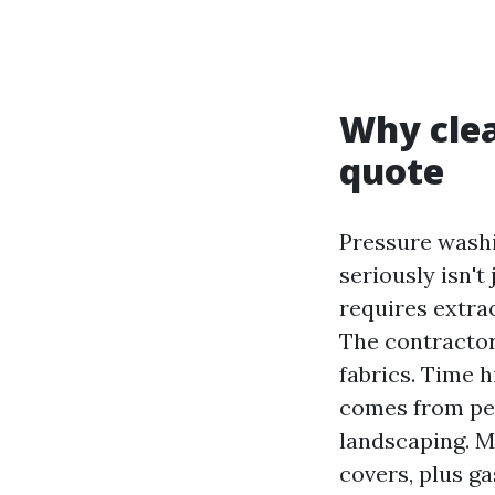
Why clea
quote
Pressure washi
seriously isn't
requires extra
The contractor
fabrics. Time h
comes from peak
landscaping. M
covers, plus g