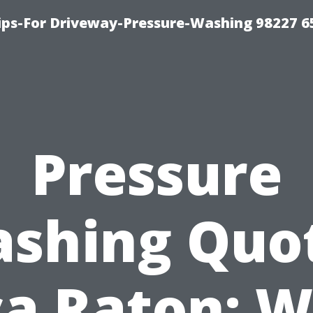
Tips-For Driveway-Pressure-Washing 98227 6
Pressure
shing Quo
a Raton: 