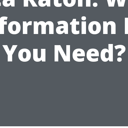
formation
You Need?