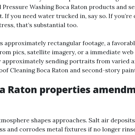
 Pressure Washing Boca Raton products and se
. If you need water trucked in, say so. If you’re
ress, that’s substantial too.
yes approximately rectangular footage, a favorab
from pics, satellite imagery, or a immediate we
hy approximately sending portraits from varied a
Roof Cleaning Boca Raton and second-story paint
a Raton properties amendm
tmosphere shapes approaches. Salt air deposits 
ss and corrodes metal fixtures if no longer rins