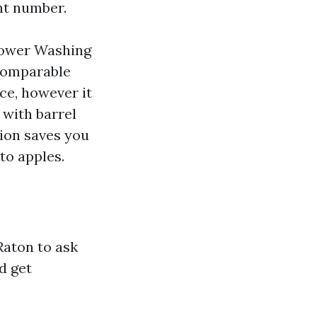
ht number.
Power Washing
 comparable
ce, however it
 with barrel
tion saves you
to apples.
aton to ask
d get