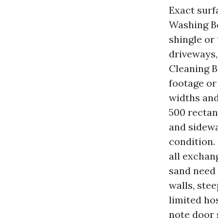
Exact surf
Washing Bo
shingle or
driveways,
Cleaning B
footage or
widths and
500 rectan
and sidewa
condition. 
all exchan
sand need 
walls, stee
limited ho
note door 