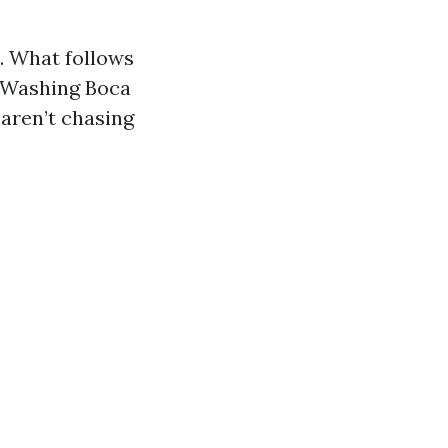
. What follows
e Washing Boca
 aren’t chasing