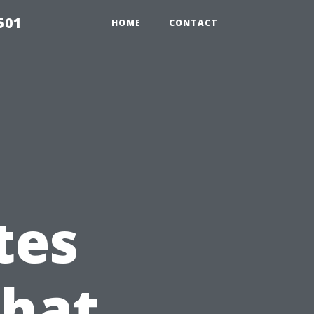
501
HOME
CONTACT
tes
What