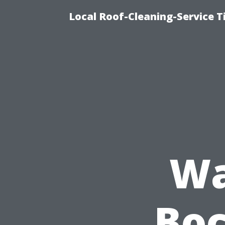
Local Roof-Cleaning-Service 
Wa
Boc