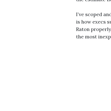
I’ve scoped an
is how execs s
Raton properly
the most inexp