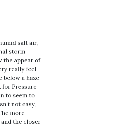
humid salt air,
nal storm
w the appear of
ry really feel
de below a haze
 for Pressure
in to seem to
n’t not easy,
 The more
 and the closer