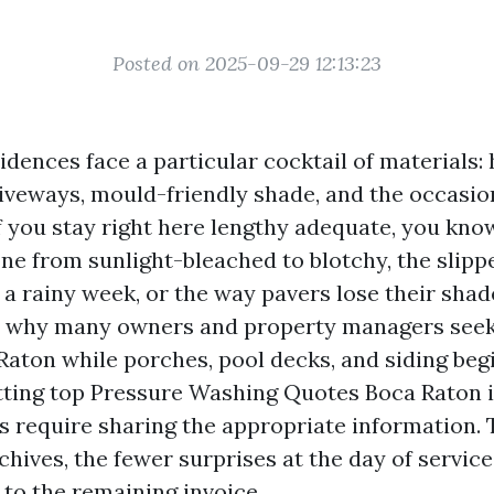
Posted on 2025-09-29 12:13:23
dences face a particular cocktail of materials: 
iveways, mould-friendly shade, and the occasio
f you stay right here lengthy adequate, you kno
one from sunlight-bleached to blotchy, the slippe
r a rainy week, or the way pavers lose their sha
’s why many owners and property managers seek
aton while porches, pool decks, and siding beg
tting top Pressure Washing Quotes Boca Raton is
s require sharing the appropriate information.
hives, the fewer surprises at the day of service
 to the remaining invoice.