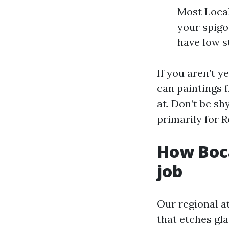
Most Local
your spigot
have low st
If you aren’t 
can paintings 
at. Don’t be s
primarily for 
How Boc
job
Our regional a
that etches gla