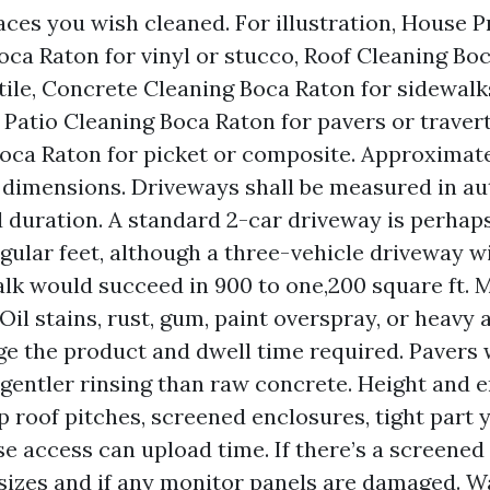
aces you wish cleaned. For illustration, House 
ca Raton for vinyl or stucco, Roof Cleaning Boc
 tile, Concrete Cleaning Boca Raton for sidewal
 Patio Cleaning Boca Raton for pavers or traver
oca Raton for picket or composite. Approximat
 dimensions. Driveways shall be measured in a
 duration. A standard 2-car driveway is perhap
gular feet, although a three-vehicle driveway w
lk would succeed in 900 to one,200 square ft. 
Oil stains, rust, gum, paint overspray, or heavy
ge the product and dwell time required. Pavers
gentler rinsing than raw concrete. Height and e
p roof pitches, screened enclosures, tight part y
se access can upload time. If there’s a screened
sizes and if any monitor panels are damaged. W