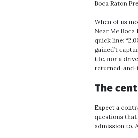
Boca Raton Pre
When of us mo
Near Me Boca R
quick line: “2
gained’t captu
tile, nor a dri
returned-and-f
The cente
Expect a cont
questions that 
admission to. A