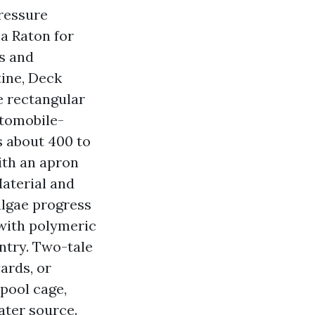
Pressure
a Raton for
ks and
tine, Deck
e rectangular
utomobile-
s about 400 to
ith an apron
Material and
 algae progress
 with polymeric
ntry. Two-tale
ards, or
 pool cage,
ater source.