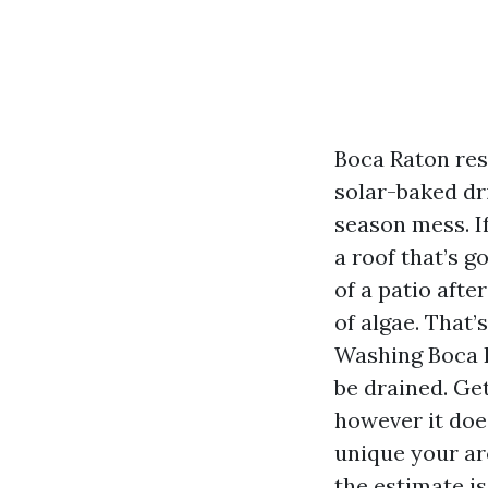
Boca Raton resi
solar-baked dr
season mess. I
a roof that’s g
of a patio afte
of algae. That
Washing Boca R
be drained. Ge
however it doe
unique your arc
the estimate is