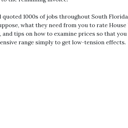
d quoted 1000s of jobs throughout South Florida
uppose, what they need from you to rate Hous
, and tips on how to examine prices so that you
ensive range simply to get low-tension effects.