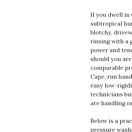
If you dwell in
subtropical hu
blotchy, drivew
rinsing with a
power and tend
should you are
comparable pro
Cape, run hand
easy low-rigid
technicians bui
are handling o
Below is a pra
pressure washi