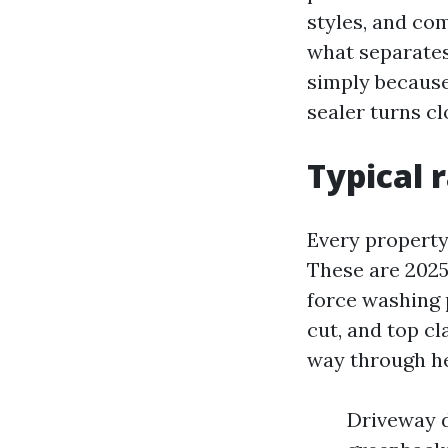
styles, and co
what separates
simply because 
sealer turns c
Typical 
Every property 
These are 2025
force washing 
cut, and top cl
way through he
Driveway d