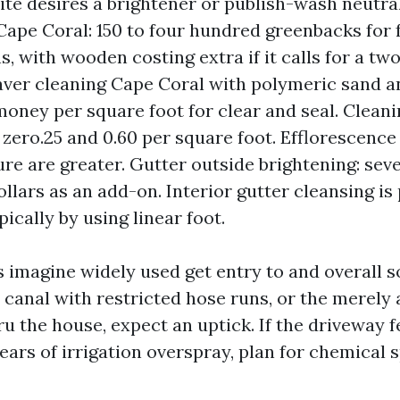
te desires a brightener or publish-wash neutral
Cape Coral: 150 to four hundred greenbacks for 
s, with wooden costing extra if it calls for a t
paver cleaning Cape Coral with polymeric sand an
money per square foot for clear and seal. Clean
 zero.25 and 0.60 per square foot. Efflorescence
re are greater. Gutter outside brightening: seve
llars as an add-on. Interior gutter cleansing is
ically by using linear foot.
imagine widely used get entry to and overall soi
 canal with restricted hose runs, or the merely 
hru the house, expect an uptick. If the driveway fe
ars of irrigation overspray, plan for chemical 