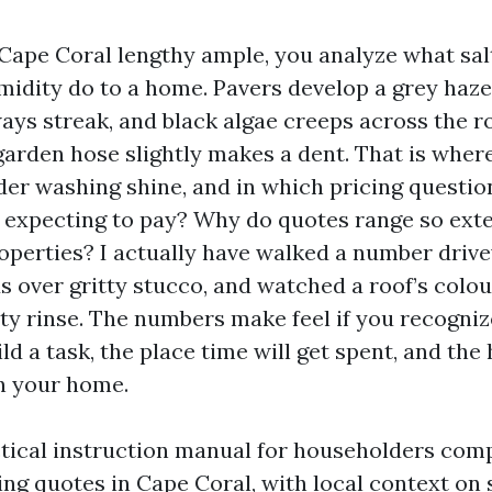
 Cape Coral lengthy ample, you analyze what sal
midity do to a home. Pavers develop a grey haze,
ays streak, and black algae creeps across the r
 garden hose slightly makes a dent. That is wher
er washing shine, and in which pricing questio
 expecting to pay? Why do quotes range so exte
perties? I actually have walked a number drive
s over gritty stucco, and watched a roof’s colou
ity rinse. The numbers make feel if you recogni
ld a task, the place time will get spent, and the
n your home.
ctical instruction manual for householders com
ng quotes in Cape Coral, with local context on s