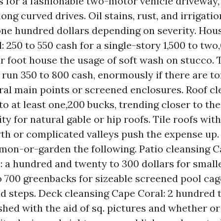
 for a fashionable two-motor vehicle driveway, 
long curved drives. Oil stains, rust, and irrigat
one hundred dollars depending on severity. Hou
: 250 to 550 cash for a single-story 1,500 to two
r foot house the usage of soft wash on stucco.
 run 350 to 800 cash, enormously if there are to
ral main points or screened enclosures. Roof c
 to at least one,200 bucks, trending closer to th
ty for natural gable or hip roofs. Tile roofs wit
th or complicated valleys push the expense up.
mon-or-garden the following. Patio cleansing 
: a hundred and twenty to 300 dollars for smalle
 700 greenbacks for sizeable screened pool cag
d steps. Deck cleansing Cape Coral: 2 hundred 
hed with the aid of sq. pictures and whether o