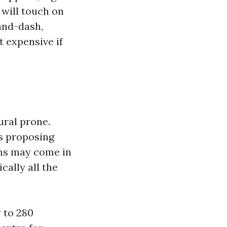
 will touch on
and-dash,
t expensive if
ural prone.
rs proposing
ons may come in
cally all the
 to 280