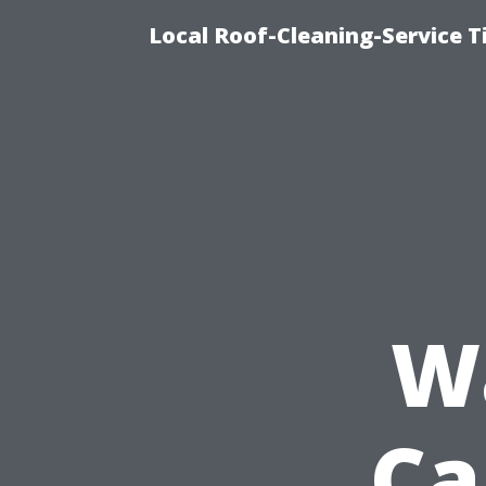
Local Roof-Cleaning-Service 
W
Ca