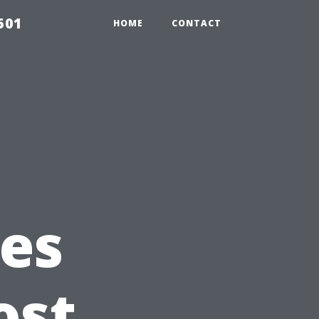
501
HOME
CONTACT
es
ost