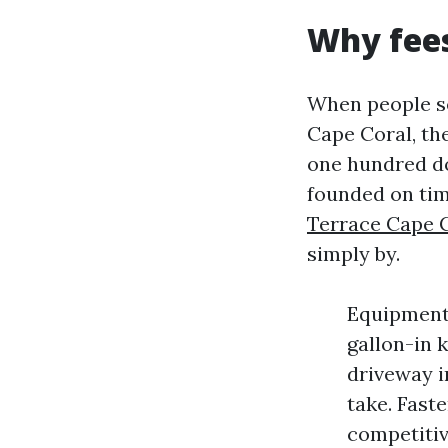
Why fees 
When people s
Cape Coral, th
one hundred dol
founded on tim
Terrace Cape 
simply by.
Equipment 
gallon-in 
driveway i
take. Faste
competitiv