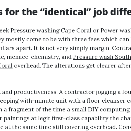
for the “identical” job diff
eek Pressure washing Cape Coral or Power was
ey mostly come to be with three fees which can 
lars apart. It is not very simply margin. Contr
e, menace, chemistry, and
Pressure wash Sout
Coral
overhead. The alterations get clearer after 
and productiveness. A contractor jogging a fou
keeping with-minute unit with a floor cleanser ca
n a fragment of the time a small DIY computing
r paintings at legit first-class capability the cha
e at the same time still covering overhead. Conv