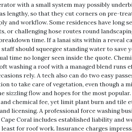
rator with a small system may possibly underb
as lengthy, so that they cut corners on pre-treat
ly and workflow. Some residences have long se
ots, or challenging hose routes round landscapin
breakdown time. If a lanai sits within a reveal c
e staff should squeegee standing water to save y
ual time no longer seen inside the quote. Chemi
Soft washing a roof with a managed blend runs ef
ccasions rely. A tech also can do two easy passe
tion to take care of vegetation, even though a m
ne sizzling flow and hopes for the most popular.
and chemical fee, yet limit plant burn and tile e
and licensing. A professional force washing bus
 Cape Coral includes established liability and w
y least for roof work. Insurance charges impressi