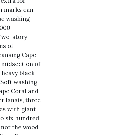
extra for
ion marks can
se washing
,000
 Two-story
ns of
leansing Cape
e midsection of
h heavy black
 Soft washing
Cape Coral and
r lanais, three
es with giant
to six hundred
r not the wood