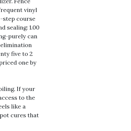
izer. Fence
frequent vinyl
wo-step course
d sealing: 1.00
ing-purely can
 elimination
nty five to 2
 priced one by
ling. If your
access to the
els like a
spot cures that