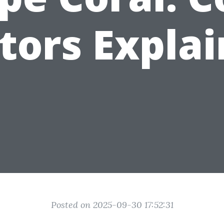
tors Expla
Posted on 2025-09-30 17:52:31