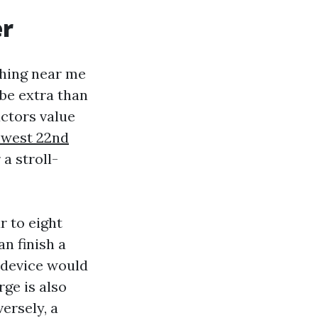
er
hing near me
be extra than
actors value
hwest 22nd
a stroll-
r to eight
n finish a
 device would
rge is also
ersely, a