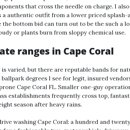
mponents that cross the needle on charge. I also
 a authentic outfit from a lower priced splash-
the bottom bid can turn out to be the such a lo
loudy or plants burn from sloppy chemical use.
rate ranges in Cape Coral
is varied, but there are reputable bands for nat
 ballpark degrees I see for legit, insured vendo
prone Cape Coral FL. Smaller one-guy operati
ass establishments frequently cross top, fantasti
ight season after heavy rains.
rive washing Cape Coral: a hundred and twenty