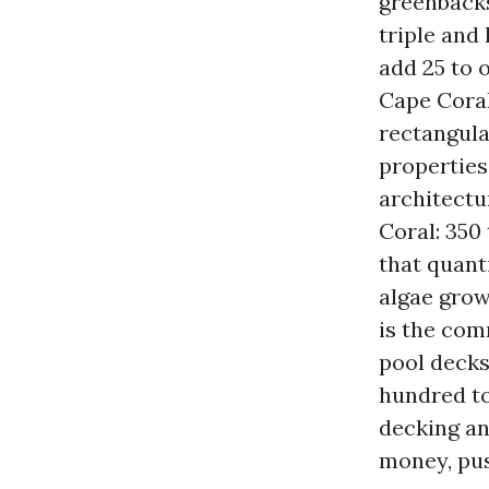
greenbacks
triple and 
add 25 to 
Cape Coral
rectangula
properties
architectu
Coral: 350
that quanti
algae grow
is the com
pool decks
hundred to
decking an
money, pus