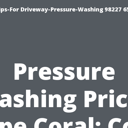
Tips-For Driveway-Pressure-Washing 98227 6
Pressure
ashing Pric
pe Coral: C