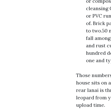
or composi
cleansing 
or PVC run
of. Brick 
to two.50 
fall among
and rust cu
hundred do
one and typ
Those numbers 
house sits on a
rear lanai is t
leopard from ye
upload time.