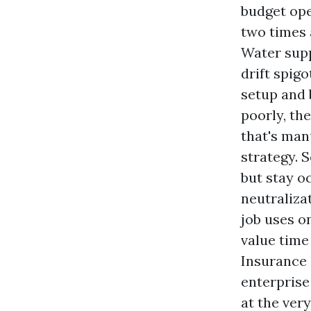
budget ope
two times 
Water supp
drift spig
setup and 
poorly, th
that's man
strategy. 
but stay o
neutraliza
job uses o
value time 
Insurance 
enterprise
at the ver