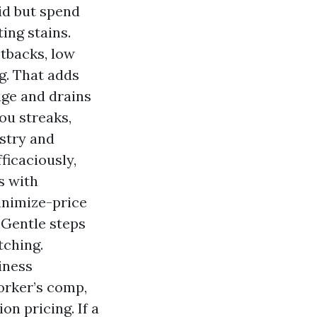
id but spend
ing stains.
tbacks, low
g. That adds
age and drains
ou streaks,
stry and
ficaciously,
s with
inimize-price
 Gentle steps
tching.
iness
orker’s comp,
on pricing. If a