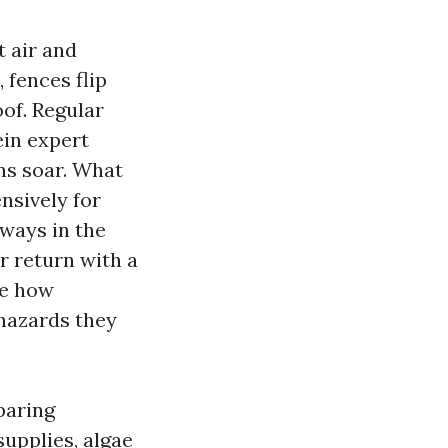
t air and
 fences flip
oof. Regular
ein expert
ns soar. What
nsively for
ways in the
r return with a
ze how
 hazards they
paring
upplies, algae