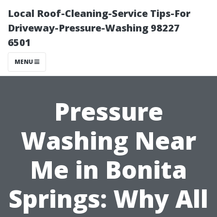
Local Roof-Cleaning-Service Tips-For
Driveway-Pressure-Washing 98227
6501
MENU
Pressure
Washing Near
Me in Bonita
Springs: Why All