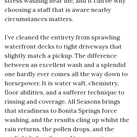
stress washing near me, and it can be why
choosing a staff that is aware nearby
circumstances matters.
I’ve cleaned the entirety from sprawling
waterfront decks to tight driveways that
slightly match a pickup. The difference
between an excellent wash and a splendid
one hardly ever comes all the way down to
horsepower. It is water waft, chemistry,
floor abilities, and a sufferer technique to
rinsing and coverage. All Seasons brings
that steadiness to Bonita Springs force
washing, and the results cling up whilst the
rain returns, the pollen drops, and the