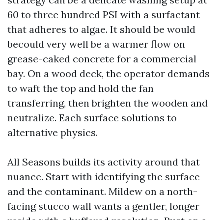
60 to three hundred PSI with a surfactant
that adheres to algae. It should be would
becould very well be a warmer flow on
grease-caked concrete for a commercial
bay. On a wood deck, the operator demands
to waft the top and hold the fan
transferring, then brighten the wooden and
neutralize. Each surface solutions to
alternative physics.
All Seasons builds its activity around that
nuance. Start with identifying the surface
and the contaminant. Mildew on a north-
facing stucco wall wants a gentler, longer