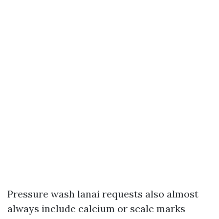
Pressure wash lanai requests also almost
always include calcium or scale marks