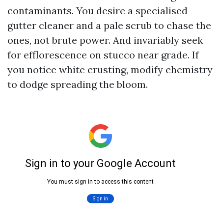
contaminants. You desire a specialised
gutter cleaner and a pale scrub to chase the
ones, not brute power. And invariably seek
for efflorescence on stucco near grade. If
you notice white crusting, modify chemistry
to dodge spreading the bloom.