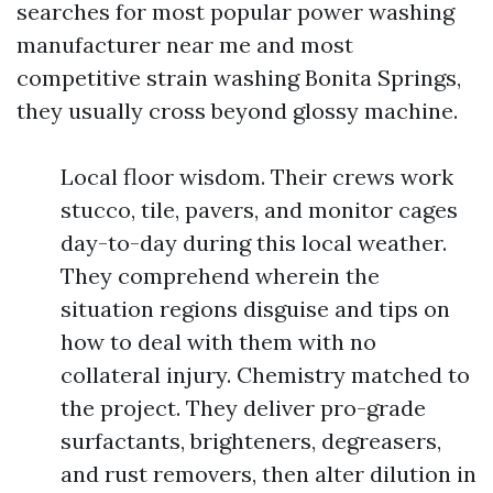
searches for most popular power washing
manufacturer near me and most
competitive strain washing Bonita Springs,
they usually cross beyond glossy machine.
Local floor wisdom. Their crews work
stucco, tile, pavers, and monitor cages
day-to-day during this local weather.
They comprehend wherein the
situation regions disguise and tips on
how to deal with them with no
collateral injury. Chemistry matched to
the project. They deliver pro-grade
surfactants, brighteners, degreasers,
and rust removers, then alter dilution in