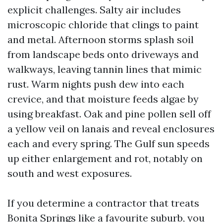
explicit challenges. Salty air includes
microscopic chloride that clings to paint
and metal. Afternoon storms splash soil
from landscape beds onto driveways and
walkways, leaving tannin lines that mimic
rust. Warm nights push dew into each
crevice, and that moisture feeds algae by
using breakfast. Oak and pine pollen sell off
a yellow veil on lanais and reveal enclosures
each and every spring. The Gulf sun speeds
up either enlargement and rot, notably on
south and west exposures.
If you determine a contractor that treats
Bonita Springs like a favourite suburb, you