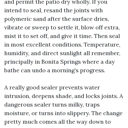
and permit the patio dry wholly. If you
intend to seal, resand the joints with
polymeric sand after the surface dries,
vibrate or sweep to settle it, blow off extra,
mist it to set off, and give it time. Then seal
in most excellent conditions. Temperature,
humidity, and direct sunlight all remember,
principally in Bonita Springs where a day
bathe can undo a morning’s progress.
A really good sealer prevents water
intrusion, deepens shade, and locks joints. A
dangerous sealer turns milky, traps
moisture, or turns into slippery. The change
pretty much comes all the way down to