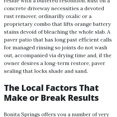
reside with a buffered resolution. Rust on a
concrete driveway necessities a devoted
rust remover, ordinarilly oxalic or a
proprietary combo that lifts orange battery
stains devoid of bleaching the whole slab. A
paver patio that has long past efficient calls
for managed rinsing so joints do not wash
out, accompanied via drying time and, if the
owner desires a long-term restore, paver
sealing that locks shade and sand.
The Local Factors That
Make or Break Results
Bonita Springs offers you a number of very