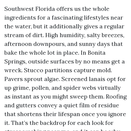
Southwest Florida offers us the whole
ingredients for a fascinating lifestyles near
the water, but it additionally gives a regular
stream of dirt. High humidity, salty breezes,
afternoon downpours, and sunny days that
bake the whole lot in place. In Bonita
Springs, outside surfaces by no means get a
wreck. Stucco partitions capture mold.
Pavers sprout algae. Screened lanais opt for
up grime, pollen, and spider webs virtually
as instant as you might sweep them. Roofing
and gutters convey a quiet film of residue
that shortens their lifespan once you ignore
it. That’s the backdrop for each look for