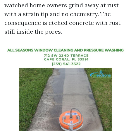
watched home owners grind away at rust
with a strain tip and no chemistry. The
consequence is etched concrete with rust
still inside the pores.