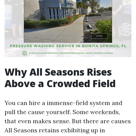
Why All Seasons Rises
Above a Crowded Field
You can hire a immense-field system and
pull the cause yourself. Some weekends,
that even makes sense. But there are causes
All Seasons retains exhibiting up in