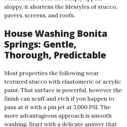
sloppy, it shortens the lifestyles of stucco,
pavers, screens, and roofs.
House Washing Bonita
Springs: Gentle,
Thorough, Predictable
Most properties the following wear
textured stucco with elastomeric or acrylic
paint. That surface is powerful, however the
finish can scuff and etch if you happen to
pass at it with a pin jet at 3,000 PSI. The
more advantageous approach is smooth
washing. Start with a delicate answer that