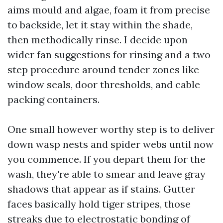
aims mould and algae, foam it from precise
to backside, let it stay within the shade,
then methodically rinse. I decide upon
wider fan suggestions for rinsing and a two-
step procedure around tender zones like
window seals, door thresholds, and cable
packing containers.
One small however worthy step is to deliver
down wasp nests and spider webs until now
you commence. If you depart them for the
wash, they're able to smear and leave gray
shadows that appear as if stains. Gutter
faces basically hold tiger stripes, those
streaks due to electrostatic bonding of