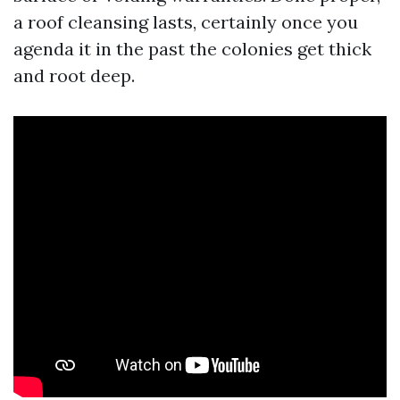
a roof cleansing lasts, certainly once you
agenda it in the past the colonies get thick
and root deep.