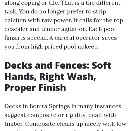
along coping or tile. That is a the different
task. You do no longer prefer to strip
calcium with raw power. It calls for the top
descaler and tender agitation. Each pool
finish is special. A careful operator saves
you from high priced pool upkeep.
Decks and Fences: Soft
Hands, Right Wash,
Proper Finish
Decks in Bonita Springs in many instances
suggest composite or rigidity-dealt with
timber. Composite cleans up nicely with low