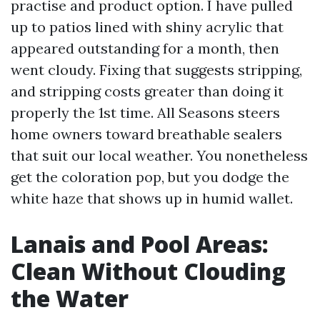
practise and product option. I have pulled
up to patios lined with shiny acrylic that
appeared outstanding for a month, then
went cloudy. Fixing that suggests stripping,
and stripping costs greater than doing it
properly the 1st time. All Seasons steers
home owners toward breathable sealers
that suit our local weather. You nonetheless
get the coloration pop, but you dodge the
white haze that shows up in humid wallet.
Lanais and Pool Areas:
Clean Without Clouding
the Water