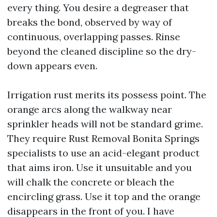
every thing. You desire a degreaser that
breaks the bond, observed by way of
continuous, overlapping passes. Rinse
beyond the cleaned discipline so the dry-
down appears even.
Irrigation rust merits its possess point. The
orange arcs along the walkway near
sprinkler heads will not be standard grime.
They require Rust Removal Bonita Springs
specialists to use an acid-elegant product
that aims iron. Use it unsuitable and you
will chalk the concrete or bleach the
encircling grass. Use it top and the orange
disappears in the front of you. I have