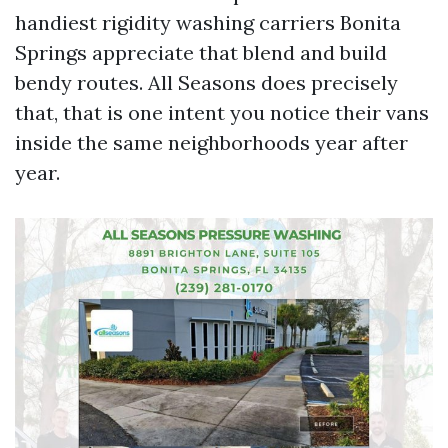
handiest rigidity washing carriers Bonita
Springs appreciate that blend and build
bendy routes. All Seasons does precisely
that, that is one intent you notice their vans
inside the same neighborhoods year after
year.