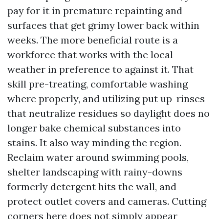
pay for it in premature repainting and
surfaces that get grimy lower back within
weeks. The more beneficial route is a
workforce that works with the local
weather in preference to against it. That
skill pre-treating, comfortable washing
where properly, and utilizing put up-rinses
that neutralize residues so daylight does no
longer bake chemical substances into
stains. It also way minding the region.
Reclaim water around swimming pools,
shelter landscaping with rainy-downs
formerly detergent hits the wall, and
protect outlet covers and cameras. Cutting
corners here does not simply appear