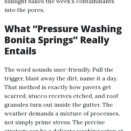
sunlight bakes the week’s contaminants
into the pores.
What “Pressure Washing
Bonita Springs” Really
Entails
The word sounds user-friendly. Pull the
trigger, blast away the dirt, name it a day.
That method is exactly how pavers get
scarred, stucco receives etched, and roof
granules turn out inside the gutter. The
weather demands a mixture of processes,
not simply prime stress. The precise
strategy can be a delicate washing setup at