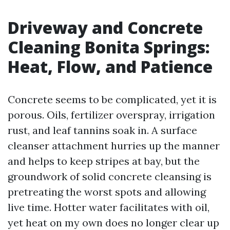
Driveway and Concrete
Cleaning Bonita Springs:
Heat, Flow, and Patience
Concrete seems to be complicated, yet it is
porous. Oils, fertilizer overspray, irrigation
rust, and leaf tannins soak in. A surface
cleanser attachment hurries up the manner
and helps to keep stripes at bay, but the
groundwork of solid concrete cleansing is
pretreating the worst spots and allowing
live time. Hotter water facilitates with oil,
yet heat on my own does no longer clear up