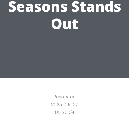
Seasons Stands
Out
Posted on
2025-09-27
05:20:54