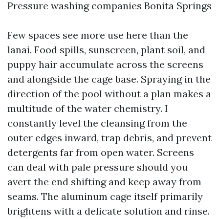
Pressure washing companies Bonita Springs
Few spaces see more use here than the
lanai. Food spills, sunscreen, plant soil, and
puppy hair accumulate across the screens
and alongside the cage base. Spraying in the
direction of the pool without a plan makes a
multitude of the water chemistry. I
constantly level the cleansing from the
outer edges inward, trap debris, and prevent
detergents far from open water. Screens
can deal with pale pressure should you
avert the end shifting and keep away from
seams. The aluminum cage itself primarily
brightens with a delicate solution and rinse.