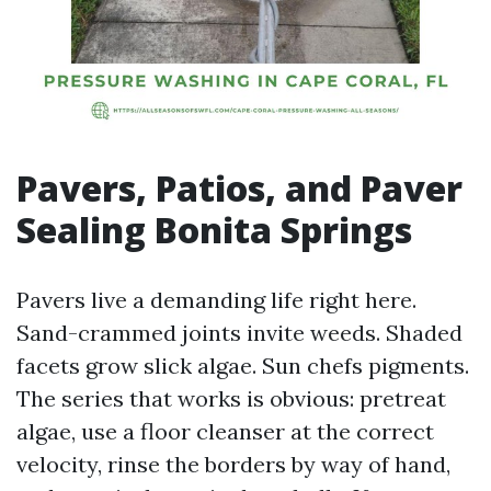
Pavers, Patios, and Paver
Sealing Bonita Springs
Pavers live a demanding life right here.
Sand-crammed joints invite weeds. Shaded
facets grow slick algae. Sun chefs pigments.
The series that works is obvious: pretreat
algae, use a floor cleanser at the correct
velocity, rinse the borders by way of hand,