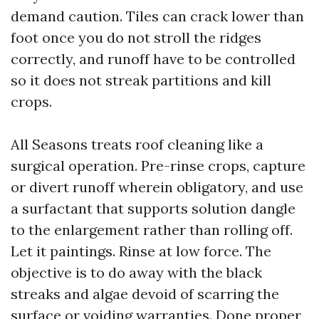
demand caution. Tiles can crack lower than
foot once you do not stroll the ridges
correctly, and runoff have to be controlled
so it does not streak partitions and kill
crops.
All Seasons treats roof cleaning like a
surgical operation. Pre-rinse crops, capture
or divert runoff wherein obligatory, and use
a surfactant that supports solution dangle
to the enlargement rather than rolling off.
Let it paintings. Rinse at low force. The
objective is to do away with the black
streaks and algae devoid of scarring the
surface or voiding warranties. Done proper,