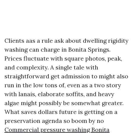
Clients aas a rule ask about dwelling rigidity
washing can charge in Bonita Springs.
Prices fluctuate with square photos, peak,
and complexity. A single tale with
straightforward get admission to might also
run in the low tons of, even as a two story
with lanais, elaborate soffits, and heavy
algae might possibly be somewhat greater.
What saves dollars future is getting on a
preservation agenda so boom by no
Commercial pressure washing Bonita