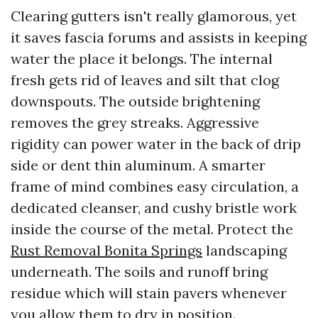
Clearing gutters isn't really glamorous, yet
it saves fascia forums and assists in keeping
water the place it belongs. The internal
fresh gets rid of leaves and silt that clog
downspouts. The outside brightening
removes the grey streaks. Aggressive
rigidity can power water in the back of drip
side or dent thin aluminum. A smarter
frame of mind combines easy circulation, a
dedicated cleanser, and cushy bristle work
inside the course of the metal. Protect the
Rust Removal Bonita Springs
landscaping
underneath. The soils and runoff bring
residue which will stain pavers whenever
you allow them to dry in position.