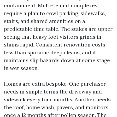
containment. Multi-tenant complexes
require a plan to cowl parking, sidewalks,
stairs, and shared amenities on a
predictable time table. The stakes are upper
seeing that heavy foot visitors grinds in
stains rapid. Consistent renovation costs
less than sporadic deep cleans, and it
maintains slip hazards down at some stage
in wet season.
Homes are extra bespoke. One purchaser
needs in simple terms the driveway and
sidewalk every four months. Another needs
the roof, home wash, pavers, and monitors
once a 12 months after pollen season. The