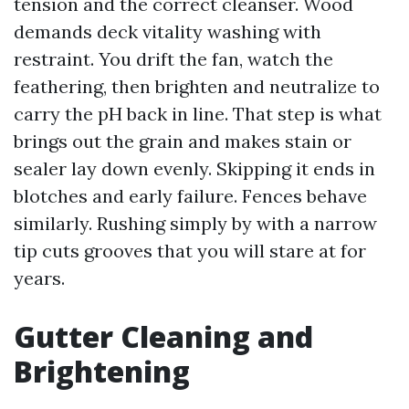
tension and the correct cleanser. Wood
demands deck vitality washing with
restraint. You drift the fan, watch the
feathering, then brighten and neutralize to
carry the pH back in line. That step is what
brings out the grain and makes stain or
sealer lay down evenly. Skipping it ends in
blotches and early failure. Fences behave
similarly. Rushing simply by with a narrow
tip cuts grooves that you will stare at for
years.
Gutter Cleaning and
Brightening