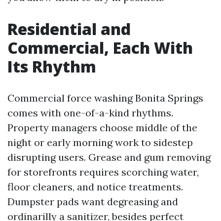
Residential and
Commercial, Each With
Its Rhythm
Commercial force washing Bonita Springs
comes with one-of-a-kind rhythms.
Property managers choose middle of the
night or early morning work to sidestep
disrupting users. Grease and gum removing
for storefronts requires scorching water,
floor cleaners, and notice treatments.
Dumpster pads want degreasing and
ordinarilly a sanitizer, besides perfect