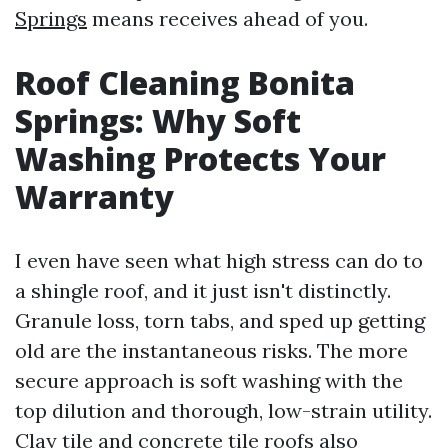
Springs
means receives ahead of you.
Roof Cleaning Bonita
Springs: Why Soft
Washing Protects Your
Warranty
I even have seen what high stress can do to
a shingle roof, and it just isn't distinctly.
Granule loss, torn tabs, and sped up getting
old are the instantaneous risks. The more
secure approach is soft washing with the
top dilution and thorough, low-strain utility.
Clay tile and concrete tile roofs also