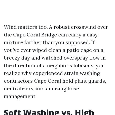
Wind matters too. A robust crosswind over
the Cape Coral Bridge can carry a easy
mixture farther than you supposed. If
you’ve ever wiped clean a patio cage on a
breezy day and watched overspray flow in
the direction of a neighbor’s hibiscus, you
realize why experienced strain washing
contractors Cape Coral hold plant guards,
neutralizers, and amazing hose
management.
Soft Washing vs. High