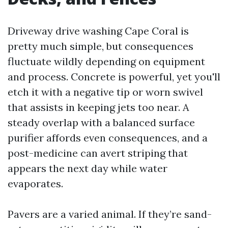
Driveway drive washing Cape Coral is
pretty much simple, but consequences
fluctuate wildly depending on equipment
and process. Concrete is powerful, yet you'll
etch it with a negative tip or worn swivel
that assists in keeping jets too near. A
steady overlap with a balanced surface
purifier affords even consequences, and a
post-medicine can avert striping that
appears the next day while water
evaporates.
Pavers are a varied animal. If they’re sand-