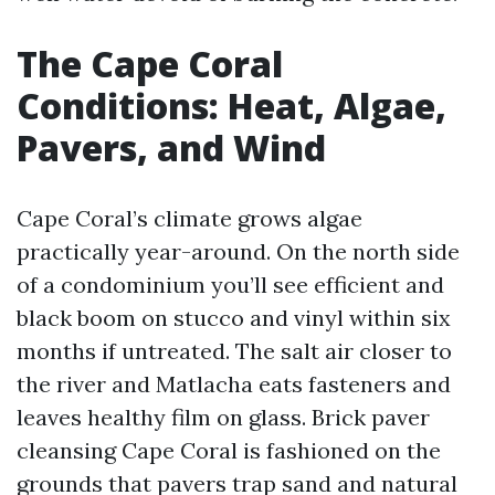
The Cape Coral
Conditions: Heat, Algae,
Pavers, and Wind
Cape Coral’s climate grows algae
practically year-around. On the north side
of a condominium you’ll see efficient and
black boom on stucco and vinyl within six
months if untreated. The salt air closer to
the river and Matlacha eats fasteners and
leaves healthy film on glass. Brick paver
cleansing Cape Coral is fashioned on the
grounds that pavers trap sand and natural