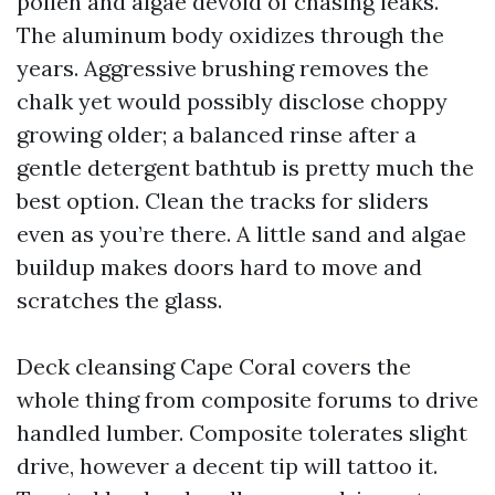
pollen and algae devoid of chasing leaks.
The aluminum body oxidizes through the
years. Aggressive brushing removes the
chalk yet would possibly disclose choppy
growing older; a balanced rinse after a
gentle detergent bathtub is pretty much the
best option. Clean the tracks for sliders
even as you’re there. A little sand and algae
buildup makes doors hard to move and
scratches the glass.
Deck cleansing Cape Coral covers the
whole thing from composite forums to drive
handled lumber. Composite tolerates slight
drive, however a decent tip will tattoo it.