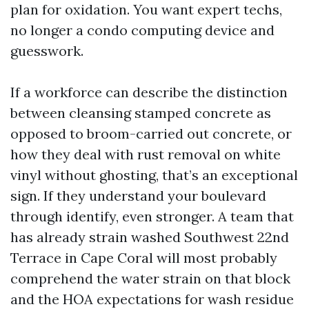
plan for oxidation. You want expert techs,
no longer a condo computing device and
guesswork.
If a workforce can describe the distinction
between cleansing stamped concrete as
opposed to broom-carried out concrete, or
how they deal with rust removal on white
vinyl without ghosting, that’s an exceptional
sign. If they understand your boulevard
through identify, even stronger. A team that
has already strain washed Southwest 22nd
Terrace in Cape Coral will most probably
comprehend the water strain on that block
and the HOA expectations for wash residue