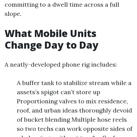
committing to a dwell time across a full
slope.
What Mobile Units
Change Day to Day
A neatly-developed phone rig includes:
A buffer tank to stabilize stream while a
assets’s spigot can’t store up
Proportioning valves to mix residence,
roof, and urban ideas thoroughly devoid
of bucket blending Multiple hose reels
so two techs can work opposite sides of