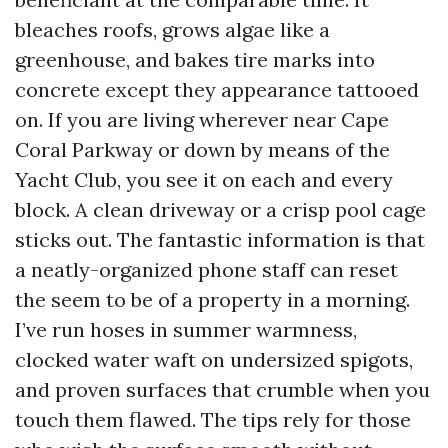
bleaches roofs, grows algae like a
greenhouse, and bakes tire marks into
concrete except they appearance tattooed
on. If you are living wherever near Cape
Coral Parkway or down by means of the
Yacht Club, you see it on each and every
block. A clean driveway or a crisp pool cage
sticks out. The fantastic information is that
a neatly-organized phone staff can reset
the seem to be of a property in a morning.
I’ve run hoses in summer warmness,
clocked water waft on undersized spigots,
and proven surfaces that crumble when you
touch them flawed. The tips rely for those