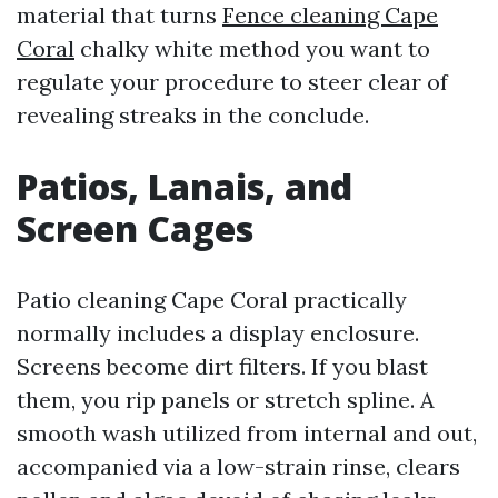
material that turns
Fence cleaning Cape
Coral
chalky white method you want to
regulate your procedure to steer clear of
revealing streaks in the conclude.
Patios, Lanais, and
Screen Cages
Patio cleaning Cape Coral practically
normally includes a display enclosure.
Screens become dirt filters. If you blast
them, you rip panels or stretch spline. A
smooth wash utilized from internal and out,
accompanied via a low-strain rinse, clears