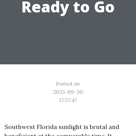
Ready to Go
Posted on
2025-09-30
17:57:47
Southwest Florida sunlight is brutal and
beneficiant at the comparable time. It