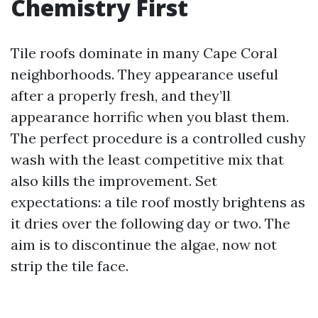
Chemistry First
Tile roofs dominate in many Cape Coral
neighborhoods. They appearance useful
after a properly fresh, and they’ll
appearance horrific when you blast them.
The perfect procedure is a controlled cushy
wash with the least competitive mix that
also kills the improvement. Set
expectations: a tile roof mostly brightens as
it dries over the following day or two. The
aim is to discontinue the algae, now not
strip the tile face.