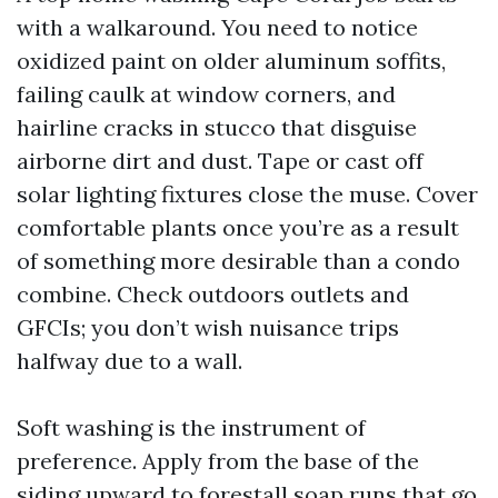
with a walkaround. You need to notice
oxidized paint on older aluminum soffits,
failing caulk at window corners, and
hairline cracks in stucco that disguise
airborne dirt and dust. Tape or cast off
solar lighting fixtures close the muse. Cover
comfortable plants once you’re as a result
of something more desirable than a condo
combine. Check outdoors outlets and
GFCIs; you don’t wish nuisance trips
halfway due to a wall.
Soft washing is the instrument of
preference. Apply from the base of the
siding upward to forestall soap runs that go