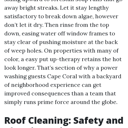
away bright streaks. Let it stay lengthy
satisfactory to break down algae, however
don’t let it dry. Then rinse from the top
down, easing water off window frames to
stay clear of pushing moisture at the back
of weep holes. On properties with many of
color, a easy put up-therapy retains the hot
look longer. That’s section of why a power
washing guests Cape Coral with a backyard
of neighborhood experience can get
improved consequences than a team that
simply runs prime force around the globe.
Roof Cleaning: Safety and