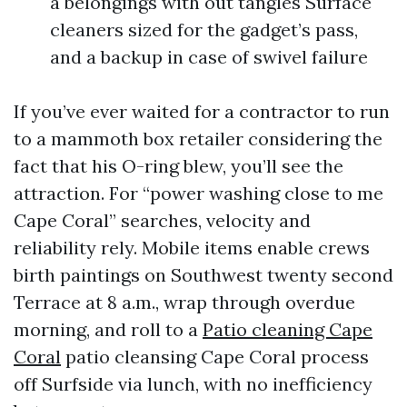
a belongings with out tangles Surface
cleaners sized for the gadget’s pass,
and a backup in case of swivel failure
If you’ve ever waited for a contractor to run
to a mammoth box retailer considering the
fact that his O-ring blew, you’ll see the
attraction. For “power washing close to me
Cape Coral” searches, velocity and
reliability rely. Mobile items enable crews
birth paintings on Southwest twenty second
Terrace at 8 a.m., wrap through overdue
morning, and roll to a
Patio cleaning Cape
Coral
patio cleansing Cape Coral process
off Surfside via lunch, with no inefficiency