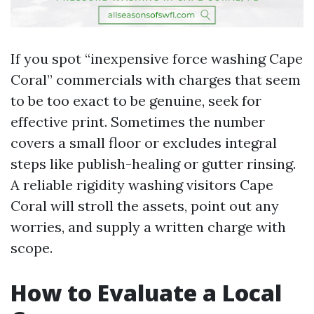
If you spot “inexpensive force washing Cape
Coral” commercials with charges that seem
to be too exact to be genuine, seek for
effective print. Sometimes the number
covers a small floor or excludes integral
steps like publish-healing or gutter rinsing.
A reliable rigidity washing visitors Cape
Coral will stroll the assets, point out any
worries, and supply a written charge with
scope.
How to Evaluate a Local