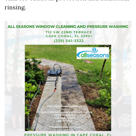
rinsing.