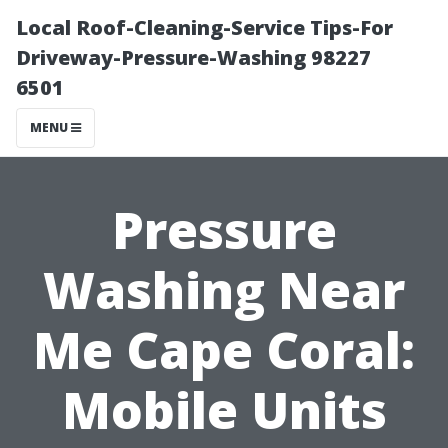
Local Roof-Cleaning-Service Tips-For
Driveway-Pressure-Washing 98227
6501
MENU
Pressure
Washing Near
Me Cape Coral:
Mobile Units