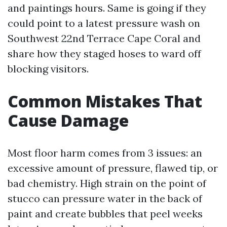
and paintings hours. Same is going if they
could point to a latest pressure wash on
Southwest 22nd Terrace Cape Coral and
share how they staged hoses to ward off
blocking visitors.
Common Mistakes That
Cause Damage
Most floor harm comes from 3 issues: an
excessive amount of pressure, flawed tip, or
bad chemistry. High strain on the point of
stucco can pressure water in the back of
paint and create bubbles that peel weeks