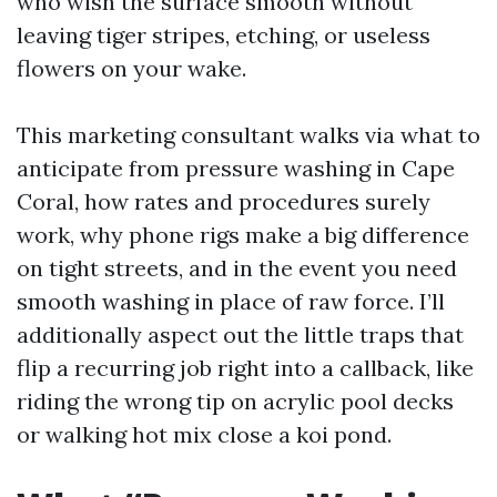
who wish the surface smooth without
leaving tiger stripes, etching, or useless
flowers on your wake.
This marketing consultant walks via what to
anticipate from pressure washing in Cape
Coral, how rates and procedures surely
work, why phone rigs make a big difference
on tight streets, and in the event you need
smooth washing in place of raw force. I’ll
additionally aspect out the little traps that
flip a recurring job right into a callback, like
riding the wrong tip on acrylic pool decks
or walking hot mix close a koi pond.