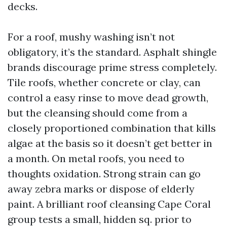
decks.
For a roof, mushy washing isn’t not
obligatory, it’s the standard. Asphalt shingle
brands discourage prime stress completely.
Tile roofs, whether concrete or clay, can
control a easy rinse to move dead growth,
but the cleansing should come from a
closely proportioned combination that kills
algae at the basis so it doesn’t get better in
a month. On metal roofs, you need to
thoughts oxidation. Strong strain can go
away zebra marks or dispose of elderly
paint. A brilliant roof cleansing Cape Coral
group tests a small, hidden sq. prior to