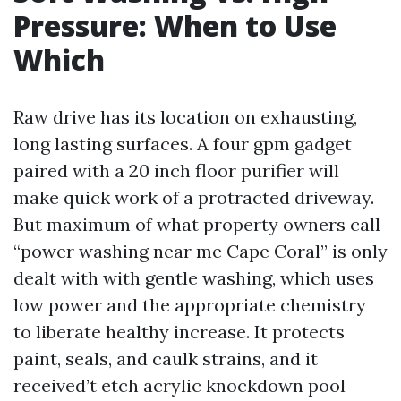
Pressure: When to Use
Which
Raw drive has its location on exhausting,
long lasting surfaces. A four gpm gadget
paired with a 20 inch floor purifier will
make quick work of a protracted driveway.
But maximum of what property owners call
“power washing near me Cape Coral” is only
dealt with with gentle washing, which uses
low power and the appropriate chemistry
to liberate healthy increase. It protects
paint, seals, and caulk strains, and it
received’t etch acrylic knockdown pool