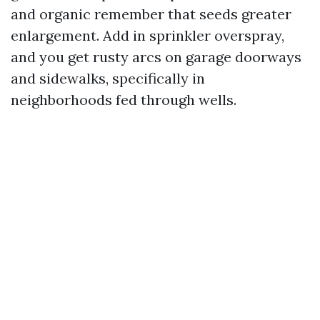
and organic remember that seeds greater
enlargement. Add in sprinkler overspray,
and you get rusty arcs on garage doorways
and sidewalks, specifically in
neighborhoods fed through wells.