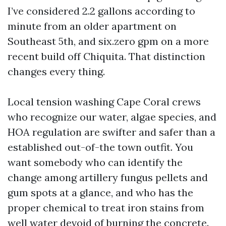
I’ve considered 2.2 gallons according to
minute from an older apartment on
Southeast 5th, and six.zero gpm on a more
recent build off Chiquita. That distinction
changes every thing.
Local tension washing Cape Coral crews
who recognize our water, algae species, and
HOA regulation are swifter and safer than a
established out-of-the town outfit. You
want somebody who can identify the
change among artillery fungus pellets and
gum spots at a glance, and who has the
proper chemical to treat iron stains from
well water devoid of burning the concrete.