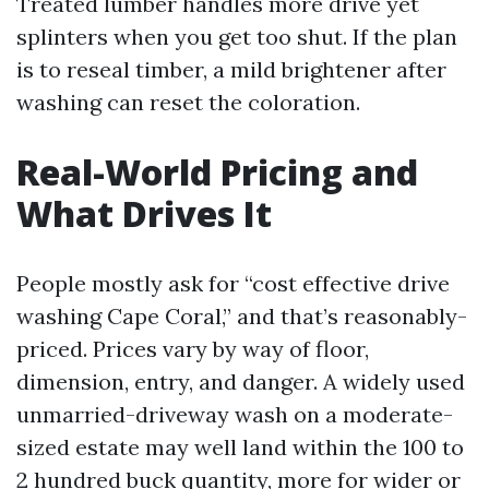
Treated lumber handles more drive yet
splinters when you get too shut. If the plan
is to reseal timber, a mild brightener after
washing can reset the coloration.
Real-World Pricing and
What Drives It
People mostly ask for “cost effective drive
washing Cape Coral,” and that’s reasonably-
priced. Prices vary by way of floor,
dimension, entry, and danger. A widely used
unmarried-driveway wash on a moderate-
sized estate may well land within the 100 to
2 hundred buck quantity, more for wider or