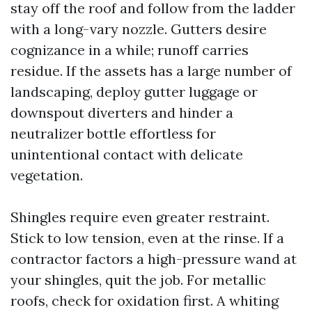
stay off the roof and follow from the ladder
with a long-vary nozzle. Gutters desire
cognizance in a while; runoff carries
residue. If the assets has a large number of
landscaping, deploy gutter luggage or
downspout diverters and hinder a
neutralizer bottle effortless for
unintentional contact with delicate
vegetation.
Shingles require even greater restraint.
Stick to low tension, even at the rinse. If a
contractor factors a high-pressure wand at
your shingles, quit the job. For metallic
roofs, check for oxidation first. A whiting