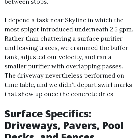
between stops.
I depend a task near Skyline in which the
most spigot introduced underneath 2.5 gpm.
Rather than chattering a surface purifier
and leaving traces, we crammed the buffer
tank, adjusted our velocity, and ran a
smaller purifier with overlapping passes.
The driveway nevertheless performed on
time table, and we didn’t depart swirl marks
that show up once the concrete dries.
Surface Specifics:
Driveways, Pavers, Pool
Decks, and Fences