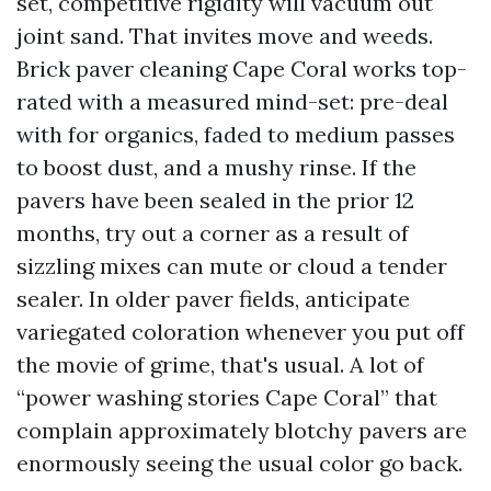
set, competitive rigidity will vacuum out
joint sand. That invites move and weeds.
Brick paver cleaning Cape Coral works top-
rated with a measured mind-set: pre-deal
with for organics, faded to medium passes
to boost dust, and a mushy rinse. If the
pavers have been sealed in the prior 12
months, try out a corner as a result of
sizzling mixes can mute or cloud a tender
sealer. In older paver fields, anticipate
variegated coloration whenever you put off
the movie of grime, that's usual. A lot of
“power washing stories Cape Coral” that
complain approximately blotchy pavers are
enormously seeing the usual color go back.