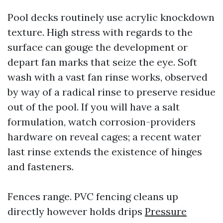
Pool decks routinely use acrylic knockdown
texture. High stress with regards to the
surface can gouge the development or
depart fan marks that seize the eye. Soft
wash with a vast fan rinse works, observed
by way of a radical rinse to preserve residue
out of the pool. If you will have a salt
formulation, watch corrosion-providers
hardware on reveal cages; a recent water
last rinse extends the existence of hinges
and fasteners.
Fences range. PVC fencing cleans up
directly however holds drips
Pressure