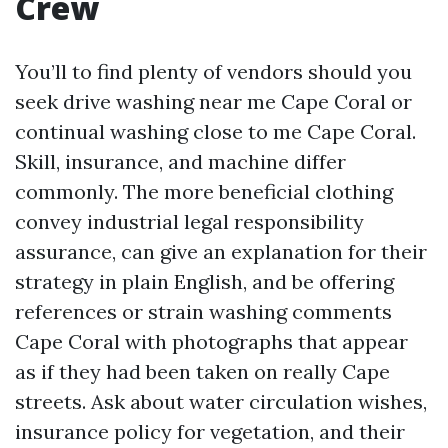
Crew
You’ll to find plenty of vendors should you
seek drive washing near me Cape Coral or
continual washing close to me Cape Coral.
Skill, insurance, and machine differ
commonly. The more beneficial clothing
convey industrial legal responsibility
assurance, can give an explanation for their
strategy in plain English, and be offering
references or strain washing comments
Cape Coral with photographs that appear
as if they had been taken on really Cape
streets. Ask about water circulation wishes,
insurance policy for vegetation, and their