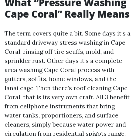
What “Pressure Washing
Cape Coral” Really Means
The term covers quite a bit. Some days it’s a
standard driveway stress washing in Cape
Coral, rinsing off tire scuffs, mold, and
sprinkler rust. Other days it’s a complete
area washing Cape Coral process with
gutters, soffits, home windows, and the
lanai cage. Then there’s roof cleaning Cape
Coral, that is its very own craft. All 3 benefit
from cellphone instruments that bring
water tanks, proportioners, and surface
cleaners, simply because water power and
circulation from residential spigots range.