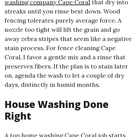
washing company Cape Coral
that dry into
streaks until you rinse best down. Wood
fencing tolerates purely average force. A
nozzle too tight will lift the grain and go
away zebra stripes that seem like a negative
stain process. For fence cleaning Cape
Coral, I favor a gentle mix and a rinse that
preserves fibers. If the plan is to stain later
on, agenda the wash to let a couple of dry
days, distinctly in humid months.
House Washing Done
Right
A top home washing Cape Coral job starts