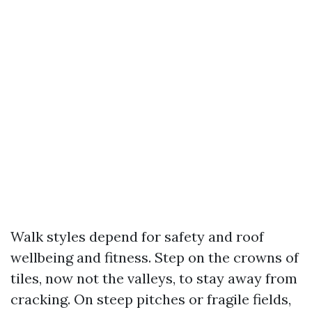
Walk styles depend for safety and roof
wellbeing and fitness. Step on the crowns of
tiles, now not the valleys, to stay away from
cracking. On steep pitches or fragile fields,