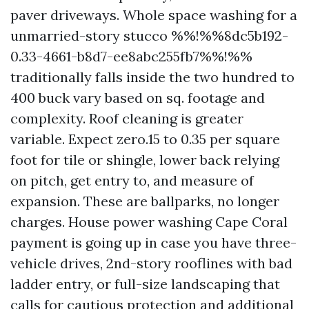
paver driveways. Whole space washing for a
unmarried-story stucco %%!%%8dc5b192-
0.33-4661-b8d7-ee8abc255fb7%%!%%
traditionally falls inside the two hundred to
400 buck vary based on sq. footage and
complexity. Roof cleaning is greater
variable. Expect zero.15 to 0.35 per square
foot for tile or shingle, lower back relying
on pitch, get entry to, and measure of
expansion. These are ballparks, no longer
charges. House power washing Cape Coral
payment is going up in case you have three-
vehicle drives, 2nd-story rooflines with bad
ladder entry, or full-size landscaping that
calls for cautious protection and additional