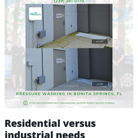
Residential versus
industrial needs