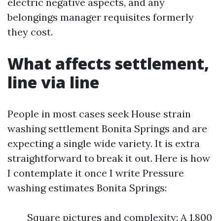
electric negative aspects, and any
belongings manager requisites formerly
they cost.
What affects settlement,
line via line
People in most cases seek House strain
washing settlement Bonita Springs and are
expecting a single wide variety. It is extra
straightforward to break it out. Here is how
I contemplate it once I write Pressure
washing estimates Bonita Springs:
Square pictures and complexity: A 1,800