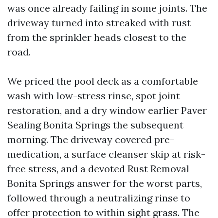
was once already failing in some joints. The
driveway turned into streaked with rust
from the sprinkler heads closest to the
road.
We priced the pool deck as a comfortable
wash with low-stress rinse, spot joint
restoration, and a dry window earlier Paver
Sealing Bonita Springs the subsequent
morning. The driveway covered pre-
medication, a surface cleanser skip at risk-
free stress, and a devoted Rust Removal
Bonita Springs answer for the worst parts,
followed through a neutralizing rinse to
offer protection to within sight grass. The