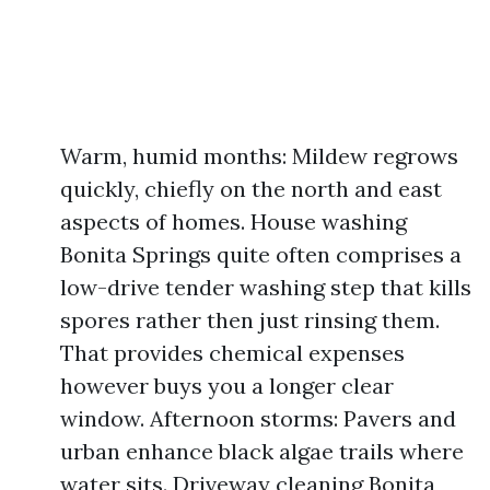
Warm, humid months: Mildew regrows
quickly, chiefly on the north and east
aspects of homes. House washing
Bonita Springs quite often comprises a
low-drive tender washing step that kills
spores rather then just rinsing them.
That provides chemical expenses
however buys you a longer clear
window. Afternoon storms: Pavers and
urban enhance black algae trails where
water sits. Driveway cleaning Bonita