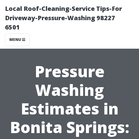
Local Roof-Cleaning-Service Tips-For
Driveway-Pressure-Washing 98227
6501
MENU
Pressure
Washing
Estimates in
Bonita Springs: