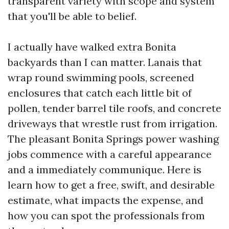
transparent variety with scope and system
that you'll be able to belief.
I actually have walked extra Bonita
backyards than I can matter. Lanais that
wrap round swimming pools, screened
enclosures that catch each little bit of
pollen, tender barrel tile roofs, and concrete
driveways that wrestle rust from irrigation.
The pleasant Bonita Springs power washing
jobs commence with a careful appearance
and a immediately communique. Here is
learn how to get a free, swift, and desirable
estimate, what impacts the expense, and
how you can spot the professionals from