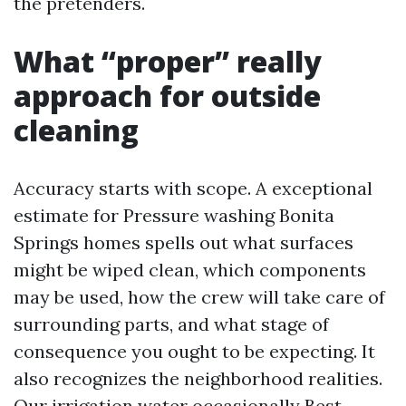
the pretenders.
What “proper” really
approach for outside
cleaning
Accuracy starts with scope. A exceptional
estimate for Pressure washing Bonita
Springs homes spells out what surfaces
might be wiped clean, which components
may be used, how the crew will take care of
surrounding parts, and what stage of
consequence you ought to be expecting. It
also recognizes the neighborhood realities.
Our irrigation water occasionally
Best