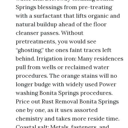
Springs blessings from pre-treating
with a surfactant that lifts organic and
natural buildup ahead of the floor
cleanser passes. Without
pretreatments, you would see
“ghosting,” the ones faint traces left
behind. Irrigation iron: Many residences
pull from wells or reclaimed water
procedures. The orange stains will no
longer budge with widely used Power
washing Bonita Springs procedures.
Price out Rust Removal Bonita Springs
one by one, as it uses assorted
chemistry and takes more reside time.
Coastal salt: Metals, fasteners, and