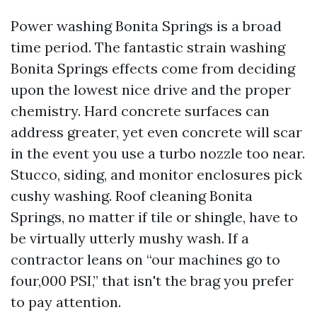
Power washing Bonita Springs is a broad
time period. The fantastic strain washing
Bonita Springs effects come from deciding
upon the lowest nice drive and the proper
chemistry. Hard concrete surfaces can
address greater, yet even concrete will scar
in the event you use a turbo nozzle too near.
Stucco, siding, and monitor enclosures pick
cushy washing. Roof cleaning Bonita
Springs, no matter if tile or shingle, have to
be virtually utterly mushy wash. If a
contractor leans on “our machines go to
four,000 PSI,” that isn't the brag you prefer
to pay attention.