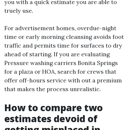
you with a quick estimate you are able to
truely use.
For advertisement homes, overdue-night
time or early morning cleansing avoids foot
traffic and permits time for surfaces to dry
ahead of starting. If you are evaluating
Pressure washing carriers Bonita Springs
for a plaza or HOA, search for crews that
offer off-hours service with out a premium
that makes the process unrealistic.
How to compare two
estimates devoid of
getting misplaced in