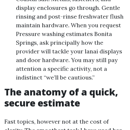
display enclosures go through. Gentle
rinsing and post-rinse freshwater flush
maintain hardware. When you request
Pressure washing estimates Bonita
Springs, ask principally how the
provider will tackle your lanai displays
and door hardware. You may still pay
attention a specific activity, not a
indistinct “we’ll be cautious.”
The anatomy of a quick,
secure estimate
Fast topics, however not at the cost of