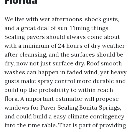
Florida
We live with wet afternoons, shock gusts,
and a great deal of sun. Timing things.
Sealing pavers should always come about
with a minimum of 24 hours of dry weather
after cleansing, and the surfaces should be
dry, now not just surface dry. Roof smooth
washes can happen in faded wind, yet heavy
gusts make spray control more durable and
build up the probability to within reach
flora. A important estimator will propose
windows for Paver Sealing Bonita Springs,
and could build a easy climate contingency
into the time table. That is part of providing