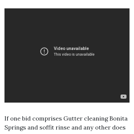
If one bid comprises Gutter cleaning Bonita
Springs and soffit rinse and any other does