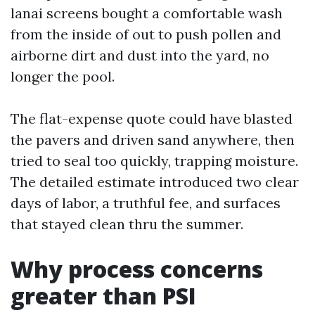
lanai screens bought a comfortable wash
from the inside of out to push pollen and
airborne dirt and dust into the yard, no
longer the pool.
The flat-expense quote could have blasted
the pavers and driven sand anywhere, then
tried to seal too quickly, trapping moisture.
The detailed estimate introduced two clear
days of labor, a truthful fee, and surfaces
that stayed clean thru the summer.
Why process concerns
greater than PSI