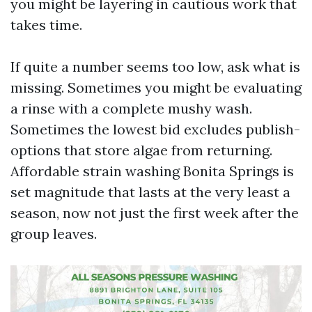
you might be layering in cautious work that
takes time.
If quite a number seems too low, ask what is
missing. Sometimes you might be evaluating
a rinse with a complete mushy wash.
Sometimes the lowest bid excludes publish-
options that store algae from returning.
Affordable strain washing Bonita Springs is
set magnitude that lasts at the very least a
season, now not just the first week after the
group leaves.