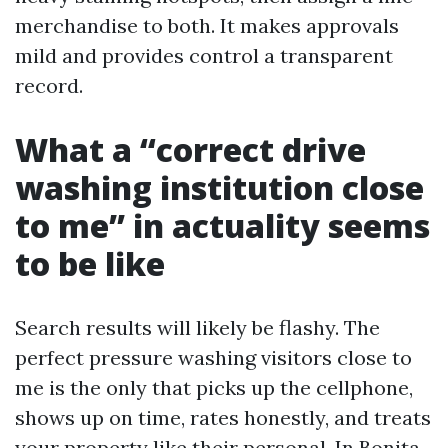
merchandise to both. It makes approvals
mild and provides control a transparent
record.
What a “correct drive
washing institution close
to me” in actuality seems
to be like
Search results will likely be flashy. The
perfect pressure washing visitors close to
me is the only that picks up the cellphone,
shows up on time, rates honestly, and treats
your property like their personal. In Bonita