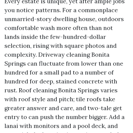
Every estate is unique, yet after ample jobs
you notice patterns. For a commonplace
unmarried-story dwelling house, outdoors
comfortable wash more often than not
lands inside the few-hundred-dollar
selection, rising with square photos and
complexity. Driveway cleaning Bonita
Springs can fluctuate from lower than one
hundred for a small pad to a number of
hundred for deep, stained concrete with
rust. Roof cleaning Bonita Springs varies
with roof style and pitch; tile roofs take
greater answer and care, and two-tale get
entry to can push the number bigger. Add a
lanai with monitors and a pool deck, and