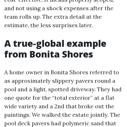
and not using a shock expenses after the
team rolls up. The extra detail at the
estimate, the less surprises later.
A true-global example
from Bonita Shores
A home owner in Bonita Shores referred to
as approximately slippery pavers round a
pool and a light, spotted driveway. They had
one quote for the “total exterior” at a flat
wide variety and a 2nd that broke out the
paintings. We walked the estate jointly. The
pool deck pavers had polymeric sand that