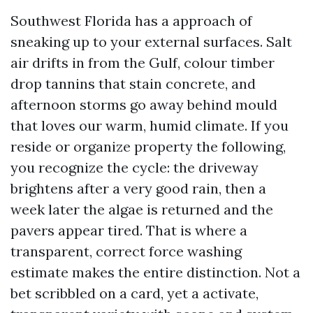
Southwest Florida has a approach of
sneaking up to your external surfaces. Salt
air drifts in from the Gulf, colour timber
drop tannins that stain concrete, and
afternoon storms go away behind mould
that loves our warm, humid climate. If you
reside or organize property the following,
you recognize the cycle: the driveway
brightens after a very good rain, then a
week later the algae is returned and the
pavers appear tired. That is where a
transparent, correct force washing
estimate makes the entire distinction. Not a
bet scribbled on a card, yet a activate,