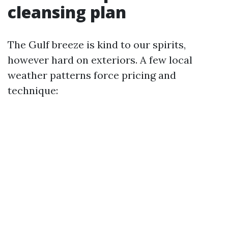
cleansing plan
The Gulf breeze is kind to our spirits,
however hard on exteriors. A few local
weather patterns force pricing and
technique: