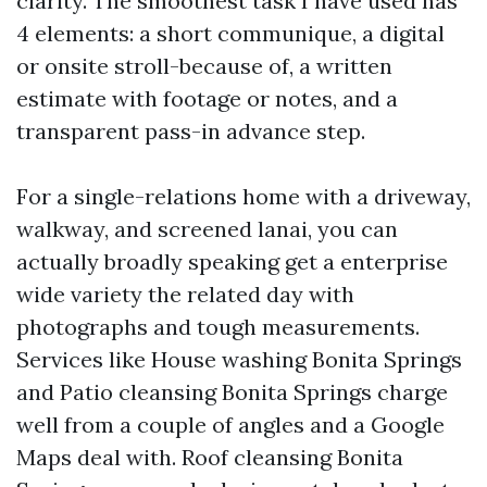
clarity. The smoothest task I have used has
4 elements: a short communique, a digital
or onsite stroll-because of, a written
estimate with footage or notes, and a
transparent pass-in advance step.
For a single-relations home with a driveway,
walkway, and screened lanai, you can
actually broadly speaking get a enterprise
wide variety the related day with
photographs and tough measurements.
Services like House washing Bonita Springs
and Patio cleansing Bonita Springs charge
well from a couple of angles and a Google
Maps deal with. Roof cleansing Bonita