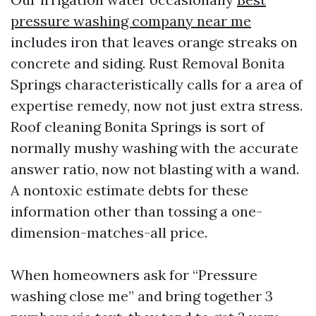
pressure washing company near me
includes iron that leaves orange streaks on
concrete and siding. Rust Removal Bonita
Springs characteristically calls for a area of
expertise remedy, now not just extra stress.
Roof cleaning Bonita Springs is sort of
normally mushy washing with the accurate
answer ratio, now not blasting with a wand.
A nontoxic estimate debts for these
information other than tossing a one-
dimension-matches-all price.
When homeowners ask for “Pressure
washing close me” and bring together 3