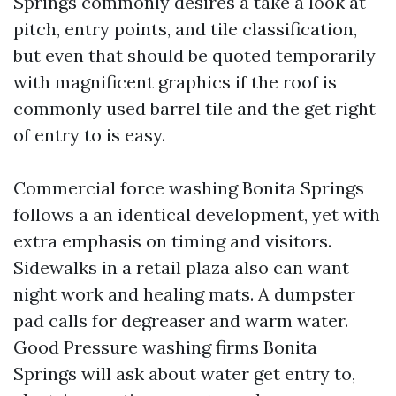
Springs commonly desires a take a look at
pitch, entry points, and tile classification,
but even that should be quoted temporarily
with magnificent graphics if the roof is
commonly used barrel tile and the get right
of entry to is easy.
Commercial force washing Bonita Springs
follows a an identical development, yet with
extra emphasis on timing and visitors.
Sidewalks in a retail plaza also can want
night work and healing mats. A dumpster
pad calls for degreaser and warm water.
Good Pressure washing firms Bonita
Springs will ask about water get entry to,