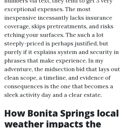
numbers via text, they tend to get 3 very
exceptional expenses. The most
inexpensive incessantly lacks insurance
coverage, skips pretreatments, and risks
etching your surfaces. The such a lot
steeply-priced is perhaps justified, but
purely if it explains system and security in
phrases that make experience. In my
adventure, the midsection bid that lays out
clean scope, a timeline, and evidence of
consequences is the one that becomes a
sleek activity day and a clear estate.
How Bonita Springs local
weather impacts the