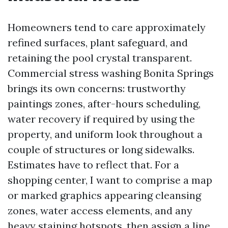
Homeowners tend to care approximately
refined surfaces, plant safeguard, and
retaining the pool crystal transparent.
Commercial stress washing Bonita Springs
brings its own concerns: trustworthy
paintings zones, after-hours scheduling,
water recovery if required by using the
property, and uniform look throughout a
couple of structures or long sidewalks.
Estimates have to reflect that. For a
shopping center, I want to comprise a map
or marked graphics appearing cleansing
zones, water access elements, and any
heavy staining hotspots, then assign a line