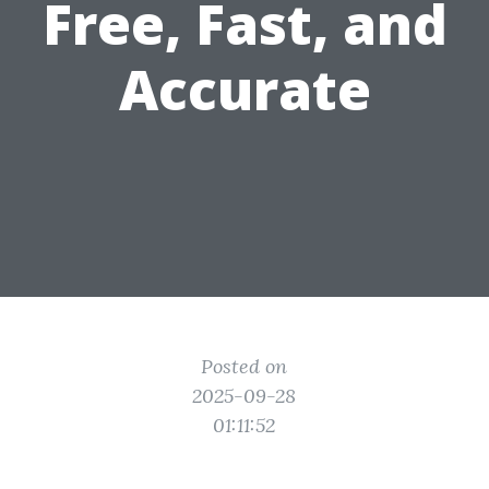
Free, Fast, and
Accurate
Posted on
2025-09-28
01:11:52