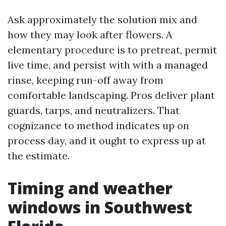
Ask approximately the solution mix and
how they may look after flowers. A
elementary procedure is to pretreat, permit
live time, and persist with with a managed
rinse, keeping run-off away from
comfortable landscaping. Pros deliver plant
guards, tarps, and neutralizers. That
cognizance to method indicates up on
process day, and it ought to express up at
the estimate.
Timing and weather
windows in Southwest