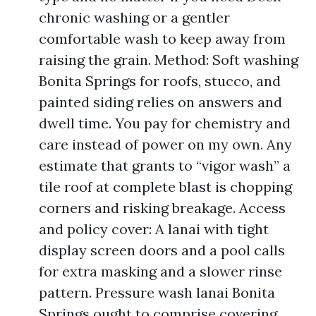
chronic washing or a gentler
comfortable wash to keep away from
raising the grain. Method: Soft washing
Bonita Springs for roofs, stucco, and
painted siding relies on answers and
dwell time. You pay for chemistry and
care instead of power on my own. Any
estimate that grants to “vigor wash” a
tile roof at complete blast is chopping
corners and risking breakage. Access
and policy cover: A lanai with tight
display screen doors and a pool calls
for extra masking and a slower rinse
pattern. Pressure wash lanai Bonita
Springs ought to comprise covering