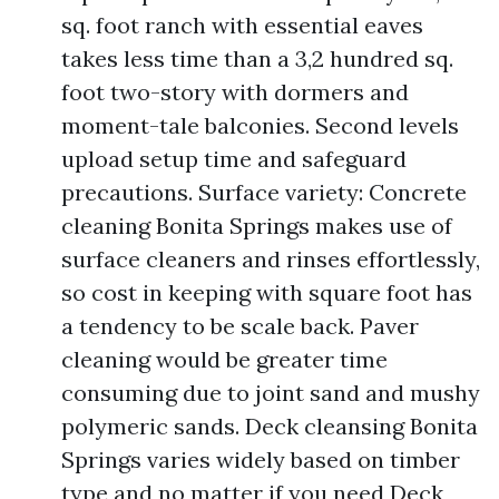
sq. foot ranch with essential eaves
takes less time than a 3,2 hundred sq.
foot two-story with dormers and
moment-tale balconies. Second levels
upload setup time and safeguard
precautions. Surface variety: Concrete
cleaning Bonita Springs makes use of
surface cleaners and rinses effortlessly,
so cost in keeping with square foot has
a tendency to be scale back. Paver
cleaning would be greater time
consuming due to joint sand and mushy
polymeric sands. Deck cleansing Bonita
Springs varies widely based on timber
type and no matter if you need Deck