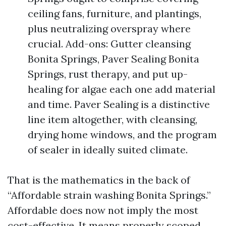
ceiling fans, furniture, and plantings,
plus neutralizing overspray where
crucial. Add-ons: Gutter cleansing
Bonita Springs, Paver Sealing Bonita
Springs, rust therapy, and put up-
healing for algae each one add material
and time. Paver Sealing is a distinctive
line item altogether, with cleansing,
drying home windows, and the program
of sealer in ideally suited climate.
That is the mathematics in the back of
“Affordable strain washing Bonita Springs.”
Affordable does now not imply the most
cost-effective. It means properly scoped,