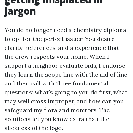
jargon
You do no longer need a chemistry diploma
to opt for the perfect issuer. You desire
clarity, references, and a experience that
the crew respects your home. When I
support a neighbor evaluate bids, I endorse
they learn the scope line with the aid of line
and then call with three fundamental
questions: what's going to you do first, what
may well cross improper, and how can you
safeguard my flora and monitors. The
solutions let you know extra than the
slickness of the logo.