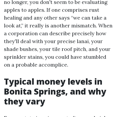
no longer, you don't seem to be evaluating
apples to apples. If one comprises rust
healing and any other says “we can take a
look at,” it really is another mismatch. When
a corporation can describe precisely how
they'll deal with your precise lanai, your
shade bushes, your tile roof pitch, and your
sprinkler stains, you could have stumbled
on a probable accomplice.
Typical money levels in
Bonita Springs, and why
they vary