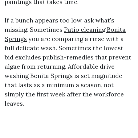
paintings that takes time.
If a bunch appears too low, ask what's
missing. Sometimes
Patio cleaning Bonita
Springs
you are comparing a rinse with a
full delicate wash. Sometimes the lowest
bid excludes publish-remedies that prevent
algae from returning. Affordable drive
washing Bonita Springs is set magnitude
that lasts as a minimum a season, not
simply the first week after the workforce
leaves.