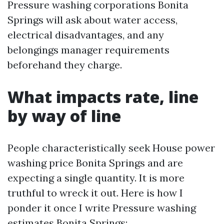
Pressure washing corporations Bonita
Springs will ask about water access,
electrical disadvantages, and any
belongings manager requirements
beforehand they charge.
What impacts rate, line
by way of line
People characteristically seek House power
washing price Bonita Springs and are
expecting a single quantity. It is more
truthful to wreck it out. Here is how I
ponder it once I write Pressure washing
estimates Bonita Springs: