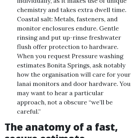
individually, as it makes use of unique
chemistry and takes extra dwell time.
Coastal salt: Metals, fasteners, and
monitor enclosures endure. Gentle
rinsing and put up-rinse freshwater
flush offer protection to hardware.
When you request Pressure washing
estimates Bonita Springs, ask notably
how the organisation will care for your
lanai monitors and door hardware. You
may want to hear a particular
approach, not a obscure “we’ll be
careful.”
The anatomy of a fast,