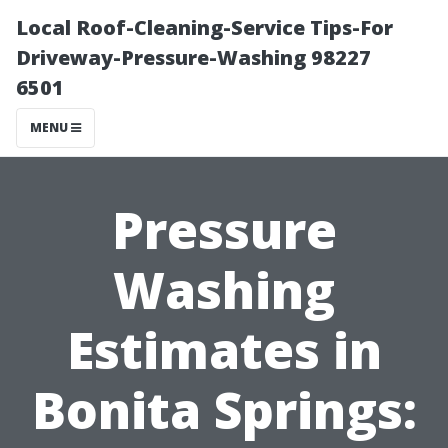
Local Roof-Cleaning-Service Tips-For
Driveway-Pressure-Washing 98227
6501
MENU
Pressure
Washing
Estimates in
Bonita Springs: