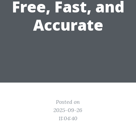
Free, Fast, and
Accurate
Posted on
2025-09-26
11:04:40