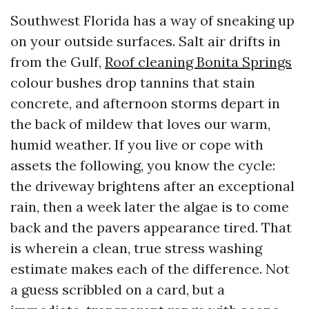
Southwest Florida has a way of sneaking up
on your outside surfaces. Salt air drifts in
from the Gulf,
Roof cleaning Bonita Springs
colour bushes drop tannins that stain
concrete, and afternoon storms depart in
the back of mildew that loves our warm,
humid weather. If you live or cope with
assets the following, you know the cycle:
the driveway brightens after an exceptional
rain, then a week later the algae is to come
back and the pavers appearance tired. That
is wherein a clean, true stress washing
estimate makes each of the difference. Not
a guess scribbled on a card, but a