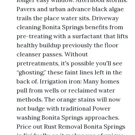
Pavers and urban advance black algae
trails the place water sits. Driveway
cleaning Bonita Springs benefits from
pre-treating with a surfactant that lifts
healthy buildup previously the floor
cleanser passes. Without
pretreatments, it's possible you'll see
“ghosting,” these faint lines left in the
back of. Irrigation iron: Many homes
pull from wells or reclaimed water
methods. The orange stains will now
not budge with traditional Power
washing Bonita Springs approaches.
Price out Rust Removal Bonita Springs