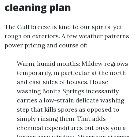
cleaning plan
The Gulf breeze is kind to our spirits, yet
rough on exteriors. A few weather patterns
power pricing and course of:
Warm, humid months: Mildew regrows
temporarily, in particular at the north
and east sides of houses. House
washing Bonita Springs incessantly
carries a low-strain delicate washing
step that kills spores as opposed to
simply rinsing them. That adds
chemical expenditures but buys you a
longer easy window. Afternoon storms: