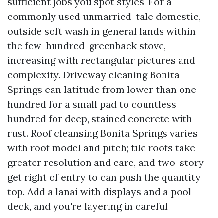
sufficient jobs you spot styles. For a
commonly used unmarried-tale domestic,
outside soft wash in general lands within
the few-hundred-greenback stove,
increasing with rectangular pictures and
complexity. Driveway cleaning Bonita
Springs can latitude from lower than one
hundred for a small pad to countless
hundred for deep, stained concrete with
rust. Roof cleansing Bonita Springs varies
with roof model and pitch; tile roofs take
greater resolution and care, and two-story
get right of entry to can push the quantity
top. Add a lanai with displays and a pool
deck, and you're layering in careful