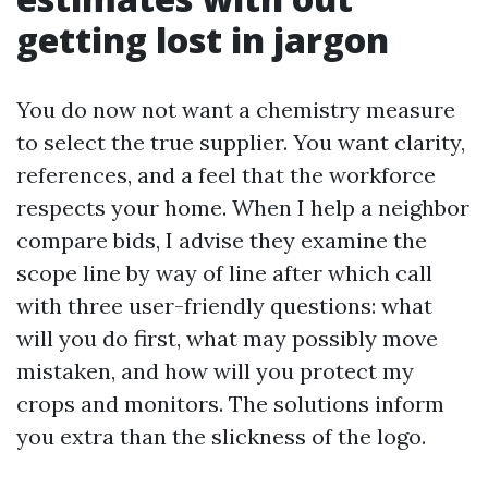
getting lost in jargon
You do now not want a chemistry measure
to select the true supplier. You want clarity,
references, and a feel that the workforce
respects your home. When I help a neighbor
compare bids, I advise they examine the
scope line by way of line after which call
with three user-friendly questions: what
will you do first, what may possibly move
mistaken, and how will you protect my
crops and monitors. The solutions inform
you extra than the slickness of the logo.