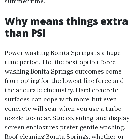
summer time.
Why means things extra
than PSI
Power washing Bonita Springs is a huge
time period. The the best option force
washing Bonita Springs outcomes come
from opting for the lowest fine force and
the accurate chemistry. Hard concrete
surfaces can cope with more, but even
concrete will scar when you use a turbo
nozzle too near. Stucco, siding, and display
screen enclosures prefer gentle washing.
Roof cleaning Bonita Springs, whether or