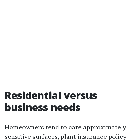
Residential versus
business needs
Homeowners tend to care approximately
sensitive surfaces, plant insurance policy,