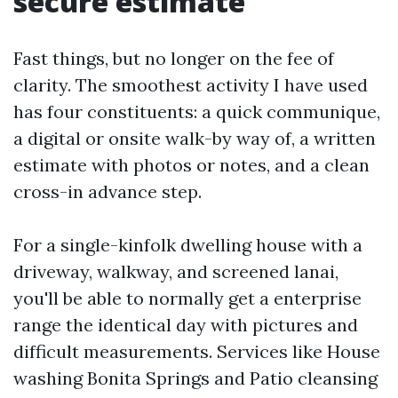
secure estimate
Fast things, but no longer on the fee of
clarity. The smoothest activity I have used
has four constituents: a quick communique,
a digital or onsite walk-by way of, a written
estimate with photos or notes, and a clean
cross-in advance step.
For a single-kinfolk dwelling house with a
driveway, walkway, and screened lanai,
you'll be able to normally get a enterprise
range the identical day with pictures and
difficult measurements. Services like House
washing Bonita Springs and Patio cleansing