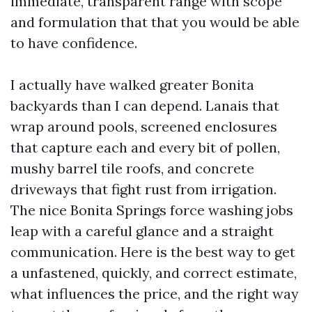
immediate, transparent range with scope
and formulation that that you would be able
to have confidence.
I actually have walked greater Bonita
backyards than I can depend. Lanais that
wrap around pools, screened enclosures
that capture each and every bit of pollen,
mushy barrel tile roofs, and concrete
driveways that fight rust from irrigation.
The nice Bonita Springs force washing jobs
leap with a careful glance and a straight
communication. Here is the best way to get
a unfastened, quickly, and correct estimate,
what influences the price, and the right way