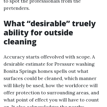
to spot the professionals from the
pretenders.
What “desirable” truely
ability for outside
cleaning
Accuracy starts offevolved with scope. A
desirable estimate for Pressure washing
Bonita Springs homes spells out what
surfaces could be cleaned, which manner
will likely be used, how the workforce will
offer protection to surrounding areas, and
what point of effect you will have to count
on. It also acknowledges the nearby