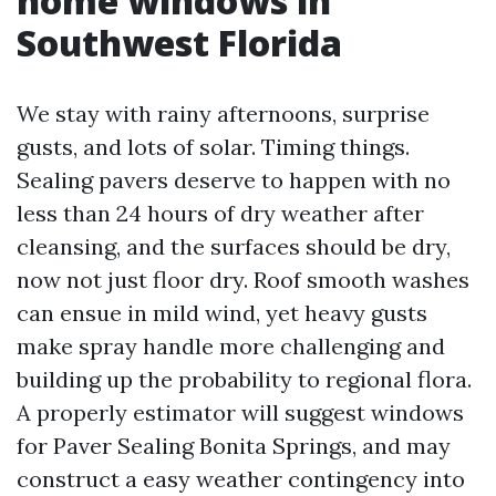
home windows in
Southwest Florida
We stay with rainy afternoons, surprise
gusts, and lots of solar. Timing things.
Sealing pavers deserve to happen with no
less than 24 hours of dry weather after
cleansing, and the surfaces should be dry,
now not just floor dry. Roof smooth washes
can ensue in mild wind, yet heavy gusts
make spray handle more challenging and
building up the probability to regional flora.
A properly estimator will suggest windows
for Paver Sealing Bonita Springs, and may
construct a easy weather contingency into