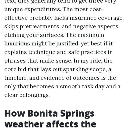
text, they generally tend to get three very
unique expenditures. The most cost-
effective probably lacks insurance coverage,
skips pretreatments, and negative aspects
etching your surfaces. The maximum
luxurious might be justified, yet best if it
explains technique and safe practices in
phrases that make sense. In my ride, the
core bid that lays out sparkling scope, a
timeline, and evidence of outcomes is the
only that becomes a smooth task day and a
clear belongings.
How Bonita Springs
weather affects the