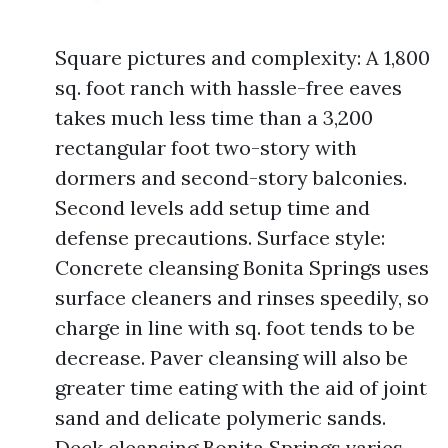
Square pictures and complexity: A 1,800
sq. foot ranch with hassle-free eaves
takes much less time than a 3,200
rectangular foot two-story with
dormers and second-story balconies.
Second levels add setup time and
defense precautions. Surface style:
Concrete cleansing Bonita Springs uses
surface cleaners and rinses speedily, so
charge in line with sq. foot tends to be
decrease. Paver cleansing will also be
greater time eating with the aid of joint
sand and delicate polymeric sands.
Deck cleansing Bonita Springs varies