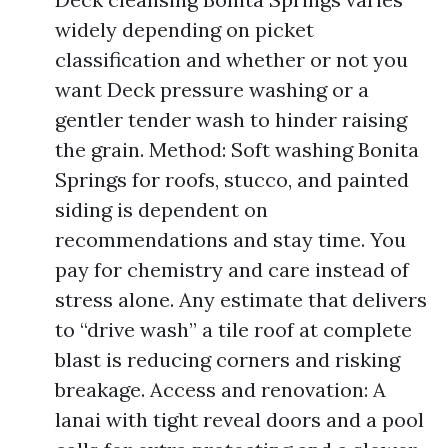
widely depending on picket
classification and whether or not you
want Deck pressure washing or a
gentler tender wash to hinder raising
the grain. Method: Soft washing Bonita
Springs for roofs, stucco, and painted
siding is dependent on
recommendations and stay time. You
pay for chemistry and care instead of
stress alone. Any estimate that delivers
to “drive wash” a tile roof at complete
blast is reducing corners and risking
breakage. Access and renovation: A
lanai with tight reveal doors and a pool