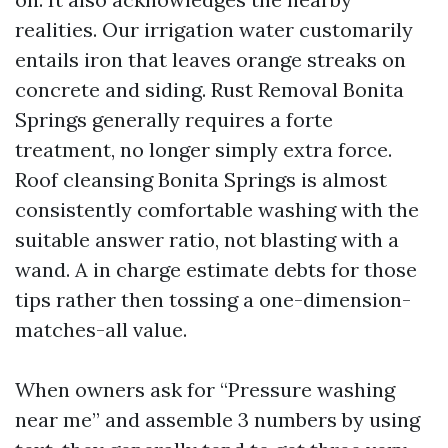
realities. Our irrigation water customarily
entails iron that leaves orange streaks on
concrete and siding. Rust Removal Bonita
Springs generally requires a forte
treatment, no longer simply extra force.
Roof cleansing Bonita Springs is almost
consistently comfortable washing with the
suitable answer ratio, not blasting with a
wand. A in charge estimate debts for those
tips rather then tossing a one-dimension-
matches-all value.
When owners ask for “Pressure washing
near me” and assemble 3 numbers by using