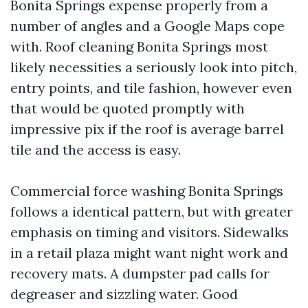
Bonita Springs expense properly from a
number of angles and a Google Maps cope
with. Roof cleaning Bonita Springs most
likely necessities a seriously look into pitch,
entry points, and tile fashion, however even
that would be quoted promptly with
impressive pix if the roof is average barrel
tile and the access is easy.
Commercial force washing Bonita Springs
follows a identical pattern, but with greater
emphasis on timing and visitors. Sidewalks
in a retail plaza might want night work and
recovery mats. A dumpster pad calls for
degreaser and sizzling water. Good