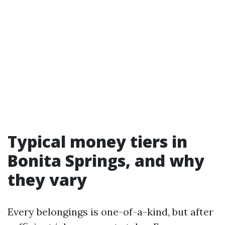
Typical money tiers in
Bonita Springs, and why
they vary
Every belongings is one-of-a-kind, but after