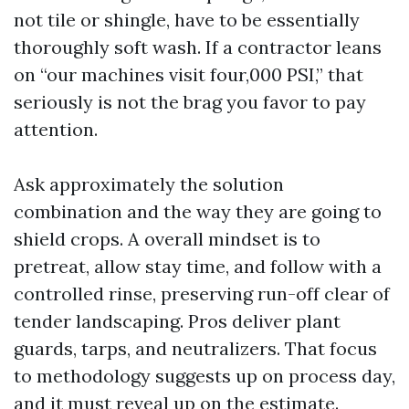
not tile or shingle, have to be essentially
thoroughly soft wash. If a contractor leans
on “our machines visit four,000 PSI,” that
seriously is not the brag you favor to pay
attention.
Ask approximately the solution
combination and the way they are going to
shield crops. A overall mindset is to
pretreat, allow stay time, and follow with a
controlled rinse, preserving run-off clear of
tender landscaping. Pros deliver plant
guards, tarps, and neutralizers. That focus
to methodology suggests up on process day,
and it must reveal up on the estimate.