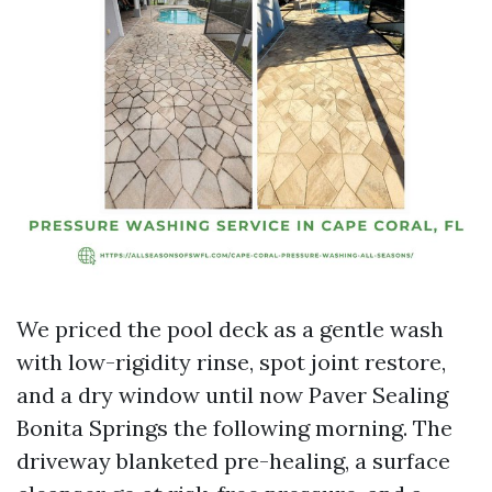
We priced the pool deck as a gentle wash
with low-rigidity rinse, spot joint restore,
and a dry window until now Paver Sealing
Bonita Springs the following morning. The
driveway blanketed pre-healing, a surface