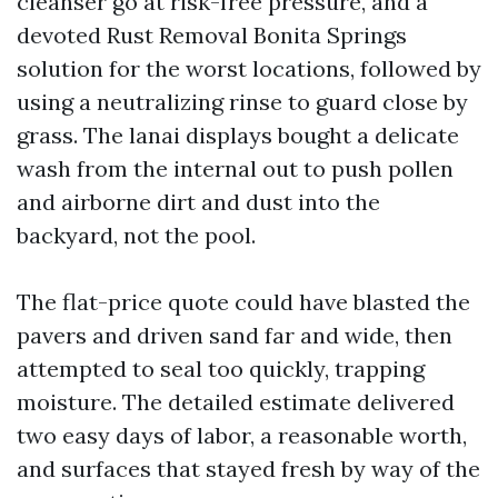
cleanser go at risk-free pressure, and a
devoted Rust Removal Bonita Springs
solution for the worst locations, followed by
using a neutralizing rinse to guard close by
grass. The lanai displays bought a delicate
wash from the internal out to push pollen
and airborne dirt and dust into the
backyard, not the pool.
The flat-price quote could have blasted the
pavers and driven sand far and wide, then
attempted to seal too quickly, trapping
moisture. The detailed estimate delivered
two easy days of labor, a reasonable worth,
and surfaces that stayed fresh by way of the