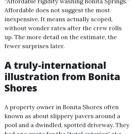
“Affordable rigidity washing Bonita Springs.”
Affordable does not suggest the most
inexpensive. It means actually scoped,
without wonder rates after the crew rolls
up. The more detail on the estimate, the
fewer surprises later.
A truly-international
illustration from Bonita
Shores
A property owner in Bonita Shores often
known as about slippery pavers around a
pool and a dwindled, spotted driveway. They
had one quote for the “total exterior” at a