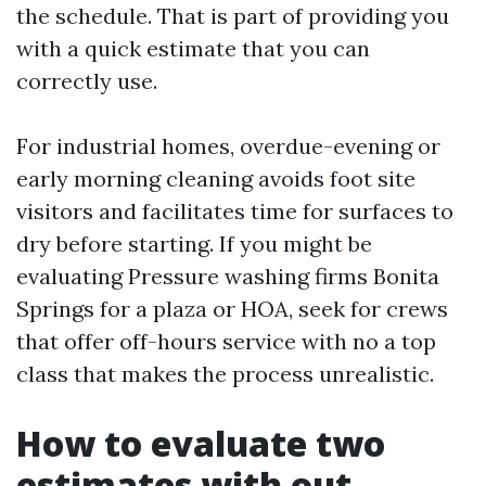
the schedule. That is part of providing you
with a quick estimate that you can
correctly use.
For industrial homes, overdue-evening or
early morning cleaning avoids foot site
visitors and facilitates time for surfaces to
dry before starting. If you might be
evaluating Pressure washing firms Bonita
Springs for a plaza or HOA, seek for crews
that offer off-hours service with no a top
class that makes the process unrealistic.
How to evaluate two
estimates with out