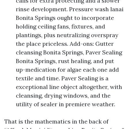
calls for extra protecting and a slower
rinse development. Pressure wash lanai
Bonita Springs ought to incorporate
holding ceiling fans, fixtures, and
plantings, plus neutralizing overspray
the place priceless. Add-ons: Gutter
cleansing Bonita Springs, Paver Sealing
Bonita Springs, rust healing, and put
up-medication for algae each one add
textile and time. Paver Sealing is a
exceptional line object altogether, with
cleansing, drying windows, and the
utility of sealer in premiere weather.
That is the mathematics in the back of