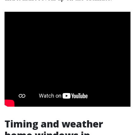
Timing and weather