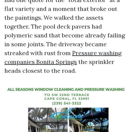
flat variety and a moment that broke out
the paintings. We walked the assets
together. The pool deck pavers had
polymeric sand that become already failing
in some joints. The driveway became
streaked with rust from
Pressure washing
companies Bonita Springs
the sprinkler
heads closest to the road.