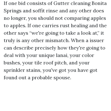
If one bid consists of Gutter cleaning Bonita
Springs and soffit rinse and any other does
no longer, you should not comparing apples
to apples. If one carries rust healing and the
other says “we're going to take a look at,” it
truly is any other mismatch. When a issuer
can describe precisely how they're going to
deal with your unique lanai, your color
bushes, your tile roof pitch, and your
sprinkler stains, you've got you have got
found out a probable spouse.