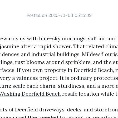
Posted on 2025-10-03 05:15:39
rewards us with blue-sky mornings, salt air, and
 jasmine after a rapid shower. That related cli
dences and industrial buildings. Mildew flourish
ilings, rust blooms around sprinklers, and the s
faces. If you own property in Deerfield Beach, r
very a vainness project. It is ordinary protectio
turn: scale back charm, sturdiness, and a more
Washing Deerfield Beach
resale location while 
lots of Deerfield driveways, decks, and storefro
convinced they needed to repaint or resurface.