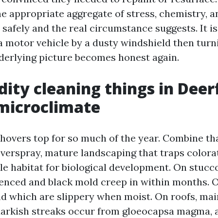
e appropriate aggregate of stress, chemistry, 
 safely and the real circumstance suggests. It 
a motor vehicle by a dusty windshield then turn
derlying picture becomes honest again.
dity cleaning things in Deer
microclimate
hovers top for so much of the year. Combine th
overspray, mature landscaping that traps colora
ble habitat for biological development. On stucc
ienced and black mold creep in within months. 
ind which are slippery when moist. On roofs, ma
 darkish streaks occur from gloeocapsa magma, 