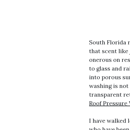
South Florida 
that scent like
onerous on resi
to glass and ra
into porous sur
washing is not 
transparent re
Roof Pressure 
I have walked 
who have been 