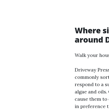
Where si
around 
Walk your hous
Driveway Pres
commonly sort 
respond to a s
algae and oils
cause them to 
in preference t