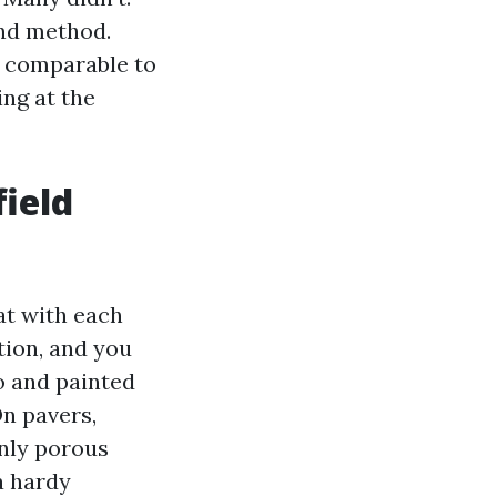
and method.
is comparable to
ing at the
field
at with each
tion, and you
o and painted
On pavers,
inly porous
a hardy