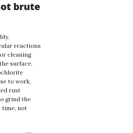
not brute
bly.
ular reactions
ior cleaning
the surface.
ochlorite
nse to work,
zed rust
o grind the
 time, not