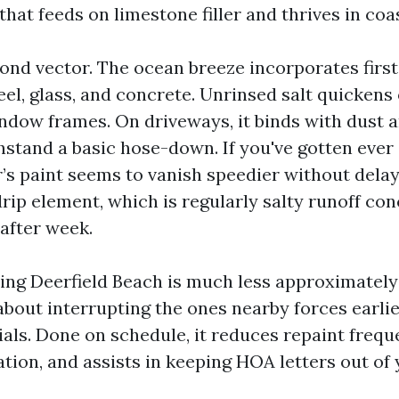
hat feeds on limestone filler and thrives in coas
cond vector. The ocean breeze incorporates first
eel, glass, and concrete. Unrinsed salt quickens
ndow frames. On driveways, it binds with dust an
thstand a basic hose-down. If you've gotten eve
’s paint seems to vanish speedier without delay
rip element, which is regularly salty runoff con
after week.
ng Deerfield Beach is much less approximately
about interrupting the ones nearby forces earli
als. Done on schedule, it reduces repaint frequ
tion, and assists in keeping HOA letters out of