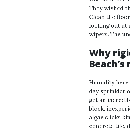
They wished th
Clean the floor
looking out at 
wipers. The un
Why rigi
Beach’s 
Humidity here 
day sprinkler 
get an incredi
block, inexper
algae slicks k
concrete tile,