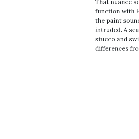
That nuance se
function with 
the paint soun
intruded. A se
stucco and swi
differences fro