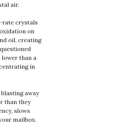
tal air.
-rate crystals
 oxidation on
d oil, creating
r questioned
 lower than a
centrating in
 blasting away
er than they
ency, slows
 your mailbox.