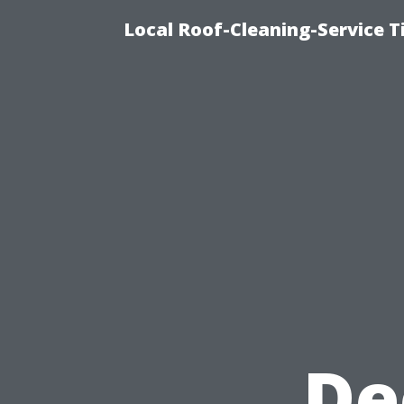
Local Roof-Cleaning-Service 
De