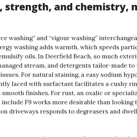
, strength, and chemistry, 
rce washing” and “vigour washing” interchangea
nergy washing adds warmth, which speeds partic
emulsify oils. In Deerfield Beach, so much exter
anaged stream, and detergents tailor-made to 
issues. For natural staining, a easy sodium hyp
ntly laced with surfactant facilitates a cushy ri
smooth finishes. For rust, an oxalic or speciali
include F9 works more desirable than looking t
l on driveways responds to degreasers and dwell