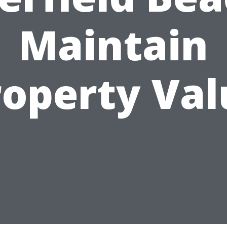
Maintain
roperty Val