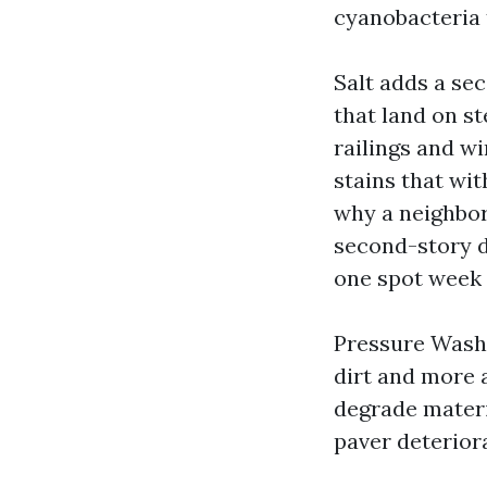
cyanobacteria t
Salt adds a se
that land on st
railings and wi
stains that wi
why a neighbor
second-story d
one spot week 
Pressure Washi
dirt and more 
degrade materi
paver deteriora