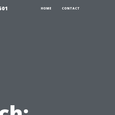
501
HOME
CONTACT
ch: