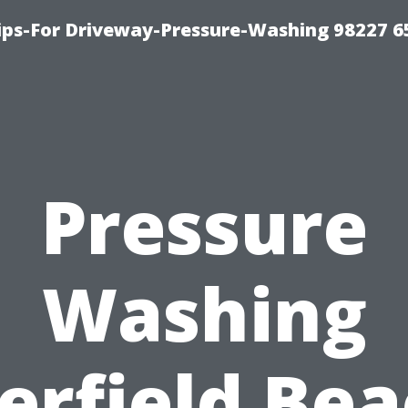
Tips-For Driveway-Pressure-Washing 98227 6
Pressure
Washing
erfield Bea