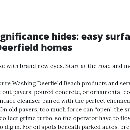
gnificance hides: easy surf
Deerfield homes
e with brand new eyes. Start at the road and mo
sure Washing Deerfield Beach products and ser
out pavers, poured concrete, or ornamental co
urface cleanser paired with the perfect chemical
. On old pavers, too much force can “open” the s
collect grime turbo, so the operator have to fl
o dig in. For oil spots beneath parked autos, pre