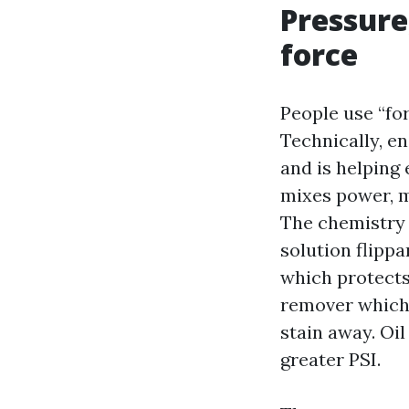
Pressure
force
People use “fo
Technically, e
and is helping 
mixes power, m
The chemistry 
solution flippa
which protects 
remover which 
stain away. Oi
greater PSI.