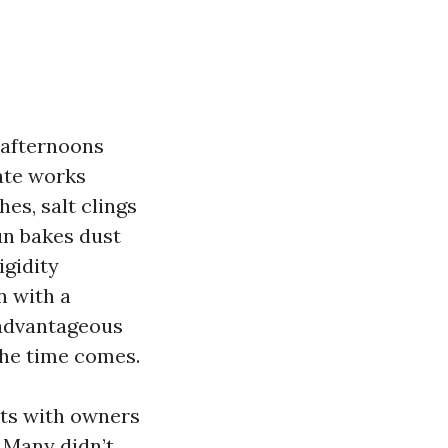
 afternoons
mate works
es, salt clings
un bakes dust
igidity
n with a
 advantageous
the time comes.
nts with owners
 Many didn’t.