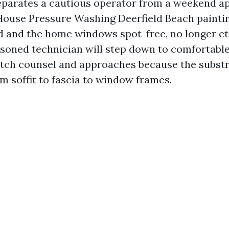
parates a cautious operator from a weekend a
House Pressure Washing Deerfield Beach painting
d and the home windows spot-free, no longer e
asoned technician will step down to comfortabl
tch counsel and approaches because the subst
m soffit to fascia to window frames.