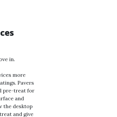
aces
ve in.
vices more
atings. Pavers
 pre-treat for
urface and
ow the desktop
treat and give