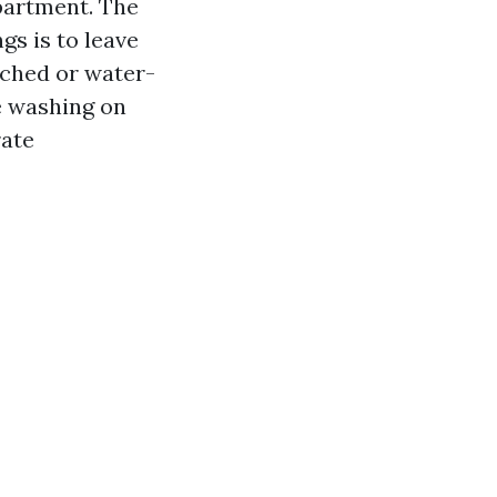
partment. The
s is to leave
tched or water-
e washing on
rate