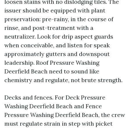
loosen stains with no dislodging tiles. The
issuer should be equipped with plant
preservation: pre-rainy, in the course of
rinse, and post-treatment with a
neutralizer. Look for drip aspect guards
when conceivable, and listen for speak
approximately gutters and downspout
leadership. Roof Pressure Washing
Deerfield Beach need to sound like
chemistry and regulate, not brute strength.
Decks and fences. For Deck Pressure
Washing Deerfield Beach and Fence
Pressure Washing Deerfield Beach, the crew
must regulate strain in step with picket