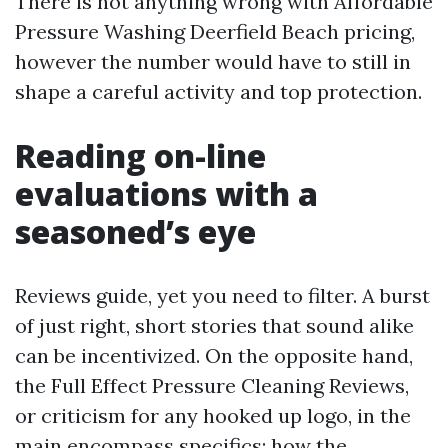
There is not anything wrong with Affordable
Pressure Washing Deerfield Beach pricing,
however the number would have to still in
shape a careful activity and top protection.
Reading on-line
evaluations with a
seasoned’s eye
Reviews guide, yet you need to filter. A burst
of just right, short stories that sound alike
can be incentivized. On the opposite hand,
the Full Effect Pressure Cleaning Reviews,
or criticism for any hooked up logo, in the
main encompass specifics: how the