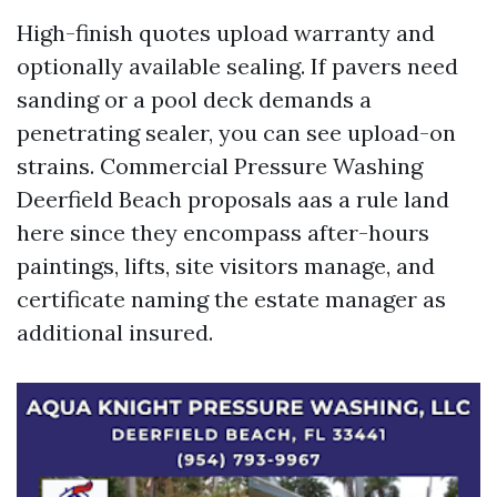
High-finish quotes upload warranty and
optionally available sealing. If pavers need
sanding or a pool deck demands a
penetrating sealer, you can see upload-on
strains. Commercial Pressure Washing
Deerfield Beach proposals aas a rule land
here since they encompass after-hours
paintings, lifts, site visitors manage, and
certificate naming the estate manager as
additional insured.