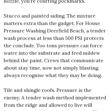
nozzle, you're courting pockmarks.
Stucco and painted siding. The mixture
matters extra than the gadget. For House
Pressure Washing Deerfield Beach, a tender
wash process at less than 500 PSI protects
the conclude. Too tons pressure can force
water into the substrate and feed mildew
behind the paint. Crews that communicate
about stay time, now not simply blasting,
always recognise what they may be doing.
Tile and shingle roofs. Pressure is the
enemy. A tender wash method implemented
from the ridge and allowed to live will