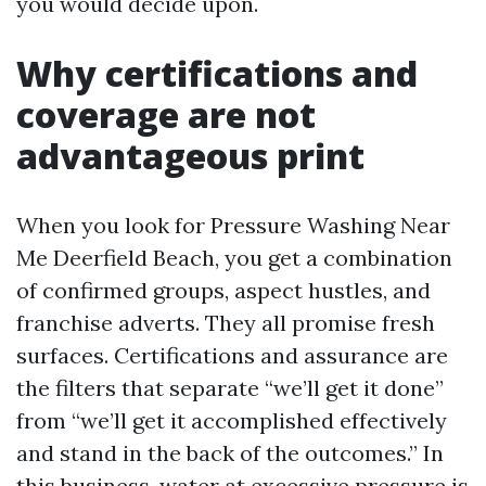
you would decide upon.
Why certifications and
coverage are not
advantageous print
When you look for Pressure Washing Near
Me Deerfield Beach, you get a combination
of confirmed groups, aspect hustles, and
franchise adverts. They all promise fresh
surfaces. Certifications and assurance are
the filters that separate “we’ll get it done”
from “we’ll get it accomplished effectively
and stand in the back of the outcomes.” In
this business, water at excessive pressure is