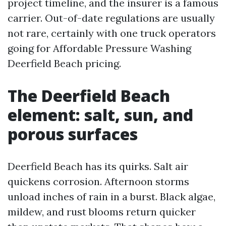
project timeline, and the insurer is a famous
carrier. Out-of-date regulations are usually
not rare, certainly with one truck operators
going for Affordable Pressure Washing
Deerfield Beach pricing.
The Deerfield Beach
element: salt, sun, and
porous surfaces
Deerfield Beach has its quirks. Salt air
quickens corrosion. Afternoon storms
unload inches of rain in a burst. Black algae,
mildew, and rust blooms return quicker