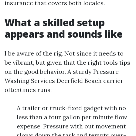
insurance that covers both locales.
What a skilled setup
appears and sounds like
I be aware of the rig. Not since it needs to
be vibrant, but given that the right tools tips
on the good behavior. A sturdy Pressure
Washing Services Deerfield Beach carrier
oftentimes runs:
A trailer or truck-fixed gadget with no
less than a four gallon per minute flow
expense. Pressure with out movement
slows down the task and tempts over-