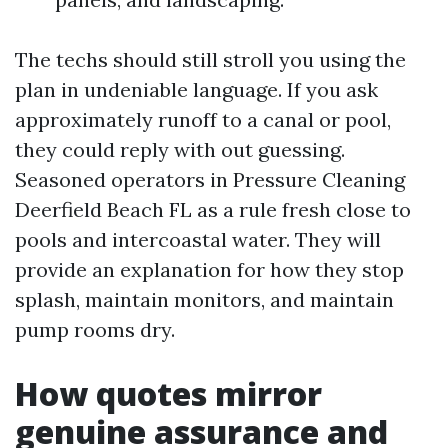
The techs should still stroll you using the
plan in undeniable language. If you ask
approximately runoff to a canal or pool,
they could reply with out guessing.
Seasoned operators in Pressure Cleaning
Deerfield Beach FL as a rule fresh close to
pools and intercoastal water. They will
provide an explanation for how they stop
splash, maintain monitors, and maintain
pump rooms dry.
How quotes mirror
genuine assurance and