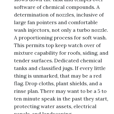
software of chemical compounds. A
determination of nozzles, inclusive of
large fan pointers and comfortable
wash injectors, not only a turbo nozzle.
A proportioning process for soft wash.
This permits top keep watch over of
mixture capability for roofs, siding, and
tender surfaces. Dedicated chemical
tanks and classified jugs. If every little
thing is unmarked, that may be a red
flag. Drop cloths, plant shields, and a
rinse plan. There may want to be a 5 to
ten minute speak in the past they start,
protecting water assets, electrical
panels, and landscaping.