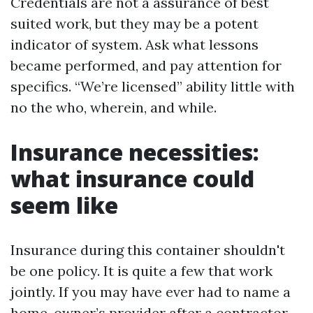
Credentials are not a assurance of best
suited work, but they may be a potent
indicator of system. Ask what lessons
became performed, and pay attention for
specifics. “We’re licensed” ability little with
no the who, wherein, and while.
Insurance necessities:
what insurance could
seem like
Insurance during this container shouldn't
be one policy. It is quite a few that work
jointly. If you may have ever had to name a
home-owner’s provider after a contractor