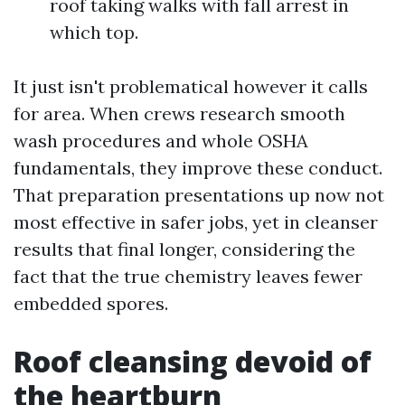
roof taking walks with fall arrest in
which top.
It just isn't problematical however it calls
for area. When crews research smooth
wash procedures and whole OSHA
fundamentals, they improve these conduct.
That preparation presentations up now not
most effective in safer jobs, yet in cleanser
results that final longer, considering the
fact that the true chemistry leaves fewer
embedded spores.
Roof cleansing devoid of
the heartburn