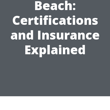
Beach:
Certifications
and Insurance
Explained