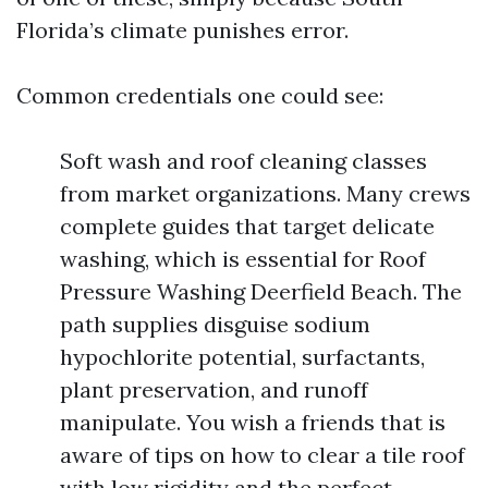
Florida’s climate punishes error.
Common credentials one could see:
Soft wash and roof cleaning classes
from market organizations. Many crews
complete guides that target delicate
washing, which is essential for Roof
Pressure Washing Deerfield Beach. The
path supplies disguise sodium
hypochlorite potential, surfactants,
plant preservation, and runoff
manipulate. You wish a friends that is
aware of tips on how to clear a tile roof
with low rigidity and the perfect