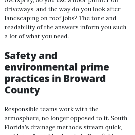
driveways, and the way do you look after
landscaping on roof jobs? The tone and
readability of the answers inform you such
a lot of what you need.
Safety and
environmental prime
practices in Broward
County
Responsible teams work with the
atmosphere, no longer opposed to it. South
Florida’s drainage methods stream quick,