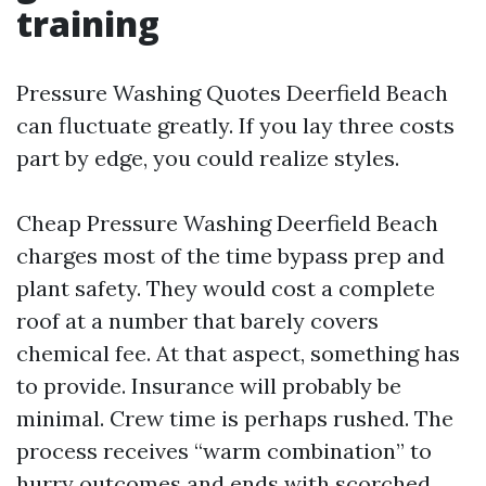
training
Pressure Washing Quotes Deerfield Beach
can fluctuate greatly. If you lay three costs
part by edge, you could realize styles.
Cheap Pressure Washing Deerfield Beach
charges most of the time bypass prep and
plant safety. They would cost a complete
roof at a number that barely covers
chemical fee. At that aspect, something has
to provide. Insurance will probably be
minimal. Crew time is perhaps rushed. The
process receives “warm combination” to
hurry outcomes and ends with scorched