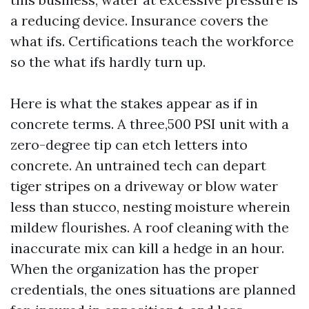
a reducing device. Insurance covers the
what ifs. Certifications teach the workforce
so the what ifs hardly turn up.
Here is what the stakes appear as if in
concrete terms. A three,500 PSI unit with a
zero-degree tip can etch letters into
concrete. An untrained tech can depart
tiger stripes on a driveway or blow water
less than stucco, nesting moisture wherein
mildew flourishes. A roof cleaning with the
inaccurate mix can kill a hedge in an hour.
When the organization has the proper
credentials, the ones situations are planned