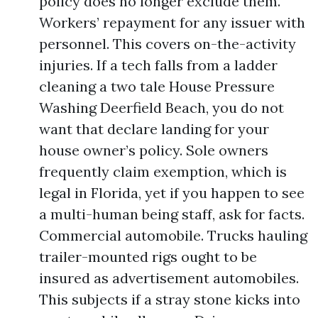
policy does no longer exclude them.
Workers’ repayment for any issuer with
personnel. This covers on-the-activity
injuries. If a tech falls from a ladder
cleaning a two tale House Pressure
Washing Deerfield Beach, you do not
want that declare landing for your
house owner’s policy. Sole owners
frequently claim exemption, which is
legal in Florida, yet if you happen to see
a multi-human being staff, ask for facts.
Commercial automobile. Trucks hauling
trailer-mounted rigs ought to be
insured as advertisement automobiles.
This subjects if a stray stone kicks into