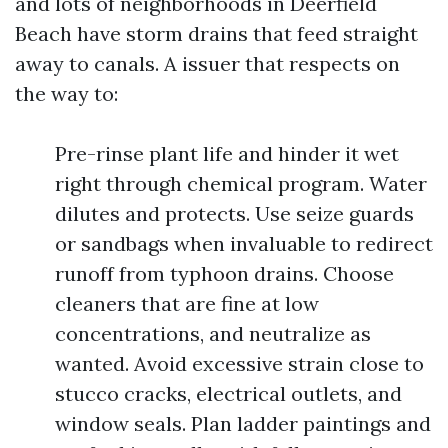
and lots of neighborhoods in Deerfield
Beach have storm drains that feed straight
away to canals. A issuer that respects on
the way to:
Pre-rinse plant life and hinder it wet
right through chemical program. Water
dilutes and protects. Use seize guards
or sandbags when invaluable to redirect
runoff from typhoon drains. Choose
cleaners that are fine at low
concentrations, and neutralize as
wanted. Avoid excessive strain close to
stucco cracks, electrical outlets, and
window seals. Plan ladder paintings and