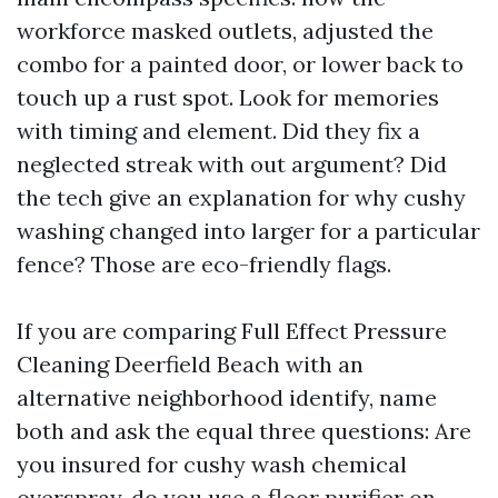
workforce masked outlets, adjusted the
combo for a painted door, or lower back to
touch up a rust spot. Look for memories
with timing and element. Did they fix a
neglected streak with out argument? Did
the tech give an explanation for why cushy
washing changed into larger for a particular
fence? Those are eco-friendly flags.
If you are comparing Full Effect Pressure
Cleaning Deerfield Beach with an
alternative neighborhood identify, name
both and ask the equal three questions: Are
you insured for cushy wash chemical
overspray, do you use a floor purifier on