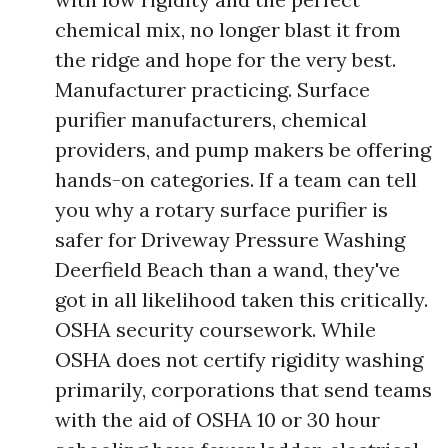
chemical mix, no longer blast it from
the ridge and hope for the very best.
Manufacturer practicing. Surface
purifier manufacturers, chemical
providers, and pump makers be offering
hands-on categories. If a team can tell
you why a rotary surface purifier is
safer for Driveway Pressure Washing
Deerfield Beach than a wand, they've
got in all likelihood taken this critically.
OSHA security coursework. While
OSHA does not certify rigidity washing
primarily, corporations that send teams
with the aid of OSHA 10 or 30 hour