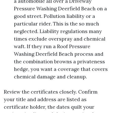
a automobile all over a Driveway
Pressure Washing Deerfield Beach on a
good street. Pollution liability or a
particular rider. This is the so much
neglected. Liability regulations many
times exclude overspray and chemical
waft. If they run a Roof Pressure
Washing Deerfield Beach process and
the combination browns a privateness
hedge, you want a coverage that covers
chemical damage and cleanup.
Review the certificates closely. Confirm
your title and address are listed as
certificate holder, the dates quilt your