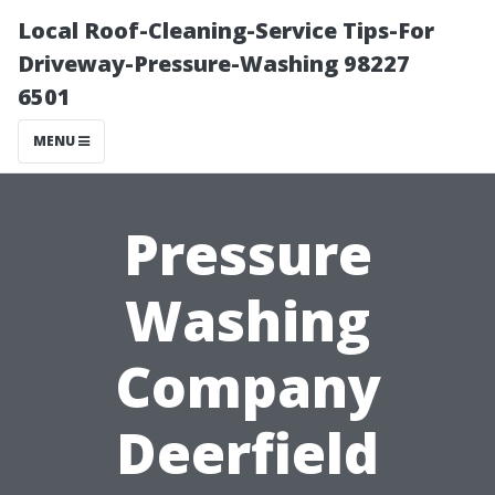
Local Roof-Cleaning-Service Tips-For
Driveway-Pressure-Washing 98227
6501
MENU
Pressure
Washing
Company
Deerfield