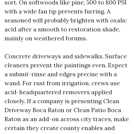
sort. On softwoods like pine, 500 to 800 PSI
with a wide fan tip prevents furring. A
seasoned will probably brighten with oxalic
acid after a smooth to restoration shade,
mainly on weathered forums.
Concrete driveways and sidewalks. Surface
cleaners prevent the paintings even. Expect
a submit-rinse and edges precise with a
wand. For rust from irrigation, crews use
acid-headquartered removers applied
closely. If a company is presenting Clean
Driveway Boca Raton or Clean Patio Boca
Raton as an add-on across city traces, make
certain they create county enables and