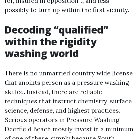
for, insured in opposition t, and less
possibly to turn up within the first vicinity.
Decoding “qualified”
within the rigidity
washing world
There is no unmarried country wide license
that anoints person as a pressure washing
skilled. Instead, there are reliable
techniques that instruct chemistry, surface
science, defense, and highest practices.
Serious operators in Pressure Washing
Deerfield Beach mostly invest in a minimum
of one of these, simply because South