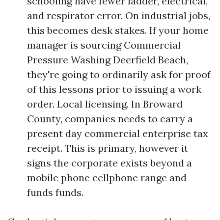
schooling have fewer ladder, electrical,
and respirator error. On industrial jobs,
this becomes desk stakes. If your home
manager is sourcing Commercial
Pressure Washing Deerfield Beach,
they're going to ordinarily ask for proof
of this lessons prior to issuing a work
order. Local licensing. In Broward
County, companies needs to carry a
present day commercial enterprise tax
receipt. This is primary, however it
signs the corporate exists beyond a
mobile phone cellphone range and
funds funds.