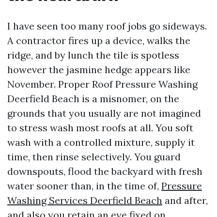
I have seen too many roof jobs go sideways.
A contractor fires up a device, walks the
ridge, and by lunch the tile is spotless
however the jasmine hedge appears like
November. Proper Roof Pressure Washing
Deerfield Beach is a misnomer, on the
grounds that you usually are not imagined
to stress wash most roofs at all. You soft
wash with a controlled mixture, supply it
time, then rinse selectively. You guard
downspouts, flood the backyard with fresh
water sooner than, in the time of,
Pressure
Washing Services Deerfield Beach
and after,
and also you retain an eye fixed on