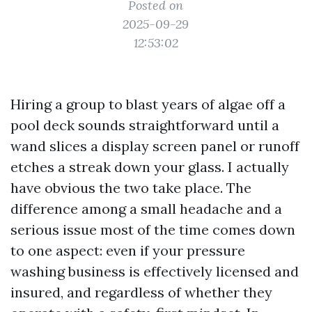
Posted on
2025-09-29
12:53:02
Hiring a group to blast years of algae off a
pool deck sounds straightforward until a
wand slices a display screen panel or runoff
etches a streak down your glass. I actually
have obvious the two take place. The
difference among a small headache and a
serious issue most of the time comes down
to one aspect: even if your pressure
washing business is effectively licensed and
insured, and regardless of whether they