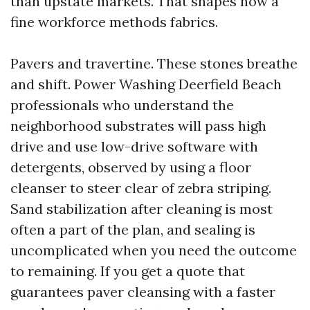
than upstate markets. That shapes how a
fine workforce methods fabrics.
Pavers and travertine. These stones breathe
and shift. Power Washing Deerfield Beach
professionals who understand the
neighborhood substrates will pass high
drive and use low-drive software with
detergents, observed by using a floor
cleanser to steer clear of zebra striping.
Sand stabilization after cleaning is most
often a part of the plan, and sealing is
uncomplicated when you need the outcome
to remaining. If you get a quote that
guarantees paver cleansing with a faster