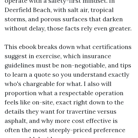
operate with a safety-first mindset. In
Deerfield Beach, with salt air, tropical
storms, and porous surfaces that darken
without delay, those facts rely even greater.
This ebook breaks down what certifications
suggest in exercise, which insurance
guidelines must be non-negotiable, and tips
to learn a quote so you understand exactly
who's chargeable for what. I also will
proportion what a respectable operation
feels like on-site, exact right down to the
details they want for travertine versus
asphalt, and why more cost effective is
often the most steeply-priced preference