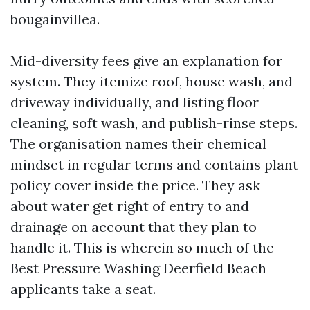
bougainvillea.
Mid-diversity fees give an explanation for
system. They itemize roof, house wash, and
driveway individually, and listing floor
cleaning, soft wash, and publish-rinse steps.
The organisation names their chemical
mindset in regular terms and contains plant
policy cover inside the price. They ask
about water get right of entry to and
drainage on account that they plan to
handle it. This is wherein so much of the
Best Pressure Washing Deerfield Beach
applicants take a seat.