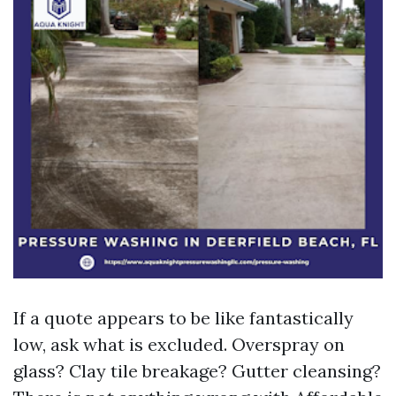
If a quote appears to be like fantastically
low, ask what is excluded. Overspray on
glass? Clay tile breakage? Gutter cleansing?