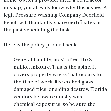
mishap, you already know why this issues. A
legit Pressure Washing Company Deerfield
Beach will thankfully share certificates in
the past scheduling the task.
Here is the policy profile I seek:
General liability, most often 1 to 2
million mixture. This is the spine. It
covers property wreck that occurs for
the time of work, like etched glass,
damaged tiles, or siding destroy. Florida
vendors be aware mushy wash
chemical exposures, so be sure the