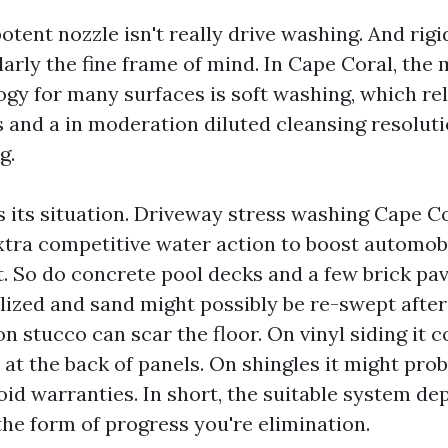
otent nozzle isn't really drive washing. And rigi
larly the fine frame of mind. In Cape Coral, the
gy for many surfaces is soft washing, which rel
s and a in moderation diluted cleansing resolut
g.
 its situation. Driveway stress washing Cape Co
tra competitive water action to boost automobi
 So do concrete pool decks and a few brick pave
ilized and sand might possibly be re-swept after
n stucco can scar the floor. On vinyl siding it c
at the back of panels. On shingles it might prob
oid warranties. In short, the suitable system de
the form of progress you're elimination.