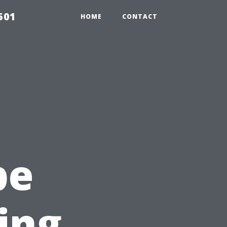
501
HOME
CONTACT
pe
ing