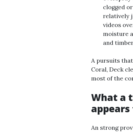
clogged or
relatively
videos ove
moisture a
and timber
A pursuits tha
Coral, Deck cl
most of the co
What a t
appears t
An strong provi