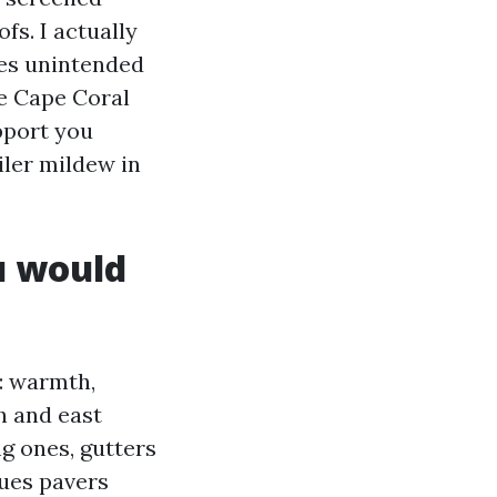
fs. I actually
ves unintended
me Cape Coral
pport you
iler mildew in
u would
: warmth,
h and east
ng ones, gutters
nues pavers