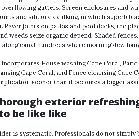
 overflowing gutters. Screen enclosures and w
 joints and silicone caulking, in which superb bl
r. Paver joints on patios and pool decks, the pl
nd weeds seize organic depend. Shaded fences, 
 along canal hundreds where morning dew hang
t incorporates House washing Cape Coral, Patio
eansing Cape Coral, and Fence cleansing Cape Co
mplication sooner than it becomes a bigger ass
horough exterior refreshin
o be like like
der is systematic. Professionals do not simply 