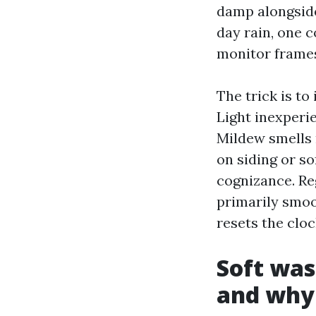
damp alongside
day rain, one 
monitor frame
The trick is to 
Light inexperie
Mildew smells
on siding or s
cognizance. Re
primarily smoo
resets the cloc
Soft was
and why 