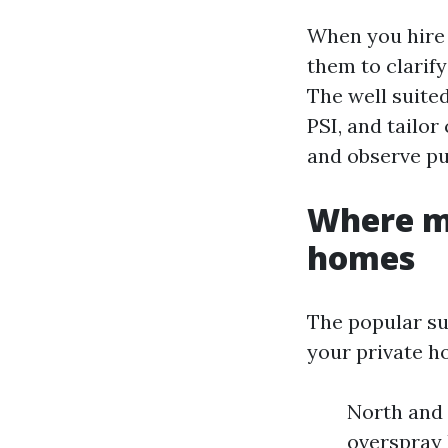
When you hire 
them to clarif
The well suite
PSI, and tailor
and observe pu
Where m
homes
The popular su
your private h
North and 
overspray 