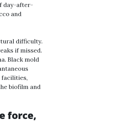
f day-after-
ucco and
ural difficulty.
eaks if missed.
a. Black mold
tantaneous
acilities,
he biofilm and
e force,