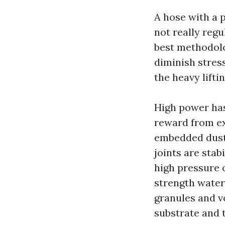
A hose with a p
not really regu
best methodolo
diminish stres
the heavy liftin
High power has
reward from ex
embedded dust.
joints are stab
high pressure o
strength water 
granules and v
substrate and 