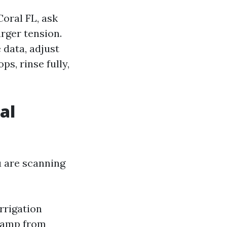
oral FL, ask
rger tension.
 data, adjust
ps, rinse fully,
al
u are scanning
rrigation
 damp from