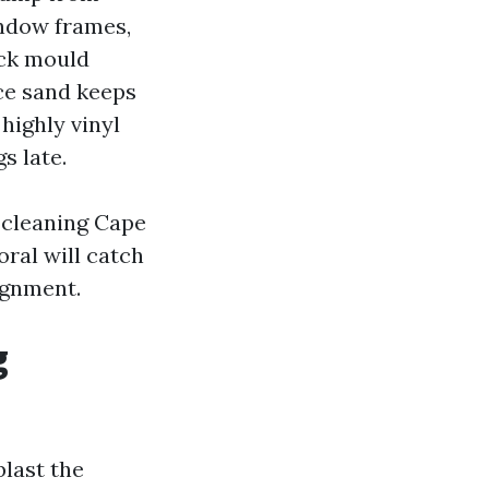
indow frames,
ack mould
ace sand keeps
highly vinyl
s late.
 cleaning Cape
ral will catch
ignment.
g
blast the