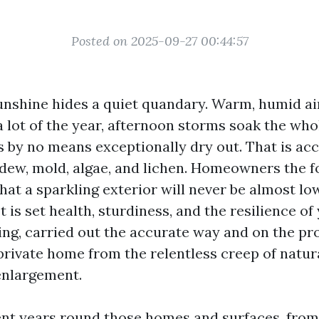
Posted on 2025-09-27 00:44:57
unshine hides a quiet quandary. Warm, humid ai
a lot of the year, afternoon storms soak the whol
 by no means exceptionally dry out. That is ac
ldew, mold, algae, and lichen. Homeowners the f
hat a sparkling exterior will never be almost lo
 is set health, sturdiness, and the resilience of
ng, carried out the accurate way and on the pr
private home from the relentless creep of natu
enlargement.
ent years round those homes and surfaces, fro