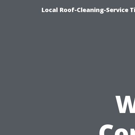
Local Roof-Cleaning-Service 
W
Co