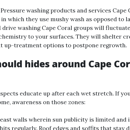
Pressure washing products and services Cape C
y in which they use mushy wash as opposed to la
d drive washing Cape Coral groups will fluctuate
 chemistry to your surfaces. They will shelter cro
t up-treatment options to postpone regrowth.
ould hides around Cape Cor
spects educate up after each wet stretch. If yo
ome, awareness on those zones:
east walls wherein sun publicity is limited and i
hits regularly. Roof edges and soffits that stay