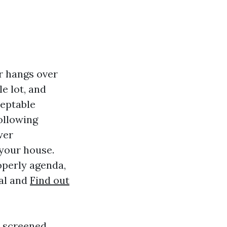
r hangs over
e lot, and
ceptable
ollowing
wer
 your house.
operly agenda,
ral and
Find out
m screened