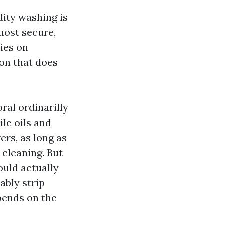
dity washing is
 most secure,
ies on
ion that does
ral ordinarilly
le oils and
rs, as long as
 cleaning. But
ould actually
ably strip
pends on the