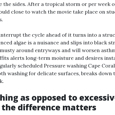
 the sides. After a tropical storm or per week o
could close to watch the movie take place on st
s.
interrupt the cycle ahead of it turns into a struct
nced algae is a nuisance and slips into black str
 musty around entryways and will worsen asthm
offits alerts long-term moisture and desires ins
gularly scheduled Pressure washing Cape Coral f
th washing for delicate surfaces, breaks down t
k.
hing as opposed to excessiv
the difference matters