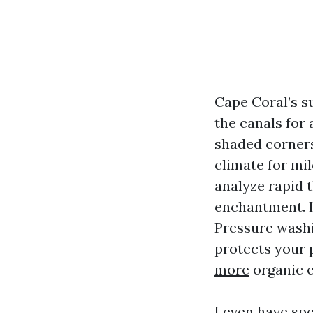
Cape Coral’s s
the canals for 
shaded corners
climate for mi
analyze rapid t
enchantment. It
Pressure washi
protects your 
more
organic 
I even have sp