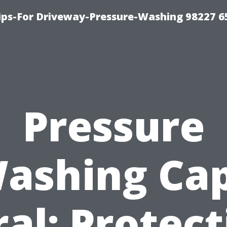
Tips-For Driveway-Pressure-Washing 98227 6
Pressure
ashing Ca
ral: Protect