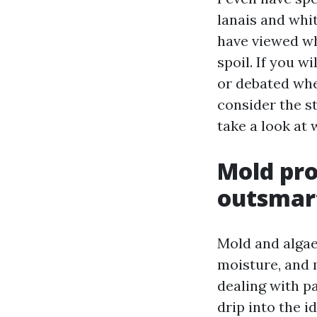
lanais and whit
have viewed wh
spoil. If you 
or debated whe
consider the s
take a look at
Mold pro
outsmart
Mold and algae
moisture, and 
dealing with pa
drip into the i