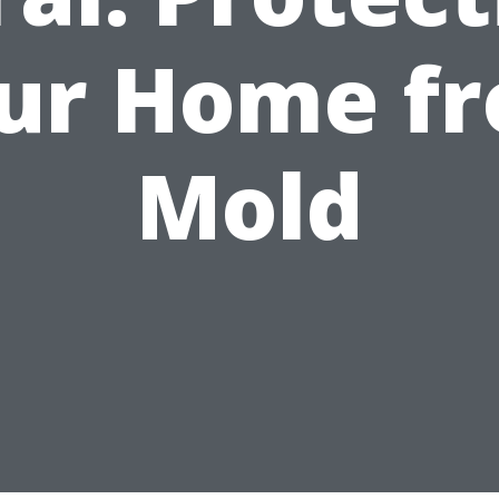
ur Home f
Mold