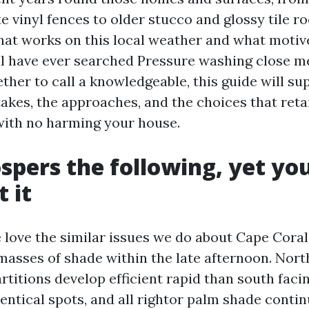
e vinyl fences to older stucco and glossy tile roo
at works on this local weather and what moti
will have ever searched Pressure washing close 
ther to call a knowledgeable, this guide will su
takes, the approaches, and the choices that reta
 with no harming your house.
spers the following, yet yo
 it
 love the similar issues we do about Cape Coral
masses of shade within the late afternoon. Nort
rtitions develop efficient rapid than south faci
dentical spots, and all rightor palm shade conti