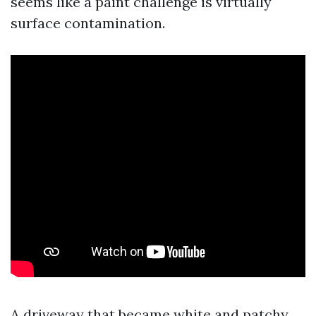
seems like a paint challenge is virtually
surface contamination.
A driveway that became white and patchy.