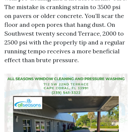
The mistake is cranking strain to 3500 psi
on pavers or older concrete. You’ll scar the
floor and open pores that hang dust. On
Southwest twenty second Terrace, 2000 to
2500 psi with the properly tip and a regular
running tempo receives a more beneficial
effect than brute pressure.