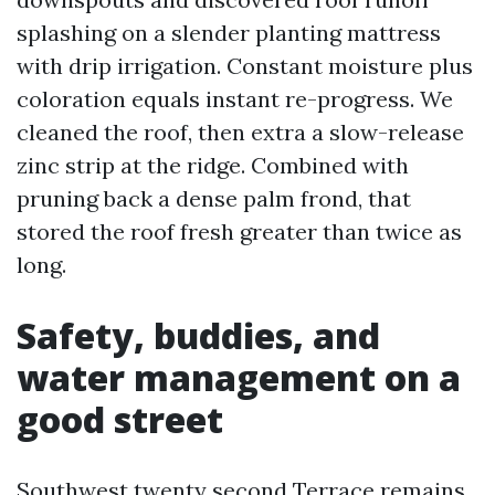
splashing on a slender planting mattress
with drip irrigation. Constant moisture plus
coloration equals instant re-progress. We
cleaned the roof, then extra a slow-release
zinc strip at the ridge. Combined with
pruning back a dense palm frond, that
stored the roof fresh greater than twice as
long.
Safety, buddies, and
water management on a
good street
Southwest twenty second Terrace remains