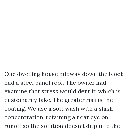
One dwelling house midway down the block
had a steel panel roof. The owner had
examine that stress would dent it, which is
customarily fake. The greater risk is the
coating. We use a soft wash with a slash
concentration, retaining a near eye on
runoff so the solution doesn’t drip into the