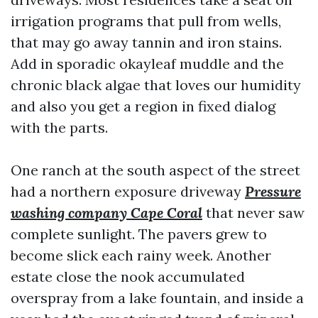
irrigation programs that pull from wells,
that may go away tannin and iron stains.
Add in sporadic okayleaf muddle and the
chronic black algae that loves our humidity
and also you get a region in fixed dialog
with the parts.
One ranch at the south aspect of the street
had a northern exposure driveway
Pressure
washing company Cape Coral
that never saw
complete sunlight. The pavers grew to
become slick each rainy week. Another
estate close the nook accumulated
overspray from a lake fountain, and inside a