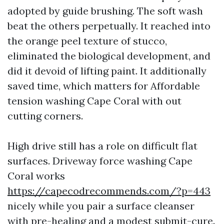
adopted by guide brushing. The soft wash
beat the others perpetually. It reached into
the orange peel texture of stucco,
eliminated the biological development, and
did it devoid of lifting paint. It additionally
saved time, which matters for Affordable
tension washing Cape Coral with out
cutting corners.
High drive still has a role on difficult flat
surfaces. Driveway force washing Cape
Coral works
https://capecodrecommends.com/?p=443
nicely while you pair a surface cleanser
with pre-healing and a modest submit-cure.