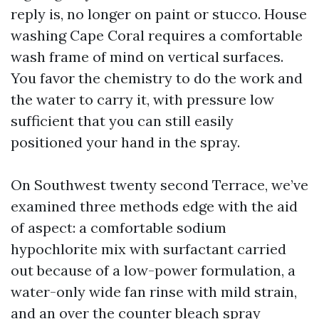
reply is, no longer on paint or stucco. House
washing Cape Coral requires a comfortable
wash frame of mind on vertical surfaces.
You favor the chemistry to do the work and
the water to carry it, with pressure low
sufficient that you can still easily
positioned your hand in the spray.
On Southwest twenty second Terrace, we’ve
examined three methods edge with the aid
of aspect: a comfortable sodium
hypochlorite mix with surfactant carried
out because of a low-power formulation, a
water-only wide fan rinse with mild strain,
and an over the counter bleach spray