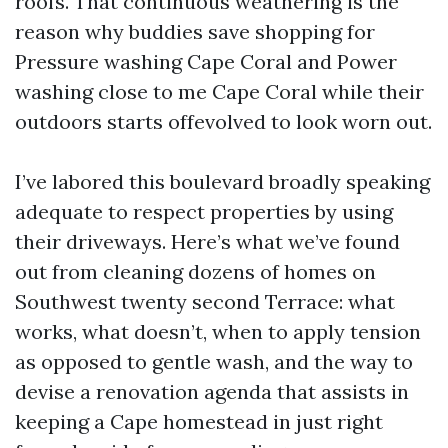
roofs. That continuous weathering is the
reason why buddies save shopping for
Pressure washing Cape Coral and Power
washing close to me Cape Coral while their
outdoors starts offevolved to look worn out.
I’ve labored this boulevard broadly speaking
adequate to respect properties by using
their driveways. Here’s what we’ve found
out from cleaning dozens of homes on
Southwest twenty second Terrace: what
works, what doesn’t, when to apply tension
as opposed to gentle wash, and the way to
devise a renovation agenda that assists in
keeping a Cape homestead in just right