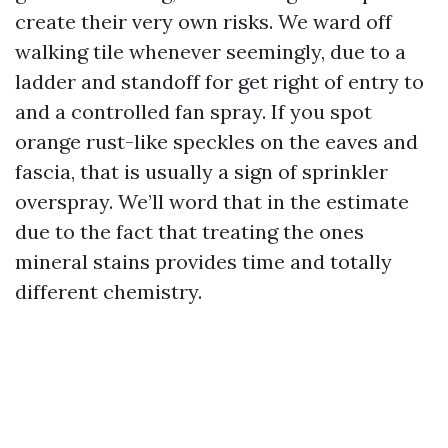
create their very own risks. We ward off
walking tile whenever seemingly, due to a
ladder and standoff for get right of entry to
and a controlled fan spray. If you spot
orange rust-like speckles on the eaves and
fascia, that is usually a sign of sprinkler
overspray. We’ll word that in the estimate
due to the fact that treating the ones
mineral stains provides time and totally
different chemistry.