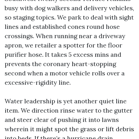
busy with dog walkers and delivery vehicles,
so staging topics. We park to deal with sight
lines and established cones round hose
crossings. When running near a driveway
apron, we retailer a spotter for the floor
purifier hose. It takes 5 excess mins and
prevents the coronary heart-stopping
second when a motor vehicle rolls over a
excessive-rigidity line.
Water leadership is yet another quiet line
item. We direction rinse water to the gutter
and steer clear of pushing it into lawns
wherein it might spot the grass or lift debris
into beds. If there’s a hurricane drain