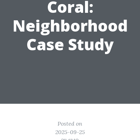
Coral:
Neighborhood
Case Study
Posted on
2025-09-25