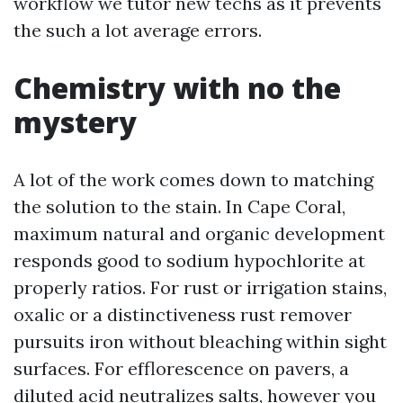
workflow we tutor new techs as it prevents
the such a lot average errors.
Chemistry with no the
mystery
A lot of the work comes down to matching
the solution to the stain. In Cape Coral,
maximum natural and organic development
responds good to sodium hypochlorite at
properly ratios. For rust or irrigation stains,
oxalic or a distinctiveness rust remover
pursuits iron without bleaching within sight
surfaces. For efflorescence on pavers, a
diluted acid neutralizes salts, however you