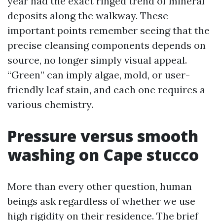
year had the exact ringed trend of mineral
deposits along the walkway. These
important points remember seeing that the
precise cleansing components depends on
source, no longer simply visual appeal.
“Green” can imply algae, mold, or user-
friendly leaf stain, and each one requires a
various chemistry.
Pressure versus smooth
washing on Cape stucco
More than every other question, human
beings ask regardless of whether we use
high rigidity on their residence. The brief