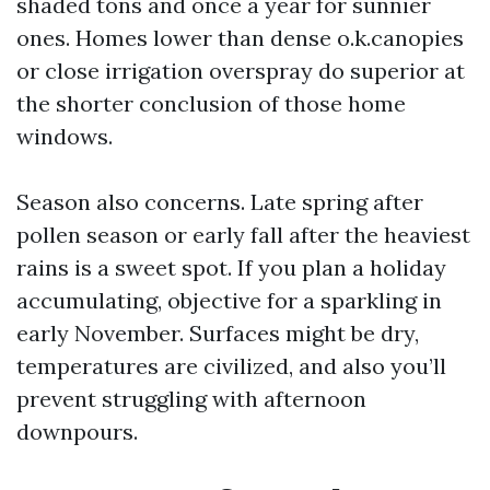
shaded tons and once a year for sunnier
ones. Homes lower than dense o.k.canopies
or close irrigation overspray do superior at
the shorter conclusion of those home
windows.
Season also concerns. Late spring after
pollen season or early fall after the heaviest
rains is a sweet spot. If you plan a holiday
accumulating, objective for a sparkling in
early November. Surfaces might be dry,
temperatures are civilized, and also you’ll
prevent struggling with afternoon
downpours.