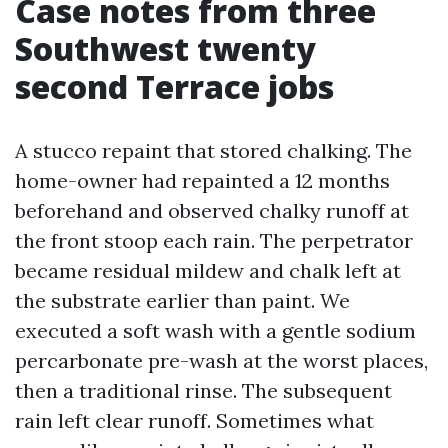
Case notes from three
Southwest twenty
second Terrace jobs
A stucco repaint that stored chalking. The
home-owner had repainted a 12 months
beforehand and observed chalky runoff at
the front stoop each rain. The perpetrator
became residual mildew and chalk left at
the substrate earlier than paint. We
executed a soft wash with a gentle sodium
percarbonate pre-wash at the worst places,
then a traditional rinse. The subsequent
rain left clear runoff. Sometimes what