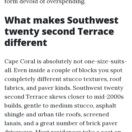
form devoid of overspending.
What makes Southwest
twenty second Terrace
different
Cape Coral is absolutely not one-size-suits-
all. Even inside a couple of blocks you spot
completely different stucco textures, roof
fabrics, and paver kinds. Southwest twenty
second Terrace skews closer to mid-2000s
builds, gentle to medium stucco, asphalt
shingle and urban tile roofs, screened
lanais, and a great number of brick paver
driveways. Most residences take a seat on