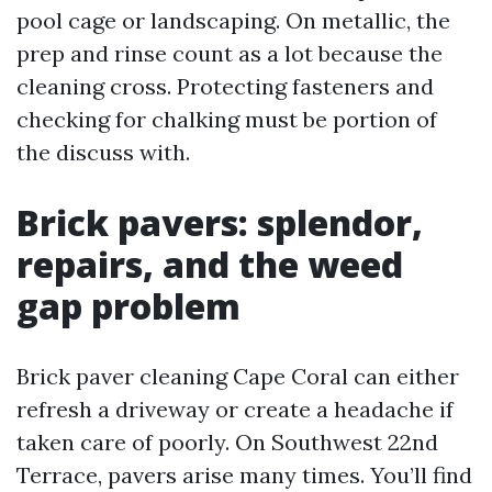
pool cage or landscaping. On metallic, the
prep and rinse count as a lot because the
cleaning cross. Protecting fasteners and
checking for chalking must be portion of
the discuss with.
Brick pavers: splendor,
repairs, and the weed
gap problem
Brick paver cleaning Cape Coral can either
refresh a driveway or create a headache if
taken care of poorly. On Southwest 22nd
Terrace, pavers arise many times. You’ll find