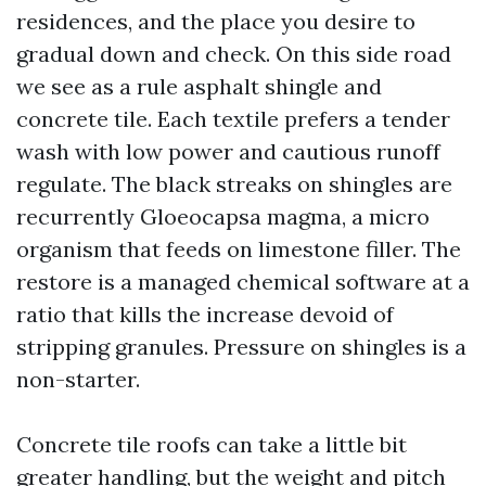
residences, and the place you desire to
gradual down and check. On this side road
we see as a rule asphalt shingle and
concrete tile. Each textile prefers a tender
wash with low power and cautious runoff
regulate. The black streaks on shingles are
recurrently Gloeocapsa magma, a micro
organism that feeds on limestone filler. The
restore is a managed chemical software at a
ratio that kills the increase devoid of
stripping granules. Pressure on shingles is a
non-starter.
Concrete tile roofs can take a little bit
greater handling, but the weight and pitch