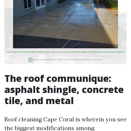
The roof communique:
asphalt shingle, concrete
tile, and metal
Roof cleaning Cape Coral is wherein you see
the biggest modifications among