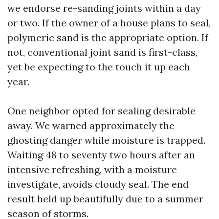
we endorse re-sanding joints within a day
or two. If the owner of a house plans to seal,
polymeric sand is the appropriate option. If
not, conventional joint sand is first-class,
yet be expecting to the touch it up each
year.
One neighbor opted for sealing desirable
away. We warned approximately the
ghosting danger while moisture is trapped.
Waiting 48 to seventy two hours after an
intensive refreshing, with a moisture
investigate, avoids cloudy seal. The end
result held up beautifully due to a summer
season of storms.