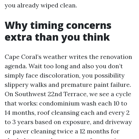
you already wiped clean.
Why timing concerns
extra than you think
Cape Coral’s weather writes the renovation
agenda. Wait too long and also you don’t
simply face discoloration, you possibility
slippery walks and premature paint failure.
On Southwest 22nd Terrace, we see a cycle
that works: condominium wash each 10 to
14 months, roof cleansing each and every 2
to 3 years based on exposure, and driveway
or paver cleaning twice a 12 months for