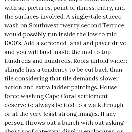
with sq. pictures, point of illness, entry, and
the surfaces involved. A single-tale stucco
wash on Southwest twenty second Terrace
would possibly run inside the low to mid
1000's. Add a screened lanai and paver drive
and you will land inside the mid to top
hundreds and hundreds. Roofs unfold wider:
shingle has a tendency to be cut back than
tile considering that tile demands slower
action and extra ladder paintings. House
force washing Cape Coral settlement
deserve to always be tied to a walkthrough
or at the very least strong images. If any
person throws out a bunch with out asking
about roof category, display enclosures, or