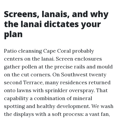
Screens, lanais, and why
the lanai dictates your
plan
Patio cleansing Cape Coral probably
centers on the lanai. Screen enclosures
gather pollen at the precise rails and mould
on the cut corners. On Southwest twenty
second Terrace, many residences returned
onto lawns with sprinkler overspray. That
capability a combination of mineral
spotting and healthy development. We wash
the displays with a soft process: a vast fan,