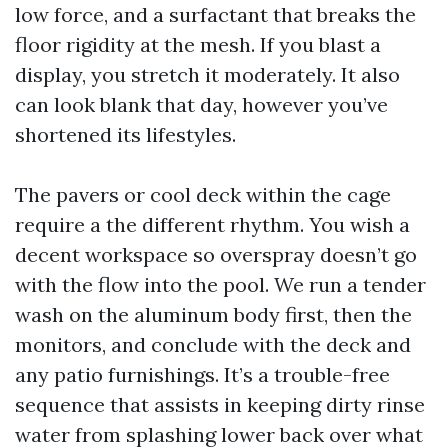
low force, and a surfactant that breaks the
floor rigidity at the mesh. If you blast a
display, you stretch it moderately. It also
can look blank that day, however you’ve
shortened its lifestyles.
The pavers or cool deck within the cage
require a the different rhythm. You wish a
decent workspace so overspray doesn’t go
with the flow into the pool. We run a tender
wash on the aluminum body first, then the
monitors, and conclude with the deck and
any patio furnishings. It’s a trouble-free
sequence that assists in keeping dirty rinse
water from splashing lower back over what