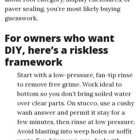
paver sealing, you’re most likely buying
guesswork.
For owners who want
DIY, here’s a riskless
framework
Start with a low-pressure, fan-tip rinse
to remove free grime. Work ideal to
bottom so you don’t bring soiled water
over clear parts. On stucco, use a cushy
wash answer and permit it stay for a
few minutes, then rinse at low pressure.
Avoid blasting into weep holes or soffit