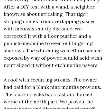
After a DIY test with a wand, a neighbor
known as about streaking. That tiger-
striping comes from overlapping passes
with inconsistent tip distance. We
corrected it with a floor purifier and a
publish-medicine to even out lingering
shadows. The whitening was efflorescence
exposed by way of power. A mild acid wash
neutralized it without etching the pavers.
A roof with recurring streaks. The owner
had paid for a blank nine months previous.
The black streaks back fast and looked
worse at the north part. We proven the
downspouts and discovered roof runoff