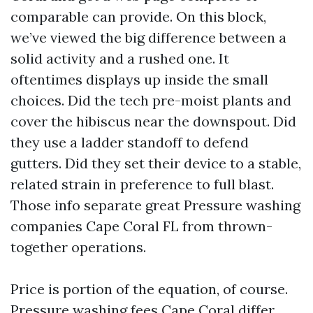
comparable can provide. On this block,
we’ve viewed the big difference between a
solid activity and a rushed one. It
oftentimes displays up inside the small
choices. Did the tech pre-moist plants and
cover the hibiscus near the downspout. Did
they use a ladder standoff to defend
gutters. Did they set their device to a stable,
related strain in preference to full blast.
Those info separate great Pressure washing
companies Cape Coral FL from thrown-
together operations.
Price is portion of the equation, of course.
Pressure washing fees Cape Coral differ