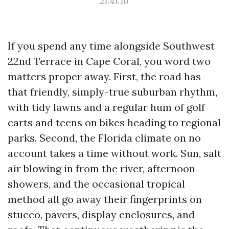
21:41:10
If you spend any time alongside Southwest
22nd Terrace in Cape Coral, you word two
matters proper away. First, the road has
that friendly, simply-true suburban rhythm,
with tidy lawns and a regular hum of golf
carts and teens on bikes heading to regional
parks. Second, the Florida climate on no
account takes a time without work. Sun, salt
air blowing in from the river, afternoon
showers, and the occasional tropical
method all go away their fingerprints on
stucco, pavers, display enclosures, and