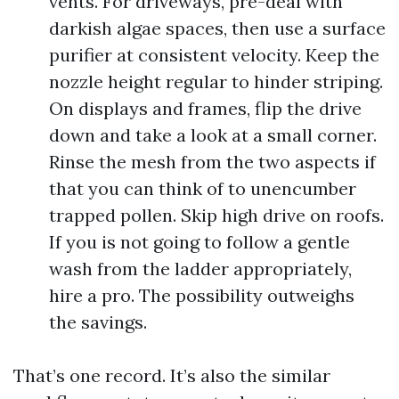
vents. For driveways, pre-deal with
darkish algae spaces, then use a surface
purifier at consistent velocity. Keep the
nozzle height regular to hinder striping.
On displays and frames, flip the drive
down and take a look at a small corner.
Rinse the mesh from the two aspects if
that you can think of to unencumber
trapped pollen. Skip high drive on roofs.
If you is not going to follow a gentle
wash from the ladder appropriately,
hire a pro. The possibility outweighs
the savings.
That’s one record. It’s also the similar