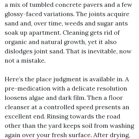
a mix of tumbled concrete pavers and a few
glossy-faced variations. The joints acquire
sand and, over time, weeds and sugar ants
soak up apartment. Cleaning gets rid of
organic and natural growth, yet it also
dislodges joint sand. That is inevitable, now
not a mistake.
Here’s the place judgment is available in. A
pre-medication with a delicate resolution
loosens algae and dark film. Then a floor
cleanser at a controlled speed presents an
excellent end. Rinsing towards the road
other than the yard keeps soil from washing
again over your fresh surface. After drying,