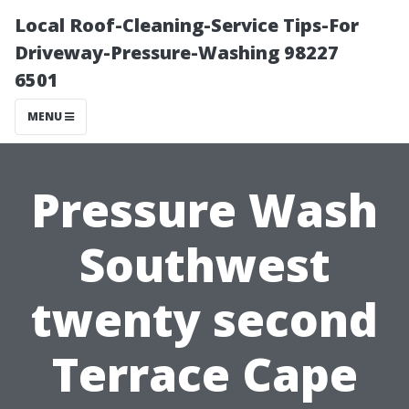
Local Roof-Cleaning-Service Tips-For
Driveway-Pressure-Washing 98227
6501
MENU
Pressure Wash
Southwest
twenty second
Terrace Cape