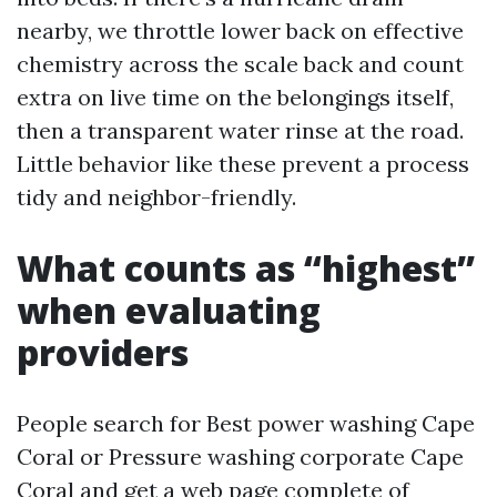
nearby, we throttle lower back on effective
chemistry across the scale back and count
extra on live time on the belongings itself,
then a transparent water rinse at the road.
Little behavior like these prevent a process
tidy and neighbor-friendly.
What counts as “highest”
when evaluating
providers
People search for Best power washing Cape
Coral or Pressure washing corporate Cape
Coral and get a web page complete of