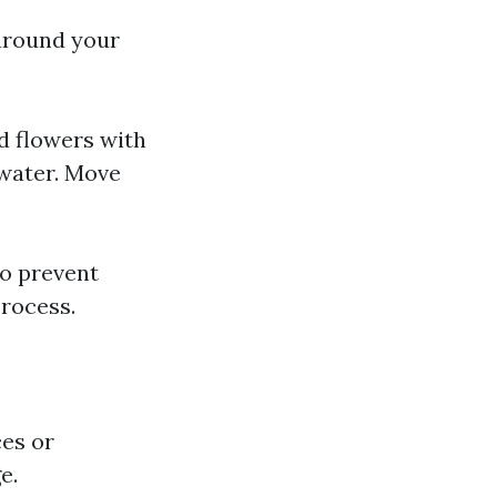
 around your
d flowers with
 water. Move
to prevent
rocess.
ces or
e.