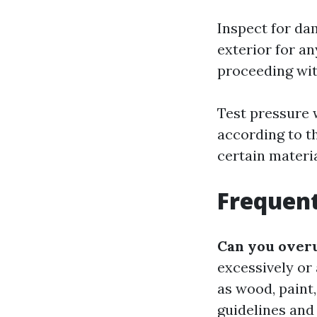
Inspect for da
exterior for an
proceeding wit
Test pressure 
according to t
certain materi
Frequent
Can you over
excessively or
as wood, paint,
guidelines and 