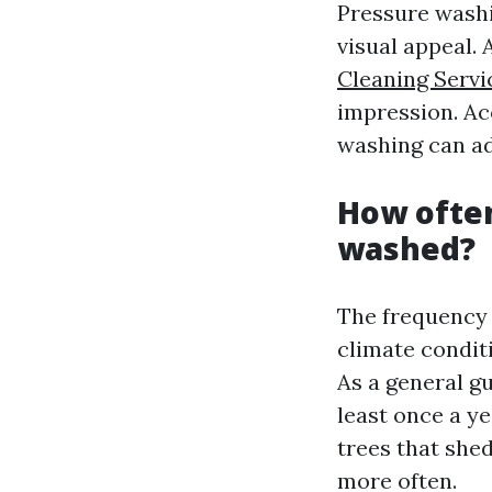
Pressure washi
visual appeal.
Cleaning Servi
impression. A
washing can ad
How often
washed?
The frequency 
climate condit
As a general g
least once a ye
trees that she
more often.