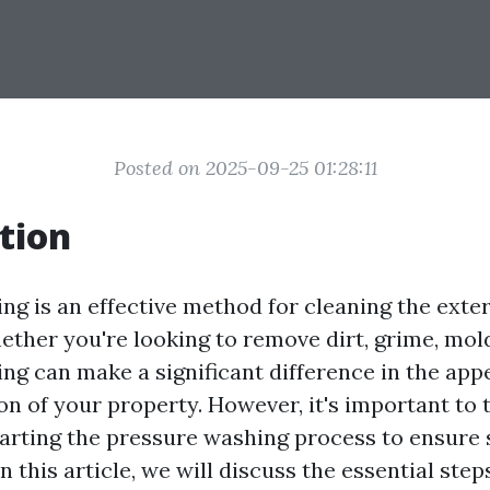
Posted on 2025-09-25 01:28:11
tion
ng is an effective method for cleaning the exter
ther you're looking to remove dirt, grime, mold
ng can make a significant difference in the ap
on of your property. However, it's important to 
tarting the pressure washing process to ensure 
In this article, we will discuss the essential ste