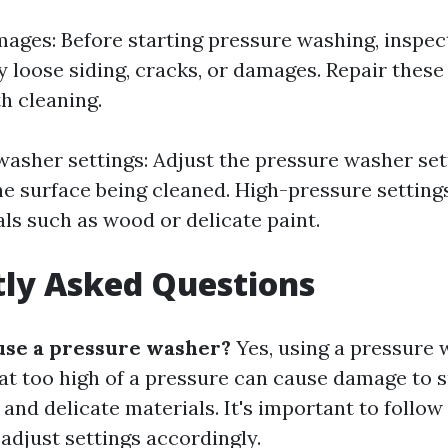
mages: Before starting pressure washing, inspe
y loose siding, cracks, or damages. Repair these
h cleaning.
washer settings: Adjust the pressure washer set
he surface being cleaned. High-pressure setti
als such as wood or delicate paint.
ly Asked Questions
use a pressure washer?
Yes, using a pressure
 at too high of a pressure can cause damage to 
 and delicate materials. It's important to foll
adjust settings accordingly.