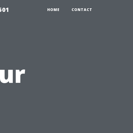
501
HOME
CONTACT
ur