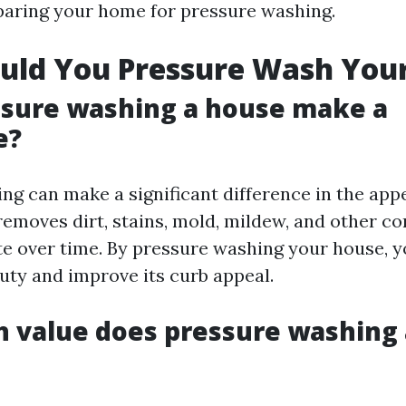
aring your home for pressure washing.
uld You Pressure Wash You
ssure washing a house make a
e?
ng can make a significant difference in the app
 removes dirt, stains, mold, mildew, and other c
e over time. By pressure washing your house, y
auty and improve its curb appeal.
value does pressure washing 