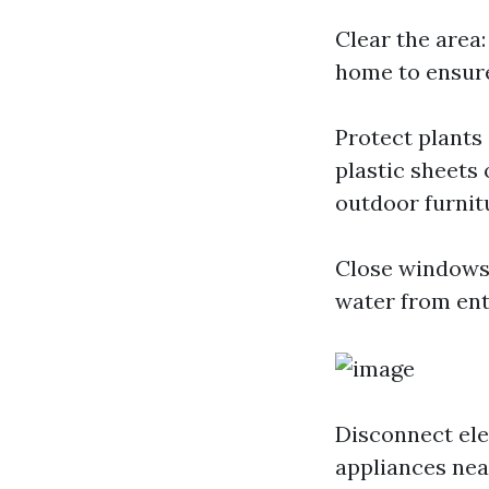
Clear the area
home to ensure
Protect plants
plastic sheets
outdoor furnit
Close windows 
water from ent
Disconnect ele
appliances nea