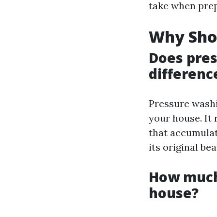
take when prep
Why Sho
Does pre
differenc
Pressure washi
your house. It
that accumulat
its original be
How much 
house?