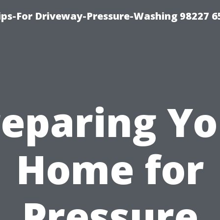
Tips-For Driveway-Pressure-Washing 98227 6
reparing Yo
Home for
Pressure