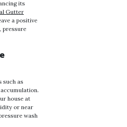
ancing its
l Gutter
eave a positive
, pressure
re
s such as
t accumulation.
our house at
idity or near
 pressure wash