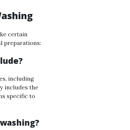
Washing
ake certain
al preparations:
clude?
es, including
ly includes the
s specific to
 washing?