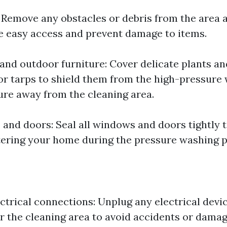
: Remove any obstacles or debris from the area
 easy access and prevent damage to items.
 and outdoor furniture: Cover delicate plants an
 or tarps to shield them from the high-pressure
ure away from the cleaning area.
and doors: Seal all windows and doors tightly 
ering your home during the pressure washing p
ctrical connections: Unplug any electrical devi
r the cleaning area to avoid accidents or damag