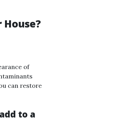
r House?
earance of
ontaminants
ou can restore
add to a