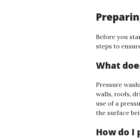
Preparin
Before you star
steps to ensure
What does
Pressure washin
walls, roofs, d
use of a press
the surface be
How do I 