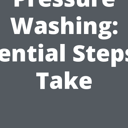
Washing:
ential Step
Take