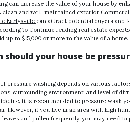
ng can increase the value of your house by enh
 A clean and well-maintained exterior
Commercia
ce Earlysville
can attract potential buyers and l
ccording to
Continue reading
real estate experts
d up to $15,000 or more to the value of a home.
 should your house be pressu
of pressure washing depends on various factor
ions, surrounding environment, and level of dir
uideline, it is recommended to pressure wash y
ar. However, if you live in an area with high hum
d leaves and pollen frequently, you may need to