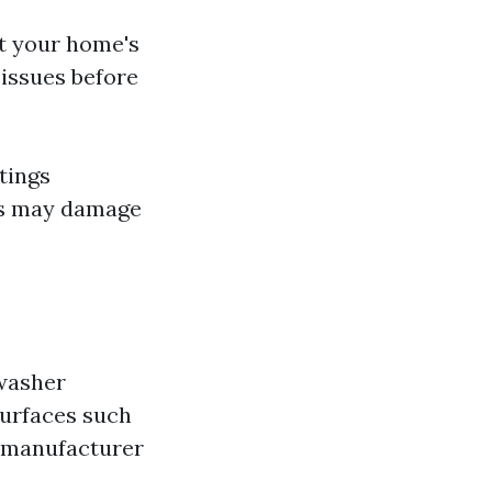
ct your home's
 issues before
tings
ngs may damage
 washer
surfaces such
ow manufacturer