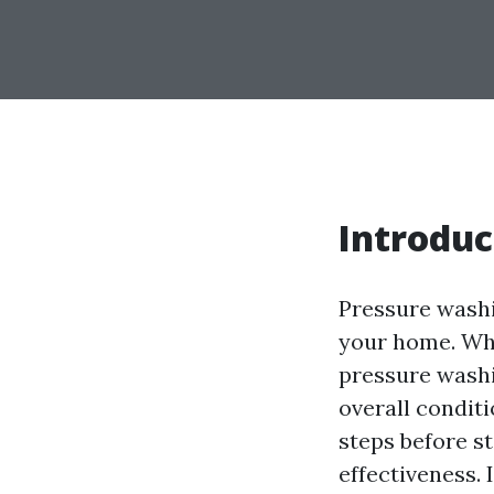
Introduc
Pressure washi
your home. Whe
pressure washi
overall conditi
steps before s
effectiveness. 