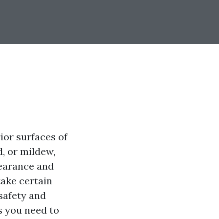
ior surfaces of
, or mildew,
pearance and
take certain
safety and
ps you need to