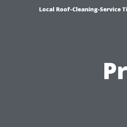
Local Roof-Cleaning-Service 
P