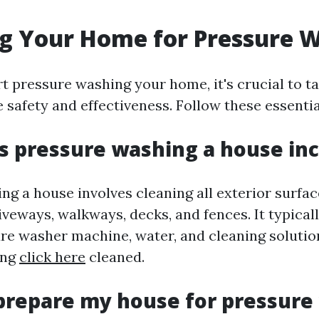
g Your Home for Pressure 
t pressure washing your home, it's crucial to t
 safety and effectiveness. Follow these essenti
 pressure washing a house in
g a house involves cleaning all exterior surfac
riveways, walkways, decks, and fences. It typical
ure washer machine, water, and cleaning solution
ing
click here
cleaned.
prepare my house for pressure