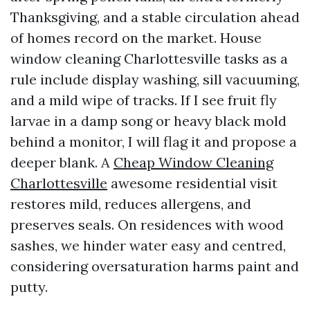
Thanksgiving, and a stable circulation ahead
of homes record on the market. House
window cleaning Charlottesville tasks as a
rule include display washing, sill vacuuming,
and a mild wipe of tracks. If I see fruit fly
larvae in a damp song or heavy black mold
behind a monitor, I will flag it and propose a
deeper blank. A
Cheap Window Cleaning
Charlottesville
awesome residential visit
restores mild, reduces allergens, and
preserves seals. On residences with wood
sashes, we hinder water easy and centred,
considering oversaturation harms paint and
putty.