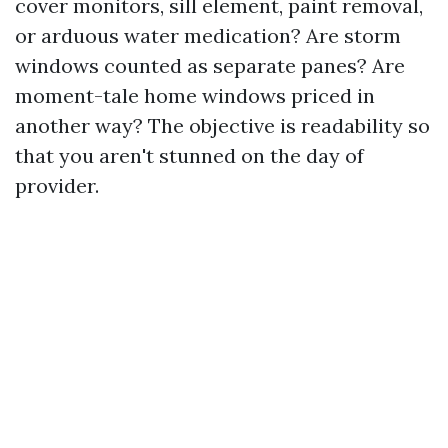
cover monitors, sill element, paint removal,
or arduous water medication? Are storm
windows counted as separate panes? Are
moment-tale home windows priced in
another way? The objective is readability so
that you aren't stunned on the day of
provider.