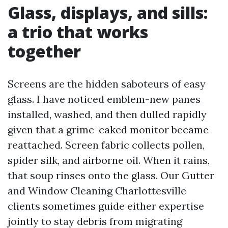
Glass, displays, and sills:
a trio that works
together
Screens are the hidden saboteurs of easy
glass. I have noticed emblem-new panes
installed, washed, and then dulled rapidly
given that a grime-caked monitor became
reattached. Screen fabric collects pollen,
spider silk, and airborne oil. When it rains,
that soup rinses onto the glass. Our Gutter
and Window Cleaning Charlottesville
clients sometimes guide either expertise
jointly to stay debris from migrating