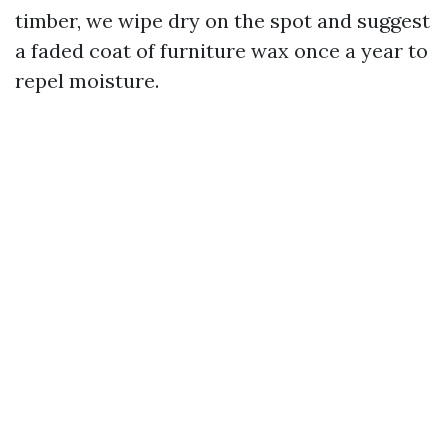
timber, we wipe dry on the spot and suggest
a faded coat of furniture wax once a year to
repel moisture.