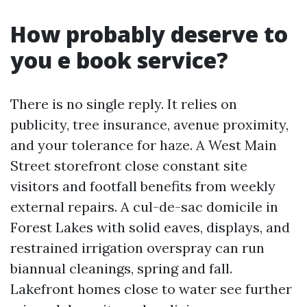
How probably deserve to
you e book service?
There is no single reply. It relies on
publicity, tree insurance, avenue proximity,
and your tolerance for haze. A West Main
Street storefront close constant site
visitors and footfall benefits from weekly
external repairs. A cul-de-sac domicile in
Forest Lakes with solid eaves, displays, and
restrained irrigation overspray can run
biannual cleanings, spring and fall.
Lakefront homes close to water see further