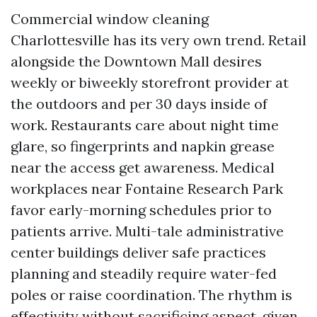
Commercial window cleaning
Charlottesville has its very own trend. Retail
alongside the Downtown Mall desires
weekly or biweekly storefront provider at
the outdoors and per 30 days inside of
work. Restaurants care about night time
glare, so fingerprints and napkin grease
near the access get awareness. Medical
workplaces near Fontaine Research Park
favor early-morning schedules prior to
patients arrive. Multi-tale administrative
center buildings deliver safe practices
planning and steadily require water-fed
poles or raise coordination. The rhythm is
effectivity without sacrificing aspect, given