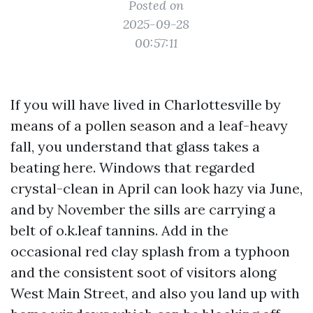
Posted on
2025-09-28
00:57:11
If you will have lived in Charlottesville by
means of a pollen season and a leaf-heavy
fall, you understand that glass takes a
beating here. Windows that regarded
crystal-clean in April can look hazy via June,
and by November the sills are carrying a
belt of o.k.leaf tannins. Add in the
occasional red clay splash from a typhoon
and the consistent soot of visitors along
West Main Street, and also you land up with