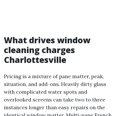
What drives window
cleaning charges
Charlottesville
Pricing is a mixture of pane matter, peak,
situation, and add-ons. Heavily dirty glass
with complicated water spots and
overlooked screens can take two to three
instances longer than easy repairs on the
identical window matter. Multi-pane French