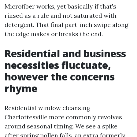
Microfiber works, yet basically if that's
rinsed as a rule and not saturated with
detergent. That final part-inch swipe along
the edge makes or breaks the end.
Residential and business
necessities fluctuate,
however the concerns
rhyme
Residential window cleansing
Charlottesville more commonly revolves
around seasonal timing. We see a spike
after spring pollen falls, an extra formerly