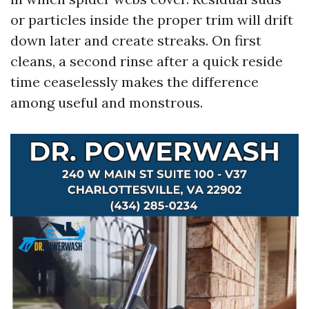
or particles inside the proper trim will drift
down later and create streaks. On first
cleans, a second rinse after a quick reside
time ceaselessly makes the difference
among useful and monstrous.