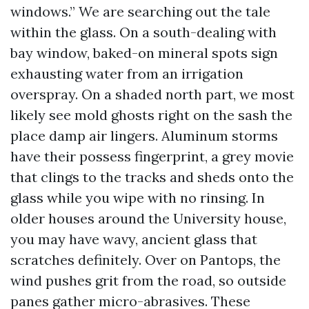
windows.” We are searching out the tale
within the glass. On a south-dealing with
bay window, baked-on mineral spots sign
exhausting water from an irrigation
overspray. On a shaded north part, we most
likely see mold ghosts right on the sash the
place damp air lingers. Aluminum storms
have their possess fingerprint, a grey movie
that clings to the tracks and sheds onto the
glass while you wipe with no rinsing. In
older houses around the University house,
you may have wavy, ancient glass that
scratches definitely. Over on Pantops, the
wind pushes grit from the road, so outside
panes gather micro-abrasives. These