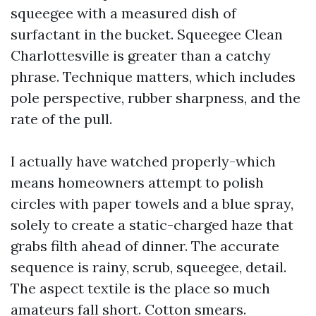
squeegee with a measured dish of
surfactant in the bucket. Squeegee Clean
Charlottesville is greater than a catchy
phrase. Technique matters, which includes
pole perspective, rubber sharpness, and the
rate of the pull.
I actually have watched properly-which
means homeowners attempt to polish
circles with paper towels and a blue spray,
solely to create a static-charged haze that
grabs filth ahead of dinner. The accurate
sequence is rainy, scrub, squeegee, detail.
The aspect textile is the place so much
amateurs fall short. Cotton smears.