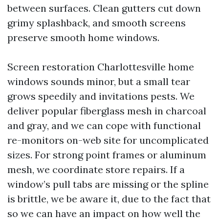
between surfaces. Clean gutters cut down
grimy splashback, and smooth screens
preserve smooth home windows.
Screen restoration Charlottesville home
windows sounds minor, but a small tear
grows speedily and invitations pests. We
deliver popular fiberglass mesh in charcoal
and gray, and we can cope with functional
re-monitors on-web site for uncomplicated
sizes. For strong point frames or aluminum
mesh, we coordinate store repairs. If a
window’s pull tabs are missing or the spline
is brittle, we be aware it, due to the fact that
so we can have an impact on how well the