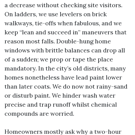
a decrease without checking site visitors.
On ladders, we use levelers on brick
walkways, tie-offs when fabulous, and we
keep “lean and succeed in” maneuvers that
reason most falls. Double-hung home
windows with brittle balances can drop all
of a sudden; we prop or tape the place
mandatory. In the city’s old districts, many
homes nonetheless have lead paint lower
than later coats. We do now not rainy-sand
or disturb paint. We hinder wash water
precise and trap runoff whilst chemical
compounds are worried.
Homeowners mostly ask why a two-hour