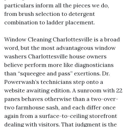
particulars inform all the pieces we do,
from brush selection to detergent
combination to ladder placement.
Window Cleaning Charlottesville is a broad
word, but the most advantageous window
washers Charlottesville house owners
believe perform more like diagnosticians
than “squeegee and pass” exertions. Dr.
Powerwash’s technicians step onto a
website awaiting edition. A sunroom with 22
panes behaves otherwise than a two-over-
two farmhouse sash, and each differ once
again from a surface-to-ceiling storefront
dealing with visitors. That judgment is the