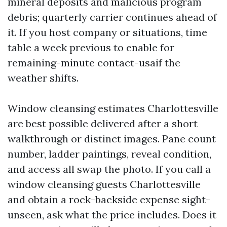
mineral deposits and malicious program
debris; quarterly carrier continues ahead of
it. If you host company or situations, time
table a week previous to enable for
remaining-minute contact-usaif the
weather shifts.
Window cleansing estimates Charlottesville
are best possible delivered after a short
walkthrough or distinct images. Pane count
number, ladder paintings, reveal condition,
and access all swap the photo. If you call a
window cleansing guests Charlottesville
and obtain a rock-backside expense sight-
unseen, ask what the price includes. Does it