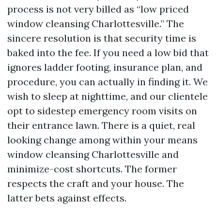
process is not very billed as “low priced
window cleansing Charlottesville.” The
sincere resolution is that security time is
baked into the fee. If you need a low bid that
ignores ladder footing, insurance plan, and
procedure, you can actually in finding it. We
wish to sleep at nighttime, and our clientele
opt to sidestep emergency room visits on
their entrance lawn. There is a quiet, real
looking change among within your means
window cleansing Charlottesville and
minimize-cost shortcuts. The former
respects the craft and your house. The
latter bets against effects.