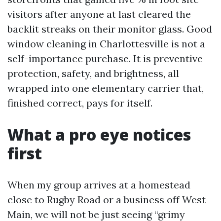
visitors after anyone at last cleared the
backlit streaks on their monitor glass. Good
window cleaning in Charlottesville is not a
self-importance purchase. It is preventive
protection, safety, and brightness, all
wrapped into one elementary carrier that,
finished correct, pays for itself.
What a pro eye notices
first
When my group arrives at a homestead
close to Rugby Road or a business off West
Main, we will not be just seeing “grimy