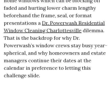
home windows which can be blocking off
faded and hurting lower charm lengthy
beforehand the frame, seal, or format
presentations a
Dr. Powerwash Residential
Window Cleaning Charlottesville
dilemma.
That is the backdrop for why Dr.
Powerwash’s window crews stay busy year-
spherical, and why homeowners and estate
managers continue their dates at the
calendar in preference to letting this
challenge slide.