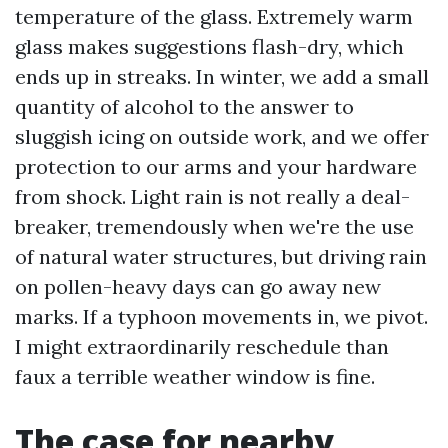
temperature of the glass. Extremely warm
glass makes suggestions flash-dry, which
ends up in streaks. In winter, we add a small
quantity of alcohol to the answer to
sluggish icing on outside work, and we offer
protection to our arms and your hardware
from shock. Light rain is not really a deal-
breaker, tremendously when we're the use
of natural water structures, but driving rain
on pollen-heavy days can go away new
marks. If a typhoon movements in, we pivot.
I might extraordinarily reschedule than
faux a terrible weather window is fine.
The case for nearby