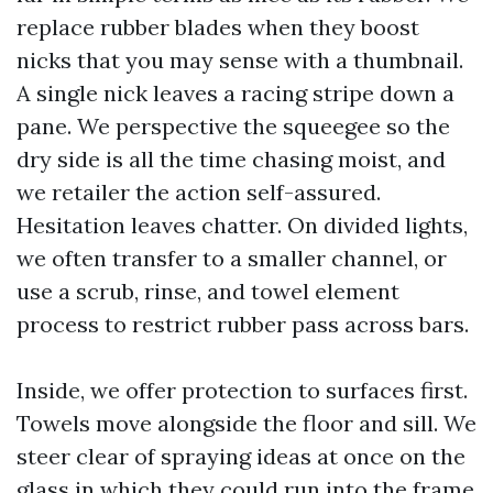
replace rubber blades when they boost
nicks that you may sense with a thumbnail.
A single nick leaves a racing stripe down a
pane. We perspective the squeegee so the
dry side is all the time chasing moist, and
we retailer the action self-assured.
Hesitation leaves chatter. On divided lights,
we often transfer to a smaller channel, or
use a scrub, rinse, and towel element
process to restrict rubber pass across bars.
Inside, we offer protection to surfaces first.
Towels move alongside the floor and sill. We
steer clear of spraying ideas at once on the
glass in which they could run into the frame