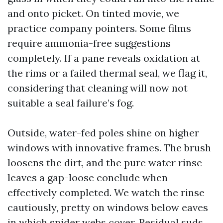
and onto picket. On tinted movie, we
practice company pointers. Some films
require ammonia-free suggestions
completely. If a pane reveals oxidation at
the rims or a failed thermal seal, we flag it,
considering that cleaning will now not
suitable a seal failure’s fog.
Outside, water-fed poles shine on higher
windows with innovative frames. The brush
loosens the dirt, and the pure water rinse
leaves a gap-loose conclude when
effectively completed. We watch the rinse
cautiously, pretty on windows below eaves
in which spider webs cover. Residual suds