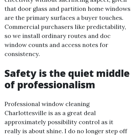
that door glass and partition home windows
are the primary surfaces a buyer touches.
Commercial purchasers like predictability,
so we install ordinary routes and doc
window counts and access notes for
consistency.
Safety is the quiet middle
of professionalism
Professional window cleaning
Charlottesville is as a great deal
approximately possibility control as it
really is about shine. I do no longer step off