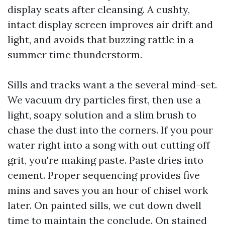
display seats after cleansing. A cushty,
intact display screen improves air drift and
light, and avoids that buzzing rattle in a
summer time thunderstorm.
Sills and tracks want a the several mind-set.
We vacuum dry particles first, then use a
light, soapy solution and a slim brush to
chase the dust into the corners. If you pour
water right into a song with out cutting off
grit, you're making paste. Paste dries into
cement. Proper sequencing provides five
mins and saves you an hour of chisel work
later. On painted sills, we cut down dwell
time to maintain the conclude. On stained