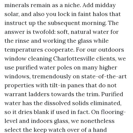
minerals remain as a niche. Add midday
solar, and also you lock in faint halos that
instruct up the subsequent morning. The
answer is twofold: soft, natural water for
the rinse and working the glass while
temperatures cooperate. For our outdoors
window cleaning Charlottesville clients, we
use purified water poles on many higher
windows, tremendously on state-of-the-art
properties with tilt-in panes that do not
warrant ladders towards the trim. Purified
water has the dissolved solids eliminated,
so it dries blank if used in fact. On flooring-
level and indoors glass, we nonetheless
select the keep watch over of a hand