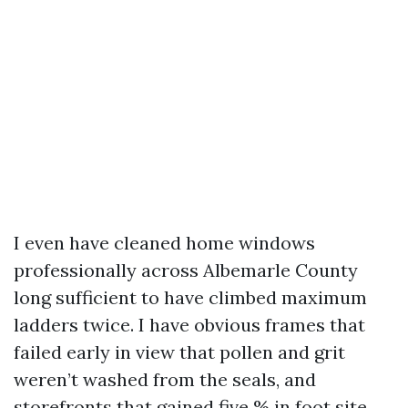
I even have cleaned home windows
professionally across Albemarle County
long sufficient to have climbed maximum
ladders twice. I have obvious frames that
failed early in view that pollen and grit
weren’t washed from the seals, and
storefronts that gained five % in foot site