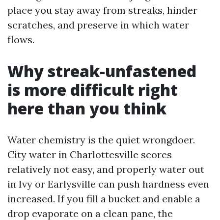
place you stay away from streaks, hinder
scratches, and preserve in which water
flows.
Why streak-unfastened
is more difficult right
here than you think
Water chemistry is the quiet wrongdoer.
City water in Charlottesville scores
relatively not easy, and properly water out
in Ivy or Earlysville can push hardness even
increased. If you fill a bucket and enable a
drop evaporate on a clean pane, the