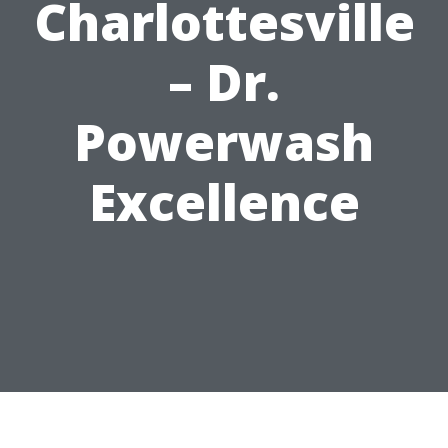
Charlottesville
– Dr.
Powerwash
Excellence