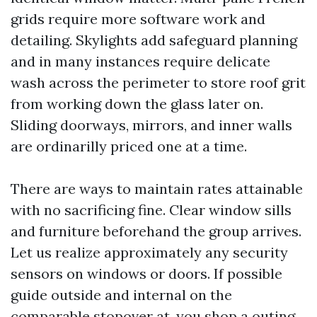
grids require more software work and
detailing. Skylights add safeguard planning
and in many instances require delicate
wash across the perimeter to store roof grit
from working down the glass later on.
Sliding doorways, mirrors, and inner walls
are ordinarilly priced one at a time.
There are ways to maintain rates attainable
with no sacrificing fine. Clear window sills
and furniture beforehand the group arrives.
Let us realize approximately any security
sensors on windows or doors. If possible
guide outside and internal on the
comparable stopover at, you shop a outing