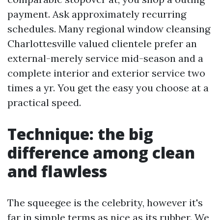
payment. Ask approximately recurring
schedules. Many regional window cleansing
Charlottesville valued clientele prefer an
external-merely service mid-season and a
complete interior and exterior service two
times a yr. You get the easy you choose at a
practical speed.
Technique: the big
difference among clean
and flawless
The squeegee is the celebrity, however it's
far in simple terms as nice as its rubber. We