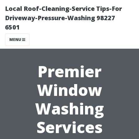
Local Roof-Cleaning-Service Tips-For
Driveway-Pressure-Washing 98227
6501
MENU
Premier
Window
Washing
Services