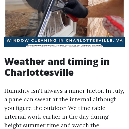
Weather and timing in
Charlottesville
Humidity isn't always a minor factor. In July,
a pane can sweat at the internal although
you figure the outdoor. We time table
internal work earlier in the day during
height summer time and watch the