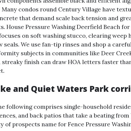
 components assemble black and efficient alga
in. Many condos round Century Village have tex
ncrete that demand scale back tension and grea
s. House Pressure Washing Deerfield Beach for
focuses on soft washing stucco, clearing weep h
 seals. We use fan-tip rinses and shop a carefu
formity subjects in communities like Deer Cree
a streaky finish can draw HOA letters faster tha
t.
ake and Quiet Waters Park corr
e following comprises single-household resid
 fences, and back patios that take a beating fro
nty of prospects name for Fence Pressure Washi