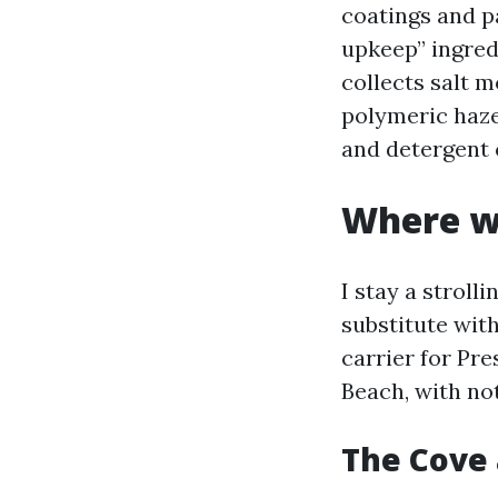
coatings and pa
upkeep” ingred
collects salt 
polymeric haze
and detergent 
Where we
I stay a stroll
substitute wit
carrier for Pr
Beach, with no
The Cove 