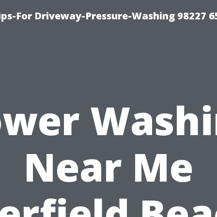
Tips-For Driveway-Pressure-Washing 98227 6
ower Washi
Near Me
erfield Bea