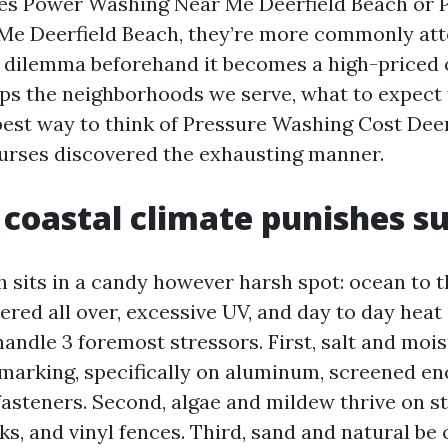
es Power Washing Near Me Deerfield Beach or 
Me Deerfield Beach, they’re more commonly att
e dilemma beforehand it becomes a high-priced 
ps the neighborhoods we serve, what to expect
 best way to think of Pressure Washing Cost Deer
urses discovered the exhausting manner.
coastal climate punishes s
 sits in a candy however harsh spot: ocean to t
red all over, excessive UV, and day to day heat
handle 3 foremost stressors. First, salt and moi
marking, specifically on aluminum, screened en
asteners. Second, algae and mildew thrive on st
ks, and vinyl fences. Third, sand and natural be