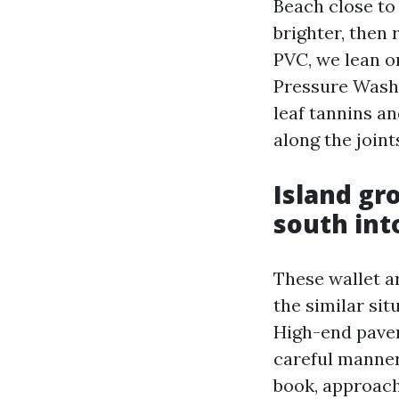
Beach close to
brighter, then 
PVC, we lean o
Pressure Washi
leaf tannins an
along the joint
Island gr
south in
These wallet a
the similar si
High-end paver
careful manner
book, approach