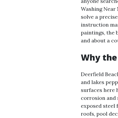
anyone search
Washing Near 
solve a precis
instruction ma
paintings, the
and about a co
Why the 
Deerfield Beach
and lakes peppe
surfaces here 
corrosion and 
exposed steel f
roofs, pool dec