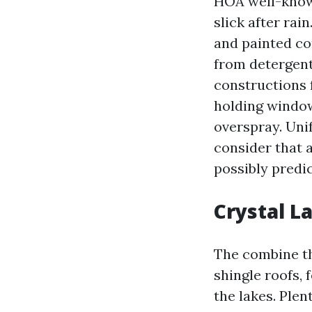
HOA well-known
slick after ra
and painted co
from detergent
constructions 
holding window
overspray. Uni
consider that 
possibly predic
Crystal L
The combine th
shingle roofs,
the lakes. Ple