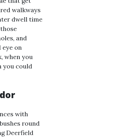
e that get
tured walkways
ter dwell time
 those
oles, and
l eye on
k, when you
n you could
idor
ences with
m bushes round
ng Deerfield