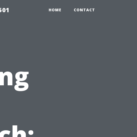
501
HOME
CONTACT
ng
ch: