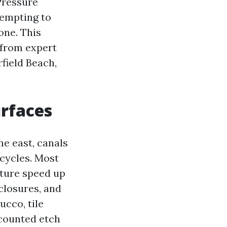
Pressure
empting to
one. This
 from expert
field Beach,
urfaces
he east, canals
 cycles. Most
sture speed up
closures, and
ucco, tile
 counted etch