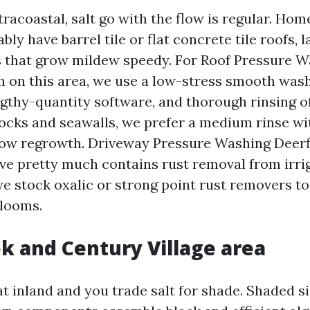
tracoastal, salt go with the flow is regular. Hom
bly have barrel tile or flat concrete tile roofs, 
 that grow mildew speedy. For Roof Pressure 
h on this area, we use a low-stress smooth was
ngthy-quantity software, and thorough rinsing o
 docks and seawalls, we prefer a medium rinse w
slow regrowth. Driveway Pressure Washing Deerf
e pretty much contains rust removal from irri
we stock oxalic or strong point rust removers to
blooms.
k and Century Village area
inland and you trade salt for shade. Shaded s