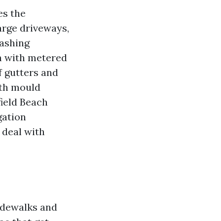
es the
large driveways,
Washing
h with metered
f gutters and
ith mould
ield Beach
gation
 deal with
idewalks and