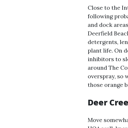
Close to the In
following proba
and dock areas
Deerfield Beac
detergents, le
plant life. On
inhibitors to 
around The Cov
overspray, so 
those orange 
Deer Cree
Move somewhat 