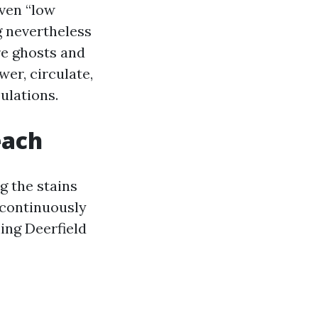
Even “low
g nevertheless
re ghosts and
er, circulate,
ulations.
each
g the stains
 continuously
ing Deerfield