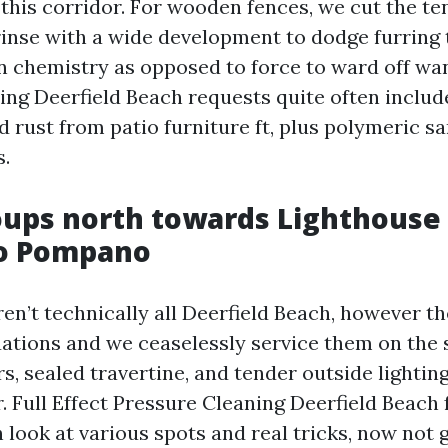
 this corridor. For wooden fences, we cut the te
rinse with a wide development to dodge furring 
n chemistry as opposed to force to ward off wa
ng Deerfield Beach requests quite often includ
d rust from patio furniture ft, plus polymeric sa
s.
oups north towards Lighthouse
to Pompano
ren’t technically all Deerfield Beach, however t
tuations and we ceaselessly service them on the
s, sealed travertine, and tender outside lightin
. Full Effect Pressure Cleaning Deerfield Beach 
 look at various spots and real tricks, now not