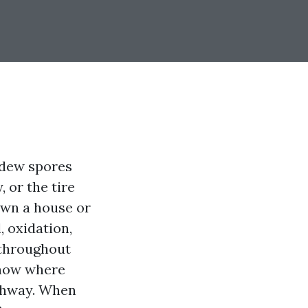
ildew spores
 or the tire
own a house or
, oxidation,
d throughout
know where
ighway. When