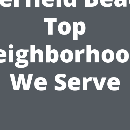
Top
eighborhoo
We Serve