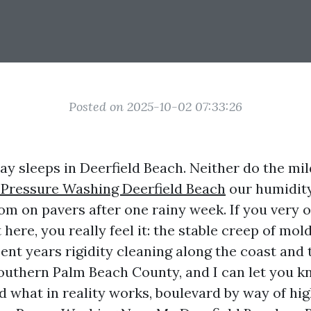
Posted on 2025-10-02 07:33:26
way sleeps in Deerfield Beach. Neither do the m
 Pressure Washing Deerfield Beach
our humidity,
om on pavers after one rainy week. If you very 
 here, you really feel it: the stable creep of mold
spent years rigidity cleaning along the coast an
uthern Palm Beach County, and I can let you 
d what in reality works, boulevard by way of h