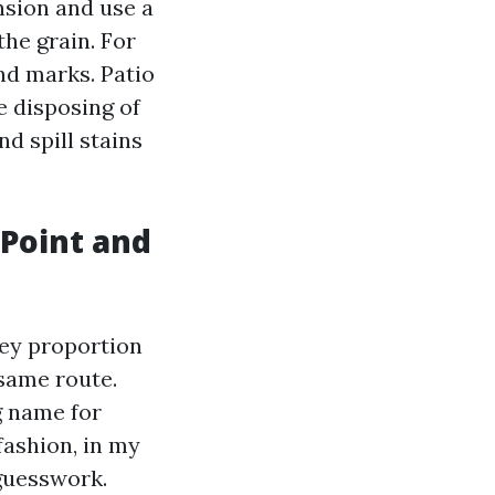
nsion and use a
the grain. For
nd marks. Patio
e disposing of
nd spill stains
 Point and
hey proportion
 same route.
g name for
fashion, in my
 guesswork.