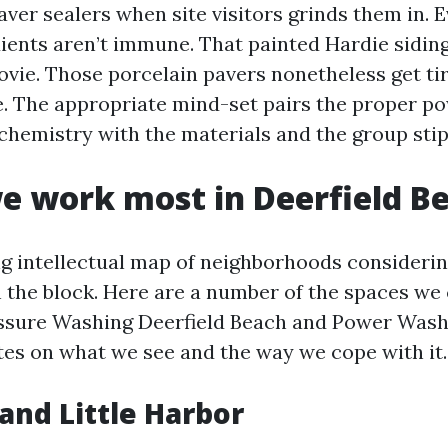
ver sealers when site visitors grinds them in. 
ients aren’t immune. That painted Hardie sidin
movie. Those porcelain pavers nonetheless get ti
. The appropriate mind-set pairs the proper pow
chemistry with the materials and the group stip
 work most in Deerfield B
ing intellectual map of neighborhoods considerin
h the block. Here are a number of the spaces we
essure Washing Deerfield Beach and Power Wash
tes on what we see and the way we cope with it.
and Little Harbor