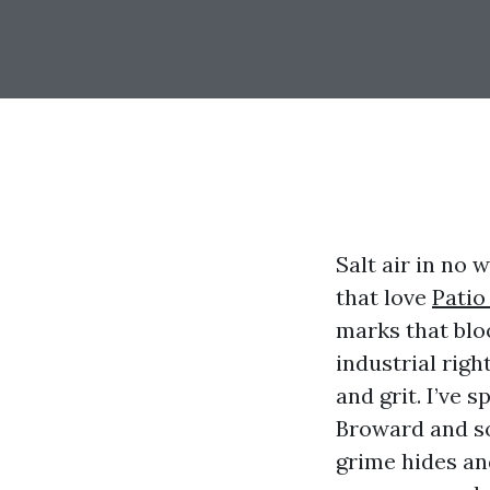
Salt air in no 
that love
Patio
marks that blo
industrial right
and grit. I’ve 
Broward and so
grime hides an