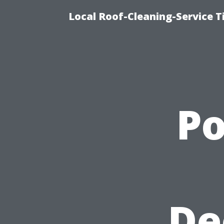
Local Roof-Cleaning-Service 
P
De