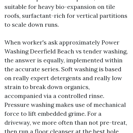
suitable for heavy bio-expansion on tile
roofs, surfactant-rich for vertical partitions
to scale down runs.
When worker's ask approximately Power
Washing Deerfield Beach vs tender washing,
the answer is equally, implemented within
the accurate series. Soft washing is based
on really expert detergents and really low
strain to break down organics,
accompanied via a controlled rinse.
Pressure washing makes use of mechanical
force to lift embedded grime. For a
driveway, we more often than not pre-treat,
then run a floor cleanser at the best hole,