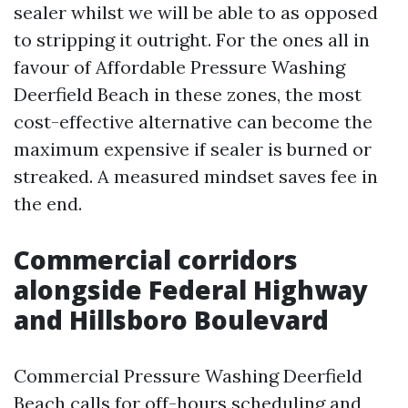
sealer whilst we will be able to as opposed
to stripping it outright. For the ones all in
favour of Affordable Pressure Washing
Deerfield Beach in these zones, the most
cost-effective alternative can become the
maximum expensive if sealer is burned or
streaked. A measured mindset saves fee in
the end.
Commercial corridors
alongside Federal Highway
and Hillsboro Boulevard
Commercial Pressure Washing Deerfield
Beach calls for off-hours scheduling and