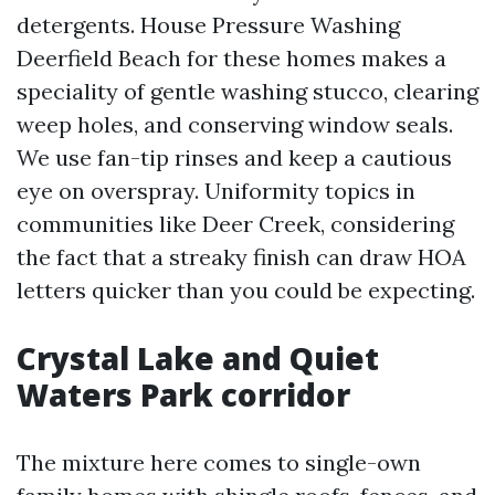
detergents. House Pressure Washing
Deerfield Beach for these homes makes a
speciality of gentle washing stucco, clearing
weep holes, and conserving window seals.
We use fan-tip rinses and keep a cautious
eye on overspray. Uniformity topics in
communities like Deer Creek, considering
the fact that a streaky finish can draw HOA
letters quicker than you could be expecting.
Crystal Lake and Quiet
Waters Park corridor
The mixture here comes to single-own