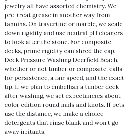
jewelry all have assorted chemistry. We
pre-treat grease in another way from
tannins. On travertine or marble, we scale
down rigidity and use neutral pH cleaners
to look after the stone. For composite
decks, prime rigidity can shred the cap.
Deck Pressure Washing Deerfield Beach,
whether or not timber or composite, calls
for persistence, a fair speed, and the exact
tip. If we plan to embellish a timber deck
after washing, we set expectancies about
color edition round nails and knots. If pets
use the distance, we make a choice
detergents that rinse blank and won’t go
away irritants.