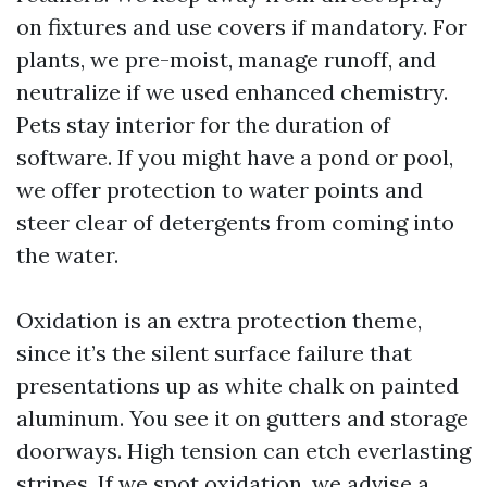
on fixtures and use covers if mandatory. For
plants, we pre-moist, manage runoff, and
neutralize if we used enhanced chemistry.
Pets stay interior for the duration of
software. If you might have a pond or pool,
we offer protection to water points and
steer clear of detergents from coming into
the water.
Oxidation is an extra protection theme,
since it’s the silent surface failure that
presentations up as white chalk on painted
aluminum. You see it on gutters and storage
doorways. High tension can etch everlasting
stripes. If we spot oxidation, we advise a