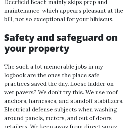
Deerfield Beach mainly skips prep and
maintenance, which appears pleasant at the
bill, not so exceptional for your hibiscus.
Safety and safeguard on
your property
The such a lot memorable jobs in my
logbook are the ones the place safe
practices saved the day. Loose ladder on
wet pavers? We don’t try this. We use roof
anchors, harnesses, and standoff stabilizers.
Electrical defense subjects when washing
around panels, meters, and out of doors
retailers. We keep away from direct spray