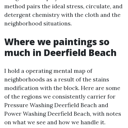
method pairs the ideal stress, circulate, and
detergent chemistry with the cloth and the
neighborhood situations.
Where we paintings so
much in Deerfield Beach
I hold a operating mental map of
neighborhoods as a result of the stains
modification with the block. Here are some
of the regions we consistently carrier for
Pressure Washing Deerfield Beach and
Power Washing Deerfield Beach, with notes
on what we see and how we handle it.