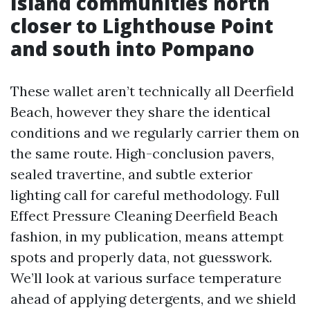
Island communities north
closer to Lighthouse Point
and south into Pompano
These wallet aren’t technically all Deerfield
Beach, however they share the identical
conditions and we regularly carrier them on
the same route. High-conclusion pavers,
sealed travertine, and subtle exterior
lighting call for careful methodology. Full
Effect Pressure Cleaning Deerfield Beach
fashion, in my publication, means attempt
spots and properly data, not guesswork.
We’ll look at various surface temperature
ahead of applying detergents, and we shield