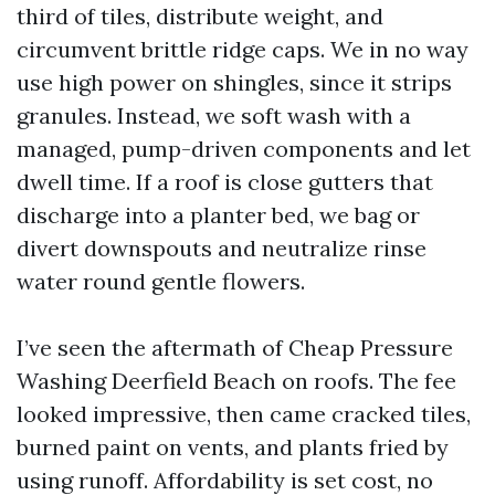
third of tiles, distribute weight, and
circumvent brittle ridge caps. We in no way
use high power on shingles, since it strips
granules. Instead, we soft wash with a
managed, pump-driven components and let
dwell time. If a roof is close gutters that
discharge into a planter bed, we bag or
divert downspouts and neutralize rinse
water round gentle flowers.
I’ve seen the aftermath of Cheap Pressure
Washing Deerfield Beach on roofs. The fee
looked impressive, then came cracked tiles,
burned paint on vents, and plants fried by
using runoff. Affordability is set cost, no