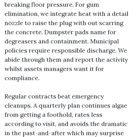
breaking floor pressure. For gum
elimination, we integrate heat with a detail
nozzle to raise the plug with out scarring
the concrete. Dumpster pads name for
degreasers and containment. Municipal
policies require responsible discharge. We
abide through them and report the activity
whilst assets managers want it for
compliance.
Regular contracts beat emergency
cleanups. A quarterly plan continues algae
from getting a foothold, rates less
according to visit, and avoids the dramatic
in the past-and-after which may surprise