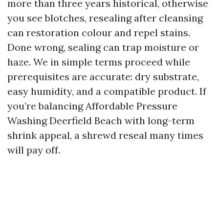
more than three years historical, otherwise
you see blotches, resealing after cleansing
can restoration colour and repel stains.
Done wrong, sealing can trap moisture or
haze. We in simple terms proceed while
prerequisites are accurate: dry substrate,
easy humidity, and a compatible product. If
you’re balancing Affordable Pressure
Washing Deerfield Beach with long-term
shrink appeal, a shrewd reseal many times
will pay off.