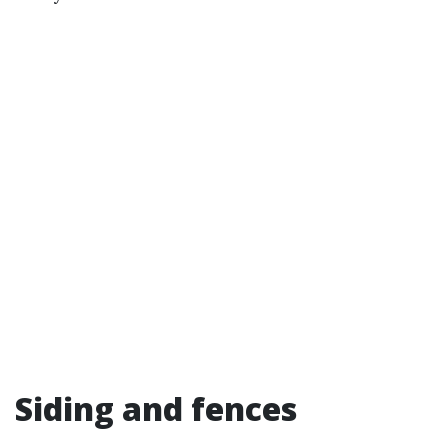
Siding and fences