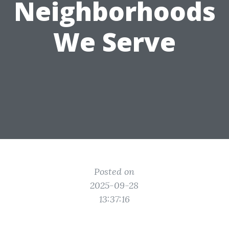
Neighborhoods
We Serve
Posted on
2025-09-28
13:37:16