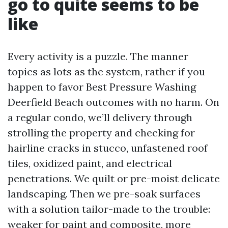
go to quite seems to be
like
Every activity is a puzzle. The manner
topics as lots as the system, rather if you
happen to favor Best Pressure Washing
Deerfield Beach outcomes with no harm. On
a regular condo, we’ll delivery through
strolling the property and checking for
hairline cracks in stucco, unfastened roof
tiles, oxidized paint, and electrical
penetrations. We quilt or pre-moist delicate
landscaping. Then we pre-soak surfaces
with a solution tailor-made to the trouble:
weaker for paint and composite, more