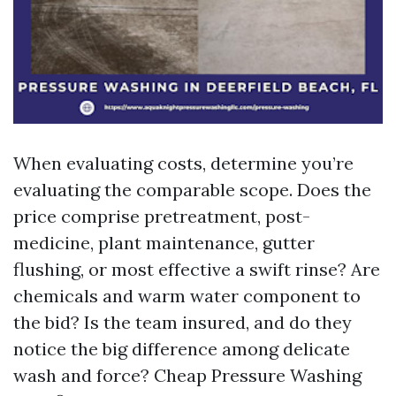
When evaluating costs, determine you’re
evaluating the comparable scope. Does the
price comprise pretreatment, post-
medicine, plant maintenance, gutter
flushing, or most effective a swift rinse? Are
chemicals and warm water component to
the bid? Is the team insured, and do they
notice the big difference among delicate
wash and force? Cheap Pressure Washing