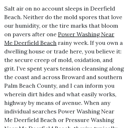
Salt air on no account sleeps in Deerfield
Beach. Neither do the mold spores that love
our humidity, or the tire marks that bloom
on pavers after one
Power Washing Near
Me Deerfield Beach
rainy week. If you own a
dwelling house or trade here, you believe it:
the secure creep of mold, oxidation, and
grit. I’ve spent years tension cleansing along
the coast and across Broward and southern
Palm Beach County, and I can inform you
wherein dirt hides and what easily works,
highway by means of avenue. When any
individual searches Power Washing Near
Me Deerfield Beach or Pressure Washing