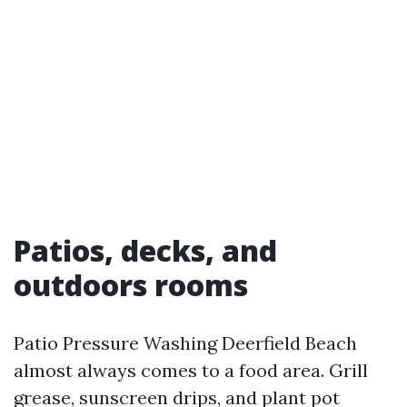
Patios, decks, and
outdoors rooms
Patio Pressure Washing Deerfield Beach
almost always comes to a food area. Grill
grease, sunscreen drips, and plant pot