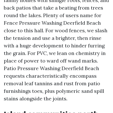
family homes with shingle roofs, fences, and
back patios that take a beating from trees
round the lakes. Plenty of users name for
Fence Pressure Washing Deerfield Beach
close to this hall. For wood fences, we slash
the tension and use a brighter, then rinse
with a huge development to hinder furring
the grain. For PVC, we lean on chemistry in
place of power to ward off wand marks.
Patio Pressure Washing Deerfield Beach
requests characteristically encompass
removal leaf tannins and rust from patio
furnishings toes, plus polymeric sand spill
stains alongside the joints.