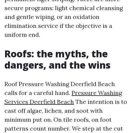
secure programs: light chemical cleansing
and gentle wiping, or an oxidation
elimination service if the objective is a
uniform end.
Roofs: the myths, the
dangers, and the wins
Roof Pressure Washing Deerfield Beach
calls for a careful hand.
Pressure Washing
Services Deerfield Beach
The intention is to
cast off algae, lichen, and soot with
minimum put on. On tile roofs, on foot
patterns count number. We step at the cut