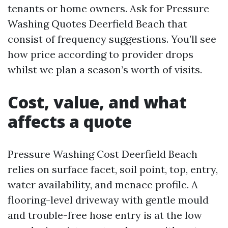
tenants or home owners. Ask for Pressure
Washing Quotes Deerfield Beach that
consist of frequency suggestions. You’ll see
how price according to provider drops
whilst we plan a season’s worth of visits.
Cost, value, and what
affects a quote
Pressure Washing Cost Deerfield Beach
relies on surface facet, soil point, top, entry,
water availability, and menace profile. A
flooring-level driveway with gentle mould
and trouble-free hose entry is at the low