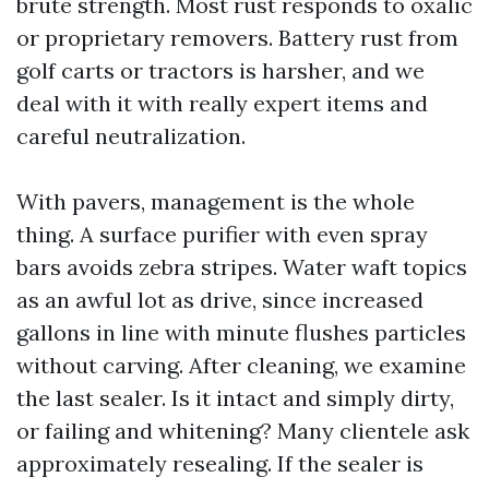
brute strength. Most rust responds to oxalic
or proprietary removers. Battery rust from
golf carts or tractors is harsher, and we
deal with it with really expert items and
careful neutralization.
With pavers, management is the whole
thing. A surface purifier with even spray
bars avoids zebra stripes. Water waft topics
as an awful lot as drive, since increased
gallons in line with minute flushes particles
without carving. After cleaning, we examine
the last sealer. Is it intact and simply dirty,
or failing and whitening? Many clientele ask
approximately resealing. If the sealer is