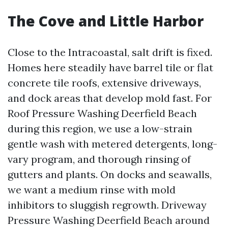
The Cove and Little Harbor
Close to the Intracoastal, salt drift is fixed.
Homes here steadily have barrel tile or flat
concrete tile roofs, extensive driveways,
and dock areas that develop mold fast. For
Roof Pressure Washing Deerfield Beach
during this region, we use a low-strain
gentle wash with metered detergents, long-
vary program, and thorough rinsing of
gutters and plants. On docks and seawalls,
we want a medium rinse with mold
inhibitors to sluggish regrowth. Driveway
Pressure Washing Deerfield Beach around