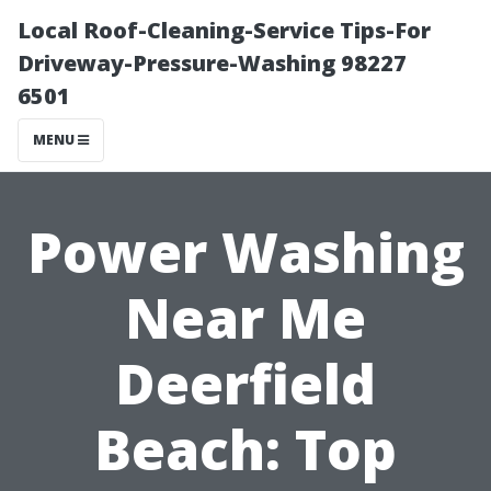
Local Roof-Cleaning-Service Tips-For
Driveway-Pressure-Washing 98227
6501
MENU
Power Washing
Near Me
Deerfield
Beach: Top