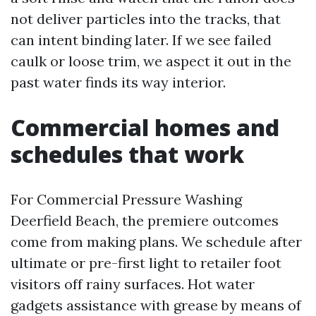
not deliver particles into the tracks, that
can intent binding later. If we see failed
caulk or loose trim, we aspect it out in the
past water finds its way interior.
Commercial homes and
schedules that work
For Commercial Pressure Washing
Deerfield Beach, the premiere outcomes
come from making plans. We schedule after
ultimate or pre-first light to retailer foot
visitors off rainy surfaces. Hot water
gadgets assistance with grease by means of