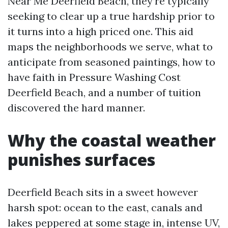
Near Me Deerfield Beach, they’re typically
seeking to clear up a true hardship prior to
it turns into a high priced one. This aid
maps the neighborhoods we serve, what to
anticipate from seasoned paintings, how to
have faith in Pressure Washing Cost
Deerfield Beach, and a number of tuition
discovered the hard manner.
Why the coastal weather
punishes surfaces
Deerfield Beach sits in a sweet however
harsh spot: ocean to the east, canals and
lakes peppered at some stage in, intense UV,