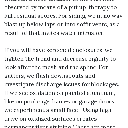
observed by means of a put up-therapy to
kill residual spores. For siding, we in no way
blast up below laps or into soffit vents, as a
result of that invites water intrusion.
If you will have screened enclosures, we
tighten the trend and decrease rigidity to
look after the mesh and the spline. For
gutters, we flush downspouts and
investigate discharge issues for blockages.
If we see oxidation on painted aluminum,
like on pool cage frames or garage doors,
we experiment a small facet. Using high
drive on oxidized surfaces creates
permanent tiger striping. There are more