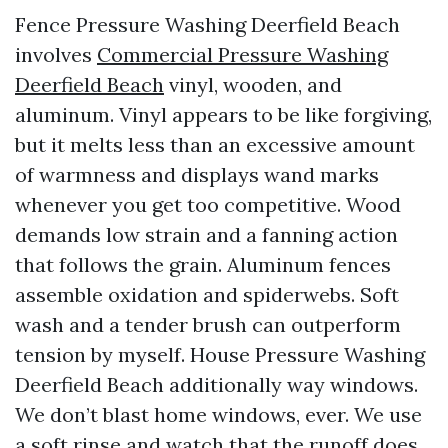
Fence Pressure Washing Deerfield Beach
involves
Commercial Pressure Washing
Deerfield Beach
vinyl, wooden, and
aluminum. Vinyl appears to be like forgiving,
but it melts less than an excessive amount
of warmness and displays wand marks
whenever you get too competitive. Wood
demands low strain and a fanning action
that follows the grain. Aluminum fences
assemble oxidation and spiderwebs. Soft
wash and a tender brush can outperform
tension by myself. House Pressure Washing
Deerfield Beach additionally way windows.
We don’t blast home windows, ever. We use
a soft rinse and watch that the runoff does