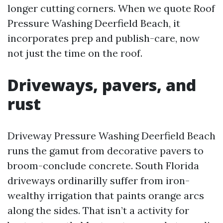
longer cutting corners. When we quote Roof
Pressure Washing Deerfield Beach, it
incorporates prep and publish-care, now
not just the time on the roof.
Driveways, pavers, and
rust
Driveway Pressure Washing Deerfield Beach
runs the gamut from decorative pavers to
broom-conclude concrete. South Florida
driveways ordinarilly suffer from iron-
wealthy irrigation that paints orange arcs
along the sides. That isn’t a activity for