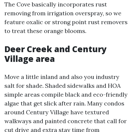
The Cove basically incorporates rust
removing from irrigation overspray, so we
feature oxalic or strong point rust removers
to treat these orange blooms.
Deer Creek and Century
Village area
Move a little inland and also you industry
salt for shade. Shaded sidewalks and HOA
simple areas compile black and eco-friendly
algae that get slick after rain. Many condos
around Century Village have textured
walkways and painted concrete that call for
cut drive and extra stay time from