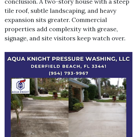
conclusion. A two-story house with a steep
tile roof, subtle landscaping, and heavy
expansion sits greater. Commercial
properties add complexity with grease,
signage, and site visitors keep watch over.