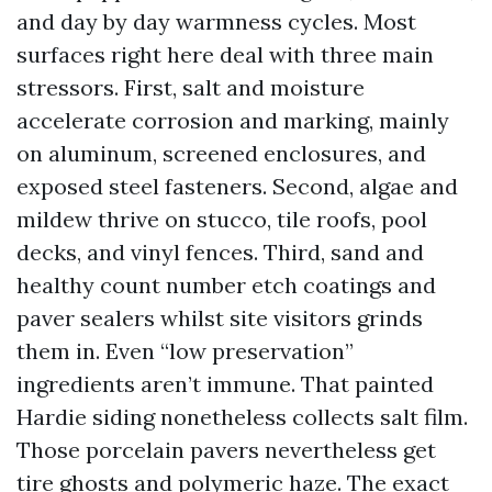
and day by day warmness cycles. Most
surfaces right here deal with three main
stressors. First, salt and moisture
accelerate corrosion and marking, mainly
on aluminum, screened enclosures, and
exposed steel fasteners. Second, algae and
mildew thrive on stucco, tile roofs, pool
decks, and vinyl fences. Third, sand and
healthy count number etch coatings and
paver sealers whilst site visitors grinds
them in. Even “low preservation”
ingredients aren’t immune. That painted
Hardie siding nonetheless collects salt film.
Those porcelain pavers nevertheless get
tire ghosts and polymeric haze. The exact