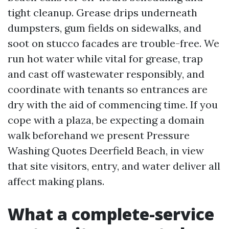
tight cleanup. Grease drips underneath
dumpsters, gum fields on sidewalks, and
soot on stucco facades are trouble-free. We
run hot water while vital for grease, trap
and cast off wastewater responsibly, and
coordinate with tenants so entrances are
dry with the aid of commencing time. If you
cope with a plaza, be expecting a domain
walk beforehand we present Pressure
Washing Quotes Deerfield Beach, in view
that site visitors, entry, and water deliver all
affect making plans.
What a complete-service